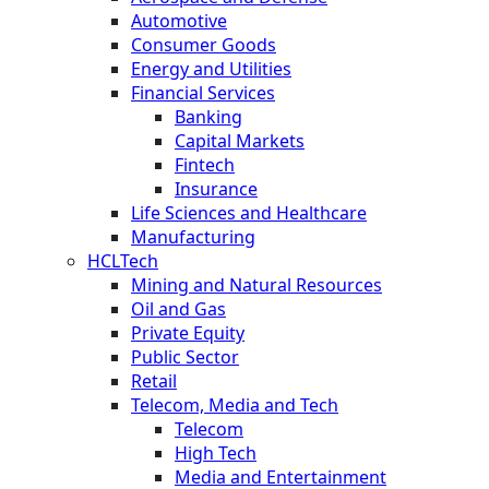
Automotive
Consumer Goods
Energy and Utilities
Financial Services
Banking
Capital Markets
Fintech
Insurance
Life Sciences and Healthcare
Manufacturing
HCLTech
Mining and Natural Resources
Oil and Gas
Private Equity
Public Sector
Retail
Telecom, Media and Tech
Telecom
High Tech
Media and Entertainment