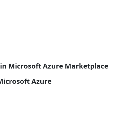
e in Microsoft Azure Marketplace
Microsoft Azure