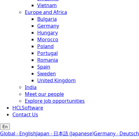
Vietnam
Europe and Africa
Bulgaria
Germany
Hungary
Morocco
Poland
Portugal
Romania
Spain
Sweden
United Kingdom
India
Meet our people
Explore job opportunities
HCLSoftware
Contact Us
En
Global - English
Japan - 日本語 (Japanese)
Germany - Deutsch