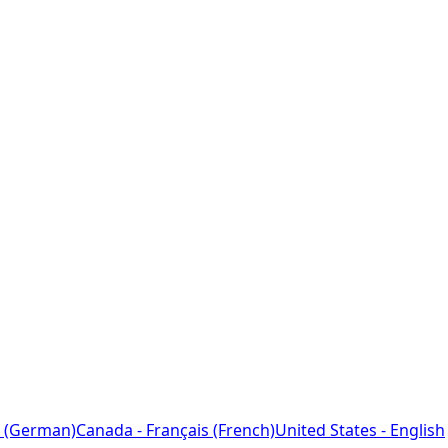
 (German)
Canada - Français (French)
United States - English