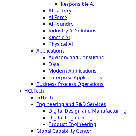
Responsible AI
AI Factory
AI Force
AI Foundry
Industry AI Solutions
Kinetic AI
Physical AI
Applications
Advisory and Consulting
Data
Modern Applications
Enterprise Applications
Business Process Operations
HCLTech
EdTech
Engineering and R&D Services
Digital Design and Manufacturing
Digital Engineering
Product Engineering
Global Capability Center