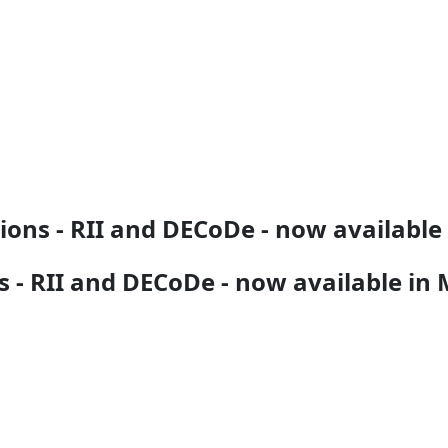
tions - RII and DECoDe - now availabl
s - RII and DECoDe - now available in 