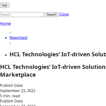
Ask
Close
Search
Home
›
Newsfeed
›
HCL Technologies’ IoT-driven Solu
HCL Technologies’ IoT-driven Solution
Marketplace
Publish Date
September 23, 2022
5 min. read
Publish Date