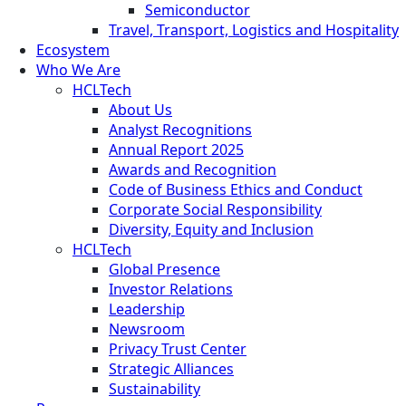
Semiconductor
Travel, Transport, Logistics and Hospitality
Ecosystem
Who We Are
HCLTech
About Us
Analyst Recognitions
Annual Report 2025
Awards and Recognition
Code of Business Ethics and Conduct
Corporate Social Responsibility
Diversity, Equity and Inclusion
HCLTech
Global Presence
Investor Relations
Leadership
Newsroom
Privacy Trust Center
Strategic Alliances
Sustainability