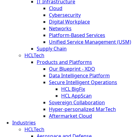
IT Infrastructure
Cloud
Cybersecurity
Digital Workplace
Networks
Platform-Based Services
Unified Service Management (USM)
Supply Chain
HCLTech
Products and Platforms
Our Blueprint - XDO
Data Intelligence Platform
Secure Intelligent Operations
HCL BigFix
HCL AppScan
Sovereign Collaboration
Hyper-personalized MarTech
Aftermarket Cloud
Industries
HCLTech
Aerospace and Defense