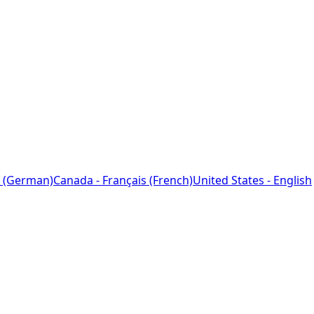
 (German)
Canada - Français (French)
United States - English