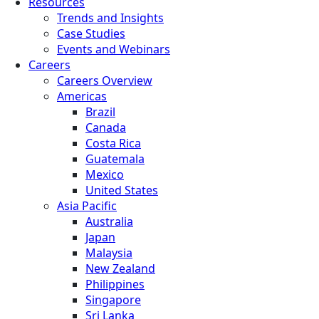
Resources
Trends and Insights
Case Studies
Events and Webinars
Careers
Careers Overview
Americas
Brazil
Canada
Costa Rica
Guatemala
Mexico
United States
Asia Pacific
Australia
Japan
Malaysia
New Zealand
Philippines
Singapore
Sri Lanka