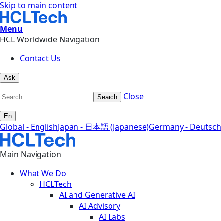
Skip to main content
Menu
HCL Worldwide Navigation
Contact Us
Ask
Close
Search
En
Global - English
Japan - 日本語 (Japanese)
Germany - Deutsch
Main Navigation
What We Do
HCLTech
AI and Generative AI
AI Advisory
AI Labs