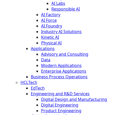
AI Labs
Responsible AI
AI Factory
AI Force
AI Foundry
Industry AI Solutions
Kinetic AI
Physical AI
Applications
Advisory and Consulting
Data
Modern Applications
Enterprise Applications
Business Process Operations
HCLTech
EdTech
Engineering and R&D Services
Digital Design and Manufacturing
Digital Engineering
Product Engineering