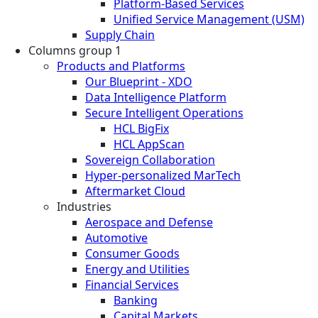
Platform-Based Services
Unified Service Management (USM)
Supply Chain
Columns group 1
Products and Platforms
Our Blueprint - XDO
Data Intelligence Platform
Secure Intelligent Operations
HCL BigFix
HCL AppScan
Sovereign Collaboration
Hyper-personalized MarTech
Aftermarket Cloud
Industries
Aerospace and Defense
Automotive
Consumer Goods
Energy and Utilities
Financial Services
Banking
Capital Markets