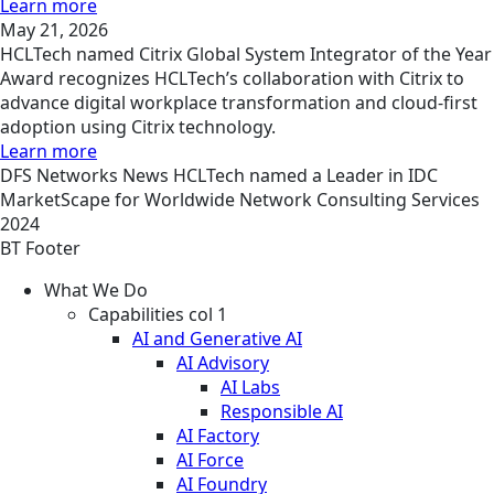
Learn more
May 21, 2026
HCLTech named Citrix Global System Integrator of the Year
Award recognizes HCLTech’s collaboration with Citrix to
advance digital workplace transformation and cloud-first
adoption using Citrix technology.
Learn more
DFS
Networks
News
HCLTech named a Leader in IDC
MarketScape for Worldwide Network Consulting Services
2024
BT Footer
What We Do
Capabilities col 1
AI and Generative AI
AI Advisory
AI Labs
Responsible AI
AI Factory
AI Force
AI Foundry