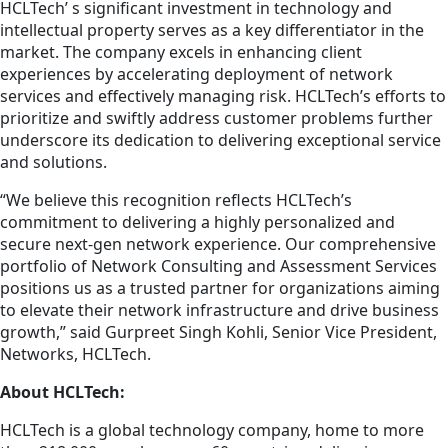
HCLTech’ s significant investment in technology and
intellectual property serves as a key differentiator in the
market. The company excels in enhancing client
experiences by accelerating deployment of network
services and effectively managing risk. HCLTech’s efforts to
prioritize and swiftly address customer problems further
underscore its dedication to delivering exceptional service
and solutions.
“We believe this recognition reflects HCLTech’s
commitment to delivering a highly personalized and
secure next-gen network experience. Our comprehensive
portfolio of Network Consulting and Assessment Services
positions us as a trusted partner for organizations aiming
to elevate their network infrastructure and drive business
growth,” said Gurpreet Singh Kohli, Senior Vice President,
Networks, HCLTech.
About HCLTech:
HCLTech is a global technology company, home to more