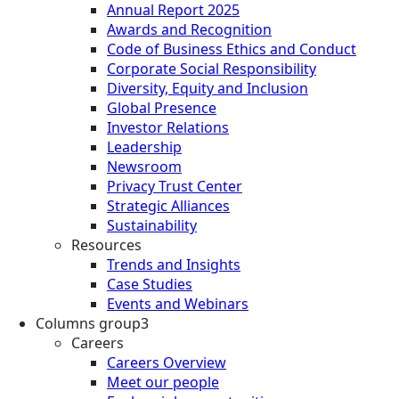
Annual Report 2025
Awards and Recognition
Code of Business Ethics and Conduct
Corporate Social Responsibility
Diversity, Equity and Inclusion
Global Presence
Investor Relations
Leadership
Newsroom
Privacy Trust Center
Strategic Alliances
Sustainability
Resources
Trends and Insights
Case Studies
Events and Webinars
Columns group3
Careers
Careers Overview
Meet our people