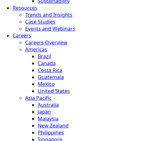
Sustainability
Resources
Trends and Insights
Case Studies
Events and Webinars
Careers
Careers Overview
Americas
Brazil
Canada
Costa Rica
Guatemala
Mexico
United States
Asia Pacific
Australia
Japan
Malaysia
New Zealand
Philippines
Singapore