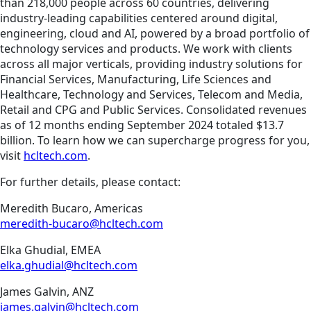
than 218,000 people across 60 countries, delivering
industry-leading capabilities centered around digital,
engineering, cloud and AI, powered by a broad portfolio of
technology services and products. We work with clients
across all major verticals, providing industry solutions for
Financial Services, Manufacturing, Life Sciences and
Healthcare, Technology and Services, Telecom and Media,
Retail and CPG and Public Services. Consolidated revenues
as of 12 months ending September 2024 totaled $13.7
billion. To learn how we can supercharge progress for you,
visit
hcltech.com
.
For further details, please contact:
Meredith Bucaro, Americas
meredith-bucaro@hcltech.com
Elka Ghudial, EMEA
elka.ghudial@hcltech.com
James Galvin, ANZ
james.galvin@hcltech.com