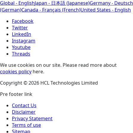
Global - English
Japan - 日本語 (Japanese)
Germany - Deutsch
(German)
Canada - Français (French)
United States - English
Facebook
Twitter
LinkedIn
Instagram
Youtube
Threads
We use cookies on our site. Please read more about
cookies policy
here.
Copyright © 2026 HCL Technologies Limited
Pre footer link
Contact Us
Disclaimer
Privacy Statement
Terms of use
Sitemap