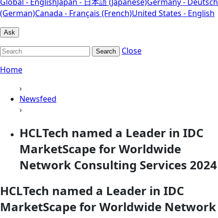
Global - English
Japan - 日本語 (Japanese)
Germany - Deutsch
(German)
Canada - Français (French)
United States - English
Ask
Close
Search
Home
›
Newsfeed
›
HCLTech named a Leader in IDC
MarketScape for Worldwide
Network Consulting Services 2024
HCLTech named a Leader in IDC
MarketScape for Worldwide Network