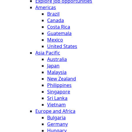
Explore job opportunities
Americas
Brazil
Canada
Costa Rica
Guatemala
Mexico
United States
Asia Pacific
Australia
Japan
Malaysia
New Zealand
Philippines
Singapore
Sri Lanka
Vietnam
Europe and Africa
Bulgaria
Germany
Hungary