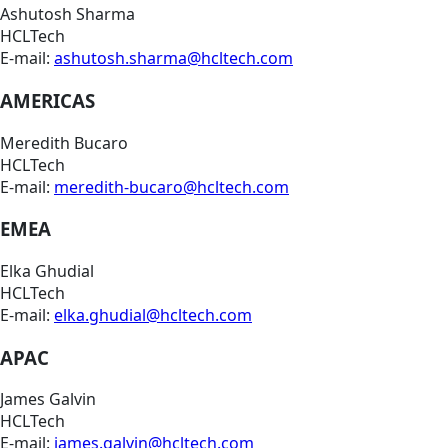
Ashutosh Sharma
HCLTech
E-mail:
ashutosh.sharma@hcltech.com
AMERICAS
Meredith Bucaro
HCLTech
E-mail:
meredith-bucaro@hcltech.com
EMEA
Elka Ghudial
HCLTech
E-mail:
elka.ghudial@hcltech.com
APAC
James Galvin
HCLTech
E-mail:
james.galvin@hcltech.com