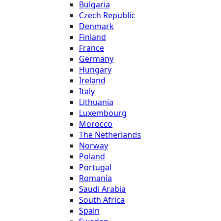
Bulgaria
Czech Republic
Denmark
Finland
France
Germany
Hungary
Ireland
Italy
Lithuania
Luxembourg
Morocco
The Netherlands
Norway
Poland
Portugal
Romania
Saudi Arabia
South Africa
Spain