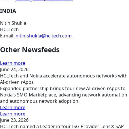
INDIA
Nitin Shukla
HCLTech
E-mail:
nitin-shukla@hcltech.com
Other Newsfeeds
Learn more
June 24, 2026
HCLTech and Nokia accelerate autonomous networks with
AI-driven rApps
Expanded partnership brings four new AI-driven rApps to
Nokia’s SMO Marketplace, advancing network automation
and autonomous network adoption.
Learn more
Learn more
June 23, 2026
HCLTech named a Leader in four ISG Provider Lens® SAP