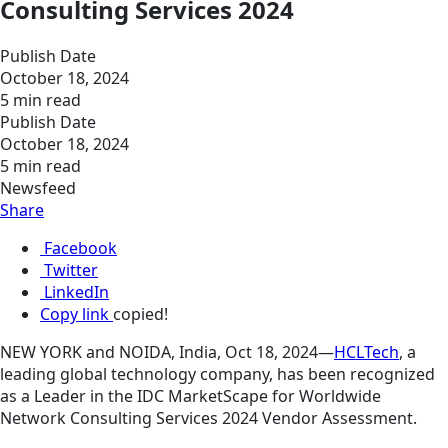
Consulting Services 2024
Publish Date
October 18, 2024
5 min read
Publish Date
October 18, 2024
5 min read
Newsfeed
Share
Facebook
Twitter
LinkedIn
Copy link
copied!
NEW YORK and NOIDA, India, Oct 18, 2024—
HCLTech
, a
leading global technology company, has been recognized
as a Leader in the IDC MarketScape for Worldwide
Network Consulting Services 2024 Vendor Assessment.