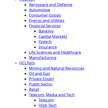
Aerospace and Defense
Automotive
Consumer Goods
Energy and Utilities
Financial Services
Banking
Capital Markets
Fintech
Insurance
Life Sciences and Healthcare
Manufacturing
HCLTech
Mining and Natural Resources
Oil and Gas
Private Equity
Public Sector
Retail
Telecom, Media and Tech
Telecom
High Tech