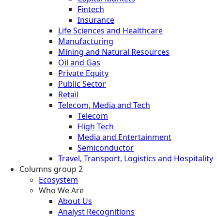
Fintech
Insurance
Life Sciences and Healthcare
Manufacturing
Mining and Natural Resources
Oil and Gas
Private Equity
Public Sector
Retail
Telecom, Media and Tech
Telecom
High Tech
Media and Entertainment
Semiconductor
Travel, Transport, Logistics and Hospitality
Columns group 2
Ecosystem
Who We Are
About Us
Analyst Recognitions