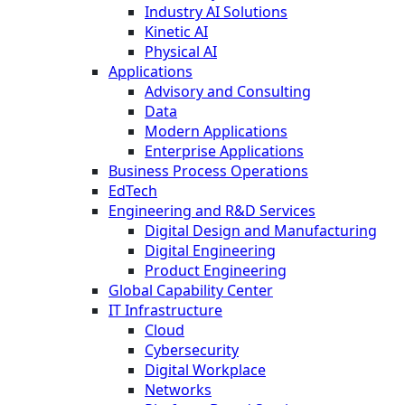
Industry AI Solutions
Kinetic AI
Physical AI
Applications
Advisory and Consulting
Data
Modern Applications
Enterprise Applications
Business Process Operations
EdTech
Engineering and R&D Services
Digital Design and Manufacturing
Digital Engineering
Product Engineering
Global Capability Center
IT Infrastructure
Cloud
Cybersecurity
Digital Workplace
Networks