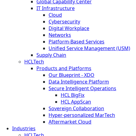
Global Capability Center
IT Infrastructure
Cloud
Cybersecurity
Digital Workplace
Networks
Platform-Based Services
Unified Service Management (USM)
Supply Chain
HCLTech
Products and Platforms
Our Blueprint - XDO
Data Intelligence Platform
Secure Intelligent Operations
HCL BigFix
HCL AppScan
Sovereign Collaboration
Hyper-personalized MarTech
Aftermarket Cloud
Industries
HCLTech