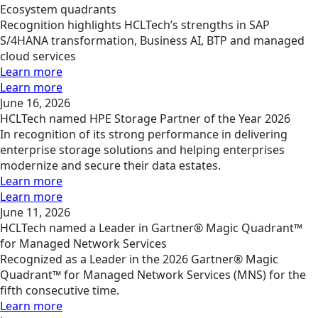
Ecosystem quadrants
Recognition highlights HCLTech’s strengths in SAP
S/4HANA transformation, Business AI, BTP and managed
cloud services
Learn more
Learn more
June 16, 2026
HCLTech named HPE Storage Partner of the Year 2026
In recognition of its strong performance in delivering
enterprise storage solutions and helping enterprises
modernize and secure their data estates.
Learn more
Learn more
June 11, 2026
HCLTech named a Leader in Gartner® Magic Quadrant™
for Managed Network Services
Recognized as a Leader in the 2026 Gartner® Magic
Quadrant™ for Managed Network Services (MNS) for the
fifth consecutive time.
Learn more