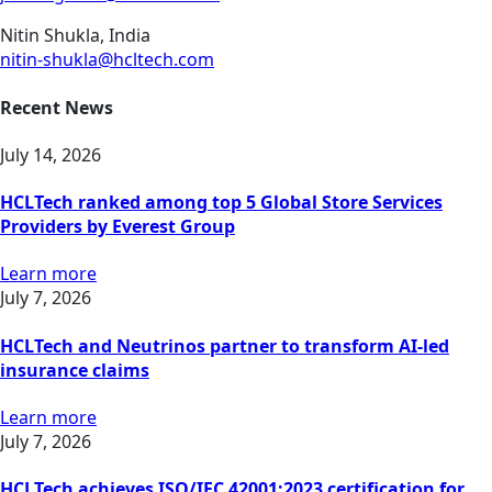
Nitin Shukla, India
nitin-shukla@hcltech.com
Recent News
July 14, 2026
HCLTech ranked among top 5 Global Store Services
Providers by Everest Group
Learn more
July 7, 2026
HCLTech and Neutrinos partner to transform AI-led
insurance claims
Learn more
July 7, 2026
HCLTech achieves ISO/IEC 42001:2023 certification for