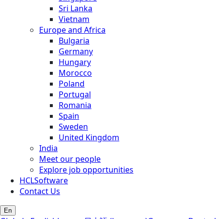
Sri Lanka
Vietnam
Europe and Africa
Bulgaria
Germany
Hungary
Morocco
Poland
Portugal
Romania
Spain
Sweden
United Kingdom
India
Meet our people
Explore job opportunities
HCLSoftware
Contact Us
En