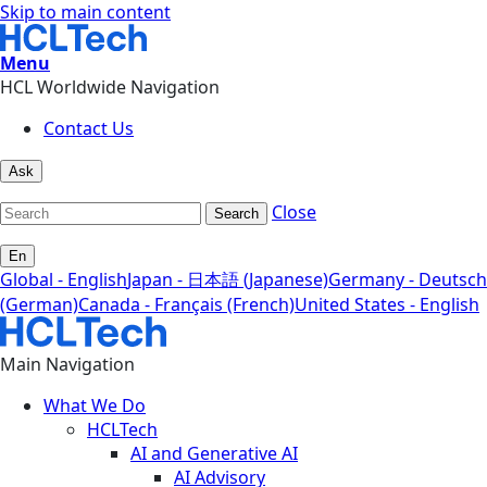
Skip to main content
Menu
HCL Worldwide Navigation
Contact Us
Ask
Close
Search
En
Global - English
Japan - 日本語 (Japanese)
Germany - Deutsch
(German)
Canada - Français (French)
United States - English
Main Navigation
What We Do
HCLTech
AI and Generative AI
AI Advisory