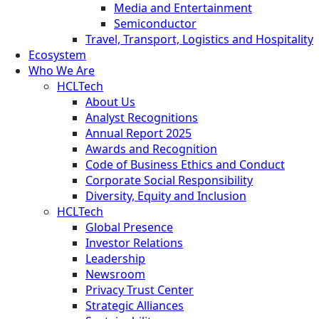
Media and Entertainment
Semiconductor
Travel, Transport, Logistics and Hospitality
Ecosystem
Who We Are
HCLTech
About Us
Analyst Recognitions
Annual Report 2025
Awards and Recognition
Code of Business Ethics and Conduct
Corporate Social Responsibility
Diversity, Equity and Inclusion
HCLTech
Global Presence
Investor Relations
Leadership
Newsroom
Privacy Trust Center
Strategic Alliances