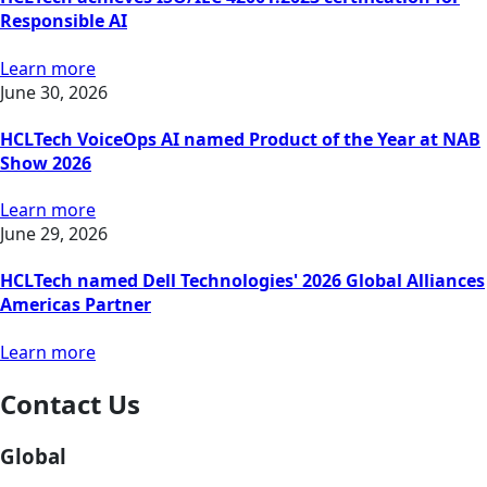
Responsible AI
Learn more
June 30, 2026
HCLTech VoiceOps AI named Product of the Year at NAB
Show 2026
Learn more
June 29, 2026
HCLTech named Dell Technologies' 2026 Global Alliances
Americas Partner
Learn more
Contact Us
Global