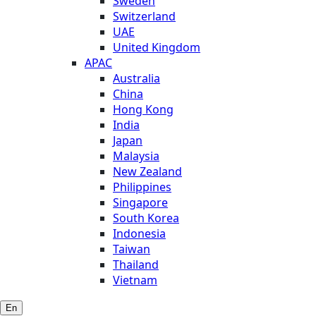
Sweden
Switzerland
UAE
United Kingdom
APAC
Australia
China
Hong Kong
India
Japan
Malaysia
New Zealand
Philippines
Singapore
South Korea
Indonesia
Taiwan
Thailand
Vietnam
En