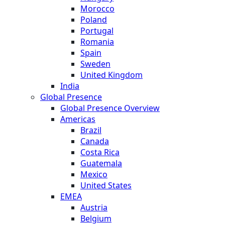
Morocco
Poland
Portugal
Romania
Spain
Sweden
United Kingdom
India
Global Presence
Global Presence Overview
Americas
Brazil
Canada
Costa Rica
Guatemala
Mexico
United States
EMEA
Austria
Belgium