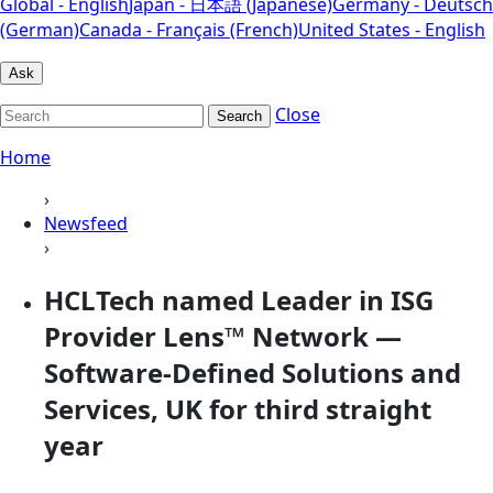
Global - English
Japan - 日本語 (Japanese)
Germany - Deutsch
(German)
Canada - Français (French)
United States - English
Ask
Close
Search
Home
›
Newsfeed
›
HCLTech named Leader in ISG
Provider Lens™ Network —
Software-Defined Solutions and
Services, UK for third straight
year