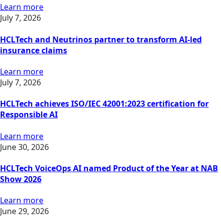
Learn more
July 7, 2026
HCLTech and Neutrinos partner to transform AI-led
insurance claims
Learn more
July 7, 2026
HCLTech achieves ISO/IEC 42001:2023 certification for
Responsible AI
Learn more
June 30, 2026
HCLTech VoiceOps AI named Product of the Year at NAB
Show 2026
Learn more
June 29, 2026