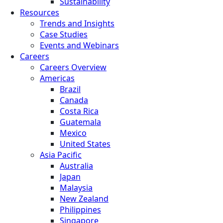
Sustainability
Resources
Trends and Insights
Case Studies
Events and Webinars
Careers
Careers Overview
Americas
Brazil
Canada
Costa Rica
Guatemala
Mexico
United States
Asia Pacific
Australia
Japan
Malaysia
New Zealand
Philippines
Singapore