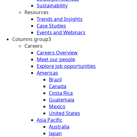
Sustainability
Resources
Trends and Insights
Case Studies
Events and Webinars
Columns group3
Careers
Careers Overview
Meet our people
Explore job opportunities
Americas
Brazil
Canada
Costa Rica
Guatemala
Mexico
United States
Asia Pacific
Australia
Japan