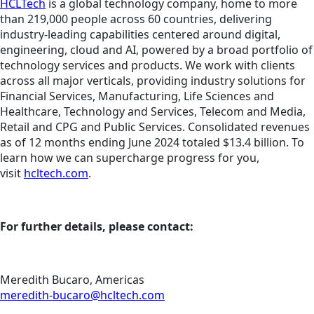
HCLTech
is a global technology company, home to more
than 219,000 people across 60 countries, delivering
industry-leading capabilities centered around digital,
engineering, cloud and AI, powered by a broad portfolio of
technology services and products. We work with clients
across all major verticals, providing industry solutions for
Financial Services, Manufacturing, Life Sciences and
Healthcare, Technology and Services, Telecom and Media,
Retail and CPG and Public Services. Consolidated revenues
as of 12 months ending June 2024 totaled $13.4 billion. To
learn how we can supercharge progress for you,
visit
hcltech.com
.
For further details, please contact:
Meredith Bucaro, Americas
meredith-bucaro@hcltech.com