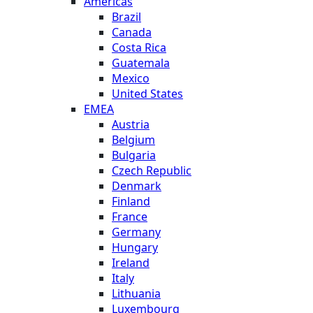
Americas
Brazil
Canada
Costa Rica
Guatemala
Mexico
United States
EMEA
Austria
Belgium
Bulgaria
Czech Republic
Denmark
Finland
France
Germany
Hungary
Ireland
Italy
Lithuania
Luxembourg