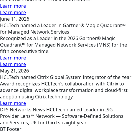
Learn more
Learn more
June 11, 2026
HCLTech named a Leader in Gartner® Magic Quadrant™
for Managed Network Services
Recognized as a Leader in the 2026 Gartner® Magic
Quadrant™ for Managed Network Services (MNS) for the
fifth consecutive time.
Learn more
Learn more
May 21, 2026
HCLTech named Citrix Global System Integrator of the Year
Award recognizes HCLTech’s collaboration with Citrix to
advance digital workplace transformation and cloud-first
adoption using Citrix technology.
Learn more
DFS
Networks
News
HCLTech named Leader in ISG
Provider Lens™ Network — Software-Defined Solutions
and Services, UK for third straight year
BT Footer