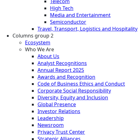
Telecom
High Tech
Media and Entertainment
Semiconductor
Travel, Transport, Logistics and Hospitality
Columns group 2
Ecosystem
Who We Are
About Us
Analyst Recognitions
Annual Report 2025
Awards and Recognition
Code of Business Ethics and Conduct
Corporate Social Responsibility
Diversity, Equity and Inclusion
Global Presence
Investor Relations
Leadership
Newsroom
Privacy Trust Center
Strategic Alliances