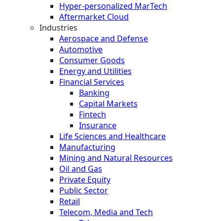
Hyper-personalized MarTech
Aftermarket Cloud
Industries
Aerospace and Defense
Automotive
Consumer Goods
Energy and Utilities
Financial Services
Banking
Capital Markets
Fintech
Insurance
Life Sciences and Healthcare
Manufacturing
Mining and Natural Resources
Oil and Gas
Private Equity
Public Sector
Retail
Telecom, Media and Tech