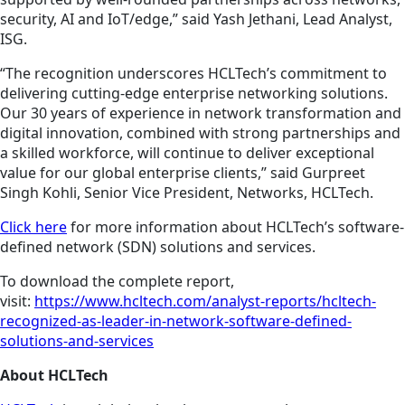
security, AI and IoT/edge,” said Yash Jethani, Lead Analyst,
ISG.
“The recognition underscores HCLTech’s commitment to
delivering cutting-edge enterprise networking solutions.
Our 30 years of experience in network transformation and
digital innovation, combined with strong partnerships and
a skilled workforce, will continue to deliver exceptional
value for our global enterprise clients,” said Gurpreet
Singh Kohli, Senior Vice President, Networks, HCLTech.
Click here
for more information about HCLTech’s software-
defined network (SDN) solutions and services.
To download the complete report,
visit:
https://www.hcltech.com/analyst-reports/hcltech-
recognized-as-leader-in-network-software-defined-
solutions-and-services
About HCLTech