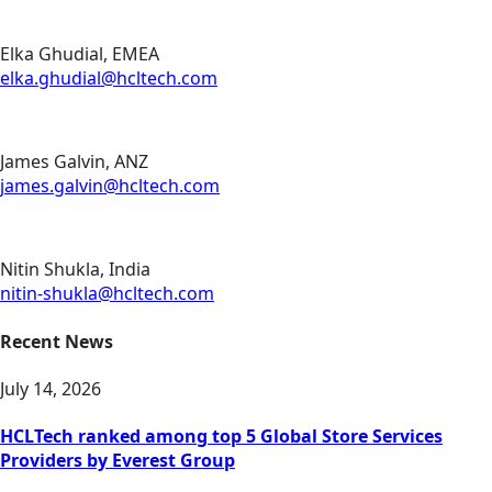
Elka Ghudial, EMEA
elka.ghudial@hcltech.com
James Galvin, ANZ
james.galvin@hcltech.com
Nitin Shukla, India
nitin-shukla@hcltech.com
Recent News
July 14, 2026
HCLTech ranked among top 5 Global Store Services
Providers by Everest Group