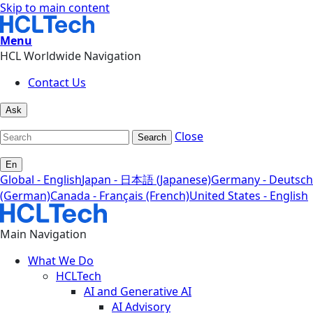
Skip to main content
Menu
HCL Worldwide Navigation
Contact Us
Ask
Close
Search
En
Global - English
Japan - 日本語 (Japanese)
Germany - Deutsch
(German)
Canada - Français (French)
United States - English
Main Navigation
What We Do
HCLTech
AI and Generative AI
AI Advisory