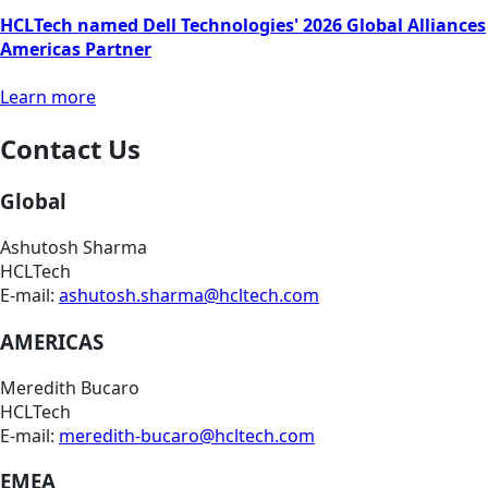
HCLTech named Dell Technologies' 2026 Global Alliances
Americas Partner
Learn more
Contact Us
Global
Ashutosh Sharma
HCLTech
E-mail:
ashutosh.sharma@hcltech.com
AMERICAS
Meredith Bucaro
HCLTech
E-mail:
meredith-bucaro@hcltech.com
EMEA