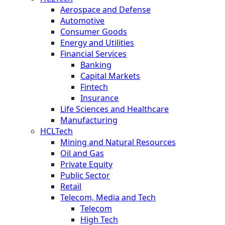
Aerospace and Defense
Automotive
Consumer Goods
Energy and Utilities
Financial Services
Banking
Capital Markets
Fintech
Insurance
Life Sciences and Healthcare
Manufacturing
HCLTech
Mining and Natural Resources
Oil and Gas
Private Equity
Public Sector
Retail
Telecom, Media and Tech
Telecom
High Tech