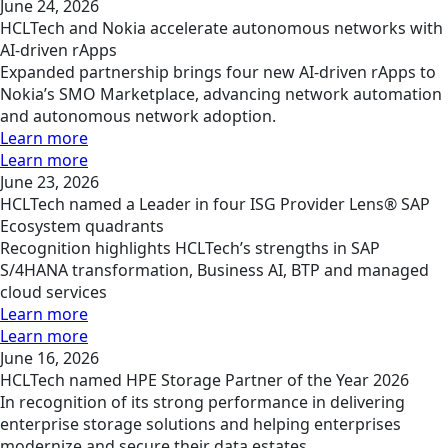
June 24, 2026
HCLTech and Nokia accelerate autonomous networks with
AI-driven rApps
Expanded partnership brings four new AI-driven rApps to
Nokia’s SMO Marketplace, advancing network automation
and autonomous network adoption.
Learn more
Learn more
June 23, 2026
HCLTech named a Leader in four ISG Provider Lens® SAP
Ecosystem quadrants
Recognition highlights HCLTech’s strengths in SAP
S/4HANA transformation, Business AI, BTP and managed
cloud services
Learn more
Learn more
June 16, 2026
HCLTech named HPE Storage Partner of the Year 2026
In recognition of its strong performance in delivering
enterprise storage solutions and helping enterprises
modernize and secure their data estates.