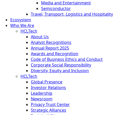
Media and Entertainment
Semiconductor
Travel, Transport, Logistics and Hospitality
Ecosystem
Who We Are
HCLTech
About Us
Analyst Recognitions
Annual Report 2025
Awards and Recognition
Code of Business Ethics and Conduct
Corporate Social Responsibility
Diversity, Equity and Inclusion
HCLTech
Global Presence
Investor Relations
Leadership
Newsroom
Privacy Trust Center
Strategic Alliances