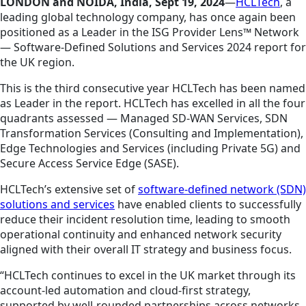
LONDON and NOIDA, India, Sept 19, 2024
—
HCLTech
, a
leading global technology company, has once again been
positioned as a Leader in the ISG Provider Lens™ Network
— Software-Defined Solutions and Services 2024 report for
the UK region.
This is the third consecutive year HCLTech has been named
as Leader in the report. HCLTech has excelled in all the four
quadrants assessed — Managed SD-WAN Services, SDN
Transformation Services (Consulting and Implementation),
Edge Technologies and Services (including Private 5G) and
Secure Access Service Edge (SASE).
HCLTech’s extensive set of
software-defined network (SDN)
solutions and services
have enabled clients to successfully
reduce their incident resolution time, leading to smooth
operational continuity and enhanced network security
aligned with their overall IT strategy and business focus.
“HCLTech continues to excel in the UK market through its
account-led automation and cloud-first strategy,
supported by well-rounded partnerships across networks,