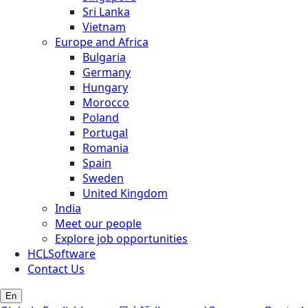
Sri Lanka
Vietnam
Europe and Africa
Bulgaria
Germany
Hungary
Morocco
Poland
Portugal
Romania
Spain
Sweden
United Kingdom
India
Meet our people
Explore job opportunities
HCLSoftware
Contact Us
En