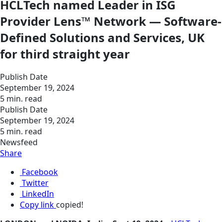
HCLTech named Leader in ISG
Provider Lens™ Network — Software-
Defined Solutions and Services, UK
for third straight year
Publish Date
September 19, 2024
5 min. read
Publish Date
September 19, 2024
5 min. read
Newsfeed
Share
Facebook
Twitter
LinkedIn
Copy link
copied!