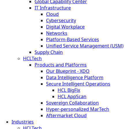
Global Capability Center
IT Infrastructure
Cloud
Cybersecurity
Digital Workplace
Networks
Platform-Based Services
Unified Service Management (USM)
Supply Chain
HCLTech
Products and Platforms
Our Blueprint - XDO
Data Intelligence Platform
Secure Intelligent Operations
HCL BigFix
HCL AppScan
Sovereign Collaboration
Hyper-personalized MarTech
Aftermarket Cloud
Industries
HCLTech