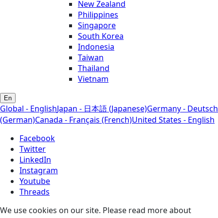
New Zealand
Philippines
Singapore
South Korea
Indonesia
Taiwan
Thailand
Vietnam
En
Global - English
Japan - 日本語 (Japanese)
Germany - Deutsch
(German)
Canada - Français (French)
United States - English
Facebook
Twitter
LinkedIn
Instagram
Youtube
Threads
We use cookies on our site. Please read more about