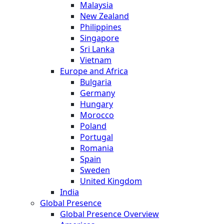
Malaysia
New Zealand
Philippines
Singapore
Sri Lanka
Vietnam
Europe and Africa
Bulgaria
Germany
Hungary
Morocco
Poland
Portugal
Romania
Spain
Sweden
United Kingdom
India
Global Presence
Global Presence Overview