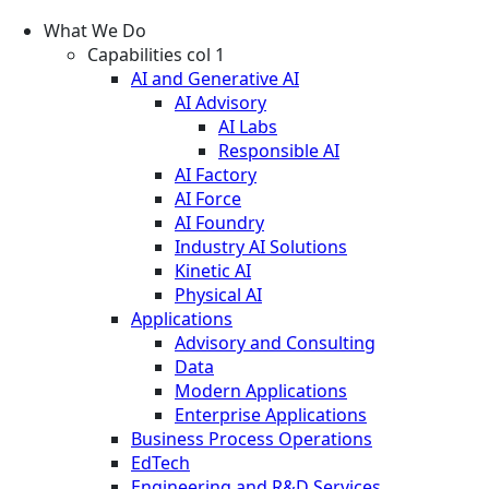
What We Do
Capabilities col 1
AI and Generative AI
AI Advisory
AI Labs
Responsible AI
AI Factory
AI Force
AI Foundry
Industry AI Solutions
Kinetic AI
Physical AI
Applications
Advisory and Consulting
Data
Modern Applications
Enterprise Applications
Business Process Operations
EdTech
Engineering and R&D Services