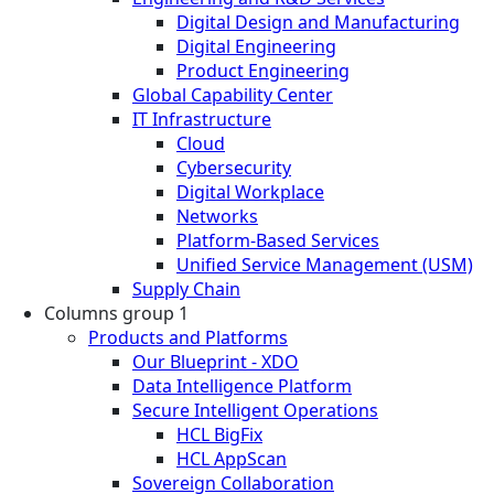
Digital Design and Manufacturing
Digital Engineering
Product Engineering
Global Capability Center
IT Infrastructure
Cloud
Cybersecurity
Digital Workplace
Networks
Platform-Based Services
Unified Service Management (USM)
Supply Chain
Columns group 1
Products and Platforms
Our Blueprint - XDO
Data Intelligence Platform
Secure Intelligent Operations
HCL BigFix
HCL AppScan
Sovereign Collaboration