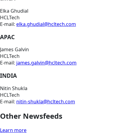
Elka Ghudial
HCLTech
E-mail:
elka.ghudial@hcltech.com
APAC
James Galvin
HCLTech
E-mail:
james.galvin@hcltech.com
INDIA
Nitin Shukla
HCLTech
E-mail:
nitin-shukla@hcltech.com
Other Newsfeeds
Learn more