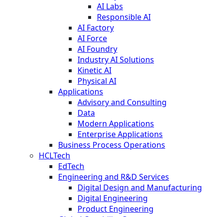
AI Labs
Responsible AI
AI Factory
AI Force
AI Foundry
Industry AI Solutions
Kinetic AI
Physical AI
Applications
Advisory and Consulting
Data
Modern Applications
Enterprise Applications
Business Process Operations
HCLTech
EdTech
Engineering and R&D Services
Digital Design and Manufacturing
Digital Engineering
Product Engineering