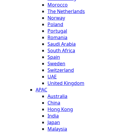
Morocco
The Netherlands
Norway
Poland
Portugal
Romania
Saudi Arabia
South Africa
Spain
Sweden
Switzerland
UAE
United Kingdom
APAC
Australia
China
Hong Kong
India
Japan
Malaysia