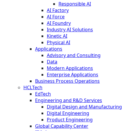
Responsible AI
AI Factory
AI Force
AI Foundry
Industry AI Solutions
Kinetic AI
Physical AI
Applications
Advisory and Consulting
Data
Modern Applications
Enterprise Applications
Business Process Operations
HCLTech
EdTech
Engineering and R&D Services
Digital Design and Manufacturing
Digital Engineering
Product Engineering
Global Capability Center