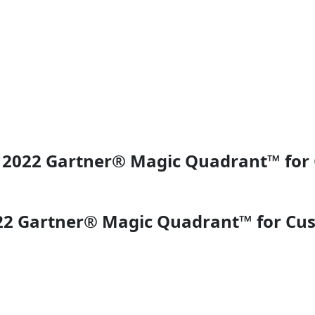
in 2022 Gartner® Magic Quadrant™ fo
022 Gartner® Magic Quadrant™ for Cu