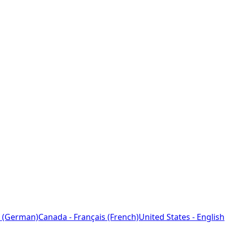
 (German)
Canada - Français (French)
United States - English