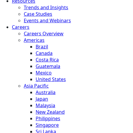
Resources
Trends and Insights
Case Studies
Events and Webinars
Careers
Careers Overview
Americas
Brazil
Canada
Costa Rica
Guatemala
Mexico
United States
Asia Pacific
Australia
Japan
Malaysia
New Zealand
Philippines
Singapore
Sri Lanka