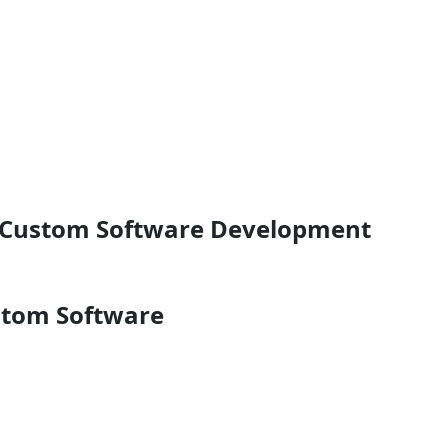
r Custom Software Development
stom Software