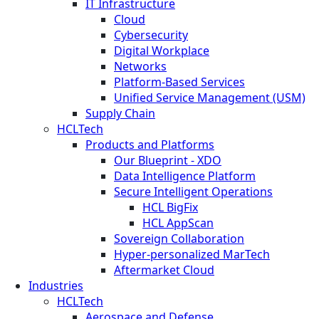
IT Infrastructure
Cloud
Cybersecurity
Digital Workplace
Networks
Platform-Based Services
Unified Service Management (USM)
Supply Chain
HCLTech
Products and Platforms
Our Blueprint - XDO
Data Intelligence Platform
Secure Intelligent Operations
HCL BigFix
HCL AppScan
Sovereign Collaboration
Hyper-personalized MarTech
Aftermarket Cloud
Industries
HCLTech
Aerospace and Defense