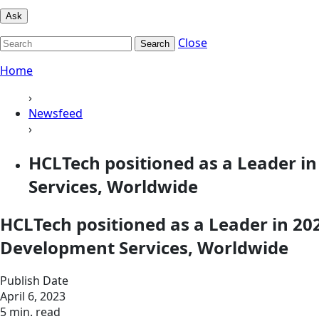
Ask
Close
Search
Home
›
Newsfeed
›
HCLTech positioned as a Leader 
Services, Worldwide
HCLTech positioned as a Leader in 2
Development Services, Worldwide
Publish Date
April 6, 2023
5 min. read