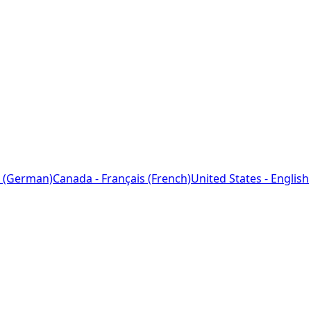
 (German)
Canada - Français (French)
United States - English