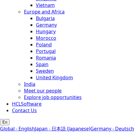
Vietnam
Europe and Africa
Bulgaria
Germany
Hungary
Morocco
Poland
Portugal
Romania
Spain
Sweden
United Kingdom
India
Meet our people
Explore job opportunities
HCLSoftware
Contact Us
En
Global - English
Japan - 日本語 (Japanese)
Germany - Deutsch