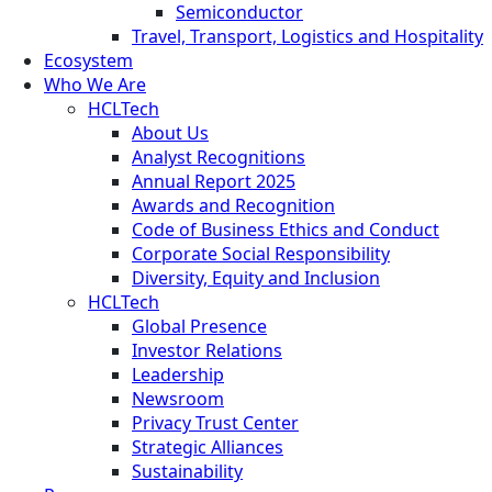
Semiconductor
Travel, Transport, Logistics and Hospitality
Ecosystem
Who We Are
HCLTech
About Us
Analyst Recognitions
Annual Report 2025
Awards and Recognition
Code of Business Ethics and Conduct
Corporate Social Responsibility
Diversity, Equity and Inclusion
HCLTech
Global Presence
Investor Relations
Leadership
Newsroom
Privacy Trust Center
Strategic Alliances
Sustainability