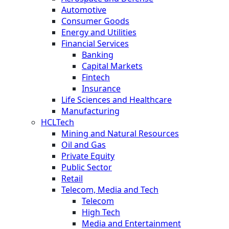
Automotive
Consumer Goods
Energy and Utilities
Financial Services
Banking
Capital Markets
Fintech
Insurance
Life Sciences and Healthcare
Manufacturing
HCLTech
Mining and Natural Resources
Oil and Gas
Private Equity
Public Sector
Retail
Telecom, Media and Tech
Telecom
High Tech
Media and Entertainment