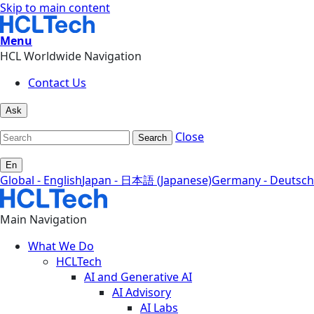
Skip to main content
Menu
HCL Worldwide Navigation
Contact Us
Ask
Close
Search
En
Global - English
Japan - 日本語 (Japanese)
Germany - Deutsch
Main Navigation
What We Do
HCLTech
AI and Generative AI
AI Advisory
AI Labs