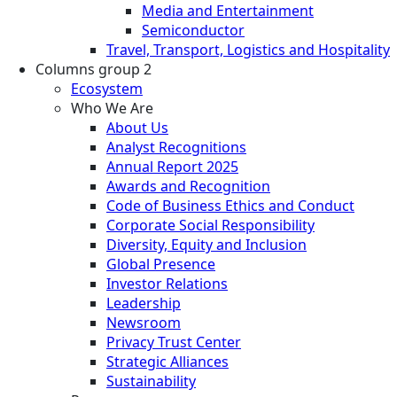
Media and Entertainment
Semiconductor
Travel, Transport, Logistics and Hospitality
Columns group 2
Ecosystem
Who We Are
About Us
Analyst Recognitions
Annual Report 2025
Awards and Recognition
Code of Business Ethics and Conduct
Corporate Social Responsibility
Diversity, Equity and Inclusion
Global Presence
Investor Relations
Leadership
Newsroom
Privacy Trust Center
Strategic Alliances
Sustainability