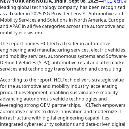
NEW YORK and NOIDA
, India, Sept 08, 2025—
HCLTech,
a
leading global technology company, has been recognized
as a Leader in 2025 ISG Provider Lens™ - Automotive and
Mobility Services and Solutions in North America, Europe
and APAC in all five categories across the automotive and
mobility ecosystem.
The report names HCLTech a Leader in automotive
engineering and manufacturing services, electric vehicles
and mobility services, autonomous systems and Software-
Defined Vehicles (SDV), automotive retail and aftermarket
services and technology transformation and consulting.
According to the report, HCLTech delivers strategic value
for the automotive and mobility industry, accelerating
product development, enabling sustainable e-mobility,
advancing autonomous vehicle technologies and
leveraging strong OEM partnerships. HCLTech empowers
automotive clients to drive innovation and modernize IT
infrastructure with digital engineering capabilities,
integrated cybersecurity solutions and data-driven digital