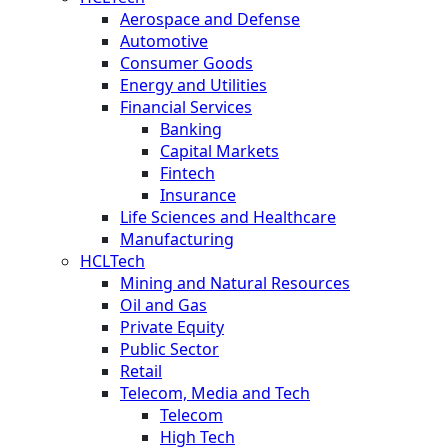
Aerospace and Defense
Automotive
Consumer Goods
Energy and Utilities
Financial Services
Banking
Capital Markets
Fintech
Insurance
Life Sciences and Healthcare
Manufacturing
HCLTech
Mining and Natural Resources
Oil and Gas
Private Equity
Public Sector
Retail
Telecom, Media and Tech
Telecom
High Tech