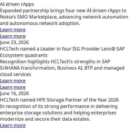
AI-driven rApps
Expanded partnership brings four new AI-driven rApps to
Nokia’s SMO Marketplace, advancing network automation
and autonomous network adoption.
Learn more
Learn more
June 23, 2026
HCLTech named a Leader in four ISG Provider Lens® SAP
Ecosystem quadrants
Recognition highlights HCLTech’s strengths in SAP
S/4HANA transformation, Business AI, BTP and managed
cloud services
Learn more
Learn more
June 16, 2026
HCLTech named HPE Storage Partner of the Year 2026
In recognition of its strong performance in delivering
enterprise storage solutions and helping enterprises
modernize and secure their data estates.
Learn more