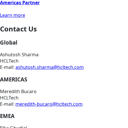
Americas Partner
Learn more
Contact Us
Global
Ashutosh Sharma
HCLTech
E-mail:
ashutosh.sharma@hcltech.com
AMERICAS
Meredith Bucaro
HCLTech
E-mail:
meredith-bucaro@hcltech.com
EMEA