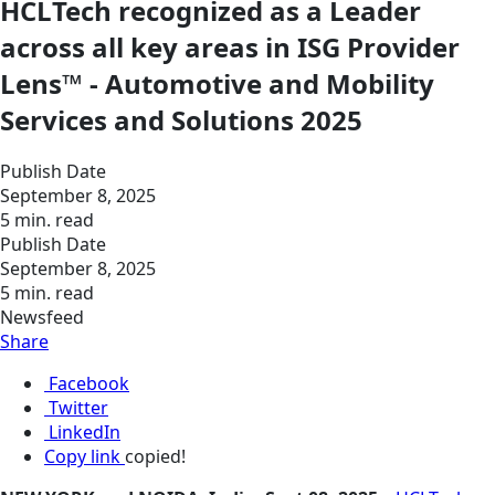
HCLTech recognized as a Leader
across all key areas in ISG Provider
Lens™ - Automotive and Mobility
Services and Solutions 2025
Publish Date
September 8, 2025
5 min. read
Publish Date
September 8, 2025
5 min. read
Newsfeed
Share
Facebook
Twitter
LinkedIn
Copy link
copied!