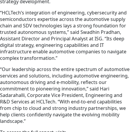
strategy development.
“HCLTech’s integration of engineering, cybersecurity and
semiconductors expertise across the automotive supply
chain and SDV technologies lays a strong foundation for
trusted autonomous systems,” said Swadhin Pradhan,
Assistant Director and Principal Analyst at ISG. “Its deep
digital strategy, engineering capabilities and IT
infrastructure enable automotive companies to navigate
complex transformation.”
“Our leadership across the entire spectrum of automotive
services and solutions, including automotive engineering,
autonomous driving and e-mobility, reflects our
commitment to pioneering innovation,” said Hari
Sadarahalli, Corporate Vice President, Engineering and
R&D Services at HCLTech. “With end-to-end capabilities
from chip to cloud and strong industry partnerships, we
help clients confidently navigate the evolving mobility
landscape.”