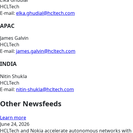
Elka Ghudial
HCLTech
E-mail:
elka.ghudial@hcltech.com
APAC
James Galvin
HCLTech
E-mail:
james.galvin@hcltech.com
INDIA
Nitin Shukla
HCLTech
E-mail:
nitin-shukla@hcltech.com
Other Newsfeeds
Learn more
June 24, 2026
HCLTech and Nokia accelerate autonomous networks with