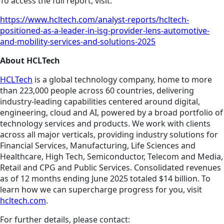
To access the full report, visit:
https://www.hcltech.com/analyst-reports/hcltech-
positioned-as-a-leader-in-isg-provider-lens-automotive-
and-mobility-services-and-solutions-2025
About HCLTech
HCLTech
is a global technology company, home to more
than 223,000 people across 60 countries, delivering
industry-leading capabilities centered around digital,
engineering, cloud and AI, powered by a broad portfolio of
technology services and products. We work with clients
across all major verticals, providing industry solutions for
Financial Services, Manufacturing, Life Sciences and
Healthcare, High Tech, Semiconductor, Telecom and Media,
Retail and CPG and Public Services. Consolidated revenues
as of 12 months ending June 2025 totaled $14 billion. To
learn how we can supercharge progress for you, visit
hcltech.com
.
For further details, please contact: