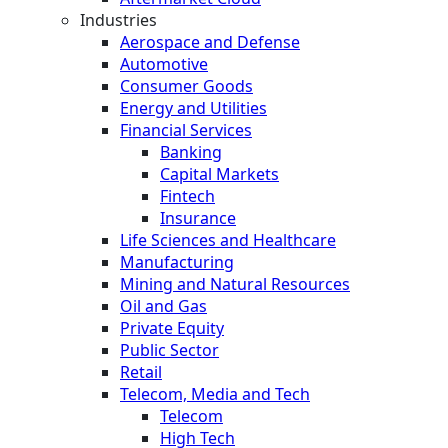
Industries
Aerospace and Defense
Automotive
Consumer Goods
Energy and Utilities
Financial Services
Banking
Capital Markets
Fintech
Insurance
Life Sciences and Healthcare
Manufacturing
Mining and Natural Resources
Oil and Gas
Private Equity
Public Sector
Retail
Telecom, Media and Tech
Telecom
High Tech