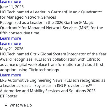
Learn more
June 11, 2026
HCLTech named a Leader in Gartner® Magic Quadrant™
for Managed Network Services
Recognized as a Leader in the 2026 Gartner® Magic
Quadrant™ for Managed Network Services (MNS) for the
fifth consecutive time.
Learn more
Learn more
May 21, 2026
HCLTech named Citrix Global System Integrator of the Year
Award recognizes HCLTech’s collaboration with Citrix to
advance digital workplace transformation and cloud-first
adoption using Citrix technology.
Learn more
ERS
Automotive Engineering
News
HCLTech recognized as
a Leader across all key areas in ISG Provider Lens™ -
Automotive and Mobility Services and Solutions 2025
BT Footer
What We Do