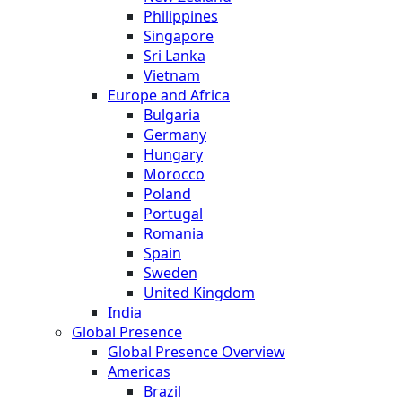
Philippines
Singapore
Sri Lanka
Vietnam
Europe and Africa
Bulgaria
Germany
Hungary
Morocco
Poland
Portugal
Romania
Spain
Sweden
United Kingdom
India
Global Presence
Global Presence Overview
Americas
Brazil