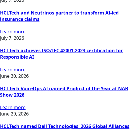
July 7, 2026
HCLTech and Neutrinos partner to transform AI-led
insurance claims
Learn more
July 7, 2026
HCLTech achieves ISO/IEC 42001:2023 certification for
Responsible AI
Learn more
June 30, 2026
HCLTech VoiceOps AI named Product of the Year at NAB
Show 2026
Learn more
June 29, 2026
HCLTech named Dell Technologies' 2026 Global Alliances