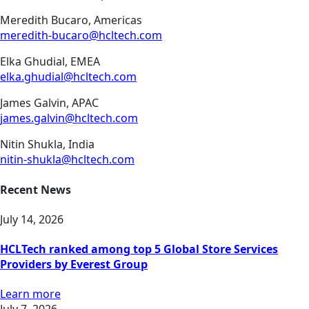
Meredith Bucaro, Americas
meredith-bucaro@hcltech.com
Elka Ghudial, EMEA
elka.ghudial@hcltech.com
James Galvin, APAC
james.galvin@hcltech.com
Nitin Shukla, India
nitin-shukla@hcltech.com
Recent News
July 14, 2026
HCLTech ranked among top 5 Global Store Services
Providers by Everest Group
Learn more