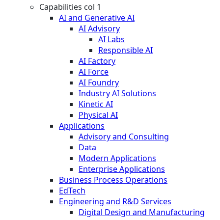
Capabilities col 1
AI and Generative AI
AI Advisory
AI Labs
Responsible AI
AI Factory
AI Force
AI Foundry
Industry AI Solutions
Kinetic AI
Physical AI
Applications
Advisory and Consulting
Data
Modern Applications
Enterprise Applications
Business Process Operations
EdTech
Engineering and R&D Services
Digital Design and Manufacturing