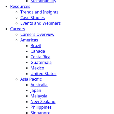
Sustainability
Resources
Trends and Insights
Case Studies
Events and Webinars
Careers
Careers Overview
Americas
Brazil
Canada
Costa Rica
Guatemala
Mexico
United States
Asia Pacific
Australia
Japan
Malaysia
New Zealand
Philippines
Singapore