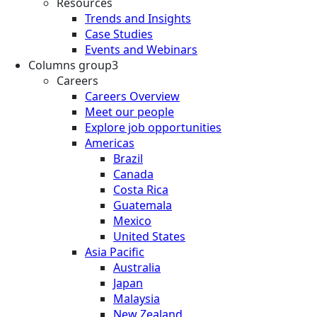
Resources
Trends and Insights
Case Studies
Events and Webinars
Columns group3
Careers
Careers Overview
Meet our people
Explore job opportunities
Americas
Brazil
Canada
Costa Rica
Guatemala
Mexico
United States
Asia Pacific
Australia
Japan
Malaysia
New Zealand