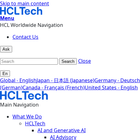
Skip to main content
Menu
HCL Worldwide Navigation
Contact Us
Ask
Close
Search
En
Global - English
Japan - 日本語 (Japanese)
Germany - Deutsch
(German)
Canada - Français (French)
United States - English
Main Navigation
What We Do
HCLTech
AI and Generative AI
AI Advisory