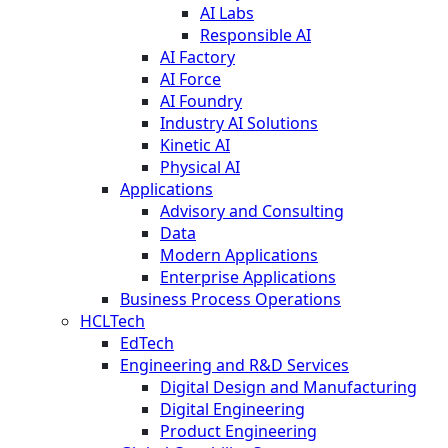
AI Labs
Responsible AI
AI Factory
AI Force
AI Foundry
Industry AI Solutions
Kinetic AI
Physical AI
Applications
Advisory and Consulting
Data
Modern Applications
Enterprise Applications
Business Process Operations
HCLTech
EdTech
Engineering and R&D Services
Digital Design and Manufacturing
Digital Engineering
Product Engineering