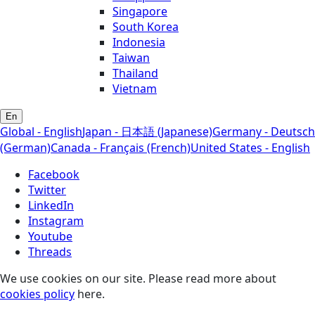
Singapore
South Korea
Indonesia
Taiwan
Thailand
Vietnam
En
Global - English
Japan - 日本語 (Japanese)
Germany - Deutsch
(German)
Canada - Français (French)
United States - English
Facebook
Twitter
LinkedIn
Instagram
Youtube
Threads
We use cookies on our site. Please read more about
cookies policy
here.