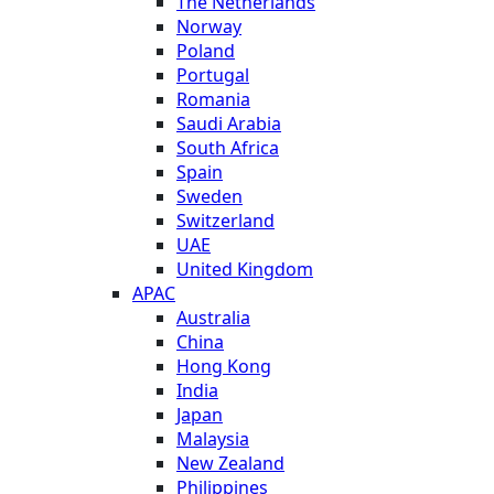
The Netherlands
Norway
Poland
Portugal
Romania
Saudi Arabia
South Africa
Spain
Sweden
Switzerland
UAE
United Kingdom
APAC
Australia
China
Hong Kong
India
Japan
Malaysia
New Zealand
Philippines