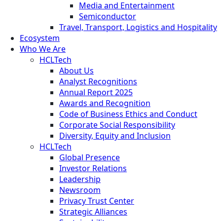
Media and Entertainment
Semiconductor
Travel, Transport, Logistics and Hospitality
Ecosystem
Who We Are
HCLTech
About Us
Analyst Recognitions
Annual Report 2025
Awards and Recognition
Code of Business Ethics and Conduct
Corporate Social Responsibility
Diversity, Equity and Inclusion
HCLTech
Global Presence
Investor Relations
Leadership
Newsroom
Privacy Trust Center
Strategic Alliances