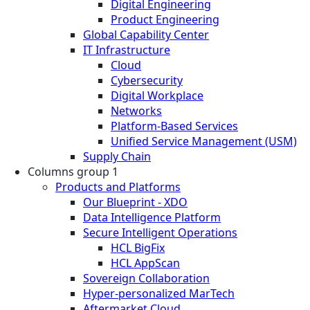
Digital Engineering
Product Engineering
Global Capability Center
IT Infrastructure
Cloud
Cybersecurity
Digital Workplace
Networks
Platform-Based Services
Unified Service Management (USM)
Supply Chain
Columns group 1
Products and Platforms
Our Blueprint - XDO
Data Intelligence Platform
Secure Intelligent Operations
HCL BigFix
HCL AppScan
Sovereign Collaboration
Hyper-personalized MarTech
Aftermarket Cloud