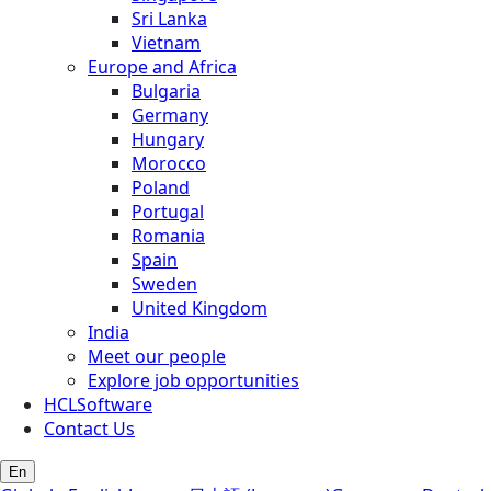
Sri Lanka
Vietnam
Europe and Africa
Bulgaria
Germany
Hungary
Morocco
Poland
Portugal
Romania
Spain
Sweden
United Kingdom
India
Meet our people
Explore job opportunities
HCLSoftware
Contact Us
En