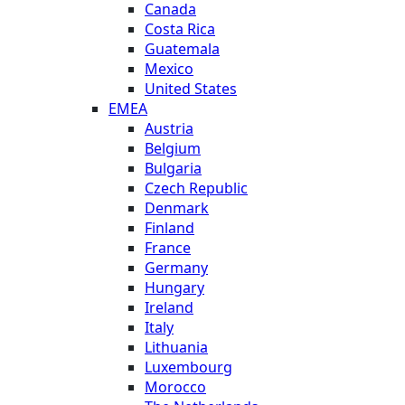
Canada
Costa Rica
Guatemala
Mexico
United States
EMEA
Austria
Belgium
Bulgaria
Czech Republic
Denmark
Finland
France
Germany
Hungary
Ireland
Italy
Lithuania
Luxembourg
Morocco