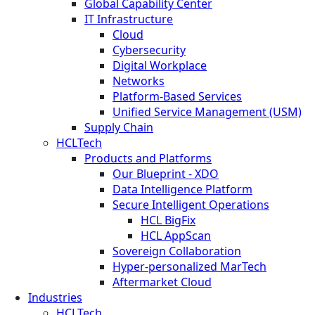
Global Capability Center
IT Infrastructure
Cloud
Cybersecurity
Digital Workplace
Networks
Platform-Based Services
Unified Service Management (USM)
Supply Chain
HCLTech
Products and Platforms
Our Blueprint - XDO
Data Intelligence Platform
Secure Intelligent Operations
HCL BigFix
HCL AppScan
Sovereign Collaboration
Hyper-personalized MarTech
Aftermarket Cloud
Industries
HCLTech