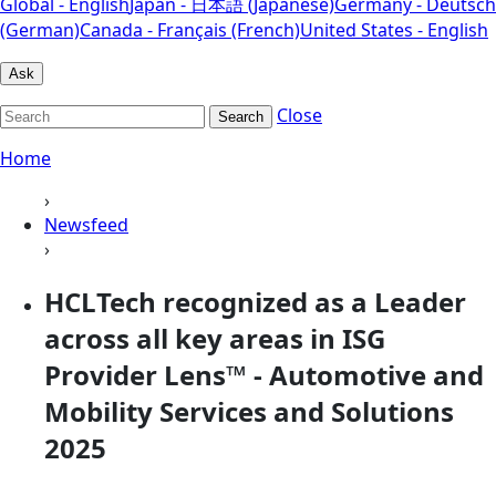
Global - English
Japan - 日本語 (Japanese)
Germany - Deutsch
(German)
Canada - Français (French)
United States - English
Ask
Close
Search
Home
›
Newsfeed
›
HCLTech recognized as a Leader
across all key areas in ISG
Provider Lens™ - Automotive and
Mobility Services and Solutions
2025