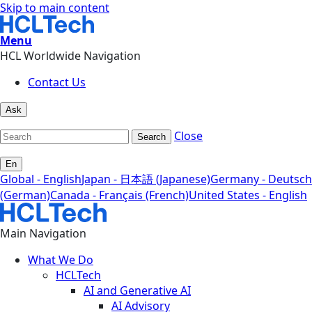
Skip to main content
Menu
HCL Worldwide Navigation
Contact Us
Ask
Close
Search
En
Global - English
Japan - 日本語 (Japanese)
Germany - Deutsch
(German)
Canada - Français (French)
United States - English
Main Navigation
What We Do
HCLTech
AI and Generative AI
AI Advisory