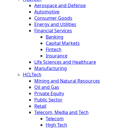
Aerospace and Defense
Automotive
Consumer Goods
Energy and Utilities
Financial Services
Banking
Capital Markets
Fintech
Insurance
Life Sciences and Healthcare
Manufacturing
HCLTech
Mining and Natural Resources
Oil and Gas
Private Equity
Public Sector
Retail
Telecom, Media and Tech
Telecom
High Tech