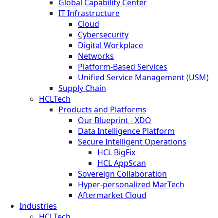
Global Capability Center
IT Infrastructure
Cloud
Cybersecurity
Digital Workplace
Networks
Platform-Based Services
Unified Service Management (USM)
Supply Chain
HCLTech
Products and Platforms
Our Blueprint - XDO
Data Intelligence Platform
Secure Intelligent Operations
HCL BigFix
HCL AppScan
Sovereign Collaboration
Hyper-personalized MarTech
Aftermarket Cloud
Industries
HCLTech