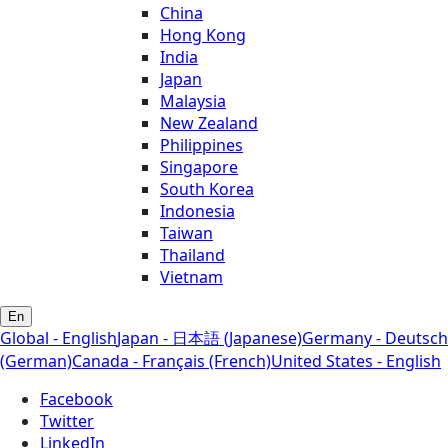
China
Hong Kong
India
Japan
Malaysia
New Zealand
Philippines
Singapore
South Korea
Indonesia
Taiwan
Thailand
Vietnam
En
Global - English
Japan - 日本語 (Japanese)
Germany - Deutsch
(German)
Canada - Français (French)
United States - English
Facebook
Twitter
LinkedIn