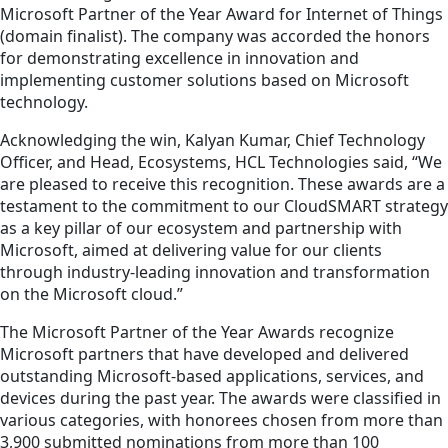
Microsoft Partner of the Year Award for Internet of Things
(domain finalist). The company was accorded the honors
for demonstrating excellence in innovation and
implementing customer solutions based on Microsoft
technology.
Acknowledging the win, Kalyan Kumar, Chief Technology
Officer, and Head, Ecosystems, HCL Technologies said, “We
are pleased to receive this recognition. These awards are a
testament to the commitment to our CloudSMART strategy
as a key pillar of our ecosystem and partnership with
Microsoft, aimed at delivering value for our clients
through industry-leading innovation and transformation
on the Microsoft cloud.”
The Microsoft Partner of the Year Awards recognize
Microsoft partners that have developed and delivered
outstanding Microsoft-based applications, services, and
devices during the past year. The awards were classified in
various categories, with honorees chosen from more than
3,900 submitted nominations from more than 100