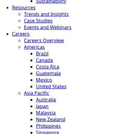
Sustainability
Resources
Trends and Insights
Case Studies
Events and Webinars
Careers
Careers Overview
Americas
Brazil
Canada
Costa Rica
Guatemala
Mexico
United States
Asia Pacific
Australia
Japan
Malaysia
New Zealand
Philippines
Singapore