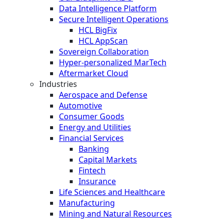
Data Intelligence Platform
Secure Intelligent Operations
HCL BigFix
HCL AppScan
Sovereign Collaboration
Hyper-personalized MarTech
Aftermarket Cloud
Industries
Aerospace and Defense
Automotive
Consumer Goods
Energy and Utilities
Financial Services
Banking
Capital Markets
Fintech
Insurance
Life Sciences and Healthcare
Manufacturing
Mining and Natural Resources