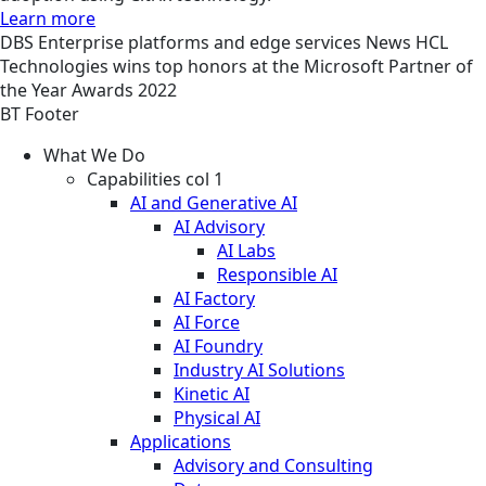
Learn more
DBS
Enterprise platforms and edge services
News
HCL
Technologies wins top honors at the Microsoft Partner of
the Year Awards 2022
BT Footer
What We Do
Capabilities col 1
AI and Generative AI
AI Advisory
AI Labs
Responsible AI
AI Factory
AI Force
AI Foundry
Industry AI Solutions
Kinetic AI
Physical AI
Applications
Advisory and Consulting