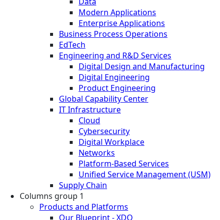
Data
Modern Applications
Enterprise Applications
Business Process Operations
EdTech
Engineering and R&D Services
Digital Design and Manufacturing
Digital Engineering
Product Engineering
Global Capability Center
IT Infrastructure
Cloud
Cybersecurity
Digital Workplace
Networks
Platform-Based Services
Unified Service Management (USM)
Supply Chain
Columns group 1
Products and Platforms
Our Blueprint - XDO