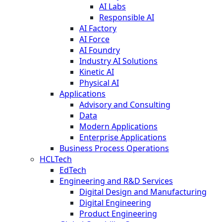
AI Labs
Responsible AI
AI Factory
AI Force
AI Foundry
Industry AI Solutions
Kinetic AI
Physical AI
Applications
Advisory and Consulting
Data
Modern Applications
Enterprise Applications
Business Process Operations
HCLTech
EdTech
Engineering and R&D Services
Digital Design and Manufacturing
Digital Engineering
Product Engineering