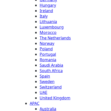
Hungary
Ireland
Italy
Lithuania
Luxembourg
Morocco
The Netherlands
Norway
Poland
Portugal
Romania
Saudi Arabia
South Africa
Spain
Sweden
Switzerland
UAE
United Kingdom
APAC
Australia