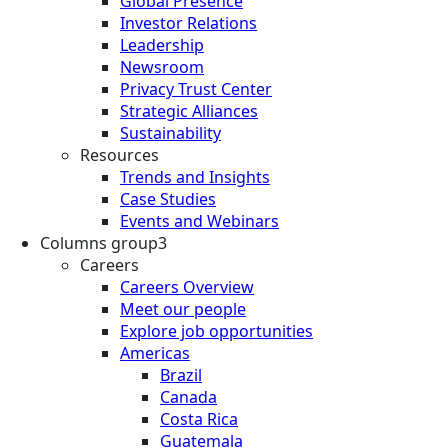
Global Presence
Investor Relations
Leadership
Newsroom
Privacy Trust Center
Strategic Alliances
Sustainability
Resources
Trends and Insights
Case Studies
Events and Webinars
Columns group3
Careers
Careers Overview
Meet our people
Explore job opportunities
Americas
Brazil
Canada
Costa Rica
Guatemala