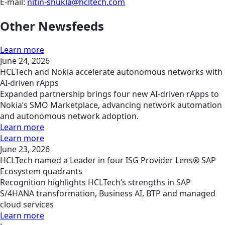
E-mail:
nitin-shukla@hcltech.com
Other Newsfeeds
Learn more
June 24, 2026
HCLTech and Nokia accelerate autonomous networks with
AI-driven rApps
Expanded partnership brings four new AI-driven rApps to
Nokia’s SMO Marketplace, advancing network automation
and autonomous network adoption.
Learn more
Learn more
June 23, 2026
HCLTech named a Leader in four ISG Provider Lens® SAP
Ecosystem quadrants
Recognition highlights HCLTech’s strengths in SAP
S/4HANA transformation, Business AI, BTP and managed
cloud services
Learn more