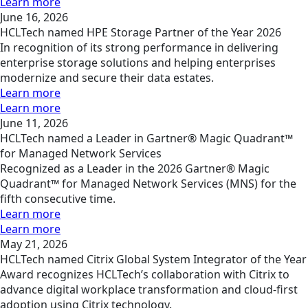
Learn more
June 16, 2026
HCLTech named HPE Storage Partner of the Year 2026
In recognition of its strong performance in delivering
enterprise storage solutions and helping enterprises
modernize and secure their data estates.
Learn more
Learn more
June 11, 2026
HCLTech named a Leader in Gartner® Magic Quadrant™
for Managed Network Services
Recognized as a Leader in the 2026 Gartner® Magic
Quadrant™ for Managed Network Services (MNS) for the
fifth consecutive time.
Learn more
Learn more
May 21, 2026
HCLTech named Citrix Global System Integrator of the Year
Award recognizes HCLTech’s collaboration with Citrix to
advance digital workplace transformation and cloud-first
adoption using Citrix technology.