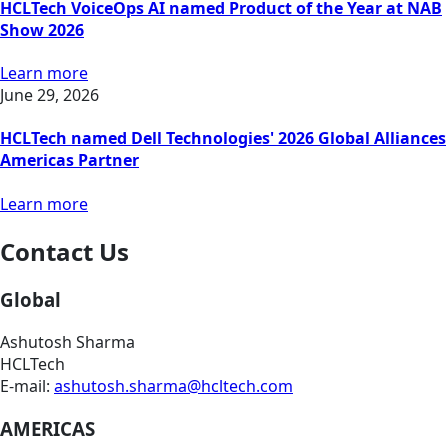
HCLTech VoiceOps AI named Product of the Year at NAB
Show 2026
Learn more
June 29, 2026
HCLTech named Dell Technologies' 2026 Global Alliances
Americas Partner
Learn more
Contact Us
Global
Ashutosh Sharma
HCLTech
E-mail:
ashutosh.sharma@hcltech.com
AMERICAS