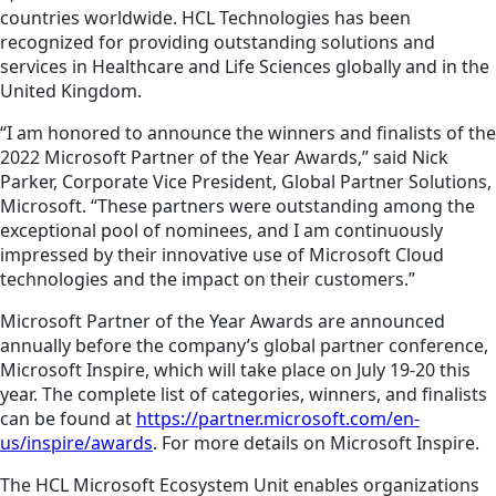
countries worldwide. HCL Technologies has been
recognized for providing outstanding solutions and
services in Healthcare and Life Sciences globally and in the
United Kingdom.
“I am honored to announce the winners and finalists of the
2022 Microsoft Partner of the Year Awards,” said Nick
Parker, Corporate Vice President, Global Partner Solutions,
Microsoft. “These partners were outstanding among the
exceptional pool of nominees, and I am continuously
impressed by their innovative use of Microsoft Cloud
technologies and the impact on their customers.”
Microsoft Partner of the Year Awards are announced
annually before the company’s global partner conference,
Microsoft Inspire, which will take place on July 19-20 this
year. The complete list of categories, winners, and finalists
can be found at
https://partner.microsoft.com/en-
us/inspire/awards
. For more details on Microsoft Inspire.
The HCL Microsoft Ecosystem Unit enables organizations