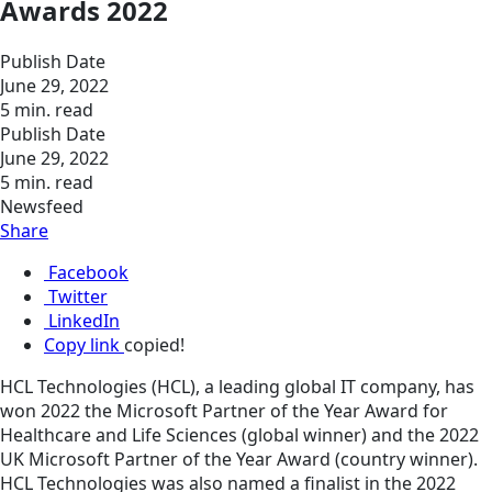
Awards 2022
Publish Date
June 29, 2022
5 min. read
Publish Date
June 29, 2022
5 min. read
Newsfeed
Share
Facebook
Twitter
LinkedIn
Copy link
copied!
HCL Technologies (HCL), a leading global IT company, has
won 2022 the Microsoft Partner of the Year Award for
Healthcare and Life Sciences (global winner) and the 2022
UK Microsoft Partner of the Year Award (country winner).
HCL Technologies was also named a finalist in the 2022