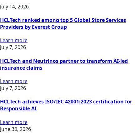
July 14, 2026
HCLTech ranked among top 5 Global Store Services
Providers by Everest Group
Learn more
July 7, 2026
HCLTech and Neutrinos partner to transform AI-led
insurance claims
Learn more
July 7, 2026
HCLTech achieves ISO/IEC 42001:2023 certification for
Responsible AI
Learn more
June 30, 2026