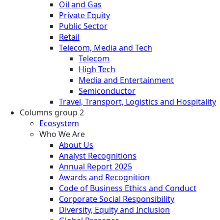
Oil and Gas
Private Equity
Public Sector
Retail
Telecom, Media and Tech
Telecom
High Tech
Media and Entertainment
Semiconductor
Travel, Transport, Logistics and Hospitality
Columns group 2
Ecosystem
Who We Are
About Us
Analyst Recognitions
Annual Report 2025
Awards and Recognition
Code of Business Ethics and Conduct
Corporate Social Responsibility
Diversity, Equity and Inclusion