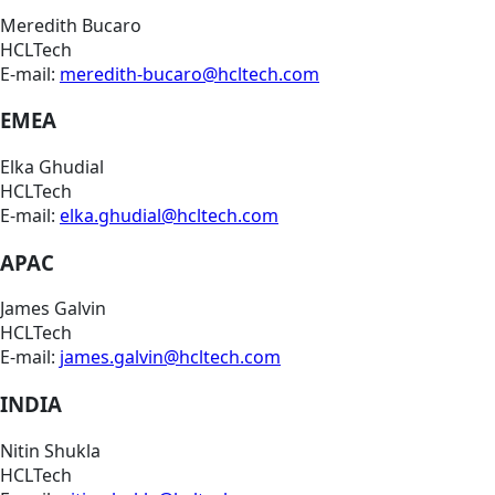
Meredith Bucaro
HCLTech
E-mail:
meredith-bucaro@hcltech.com
EMEA
Elka Ghudial
HCLTech
E-mail:
elka.ghudial@hcltech.com
APAC
James Galvin
HCLTech
E-mail:
james.galvin@hcltech.com
INDIA
Nitin Shukla
HCLTech