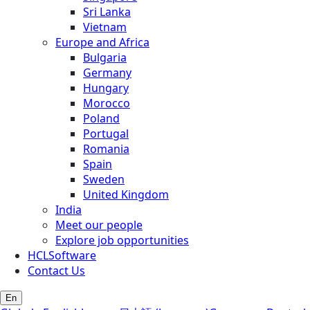
Sri Lanka
Vietnam
Europe and Africa
Bulgaria
Germany
Hungary
Morocco
Poland
Portugal
Romania
Spain
Sweden
United Kingdom
India
Meet our people
Explore job opportunities
HCLSoftware
Contact Us
En