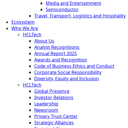
Media and Entertainment
Semiconductor
Travel, Transport, Logistics and Hospitality
Ecosystem
Who We Are
HCLTech
About Us
Analyst Recognitions
Annual Report 2025
Awards and Recognition
Code of Business Ethics and Conduct
Corporate Social Responsibility
Diversity, Equity and Inclusion
HCLTech
Global Presence
Investor Relations
Leadership
Newsroom
Privacy Trust Center
Strategic Alliances