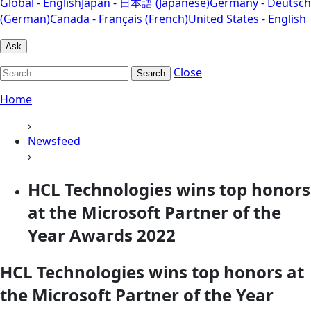
Global - English
Japan - 日本語 (Japanese)
Germany - Deutsch
(German)
Canada - Français (French)
United States - English
Ask
Close
Search
Home
›
Newsfeed
›
HCL Technologies wins top honors
at the Microsoft Partner of the
Year Awards 2022
HCL Technologies wins top honors at
the Microsoft Partner of the Year