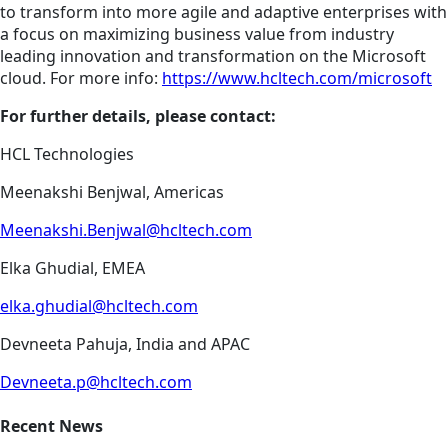
to transform into more agile and adaptive enterprises with
a focus on maximizing business value from industry
leading innovation and transformation on the Microsoft
cloud. For more info:
https://www.hcltech.com/microsoft
For further details, please contact:
HCL Technologies
Meenakshi Benjwal, Americas
Meenakshi.Benjwal@hcltech.com
Elka Ghudial, EMEA
elka.ghudial@hcltech.com
Devneeta Pahuja, India and APAC
Devneeta.p@hcltech.com
Recent News