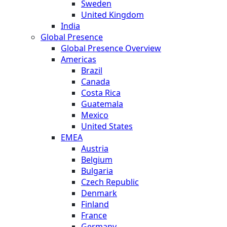
Sweden
United Kingdom
India
Global Presence
Global Presence Overview
Americas
Brazil
Canada
Costa Rica
Guatemala
Mexico
United States
EMEA
Austria
Belgium
Bulgaria
Czech Republic
Denmark
Finland
France
Germany