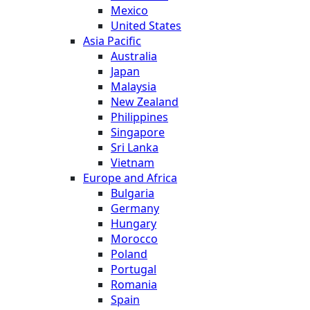
Mexico
United States
Asia Pacific
Australia
Japan
Malaysia
New Zealand
Philippines
Singapore
Sri Lanka
Vietnam
Europe and Africa
Bulgaria
Germany
Hungary
Morocco
Poland
Portugal
Romania
Spain