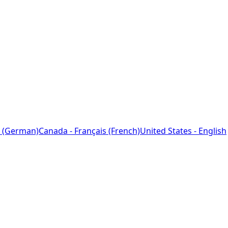
 (German)
Canada - Français (French)
United States - English