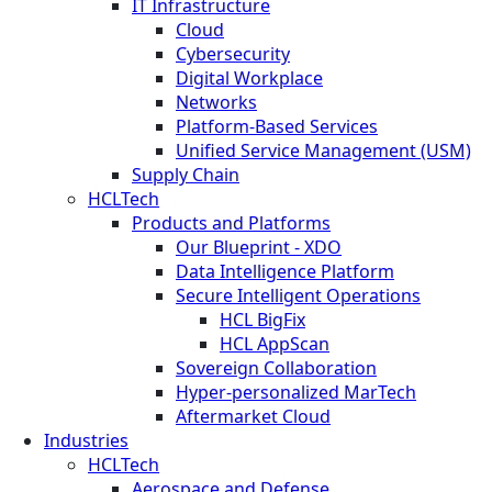
IT Infrastructure
Cloud
Cybersecurity
Digital Workplace
Networks
Platform-Based Services
Unified Service Management (USM)
Supply Chain
HCLTech
Products and Platforms
Our Blueprint - XDO
Data Intelligence Platform
Secure Intelligent Operations
HCL BigFix
HCL AppScan
Sovereign Collaboration
Hyper-personalized MarTech
Aftermarket Cloud
Industries
HCLTech
Aerospace and Defense