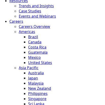
Resources
Trends and Insights
Case Studies
Events and Webinars
Careers
Careers Overview
Americas
Brazil
Canada
Costa Rica
Guatemala
Mexico
United States
Asia Pacific
Australia
Japan
Malaysia
New Zealand
Philippines
Singapore
Sri Lanka