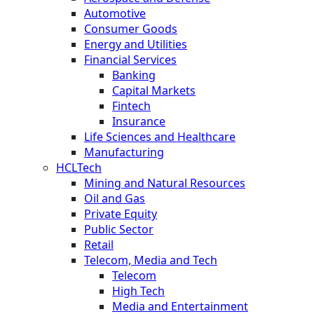
Automotive
Consumer Goods
Energy and Utilities
Financial Services
Banking
Capital Markets
Fintech
Insurance
Life Sciences and Healthcare
Manufacturing
HCLTech
Mining and Natural Resources
Oil and Gas
Private Equity
Public Sector
Retail
Telecom, Media and Tech
Telecom
High Tech
Media and Entertainment