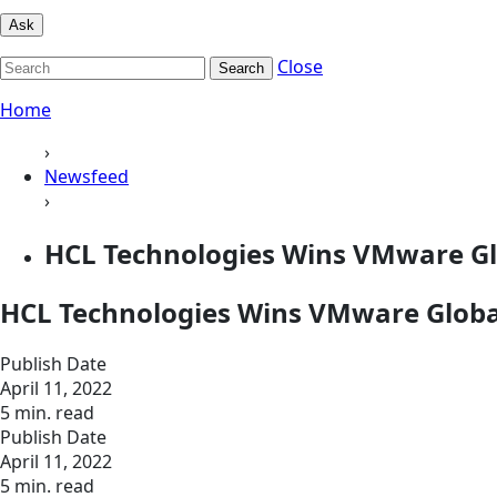
Ask
Close
Search
Home
›
Newsfeed
›
HCL Technologies Wins VMware Gl
HCL Technologies Wins VMware Globa
Publish Date
April 11, 2022
5 min. read
Publish Date
April 11, 2022
5 min. read