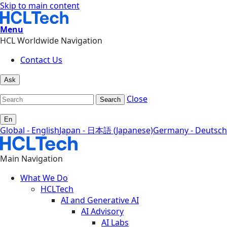
Skip to main content
Menu
HCL Worldwide Navigation
Contact Us
Ask
Close
Search
En
Global - English
Japan - 日本語 (Japanese)
Germany - Deutsch
Main Navigation
What We Do
HCLTech
AI and Generative AI
AI Advisory
AI Labs