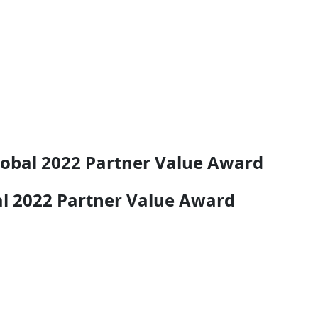
obal 2022 Partner Value Award
l 2022 Partner Value Award