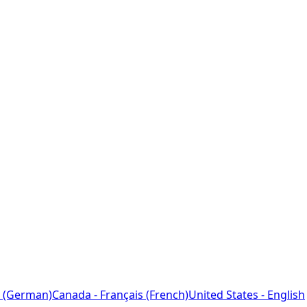
 (German)
Canada - Français (French)
United States - English