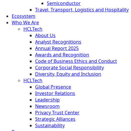
Semiconductor
Travel, Transport, Logistics and Hospitality
Ecosystem
Who We Are
HCLTech
About Us
Analyst Recognitions
Annual Report 2025
Awards and Recognition
Code of Business Ethics and Conduct
Corporate Social Responsibility
Diversity, Equity and Inclusion
HCLTech
Global Presence
Investor Relations
Leadership
Newsroom
Privacy Trust Center
Strategic Alliances
Sustainability