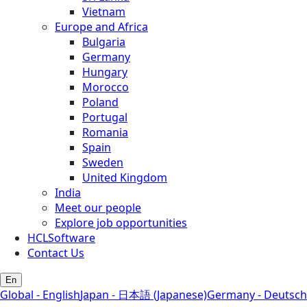
Vietnam
Europe and Africa
Bulgaria
Germany
Hungary
Morocco
Poland
Portugal
Romania
Spain
Sweden
United Kingdom
India
Meet our people
Explore job opportunities
HCLSoftware
Contact Us
En
Global - English
Japan - 日本語 (Japanese)
Germany - Deutsch