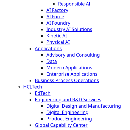
Responsible AI
AI Factory
AI Force
AI Foundry
Industry AI Solutions
Kinetic AI
Physical AI
Applications
Advisory and Consulting
Data
Modern Applications
Enterprise Applications
Business Process Operations
HCLTech
EdTech
Engineering and R&D Services
Digital Design and Manufacturing
Digital Engineering
Product Engineering
Global Capability Center