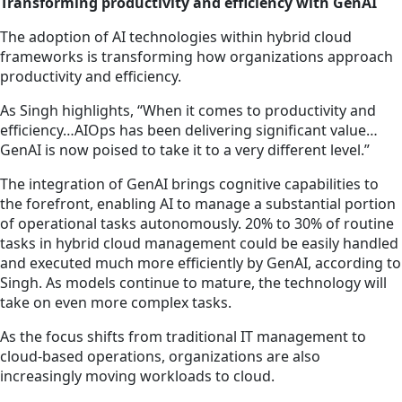
Transforming productivity and efficiency with GenAI
The adoption of AI technologies within hybrid cloud
frameworks is transforming how organizations approach
productivity and efficiency.
As Singh highlights, “When it comes to productivity and
efficiency…AIOps has been delivering significant value…
GenAI is now poised to take it to a very different level.”
The integration of GenAI brings cognitive capabilities to
the forefront, enabling AI to manage a substantial portion
of operational tasks autonomously. 20% to 30% of routine
tasks in hybrid cloud management could be easily handled
and executed much more efficiently by GenAI, according to
Singh. As models continue to mature,
the technology
will
take on even more complex tasks.
As the focus shifts from traditional IT management to
cloud-based operations, organizations are also
increasingly moving workloads to cloud.