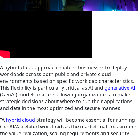
A hybrid cloud approach enables businesses to deploy
workloads across both public and private cloud
environments based on specific workload characteristics.
This flexibility is particularly critical as AI and
generative AI
(GenAI) models mature, allowing organizations to make
strategic decisions about where to run their applications
and data in the most optimized and secure manner.
“A
hybrid cloud
strategy will become essential for running
GenAI/AI-related workloadsas the market matures around
the value realization, scaling requirements and security