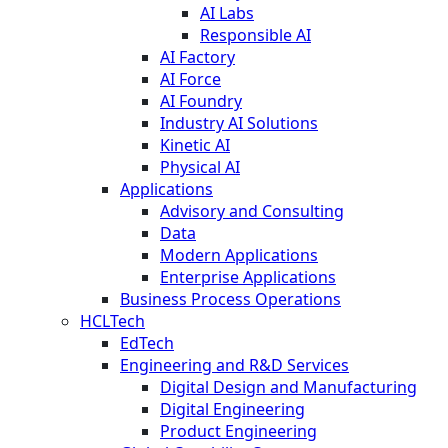
AI Labs
Responsible AI
AI Factory
AI Force
AI Foundry
Industry AI Solutions
Kinetic AI
Physical AI
Applications
Advisory and Consulting
Data
Modern Applications
Enterprise Applications
Business Process Operations
HCLTech
EdTech
Engineering and R&D Services
Digital Design and Manufacturing
Digital Engineering
Product Engineering