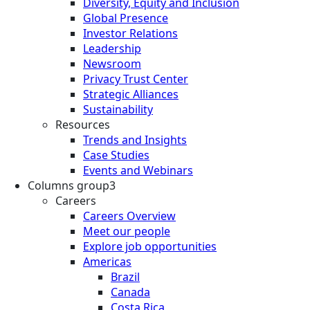
Diversity, Equity and Inclusion
Global Presence
Investor Relations
Leadership
Newsroom
Privacy Trust Center
Strategic Alliances
Sustainability
Resources
Trends and Insights
Case Studies
Events and Webinars
Columns group3
Careers
Careers Overview
Meet our people
Explore job opportunities
Americas
Brazil
Canada
Costa Rica