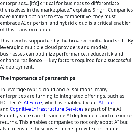
enterprises…[it’s] critical for business to differentiate
themselves in the marketplace,” explains Singh. Companies
have limited options: to stay competitive, they must
embrace AI or perish, and hybrid cloud is a critical enabler
of this transformation.
This trend is supported by the broader multi-cloud shift. By
leveraging multiple cloud providers and models,
businesses can optimize performance, reduce risk and
enhance resilience — key factors required for a successful
AI deployment.
The importance of partnerships
To leverage hybrid cloud and AI solutions, many
enterprises are turning to integrated offerings, such as
HCLTech’s
AI Force
, which is enabled by our
AI Labs
and
Cognitive Infrastructure Services
as part of the AI
Foundry suite can streamline AI deployment and maximize
returns. This enables companies to not only adopt AI but
also to ensure these investments provide continuous