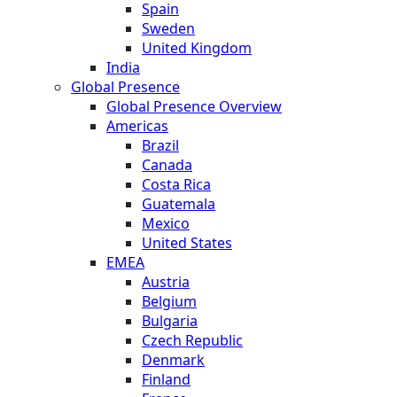
Spain
Sweden
United Kingdom
India
Global Presence
Global Presence Overview
Americas
Brazil
Canada
Costa Rica
Guatemala
Mexico
United States
EMEA
Austria
Belgium
Bulgaria
Czech Republic
Denmark
Finland