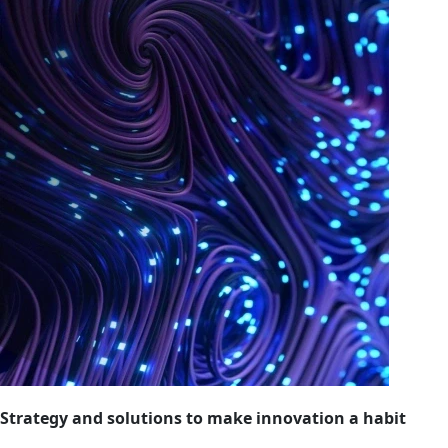
Strategy and solutions to make innovation a habit