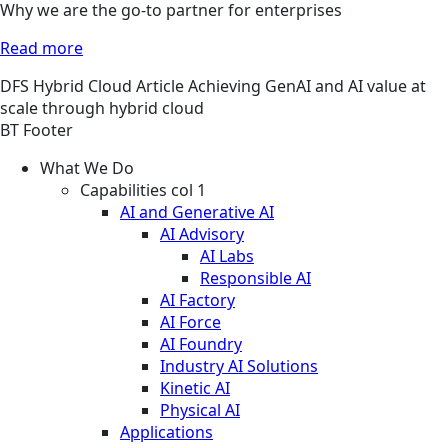
Why we are the go-to partner for enterprises
Read more
DFS
Hybrid Cloud
Article
Achieving GenAI and AI value at
scale through hybrid cloud
BT Footer
What We Do
Capabilities col 1
AI and Generative AI
AI Advisory
AI Labs
Responsible AI
AI Factory
AI Force
AI Foundry
Industry AI Solutions
Kinetic AI
Physical AI
Applications