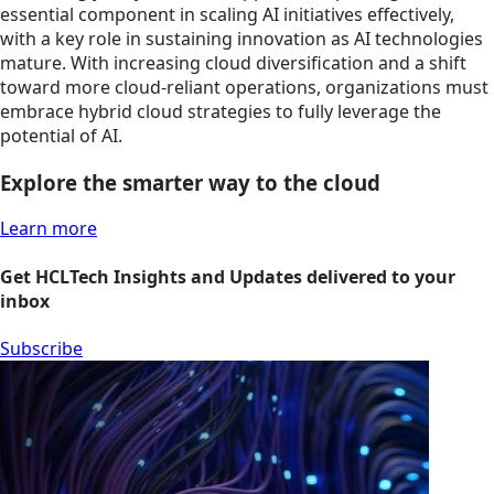
essential component in scaling AI initiatives effectively,
with a key role in sustaining innovation as AI technologies
mature. With increasing cloud diversification and a shift
toward more cloud-reliant operations, organizations must
embrace hybrid cloud strategies to fully leverage the
potential of AI.
Explore the smarter way to the cloud
Learn more
Get HCLTech Insights and Updates delivered to your
inbox
Subscribe