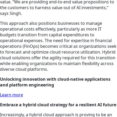
value. “We are providing end-to-end value propositions to
the customers to harness value out of AI investments,”
says Singh.
This approach also positions businesses to manage
operational costs effectively, particularly as more IT
budgets transition from capital expenditures to
operational expenses. The need for expertise in financial
operations (FinOps) becomes critical as organizations seek
to forecast and optimize cloud resource utilization. Hybrid
cloud solutions offer the agility required for this transition
while enabling organizations to maintain flexibility across
diverse cloud platforms.
Unlocking innovation with cloud-native applications
and platform engineering
Learn more
Embrace a hybrid cloud strategy for a resilient AI future
Increasingly, a hybrid cloud approach is proving to be an