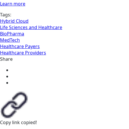
Learn more
Tags:
Hybrid Cloud
Life Sciences and Healthcare
BioPharma
MedTech
Healthcare Payers
Healthcare Providers
Share
Copy link
copied!