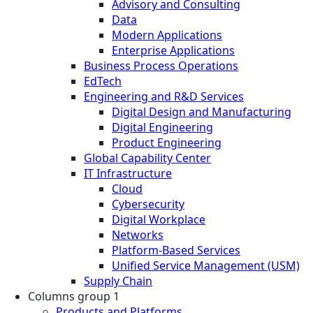
Advisory and Consulting
Data
Modern Applications
Enterprise Applications
Business Process Operations
EdTech
Engineering and R&D Services
Digital Design and Manufacturing
Digital Engineering
Product Engineering
Global Capability Center
IT Infrastructure
Cloud
Cybersecurity
Digital Workplace
Networks
Platform-Based Services
Unified Service Management (USM)
Supply Chain
Columns group 1
Products and Platforms