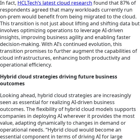
In fact,
HCLTech’s latest cloud research
found that 87% of
respondents agreed that many workloads currently run
on-prem would benefit from being migrated to the cloud.
This transition is not just about lifting and shifting data but
involves optimizing operations to leverage AI-driven
insights, improving business agility and enabling faster
decision-making. With AI’s continued evolution, this
transition promises to further augment the capabilities of
cloud infrastructures, enhancing both productivity and
operational efficiency.
Hybrid cloud strategies driving future business
outcomes
Looking ahead, hybrid cloud strategies are increasingly
seen as essential for realizing AI-driven business
outcomes. The flexibility of hybrid cloud models supports
companies in deploying AI wherever it provides the most
value, adapting dynamically to changes in demand or
operational needs. “Hybrid cloud would become an
essential component in terms of driving AI for large