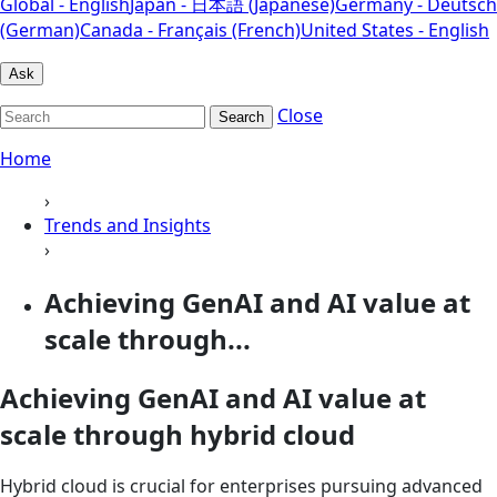
Global - English
Japan - 日本語 (Japanese)
Germany - Deutsch
(German)
Canada - Français (French)
United States - English
Ask
Close
Search
Home
›
Trends and Insights
›
Achieving GenAI and AI value at
scale through...
Achieving GenAI and AI value at
scale through hybrid cloud
Hybrid cloud is crucial for enterprises pursuing advanced