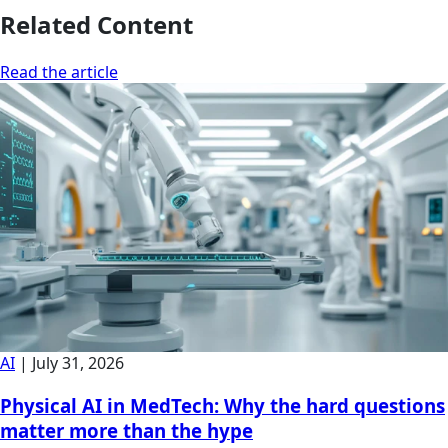
Related Content
Read the article
AI
|
July 31, 2026
Physical AI in MedTech: Why the hard questions
matter more than the hype