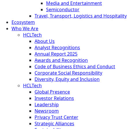
Media and Entertainment
Semiconductor
Travel, Transport, Logistics and Hospitality
Ecosystem
Who We Are
HCLTech
About Us
Analyst Recognitions
Annual Report 2025
Awards and Recognition
Code of Business Ethics and Conduct
Corporate Social Responsibility
Diversity, Equity and Inclusion
HCLTech
Global Presence
Investor Relations
Leadership
Newsroom
Privacy Trust Center
Strategic Alliances