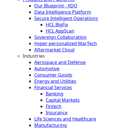
Our Blueprint - XDO
Data Intelligence Platform
Secure Intelligent Operations
HCL BigFix
HCL AppScan
Sovereign Collaboration
Hyper-personalized MarTech
Aftermarket Cloud
Industries
Aerospace and Defense
Automotive
Consumer Goods
Energy and Utilities
Financial Services
Banking
Capital Markets
Fintech
Insurance
Life Sciences and Healthcare
Manufacturing