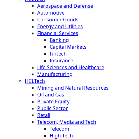
Aerospace and Defense
Automotive
Consumer Goods
Energy and Utilities
Financial Services
Banking
Capital Markets
Fintech
Insurance
Life Sciences and Healthcare
Manufacturing
HCLTech
Mining and Natural Resources
Oil and Gas
Private Equity
Public Sector
Retail
Telecom, Media and Tech
Telecom
High Tech