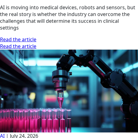
AI is moving into medical devices, robots and sensors, but
the real story is whether the industry can overcome the
challenges that will determine its success in clinical
settings
Read the article
Read the article
AI
|
July 24, 2026