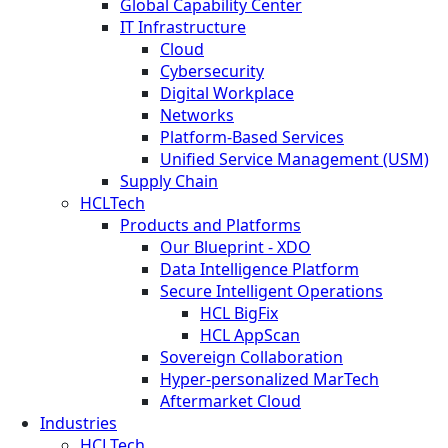
Global Capability Center
IT Infrastructure
Cloud
Cybersecurity
Digital Workplace
Networks
Platform-Based Services
Unified Service Management (USM)
Supply Chain
HCLTech
Products and Platforms
Our Blueprint - XDO
Data Intelligence Platform
Secure Intelligent Operations
HCL BigFix
HCL AppScan
Sovereign Collaboration
Hyper-personalized MarTech
Aftermarket Cloud
Industries
HCLTech