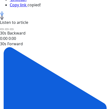
Copy link
copied!
Listen to article
30s Backward
0:00
0:00
30s Forward