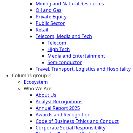
Mining and Natural Resources
Oil and Gas
Private Equity
Public Sector
Retail
Telecom, Media and Tech
Telecom
High Tech
Media and Entertainment
Semiconductor
Travel, Transport, Logistics and Hospitality
Columns group 2
Ecosystem
Who We Are
About Us
Analyst Recognitions
Annual Report 2025
Awards and Recognition
Code of Business Ethics and Conduct
Corporate Social Responsibility