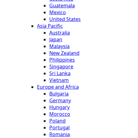
Guatemala
Mexico
United States
Asia Pacific
Australia
Japan
Malaysia
New Zealand
Philippines
Singapore
Sri Lanka
Vietnam
Europe and Africa
Bulgaria
Germany
Hungary
Morocco
Poland
Portugal
Romania