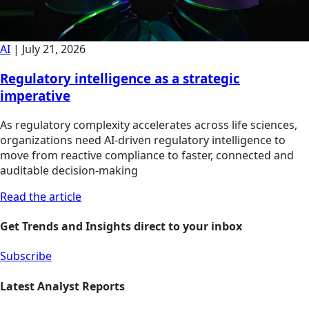
AI
|
July 21, 2026
Regulatory intelligence as a strategic
imperative
As regulatory complexity accelerates across life sciences,
organizations need AI-driven regulatory intelligence to
move from reactive compliance to faster, connected and
auditable decision-making
Read the article
Get Trends and Insights direct to your inbox
Subscribe
Latest Analyst Reports