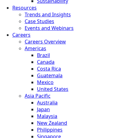
Sustainability
Resources
Trends and Insights
Case Studies
Events and Webinars
Careers
Careers Overview
Americas
Brazil
Canada
Costa Rica
Guatemala
Mexico
United States
Asia Pacific
Australia
Japan
Malaysia
New Zealand
Philippines
Singapore