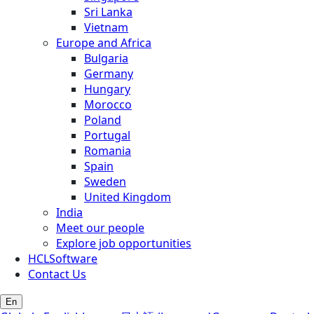
Sri Lanka
Vietnam
Europe and Africa
Bulgaria
Germany
Hungary
Morocco
Poland
Portugal
Romania
Spain
Sweden
United Kingdom
India
Meet our people
Explore job opportunities
HCLSoftware
Contact Us
En