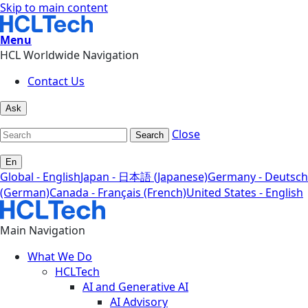
Skip to main content
Menu
HCL Worldwide Navigation
Contact Us
Ask
Close
Search
En
Global - English
Japan - 日本語 (Japanese)
Germany - Deutsch
(German)
Canada - Français (French)
United States - English
Main Navigation
What We Do
HCLTech
AI and Generative AI
AI Advisory