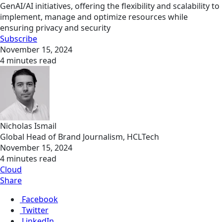
GenAI/AI initiatives, offering the flexibility and scalability to
implement, manage and optimize resources while
ensuring privacy and security
Subscribe
November 15, 2024
4 minutes read
Nicholas Ismail
Global Head of Brand Journalism, HCLTech
November 15, 2024
4 minutes read
Cloud
Share
Facebook
Twitter
LinkedIn