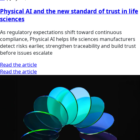
Physical AI and the new standard of trust in life
sciences
As regulatory expectations shift toward continuous
compliance, Physical AI helps life sciences manufacturers
detect risks earlier, strengthen traceability and build trust
before issues escalate
Read the article
Read the article