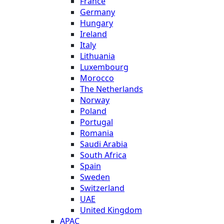
France
Germany
Hungary
Ireland
Italy
Lithuania
Luxembourg
Morocco
The Netherlands
Norway
Poland
Portugal
Romania
Saudi Arabia
South Africa
Spain
Sweden
Switzerland
UAE
United Kingdom
APAC