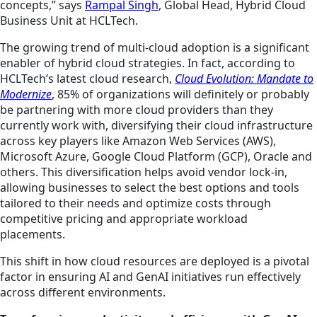
concepts,” says
Rampal Singh
, Global Head, Hybrid Cloud
Business Unit at HCLTech.
The growing trend of multi-cloud adoption is a significant
enabler of hybrid cloud strategies. In fact, according to
HCLTech’s latest cloud research,
Cloud Evolution: Mandate to
Modernize
, 85% of organizations will
definitely or
probably
be partnering with more cloud providers than they
currently work with, diversifying their cloud infrastructure
across key players like Amazon Web Services (AWS),
Microsoft Azure, Google Cloud Platform (GCP), Oracle and
others. This diversification helps avoid vendor lock-in,
allowing businesses to select the best options and tools
tailored to their needs and optimize costs through
competitive pricing and appropriate workload
placements.
This shift in how cloud resources are deployed is a pivotal
factor in ensuring AI and GenAI initiatives run effectively
across different environments.