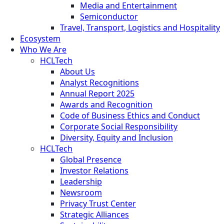
Media and Entertainment
Semiconductor
Travel, Transport, Logistics and Hospitality
Ecosystem
Who We Are
HCLTech
About Us
Analyst Recognitions
Annual Report 2025
Awards and Recognition
Code of Business Ethics and Conduct
Corporate Social Responsibility
Diversity, Equity and Inclusion
HCLTech
Global Presence
Investor Relations
Leadership
Newsroom
Privacy Trust Center
Strategic Alliances