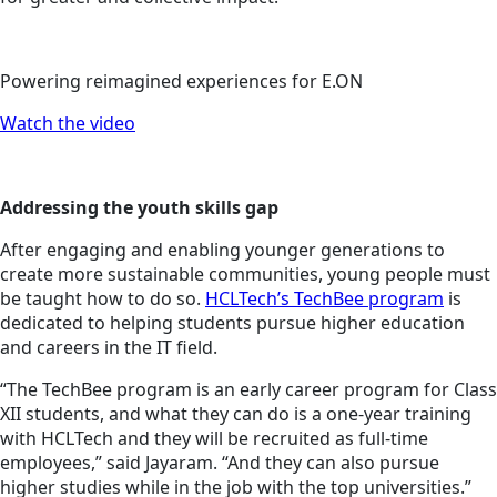
Powering reimagined experiences for E.ON
Watch the video
Addressing the youth skills gap
After engaging and enabling younger generations to
create more sustainable communities, young people must
be taught how to do so.
HCLTech’s TechBee program
is
dedicated to helping students pursue higher education
and careers in the IT field.
“The TechBee program is an early career program for Class
XII students, and what they can do is a one-year training
with HCLTech and they will be recruited as full-time
employees,” said Jayaram. “And they can also pursue
higher studies while in the job with the top universities.”