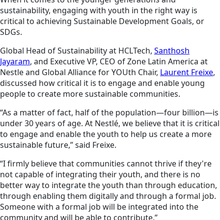
sustainability, engaging with youth in the right way is
critical to achieving Sustainable Development Goals, or
SDGs.
Global Head of Sustainability at HCLTech,
Santhosh
Jayaram
, and Executive VP, CEO of Zone Latin America at
Nestle and Global Alliance for YOUth Chair,
Laurent Freixe
,
discussed how critical it is to engage and enable young
people to create more sustainable communities.
“As a matter of fact, half of the population—four billion—is
under 30 years of age. At Nestlé, we believe that it is critical
to engage and enable the youth to help us create a more
sustainable future,” said Freixe.
“I firmly believe that communities cannot thrive if they're
not capable of integrating their youth, and there is no
better way to integrate the youth than through education,
through enabling them digitally and through a formal job.
Someone with a formal job will be integrated into the
community and will be able to contribute.”