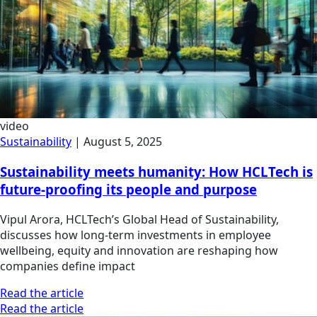
video
Sustainability
|
August 5, 2025
Sustainability meets humanity: How HCLTech is
future-proofing its people and purpose
Vipul Arora, HCLTech’s Global Head of Sustainability,
discusses how long-term investments in employee
wellbeing, equity and innovation are reshaping how
companies define impact
Read the article
Read the article