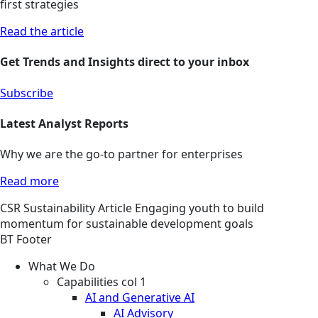
first strategies
Read the article
Get Trends and Insights direct to your inbox
Subscribe
Latest Analyst Reports
Why we are the go-to partner for enterprises
Read more
CSR
Sustainability
Article
Engaging youth to build
momentum for sustainable development goals
BT Footer
What We Do
Capabilities col 1
AI and Generative AI
AI Advisory