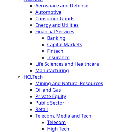
Aerospace and Defense
Automotive
Consumer Goods
Energy and Utilities
Financial Services
Banking
Capital Markets
Fintech
Insurance
Life Sciences and Healthcare
Manufacturing
HCLTech
Mining and Natural Resources
Oil and Gas
Private Equity
Public Sector
Retail
Telecom, Media and Tech
Telecom
High Tech