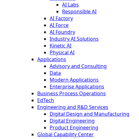
AI Labs
Responsible AI
AI Factory
AI Force
AI Foundry
Industry AI Solutions
Kinetic AI
Physical AI
Applications
Advisory and Consulting
Data
Modern Applications
Enterprise Applications
Business Process Operations
EdTech
Engineering and R&D Services
Digital Design and Manufacturing
Digital Engineering
Product Engineering
Global Capability Center