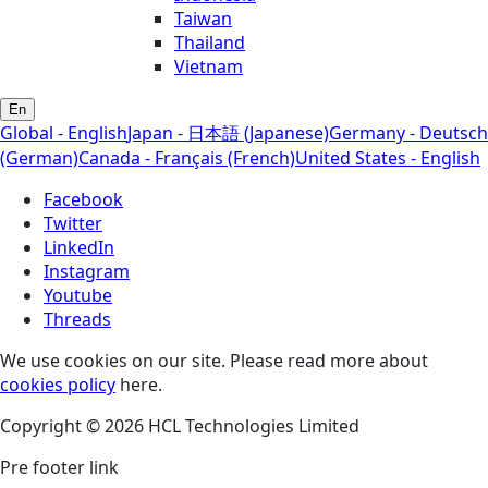
Taiwan
Thailand
Vietnam
En
Global - English
Japan - 日本語 (Japanese)
Germany - Deutsch
(German)
Canada - Français (French)
United States - English
Facebook
Twitter
LinkedIn
Instagram
Youtube
Threads
We use cookies on our site. Please read more about
cookies policy
here.
Copyright © 2026 HCL Technologies Limited
Pre footer link