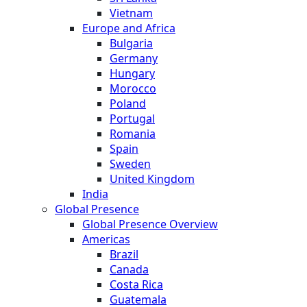
Vietnam
Europe and Africa
Bulgaria
Germany
Hungary
Morocco
Poland
Portugal
Romania
Spain
Sweden
United Kingdom
India
Global Presence
Global Presence Overview
Americas
Brazil
Canada
Costa Rica
Guatemala