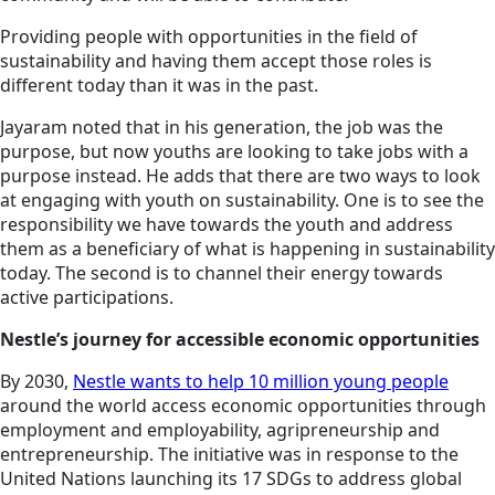
Providing people with opportunities in the field of
sustainability and having them accept those roles is
different today than it was in the past.
Jayaram noted that in his generation, the job was the
purpose, but now youths are looking to take jobs with a
purpose instead. He adds that there are two ways to look
at engaging with youth on sustainability. One is to see the
responsibility we have towards the youth and address
them as a beneficiary of what is happening in sustainability
today. The second is to channel their energy towards
active participations.
Nestle’s journey for accessible economic opportunities
By 2030,
Nestle wants to help 10 million young people
around the world access economic opportunities through
employment and employability, agripreneurship and
entrepreneurship. The initiative was in response to the
United Nations launching its 17 SDGs to address global