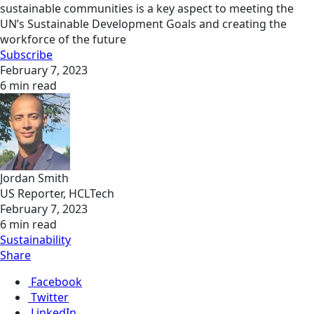
sustainable communities is a key aspect to meeting the
UN’s Sustainable Development Goals and creating the
workforce of the future
Subscribe
February 7, 2023
6 min read
Jordan Smith
US Reporter, HCLTech
February 7, 2023
6 min read
Sustainability
Share
Facebook
Twitter
LinkedIn