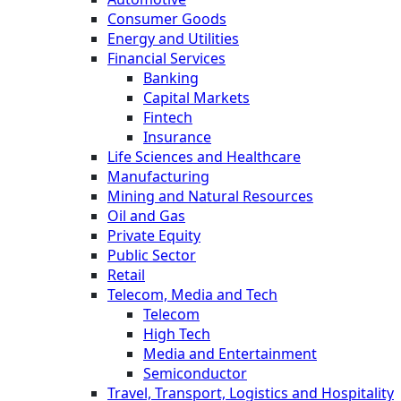
Consumer Goods
Energy and Utilities
Financial Services
Banking
Capital Markets
Fintech
Insurance
Life Sciences and Healthcare
Manufacturing
Mining and Natural Resources
Oil and Gas
Private Equity
Public Sector
Retail
Telecom, Media and Tech
Telecom
High Tech
Media and Entertainment
Semiconductor
Travel, Transport, Logistics and Hospitality