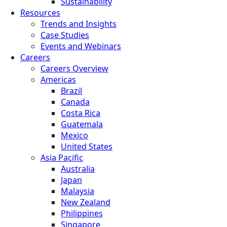
Sustainability
Resources
Trends and Insights
Case Studies
Events and Webinars
Careers
Careers Overview
Americas
Brazil
Canada
Costa Rica
Guatemala
Mexico
United States
Asia Pacific
Australia
Japan
Malaysia
New Zealand
Philippines
Singapore