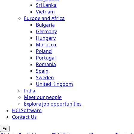
Sri Lanka
Vietnam
Europe and Africa
Bulgaria
Germany
Hungary
Morocco
Poland
Portugal
Romania
Spain
Sweden
United Kingdom
India
Meet our people
Explore job opportunities
HCLSoftware
Contact Us
En