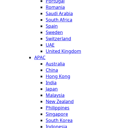
Portugal
Romania
Saudi Arabia
South Africa
Spain
Sweden
Switzerland
UAE
United Kingdom
APAC
Australia
China
Hong Kong
India
Japan
Malaysia
New Zealand
Philippines
Singapore
South Korea
Indonesia