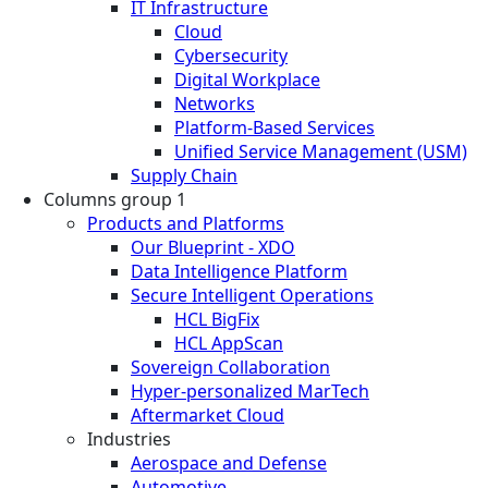
IT Infrastructure
Cloud
Cybersecurity
Digital Workplace
Networks
Platform-Based Services
Unified Service Management (USM)
Supply Chain
Columns group 1
Products and Platforms
Our Blueprint - XDO
Data Intelligence Platform
Secure Intelligent Operations
HCL BigFix
HCL AppScan
Sovereign Collaboration
Hyper-personalized MarTech
Aftermarket Cloud
Industries
Aerospace and Defense
Automotive