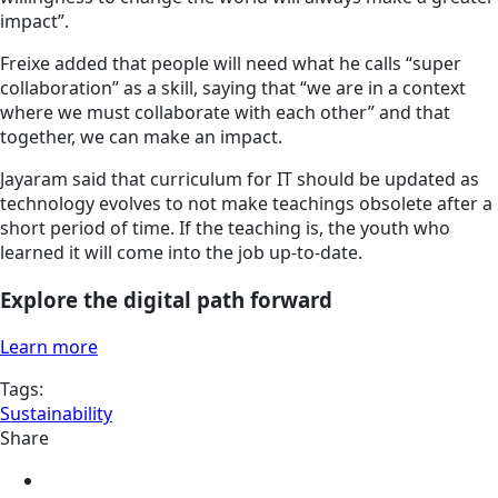
impact”.
Freixe added that people will need what he calls “super
collaboration” as a skill, saying that “we are in a context
where we must collaborate with each other” and that
together, we can make an impact.
Jayaram said that curriculum for IT should be updated as
technology evolves to not make teachings obsolete after a
short period of time. If the teaching is, the youth who
learned it will come into the job up-to-date.
Explore the digital path forward
Learn more
Tags:
Sustainability
Share