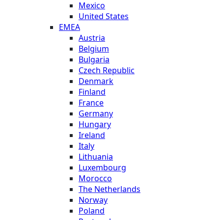
Mexico
United States
EMEA
Austria
Belgium
Bulgaria
Czech Republic
Denmark
Finland
France
Germany
Hungary
Ireland
Italy
Lithuania
Luxembourg
Morocco
The Netherlands
Norway
Poland