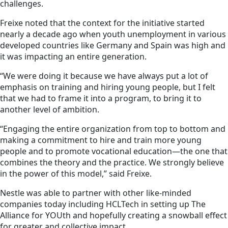
challenges.
Freixe noted that the context for the initiative started
nearly a decade ago when youth unemployment in various
developed countries like Germany and Spain was high and
it was impacting an entire generation.
“We were doing it because we have always put a lot of
emphasis on training and hiring young people, but I felt
that we had to frame it into a program, to bring it to
another level of ambition.
“Engaging the entire organization from top to bottom and
making a commitment to hire and train more young
people and to promote vocational education—the one that
combines the theory and the practice. We strongly believe
in the power of this model,” said Freixe.
Nestle was able to partner with other like-minded
companies today including HCLTech in setting up The
Alliance for YOUth and hopefully creating a snowball effect
for greater and collective impact.