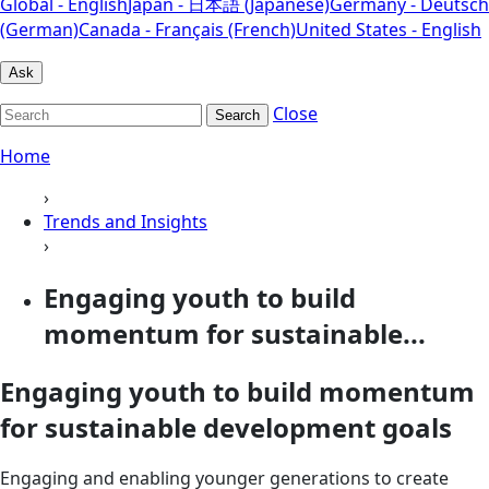
Global - English
Japan - 日本語 (Japanese)
Germany - Deutsch
(German)
Canada - Français (French)
United States - English
Ask
Close
Search
Home
›
Trends and Insights
›
Engaging youth to build
momentum for sustainable...
Engaging youth to build momentum
for sustainable development goals
Engaging and enabling younger generations to create