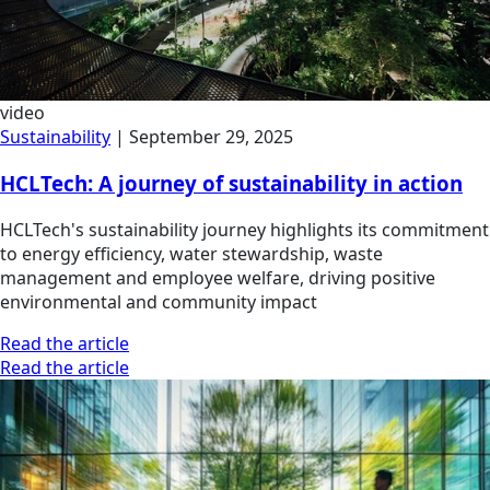
video
Sustainability
|
September 29, 2025
HCLTech: A journey of sustainability in action
HCLTech's sustainability journey highlights its commitment
to energy efficiency, water stewardship, waste
management and employee welfare, driving positive
environmental and community impact
Read the article
Read the article