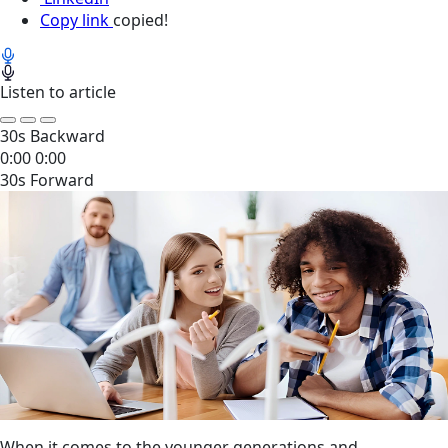
Copy link
copied!
Listen to article
30s Backward
0:00
0:00
30s Forward
When it comes to the younger generations and