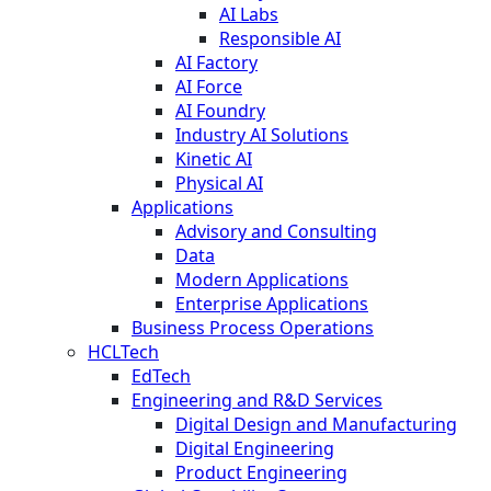
AI Labs
Responsible AI
AI Factory
AI Force
AI Foundry
Industry AI Solutions
Kinetic AI
Physical AI
Applications
Advisory and Consulting
Data
Modern Applications
Enterprise Applications
Business Process Operations
HCLTech
EdTech
Engineering and R&D Services
Digital Design and Manufacturing
Digital Engineering
Product Engineering