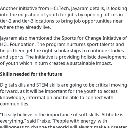
Another initiative from HCLTech, Jayaram details, is looking
into the migration of youth for jobs by opening offices in
tier-2 and tier-3 locations to bring job opportunities near
where they already live.
Jayaram also mentioned the Sports for Change Initiative of
HCL Foundation. The program nurtures sport talents and
helps them get the right scholarships to continue studies
and sports. The initiative is providing holistic development
of youth which in turn creates a sustainable impact.
Skills needed for the future
Digital skills and STEM skills are going to be critical moving
forward, as it will be important for the youth to access
knowledge, information and be able to connect with
communities.
“I really believe in the importance of soft skills. Attitude is
everything,” said Freixe. “People with energy, with
willingness to change the world will always make a greater