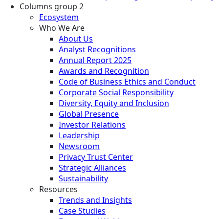
Columns group 2
Ecosystem
Who We Are
About Us
Analyst Recognitions
Annual Report 2025
Awards and Recognition
Code of Business Ethics and Conduct
Corporate Social Responsibility
Diversity, Equity and Inclusion
Global Presence
Investor Relations
Leadership
Newsroom
Privacy Trust Center
Strategic Alliances
Sustainability
Resources
Trends and Insights
Case Studies