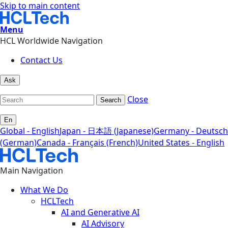
Skip to main content
Menu
HCL Worldwide Navigation
Contact Us
Ask
Close
Search
En
Global - English
Japan - 日本語 (Japanese)
Germany - Deutsch
(German)
Canada - Français (French)
United States - English
Main Navigation
What We Do
HCLTech
AI and Generative AI
AI Advisory