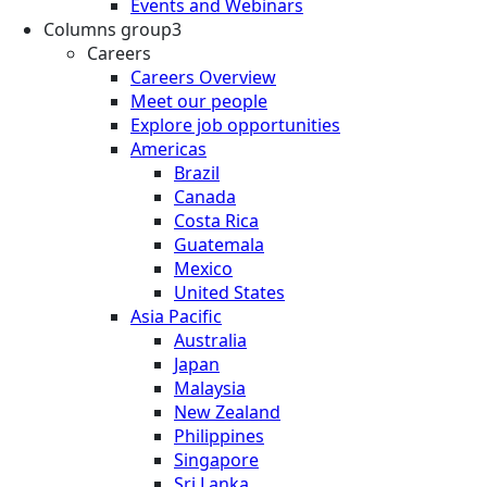
Events and Webinars
Columns group3
Careers
Careers Overview
Meet our people
Explore job opportunities
Americas
Brazil
Canada
Costa Rica
Guatemala
Mexico
United States
Asia Pacific
Australia
Japan
Malaysia
New Zealand
Philippines
Singapore
Sri Lanka