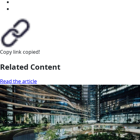
Copy link
copied!
Related Content
Read the article