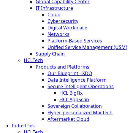
Global Capability Center
IT Infrastructure
Cloud
Cybersecurity
Digital Workplace
Networks
Platform-Based Services
Unified Service Management (USM)
Supply Chain
HCLTech
Products and Platforms
Our Blueprint - XDO
Data Intelligence Platform
Secure Intelligent Operations
HCL BigFix
HCL AppScan
Sovereign Collaboration
Hyper-personalized MarTech
Aftermarket Cloud
Industries
HCLTech