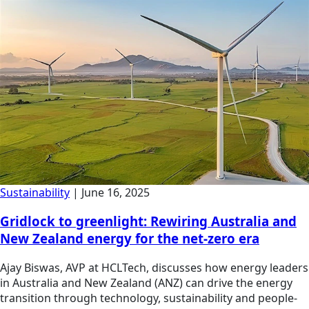
Sustainability
|
June 16, 2025
Gridlock to greenlight: Rewiring Australia and
New Zealand energy for the net-zero era
Ajay Biswas, AVP at HCLTech, discusses how energy leaders
in Australia and New Zealand (ANZ) can drive the energy
transition through technology, sustainability and people-