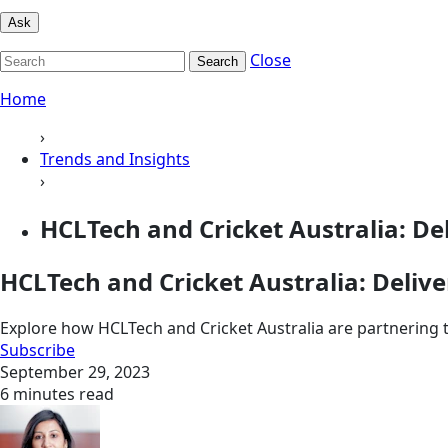
Ask
Close
Search
Home
›
Trends and Insights
›
HCLTech and Cricket Australia: Del
HCLTech and Cricket Australia: Delive
Explore how HCLTech and Cricket Australia are partnering t
Subscribe
September 29, 2023
6 minutes read