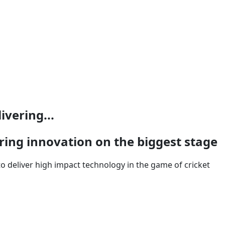
ivering...
ring innovation on the biggest stage
o deliver high impact technology in the game of cricket