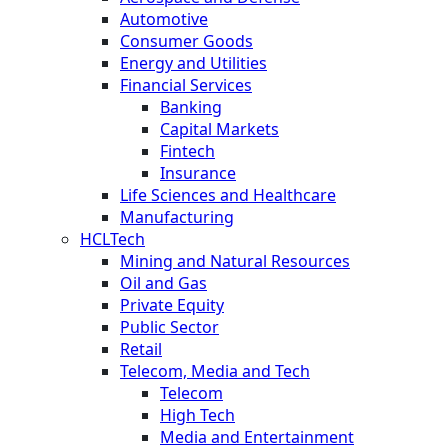
Automotive
Consumer Goods
Energy and Utilities
Financial Services
Banking
Capital Markets
Fintech
Insurance
Life Sciences and Healthcare
Manufacturing
HCLTech
Mining and Natural Resources
Oil and Gas
Private Equity
Public Sector
Retail
Telecom, Media and Tech
Telecom
High Tech
Media and Entertainment