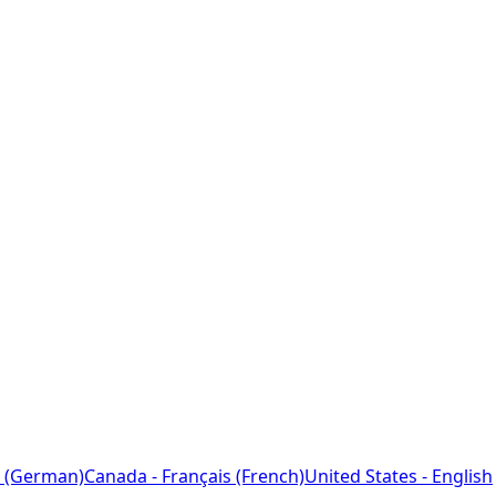
 (German)
Canada - Français (French)
United States - English