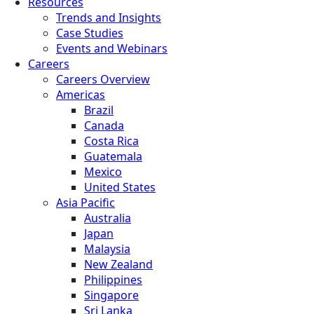
Resources
Trends and Insights
Case Studies
Events and Webinars
Careers
Careers Overview
Americas
Brazil
Canada
Costa Rica
Guatemala
Mexico
United States
Asia Pacific
Australia
Japan
Malaysia
New Zealand
Philippines
Singapore
Sri Lanka