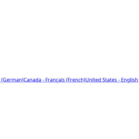
 (German)
Canada - Français (French)
United States - English