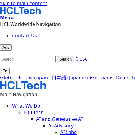
Skip to main content
Menu
HCL Worldwide Navigation
Contact Us
Ask
Close
Search
En
Global - English
Japan - 日本語 (Japanese)
Germany - Deutsch
Main Navigation
What We Do
HCLTech
AI and Generative AI
AI Advisory
AI Labs