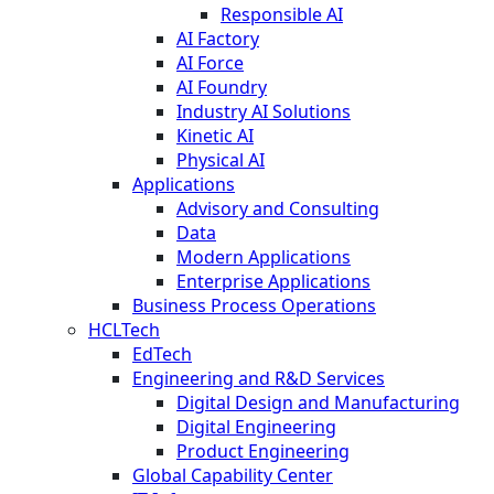
Responsible AI
AI Factory
AI Force
AI Foundry
Industry AI Solutions
Kinetic AI
Physical AI
Applications
Advisory and Consulting
Data
Modern Applications
Enterprise Applications
Business Process Operations
HCLTech
EdTech
Engineering and R&D Services
Digital Design and Manufacturing
Digital Engineering
Product Engineering
Global Capability Center