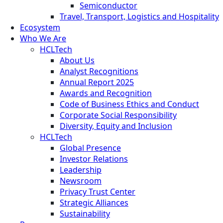
Semiconductor
Travel, Transport, Logistics and Hospitality
Ecosystem
Who We Are
HCLTech
About Us
Analyst Recognitions
Annual Report 2025
Awards and Recognition
Code of Business Ethics and Conduct
Corporate Social Responsibility
Diversity, Equity and Inclusion
HCLTech
Global Presence
Investor Relations
Leadership
Newsroom
Privacy Trust Center
Strategic Alliances
Sustainability