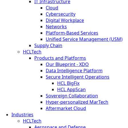
IT Infrastructure
Cloud
Cybersecurity
Digital Workplace
Networks
Platform-Based Services
Unified Service Management (USM)
Supply Chain
HCLTech
Products and Platforms
Our Blueprint - XDO
Data Intelligence Platform
Secure Intelligent Operations
HCL BigFix
HCL AppScan
Sovereign Collaboration
Hyper-personalized MarTech
Aftermarket Cloud
Industries
HCLTech
Aerospace and Defense