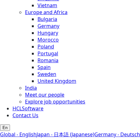
Vietnam
Europe and Africa
Bulgaria
Germany
Hungary
Morocco
Poland
Portugal
Romania
Spain
Sweden
United Kingdom
India
Meet our people
Explore job opportunities
HCLSoftware
Contact Us
En
Global - English
Japan - 日本語 (Japanese)
Germany - Deutsch