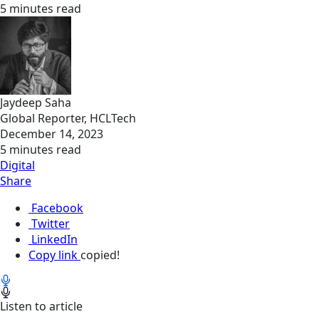
5 minutes read
Jaydeep Saha
Global Reporter, HCLTech
December 14, 2023
5 minutes read
Digital
Share
Facebook
Twitter
LinkedIn
Copy link
copied!
Listen to article