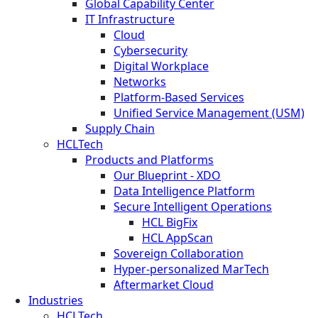
Global Capability Center
IT Infrastructure
Cloud
Cybersecurity
Digital Workplace
Networks
Platform-Based Services
Unified Service Management (USM)
Supply Chain
HCLTech
Products and Platforms
Our Blueprint - XDO
Data Intelligence Platform
Secure Intelligent Operations
HCL BigFix
HCL AppScan
Sovereign Collaboration
Hyper-personalized MarTech
Aftermarket Cloud
Industries
HCLTech