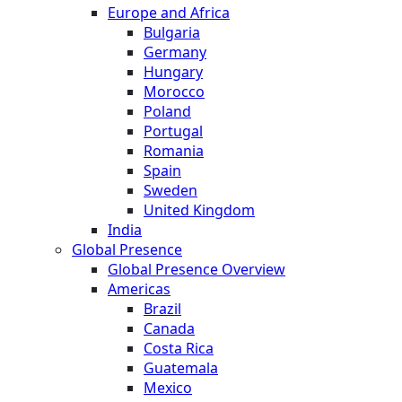
Europe and Africa
Bulgaria
Germany
Hungary
Morocco
Poland
Portugal
Romania
Spain
Sweden
United Kingdom
India
Global Presence
Global Presence Overview
Americas
Brazil
Canada
Costa Rica
Guatemala
Mexico