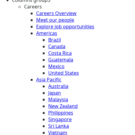
Columns group3
Careers
Careers Overview
Meet our people
Explore job opportunities
Americas
Brazil
Canada
Costa Rica
Guatemala
Mexico
United States
Asia Pacific
Australia
Japan
Malaysia
New Zealand
Philippines
Singapore
Sri Lanka
Vietnam