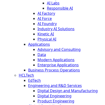
AI Labs
Responsible AI
AI Factory
AI Force
AI Foundry
Industry AI Solutions
Kinetic AI
Physical AI
Applications
Advisory and Consulting
Data
Modern Applications
Enterprise Applications
Business Process Operations
HCLTech
EdTech
Engineering and R&D Services
Digital Design and Manufacturing
Digital Engineering
Product Engineering