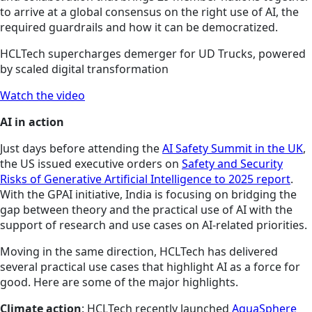
to arrive at a global consensus on the right use of AI, the
required guardrails and how it can be democratized.
HCLTech supercharges demerger for UD Trucks, powered
by scaled digital transformation
Watch the video
AI in action
Just days before attending the
AI Safety Summit in the UK
,
the US issued executive orders on
Safety and Security
Risks of Generative Artificial Intelligence to 2025 report
.
With the GPAI initiative, India is focusing on bridging the
gap between theory and the practical use of AI with the
support of research and use cases on AI-related priorities.
Moving in the same direction, HCLTech has delivered
several practical use cases that highlight AI as a force for
good. Here are some of the major highlights.
Climate action
: HCLTech recently launched
AquaSphere