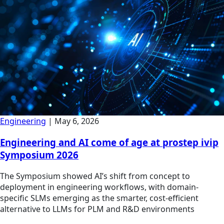
Engineering
|
May 6, 2026
Engineering and AI come of age at prostep ivip
Symposium 2026
The Symposium showed AI’s shift from concept to
deployment in engineering workflows, with domain-
specific SLMs emerging as the smarter, cost-efficient
alternative to LLMs for PLM and R&D environments