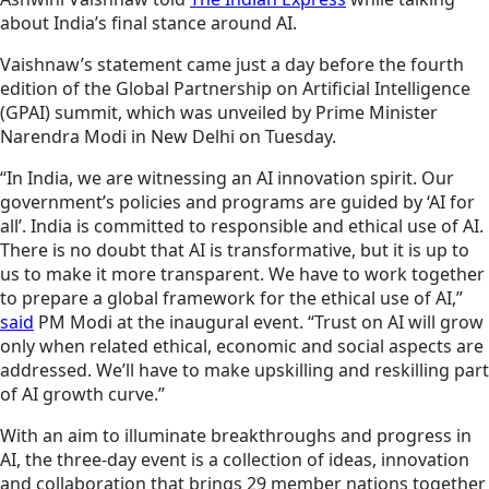
about India’s final stance around AI.
Vaishnaw’s statement came just a day before the fourth
edition of the Global Partnership on Artificial Intelligence
(GPAI) summit, which was unveiled by Prime Minister
Narendra Modi in New Delhi on Tuesday.
“In India, we are witnessing an AI innovation spirit. Our
government’s policies and programs are guided by ‘AI for
all’. India is committed to responsible and ethical use of AI.
There is no doubt that AI is transformative, but it is up to
us to make it more transparent. We have to work together
to prepare a global framework for the ethical use of AI,”
said
PM Modi at the inaugural event. “Trust on AI will grow
only when related ethical, economic and social aspects are
addressed. We’ll have to make upskilling and reskilling part
of AI growth curve.”
With an aim to illuminate breakthroughs and progress in
AI, the three-day event is a collection of ideas, innovation
and collaboration that brings 29 member nations together