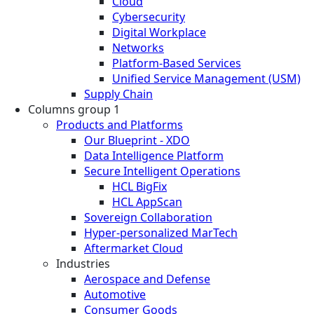
Cloud
Cybersecurity
Digital Workplace
Networks
Platform-Based Services
Unified Service Management (USM)
Supply Chain
Columns group 1
Products and Platforms
Our Blueprint - XDO
Data Intelligence Platform
Secure Intelligent Operations
HCL BigFix
HCL AppScan
Sovereign Collaboration
Hyper-personalized MarTech
Aftermarket Cloud
Industries
Aerospace and Defense
Automotive
Consumer Goods