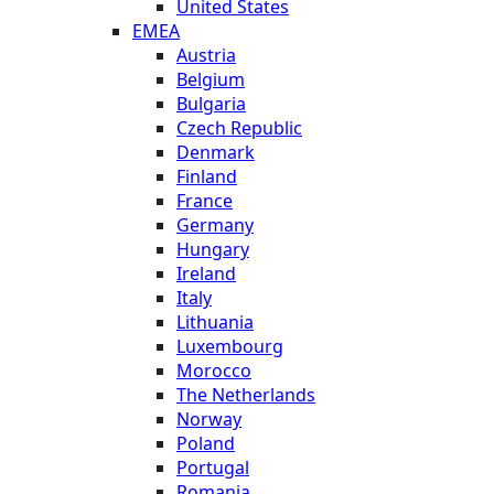
United States
EMEA
Austria
Belgium
Bulgaria
Czech Republic
Denmark
Finland
France
Germany
Hungary
Ireland
Italy
Lithuania
Luxembourg
Morocco
The Netherlands
Norway
Poland
Portugal
Romania