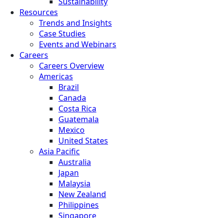
Sustainability
Resources
Trends and Insights
Case Studies
Events and Webinars
Careers
Careers Overview
Americas
Brazil
Canada
Costa Rica
Guatemala
Mexico
United States
Asia Pacific
Australia
Japan
Malaysia
New Zealand
Philippines
Singapore