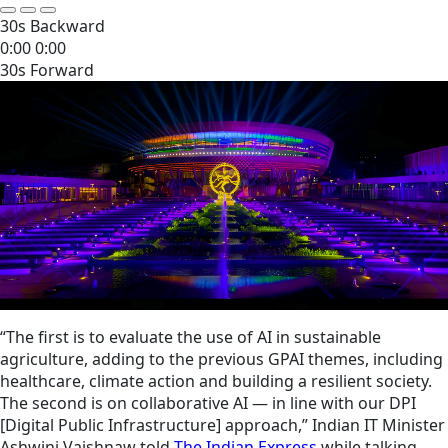
30s Backward
0:00
0:00
30s Forward
“The first is to evaluate the use of AI in sustainable
agriculture, adding to the previous GPAI themes, including
healthcare, climate action and building a resilient society.
The second is on collaborative AI — in line with our DPI
[Digital Public Infrastructure] approach,” Indian IT Minister
Ashwini Vaishnaw told
The Indian Express
while talking