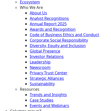
Ecosystem
Who We Are
About Us
Analyst Recognitions
Annual Report 2025
Awards and Recognition
Code of Business Ethics and Conduct
Corporate Social Responsibility
Diversity, Equity and Inclusion
Global Presence
Investor Relations
Leadership
Newsroom
Privacy Trust Center
Strategic Alliances
Sustainability
Resources
Trends and Insights
Case Studies
Events and Webinars