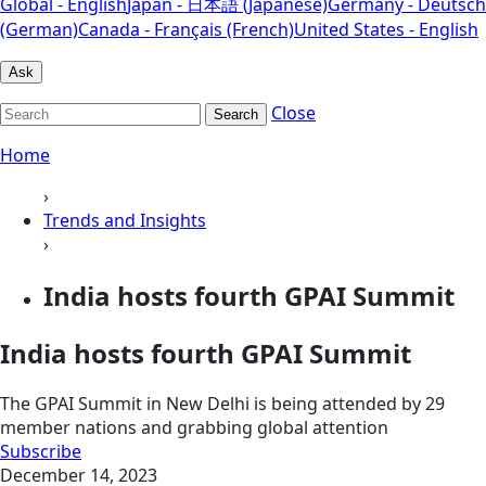
Global - English
Japan - 日本語 (Japanese)
Germany - Deutsch
(German)
Canada - Français (French)
United States - English
Ask
Close
Search
Home
›
Trends and Insights
›
India hosts fourth GPAI Summit
India hosts fourth GPAI Summit
The GPAI Summit in New Delhi is being attended by 29
member nations and grabbing global attention
Subscribe
December 14, 2023