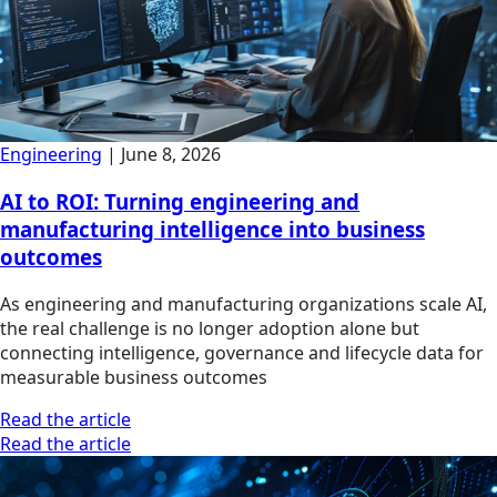
Engineering
|
June 8, 2026
AI to ROI: Turning engineering and
manufacturing intelligence into business
outcomes
As engineering and manufacturing organizations scale AI,
the real challenge is no longer adoption alone but
connecting intelligence, governance and lifecycle data for
measurable business outcomes
Read the article
Read the article