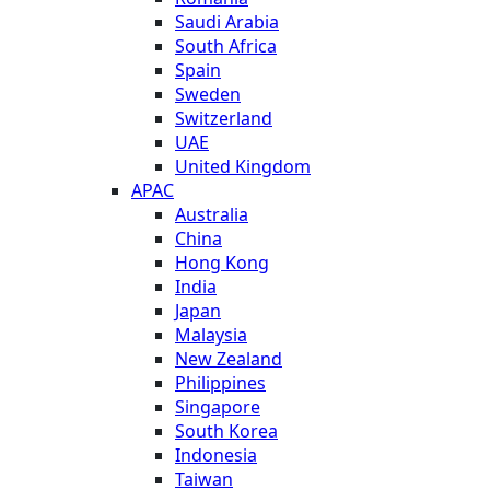
Saudi Arabia
South Africa
Spain
Sweden
Switzerland
UAE
United Kingdom
APAC
Australia
China
Hong Kong
India
Japan
Malaysia
New Zealand
Philippines
Singapore
South Korea
Indonesia
Taiwan