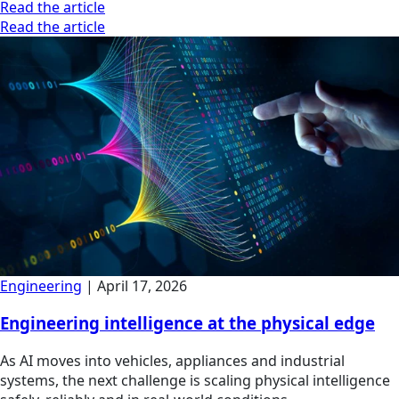
Read the article
Read the article
Engineering
|
April 17, 2026
Engineering intelligence at the physical edge
As AI moves into vehicles, appliances and industrial
systems, the next challenge is scaling physical intelligence