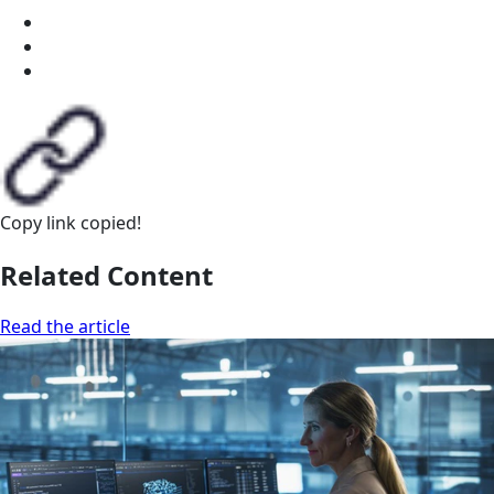
Copy link
copied!
Related Content
Read the article