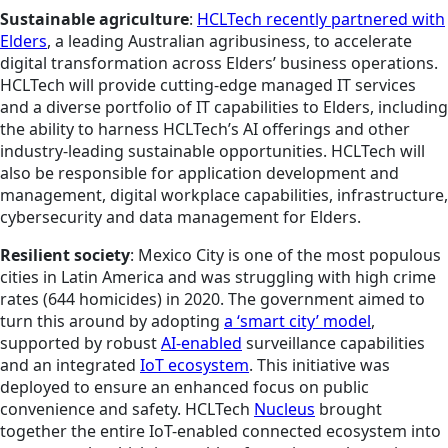
Sustainable agriculture
:
HCLTech recently partnered with
Elders
, a leading Australian agribusiness, to accelerate
digital transformation across Elders’ business operations.
HCLTech will provide cutting-edge managed IT services
and a diverse portfolio of IT capabilities to Elders, including
the ability to harness HCLTech’s AI offerings and other
industry-leading sustainable opportunities. HCLTech will
also be responsible for application development and
management, digital workplace capabilities, infrastructure,
cybersecurity and data management for Elders.
Resilient society
: Mexico City is one of the most populous
cities in Latin America and was struggling with high crime
rates (644 homicides) in 2020. The government aimed to
turn this around by adopting
a ‘smart city’ model
,
supported by robust
AI-enabled
surveillance capabilities
and an integrated
IoT ecosystem
. This initiative was
deployed to ensure an enhanced focus on public
convenience and safety. HCLTech
Nucleus
brought
together the entire IoT-enabled connected ecosystem into