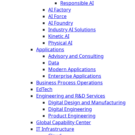
Responsible AI
AI Factory
AI Force
AI Foundry
Industry AI Solutions
Kinetic AI
Physical AI
Applications
Advisory and Consulting
Data
Modern Applications
Enterprise Applications
Business Process Operations
EdTech
Engineering and R&D Services
Digital Design and Manufacturing
Digital Engineering
Product Engineering
Global Capability Center
IT Infrastructure