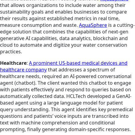
that allows organizations to include water among their
sustainability goals and enables businesses to compare
their results against established metrics in real time,
measure consumption and waste.
AquaSphere
is a cutting-
edge solution that combines the capabilities of next-gen
generative AI capabilities, data analytics, blockchain and
cloud to automate and digitize your water conservation
practices.
Healthcare
:
A prominent US-based medical devices and
healthcare company
that addresses a spectrum of
healthcare needs, required an AI-powered conversational
agent (chatbot). The client wanted this chatbot to engage
with patients effectively and respond to queries based on
automatically collected data. HCLTech developed a GenAI-
based agent using a large language model for patient
query understanding. This agent identifies key premedical
questions and patients’ voice inputs are transcribed into
text with machine comprehension and conditional
prompting, finally generating domain-specific responses.