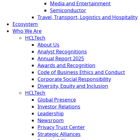
Media and Entertainment
Semiconductor
Travel, Transport, Logistics and Hospitality
Ecosystem
Who We Are
HCLTech
About Us
Analyst Recognitions
Annual Report 2025
Awards and Recognition
Code of Business Ethics and Conduct
Corporate Social Responsibility
Diversity, Equity and Inclusion
HCLTech
Global Presence
Investor Relations
Leadership
Newsroom
Privacy Trust Center
Strategic Alliances