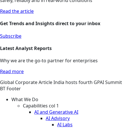
safely, reliably and in real-world conditions
Read the article
Get Trends and Insights direct to your inbox
Subscribe
Latest Analyst Reports
Why we are the go-to partner for enterprises
Read more
Global
Corporate
Article
India hosts fourth GPAI Summit
BT Footer
What We Do
Capabilities col 1
AI and Generative AI
AI Advisory
AI Labs