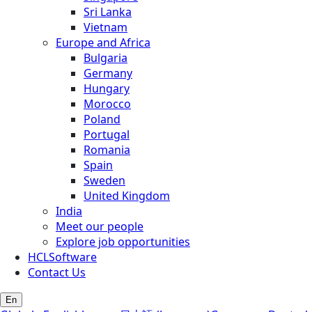
Sri Lanka
Vietnam
Europe and Africa
Bulgaria
Germany
Hungary
Morocco
Poland
Portugal
Romania
Spain
Sweden
United Kingdom
India
Meet our people
Explore job opportunities
HCLSoftware
Contact Us
En