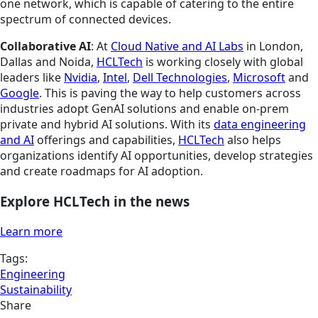
one network, which is capable of catering to the entire
spectrum of connected devices.
Collaborative AI
: At
Cloud Native and AI Labs
in London,
Dallas and Noida,
HCLTech
is working closely with global
leaders like
Nvidia
,
Intel
,
Dell Technologies
,
Microsoft
and
Google
. This is paving the way to help customers across
industries adopt GenAI solutions and enable on-prem
private and hybrid AI solutions. With its
data engineering
and AI
offerings and capabilities,
HCLTech
also helps
organizations identify AI opportunities, develop strategies
and create roadmaps for AI adoption.
Explore HCLTech in the news
Learn more
Tags:
Engineering
Sustainability
Share