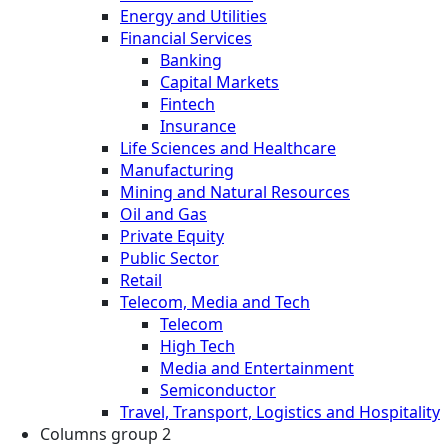
Energy and Utilities
Financial Services
Banking
Capital Markets
Fintech
Insurance
Life Sciences and Healthcare
Manufacturing
Mining and Natural Resources
Oil and Gas
Private Equity
Public Sector
Retail
Telecom, Media and Tech
Telecom
High Tech
Media and Entertainment
Semiconductor
Travel, Transport, Logistics and Hospitality
Columns group 2