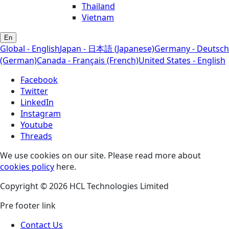
Thailand
Vietnam
En
Global - English
Japan - 日本語 (Japanese)
Germany - Deutsch
(German)
Canada - Français (French)
United States - English
Facebook
Twitter
LinkedIn
Instagram
Youtube
Threads
We use cookies on our site. Please read more about
cookies policy
here.
Copyright © 2026 HCL Technologies Limited
Pre footer link
Contact Us