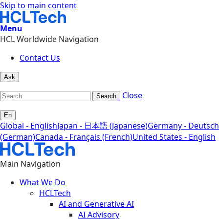
Skip to main content
Menu
HCL Worldwide Navigation
Contact Us
Ask
Close
Search
En
Global - English
Japan - 日本語 (Japanese)
Germany - Deutsch
(German)
Canada - Français (French)
United States - English
Main Navigation
What We Do
HCLTech
AI and Generative AI
AI Advisory