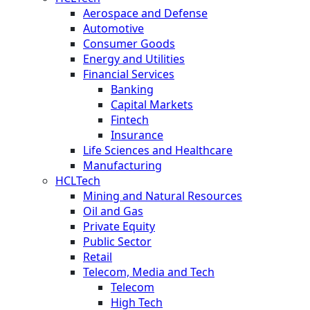
Aerospace and Defense
Automotive
Consumer Goods
Energy and Utilities
Financial Services
Banking
Capital Markets
Fintech
Insurance
Life Sciences and Healthcare
Manufacturing
HCLTech
Mining and Natural Resources
Oil and Gas
Private Equity
Public Sector
Retail
Telecom, Media and Tech
Telecom
High Tech