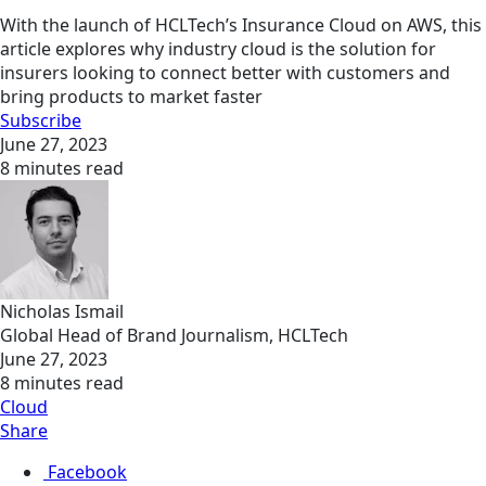
With the launch of HCLTech’s Insurance Cloud on AWS, this
article explores why industry cloud is the solution for
insurers looking to connect better with customers and
bring products to market faster
Subscribe
June 27, 2023
8 minutes read
Nicholas Ismail
Global Head of Brand Journalism, HCLTech
June 27, 2023
8 minutes read
Cloud
Share
Facebook