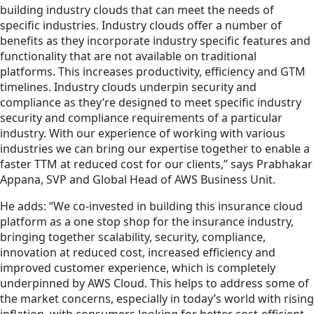
building industry clouds that can meet the needs of
specific industries. Industry clouds offer a number of
benefits as they incorporate industry specific features and
functionality that are not available on traditional
platforms. This increases productivity, efficiency and GTM
timelines. Industry clouds underpin security and
compliance as they’re designed to meet specific industry
security and compliance requirements of a particular
industry. With our experience of working with various
industries we can bring our expertise together to enable a
faster TTM at reduced cost for our clients,” says Prabhakar
Appana, SVP and Global Head of AWS Business Unit.
He adds: “We co-invested in building this insurance cloud
platform as a one stop shop for the insurance industry,
bringing together scalability, security, compliance,
innovation at reduced cost, increased efficiency and
improved customer experience, which is completely
underpinned by AWS Cloud. This helps to address some of
the market concerns, especially in today’s world with rising