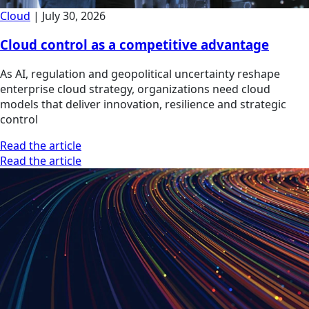
Cloud
|
July 30, 2026
Cloud control as a competitive advantage
As AI, regulation and geopolitical uncertainty reshape
enterprise cloud strategy, organizations need cloud
models that deliver innovation, resilience and strategic
control
Read the article
Read the article