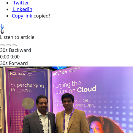
Twitter
LinkedIn
Copy link
copied!
Listen to article
30s Backward
0:00
0:00
30s Forward