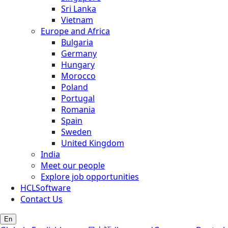
Sri Lanka
Vietnam
Europe and Africa
Bulgaria
Germany
Hungary
Morocco
Poland
Portugal
Romania
Spain
Sweden
United Kingdom
India
Meet our people
Explore job opportunities
HCLSoftware
Contact Us
En