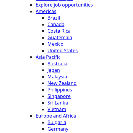
Explore job opportunities
Americas
Brazil
Canada
Costa Rica
Guatemala
Mexico
United States
Asia Pacific
Australia
Japan
Malaysia
New Zealand
Philippines
Singapore
Sri Lanka
Vietnam
Europe and Africa
Bulgaria
Germany