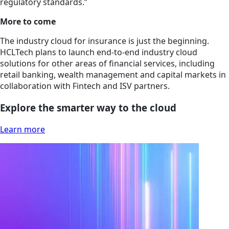
regulatory standards.”
More to come
The industry cloud for insurance is just the beginning.
HCLTech plans to launch end-to-end industry cloud
solutions for other areas of financial services, including
retail banking, wealth management and capital markets in
collaboration with Fintech and ISV partners.
Explore the smarter way to the cloud
Learn more