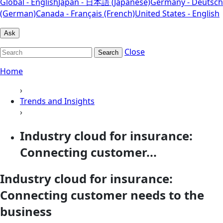
Global - English
Japan - 日本語 (Japanese)
Germany - Deutsch
(German)
Canada - Français (French)
United States - English
Ask
Close
Search
Home
›
Trends and Insights
›
Industry cloud for insurance:
Connecting customer...
Industry cloud for insurance:
Connecting customer needs to the
business