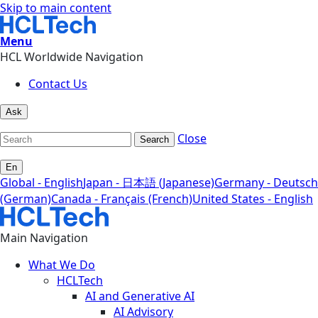
Skip to main content
Menu
HCL Worldwide Navigation
Contact Us
Ask
Close
Search
En
Global - English
Japan - 日本語 (Japanese)
Germany - Deutsch
(German)
Canada - Français (French)
United States - English
Main Navigation
What We Do
HCLTech
AI and Generative AI
AI Advisory