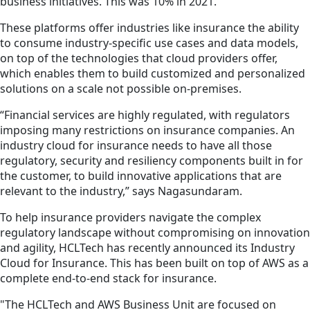
business initiatives. This was 10% in 2021.
These platforms offer industries like insurance the ability
to consume industry-specific use cases and data models,
on top of the technologies that cloud providers offer,
which enables them to build customized and personalized
solutions on a scale not possible on-premises.
“Financial services are highly regulated, with regulators
imposing many restrictions on insurance companies. An
industry cloud for insurance needs to have all those
regulatory, security and resiliency components built in for
the customer, to build innovative applications that are
relevant to the industry,” says Nagasundaram.
To help insurance providers navigate the complex
regulatory landscape without compromising on innovation
and agility, HCLTech has recently announced its Industry
Cloud for Insurance. This has been built on top of AWS as a
complete end-to-end stack for insurance.
"The HCLTech and AWS Business Unit are focused on