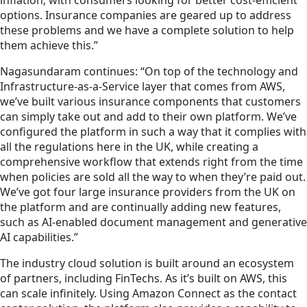
inflation, with consumers looking for better cost-efficient
options. Insurance companies are geared up to address
these problems and we have a complete solution to help
them achieve this.”
Nagasundaram continues: “On top of the technology and
Infrastructure-as-a-Service layer that comes from AWS,
we’ve built various insurance components that customers
can simply take out and add to their own platform. We’ve
configured the platform in such a way that it complies with
all the regulations here in the UK, while creating a
comprehensive workflow that extends right from the time
when policies are sold all the way to when they’re paid out.
We’ve got four large insurance providers from the UK on
the platform and are continually adding new features,
such as AI-enabled document management and generative
AI capabilities.”
The industry cloud solution is built around an ecosystem
of partners, including FinTechs. As it’s built on AWS, this
can scale infinitely. Using Amazon Connect as the contact