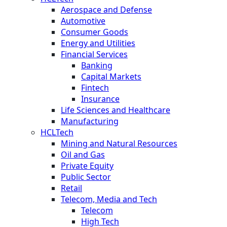
Aerospace and Defense
Automotive
Consumer Goods
Energy and Utilities
Financial Services
Banking
Capital Markets
Fintech
Insurance
Life Sciences and Healthcare
Manufacturing
HCLTech
Mining and Natural Resources
Oil and Gas
Private Equity
Public Sector
Retail
Telecom, Media and Tech
Telecom
High Tech