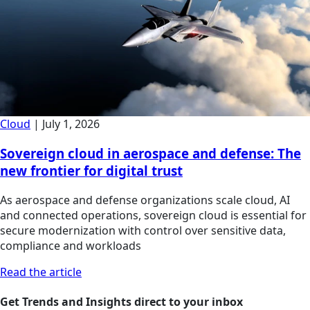
Cloud
|
July 1, 2026
Sovereign cloud in aerospace and defense: The
new frontier for digital trust
As aerospace and defense organizations scale cloud, AI
and connected operations, sovereign cloud is essential for
secure modernization with control over sensitive data,
compliance and workloads
Read the article
Get Trends and Insights direct to your inbox