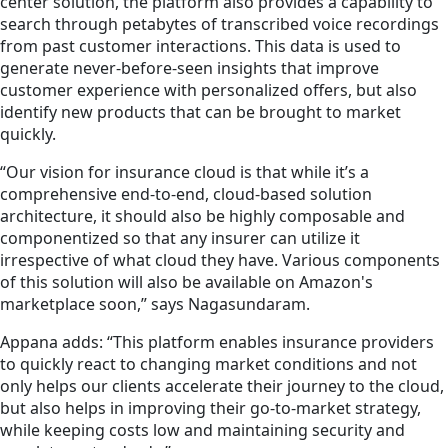
center solution, the platform also provides a capability to
search through petabytes of transcribed voice recordings
from past customer interactions. This data is used to
generate never-before-seen insights that improve
customer experience with personalized offers, but also
identify new products that can be brought to market
quickly.
“Our vision for insurance cloud is that while it’s a
comprehensive end-to-end, cloud-based solution
architecture, it should also be highly composable and
componentized so that any insurer can utilize it
irrespective of what cloud they have. Various components
of this solution will also be available on Amazon's
marketplace soon,” says Nagasundaram.
Appana adds: “This platform enables insurance providers
to quickly react to changing market conditions and not
only helps our clients accelerate their journey to the cloud,
but also helps in improving their go-to-market strategy,
while keeping costs low and maintaining security and