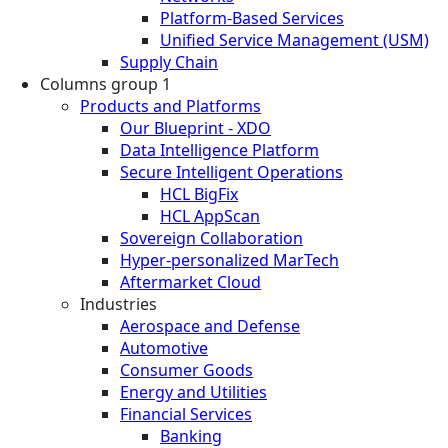
Platform-Based Services
Unified Service Management (USM)
Supply Chain
Columns group 1
Products and Platforms
Our Blueprint - XDO
Data Intelligence Platform
Secure Intelligent Operations
HCL BigFix
HCL AppScan
Sovereign Collaboration
Hyper-personalized MarTech
Aftermarket Cloud
Industries
Aerospace and Defense
Automotive
Consumer Goods
Energy and Utilities
Financial Services
Banking