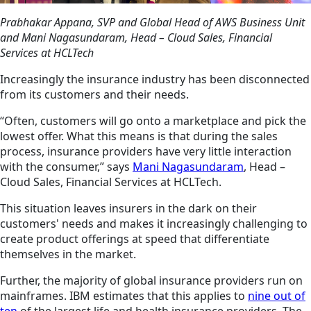
Prabhakar Appana, SVP and Global Head of AWS Business Unit
and Mani Nagasundaram, Head – Cloud Sales, Financial
Services at HCLTech
Increasingly the insurance industry has been disconnected
from its customers and their needs.
“Often, customers will go onto a marketplace and pick the
lowest offer. What this means is that during the sales
process, insurance providers have very little interaction
with the consumer,” says
Mani Nagasundaram
, Head –
Cloud Sales, Financial Services at HCLTech.
This situation leaves insurers in the dark on their
customers' needs and makes it increasingly challenging to
create product offerings at
speed
that differentiate
themselves in the market.
Further,
the majority of
global insurance providers run on
mainframes. IBM estimates that this applies to
nine out of