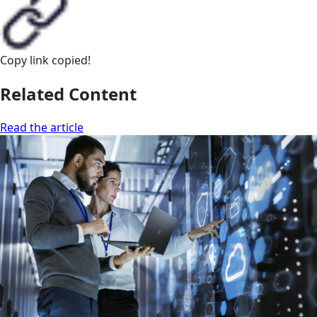
Copy link
copied!
Related Content
Read the article