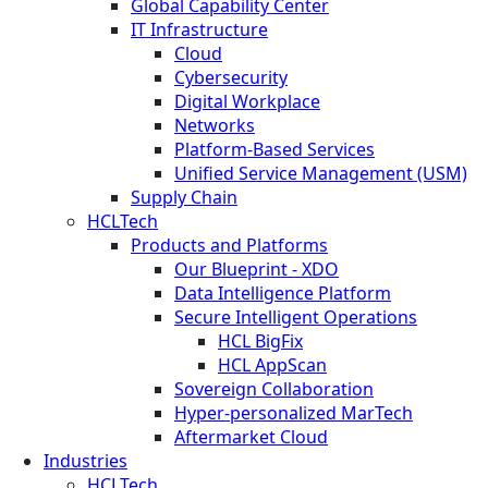
Global Capability Center
IT Infrastructure
Cloud
Cybersecurity
Digital Workplace
Networks
Platform-Based Services
Unified Service Management (USM)
Supply Chain
HCLTech
Products and Platforms
Our Blueprint - XDO
Data Intelligence Platform
Secure Intelligent Operations
HCL BigFix
HCL AppScan
Sovereign Collaboration
Hyper-personalized MarTech
Aftermarket Cloud
Industries
HCLTech