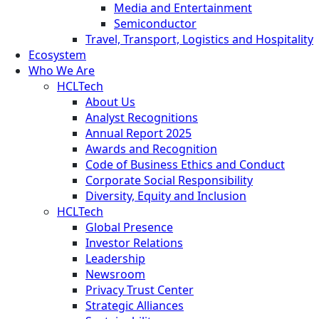
Media and Entertainment
Semiconductor
Travel, Transport, Logistics and Hospitality
Ecosystem
Who We Are
HCLTech
About Us
Analyst Recognitions
Annual Report 2025
Awards and Recognition
Code of Business Ethics and Conduct
Corporate Social Responsibility
Diversity, Equity and Inclusion
HCLTech
Global Presence
Investor Relations
Leadership
Newsroom
Privacy Trust Center
Strategic Alliances