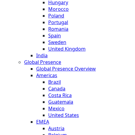
Hungary
Morocco
Poland
Portugal
Romania
Spain
Sweden
United Kingdom
India
Global Presence
Global Presence Overview
Americas
Brazil
Canada
Costa Rica
Guatemala
Mexico
United States
EMEA
Austria
Belgium