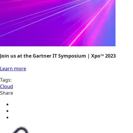
Join us at the Gartner IT Symposium | Xpo™ 2023
Learn more
Tags:
Cloud
Share