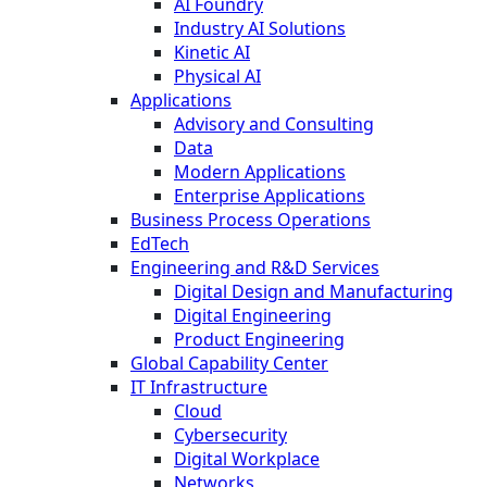
AI Foundry
Industry AI Solutions
Kinetic AI
Physical AI
Applications
Advisory and Consulting
Data
Modern Applications
Enterprise Applications
Business Process Operations
EdTech
Engineering and R&D Services
Digital Design and Manufacturing
Digital Engineering
Product Engineering
Global Capability Center
IT Infrastructure
Cloud
Cybersecurity
Digital Workplace
Networks