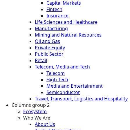
Capital Markets
Fintech
Insurance
Life Sciences and Healthcare
Manufacturing
Mining and Natural Resources
Oil and Gas
Private Equity
Public Sector
Retail
Telecom, Media and Tech
Telecom
High Tech
Media and Entertainment
Semiconductor
Travel, Transport, Logistics and Hospitality
Columns group 2
Ecosystem
Who We Are
About Us