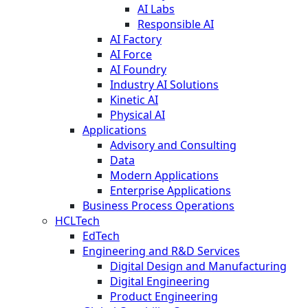
AI Labs
Responsible AI
AI Factory
AI Force
AI Foundry
Industry AI Solutions
Kinetic AI
Physical AI
Applications
Advisory and Consulting
Data
Modern Applications
Enterprise Applications
Business Process Operations
HCLTech
EdTech
Engineering and R&D Services
Digital Design and Manufacturing
Digital Engineering
Product Engineering