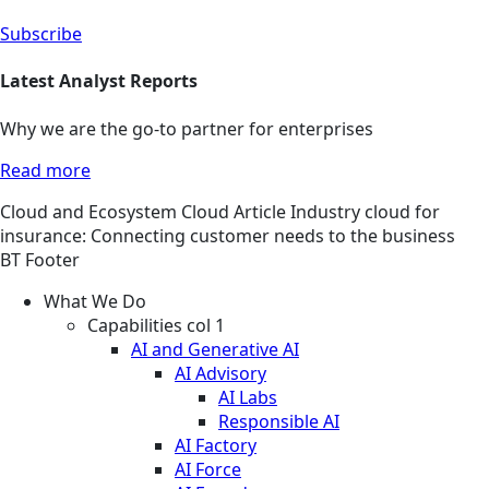
Subscribe
Latest Analyst Reports
Why we are the go-to partner for enterprises
Read more
Cloud and Ecosystem
Cloud
Article
Industry cloud for
insurance: Connecting customer needs to the business
BT Footer
What We Do
Capabilities col 1
AI and Generative AI
AI Advisory
AI Labs
Responsible AI
AI Factory
AI Force