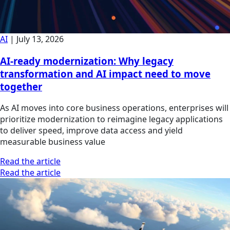
AI
|
July 13, 2026
AI-ready modernization: Why legacy
transformation and AI impact need to move
together
As AI moves into core business operations, enterprises will
prioritize modernization to reimagine legacy applications
to deliver speed, improve data access and yield
measurable business value
Read the article
Read the article