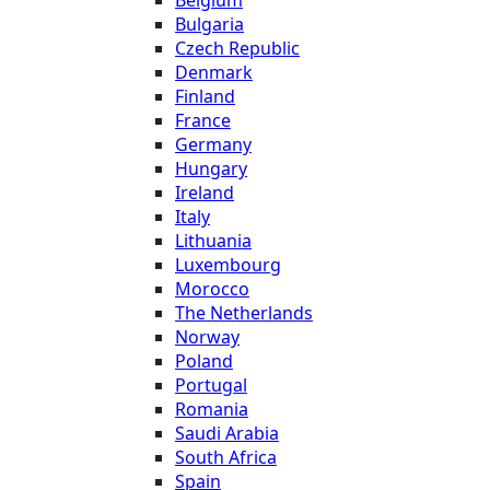
Bulgaria
Czech Republic
Denmark
Finland
France
Germany
Hungary
Ireland
Italy
Lithuania
Luxembourg
Morocco
The Netherlands
Norway
Poland
Portugal
Romania
Saudi Arabia
South Africa
Spain