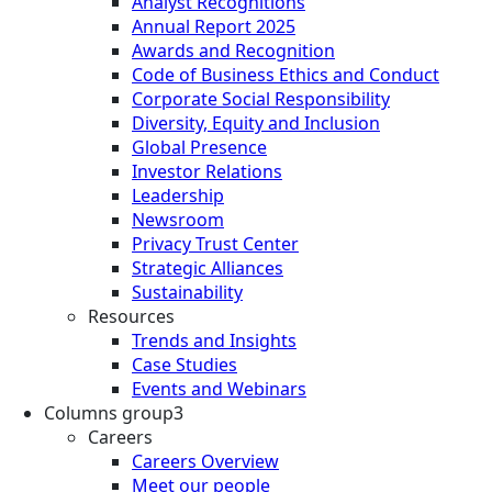
Analyst Recognitions
Annual Report 2025
Awards and Recognition
Code of Business Ethics and Conduct
Corporate Social Responsibility
Diversity, Equity and Inclusion
Global Presence
Investor Relations
Leadership
Newsroom
Privacy Trust Center
Strategic Alliances
Sustainability
Resources
Trends and Insights
Case Studies
Events and Webinars
Columns group3
Careers
Careers Overview
Meet our people