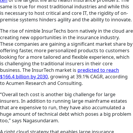
ten
of the largest life and health insurance providers. The
same is true for most traditional industries and while this
is necessary to host critical and core IT, the rigidity of
on-
premise
systems
hinders
agility and the ability to innovate.
The rise of nimble InsurTechs born natively in the cloud are
creating new opportunities in the insurance industry.
These companies are gaining a significant market share by
offering faster, more personalized products to customers
looking for a more tailored and flexible experience, which
is challenging the traditional insurers in their core
business. The InsurTech market is
predicted to reach
$166.4 billion by 2030
, growing at 39.1% CAGR, according
to Acumen Research and Consulting.
“Overall tech cost is another big challenge for large
insurers. In addition to running large mainframe estates
that are expensive to run, they have also accumulated a
huge amount of technical debt which poses a big problem
too,” says Nagasundaram.
A right cloud strategy that enables large insurance