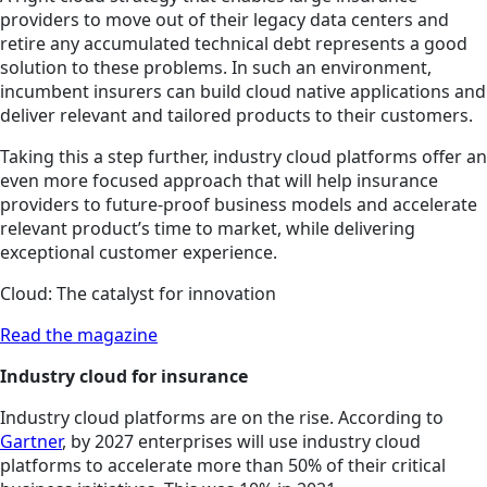
providers to move out of their legacy data centers and
retire any accumulated technical debt represents a good
solution to these problems. In such an environment,
incumbent insurers can build cloud native applications and
deliver relevant and tailored products to their customers.
Taking this a step further, industry cloud platforms offer an
even more focused approach that will help insurance
providers to future-proof business models and accelerate
relevant product’s time to market, while delivering
exceptional customer experience.
Cloud: The catalyst for innovation
Read the magazine
Industry cloud for insurance
Industry cloud platforms are on the rise. According to
Gartner
, by 2027 enterprises will use industry cloud
platforms to accelerate more than 50% of their critical