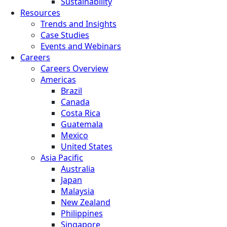
Sustainability
Resources
Trends and Insights
Case Studies
Events and Webinars
Careers
Careers Overview
Americas
Brazil
Canada
Costa Rica
Guatemala
Mexico
United States
Asia Pacific
Australia
Japan
Malaysia
New Zealand
Philippines
Singapore