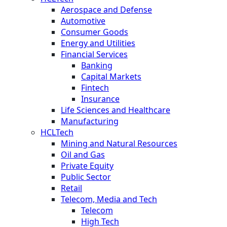
Aerospace and Defense
Automotive
Consumer Goods
Energy and Utilities
Financial Services
Banking
Capital Markets
Fintech
Insurance
Life Sciences and Healthcare
Manufacturing
HCLTech
Mining and Natural Resources
Oil and Gas
Private Equity
Public Sector
Retail
Telecom, Media and Tech
Telecom
High Tech