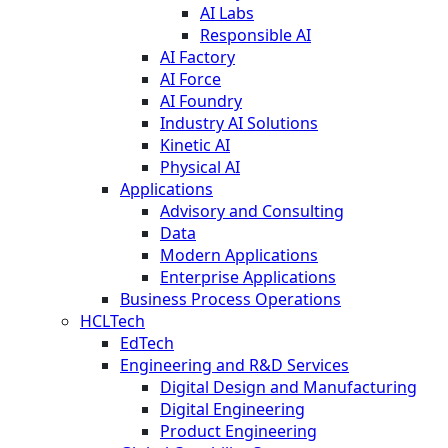
AI Labs
Responsible AI
AI Factory
AI Force
AI Foundry
Industry AI Solutions
Kinetic AI
Physical AI
Applications
Advisory and Consulting
Data
Modern Applications
Enterprise Applications
Business Process Operations
HCLTech
EdTech
Engineering and R&D Services
Digital Design and Manufacturing
Digital Engineering
Product Engineering