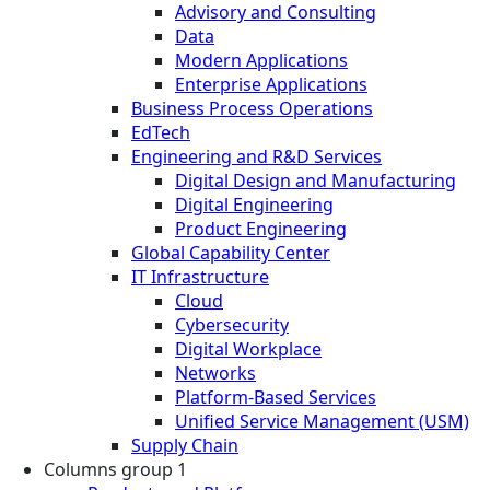
Advisory and Consulting
Data
Modern Applications
Enterprise Applications
Business Process Operations
EdTech
Engineering and R&D Services
Digital Design and Manufacturing
Digital Engineering
Product Engineering
Global Capability Center
IT Infrastructure
Cloud
Cybersecurity
Digital Workplace
Networks
Platform-Based Services
Unified Service Management (USM)
Supply Chain
Columns group 1