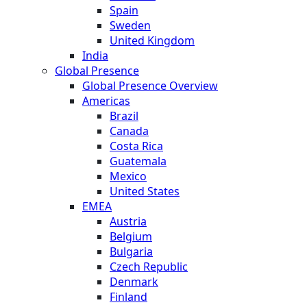
Spain
Sweden
United Kingdom
India
Global Presence
Global Presence Overview
Americas
Brazil
Canada
Costa Rica
Guatemala
Mexico
United States
EMEA
Austria
Belgium
Bulgaria
Czech Republic
Denmark
Finland