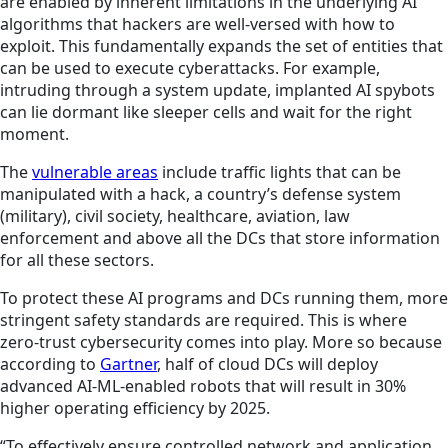
are enabled by inherent limitations in the underlying AI
algorithms that hackers are well-versed with how to
exploit. This fundamentally expands the set of entities that
can be used to execute cyberattacks. For example,
intruding through a system update, implanted AI spybots
can lie dormant like sleeper cells and wait for the right
moment.
The
vulnerable areas
include traffic lights that can be
manipulated with a hack, a country’s defense system
(military), civil society, healthcare, aviation, law
enforcement and above all the DCs that store information
for all these sectors.
To protect these AI programs and DCs running them, more
stringent safety standards are required. This is where
zero-trust cybersecurity comes into play. More so because
according to
Gartner
, half of cloud DCs will deploy
advanced AI-ML-enabled robots that will result in 30%
higher operating efficiency by 2025.
“To effectively ensure controlled network and application