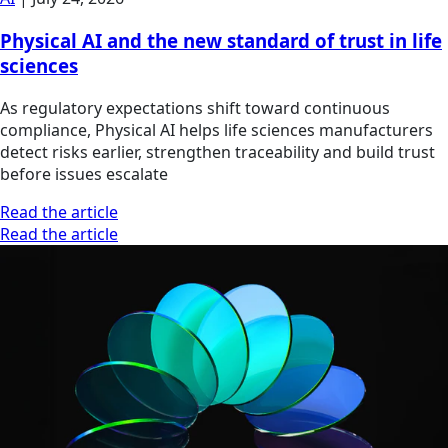
Physical AI and the new standard of trust in life
sciences
As regulatory expectations shift toward continuous
compliance, Physical AI helps life sciences manufacturers
detect risks earlier, strengthen traceability and build trust
before issues escalate
Read the article
Read the article