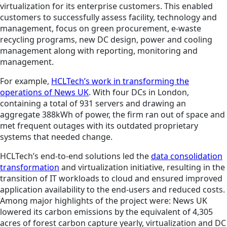
virtualization for its enterprise customers. This enabled
customers to successfully assess facility, technology and
management, focus on green procurement, e-waste
recycling programs, new DC design, power and cooling
management along with reporting, monitoring and
management.
For example,
HCLTech’s work in transforming the
operations of News UK
. With four DCs in London,
containing a total of 931 servers and drawing an
aggregate 388kWh of power, the firm ran out of space and
met frequent outages with its outdated proprietary
systems that needed change.
HCLTech’s end-to-end solutions led the
data consolidation
transformation
and virtualization initiative, resulting in the
transition of IT workloads to cloud and ensured improved
application availability to the end-users and reduced costs.
Among major highlights of the project were: News UK
lowered its carbon emissions by the equivalent of 4,305
acres of forest carbon capture yearly, virtualization and DC