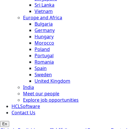
Sri Lanka
Vietnam
Europe and Africa
Bulgaria
Germany
Hungary
Morocco
Poland
Portugal
Romania
Spain
Sweden
United Kingdom
India
Meet our people
Explore job opportunities
HCLSoftware
Contact Us
En