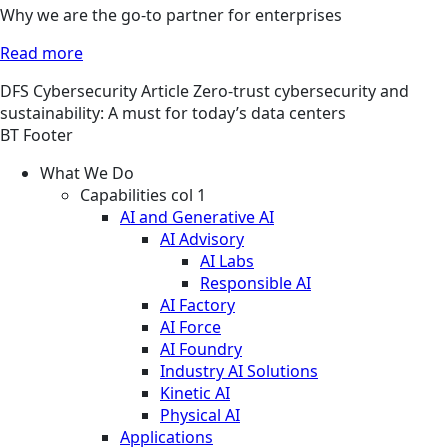
Why we are the go-to partner for enterprises
Read more
DFS
Cybersecurity
Article
Zero-trust cybersecurity and
sustainability: A must for today’s data centers
BT Footer
What We Do
Capabilities col 1
AI and Generative AI
AI Advisory
AI Labs
Responsible AI
AI Factory
AI Force
AI Foundry
Industry AI Solutions
Kinetic AI
Physical AI
Applications