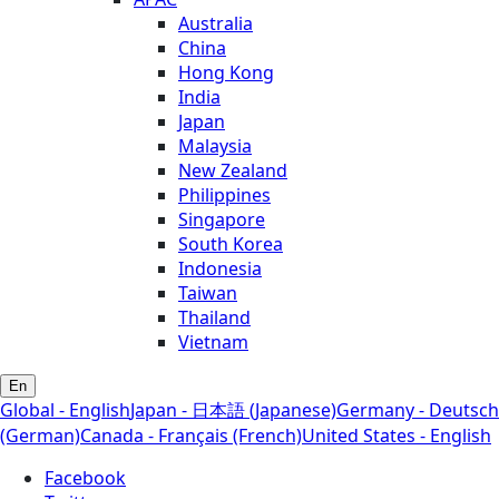
Australia
China
Hong Kong
India
Japan
Malaysia
New Zealand
Philippines
Singapore
South Korea
Indonesia
Taiwan
Thailand
Vietnam
En
Global - English
Japan - 日本語 (Japanese)
Germany - Deutsch
(German)
Canada - Français (French)
United States - English
Facebook