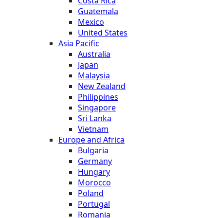
Costa Rica
Guatemala
Mexico
United States
Asia Pacific
Australia
Japan
Malaysia
New Zealand
Philippines
Singapore
Sri Lanka
Vietnam
Europe and Africa
Bulgaria
Germany
Hungary
Morocco
Poland
Portugal
Romania