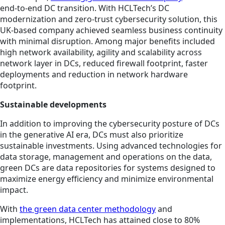
end-to-end DC transition. With HCLTech’s DC
modernization and zero-trust cybersecurity solution, this
UK-based company achieved seamless business continuity
with minimal disruption. Among major benefits included
high network availability, agility and scalability across
network layer in DCs, reduced firewall footprint, faster
deployments and reduction in network hardware
footprint.
Sustainable developments
In addition to improving the cybersecurity posture of DCs
in the generative AI era, DCs must also prioritize
sustainable investments. Using advanced technologies for
data storage, management and operations on the data,
green DCs are data repositories for systems designed to
maximize energy efficiency and minimize environmental
impact.
With
the green data center methodology
and
implementations, HCLTech has attained close to 80%