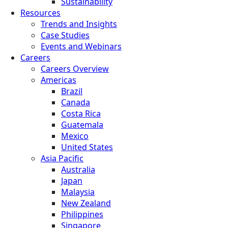
Sustainability
Resources
Trends and Insights
Case Studies
Events and Webinars
Careers
Careers Overview
Americas
Brazil
Canada
Costa Rica
Guatemala
Mexico
United States
Asia Pacific
Australia
Japan
Malaysia
New Zealand
Philippines
Singapore