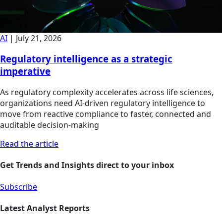
AI
|
July 21, 2026
Regulatory intelligence as a strategic
imperative
As regulatory complexity accelerates across life sciences,
organizations need AI-driven regulatory intelligence to
move from reactive compliance to faster, connected and
auditable decision-making
Read the article
Get Trends and Insights direct to your inbox
Subscribe
Latest Analyst Reports