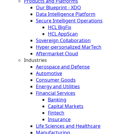
Products and Platforms
Our Blueprint - XDO
Data Intelligence Platform
Secure Intelligent Operations
HCL BigFix
HCL AppScan
Sovereign Collaboration
Hyper-personalized MarTech
Aftermarket Cloud
Industries
Aerospace and Defense
Automotive
Consumer Goods
Energy and Utilities
Financial Services
Banking
Capital Markets
Fintech
Insurance
Life Sciences and Healthcare
Manufacturing