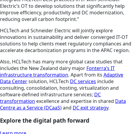
Electric’s OT to develop solutions that significantly help
improve efficiency, productivity and DC modernization,
reducing overall carbon footprint.”
HCLTech and Schneider Electric will jointly explore
innovations in sustainability and deliver converged IT-OT
solutions to help clients meet regulatory compliances and
accelerate decarbonization programs in the APAC region.
Also, HCLTech has many more global case studies that
includes the New Zealand dairy major
Fonterra’s IT
infrastructure transformation
. Apart from its
Adaptive
Data Center
solution, HCLTech
DC services
include
consulting, consolidation, hosting, virtualization and
software-defined infrastructure services;
DC
transformation
excellence and expertise in shared
Data
Centre as a Service (DCaaS)
and
DC exit strategy
.
Explore the digital path forward
Learn more