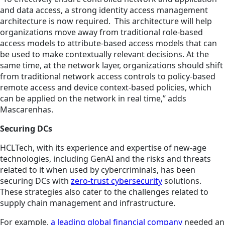
and data access, a strong identity access management
architecture is now required. This architecture will help
organizations move away from traditional role-based
access models to attribute-based access models that can
be used to make contextually relevant decisions. At the
same time, at the network layer, organizations should shift
from traditional network access controls to policy-based
remote access and device context-based policies, which
can be applied on the network in real time,” adds
Mascarenhas.
Securing DCs
HCLTech, with its experience and expertise of new-age
technologies, including GenAI and the risks and threats
related to it when used by cybercriminals, has been
securing DCs with
zero-trust cybersecurity
solutions.
These strategies also cater to the challenges related to
supply chain management and infrastructure.
For example,
a leading global financial company
needed an