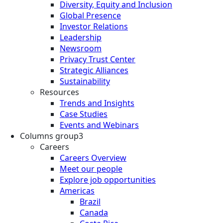
Diversity, Equity and Inclusion
Global Presence
Investor Relations
Leadership
Newsroom
Privacy Trust Center
Strategic Alliances
Sustainability
Resources
Trends and Insights
Case Studies
Events and Webinars
Columns group3
Careers
Careers Overview
Meet our people
Explore job opportunities
Americas
Brazil
Canada