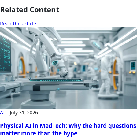
Related Content
Read the article
AI
|
July 31, 2026
Physical AI in MedTech: Why the hard questions
matter more than the hype