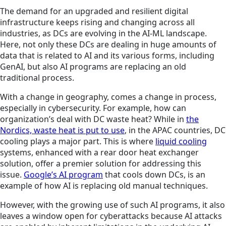
The demand for an upgraded and resilient digital
infrastructure keeps rising and changing across all
industries, as DCs are evolving in the AI-ML landscape.
Here, not only these DCs are dealing in huge amounts of
data that is related to AI and its various forms, including
GenAI, but also AI programs are replacing an old
traditional process.
With a change in geography, comes a change in process,
especially in cybersecurity. For example, how can
organization’s deal with DC waste heat? While in
the
Nordics, waste heat is put to use
, in the APAC countries, DC
cooling plays a major part. This is where
liquid cooling
systems, enhanced with a rear door heat exchanger
solution, offer a premier solution for addressing this
issue.
Google’s AI program
that cools down DCs, is an
example of how AI is replacing old manual techniques.
However, with the growing use of such AI programs, it also
leaves a window open for cyberattacks because AI attacks