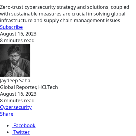
Zero-trust cybersecurity strategy and solutions, coupled
with sustainable measures are crucial in solving global
infrastructure and supply chain management issues
Subscribe
August 16, 2023
8 minutes read
Jaydeep Saha
Global Reporter, HCLTech
August 16, 2023
8 minutes read
Cybersecurity
Share
Facebook
Twitter