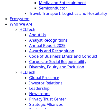
Media and Entertainment
Semiconductor
Travel, Transport, Logistics and Hospitality
Ecosystem
Who We Are
HCLTech
About Us
Analyst Recognitions
Annual Report 2025
Awards and Recognition
Code of Business Ethics and Conduct
Corporate Social Responsibility
Diversity, Equity and Inclusion
HCLTech
Global Presence
Investor Relations
Leadership
Newsroom
Privacy Trust Center
Strategic Alliances