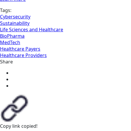
Tags:
Cybersecurity
Sustainability
Life Sciences and Healthcare
BioPharma
MedTech
Healthcare Payers
Healthcare Providers
Share
Copy link
copied!