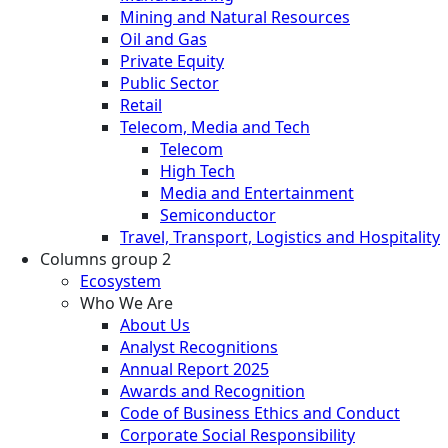
Mining and Natural Resources
Oil and Gas
Private Equity
Public Sector
Retail
Telecom, Media and Tech
Telecom
High Tech
Media and Entertainment
Semiconductor
Travel, Transport, Logistics and Hospitality
Columns group 2
Ecosystem
Who We Are
About Us
Analyst Recognitions
Annual Report 2025
Awards and Recognition
Code of Business Ethics and Conduct
Corporate Social Responsibility