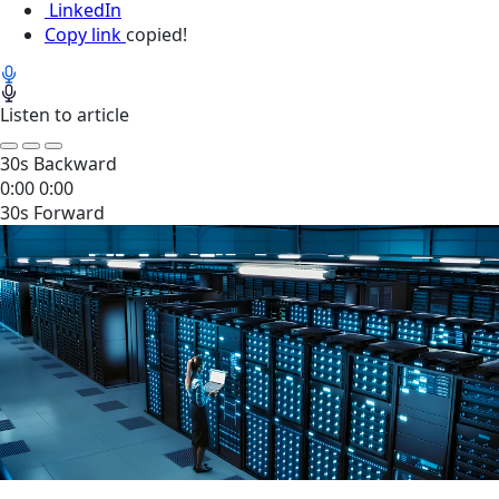
LinkedIn
Copy link
copied!
Listen to article
30s Backward
0:00
0:00
30s Forward