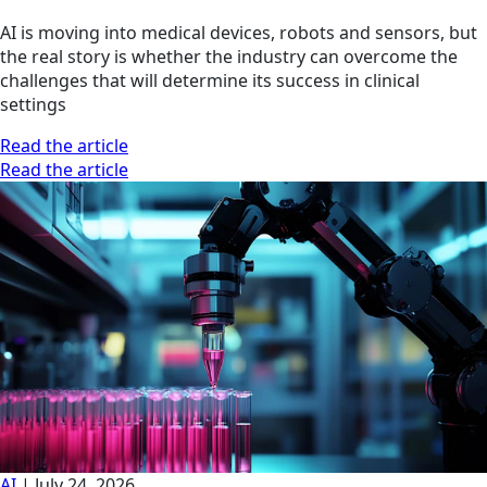
AI is moving into medical devices, robots and sensors, but
the real story is whether the industry can overcome the
challenges that will determine its success in clinical
settings
Read the article
Read the article
AI
|
July 24, 2026