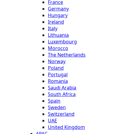
France
Germany
Hungary
Ireland
Italy
Lithuania
Luxembourg
Morocco
The Netherlands
Norway
Poland
Portugal
Romania
Saudi Arabia
South Africa
Spain
Sweden
Switzerland
UAE
United Kingdom
APAC