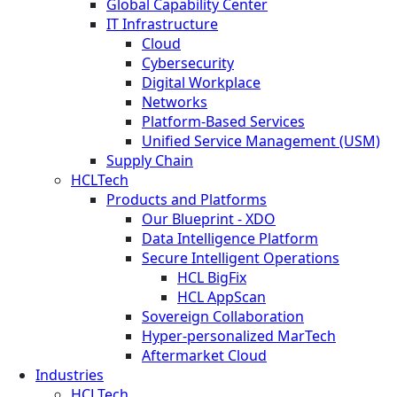
Global Capability Center
IT Infrastructure
Cloud
Cybersecurity
Digital Workplace
Networks
Platform-Based Services
Unified Service Management (USM)
Supply Chain
HCLTech
Products and Platforms
Our Blueprint - XDO
Data Intelligence Platform
Secure Intelligent Operations
HCL BigFix
HCL AppScan
Sovereign Collaboration
Hyper-personalized MarTech
Aftermarket Cloud
Industries
HCLTech