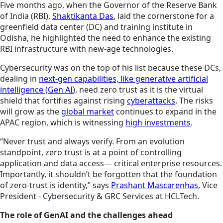
Five months ago, when the Governor of the Reserve Bank
of India (RBI),
Shaktikanta Das
, laid the cornerstone for a
greenfield data center (DC) and training institute in
Odisha, he highlighted the need to enhance the existing
RBI infrastructure with new-age technologies.
Cybersecurity was on the top of his list because these DCs,
dealing in
next-gen capabilities, like generative artificial
intelligence (Gen AI
), need zero trust as it is the virtual
shield that fortifies against rising
cyberattacks
. The risks
will grow as the
global market
continues
to expand in the
APAC region, which is witnessing
high investments
.
“Never trust and always verify. From an evolution
standpoint, zero trust is at a point of controlling
application and data access— critical enterprise resources.
Importantly, it shouldn’t be forgotten that the foundation
of zero-trust is identity,” says
Prashant Mascarenhas
, Vice
President - Cybersecurity & GRC Services at HCLTech.
The role of GenAI and the challenges ahead