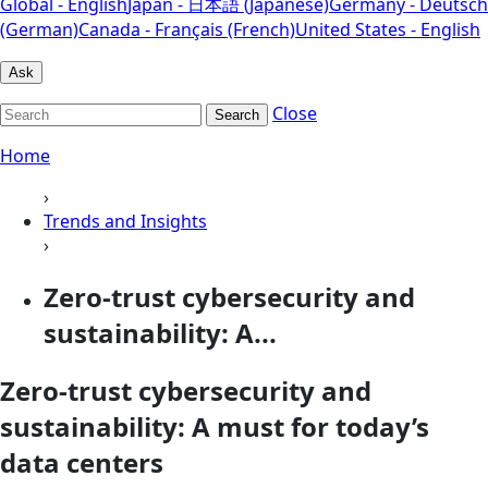
Global - English
Japan - 日本語 (Japanese)
Germany - Deutsch
(German)
Canada - Français (French)
United States - English
Ask
Close
Search
Home
›
Trends and Insights
›
Zero-trust cybersecurity and
sustainability: A...
Zero-trust cybersecurity and
sustainability: A must for today’s
data centers