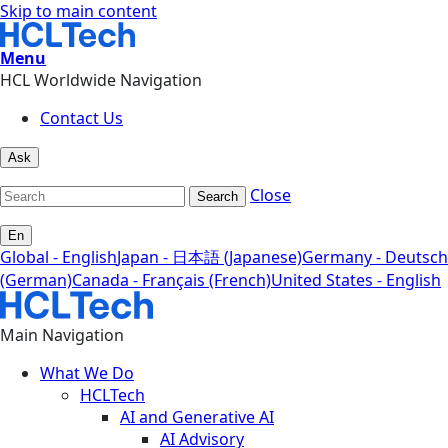
Skip to main content
Menu
HCL Worldwide Navigation
Contact Us
Ask
Close
Search
En
Global - English
Japan - 日本語 (Japanese)
Germany - Deutsch
(German)
Canada - Français (French)
United States - English
Main Navigation
What We Do
HCLTech
AI and Generative AI
AI Advisory