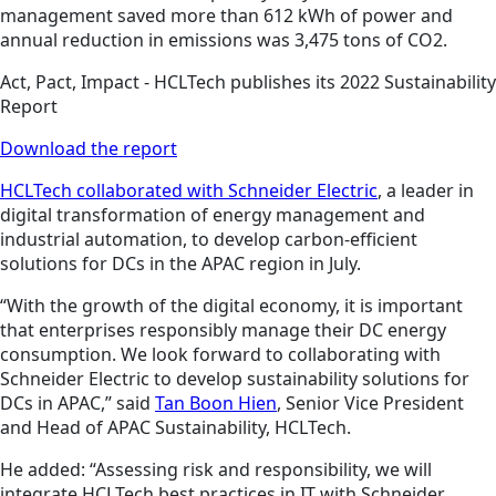
management saved more than 612 kWh of power and
annual reduction in emissions was 3,475 tons of CO2.
Act, Pact, Impact - HCLTech publishes its 2022 Sustainability
Report
Download the report
HCLTech collaborated with Schneider Electric
, a leader in
digital transformation of energy management and
industrial automation, to develop carbon-efficient
solutions for DCs in the APAC region in July.
“With the growth of the digital economy, it is important
that enterprises responsibly manage their DC energy
consumption. We look forward to collaborating with
Schneider Electric to develop sustainability solutions for
DCs in APAC,” said
Tan Boon Hien
, Senior Vice President
and Head of APAC Sustainability, HCLTech.
He added: “Assessing risk and responsibility, we will
integrate HCLTech best practices in IT with Schneider