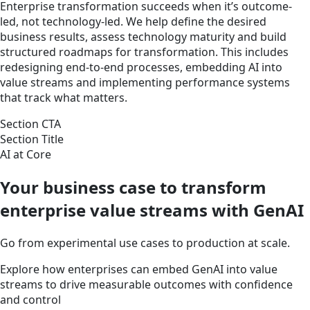
Enterprise transformation succeeds when it’s outcome-
led, not technology-led. We help define the desired
business results, assess technology maturity and build
structured roadmaps for transformation. This includes
redesigning end-to-end processes, embedding AI into
value streams and implementing performance systems
that track what matters.
Section CTA
Section Title
AI at Core
Your business case to transform
enterprise value streams with GenAI
Go from experimental use cases to production at scale.
Explore how enterprises can embed GenAI into value
streams to drive measurable outcomes with confidence
and control