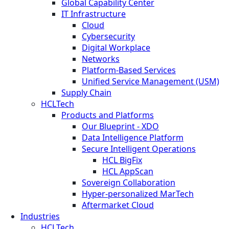
Global Capability Center
IT Infrastructure
Cloud
Cybersecurity
Digital Workplace
Networks
Platform-Based Services
Unified Service Management (USM)
Supply Chain
HCLTech
Products and Platforms
Our Blueprint - XDO
Data Intelligence Platform
Secure Intelligent Operations
HCL BigFix
HCL AppScan
Sovereign Collaboration
Hyper-personalized MarTech
Aftermarket Cloud
Industries
HCLTech