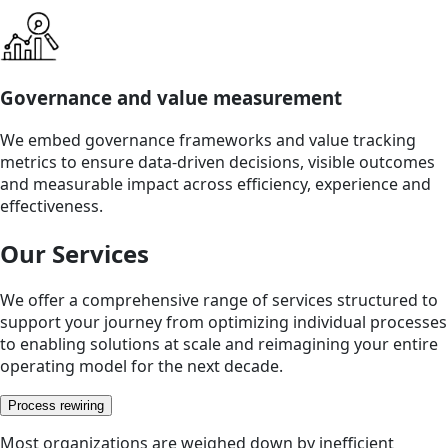
Governance and value measurement
We embed governance frameworks and value tracking
metrics to ensure data-driven decisions, visible outcomes
and measurable impact across efficiency, experience and
effectiveness.
Our Services
We offer a comprehensive range of services structured to
support your journey from optimizing individual processes
to enabling solutions at scale and reimagining your entire
operating model for the next decade.
Process rewiring
Most organizations are weighed down by inefficient