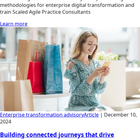
methodologies for enterprise digital transformation and
train Scaled Agile Practice Consultants
Learn more
Enterprise transformation advisory
Article
|
December 10,
2024
Building connected journeys that drive