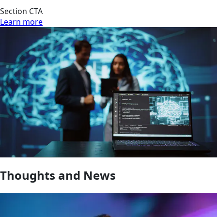
Section CTA
Learn more
Thoughts and News