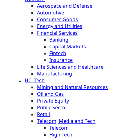
Aerospace and Defense
Automotive
Consumer Goods
Energy and Utilities
Financial Services
Banking
Capital Markets
Fintech
Insurance
Life Sciences and Healthcare
Manufacturing
HCLTech
Mining and Natural Resources
Oil and Gas
Private Equity
Public Sector
Retail
Telecom, Media and Tech
Telecom
High Tech