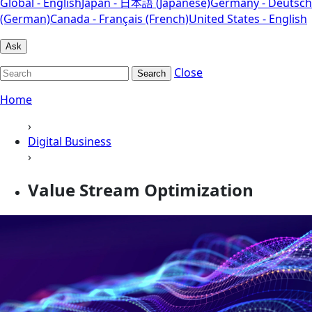
Global - English
Japan - 日本語 (Japanese)
Germany - Deutsch
(German)
Canada - Français (French)
United States - English
Ask
Close
Search
Home
›
Digital Business
›
Value Stream Optimization