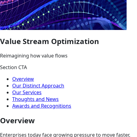
Value Stream Optimization
Reimagining how value flows
Section CTA
Overview
Our Distinct Approach
Our Services
Thoughts and News
Awards and Recognitions
Overview
Enterprises today face growing pressure to move faster,