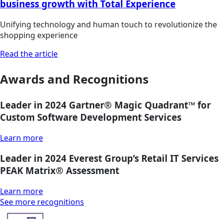
business growth with Total Experience
Unifying technology and human touch to revolutionize the
shopping experience
Read the article
Awards and Recognitions
Leader in 2024 Gartner® Magic Quadrant™ for
Custom Software Development Services
Learn more
Leader in 2024 Everest Group’s Retail IT Services
PEAK Matrix® Assessment
Learn more
See more recognitions