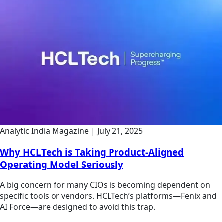
Analytic India Magazine
|
July 21, 2025
Why HCLTech is Taking Product-Aligned
Operating Model Seriously
A big concern for many CIOs is becoming dependent on
specific tools or vendors. HCLTech’s platforms—Fenix and
AI Force—are designed to avoid this trap.