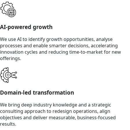
AI-powered growth
We use AI to identify growth opportunities, analyse
processes and enable smarter decisions, accelerating
innovation cycles and reducing time-to-market for new
offerings.
Domain-led transformation
We bring deep industry knowledge and a strategic
consulting approach to redesign operations, align
objectives and deliver measurable, business-focused
results.