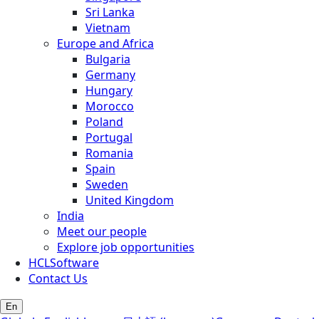
Sri Lanka
Vietnam
Europe and Africa
Bulgaria
Germany
Hungary
Morocco
Poland
Portugal
Romania
Spain
Sweden
United Kingdom
India
Meet our people
Explore job opportunities
HCLSoftware
Contact Us
En