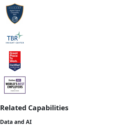
Related Capabilities
Data and AI