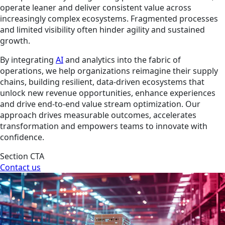
operate leaner and deliver consistent value across
increasingly complex ecosystems. Fragmented processes
and limited visibility often hinder agility and sustained
growth.
By integrating
AI
and analytics into the fabric of
operations, we help organizations reimagine their supply
chains, building resilient, data-driven ecosystems that
unlock new revenue opportunities, enhance experiences
and drive end-to-end value stream optimization. Our
approach drives measurable outcomes, accelerates
transformation and empowers teams to innovate with
confidence.
Section CTA
Contact us