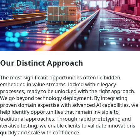
Our Distinct Approach
The most significant opportunities often lie hidden,
embedded in value streams, locked within legacy
processes, ready to be unlocked with the right approach.
We go beyond technology deployment. By integrating
proven domain expertise with advanced AI capabilities, we
help identify opportunities that remain invisible to
traditional approaches. Through rapid prototyping and
iterative testing, we enable clients to validate innovations
quickly and scale with confidence.