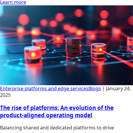
Learn more
Enterprise platforms and edge services
Blogs
|
January 24,
2025
The rise of platforms: An evolution of the
product-aligned operating model
Balancing shared and dedicated platforms to drive