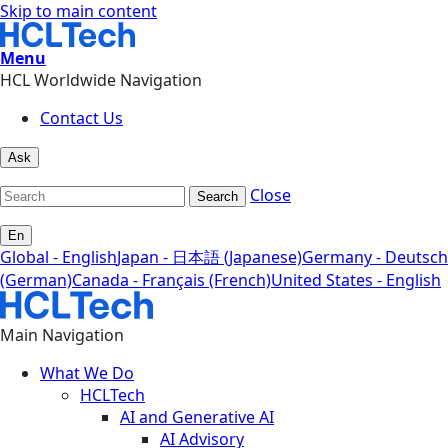
Skip to main content
Menu
HCL Worldwide Navigation
Contact Us
Ask
Close
Search
En
Global - English
Japan - 日本語 (Japanese)
Germany - Deutsch
(German)
Canada - Français (French)
United States - English
Main Navigation
What We Do
HCLTech
AI and Generative AI
AI Advisory