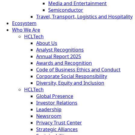
Media and Entertainment
Semiconductor
Travel, Transport, Logistics and Hospitality
Ecosystem
Who We Are
HCLTech
About Us
Analyst Recognitions
Annual Report 2025
Awards and Recognition
Code of Business Ethics and Conduct
Corporate Social Responsibility
Diversity, Equity and Inclusion
HCLTech
Global Presence
Investor Relations
Leadership
Newsroom
Privacy Trust Center
Strategic Alliances