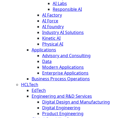
AI Labs
Responsible AI
AI Factory
AI Force
AI Foundry
Industry AI Solutions
Kinetic AI
Physical AI
Applications
Advisory and Consulting
Data
Modern Applications
Enterprise Applications
Business Process Operations
HCLTech
EdTech
Engineering and R&D Services
Digital Design and Manufacturing
Digital Engineering
Product Engineering