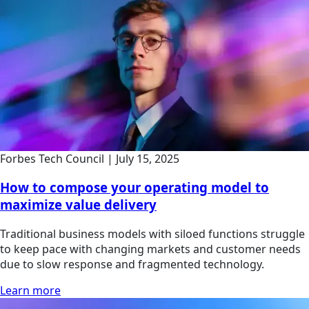
Forbes Tech Council
|
July 15, 2025
How to compose your operating model to
maximize value delivery
Traditional business models with siloed functions struggle
to keep pace with changing markets and customer needs
due to slow response and fragmented technology.
Learn more