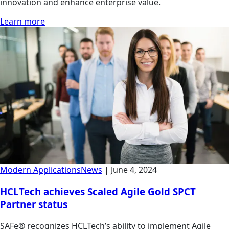
innovation and enhance enterprise value.
Learn more
Modern Applications
News
|
June 4, 2024
HCLTech achieves Scaled Agile Gold SPCT
Partner status
SAFe® recognizes HCLTech’s ability to implement Agile