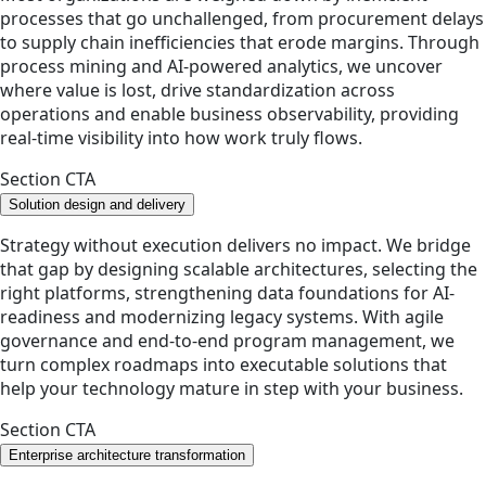
processes that go unchallenged, from procurement delays
to supply chain inefficiencies that erode margins. Through
process mining and AI-powered analytics, we uncover
where value is lost, drive standardization across
operations and enable business observability, providing
real-time visibility into how work truly flows.
Section CTA
Solution design and delivery
Strategy without execution delivers no impact. We bridge
that gap by designing scalable architectures, selecting the
right platforms, strengthening data foundations for AI-
readiness and modernizing legacy systems. With agile
governance and end-to-end program management, we
turn complex roadmaps into executable solutions that
help your technology mature in step with your business.
Section CTA
Enterprise architecture transformation