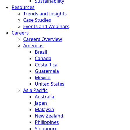
Sustainability
Resources
Trends and Insights
Case Studies
Events and Webinars
Careers
Careers Overview
Americas
Brazil
Canada
Costa Rica
Guatemala
Mexico
United States
Asia Pacific
Australia
Japan
Malaysia
New Zealand
Philippines
Singapore