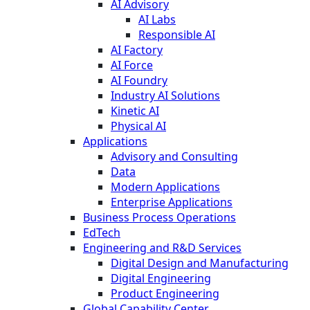
AI Advisory
AI Labs
Responsible AI
AI Factory
AI Force
AI Foundry
Industry AI Solutions
Kinetic AI
Physical AI
Applications
Advisory and Consulting
Data
Modern Applications
Enterprise Applications
Business Process Operations
EdTech
Engineering and R&D Services
Digital Design and Manufacturing
Digital Engineering
Product Engineering
Global Capability Center