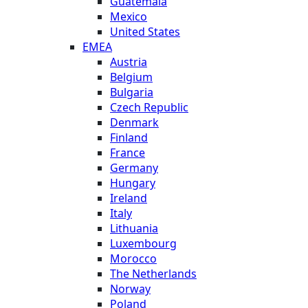
Guatemala
Mexico
United States
EMEA
Austria
Belgium
Bulgaria
Czech Republic
Denmark
Finland
France
Germany
Hungary
Ireland
Italy
Lithuania
Luxembourg
Morocco
The Netherlands
Norway
Poland