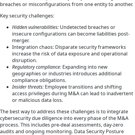
breaches or misconfigurations from one entity to another.
Key security challenges:
Hidden vulnerabilities:
Undetected breaches or
insecure configurations can become liabilities post-
merger.
Integration chaos: Disparate security frameworks
increase the risk of data exposure and operational
disruption.
Regulatory compliance:
Expanding into new
geographies or industries introduces additional
compliance obligations.
Insider threats:
Employee transitions and shifting
access privileges during M&A can lead to inadvertent
or malicious data loss.
The best way to address these challenges is to integrate
cybersecurity due diligence into every phase of the M&A
process. This includes pre-deal assessments, day-zero
audits and ongoing monitoring. Data Security Posture