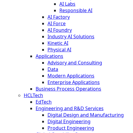
AI Labs
Responsible AI
AI Factory
AI Force
AI Foundry
Industry AI Solutions
Kinetic AI
Physical AI
Applications
Advisory and Consulting
Data
Modern Applications
Enterprise Applications
Business Process Operations
HCLTech
EdTech
Engineering and R&D Services
Digital Design and Manufacturing
Digital Engineering
Product Engineering