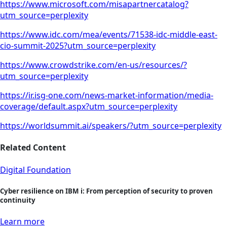
https://www.microsoft.com/misapartnercatalog?
utm_source=perplexity
https://www.idc.com/mea/events/71538-idc-middle-east-
cio-summit-2025?utm_source=perplexity
https://www.crowdstrike.com/en-us/resources/?
utm_source=perplexity
https://ir.isg-one.com/news-market-information/media-
coverage/default.aspx?utm_source=perplexity
https://worldsummit.ai/speakers/?utm_source=perplexity
Related Content
Digital Foundation
Cyber resilience on IBM i: From perception of security to proven
continuity
Learn more