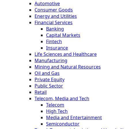
Automotive
Consumer Goods
Energy and Utilities
Financial Services
Banking
Capital Markets
Fintech
Insurance
Life Sciences and Healthcare
Manufacturing
Mining and Natural Resources
Oil and Gas
Private Equity
Public Sector
Retail
Telecom, Media and Tech
Telecom
High Tech
Media and Entertainment
Semiconductor