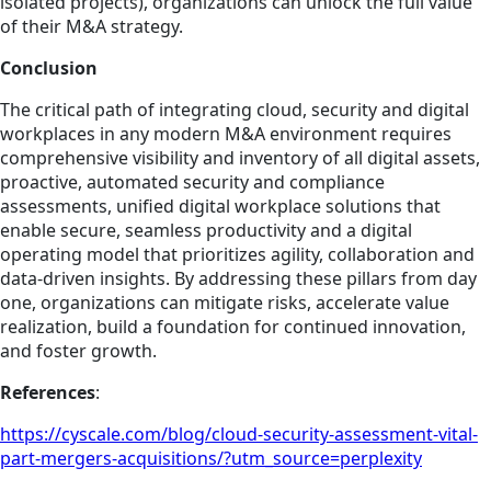
isolated projects), organizations can unlock the full value
of their M&A strategy.
Conclusion
The critical path of integrating cloud, security and digital
workplaces in any modern M&A environment requires
comprehensive visibility and inventory of all digital assets,
proactive, automated security and compliance
assessments, unified digital workplace solutions that
enable secure, seamless productivity and a digital
operating model that prioritizes agility, collaboration and
data-driven insights. By addressing these pillars from day
one, organizations can mitigate risks, accelerate value
realization, build a foundation for continued innovation,
and foster growth.
References
:
https://cyscale.com/blog/cloud-security-assessment-vital-
part-mergers-acquisitions/?utm_source=perplexity