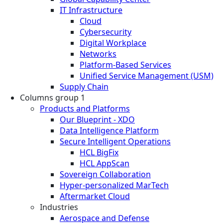
IT Infrastructure
Cloud
Cybersecurity
Digital Workplace
Networks
Platform-Based Services
Unified Service Management (USM)
Supply Chain
Columns group 1
Products and Platforms
Our Blueprint - XDO
Data Intelligence Platform
Secure Intelligent Operations
HCL BigFix
HCL AppScan
Sovereign Collaboration
Hyper-personalized MarTech
Aftermarket Cloud
Industries
Aerospace and Defense