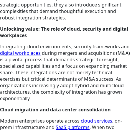
strategic opportunities, they also introduce significant
complexities that demand thoughtful execution and
robust integration strategies.
Unlocking value: The role of cloud, security and digital
workplaces
Integrating cloud environments, security frameworks and
digital workplaces
during mergers and acquisitions (M&A)
is a pivotal process that demands strategic foresight,
specialized capabilities and a focus on expanding market
share. These integrations are not merely technical
exercises but critical determinants of M&A success. As
organizations increasingly adopt hybrid and multicloud
architectures, the complexity of integration has grown
exponentially.
Cloud migration and data center consolidation
Modern enterprises operate across
cloud services
, on-
prem infrastructure and
SaaS platforms
. When two