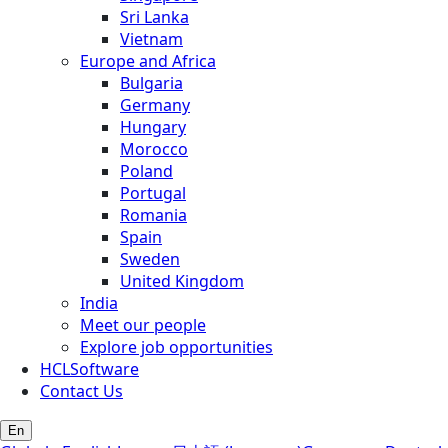
Sri Lanka
Vietnam
Europe and Africa
Bulgaria
Germany
Hungary
Morocco
Poland
Portugal
Romania
Spain
Sweden
United Kingdom
India
Meet our people
Explore job opportunities
HCLSoftware
Contact Us
En