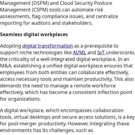
Management (DSPM) and Cloud Security Posture
Management (CSPM) tools can automate risk
assessments, flag compliance issues, and centralize
reporting for auditors and stakeholders.
Seamless digital workplaces
Adopting
digital transformation
as a prerequisite to
support niche technologies like
AI/ML
and
IoT
underscores
the criticality of a well-integrated digital workplace. In an
M&A, establishing a unified digital workplace ensures that
employees from both entities can collaborate effectively,
access necessary tools and maintain productivity. This also
demands the need to manage a remote workforce
effectively, which has become a consistent inflection point
for organizations.
A digital workplace, which encompasses collaboration
tools, virtual desktops and secure access solutions, is a key
for post-merger productivity. However, integrating these
environments has its challenges, such as