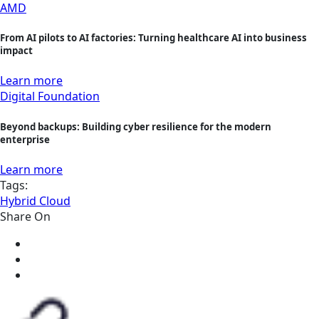
AMD
From AI pilots to AI factories: Turning healthcare AI into business
impact
Learn more
Digital Foundation
Beyond backups: Building cyber resilience for the modern
enterprise
Learn more
Tags:
Hybrid Cloud
Share On