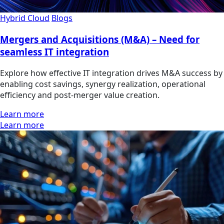
Hybrid Cloud
Blogs
Mergers and Acquisitions (M&A) – Need for
seamless IT integration
Explore how effective IT integration drives M&A success by
enabling cost savings, synergy realization, operational
efficiency and post-merger value creation.
Learn more
Learn more