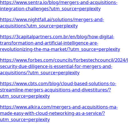
https://www.sentra.io/blog/mergers-and-acquisitions-
integration-challenges?utm_source=perplexity
https://www.nightfall.ai/solutions/mergers-and-
acquisitions?utm_source=perplexity
https://3capitalpartners.com.br/en/blog/how-digital-
transformation-and-artificial-intelligence-are-
revolutionizing-the-ma-market/?utm_source=perplexity
https://www.forbes.com/councils/forbestechcouncil/2024/
security-due-diligence-is-essential-for-mergers-and-
acquisitions/?utm_source=perplexity
https://www.cbts.com/blog/cloud-based-solutions-to-
streamline-mergers-acquisitions-and-divestitures/?
utm_source=perplexity
https://www.alkira.com/mergers-and-acquisitions-ma-
made-easy-with-cloud-networking-as-a-service/?
utm_source=perplexity