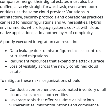
companies merge, their digital estates must also be
unified, a rarely straightforward task, even when both
entities use the same cloud provider. Variations in
architecture, security protocols and operational practices
can lead to misconfigurations and vulnerabilities. Hybrid
environments, where legacy systems coexist with cloud-
native applications, add another layer of complexity.
A poorly executed integration can result in:
Data leakage due to misconfigured access controls
or rushed migrations
Redundant resources that expand the attack surface
Loss of visibility across the newly combined cloud
estate
To mitigate these risks, organizations should:
Conduct a comprehensive, automated inventory of all
cloud assets across both entities
Leverage tools that offer real-time visibility into
vulnerabilities, misconfigurations and compliance