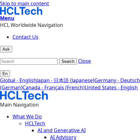
Skip to main content
Menu
HCL Worldwide Navigation
Contact Us
Ask
Close
Search
En
Global - English
Japan - 日本語 (Japanese)
Germany - Deutsch
(German)
Canada - Français (French)
United States - English
Main Navigation
What We Do
HCLTech
AI and Generative AI
AI Advisory