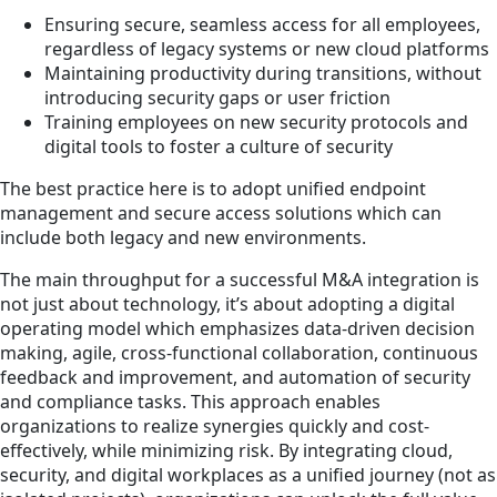
Ensuring secure, seamless access for all employees,
regardless of legacy systems or new cloud platforms
Maintaining productivity during transitions, without
introducing security gaps or user friction
Training employees on new security protocols and
digital tools to foster a culture of security
The best practice here is to adopt unified endpoint
management and secure access solutions which can
include both legacy and new environments.
The main throughput for a successful M&A integration is
not just about technology, it’s about adopting a digital
operating model which emphasizes data-driven decision
making, agile, cross-functional collaboration, continuous
feedback and improvement, and automation of security
and compliance tasks. This approach enables
organizations to realize synergies quickly and cost-
effectively, while minimizing risk. By integrating cloud,
security, and digital workplaces as a unified journey (not as