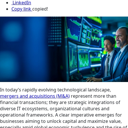
LinkedIn
Copy link
copied!
In today’s rapidly evolving technological landscape,
mergers and acquisitions (M&A)
represent more than
financial transactions; they are strategic integrations of
diverse IT ecosystems, organizational cultures and
operational frameworks. A clear imperative emerges for
businesses aiming to unlock capital and maximize value,
especially amid global economic turbulence and the rise of