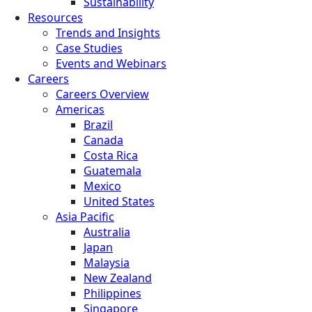
Sustainability
Resources
Trends and Insights
Case Studies
Events and Webinars
Careers
Careers Overview
Americas
Brazil
Canada
Costa Rica
Guatemala
Mexico
United States
Asia Pacific
Australia
Japan
Malaysia
New Zealand
Philippines
Singapore