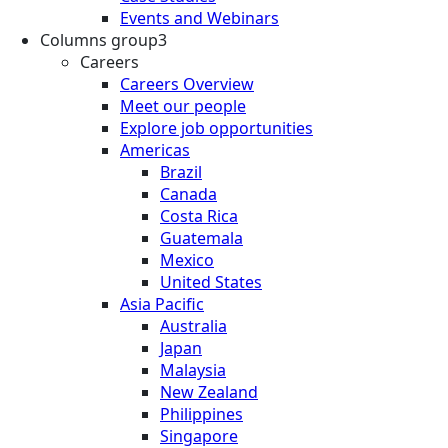
Events and Webinars
Columns group3
Careers
Careers Overview
Meet our people
Explore job opportunities
Americas
Brazil
Canada
Costa Rica
Guatemala
Mexico
United States
Asia Pacific
Australia
Japan
Malaysia
New Zealand
Philippines
Singapore