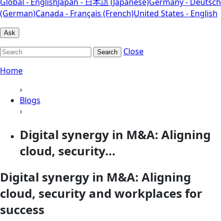
Global - English
Japan - 日本語 (Japanese)
Germany - Deutsch
(German)
Canada - Français (French)
United States - English
Ask
Close
Search
Home
›
Blogs
›
Digital synergy in M&A: Aligning
cloud, security...
Digital synergy in M&A: Aligning
cloud, security and workplaces for
success