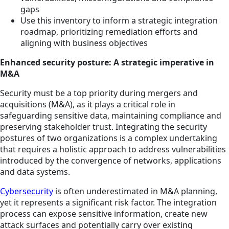
gaps
Use this inventory to inform a strategic integration
roadmap, prioritizing remediation efforts and
aligning with business objectives
Enhanced security posture: A strategic imperative in
M&A
Security must be a top priority during mergers and
acquisitions (M&A), as it plays a critical role in
safeguarding sensitive data, maintaining compliance and
preserving stakeholder trust. Integrating the security
postures of two organizations is a complex undertaking
that requires a holistic approach to address vulnerabilities
introduced by the convergence of networks, applications
and data systems.
Cybersecurity
is often underestimated in M&A planning,
yet it represents a significant risk factor. The integration
process can expose sensitive information, create new
attack surfaces and potentially carry over existing