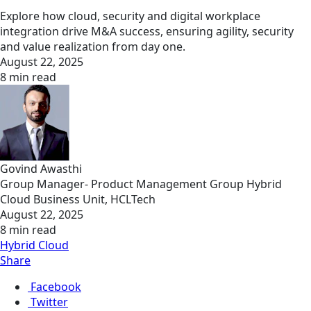
Explore how cloud, security and digital workplace
integration drive M&A success, ensuring agility, security
and value realization from day one.
August 22, 2025
8 min read
Govind Awasthi
Group Manager- Product Management Group Hybrid
Cloud Business Unit, HCLTech
August 22, 2025
8 min read
Hybrid Cloud
Share
Facebook
Twitter