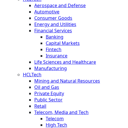
Aerospace and Defense
Automotive
Consumer Goods
Energy and Utilities
Financial Services
Banking
Capital Markets
Fintech
Insurance
Life Sciences and Healthcare
Manufacturing
HCLTech
Mining and Natural Resources
Oil and Gas
Private Equity
Public Sector
Retail
Telecom, Media and Tech
Telecom
High Tech