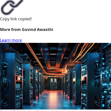
Copy link
copied!
More from Govind Awasthi
Learn more