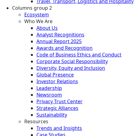
Travel, Transport, Logistics and Hospitality
Columns group 2
Ecosystem
Who We Are
About Us
Analyst Recognitions
Annual Report 2025
Awards and Recognition
Code of Business Ethics and Conduct
Corporate Social Responsibility
Diversity, Equity and Inclusion
Global Presence
Investor Relations
Leadership
Newsroom
Privacy Trust Center
Strategic Alliances
Sustainability
Resources
Trends and Insights
Case Studies