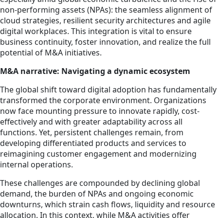
non-performing assets (NPAs): the seamless alignment of
cloud strategies, resilient security architectures and agile
digital workplaces. This integration is vital to ensure
business continuity, foster innovation, and realize the full
potential of M&A initiatives.
M&A narrative: Navigating a dynamic ecosystem
The global shift toward digital adoption has fundamentally
transformed the corporate environment. Organizations
now face mounting pressure to innovate rapidly, cost-
effectively and with greater adaptability across all
functions. Yet, persistent challenges remain, from
developing differentiated products and services to
reimagining customer engagement and modernizing
internal operations.
These challenges are compounded by declining global
demand, the burden of NPAs and ongoing economic
downturns, which strain cash flows, liquidity and resource
allocation. In this context, while M&A activities offer