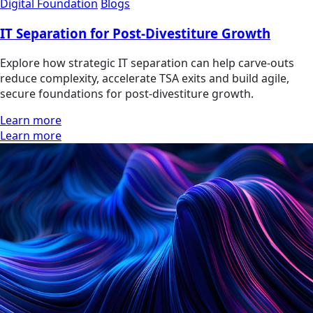
Digital Foundation
Blogs
IT Separation for Post-Divestiture Growth
Explore how strategic IT separation can help carve-outs
reduce complexity, accelerate TSA exits and build agile,
secure foundations for post-divestiture growth.
Learn more
Learn more