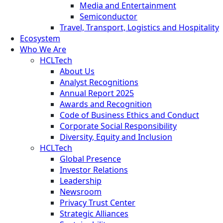
Media and Entertainment
Semiconductor
Travel, Transport, Logistics and Hospitality
Ecosystem
Who We Are
HCLTech
About Us
Analyst Recognitions
Annual Report 2025
Awards and Recognition
Code of Business Ethics and Conduct
Corporate Social Responsibility
Diversity, Equity and Inclusion
HCLTech
Global Presence
Investor Relations
Leadership
Newsroom
Privacy Trust Center
Strategic Alliances