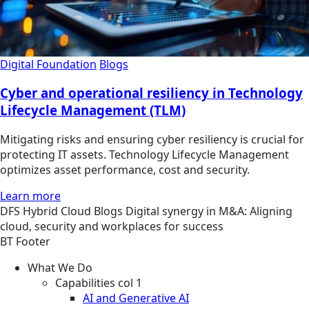
Digital Foundation
Blogs
Cyber and operational resiliency in Technology
Lifecycle Management (TLM)
Mitigating risks and ensuring cyber resiliency is crucial for
protecting IT assets. Technology Lifecycle Management
optimizes asset performance, cost and security.
Learn more
DFS
Hybrid Cloud
Blogs
Digital synergy in M&A: Aligning
cloud, security and workplaces for success
BT Footer
What We Do
Capabilities col 1
AI and Generative AI