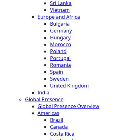
Sri Lanka
Vietnam
Europe and Africa
Bulgaria
Germany
Hungary
Morocco
Poland
Portugal
Romania
Spain
Sweden
United Kingdom
India
Global Presence
Global Presence Overview
Americas
Brazil
Canada
Costa Rica