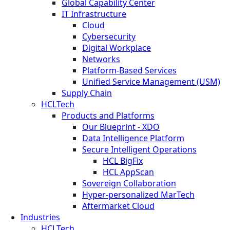
Global Capability Center
IT Infrastructure
Cloud
Cybersecurity
Digital Workplace
Networks
Platform-Based Services
Unified Service Management (USM)
Supply Chain
HCLTech
Products and Platforms
Our Blueprint - XDO
Data Intelligence Platform
Secure Intelligent Operations
HCL BigFix
HCL AppScan
Sovereign Collaboration
Hyper-personalized MarTech
Aftermarket Cloud
Industries
HCLTech