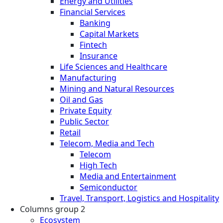
Energy and Utilities
Financial Services
Banking
Capital Markets
Fintech
Insurance
Life Sciences and Healthcare
Manufacturing
Mining and Natural Resources
Oil and Gas
Private Equity
Public Sector
Retail
Telecom, Media and Tech
Telecom
High Tech
Media and Entertainment
Semiconductor
Travel, Transport, Logistics and Hospitality
Columns group 2
Ecosystem