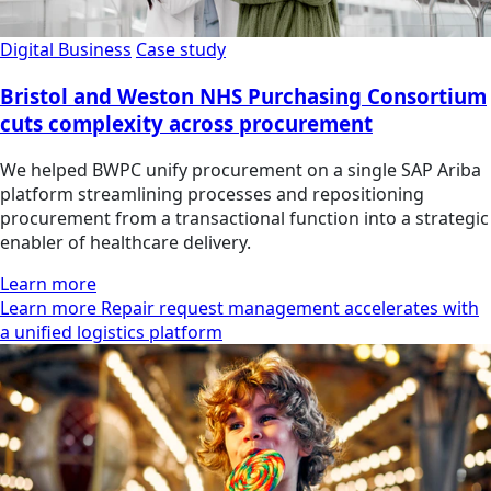
Digital Business
Case study
Bristol and Weston NHS Purchasing Consortium
cuts complexity across procurement
We helped BWPC unify procurement on a single SAP Ariba
platform streamlining processes and repositioning
procurement from a transactional function into a strategic
enabler of healthcare delivery.
Learn more
Learn more Repair request management accelerates with
a unified logistics platform