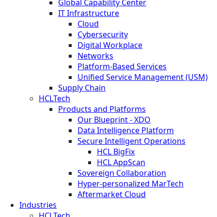
Global Capability Center
IT Infrastructure
Cloud
Cybersecurity
Digital Workplace
Networks
Platform-Based Services
Unified Service Management (USM)
Supply Chain
HCLTech
Products and Platforms
Our Blueprint - XDO
Data Intelligence Platform
Secure Intelligent Operations
HCL BigFix
HCL AppScan
Sovereign Collaboration
Hyper-personalized MarTech
Aftermarket Cloud
Industries
HCLTech