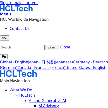
Skip to main content
Menu
HCL Worldwide Navigation
Contact Us
Ask
Close
Search
En
Global - English
Japan - 日本語 (Japanese)
Germany - Deutsch
(German)
Canada - Français (French)
United States - English
Main Navigation
What We Do
HCLTech
AI and Generative AI
AI Advisory