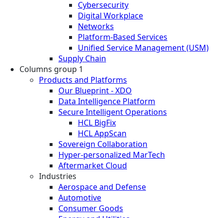
Cybersecurity
Digital Workplace
Networks
Platform-Based Services
Unified Service Management (USM)
Supply Chain
Columns group 1
Products and Platforms
Our Blueprint - XDO
Data Intelligence Platform
Secure Intelligent Operations
HCL BigFix
HCL AppScan
Sovereign Collaboration
Hyper-personalized MarTech
Aftermarket Cloud
Industries
Aerospace and Defense
Automotive
Consumer Goods