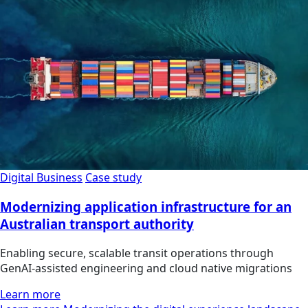
Digital Business
Case study
Modernizing application infrastructure for an
Australian transport authority
Enabling secure, scalable transit operations through
GenAI-assisted engineering and cloud native migrations
Learn more