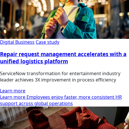
Digital Business
Case study
Repair request management accelerates with a
unified logistics platform
ServiceNow transformation for entertainment industry
leader achieves 3X improvement in process efficiency
Learn more
Learn more Employees enjoy faster, more consistent HR
support across global operations