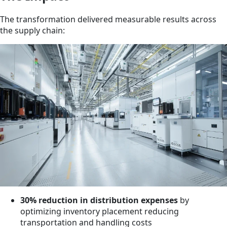
The transformation delivered measurable results across
the supply chain:
30% reduction in distribution expenses
by
optimizing inventory placement reducing
transportation and handling costs