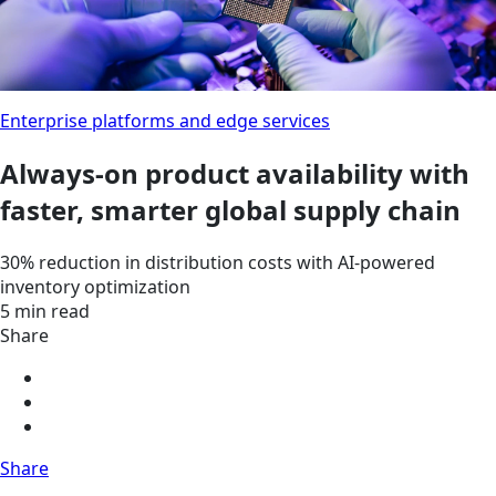
Enterprise platforms and edge services
Always-on product availability with
faster, smarter global supply chain
30% reduction in distribution costs with AI-powered
inventory optimization
5 min read
Share
Share