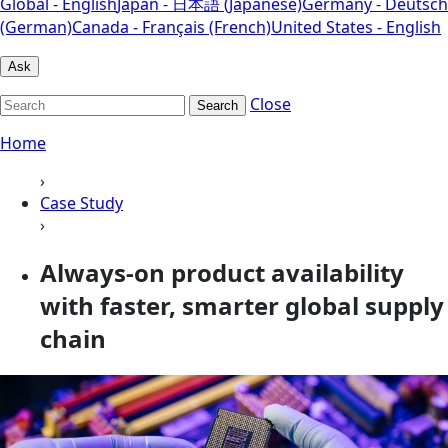
Global - English
Japan - 日本語 (Japanese)
Germany - Deutsch
(German)
Canada - Français (French)
United States - English
Ask
Close
Search
Home
›
Case Study
›
Always-on product availability
with faster, smarter global supply
chain