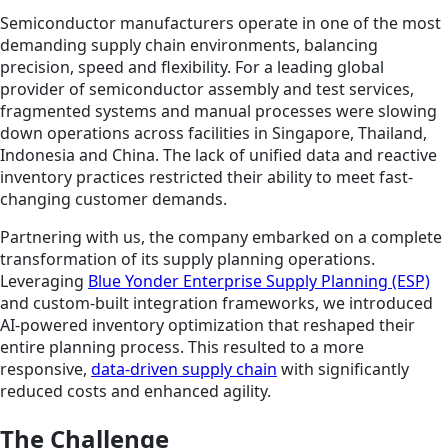
Semiconductor manufacturers operate in one of the most
demanding supply chain environments, balancing
precision, speed and flexibility. For a leading global
provider of semiconductor assembly and test services,
fragmented systems and manual processes were slowing
down operations across facilities in Singapore, Thailand,
Indonesia and China. The lack of unified data and reactive
inventory practices restricted their ability to meet fast-
changing customer demands.
Partnering with us, the company embarked on a complete
transformation of its supply planning operations.
Leveraging
Blue Yonder Enterprise Supply Planning (ESP)
and custom-built integration frameworks, we introduced
AI-powered inventory optimization that reshaped their
entire planning process. This resulted to a more
responsive,
data-driven supply chain
with significantly
reduced costs and enhanced agility.
The Challenge