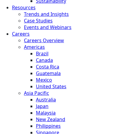
Sustainability
Resources
Trends and Insights
Case Studies
Events and Webinars
Careers
Careers Overview
Americas
Brazil
Canada
Costa Rica
Guatemala
Mexico
United States
Asia Pacific
Australia
Japan
Malaysia
New Zealand
Philippines
Singapore