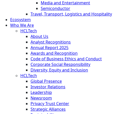
Media and Entertainment
Semiconductor
Travel, Transport, Logistics and Hospitality
Ecosystem
Who We Are
HCLTech
About Us
Analyst Recognitions
Annual Report 2025
Awards and Recognition
Code of Business Ethics and Conduct
Corporate Social Responsibility
Diversity, Equity and Inclusion
HCLTech
Global Presence
Investor Relations
Leadership
Newsroom
Privacy Trust Center
Strategic Alliances