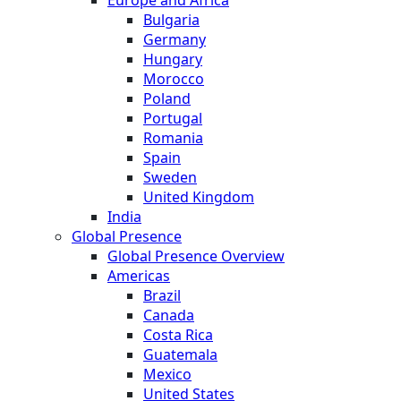
Europe and Africa
Bulgaria
Germany
Hungary
Morocco
Poland
Portugal
Romania
Spain
Sweden
United Kingdom
India
Global Presence
Global Presence Overview
Americas
Brazil
Canada
Costa Rica
Guatemala
Mexico
United States