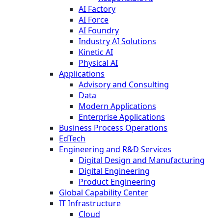
AI Factory
AI Force
AI Foundry
Industry AI Solutions
Kinetic AI
Physical AI
Applications
Advisory and Consulting
Data
Modern Applications
Enterprise Applications
Business Process Operations
EdTech
Engineering and R&D Services
Digital Design and Manufacturing
Digital Engineering
Product Engineering
Global Capability Center
IT Infrastructure
Cloud