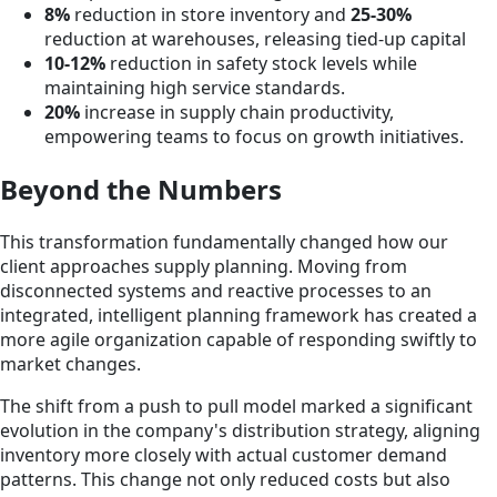
8%
reduction in store inventory and
25-30%
reduction at warehouses, releasing tied-up capital
10-12%
reduction in safety stock levels while
maintaining high service standards.
20%
increase in supply chain productivity,
empowering teams to focus on growth initiatives.
Beyond the Numbers
This transformation fundamentally changed how our
client approaches supply planning. Moving from
disconnected systems and reactive processes to an
integrated, intelligent planning framework has created a
more agile organization capable of responding swiftly to
market changes.
The shift from a push to pull model marked a significant
evolution in the company's distribution strategy, aligning
inventory more closely with actual customer demand
patterns. This change not only reduced costs but also