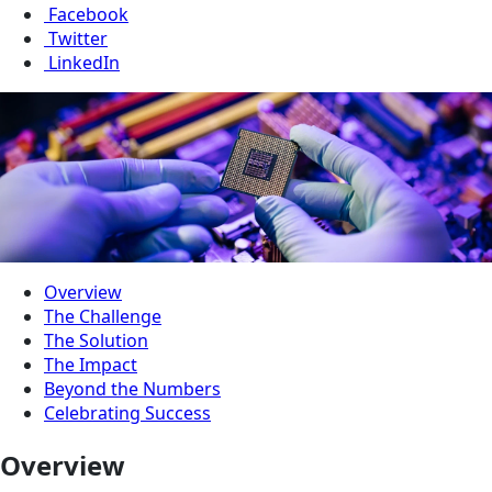
Facebook
Twitter
LinkedIn
Overview
The Challenge
The Solution
The Impact
Beyond the Numbers
Celebrating Success
Overview