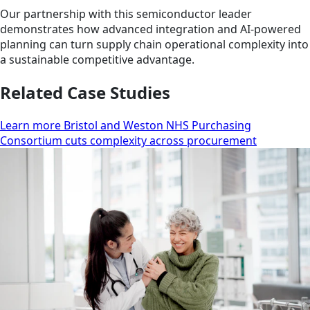
Our partnership with this semiconductor leader
demonstrates how advanced integration and AI-powered
planning can turn supply chain operational complexity into
a sustainable competitive advantage.
Related Case Studies
Learn more Bristol and Weston NHS Purchasing
Consortium cuts complexity across procurement