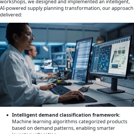
workshops, we designed and implemented an intelligent,
AI-powered supply planning transformation, our approach
delivered:
Intelligent demand classification framework
:
Machine learning algorithms categorized products
based on demand patterns, enabling smarter