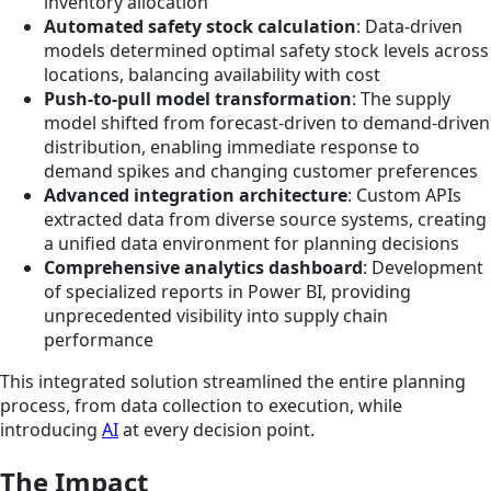
inventory allocation
Automated safety stock calculation
: Data-driven
models determined optimal safety stock levels across
locations, balancing availability with cost
Push-to-pull model transformation
: The supply
model shifted from forecast-driven to demand-driven
distribution, enabling immediate response to
demand spikes and changing customer preferences
Advanced integration architecture
: Custom APIs
extracted data from diverse source systems, creating
a unified data environment for planning decisions
Comprehensive analytics dashboard
: Development
of specialized reports in Power BI, providing
unprecedented visibility into supply chain
performance
This integrated solution streamlined the entire planning
process, from data collection to execution, while
introducing
AI
at every decision point.
The Impact