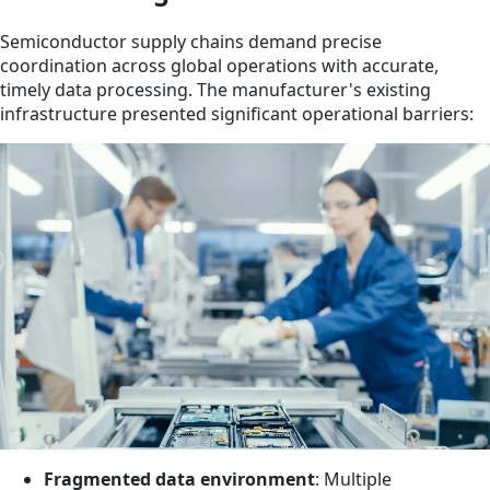
Semiconductor supply chains demand precise
coordination across global operations with accurate,
timely data processing. The manufacturer's existing
infrastructure presented significant operational barriers:
Fragmented data environment
: Multiple