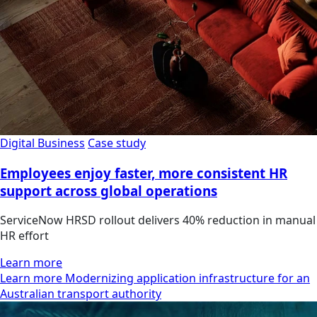
Digital Business
Case study
Employees enjoy faster, more consistent HR
support across global operations
ServiceNow HRSD rollout delivers 40% reduction in manual
HR effort
Learn more
Learn more Modernizing application infrastructure for an
Australian transport authority