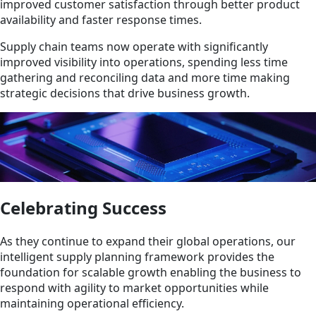
improved customer satisfaction through better product
availability and faster response times.
Supply chain teams now operate with significantly
improved visibility into operations, spending less time
gathering and reconciling data and more time making
strategic decisions that drive business growth.
Celebrating Success
As they continue to expand their global operations, our
intelligent supply planning framework provides the
foundation for scalable growth enabling the business to
respond with agility to market opportunities while
maintaining operational efficiency.