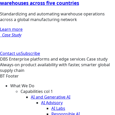
warehouses across five countries
Standardizing and automating warehouse operations
across a global manufacturing network
Learn more
Case Study
Contact us
Subscribe
DBS
Enterprise platforms and edge services
Case study
Always-on product availability with faster, smarter global
supply chain
BT Footer
What We Do
Capabilities col 1
AI and Generative AI
AI Advisory
AI Labs
Responsible AI