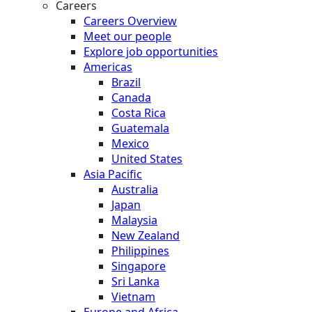
Careers
Careers Overview
Meet our people
Explore job opportunities
Americas
Brazil
Canada
Costa Rica
Guatemala
Mexico
United States
Asia Pacific
Australia
Japan
Malaysia
New Zealand
Philippines
Singapore
Sri Lanka
Vietnam