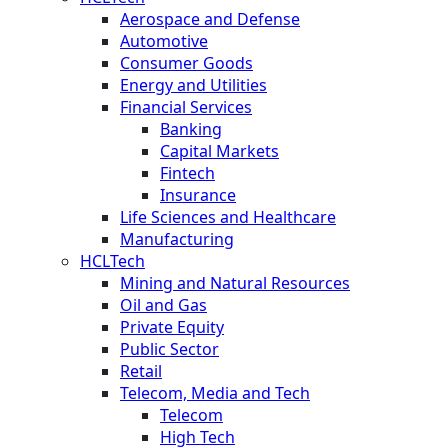
Aerospace and Defense
Automotive
Consumer Goods
Energy and Utilities
Financial Services
Banking
Capital Markets
Fintech
Insurance
Life Sciences and Healthcare
Manufacturing
HCLTech
Mining and Natural Resources
Oil and Gas
Private Equity
Public Sector
Retail
Telecom, Media and Tech
Telecom
High Tech