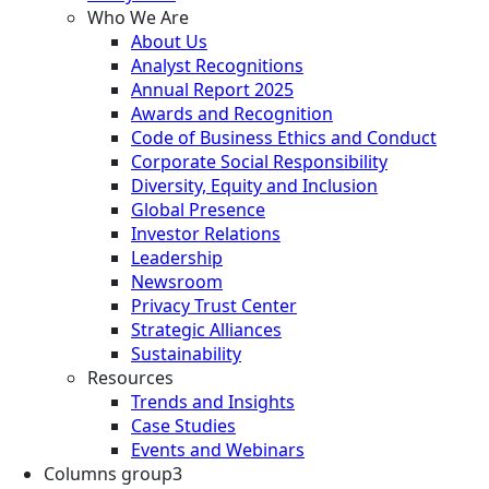
Who We Are
About Us
Analyst Recognitions
Annual Report 2025
Awards and Recognition
Code of Business Ethics and Conduct
Corporate Social Responsibility
Diversity, Equity and Inclusion
Global Presence
Investor Relations
Leadership
Newsroom
Privacy Trust Center
Strategic Alliances
Sustainability
Resources
Trends and Insights
Case Studies
Events and Webinars
Columns group3