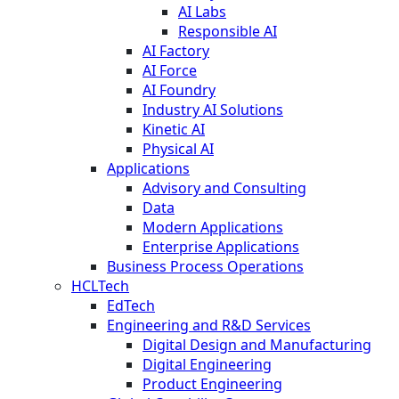
AI Labs
Responsible AI
AI Factory
AI Force
AI Foundry
Industry AI Solutions
Kinetic AI
Physical AI
Applications
Advisory and Consulting
Data
Modern Applications
Enterprise Applications
Business Process Operations
HCLTech
EdTech
Engineering and R&D Services
Digital Design and Manufacturing
Digital Engineering
Product Engineering