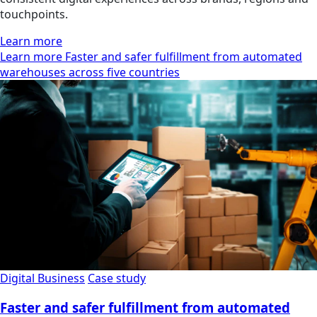
touchpoints.
Learn more
Learn more Faster and safer fulfillment from automated
warehouses across five countries
Digital Business
Case study
Faster and safer fulfillment from automated