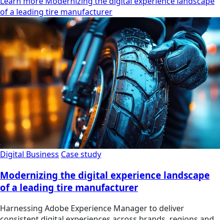
Learn more Modernizing the digital experience landscape
of a leading tire manufacturer
Digital Business
Case study
Modernizing the digital experience landscape
of a leading tire manufacturer
Harnessing Adobe Experience Manager to deliver
consistent digital experiences across brands, regions and