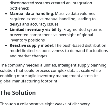
disconnected systems created an integration
bottleneck
Manual data handling
: Massive data volumes
required extensive manual handling, leading to
delays and accuracy issues
Limited inventory visibility
: Fragmented systems
prevented comprehensive oversight of global
inventory positions
Reactive supply model
: The push-based distribution
model limited responsiveness to demand fluctuations
and market changes
The company needed a unified, intelligent supply planning
solution that could process complex data at scale while
enabling more agile inventory management across its
global manufacturing footprint.
The Solution
Through a collaborative eight weeks of discovery