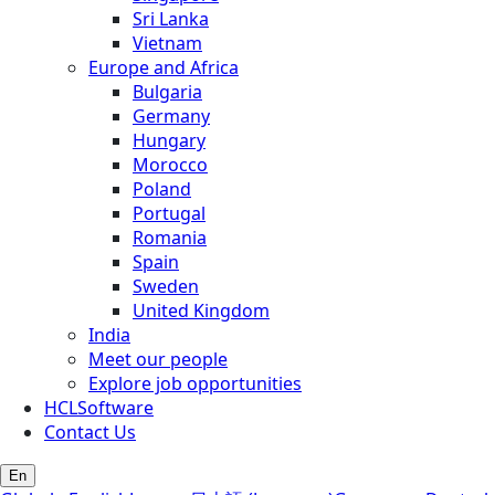
Sri Lanka
Vietnam
Europe and Africa
Bulgaria
Germany
Hungary
Morocco
Poland
Portugal
Romania
Spain
Sweden
United Kingdom
India
Meet our people
Explore job opportunities
HCLSoftware
Contact Us
En