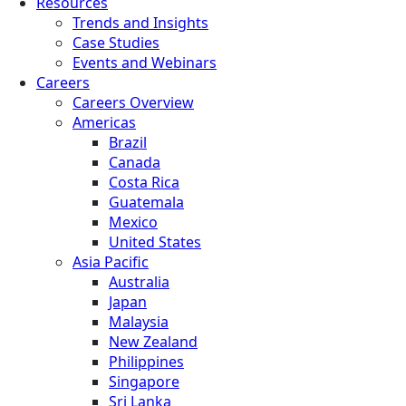
Resources
Trends and Insights
Case Studies
Events and Webinars
Careers
Careers Overview
Americas
Brazil
Canada
Costa Rica
Guatemala
Mexico
United States
Asia Pacific
Australia
Japan
Malaysia
New Zealand
Philippines
Singapore
Sri Lanka