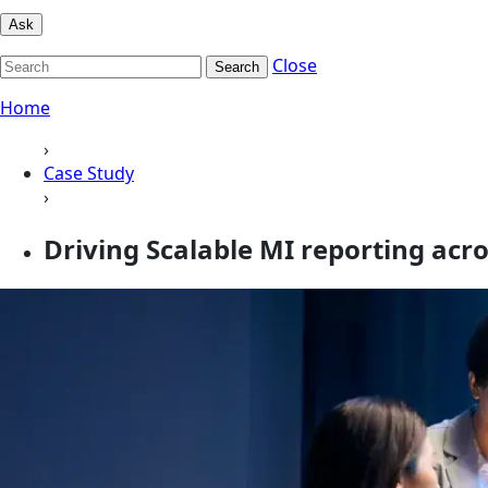
Ask
Close
Search
Home
›
Case Study
›
Driving Scalable MI reporting acr