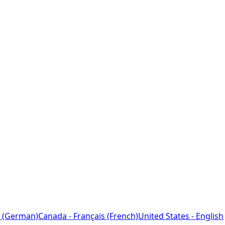
 (German)
Canada - Français (French)
United States - English