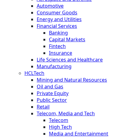
Automotive
Consumer Goods
Energy and Utilities
Financial Services
Banking
Capital Markets
Fintech
Insurance
Life Sciences and Healthcare
Manufacturing
HCLTech
Mining and Natural Resources
Oil and Gas
Private Equity
Public Sector
Retail
Telecom, Media and Tech
Telecom
High Tech
Media and Entertainment