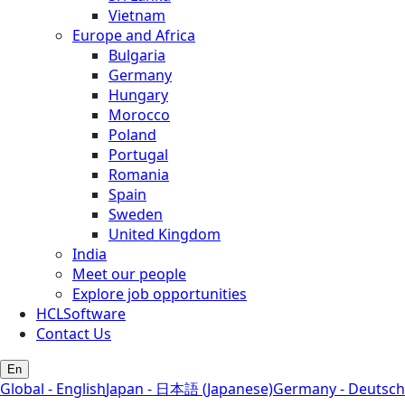
Vietnam
Europe and Africa
Bulgaria
Germany
Hungary
Morocco
Poland
Portugal
Romania
Spain
Sweden
United Kingdom
India
Meet our people
Explore job opportunities
HCLSoftware
Contact Us
En
Global - English
Japan - 日本語 (Japanese)
Germany - Deutsch