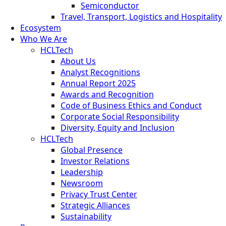
Semiconductor
Travel, Transport, Logistics and Hospitality
Ecosystem
Who We Are
HCLTech
About Us
Analyst Recognitions
Annual Report 2025
Awards and Recognition
Code of Business Ethics and Conduct
Corporate Social Responsibility
Diversity, Equity and Inclusion
HCLTech
Global Presence
Investor Relations
Leadership
Newsroom
Privacy Trust Center
Strategic Alliances
Sustainability