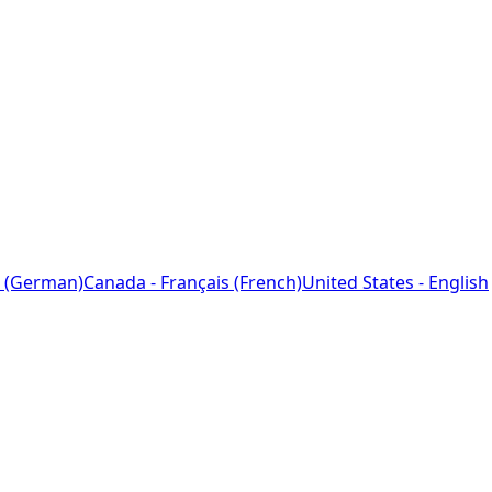
 (German)
Canada - Français (French)
United States - English