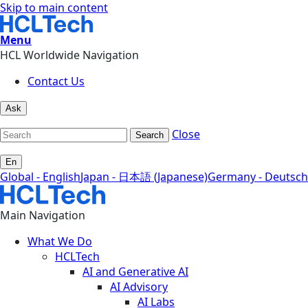
Skip to main content
Menu
HCL Worldwide Navigation
Contact Us
Ask
Close
Search
En
Global - English
Japan - 日本語 (Japanese)
Germany - Deutsch
Main Navigation
What We Do
HCLTech
AI and Generative AI
AI Advisory
AI Labs