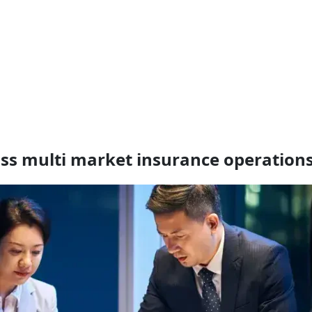
oss multi market insurance operation