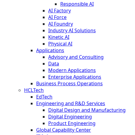
Responsible AI
AI Factory
AI Force
AI Foundry
Industry AI Solutions
Kinetic AI
Physical AI
Applications
Advisory and Consulting
Data
Modern Applications
Enterprise Applications
Business Process Operations
HCLTech
EdTech
Engineering and R&D Services
Digital Design and Manufacturing
Digital Engineering
Product Engineering
Global Capability Center