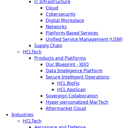
IT Infrastructure
Cloud
Cybersecurity
Digital Workplace
Networks
Platform-Based Services
Unified Service Management (USM)
Supply Chain
HCLTech
Products and Platforms
Our Blueprint - XDO
Data Intelligence Platform
Secure Intelligent Operations
HCL BigFix
HCL AppScan
Sovereign Collaboration
Hyper-personalized MarTech
Aftermarket Cloud
Industries
HCLTech
Aerospace and Defense