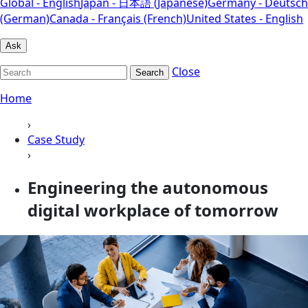
Global - English
Japan - 日本語 (Japanese)
Germany - Deutsch
(German)
Canada - Français (French)
United States - English
Ask
Close
Search
Home
›
Case Study
›
Engineering the autonomous
digital workplace of tomorrow