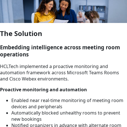
The Solution
Embedding intelligence across meeting room
operations
HCLTech implemented a proactive monitoring and
automation framework across Microsoft Teams Rooms
and Cisco Webex environments.
Proactive monitoring and automation
Enabled near real-time monitoring of meeting room
devices and peripherals
Automatically blocked unhealthy rooms to prevent
new bookings
Notified organizers in advance with alternate room