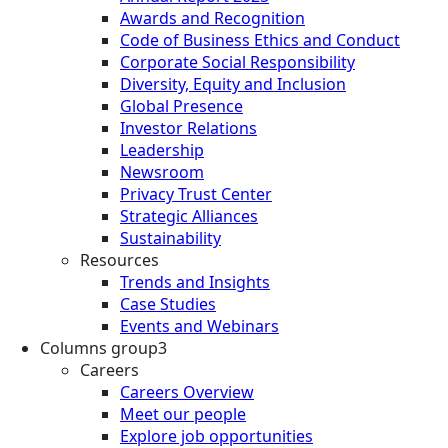
Awards and Recognition
Code of Business Ethics and Conduct
Corporate Social Responsibility
Diversity, Equity and Inclusion
Global Presence
Investor Relations
Leadership
Newsroom
Privacy Trust Center
Strategic Alliances
Sustainability
Resources
Trends and Insights
Case Studies
Events and Webinars
Columns group3
Careers
Careers Overview
Meet our people
Explore job opportunities