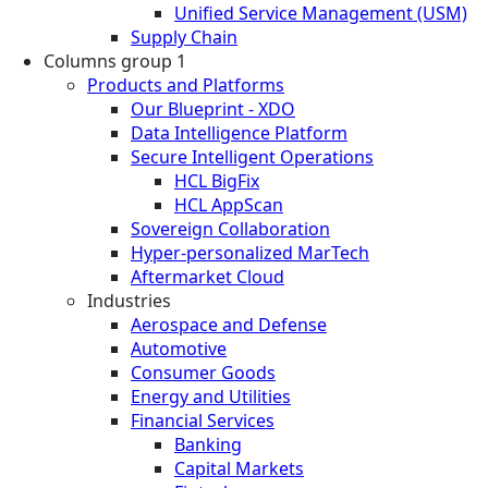
Unified Service Management (USM)
Supply Chain
Columns group 1
Products and Platforms
Our Blueprint - XDO
Data Intelligence Platform
Secure Intelligent Operations
HCL BigFix
HCL AppScan
Sovereign Collaboration
Hyper-personalized MarTech
Aftermarket Cloud
Industries
Aerospace and Defense
Automotive
Consumer Goods
Energy and Utilities
Financial Services
Banking
Capital Markets