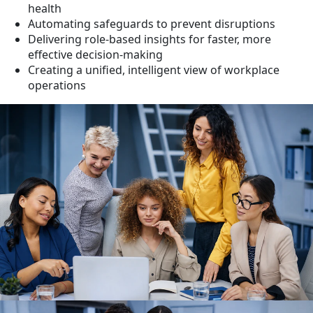
health
Automating safeguards to prevent disruptions
Delivering role-based insights for faster, more
effective decision-making
Creating a unified, intelligent view of workplace
operations