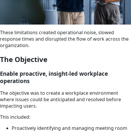
These limitations created operational noise, slowed
response times and disrupted the flow of work across the
organization.
The Objective
Enable proactive, insight-led workplace
operations
The objective was to create a workplace environment
where issues could be anticipated and resolved before
impacting users.
This included:
Proactively identifying and managing meeting room