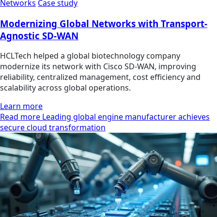
Networks
Case study
Modernizing Global Networks with Transport-
Agnostic SD-WAN
HCLTech helped a global biotechnology company
modernize its network with Cisco SD-WAN, improving
reliability, centralized management, cost efficiency and
scalability across global operations.
Learn more
Read more Leading global engine manufacturer achieves
secure cloud transformation