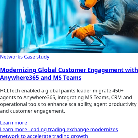
Networks
Case study
Modernizing Global Customer Engagement with
Anywhere365 and MS Teams
HCLTech enabled a global paints leader migrate 450+
agents to Anywhere365, integrating MS Teams, CRM and
operational tools to enhance scalability, agent productivity
and customer engagement.
Learn more
Learn more Leading trading exchange modernizes
network to accelerate trading growth