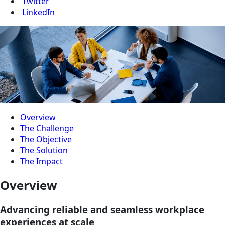
Twitter
LinkedIn
Overview
The Challenge
The Objective
The Solution
The Impact
Overview
Advancing reliable and seamless workplace
experiences at scale