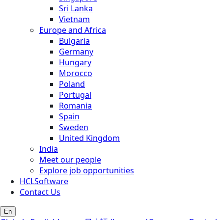
Sri Lanka
Vietnam
Europe and Africa
Bulgaria
Germany
Hungary
Morocco
Poland
Portugal
Romania
Spain
Sweden
United Kingdom
India
Meet our people
Explore job opportunities
HCLSoftware
Contact Us
En