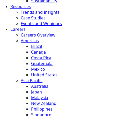
Sustainability
Resources
Trends and Insights
Case Studies
Events and Webinars
Careers
Careers Overview
Americas
Brazil
Canada
Costa Rica
Guatemala
Mexico
United States
Asia Pacific
Australia
Japan
Malaysia
New Zealand
Philippines
Singapore