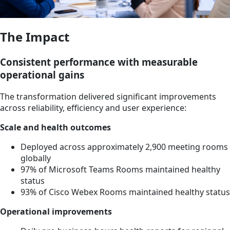
The Impact
Consistent performance with measurable
operational gains
The transformation delivered significant improvements
across reliability, efficiency and user experience:
Scale and health outcomes
Deployed across approximately 2,900 meeting rooms
globally
97% of Microsoft Teams Rooms maintained healthy
status
93% of Cisco Webex Rooms maintained healthy status
Operational improvements