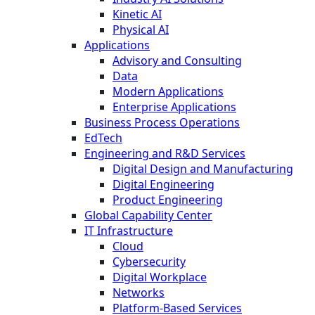
Kinetic AI
Physical AI
Applications
Advisory and Consulting
Data
Modern Applications
Enterprise Applications
Business Process Operations
EdTech
Engineering and R&D Services
Digital Design and Manufacturing
Digital Engineering
Product Engineering
Global Capability Center
IT Infrastructure
Cloud
Cybersecurity
Digital Workplace
Networks
Platform-Based Services