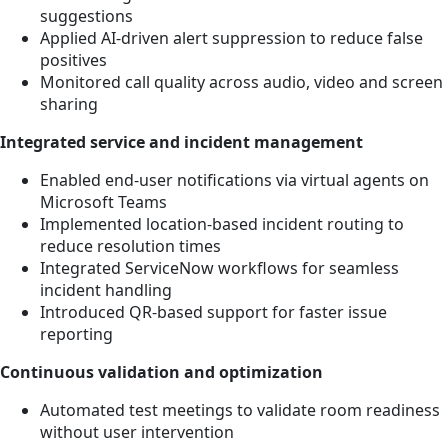
suggestions
Applied AI-driven alert suppression to reduce false
positives
Monitored call quality across audio, video and screen
sharing
Integrated service and incident management
Enabled end-user notifications via virtual agents on
Microsoft Teams
Implemented location-based incident routing to
reduce resolution times
Integrated ServiceNow workflows for seamless
incident handling
Introduced QR-based support for faster issue
reporting
Continuous validation and optimization
Automated test meetings to validate room readiness
without user intervention