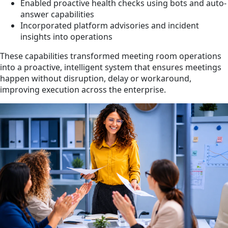
Enabled proactive health checks using bots and auto-
answer capabilities
Incorporated platform advisories and incident
insights into operations
These capabilities transformed meeting room operations
into a proactive, intelligent system that ensures meetings
happen without disruption, delay or workaround,
improving execution across the enterprise.