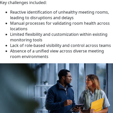
Key challenges included:
Reactive identification of unhealthy meeting rooms,
leading to disruptions and delays
Manual processes for validating room health across
locations
Limited flexibility and customization within existing
monitoring tools
Lack of role-based visibility and control across teams
Absence of a unified view across diverse meeting
room environments