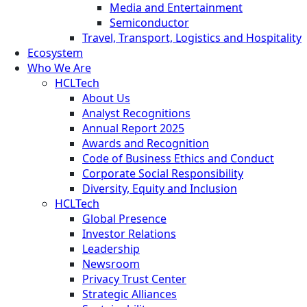
Media and Entertainment
Semiconductor
Travel, Transport, Logistics and Hospitality
Ecosystem
Who We Are
HCLTech
About Us
Analyst Recognitions
Annual Report 2025
Awards and Recognition
Code of Business Ethics and Conduct
Corporate Social Responsibility
Diversity, Equity and Inclusion
HCLTech
Global Presence
Investor Relations
Leadership
Newsroom
Privacy Trust Center
Strategic Alliances