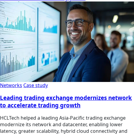
Networks
Case study
Leading trading exchange modernizes network
to accelerate trading growth
HCLTech helped a leading Asia-Pacific trading exchange
modernize its network and datacenter, enabling lower
latency, greater scalability, hybrid cloud connectivity and