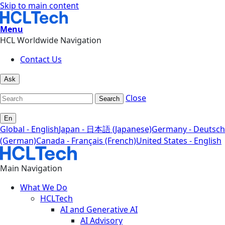
Skip to main content
Menu
HCL Worldwide Navigation
Contact Us
Ask
Close
Search
En
Global - English
Japan - 日本語 (Japanese)
Germany - Deutsch
(German)
Canada - Français (French)
United States - English
Main Navigation
What We Do
HCLTech
AI and Generative AI
AI Advisory