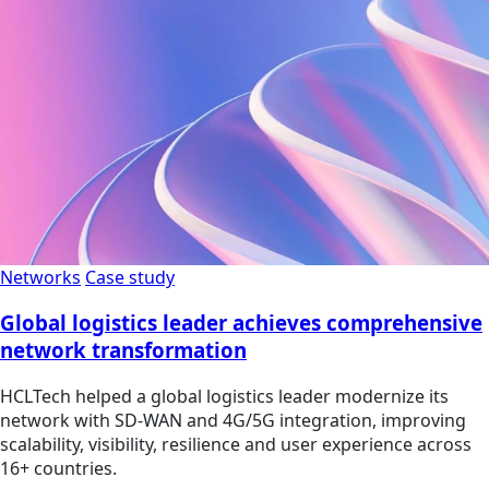
Networks
Case study
Global logistics leader achieves comprehensive
network transformation
HCLTech helped a global logistics leader modernize its
network with SD-WAN and 4G/5G integration, improving
scalability, visibility, resilience and user experience across
16+ countries.