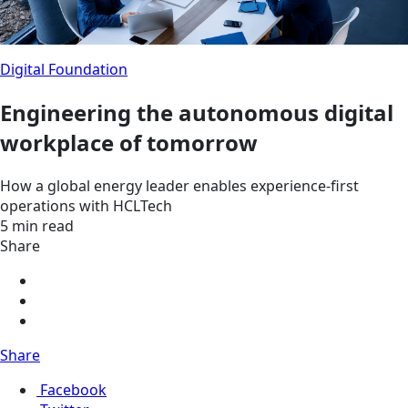
Digital Foundation
Engineering the autonomous digital
workplace of tomorrow
How a global energy leader enables experience-first
operations with HCLTech
5 min read
Share
Share
Facebook