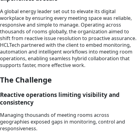
A global energy leader set out to elevate its digital
workplace by ensuring every meeting space was reliable,
responsive and simple to manage. Operating across
thousands of rooms globally, the organization aimed to
shift from reactive issue resolution to proactive assurance.
HCLTech partnered with the client to embed monitoring,
automation and intelligent workflows into meeting room
operations, enabling seamless hybrid collaboration that
supports faster, more effective work.
The Challenge
Reactive operations limiting visibility and
consistency
Managing thousands of meeting rooms across
geographies exposed gaps in monitoring, control and
responsiveness.