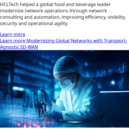
HCLTech helped a global food and beverage leader
modernize network operations through network
consulting and automation, improving efficiency, visibility,
security and operational agility.
Learn more
Learn more Modernizing Global Networks with Transport-
Agnostic SD-WAN