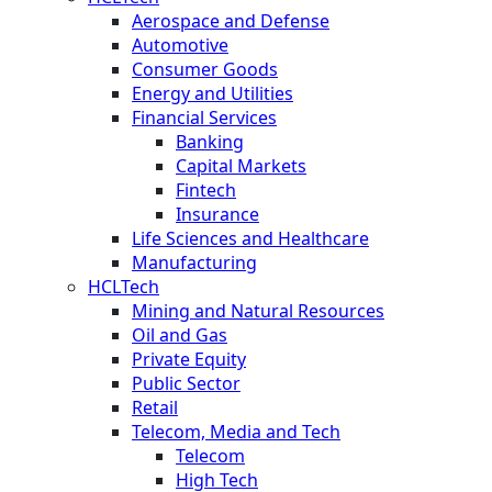
Aerospace and Defense
Automotive
Consumer Goods
Energy and Utilities
Financial Services
Banking
Capital Markets
Fintech
Insurance
Life Sciences and Healthcare
Manufacturing
HCLTech
Mining and Natural Resources
Oil and Gas
Private Equity
Public Sector
Retail
Telecom, Media and Tech
Telecom
High Tech