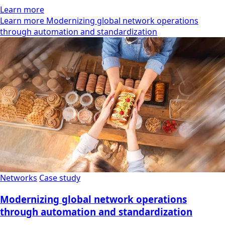
Learn more
Learn more Modernizing global network operations
through automation and standardization
Networks
Case study
Modernizing global network operations
through automation and standardization