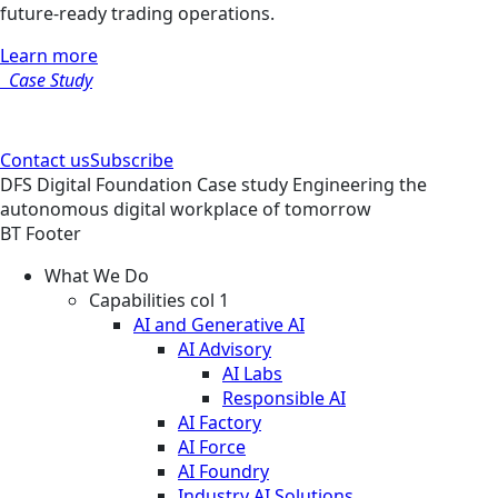
future-ready trading operations.
Learn more
Case Study
Contact us
Subscribe
DFS
Digital Foundation
Case study
Engineering the
autonomous digital workplace of tomorrow
BT Footer
What We Do
Capabilities col 1
AI and Generative AI
AI Advisory
AI Labs
Responsible AI
AI Factory
AI Force
AI Foundry
Industry AI Solutions