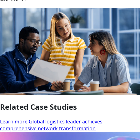
Related Case Studies
Learn more Global logistics leader achieves
comprehensive network transformation