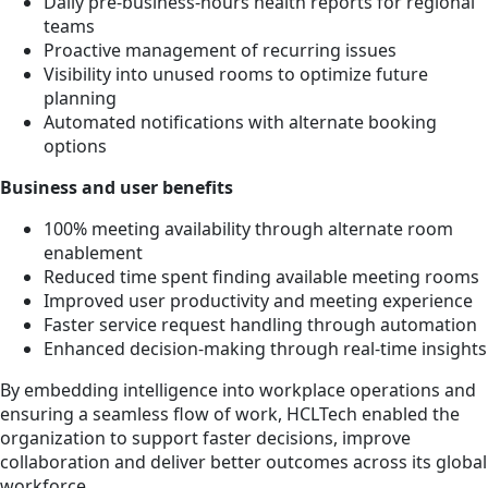
Daily pre-business-hours health reports for regional
teams
Proactive management of recurring issues
Visibility into unused rooms to optimize future
planning
Automated notifications with alternate booking
options
Business and user benefits
100% meeting availability through alternate room
enablement
Reduced time spent finding available meeting rooms
Improved user productivity and meeting experience
Faster service request handling through automation
Enhanced decision-making through real-time insights
By embedding intelligence into workplace operations and
ensuring a seamless flow of work, HCLTech enabled the
organization to support faster decisions, improve
collaboration and deliver better outcomes across its global
workforce.