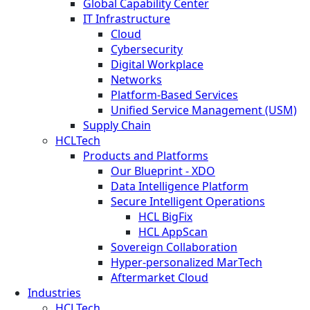
Global Capability Center
IT Infrastructure
Cloud
Cybersecurity
Digital Workplace
Networks
Platform-Based Services
Unified Service Management (USM)
Supply Chain
HCLTech
Products and Platforms
Our Blueprint - XDO
Data Intelligence Platform
Secure Intelligent Operations
HCL BigFix
HCL AppScan
Sovereign Collaboration
Hyper-personalized MarTech
Aftermarket Cloud
Industries
HCLTech