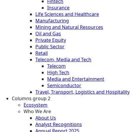
Fintech
Insurance
Life Sciences and Healthcare
Manufacturing
Mining and Natural Resources
Oil and Gas
Private Equity
Public Sector
Retail
Telecom, Media and Tech
Telecom
High Tech
Media and Entertainment
Semiconductor
Travel, Transport, Logistics and Hospitality
Columns group 2
Ecosystem
Who We Are
About Us
Analyst Recognitions
Annual Report 2025