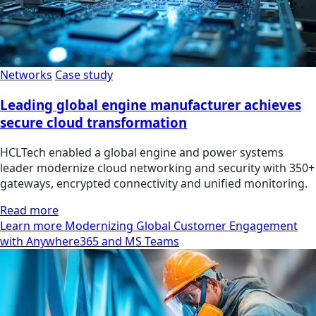
Networks
Case study
Leading global engine manufacturer achieves
secure cloud transformation
HCLTech enabled a global engine and power systems
leader modernize cloud networking and security with 350+
gateways, encrypted connectivity and unified monitoring.
Read more
Learn more Modernizing Global Customer Engagement
with Anywhere365 and MS Teams