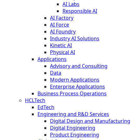
AI Labs
Responsible AI
AI Factory
AI Force
AI Foundry
Industry AI Solutions
Kinetic AI
Physical AI
Applications
Advisory and Consulting
Data
Modern Applications
Enterprise Applications
Business Process Operations
HCLTech
EdTech
Engineering and R&D Services
Digital Design and Manufacturing
Digital Engineering
Product Engineering