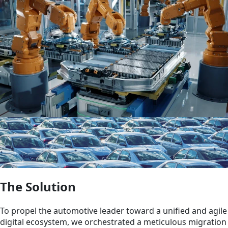
The Solution
To propel the automotive leader toward a unified and agile
digital ecosystem, we orchestrated a meticulous migration