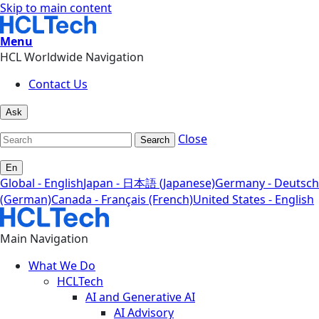
Skip to main content
Menu
HCL Worldwide Navigation
Contact Us
Ask
Close
Search
En
Global - English
Japan - 日本語 (Japanese)
Germany - Deutsch
(German)
Canada - Français (French)
United States - English
Main Navigation
What We Do
HCLTech
AI and Generative AI
AI Advisory