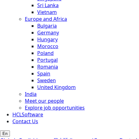
Sri Lanka
Vietnam
Europe and Africa
Bulgaria
Germany
Hungary
Morocco
Poland
Portugal
Romania
Spain
Sweden
United Kingdom
India
Meet our people
Explore job opportunities
HCLSoftware
Contact Us
En