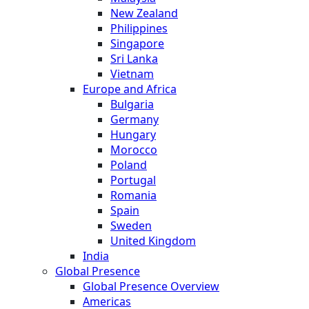
New Zealand
Philippines
Singapore
Sri Lanka
Vietnam
Europe and Africa
Bulgaria
Germany
Hungary
Morocco
Poland
Portugal
Romania
Spain
Sweden
United Kingdom
India
Global Presence
Global Presence Overview
Americas