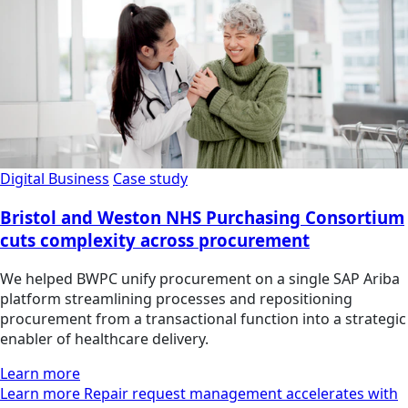
Digital Business
Case study
Bristol and Weston NHS Purchasing Consortium
cuts complexity across procurement
We helped BWPC unify procurement on a single SAP Ariba
platform streamlining processes and repositioning
procurement from a transactional function into a strategic
enabler of healthcare delivery.
Learn more
Learn more Repair request management accelerates with