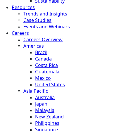
Sustainability
Resources
Trends and Insights
Case Studies
Events and Webinars
Careers
Careers Overview
Americas
Brazil
Canada
Costa Rica
Guatemala
Mexico
United States
Asia Pacific
Australia
Japan
Malaysia
New Zealand
Philippines
Singapore