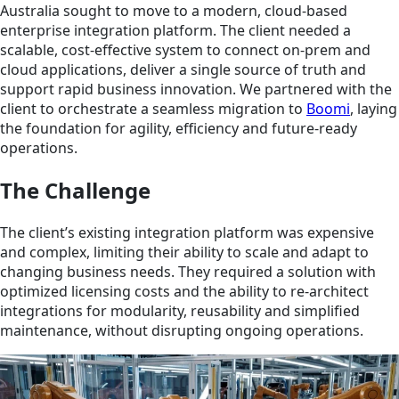
Australia sought to move to a modern, cloud-based
enterprise integration platform. The client needed a
scalable, cost-effective system to connect on-prem and
cloud applications, deliver a single source of truth and
support rapid business innovation. We partnered with the
client to orchestrate a seamless migration to
Boomi
, laying
the foundation for agility, efficiency and future-ready
operations.
The Challenge
The client’s existing integration platform was expensive
and complex, limiting their ability to scale and adapt to
changing business needs. They required a solution with
optimized licensing costs and the ability to re-architect
integrations for modularity, reusability and simplified
maintenance, without disrupting ongoing operations.