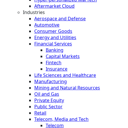
Aftermarket Cloud
Industries
Aerospace and Defense
Automotive
Consumer Goods
Energy and Utilities
Financial Services
Banking
Capital Markets
Fintech
Insurance
Life Sciences and Healthcare
Manufacturing
Mining and Natural Resources
Oil and Gas
Private Equity
Public Sector
Retail
Telecom, Media and Tech
Telecom