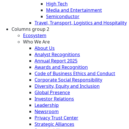
High Tech
Media and Entertainment
Semiconductor
Travel, Transport, Logistics and Hospitality
Columns group 2
Ecosystem
Who We Are
About Us
Analyst Recognitions
Annual Report 2025
Awards and Recognition
Code of Business Ethics and Conduct
Corporate Social Responsibility
Diversity, Equity and Inclusion
Global Presence
Investor Relations
Leadership
Newsroom
Privacy Trust Center
Strategic Alliances