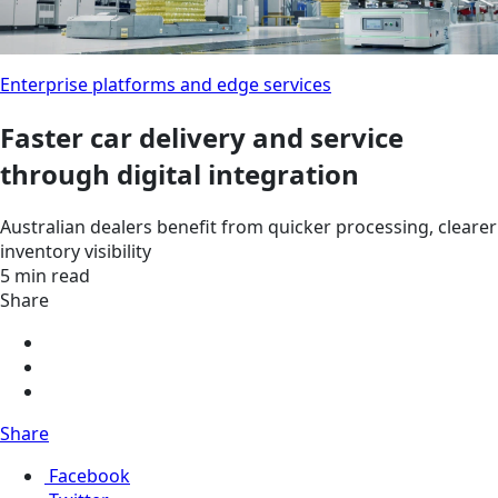
Enterprise platforms and edge services
Faster car delivery and service
through digital integration
Australian dealers benefit from quicker processing, clearer
inventory visibility
5 min read
Share
Share
Facebook