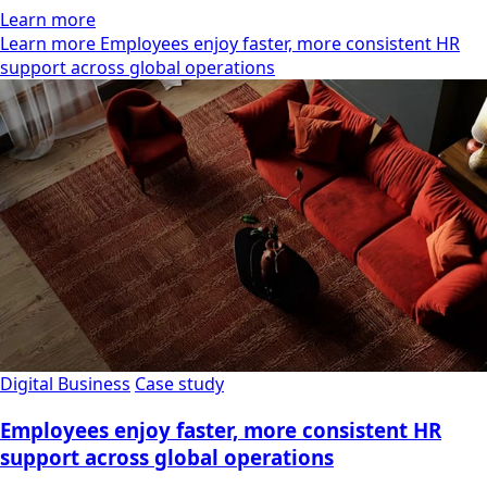
Learn more
Learn more Employees enjoy faster, more consistent HR
support across global operations
Digital Business
Case study
Employees enjoy faster, more consistent HR
support across global operations