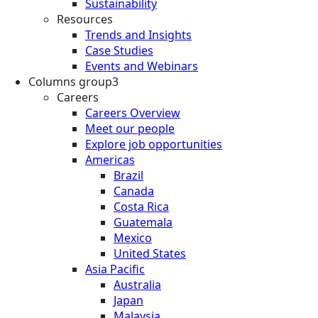
Sustainability
Resources
Trends and Insights
Case Studies
Events and Webinars
Columns group3
Careers
Careers Overview
Meet our people
Explore job opportunities
Americas
Brazil
Canada
Costa Rica
Guatemala
Mexico
United States
Asia Pacific
Australia
Japan
Malaysia