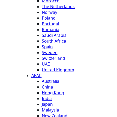
Morocco
The Netherlands
Norway
Poland
Portugal
Romania
Saudi Arabia
South Africa
Spain
Sweden
Switzerland
UAE
United Kingdom
APAC
Australia
China
Hong Kong
India
Japan
Malaysia
New Zealand