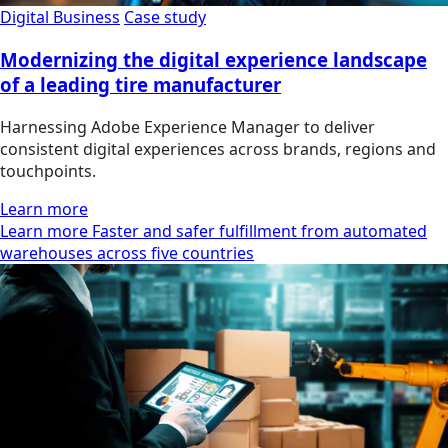
Digital Business
Case study
Modernizing the digital experience landscape
of a leading tire manufacturer
Harnessing Adobe Experience Manager to deliver
consistent digital experiences across brands, regions and
touchpoints.
Learn more
Learn more Faster and safer fulfillment from automated
warehouses across five countries