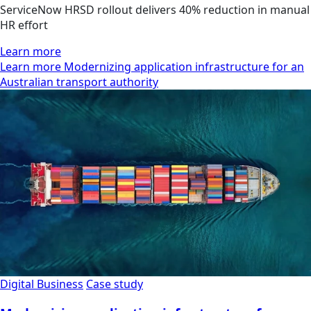
ServiceNow HRSD rollout delivers 40% reduction in manual
HR effort
Learn more
Learn more Modernizing application infrastructure for an
Australian transport authority
Digital Business
Case study