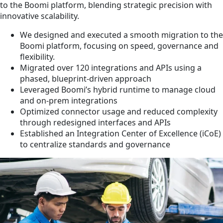
to the Boomi platform, blending strategic precision with
innovative scalability.
We designed and executed a smooth migration to the
Boomi platform, focusing on speed, governance and
flexibility.
Migrated over 120 integrations and APIs using a
phased, blueprint-driven approach
Leveraged Boomi’s hybrid runtime to manage cloud
and on-prem integrations
Optimized connector usage and reduced complexity
through redesigned interfaces and APIs
Established an Integration Center of Excellence (iCoE)
to centralize standards and governance