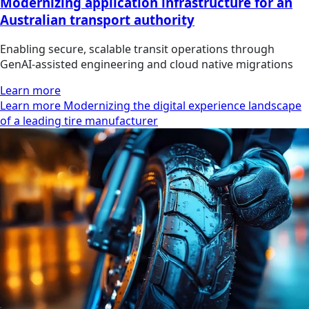
Modernizing application infrastructure for an
Australian transport authority
Enabling secure, scalable transit operations through
GenAI-assisted engineering and cloud native migrations
Learn more
Learn more Modernizing the digital experience landscape
of a leading tire manufacturer