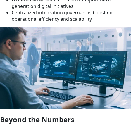
generation digital initiatives
Centralized integration governance, boosting
operational efficiency and scalability
Beyond the Numbers