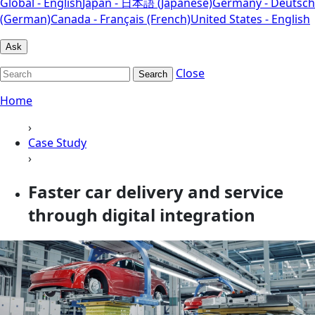
Global - English
Japan - 日本語 (Japanese)
Germany - Deutsch
(German)
Canada - Français (French)
United States - English
Ask
Close
Search
Home
›
Case Study
›
Faster car delivery and service
through digital integration