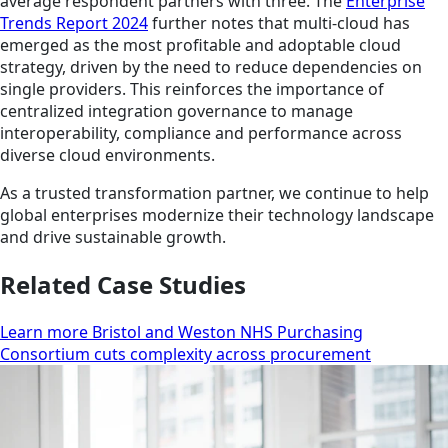
average respondent partners with three. The
Enterprise
Trends Report 2024
further notes that multi-cloud has
emerged as the most profitable and adoptable cloud
strategy, driven by the need to reduce dependencies on
single providers. This reinforces the importance of
centralized integration governance to manage
interoperability, compliance and performance across
diverse cloud environments.
As a trusted transformation partner, we continue to help
global enterprises modernize their technology landscape
and drive sustainable growth.
Related Case Studies
Learn more Bristol and Weston NHS Purchasing
Consortium cuts complexity across procurement