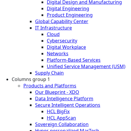
Digital Design and Manufacturing
Digital Engineering
Product Engineering
Global Capability Center
IT Infrastructure
Cloud
Cybersecurity
Digital Workplace
Networks
Platform-Based Services
Unified Service Management (USM)
Supply Chain
Columns group 1
Products and Platforms
Our Blueprint - XDO
Data Intelligence Platform
Secure Intelligent Operations
HCL BigFix
HCL AppScan
Sovereign Collaboration
Hyper-personalized MarTech