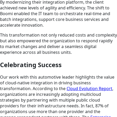
By modernizing their integration platform, the client
achieved new levels of agility and efficiency. The shift to
Boomi enabled the IT team to orchestrate real-time and
batch integrations, support core business services and
accelerate innovation.
This transformation not only reduced costs and complexity
but also empowered the organization to respond rapidly
to market changes and deliver a seamless digital
experience across all business units.
Celebrating Success
Our work with this automotive leader highlights the value
of cloud-native integration in driving business
transformation. According to the
Cloud Evolution Report
,
organizations are increasingly adopting multicloud
strategies by partnering with multiple public cloud
providers for their infrastructure needs. In fact, 87% of
organizations use more than one provider and the