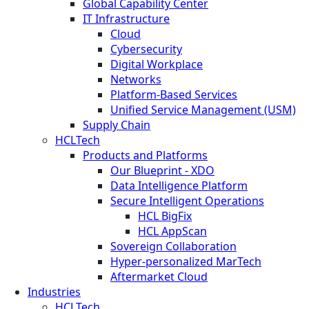
Global Capability Center
IT Infrastructure
Cloud
Cybersecurity
Digital Workplace
Networks
Platform-Based Services
Unified Service Management (USM)
Supply Chain
HCLTech
Products and Platforms
Our Blueprint - XDO
Data Intelligence Platform
Secure Intelligent Operations
HCL BigFix
HCL AppScan
Sovereign Collaboration
Hyper-personalized MarTech
Aftermarket Cloud
Industries
HCLTech