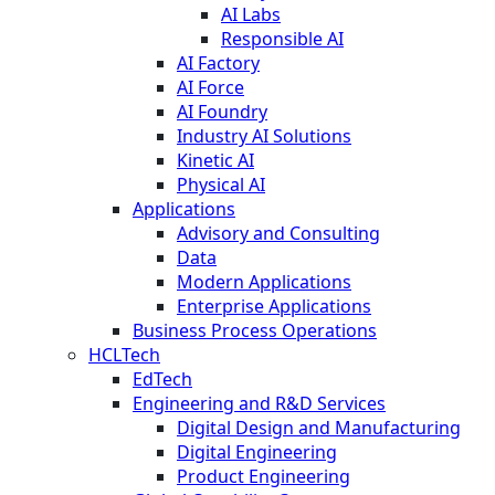
AI Labs
Responsible AI
AI Factory
AI Force
AI Foundry
Industry AI Solutions
Kinetic AI
Physical AI
Applications
Advisory and Consulting
Data
Modern Applications
Enterprise Applications
Business Process Operations
HCLTech
EdTech
Engineering and R&D Services
Digital Design and Manufacturing
Digital Engineering
Product Engineering