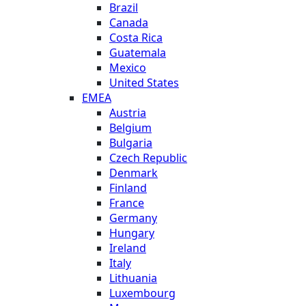
Brazil
Canada
Costa Rica
Guatemala
Mexico
United States
EMEA
Austria
Belgium
Bulgaria
Czech Republic
Denmark
Finland
France
Germany
Hungary
Ireland
Italy
Lithuania
Luxembourg