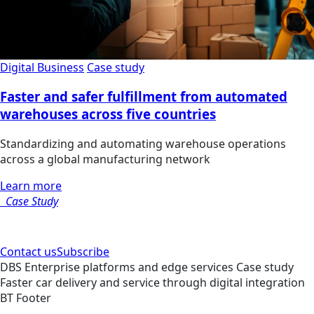
Digital Business
Case study
Faster and safer fulfillment from automated
warehouses across five countries
Standardizing and automating warehouse operations
across a global manufacturing network
Learn more
Case Study
Contact us
Subscribe
DBS
Enterprise platforms and edge services
Case study
Faster car delivery and service through digital integration
BT Footer