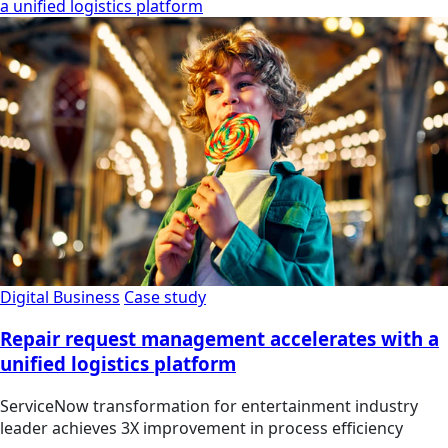
a unified logistics platform
Digital Business
Case study
Repair request management accelerates with a
unified logistics platform
ServiceNow transformation for entertainment industry
leader achieves 3X improvement in process efficiency