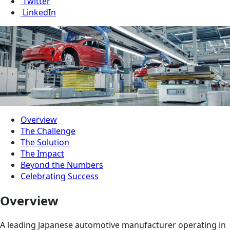
Twitter
LinkedIn
Overview
The Challenge
The Solution
The Impact
Beyond the Numbers
Celebrating Success
Overview
A leading Japanese automotive manufacturer operating in