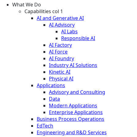
What We Do
Capabilities col 1
AI and Generative AI
AI Advisory
AI Labs
Responsible AI
AI Factory
AI Force
AI Foundry
Industry AI Solutions
Kinetic AI
Physical AI
Applications
Advisory and Consulting
Data
Modern Applications
Enterprise Applications
Business Process Operations
EdTech
Engineering and R&D Services