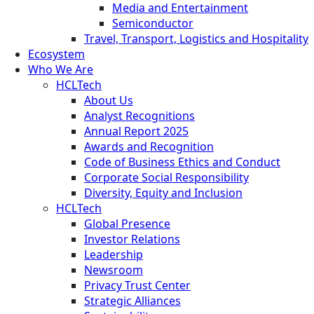
Media and Entertainment
Semiconductor
Travel, Transport, Logistics and Hospitality
Ecosystem
Who We Are
HCLTech
About Us
Analyst Recognitions
Annual Report 2025
Awards and Recognition
Code of Business Ethics and Conduct
Corporate Social Responsibility
Diversity, Equity and Inclusion
HCLTech
Global Presence
Investor Relations
Leadership
Newsroom
Privacy Trust Center
Strategic Alliances