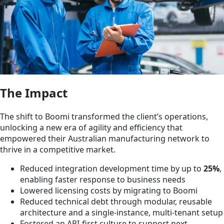
The Impact
The shift to Boomi transformed the client’s operations,
unlocking a new era of agility and efficiency that
empowered their Australian manufacturing network to
thrive in a competitive market.
Reduced integration development time by up to
25%
,
enabling faster response to business needs
Lowered licensing costs by migrating to Boomi
Reduced technical debt through modular, reusable
architecture and a single-instance, multi-tenant setup
Fostered an API-first culture to support next-