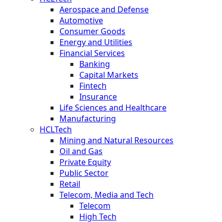
Aerospace and Defense
Automotive
Consumer Goods
Energy and Utilities
Financial Services
Banking
Capital Markets
Fintech
Insurance
Life Sciences and Healthcare
Manufacturing
HCLTech
Mining and Natural Resources
Oil and Gas
Private Equity
Public Sector
Retail
Telecom, Media and Tech
Telecom
High Tech