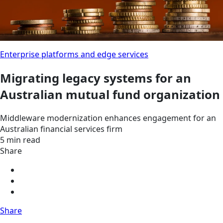
Enterprise platforms and edge services
Migrating legacy systems for an
Australian mutual fund organization
Middleware modernization enhances engagement for an
Australian financial services firm
5 min read
Share
Share