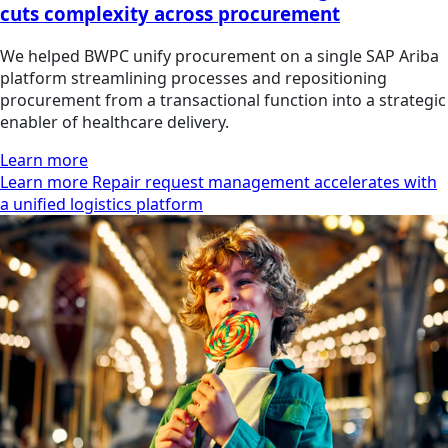
cuts complexity across procurement
We helped BWPC unify procurement on a single SAP Ariba
platform streamlining processes and repositioning
procurement from a transactional function into a strategic
enabler of healthcare delivery.
Learn more
Learn more Repair request management accelerates with
a unified logistics platform