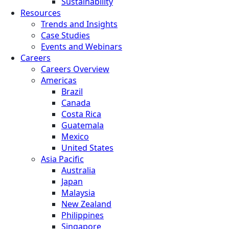
Sustainability
Resources
Trends and Insights
Case Studies
Events and Webinars
Careers
Careers Overview
Americas
Brazil
Canada
Costa Rica
Guatemala
Mexico
United States
Asia Pacific
Australia
Japan
Malaysia
New Zealand
Philippines
Singapore