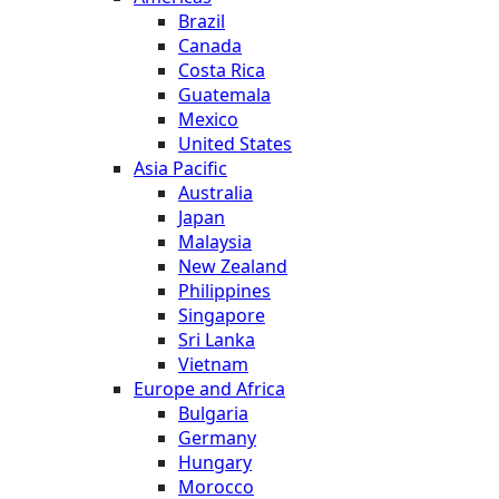
Brazil
Canada
Costa Rica
Guatemala
Mexico
United States
Asia Pacific
Australia
Japan
Malaysia
New Zealand
Philippines
Singapore
Sri Lanka
Vietnam
Europe and Africa
Bulgaria
Germany
Hungary
Morocco