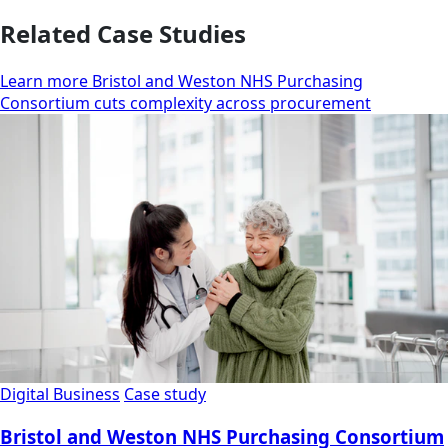
Related Case Studies
Learn more Bristol and Weston NHS Purchasing
Consortium cuts complexity across procurement
Digital Business
Case study
Bristol and Weston NHS Purchasing Consortium