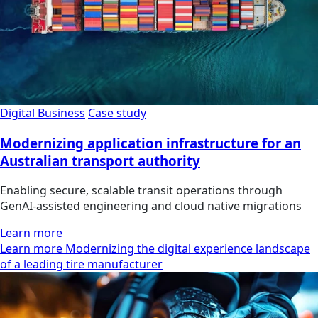
Digital Business
Case study
Modernizing application infrastructure for an
Australian transport authority
Enabling secure, scalable transit operations through
GenAI-assisted engineering and cloud native migrations
Learn more
Learn more Modernizing the digital experience landscape
of a leading tire manufacturer