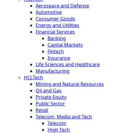
Aerospace and Defense
Automotive
Consumer Goods
Energy and Utilities
Financial Services
Banking
Capital Markets
Fintech
Insurance
Life Sciences and Healthcare
Manufacturing
HCLTech
Mining and Natural Resources
Oil and Gas
Private Equity
Public Sector
Retail
Telecom, Media and Tech
Telecom
High Tech