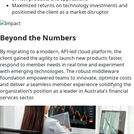
Maximized returns on technology investments and
positioned the client as a market disruptor
Beyond the Numbers
By migrating to a modern, API-led cloud platform, the
client gained the agility to launch new products faster,
respond to member needs in real time and experiment
with emerging technologies. The robust middleware
foundation empowered teams to innovate, optimize costs
and deliver a seamless member experience solidifying the
organization’s position as a leader in Australia’s financial
services sector.