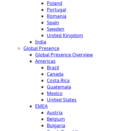
Poland
Portugal
Romania
Spain
Sweden
United Kingdom
India
Global Presence
Global Presence Overview
Americas
Brazil
Canada
Costa Rica
Guatemala
Mexico
United States
EMEA
Austria
Belgium
Bulgaria