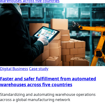
warehouses across five countries
Digital Business
Case study
Faster and safer fulfillment from automated
warehouses across five countries
Standardizing and automating warehouse operations
across a global manufacturing network