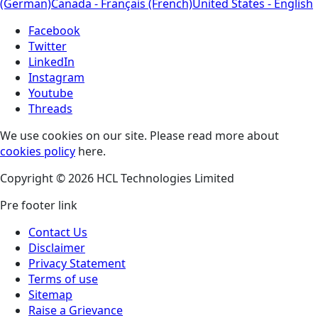
(German)
Canada - Français (French)
United States - English
Facebook
Twitter
LinkedIn
Instagram
Youtube
Threads
We use cookies on our site. Please read more about
cookies policy
here.
Copyright © 2026 HCL Technologies Limited
Pre footer link
Contact Us
Disclaimer
Privacy Statement
Terms of use
Sitemap
Raise a Grievance