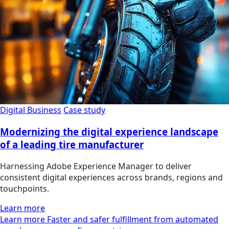
Digital Business
Case study
Modernizing the digital experience landscape
of a leading tire manufacturer
Harnessing Adobe Experience Manager to deliver
consistent digital experiences across brands, regions and
touchpoints.
Learn more
Learn more Faster and safer fulfillment from automated