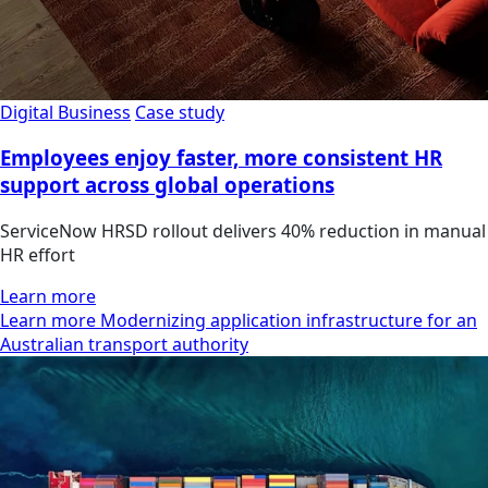
Digital Business
Case study
Employees enjoy faster, more consistent HR
support across global operations
ServiceNow HRSD rollout delivers 40% reduction in manual
HR effort
Learn more
Learn more Modernizing application infrastructure for an
Australian transport authority