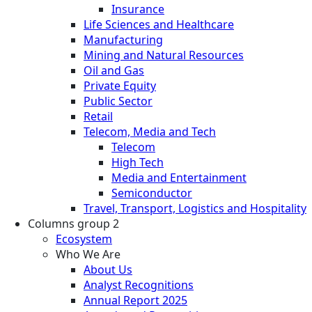
Insurance
Life Sciences and Healthcare
Manufacturing
Mining and Natural Resources
Oil and Gas
Private Equity
Public Sector
Retail
Telecom, Media and Tech
Telecom
High Tech
Media and Entertainment
Semiconductor
Travel, Transport, Logistics and Hospitality
Columns group 2
Ecosystem
Who We Are
About Us
Analyst Recognitions
Annual Report 2025