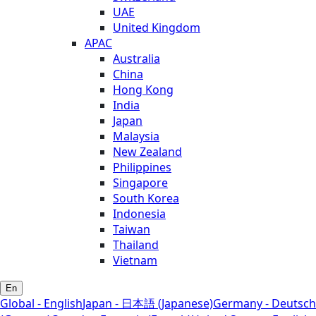
UAE
United Kingdom
APAC
Australia
China
Hong Kong
India
Japan
Malaysia
New Zealand
Philippines
Singapore
South Korea
Indonesia
Taiwan
Thailand
Vietnam
En
Global - English
Japan - 日本語 (Japanese)
Germany - Deutsch