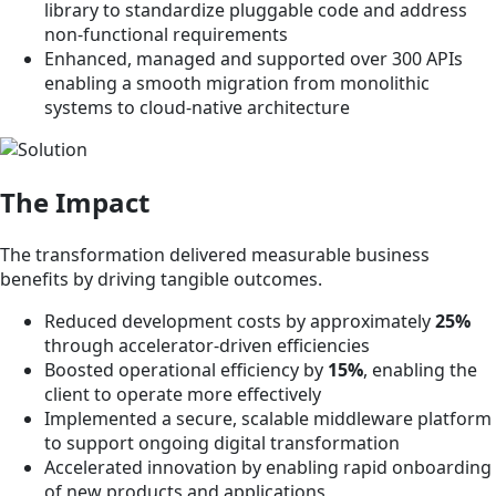
library to standardize pluggable code and address
non-functional requirements
Enhanced, managed and supported over 300 APIs
enabling a smooth migration from monolithic
systems to cloud-native architecture
The Impact
The transformation delivered measurable business
benefits by driving tangible outcomes.
Reduced development costs by approximately
25%
through accelerator-driven efficiencies
Boosted operational efficiency by
15%
, enabling the
client to operate more effectively
Implemented a secure, scalable middleware platform
to support ongoing digital transformation
Accelerated innovation by enabling rapid onboarding
of new products and applications