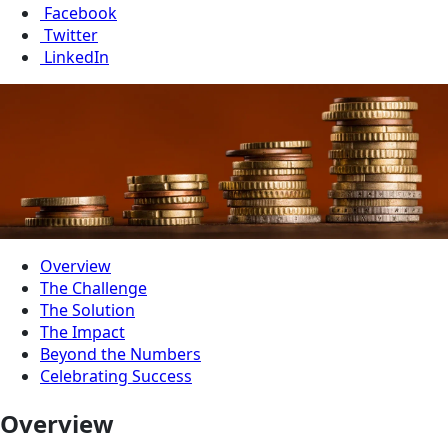
Facebook
Twitter
LinkedIn
Overview
The Challenge
The Solution
The Impact
Beyond the Numbers
Celebrating Success
Overview