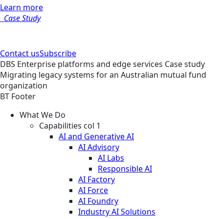
Learn more
Case Study
Contact us
Subscribe
DBS
Enterprise platforms and edge services
Case study
Migrating legacy systems for an Australian mutual fund
organization
BT Footer
What We Do
Capabilities col 1
AI and Generative AI
AI Advisory
AI Labs
Responsible AI
AI Factory
AI Force
AI Foundry
Industry AI Solutions