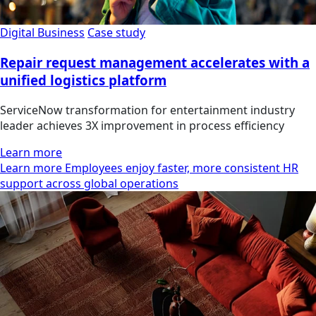
Digital Business
Case study
Repair request management accelerates with a
unified logistics platform
ServiceNow transformation for entertainment industry
leader achieves 3X improvement in process efficiency
Learn more
Learn more Employees enjoy faster, more consistent HR
support across global operations