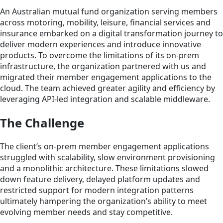
An Australian mutual fund organization serving members
across motoring, mobility, leisure, financial services and
insurance embarked on a digital transformation journey to
deliver modern experiences and introduce innovative
products. To overcome the limitations of its on-prem
infrastructure, the organization partnered with us and
migrated their member engagement applications to the
cloud. The team achieved greater agility and efficiency by
leveraging API-led integration and scalable middleware.
The Challenge
The client’s on-prem member engagement applications
struggled with scalability, slow environment provisioning
and a monolithic architecture. These limitations slowed
down feature delivery, delayed platform updates and
restricted support for modern integration patterns
ultimately hampering the organization’s ability to meet
evolving member needs and stay competitive.