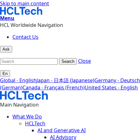
Skip to main content
Menu
HCL Worldwide Navigation
Contact Us
Ask
Close
Search
En
Global - English
Japan - 日本語 (Japanese)
Germany - Deutsch
(German)
Canada - Français (French)
United States - English
Main Navigation
What We Do
HCLTech
AI and Generative AI
AI Advisory