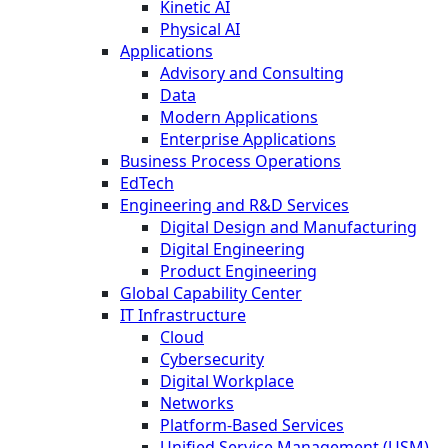
Kinetic AI
Physical AI
Applications
Advisory and Consulting
Data
Modern Applications
Enterprise Applications
Business Process Operations
EdTech
Engineering and R&D Services
Digital Design and Manufacturing
Digital Engineering
Product Engineering
Global Capability Center
IT Infrastructure
Cloud
Cybersecurity
Digital Workplace
Networks
Platform-Based Services
Unified Service Management (USM)