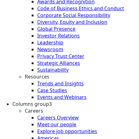
Awards and Recognition
Code of Business Ethics and Conduct
Corporate Social Responsibility
Diversity, Equity and Inclusion
Global Presence
Investor Relations
Leadership
Newsroom
Privacy Trust Center
Strategic Alliances
Sustainability
Resources
Trends and Insights
Case Studies
Events and Webinars
Columns group3
Careers
Careers Overview
Meet our people
Explore job opportunities
Americas