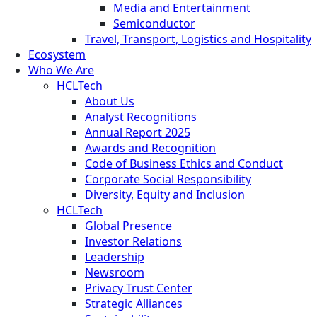
Media and Entertainment
Semiconductor
Travel, Transport, Logistics and Hospitality
Ecosystem
Who We Are
HCLTech
About Us
Analyst Recognitions
Annual Report 2025
Awards and Recognition
Code of Business Ethics and Conduct
Corporate Social Responsibility
Diversity, Equity and Inclusion
HCLTech
Global Presence
Investor Relations
Leadership
Newsroom
Privacy Trust Center
Strategic Alliances