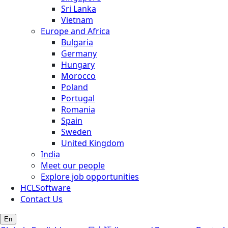
Sri Lanka
Vietnam
Europe and Africa
Bulgaria
Germany
Hungary
Morocco
Poland
Portugal
Romania
Spain
Sweden
United Kingdom
India
Meet our people
Explore job opportunities
HCLSoftware
Contact Us
En