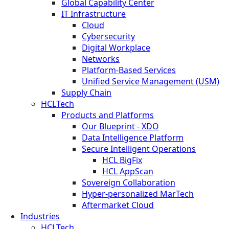
Global Capability Center
IT Infrastructure
Cloud
Cybersecurity
Digital Workplace
Networks
Platform-Based Services
Unified Service Management (USM)
Supply Chain
HCLTech
Products and Platforms
Our Blueprint - XDO
Data Intelligence Platform
Secure Intelligent Operations
HCL BigFix
HCL AppScan
Sovereign Collaboration
Hyper-personalized MarTech
Aftermarket Cloud
Industries
HCLTech