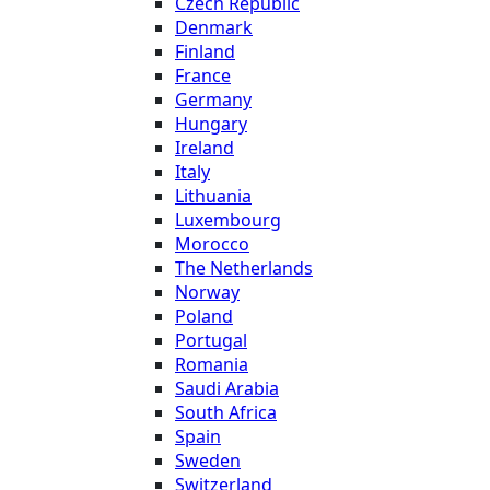
Czech Republic
Denmark
Finland
France
Germany
Hungary
Ireland
Italy
Lithuania
Luxembourg
Morocco
The Netherlands
Norway
Poland
Portugal
Romania
Saudi Arabia
South Africa
Spain
Sweden
Switzerland