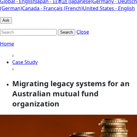
Global - English
Japan - 日本語 (Japanese)
Germany - Deutsch
(German)
Canada - Français (French)
United States - English
Ask
Close
Search
Home
›
Case Study
›
Migrating legacy systems for an
Australian mutual fund
organization