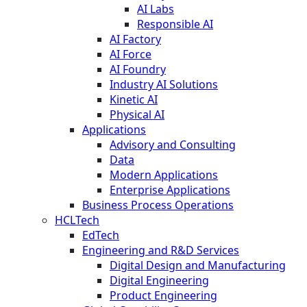
AI Labs
Responsible AI
AI Factory
AI Force
AI Foundry
Industry AI Solutions
Kinetic AI
Physical AI
Applications
Advisory and Consulting
Data
Modern Applications
Enterprise Applications
Business Process Operations
HCLTech
EdTech
Engineering and R&D Services
Digital Design and Manufacturing
Digital Engineering
Product Engineering