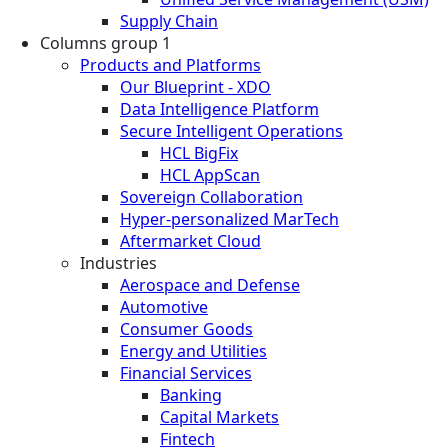
Supply Chain
Columns group 1
Products and Platforms
Our Blueprint - XDO
Data Intelligence Platform
Secure Intelligent Operations
HCL BigFix
HCL AppScan
Sovereign Collaboration
Hyper-personalized MarTech
Aftermarket Cloud
Industries
Aerospace and Defense
Automotive
Consumer Goods
Energy and Utilities
Financial Services
Banking
Capital Markets
Fintech