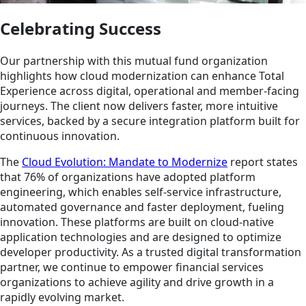
Celebrating Success
Our partnership with this mutual fund organization
highlights how cloud modernization can enhance Total
Experience across digital, operational and member-facing
journeys. The client now delivers faster, more intuitive
services, backed by a secure integration platform built for
continuous innovation.
The
Cloud Evolution: Mandate to Modernize
report states
that 76% of organizations have adopted platform
engineering, which enables self-service infrastructure,
automated governance and faster deployment, fueling
innovation. These platforms are built on cloud-native
application technologies and are designed to optimize
developer productivity. As a trusted digital transformation
partner, we continue to empower financial services
organizations to achieve agility and drive growth in a
rapidly evolving market.