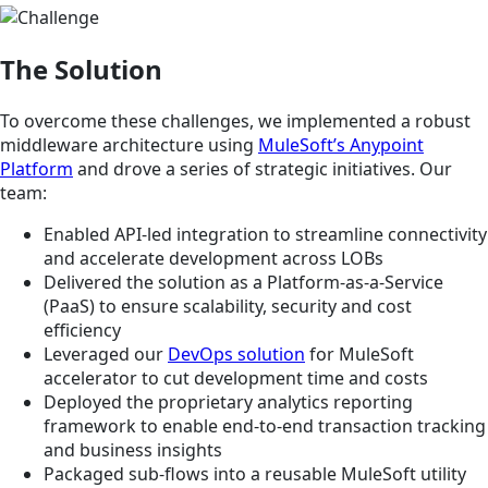
The Solution
To overcome these challenges, we implemented a robust
middleware architecture using
MuleSoft’s Anypoint
Platform
and drove a series of strategic initiatives. Our
team:
Enabled API-led integration to streamline connectivity
and accelerate development across LOBs
Delivered the solution as a Platform-as-a-Service
(PaaS) to ensure scalability, security and cost
efficiency
Leveraged our
DevOps solution
for MuleSoft
accelerator to cut development time and costs
Deployed the proprietary analytics reporting
framework to enable end-to-end transaction tracking
and business insights
Packaged sub-flows into a reusable MuleSoft utility