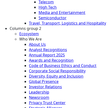
Telecom
High Tech
Media and Entertainment
Semiconductor
Travel, Transport, Logistics and Hospitality
Columns group 2
Ecosystem
Who We Are
About Us
Analyst Recognitions
Annual Report 2025
Awards and Recognition
Code of Business Ethics and Conduct
Corporate Social Responsibility
Diversity, Equity and Inclusion
Global Presence
Investor Relations
Leadership
Newsroom
Privacy Trust Center