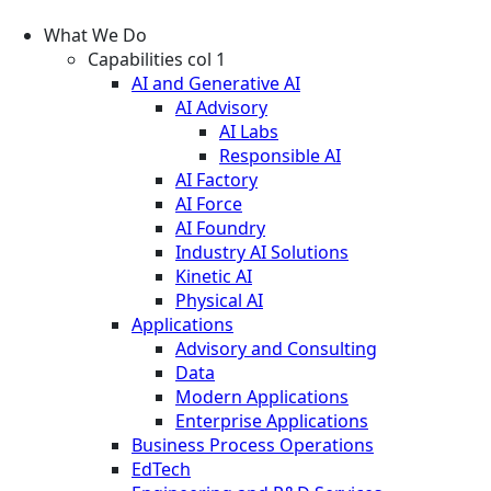
What We Do
Capabilities col 1
AI and Generative AI
AI Advisory
AI Labs
Responsible AI
AI Factory
AI Force
AI Foundry
Industry AI Solutions
Kinetic AI
Physical AI
Applications
Advisory and Consulting
Data
Modern Applications
Enterprise Applications
Business Process Operations
EdTech