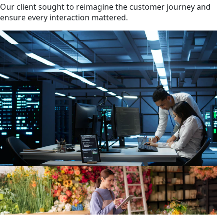
Our client sought to reimagine the customer journey and
ensure every interaction mattered.