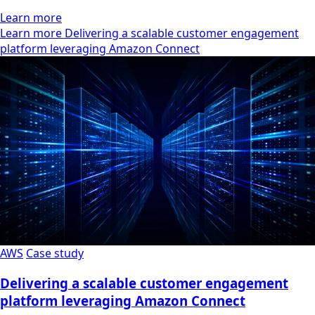
Learn more
Learn more Delivering a scalable customer engagement
platform leveraging Amazon Connect
AWS
Case study
Delivering a scalable customer engagement
platform leveraging Amazon Connect