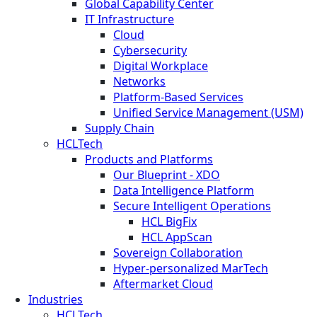
Global Capability Center
IT Infrastructure
Cloud
Cybersecurity
Digital Workplace
Networks
Platform-Based Services
Unified Service Management (USM)
Supply Chain
HCLTech
Products and Platforms
Our Blueprint - XDO
Data Intelligence Platform
Secure Intelligent Operations
HCL BigFix
HCL AppScan
Sovereign Collaboration
Hyper-personalized MarTech
Aftermarket Cloud
Industries
HCLTech