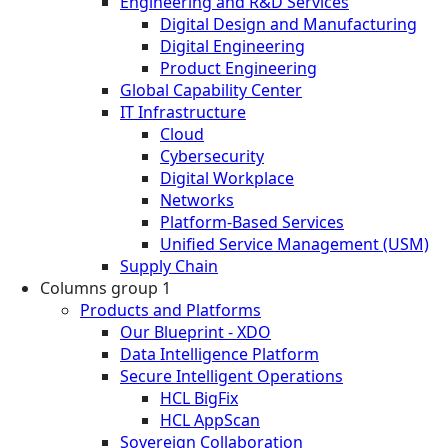
Engineering and R&D Services
Digital Design and Manufacturing
Digital Engineering
Product Engineering
Global Capability Center
IT Infrastructure
Cloud
Cybersecurity
Digital Workplace
Networks
Platform-Based Services
Unified Service Management (USM)
Supply Chain
Columns group 1
Products and Platforms
Our Blueprint - XDO
Data Intelligence Platform
Secure Intelligent Operations
HCL BigFix
HCL AppScan
Sovereign Collaboration