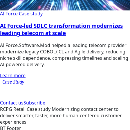
AI Force
Case study
AI Force-led SDLC transformation modernizes
leading telecom at scale
AI Force.Software.Mod helped a leading telecom provider
modernize legacy COBOL/JCL and Agile delivery, reducing
niche skill dependence, compressing timelines and scaling
AI-powered delivery.
Learn more
Case Study
Contact us
Subscribe
RCPG
Retail
Case study
Modernizing contact center to
deliver smarter, faster, more human-centered customer
experiences
BT Footer