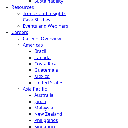
Sustainability
Resources
Trends and Insights
Case Studies
Events and Webinars
Careers
Careers Overview
Americas
Brazil
Canada
Costa Rica
Guatemala
Mexico
United States
Asia Pacific
Australia
Japan
Malaysia
New Zealand
Philippines
Singapore