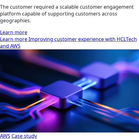
The customer required a scalable customer engagement
platform capable of supporting customers across
geographies.
Learn more
Learn more Improving customer experience with HCLTech
and AWS
AWS
Case study