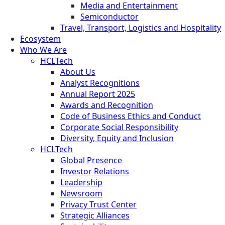
Media and Entertainment
Semiconductor
Travel, Transport, Logistics and Hospitality
Ecosystem
Who We Are
HCLTech
About Us
Analyst Recognitions
Annual Report 2025
Awards and Recognition
Code of Business Ethics and Conduct
Corporate Social Responsibility
Diversity, Equity and Inclusion
HCLTech
Global Presence
Investor Relations
Leadership
Newsroom
Privacy Trust Center
Strategic Alliances