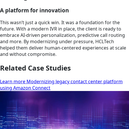
A platform for innovation
This wasn’t just a quick win. It was a foundation for the
future. With a modern IVR in place, the client is ready to
embrace AI-driven personalization, predictive call routing
and more. By modernizing under pressure, HCLTech
helped them deliver human-centered experiences at scale
and without compromise.
Related Case Studies
Learn more Modernizing legacy contact center platform
using Amazon Connect