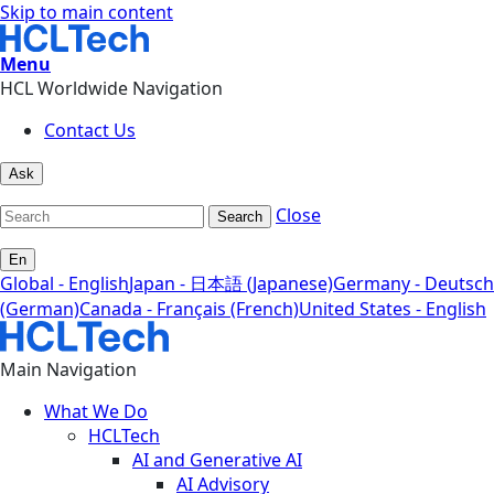
Skip to main content
Menu
HCL Worldwide Navigation
Contact Us
Ask
Close
Search
En
Global - English
Japan - 日本語 (Japanese)
Germany - Deutsch
(German)
Canada - Français (French)
United States - English
Main Navigation
What We Do
HCLTech
AI and Generative AI
AI Advisory