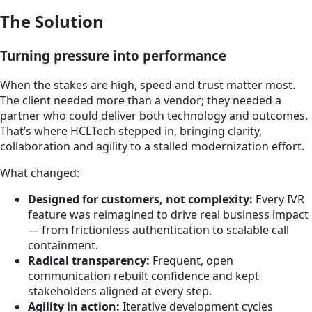
The Solution
Turning pressure into performance
When the stakes are high, speed and trust matter most.
The client needed more than a vendor; they needed a
partner who could deliver both technology and outcomes.
That’s where HCLTech stepped in, bringing clarity,
collaboration and agility to a stalled modernization effort.
What changed:
Designed for customers, not complexity:
Every IVR
feature was reimagined to drive real business impact
— from frictionless authentication to scalable call
containment.
Radical transparency:
Frequent, open
communication rebuilt confidence and kept
stakeholders aligned at every step.
Agility in action:
Iterative development cycles