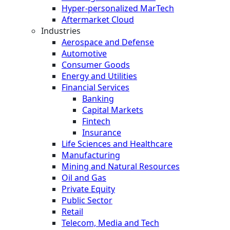
Hyper-personalized MarTech
Aftermarket Cloud
Industries
Aerospace and Defense
Automotive
Consumer Goods
Energy and Utilities
Financial Services
Banking
Capital Markets
Fintech
Insurance
Life Sciences and Healthcare
Manufacturing
Mining and Natural Resources
Oil and Gas
Private Equity
Public Sector
Retail
Telecom, Media and Tech