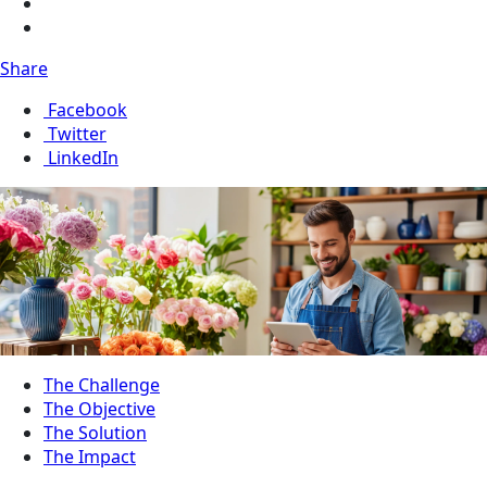
Share
Facebook
Twitter
LinkedIn
The Challenge
The Objective
The Solution
The Impact