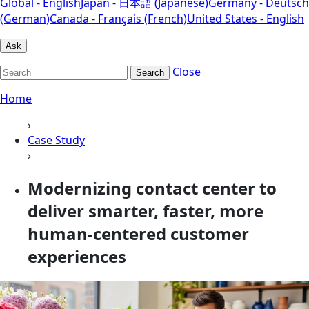
Global - English
Japan - 日本語 (Japanese)
Germany - Deutsch
(German)
Canada - Français (French)
United States - English
Ask
Close
Search
Home
›
Case Study
›
Modernizing contact center to
deliver smarter, faster, more
human-centered customer
experiences