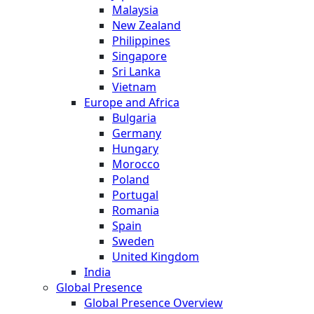
Malaysia
New Zealand
Philippines
Singapore
Sri Lanka
Vietnam
Europe and Africa
Bulgaria
Germany
Hungary
Morocco
Poland
Portugal
Romania
Spain
Sweden
United Kingdom
India
Global Presence
Global Presence Overview