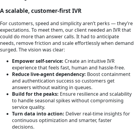
A scalable, customer-first IVR
For customers, speed and simplicity aren’t perks — they’re
expectations. To meet them, our client needed an IVR that
could do more than answer calls. It had to anticipate
needs, remove friction and scale effortlessly when demand
surged. The vision was clear:
Empower self-service:
Create an intuitive IVR
experience that feels fast, human and hassle-free.
Reduce live-agent dependency:
Boost containment
and authentication success so customers get
answers without waiting in queues.
Build for the peaks:
Ensure resilience and scalability
to handle seasonal spikes without compromising
service quality.
Turn data into action:
Deliver real-time insights for
continuous optimization and smarter, faster
decisions.