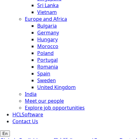
Sri Lanka
Vietnam
Europe and Africa
Bulgaria
Germany
Hungary
Morocco
Poland
Portugal
Romania
Spain
Sweden
United Kingdom
India
Meet our people
Explore job opportunities
HCLSoftware
Contact Us
En