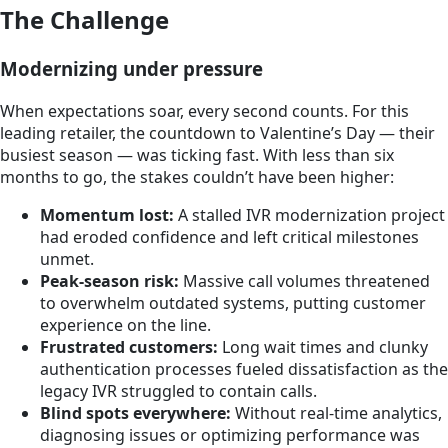
The Challenge
Modernizing under pressure
When expectations soar, every second counts. For this
leading retailer, the countdown to Valentine’s Day — their
busiest season — was ticking fast. With less than six
months to go, the stakes couldn’t have been higher:
Momentum lost:
A stalled IVR modernization project
had eroded confidence and left critical milestones
unmet.
Peak-season risk:
Massive call volumes threatened
to overwhelm outdated systems, putting customer
experience on the line.
Frustrated customers:
Long wait times and clunky
authentication processes fueled dissatisfaction as the
legacy IVR struggled to contain calls.
Blind spots everywhere:
Without real-time analytics,
diagnosing issues or optimizing performance was