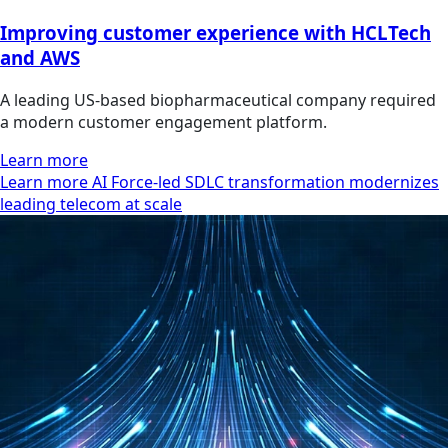
Improving customer experience with HCLTech
and AWS
A leading US-based biopharmaceutical company required
a modern customer engagement platform.
Learn more
Learn more AI Force-led SDLC transformation modernizes
leading telecom at scale