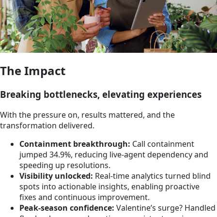
The Impact
Breaking bottlenecks, elevating experiences
With the pressure on, results mattered, and the
transformation delivered.
Containment breakthrough:
Call containment
jumped 34.9%, reducing live-agent dependency and
speeding up resolutions.
Visibility unlocked:
Real-time analytics turned blind
spots into actionable insights, enabling proactive
fixes and continuous improvement.
Peak-season confidence:
Valentine’s surge? Handled