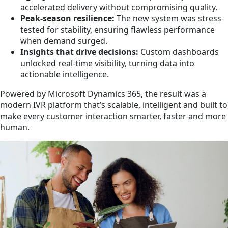
accelerated delivery without compromising quality.
Peak-season resilience:
The new system was stress-
tested for stability, ensuring flawless performance
when demand surged.
Insights that drive decisions:
Custom dashboards
unlocked real-time visibility, turning data into
actionable intelligence.
Powered by Microsoft Dynamics 365, the result was a
modern IVR platform that’s scalable, intelligent and built to
make every customer interaction smarter, faster and more
human.