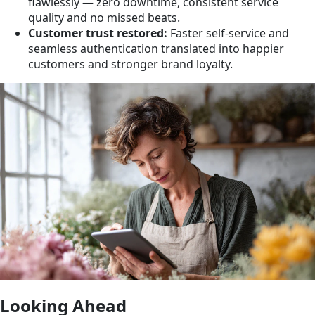
flawlessly — zero downtime, consistent service
quality and no missed beats.
Customer trust restored:
Faster self-service and
seamless authentication translated into happier
customers and stronger brand loyalty.
Looking Ahead