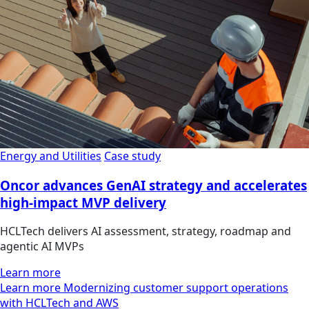
Energy and Utilities
Case study
Oncor advances GenAI strategy and accelerates
high-impact MVP delivery
HCLTech delivers AI assessment, strategy, roadmap and
agentic AI MVPs
Learn more
Learn more Modernizing customer support operations
with HCLTech and AWS