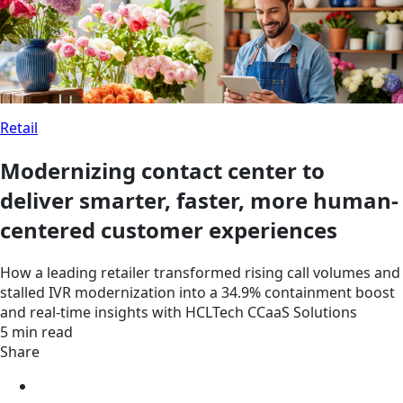
Retail
Modernizing contact center to
deliver smarter, faster, more human-
centered customer experiences
How a leading retailer transformed rising call volumes and
stalled IVR modernization into a 34.9% containment boost
and real-time insights with HCLTech CCaaS Solutions
5 min read
Share