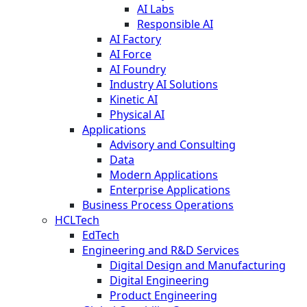
AI Labs
Responsible AI
AI Factory
AI Force
AI Foundry
Industry AI Solutions
Kinetic AI
Physical AI
Applications
Advisory and Consulting
Data
Modern Applications
Enterprise Applications
Business Process Operations
HCLTech
EdTech
Engineering and R&D Services
Digital Design and Manufacturing
Digital Engineering
Product Engineering