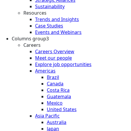
Strategic Alliances
Sustainability
Resources
Trends and Insights
Case Studies
Events and Webinars
Columns group3
Careers
Careers Overview
Meet our people
Explore job opportunities
Americas
Brazil
Canada
Costa Rica
Guatemala
Mexico
United States
Asia Pacific
Australia
Japan