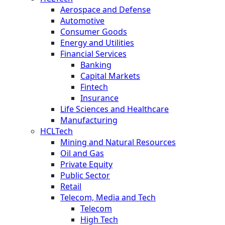
Aerospace and Defense
Automotive
Consumer Goods
Energy and Utilities
Financial Services
Banking
Capital Markets
Fintech
Insurance
Life Sciences and Healthcare
Manufacturing
HCLTech
Mining and Natural Resources
Oil and Gas
Private Equity
Public Sector
Retail
Telecom, Media and Tech
Telecom
High Tech