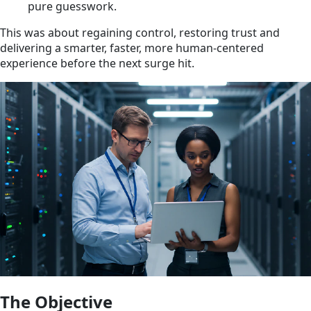
pure guesswork.
This was about regaining control, restoring trust and
delivering a smarter, faster, more human-centered
experience before the next surge hit.
The Objective