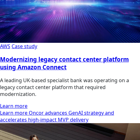
AWS
Case study
Modernizing legacy contact center platform
using Amazon Connect
A leading UK-based specialist bank was operating on a
legacy contact center platform that required
modernization.
Learn more
Learn more Oncor advances GenAI strategy and
accelerates high-impact MVP delivery