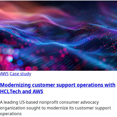
AWS
Case study
Modernizing customer support operations with
HCLTech and AWS
A leading US-based nonprofit consumer advocacy
organization sought to modernize its customer support
operations