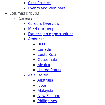
Case Studies
Events and Webinars
Columns group3
Careers
Careers Overview
Meet our people
Explore job opportunities
Americas
Brazil
Canada
Costa Rica
Guatemala
Mexico
United States
Asia Pacific
Australia
Japan
Malaysia
New Zealand
Philippines