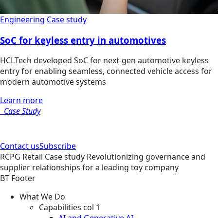
Engineering
Case study
SoC for keyless entry in automotives
HCLTech developed SoC for next-gen automotive keyless
entry for enabling seamless, connected vehicle access for
modern automotive systems
Learn more
Case Study
Contact us
Subscribe
RCPG
Retail
Case study
Revolutionizing governance and
supplier relationships for a leading toy company
BT Footer
What We Do
Capabilities col 1