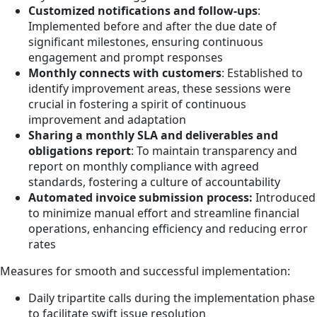
Customized notifications and follow-ups
:
Implemented before and after the due date of
significant milestones, ensuring continuous
engagement and prompt responses
Monthly connects with customers
: Established to
identify improvement areas, these sessions were
crucial in fostering a spirit of continuous
improvement and adaptation
Sharing a monthly SLA and deliverables and
obligations report
: To maintain transparency and
report on monthly compliance with agreed
standards, fostering a culture of accountability
Automated invoice submission process:
Introduced
to minimize manual effort and streamline financial
operations, enhancing efficiency and reducing error
rates
Measures for smooth and successful implementation:
Daily tripartite calls during the implementation phase
to facilitate swift issue resolution