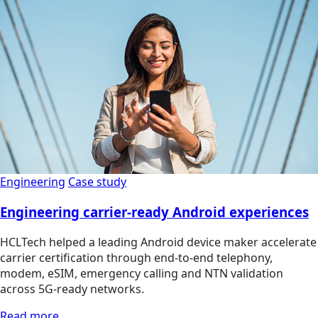
Engineering
Case study
Engineering carrier-ready Android experiences
HCLTech helped a leading Android device maker accelerate
carrier certification through end-to-end telephony,
modem, eSIM, emergency calling and NTN validation
across 5G-ready networks.
Read more