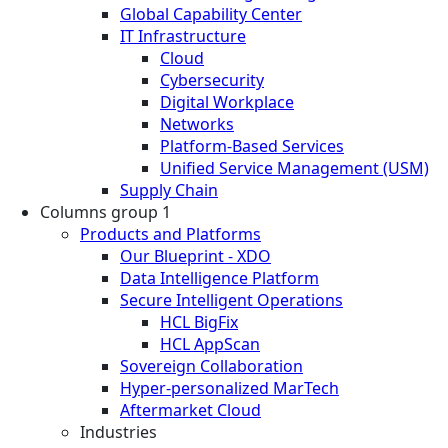
Global Capability Center
IT Infrastructure
Cloud
Cybersecurity
Digital Workplace
Networks
Platform-Based Services
Unified Service Management (USM)
Supply Chain
Columns group 1
Products and Platforms
Our Blueprint - XDO
Data Intelligence Platform
Secure Intelligent Operations
HCL BigFix
HCL AppScan
Sovereign Collaboration
Hyper-personalized MarTech
Aftermarket Cloud
Industries