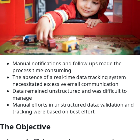
Manual notifications and follow-ups made the
process time-consuming
The absence of a real-time data tracking system
necessitated excessive email communication
Data remained unstructured and was difficult to
manage
Manual efforts in unstructured data; validation and
tracking were based on best effort
The Objective