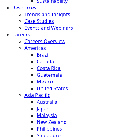
Sustainability
Resources
Trends and Insights
Case Studies
Events and Webinars
Careers
Careers Overview
Americas
Brazil
Canada
Costa Rica
Guatemala
Mexico
United States
Asia Pacific
Australia
Japan
Malaysia
New Zealand
Philippines
Singapore