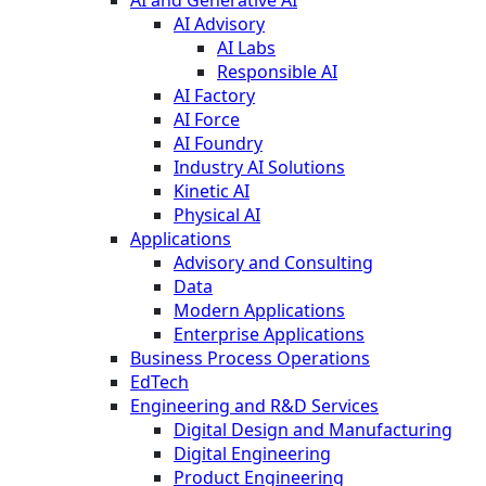
AI and Generative AI
AI Advisory
AI Labs
Responsible AI
AI Factory
AI Force
AI Foundry
Industry AI Solutions
Kinetic AI
Physical AI
Applications
Advisory and Consulting
Data
Modern Applications
Enterprise Applications
Business Process Operations
EdTech
Engineering and R&D Services
Digital Design and Manufacturing
Digital Engineering
Product Engineering