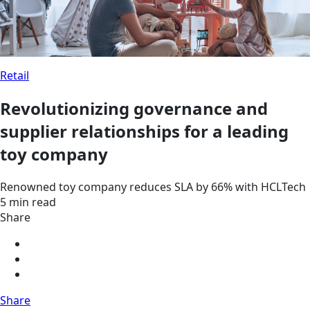
Retail
Revolutionizing governance and
supplier relationships for a leading
toy company
Renowned toy company reduces SLA by 66% with HCLTech
5 min read
Share
Share