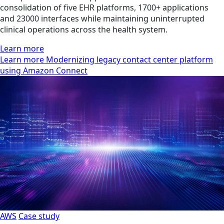
consolidation of five EHR platforms, 1700+ applications
and 23000 interfaces while maintaining uninterrupted
clinical operations across the health system.
Learn more
Learn more Modernizing legacy contact center platform
using Amazon Connect
AWS
Case study