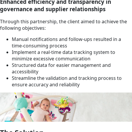
Enhanced efficiency and transparency in
governance and supplier relationships
Through this partnership, the client aimed to achieve the
following objectives:
Manual notifications and follow-ups resulted in a
time-consuming process
Implement a real-time data tracking system to
minimize excessive communication
Structured data for easier management and
accessibility
Streamline the validation and tracking process to
ensure accuracy and reliability