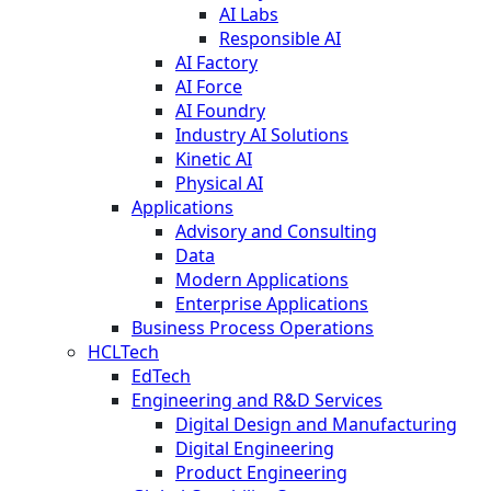
AI Labs
Responsible AI
AI Factory
AI Force
AI Foundry
Industry AI Solutions
Kinetic AI
Physical AI
Applications
Advisory and Consulting
Data
Modern Applications
Enterprise Applications
Business Process Operations
HCLTech
EdTech
Engineering and R&D Services
Digital Design and Manufacturing
Digital Engineering
Product Engineering