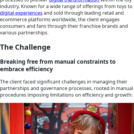
industry. Known for a wide range of offerings from toys to
digital experiences
and sold through leading retail and
ecommerce platforms worldwide, the client engages
consumers and fans through their franchise brands and
various partnerships.
The Challenge
Breaking free from manual constraints to
embrace efficiency
The client faced significant challenges in managing their
partnerships and governance processes, rooted in manual
procedures imposing limitations on efficiency and growth: