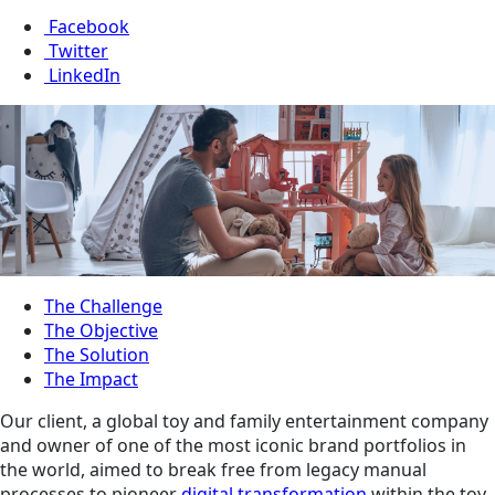
Facebook
Twitter
LinkedIn
The Challenge
The Objective
The Solution
The Impact
Our client, a global toy and family entertainment company
and owner of one of the most iconic brand portfolios in
the world, aimed to break free from legacy manual
processes to pioneer
digital transformation
within the toy