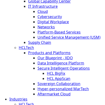
Global Capability Center
IT Infrastructure
Cloud
Cybersecurity
Digital Workplace
Networks
Platform-Based Services
Unified Service Management (USM)
Supply Chain
HCLTech
Products and Platforms
Our Blueprint - XDO
Data Intelligence Platform
Secure Intelligent Operations
HCL BigFix
HCL AppScan
Sovereign Collaboration
Hyper-personalized MarTech
Aftermarket Cloud
Industries
HCLTech