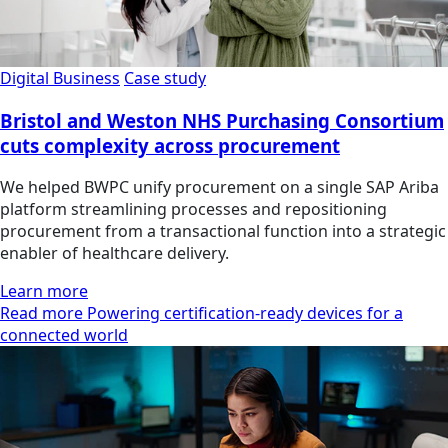
Digital Business
Case study
Bristol and Weston NHS Purchasing Consortium
cuts complexity across procurement
We helped BWPC unify procurement on a single SAP Ariba
platform streamlining processes and repositioning
procurement from a transactional function into a strategic
enabler of healthcare delivery.
Learn more
Read more Powering certification-ready devices for a
connected world