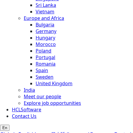
Sri Lanka
Vietnam
Europe and Africa
Bulgaria
Germany
Hungary
Morocco
Poland
Portugal
Romania
Spain
Sweden
United Kingdom
India
Meet our people
Explore job opportunities
HCLSoftware
Contact Us
En