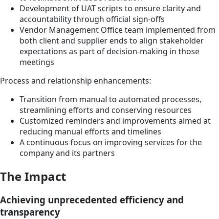
Development of UAT scripts to ensure clarity and
accountability through official sign-offs
Vendor Management Office team implemented from
both client and supplier ends to align stakeholder
expectations as part of decision-making in those
meetings
Process and relationship enhancements:
Transition from manual to automated processes,
streamlining efforts and conserving resources
Customized reminders and improvements aimed at
reducing manual efforts and timelines
A continuous focus on improving services for the
company and its partners
The Impact
Achieving unprecedented efficiency and
transparency