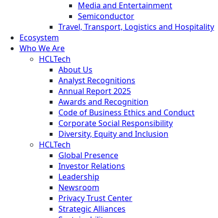
Media and Entertainment
Semiconductor
Travel, Transport, Logistics and Hospitality
Ecosystem
Who We Are
HCLTech
About Us
Analyst Recognitions
Annual Report 2025
Awards and Recognition
Code of Business Ethics and Conduct
Corporate Social Responsibility
Diversity, Equity and Inclusion
HCLTech
Global Presence
Investor Relations
Leadership
Newsroom
Privacy Trust Center
Strategic Alliances