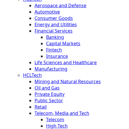
Aerospace and Defense
Automotive
Consumer Goods
Energy and Utilities
Financial Services
Banking
Capital Markets
Fintech
Insurance
Life Sciences and Healthcare
Manufacturing
HCLTech
Mining and Natural Resources
Oil and Gas
Private Equity
Public Sector
Retail
Telecom, Media and Tech
Telecom
High Tech