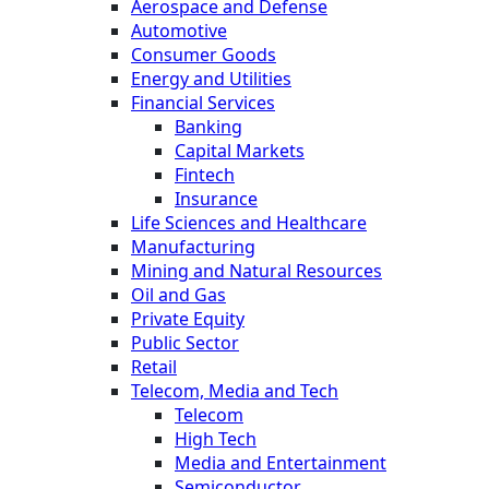
Aerospace and Defense
Automotive
Consumer Goods
Energy and Utilities
Financial Services
Banking
Capital Markets
Fintech
Insurance
Life Sciences and Healthcare
Manufacturing
Mining and Natural Resources
Oil and Gas
Private Equity
Public Sector
Retail
Telecom, Media and Tech
Telecom
High Tech
Media and Entertainment
Semiconductor