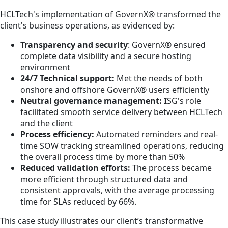
HCLTech's implementation of GovernX® transformed the
client's business operations, as evidenced by:
Transparency and security
: GovernX® ensured
complete data visibility and a secure hosting
environment
24/7 Technical support:
Met the needs of both
onshore and offshore GovernX® users efficiently
Neutral governance management: I
SG's role
facilitated smooth service delivery between HCLTech
and the client
Process efficiency:
Automated reminders and real-
time SOW tracking streamlined operations, reducing
the overall process time by more than 50%
Reduced validation efforts:
The process became
more efficient through structured data and
consistent approvals, with the average processing
time for SLAs reduced by 66%.
This case study illustrates our client’s transformative