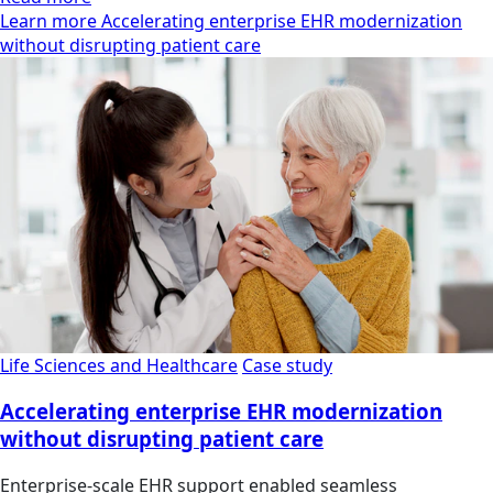
Learn more Accelerating enterprise EHR modernization
without disrupting patient care
Life Sciences and Healthcare
Case study
Accelerating enterprise EHR modernization
without disrupting patient care
Enterprise-scale EHR support enabled seamless