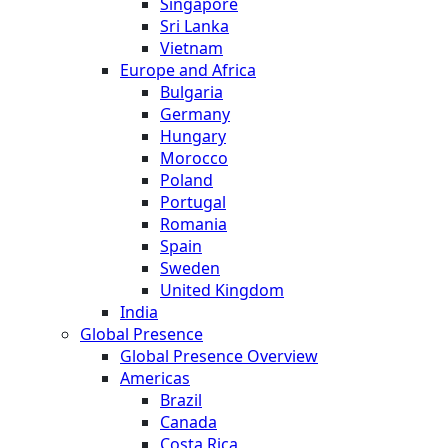
Singapore
Sri Lanka
Vietnam
Europe and Africa
Bulgaria
Germany
Hungary
Morocco
Poland
Portugal
Romania
Spain
Sweden
United Kingdom
India
Global Presence
Global Presence Overview
Americas
Brazil
Canada
Costa Rica