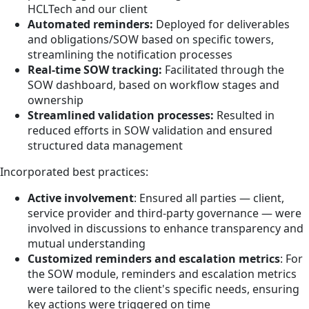
HCLTech and our client
Automated reminders:
Deployed for deliverables
and obligations/SOW based on specific towers,
streamlining the notification processes
Real-time SOW tracking:
Facilitated through the
SOW dashboard, based on workflow stages and
ownership
Streamlined validation processes:
Resulted in
reduced efforts in SOW validation and ensured
structured data management
Incorporated best practices:
Active involvement
: Ensured all parties — client,
service provider and third-party governance — were
involved in discussions to enhance transparency and
mutual understanding
Customized reminders and escalation metrics
: For
the SOW module, reminders and escalation metrics
were tailored to the client's specific needs, ensuring
key actions were triggered on time