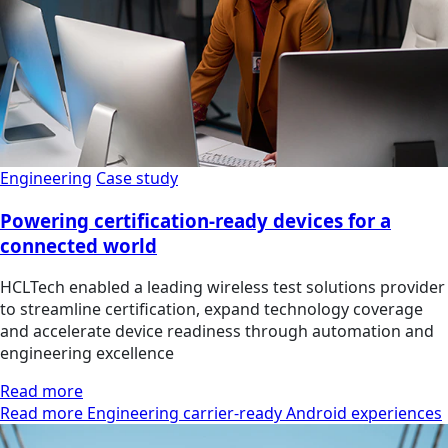
Engineering
Case study
Powering certification-ready devices for a
connected world
HCLTech enabled a leading wireless test solutions provider
to streamline certification, expand technology coverage
and accelerate device readiness through automation and
engineering excellence
Read more
Read more Engineering carrier-ready Android experiences