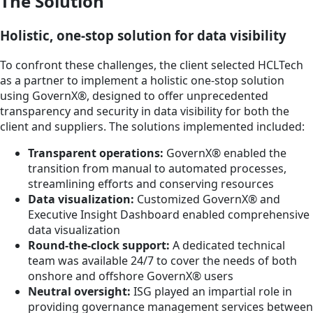
The Solution
Holistic, one-stop solution for data visibility
To confront these challenges, the client selected HCLTech
as a partner to implement a holistic one-stop solution
using GovernX®, designed to offer unprecedented
transparency and security in data visibility for both the
client and suppliers. The solutions implemented included:
Transparent operations:
GovernX® enabled the
transition from manual to automated processes,
streamlining efforts and conserving resources
Data visualization:
Customized GovernX® and
Executive Insight Dashboard enabled comprehensive
data visualization
Round-the-clock support:
A dedicated technical
team was available 24/7 to cover the needs of both
onshore and offshore GovernX® users
Neutral oversight:
ISG played an impartial role in
providing governance management services between