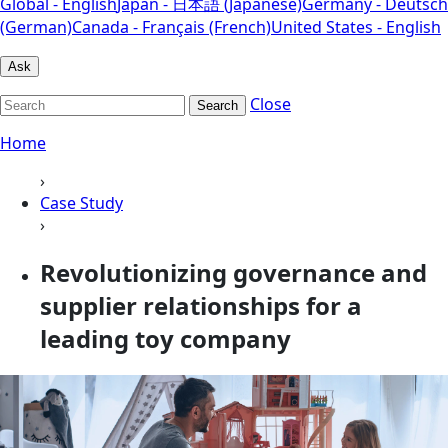
Global - English
Japan - 日本語 (Japanese)
Germany - Deutsch
(German)
Canada - Français (French)
United States - English
Ask
Close
Search
Home
›
Case Study
›
Revolutionizing governance and
supplier relationships for a
leading toy company