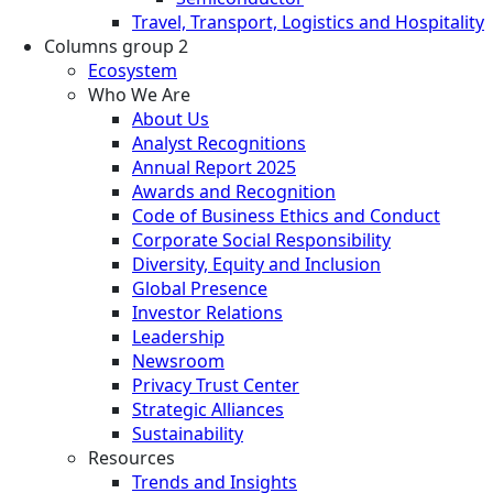
Travel, Transport, Logistics and Hospitality
Columns group 2
Ecosystem
Who We Are
About Us
Analyst Recognitions
Annual Report 2025
Awards and Recognition
Code of Business Ethics and Conduct
Corporate Social Responsibility
Diversity, Equity and Inclusion
Global Presence
Investor Relations
Leadership
Newsroom
Privacy Trust Center
Strategic Alliances
Sustainability
Resources
Trends and Insights