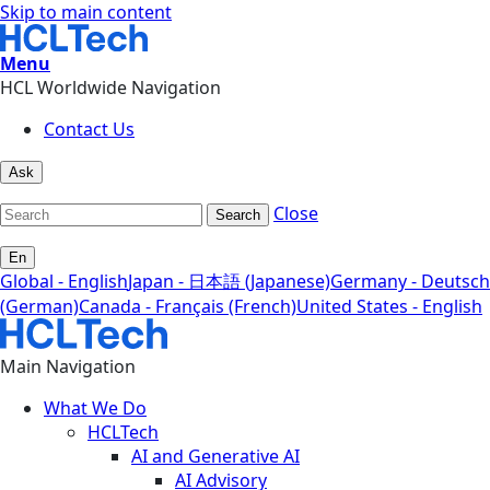
Skip to main content
Menu
HCL Worldwide Navigation
Contact Us
Ask
Close
Search
En
Global - English
Japan - 日本語 (Japanese)
Germany - Deutsch
(German)
Canada - Français (French)
United States - English
Main Navigation
What We Do
HCLTech
AI and Generative AI
AI Advisory