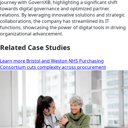
journey with GovernX®, highlighting a significant shift
towards digital governance and optimized partner
relations. By leveraging innovative solutions and strategic
collaborations, the company has streamlined its IT
functions, showcasing the power of digital tools in driving
organizational advancement.
Related Case Studies
Learn more Bristol and Weston NHS Purchasing
Consortium cuts complexity across procurement