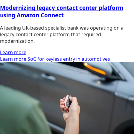
Modernizing legacy contact center platform
using Amazon Connect
A leading UK-based specialist bank was operating on a
legacy contact center platform that required
modernization.
Learn more
Learn more SoC for keyless entry in automotives