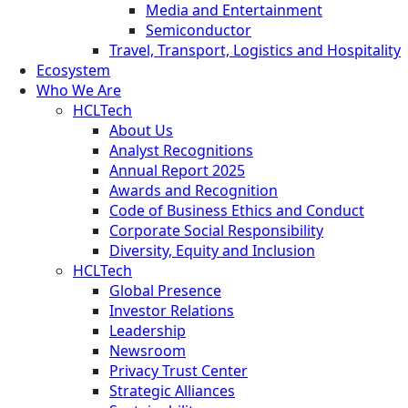
Media and Entertainment
Semiconductor
Travel, Transport, Logistics and Hospitality
Ecosystem
Who We Are
HCLTech
About Us
Analyst Recognitions
Annual Report 2025
Awards and Recognition
Code of Business Ethics and Conduct
Corporate Social Responsibility
Diversity, Equity and Inclusion
HCLTech
Global Presence
Investor Relations
Leadership
Newsroom
Privacy Trust Center
Strategic Alliances