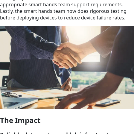
appropriate smart hands team support requirements.
Lastly, the smart hands team now does rigorous testing
before deploying devices to reduce device failure rates.
The Impact