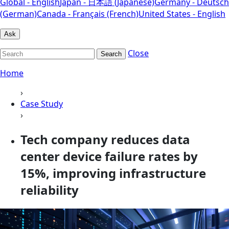
Global - English
Japan - 日本語 (Japanese)
Germany - Deutsch
(German)
Canada - Français (French)
United States - English
Ask
Close
Search
Home
›
Case Study
›
Tech company reduces data
center device failure rates by
15%, improving infrastructure
reliability