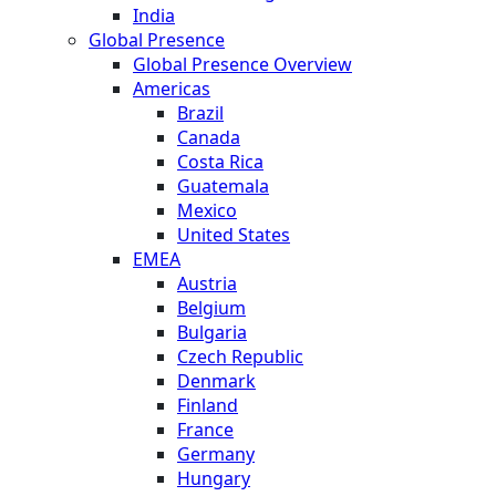
India
Global Presence
Global Presence Overview
Americas
Brazil
Canada
Costa Rica
Guatemala
Mexico
United States
EMEA
Austria
Belgium
Bulgaria
Czech Republic
Denmark
Finland
France
Germany
Hungary