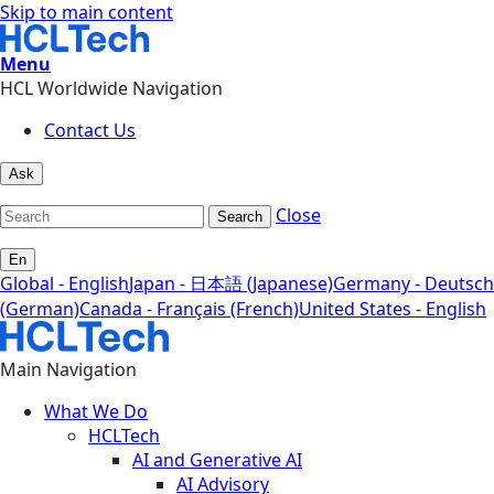
Skip to main content
Menu
HCL Worldwide Navigation
Contact Us
Ask
Close
Search
En
Global - English
Japan - 日本語 (Japanese)
Germany - Deutsch
(German)
Canada - Français (French)
United States - English
Main Navigation
What We Do
HCLTech
AI and Generative AI
AI Advisory