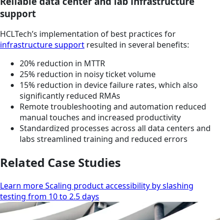
Reliable data center and lab infrastructure
support
HCLTech’s implementation of best practices for
infrastructure support
resulted in several benefits:
20% reduction in MTTR
25% reduction in noisy ticket volume
15% reduction in device failure rates, which also
significantly reduced RMAs
Remote troubleshooting and automation reduced
manual touches and increased productivity
Standardized processes across all data centers and
labs streamlined training and reduced errors
Related Case Studies
Learn more Scaling product accessibility by slashing
testing from 10 to 2.5 days