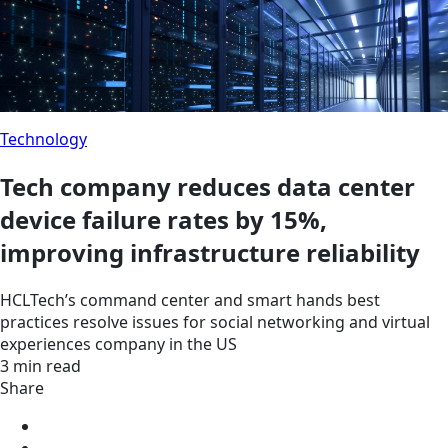
Technology
Tech company reduces data center
device failure rates by 15%,
improving infrastructure reliability
HCLTech’s command center and smart hands best
practices resolve issues for social networking and virtual
experiences company in the US
3 min read
Share