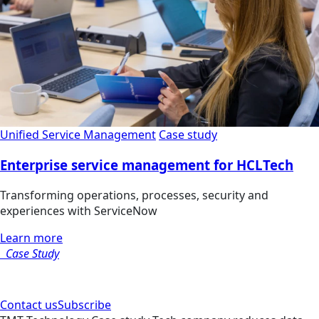
Unified Service Management
Case study
Enterprise service management for HCLTech
Transforming operations, processes, security and
experiences with ServiceNow
Learn more
Case Study
Contact us
Subscribe