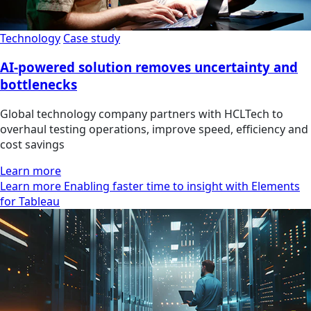
Technology
Case study
AI-powered solution removes uncertainty and
bottlenecks
Global technology company partners with HCLTech to
overhaul testing operations, improve speed, efficiency and
cost savings
Learn more
Learn more Enabling faster time to insight with Elements
for Tableau