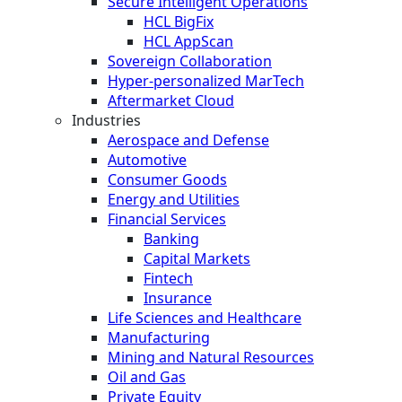
Secure Intelligent Operations
HCL BigFix
HCL AppScan
Sovereign Collaboration
Hyper-personalized MarTech
Aftermarket Cloud
Industries
Aerospace and Defense
Automotive
Consumer Goods
Energy and Utilities
Financial Services
Banking
Capital Markets
Fintech
Insurance
Life Sciences and Healthcare
Manufacturing
Mining and Natural Resources
Oil and Gas
Private Equity