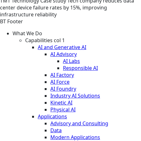
TMT
Technology
Case study
Tech company reduces data
center device failure rates by 15%, improving
infrastructure reliability
BT Footer
What We Do
Capabilities col 1
AI and Generative AI
AI Advisory
AI Labs
Responsible AI
AI Factory
AI Force
AI Foundry
Industry AI Solutions
Kinetic AI
Physical AI
Applications
Advisory and Consulting
Data
Modern Applications