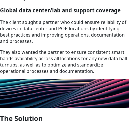
Global data center/lab and support coverage
The client sought a partner who could ensure reliability of
devices in data center and POP locations by identifying
best practices and improving operations, documentation
and processes.
They also wanted the partner to ensure consistent smart
hands availability across all locations for any new data hall
turnups, as well as to optimize and standardize
operational processes and documentation.
The Solution