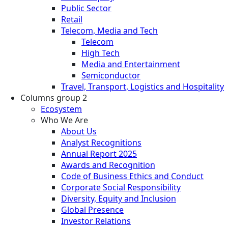
Public Sector
Retail
Telecom, Media and Tech
Telecom
High Tech
Media and Entertainment
Semiconductor
Travel, Transport, Logistics and Hospitality
Columns group 2
Ecosystem
Who We Are
About Us
Analyst Recognitions
Annual Report 2025
Awards and Recognition
Code of Business Ethics and Conduct
Corporate Social Responsibility
Diversity, Equity and Inclusion
Global Presence
Investor Relations