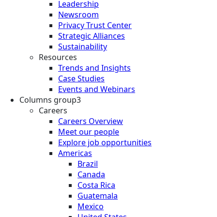
Leadership
Newsroom
Privacy Trust Center
Strategic Alliances
Sustainability
Resources
Trends and Insights
Case Studies
Events and Webinars
Columns group3
Careers
Careers Overview
Meet our people
Explore job opportunities
Americas
Brazil
Canada
Costa Rica
Guatemala
Mexico
United States