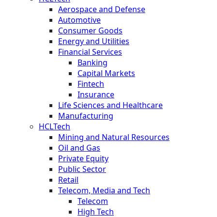
Aerospace and Defense
Automotive
Consumer Goods
Energy and Utilities
Financial Services
Banking
Capital Markets
Fintech
Insurance
Life Sciences and Healthcare
Manufacturing
HCLTech
Mining and Natural Resources
Oil and Gas
Private Equity
Public Sector
Retail
Telecom, Media and Tech
Telecom
High Tech