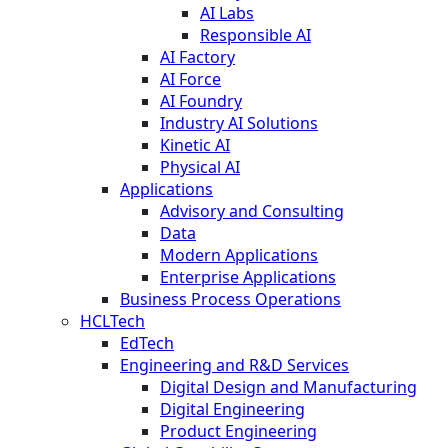
AI Labs
Responsible AI
AI Factory
AI Force
AI Foundry
Industry AI Solutions
Kinetic AI
Physical AI
Applications
Advisory and Consulting
Data
Modern Applications
Enterprise Applications
Business Process Operations
HCLTech
EdTech
Engineering and R&D Services
Digital Design and Manufacturing
Digital Engineering
Product Engineering