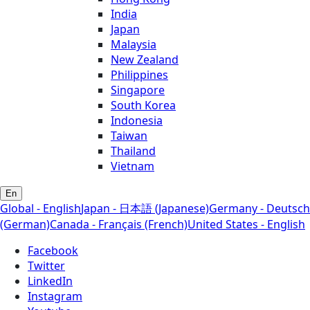
India
Japan
Malaysia
New Zealand
Philippines
Singapore
South Korea
Indonesia
Taiwan
Thailand
Vietnam
En
Global - English
Japan - 日本語 (Japanese)
Germany - Deutsch
(German)
Canada - Français (French)
United States - English
Facebook
Twitter
LinkedIn
Instagram