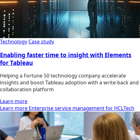
Technology
Case study
Enabling faster time to insight with Elements
for Tableau
Helping a Fortune 50 technology company accelerate
insights and boost Tableau adoption with a write-back and
collaboration platform
Learn more
Learn more Enterprise service management for HCLTech