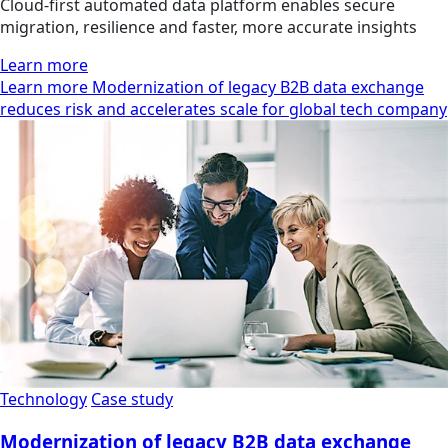
Cloud-first automated data platform enables secure
migration, resilience and faster, more accurate insights
Learn more
Learn more Modernization of legacy B2B data exchange
reduces risk and accelerates scale for global tech company
Technology
Case study
Modernization of legacy B2B data exchange