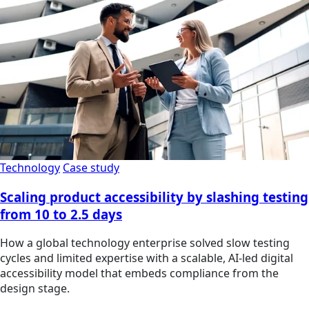
Technology
Case study
Scaling product accessibility by slashing testing
from 10 to 2.5 days
How a global technology enterprise solved slow testing
cycles and limited expertise with a scalable, AI-led digital
accessibility model that embeds compliance from the
design stage.