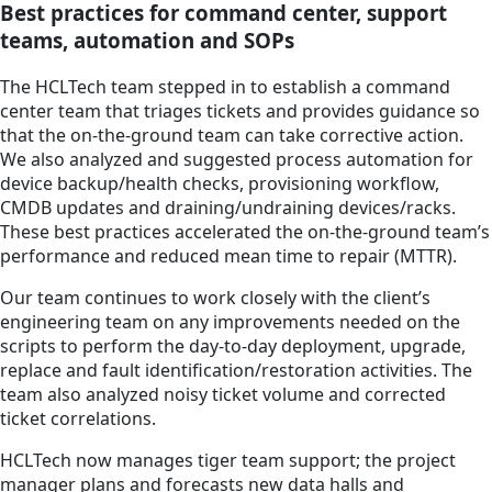
Best practices for command center, support
teams, automation and SOPs
The HCLTech team stepped in to establish a command
center team that triages tickets and provides guidance so
that the on-the-ground team can take corrective action.
We also analyzed and suggested process automation for
device backup/health checks, provisioning workflow,
CMDB updates and draining/undraining devices/racks.
These best practices accelerated the on-the-ground team’s
performance and reduced mean time to repair (MTTR).
Our team continues to work closely with the client’s
engineering team on any improvements needed on the
scripts to perform the day-to-day deployment, upgrade,
replace and fault identification/restoration activities. The
team also analyzed noisy ticket volume and corrected
ticket correlations.
HCLTech now manages tiger team support; the project
manager plans and forecasts new data halls and