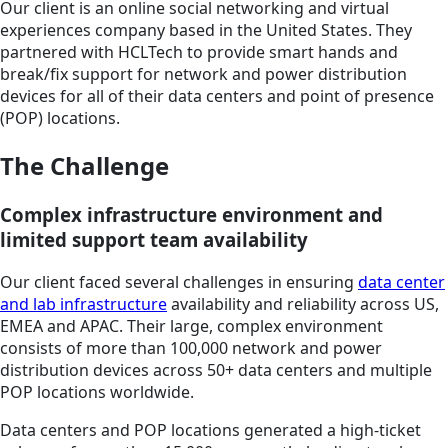
Our client is an online social networking and virtual
experiences company based in the United States. They
partnered with HCLTech to provide smart hands and
break/fix support for network and power distribution
devices for all of their data centers and point of presence
(POP) locations.
The Challenge
Complex infrastructure environment and
limited support team availability
Our client faced several challenges in ensuring
data center
and lab infrastructure
availability and reliability across US,
EMEA and APAC. Their large, complex environment
consists of more than 100,000 network and power
distribution devices across 50+ data centers and multiple
POP locations worldwide.
Data centers and POP locations generated a high-ticket