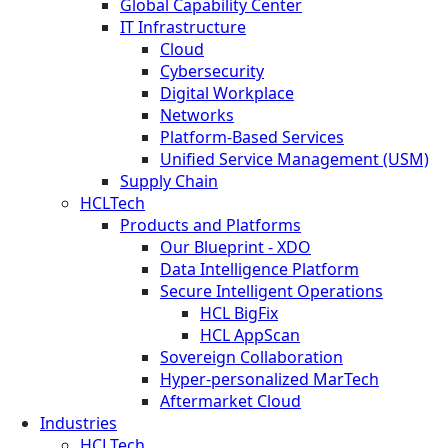
Global Capability Center
IT Infrastructure
Cloud
Cybersecurity
Digital Workplace
Networks
Platform-Based Services
Unified Service Management (USM)
Supply Chain
HCLTech
Products and Platforms
Our Blueprint - XDO
Data Intelligence Platform
Secure Intelligent Operations
HCL BigFix
HCL AppScan
Sovereign Collaboration
Hyper-personalized MarTech
Aftermarket Cloud
Industries
HCLTech