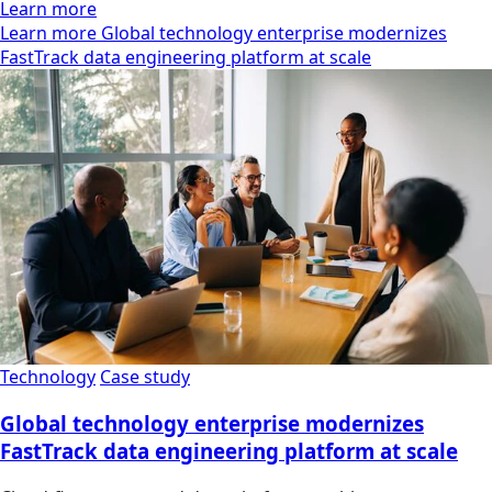
Learn more
Learn more Global technology enterprise modernizes
FastTrack data engineering platform at scale
Technology
Case study
Global technology enterprise modernizes
FastTrack data engineering platform at scale