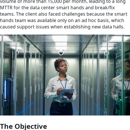
volume of more than 15,000 per month, leading to a long
MTTR for the data center smart hands and break/fix
teams. The client also faced challenges because the smart
hands team was available only on an ad hoc basis, which
caused support issues when establishing new data halls.
The Objective