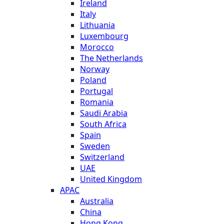
Ireland
Italy
Lithuania
Luxembourg
Morocco
The Netherlands
Norway
Poland
Portugal
Romania
Saudi Arabia
South Africa
Spain
Sweden
Switzerland
UAE
United Kingdom
APAC
Australia
China
Hong Kong