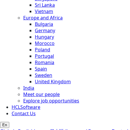
Sri Lanka
Vietnam
Europe and Africa
Bulgaria
Germany
Hungary
Morocco
Poland
Portugal
Romania
Spain
Sweden
United Kingdom
India
Meet our people
Explore job opportunities
HCLSoftware
Contact Us
En