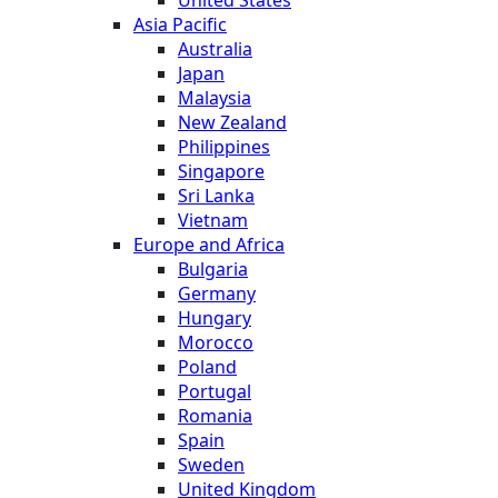
Asia Pacific
Australia
Japan
Malaysia
New Zealand
Philippines
Singapore
Sri Lanka
Vietnam
Europe and Africa
Bulgaria
Germany
Hungary
Morocco
Poland
Portugal
Romania
Spain
Sweden
United Kingdom