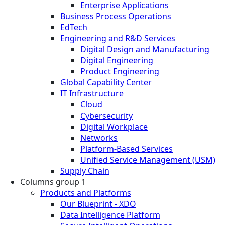
Enterprise Applications
Business Process Operations
EdTech
Engineering and R&D Services
Digital Design and Manufacturing
Digital Engineering
Product Engineering
Global Capability Center
IT Infrastructure
Cloud
Cybersecurity
Digital Workplace
Networks
Platform-Based Services
Unified Service Management (USM)
Supply Chain
Columns group 1
Products and Platforms
Our Blueprint - XDO
Data Intelligence Platform