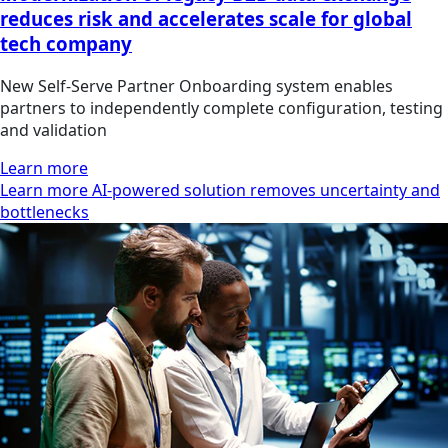
reduces risk and accelerates scale for global
tech company
New Self‑Serve Partner Onboarding system enables
partners to independently complete configuration, testing
and validation
Learn more
Learn more AI-powered solution removes uncertainty and
bottlenecks