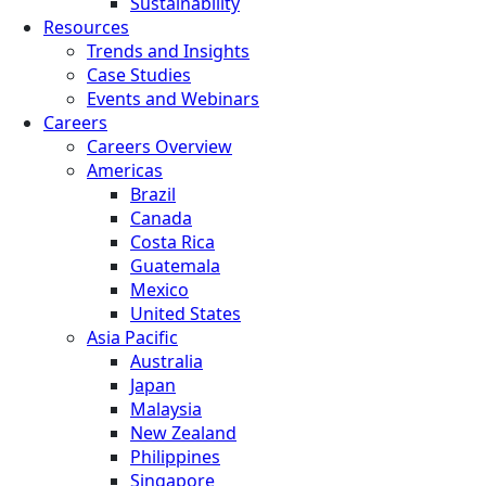
Sustainability
Resources
Trends and Insights
Case Studies
Events and Webinars
Careers
Careers Overview
Americas
Brazil
Canada
Costa Rica
Guatemala
Mexico
United States
Asia Pacific
Australia
Japan
Malaysia
New Zealand
Philippines
Singapore