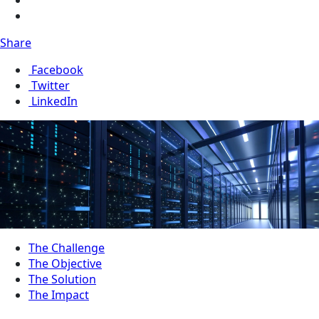
Share
Facebook
Twitter
LinkedIn
The Challenge
The Objective
The Solution
The Impact