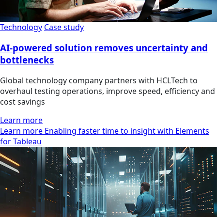
Technology
Case study
AI-powered solution removes uncertainty and
bottlenecks
Global technology company partners with HCLTech to
overhaul testing operations, improve speed, efficiency and
cost savings
Learn more
Learn more Enabling faster time to insight with Elements
for Tableau