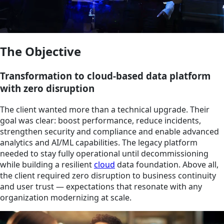
The Objective
Transformation to cloud-based data platform
with zero disruption
The client wanted more than a technical upgrade. Their
goal was clear: boost performance, reduce incidents,
strengthen security and compliance and enable advanced
analytics and AI/ML capabilities. The legacy platform
needed to stay fully operational until decommissioning
while building a resilient
cloud
data foundation. Above all,
the client required zero disruption to business continuity
and user trust — expectations that resonate with any
organization modernizing at scale.