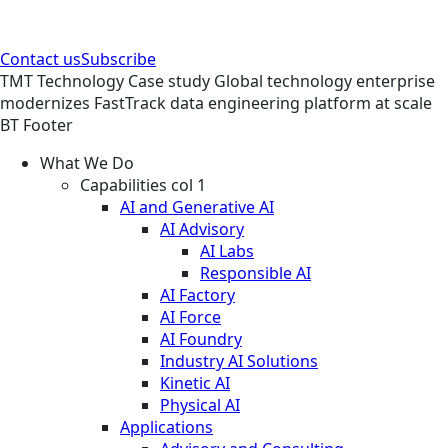
Contact us
Subscribe
TMT
Technology
Case study
Global technology enterprise
modernizes FastTrack data engineering platform at scale
BT Footer
What We Do
Capabilities col 1
AI and Generative AI
AI Advisory
AI Labs
Responsible AI
AI Factory
AI Force
AI Foundry
Industry AI Solutions
Kinetic AI
Physical AI
Applications