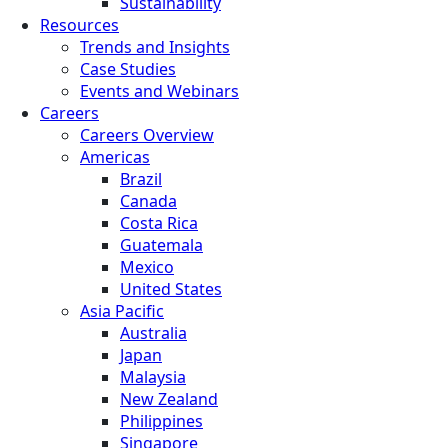
Sustainability
Resources
Trends and Insights
Case Studies
Events and Webinars
Careers
Careers Overview
Americas
Brazil
Canada
Costa Rica
Guatemala
Mexico
United States
Asia Pacific
Australia
Japan
Malaysia
New Zealand
Philippines
Singapore