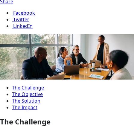
Share
Facebook
Twitter
LinkedIn
The Challenge
The Objective
The Solution
The Impact
The Challenge