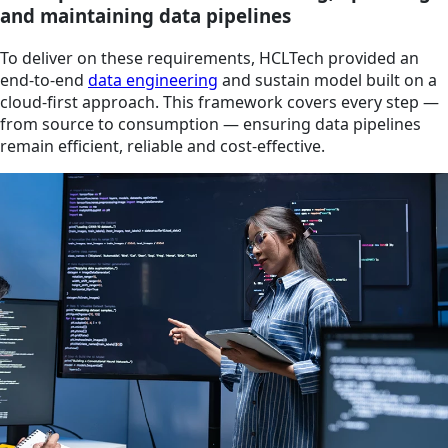
and maintaining data pipelines
To deliver on these requirements, HCLTech provided an
end-to-end
data engineering
and sustain model built on a
cloud-first approach. This framework covers every step —
from source to consumption — ensuring data pipelines
remain efficient, reliable and cost-effective.