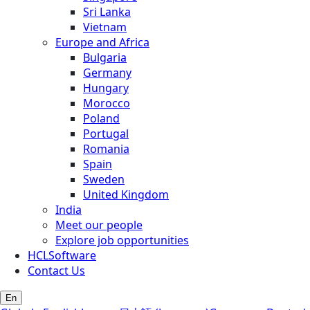
Sri Lanka
Vietnam
Europe and Africa
Bulgaria
Germany
Hungary
Morocco
Poland
Portugal
Romania
Spain
Sweden
United Kingdom
India
Meet our people
Explore job opportunities
HCLSoftware
Contact Us
En