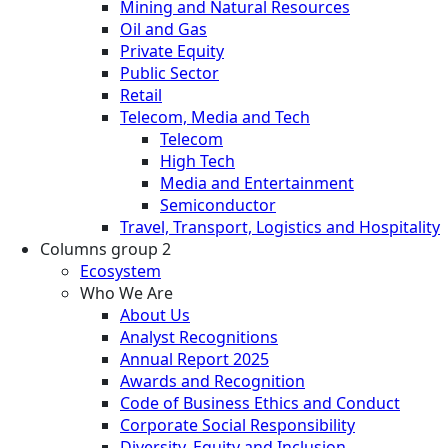
Mining and Natural Resources
Oil and Gas
Private Equity
Public Sector
Retail
Telecom, Media and Tech
Telecom
High Tech
Media and Entertainment
Semiconductor
Travel, Transport, Logistics and Hospitality
Columns group 2
Ecosystem
Who We Are
About Us
Analyst Recognitions
Annual Report 2025
Awards and Recognition
Code of Business Ethics and Conduct
Corporate Social Responsibility
Diversity, Equity and Inclusion