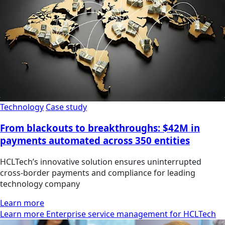
Technology
Case study
From blackouts to breakthroughs: $42M in
payments automated across 350 entities
HCLTech’s innovative solution ensures uninterrupted
cross-border payments and compliance for leading
technology company
Learn more
Learn more Enterprise service management for HCLTech