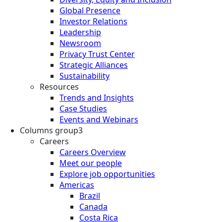
Global Presence
Investor Relations
Leadership
Newsroom
Privacy Trust Center
Strategic Alliances
Sustainability
Resources
Trends and Insights
Case Studies
Events and Webinars
Columns group3
Careers
Careers Overview
Meet our people
Explore job opportunities
Americas
Brazil
Canada
Costa Rica