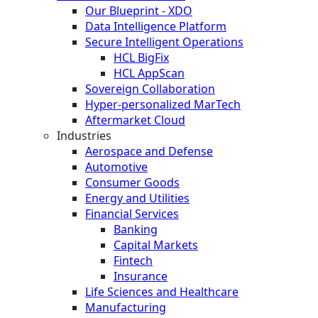
Our Blueprint - XDO
Data Intelligence Platform
Secure Intelligent Operations
HCL BigFix
HCL AppScan
Sovereign Collaboration
Hyper-personalized MarTech
Aftermarket Cloud
Industries
Aerospace and Defense
Automotive
Consumer Goods
Energy and Utilities
Financial Services
Banking
Capital Markets
Fintech
Insurance
Life Sciences and Healthcare
Manufacturing