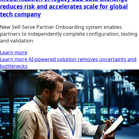
reduces risk and accelerates scale for global
tech company
New Self‑Serve Partner Onboarding system enables
partners to independently complete configuration, testing
and validation
Learn more
Learn more AI-powered solution removes uncertainty and
bottlenecks