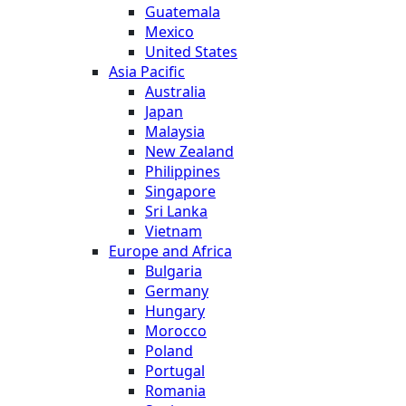
Guatemala
Mexico
United States
Asia Pacific
Australia
Japan
Malaysia
New Zealand
Philippines
Singapore
Sri Lanka
Vietnam
Europe and Africa
Bulgaria
Germany
Hungary
Morocco
Poland
Portugal
Romania