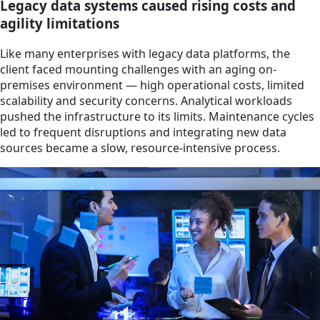
Legacy data systems caused rising costs and
agility limitations
Like many enterprises with legacy data platforms, the
client faced mounting challenges with an aging on-
premises environment — high operational costs, limited
scalability and security concerns. Analytical workloads
pushed the infrastructure to its limits. Maintenance cycles
led to frequent disruptions and integrating new data
sources became a slow, resource-intensive process.