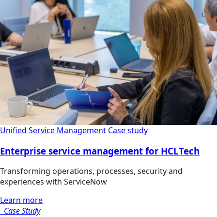
Unified Service Management
Case study
Enterprise service management for HCLTech
Transforming operations, processes, security and
experiences with ServiceNow
Learn more
Case Study