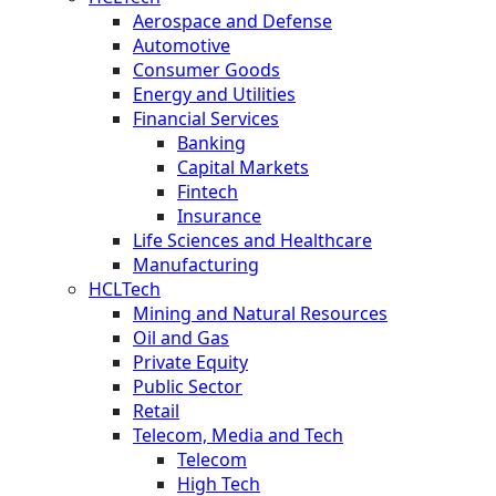
Aerospace and Defense
Automotive
Consumer Goods
Energy and Utilities
Financial Services
Banking
Capital Markets
Fintech
Insurance
Life Sciences and Healthcare
Manufacturing
HCLTech
Mining and Natural Resources
Oil and Gas
Private Equity
Public Sector
Retail
Telecom, Media and Tech
Telecom
High Tech