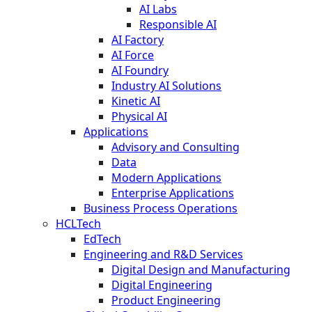
AI Labs
Responsible AI
AI Factory
AI Force
AI Foundry
Industry AI Solutions
Kinetic AI
Physical AI
Applications
Advisory and Consulting
Data
Modern Applications
Enterprise Applications
Business Process Operations
HCLTech
EdTech
Engineering and R&D Services
Digital Design and Manufacturing
Digital Engineering
Product Engineering