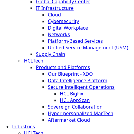
Global Capability Center
IT Infrastructure
Cloud
Cybersecurity
Digital Workplace
Networks
Platform-Based Services
Unified Service Management (USM)
Supply Chain
HCLTech
Products and Platforms
Our Blueprint - XDO
Data Intelligence Platform
Secure Intelligent Operations
HCL BigFix
HCL AppScan
Sovereign Collaboration
Hyper-personalized MarTech
Aftermarket Cloud
Industries
HCLTech