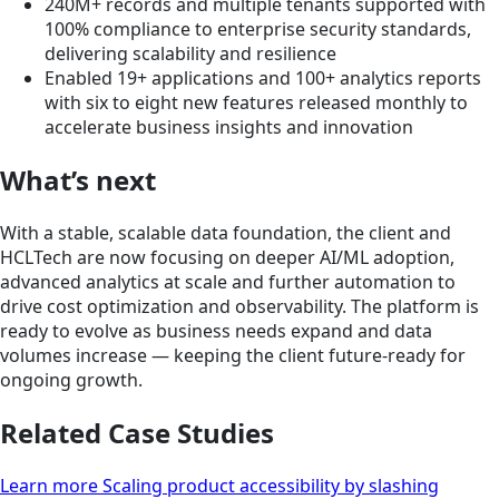
240M+ records and multiple tenants supported with
100% compliance to enterprise security standards,
delivering scalability and resilience
Enabled 19+ applications and 100+ analytics reports
with six to eight new features released monthly to
accelerate business insights and innovation
What’s next
With a stable, scalable data foundation, the client and
HCLTech are now focusing on deeper AI/ML adoption,
advanced analytics at scale and further automation to
drive cost optimization and observability. The platform is
ready to evolve as business needs expand and data
volumes increase — keeping the client future-ready for
ongoing growth.
Related Case Studies
Learn more Scaling product accessibility by slashing