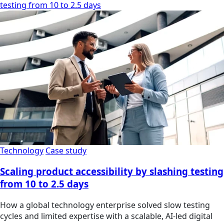
testing from 10 to 2.5 days
Technology
Case study
Scaling product accessibility by slashing testing
from 10 to 2.5 days
How a global technology enterprise solved slow testing
cycles and limited expertise with a scalable, AI-led digital