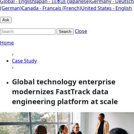
Global - English
Japan - 日本語 (Japanese)
Germany - Deutsch
(German)
Canada - Français (French)
United States - English
Ask
Close
Search
Home
›
Case Study
›
Global technology enterprise
modernizes FastTrack data
engineering platform at scale