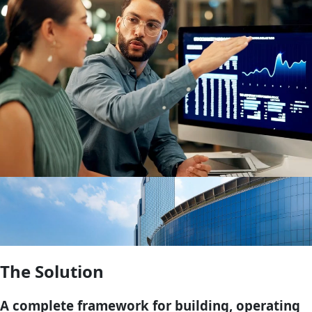
The Solution
A complete framework for building, operating