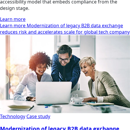
accessibility model that embeds compliance from the
design stage.
Learn more
Learn more Modernization of legacy B2B data exchange
reduces risk and accelerates scale for global tech company
Technology
Case study
Modernization of legacy B2B data exchange