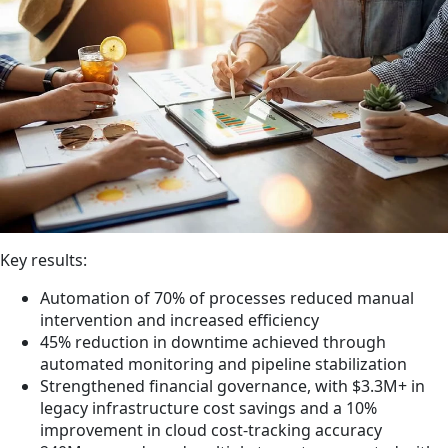
Key results:
Automation of 70% of processes reduced manual
intervention and increased efficiency
45% reduction in downtime achieved through
automated monitoring and pipeline stabilization
Strengthened financial governance, with $3.3M+ in
legacy infrastructure cost savings and a 10%
improvement in cloud cost-tracking accuracy