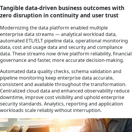
Tangible data-driven business outcomes with
zero disruption in continuity and user trust
Modernizing the data platform enabled multiple
enterprise data streams — analytical workload data,
automated ETL/ELT pipeline data, operational monitoring
data, cost and usage data and security and compliance
data. These streams now drive platform reliability, financial
governance and faster, more accurate decision-making.
Automated data quality checks, schema validation and
pipeline monitoring keep enterprise data accurate,
consistent and available throughout the transformation.
Centralized cloud data and enhanced observability reduce
downtime, improve cost visibility and uphold enterprise
security standards. Analytics, reporting and application
workloads scale reliably without interruption.