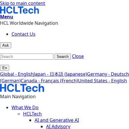
Skip to main content
Menu
HCL Worldwide Navigation
Contact Us
Ask
Close
Search
En
Global - English
Japan - 日本語 (Japanese)
Germany - Deutsch
(German)
Canada - Français (French)
United States - English
Main Navigation
What We Do
HCLTech
AI and Generative AI
AI Advisory