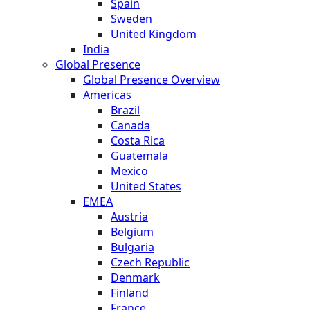
Spain
Sweden
United Kingdom
India
Global Presence
Global Presence Overview
Americas
Brazil
Canada
Costa Rica
Guatemala
Mexico
United States
EMEA
Austria
Belgium
Bulgaria
Czech Republic
Denmark
Finland
France