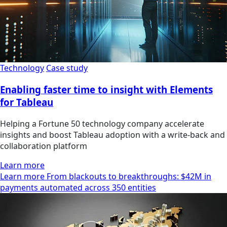
Technology
Case study
Enabling faster time to insight with Elements
for Tableau
Helping a Fortune 50 technology company accelerate
insights and boost Tableau adoption with a write-back and
collaboration platform
Learn more
Learn more From blackouts to breakthroughs: $42M in
payments automated across 350 entities