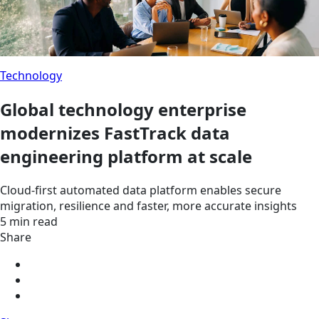
Technology
Global technology enterprise
modernizes FastTrack data
engineering platform at scale
Cloud-first automated data platform enables secure
migration, resilience and faster, more accurate insights
5 min read
Share