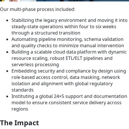
Our multi-phase process included:
Stabilizing the legacy environment and moving it into
steady-state operations within four to six weeks
through a structured transition
Automating pipeline monitoring, schema validation
and quality checks to minimize manual intervention
Building a scalable cloud data platform with dynamic
resource scaling, robust ETL/ELT pipelines and
serverless processing
Embedding security and compliance by design using
role-based access control, data masking, network
isolation and alignment with global regulatory
standards
Instituting a global 24×5 support and documentation
model to ensure consistent service delivery across
regions
The Impact