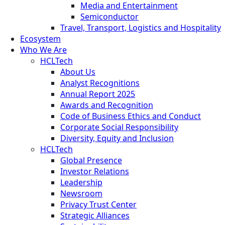
Media and Entertainment
Semiconductor
Travel, Transport, Logistics and Hospitality
Ecosystem
Who We Are
HCLTech
About Us
Analyst Recognitions
Annual Report 2025
Awards and Recognition
Code of Business Ethics and Conduct
Corporate Social Responsibility
Diversity, Equity and Inclusion
HCLTech
Global Presence
Investor Relations
Leadership
Newsroom
Privacy Trust Center
Strategic Alliances