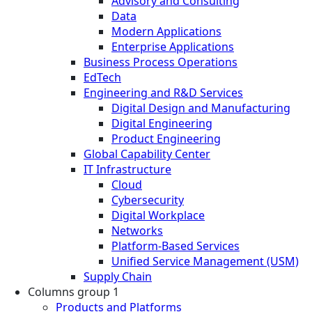
Advisory and Consulting
Data
Modern Applications
Enterprise Applications
Business Process Operations
EdTech
Engineering and R&D Services
Digital Design and Manufacturing
Digital Engineering
Product Engineering
Global Capability Center
IT Infrastructure
Cloud
Cybersecurity
Digital Workplace
Networks
Platform-Based Services
Unified Service Management (USM)
Supply Chain
Columns group 1
Products and Platforms