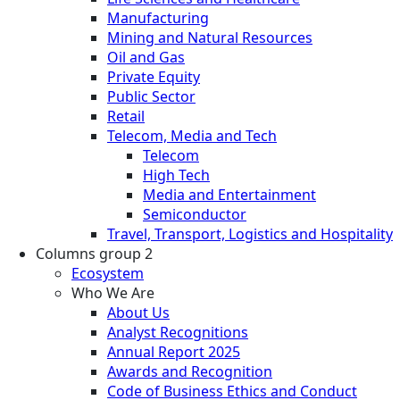
Manufacturing
Mining and Natural Resources
Oil and Gas
Private Equity
Public Sector
Retail
Telecom, Media and Tech
Telecom
High Tech
Media and Entertainment
Semiconductor
Travel, Transport, Logistics and Hospitality
Columns group 2
Ecosystem
Who We Are
About Us
Analyst Recognitions
Annual Report 2025
Awards and Recognition
Code of Business Ethics and Conduct