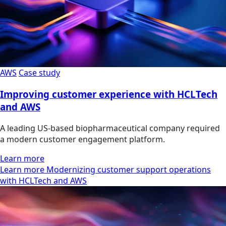
AWS
Case study
Improving customer experience with HCLTech
and AWS
A leading US-based biopharmaceutical company required
a modern customer engagement platform.
Learn more
Learn more Modernizing customer support operations
with HCLTech and AWS