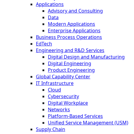
Applications
Advisory and Consulting
Data
Modern Applications
Enterprise Applications
Business Process Operations
EdTech
Engineering and R&D Services
Digital Design and Manufacturing
Digital Engineering
Product Engineering
Global Capability Center
IT Infrastructure
Cloud
Cybersecurity
Digital Workplace
Networks
Platform-Based Services
Unified Service Management (USM)
Supply Chain