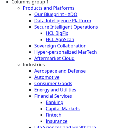
Columns group 1
Products and Platforms
Our Blueprint - XDO
Data Intelligence Platform
Secure Intelligent Operations
HCL BigFix
HCL AppScan
Sovereign Collaboration
Hyper-personalized MarTech
Aftermarket Cloud
Industries
Aerospace and Defense
Automotive
Consumer Goods
Energy and Utilities
Financial Services
Banking
Capital Markets
Fintech
Insurance
Life Sciences and Healthcare