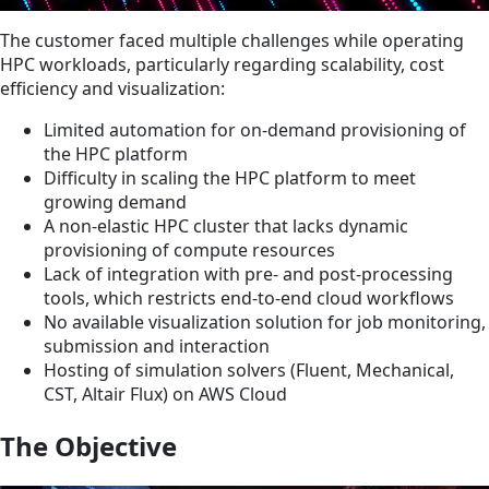
The customer faced multiple challenges while operating
HPC workloads, particularly regarding scalability, cost
efficiency and visualization:
Limited automation for on-demand provisioning of
the HPC platform
Difficulty in scaling the HPC platform to meet
growing demand
A non-elastic HPC cluster that lacks dynamic
provisioning of compute resources
Lack of integration with pre- and post-processing
tools, which restricts end-to-end cloud workflows
No available visualization solution for job monitoring,
submission and interaction
Hosting of simulation solvers (Fluent, Mechanical,
CST, Altair Flux) on AWS Cloud
The Objective