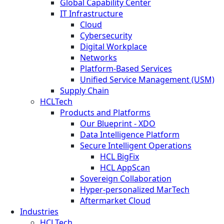
Global Capability Center
IT Infrastructure
Cloud
Cybersecurity
Digital Workplace
Networks
Platform-Based Services
Unified Service Management (USM)
Supply Chain
HCLTech
Products and Platforms
Our Blueprint - XDO
Data Intelligence Platform
Secure Intelligent Operations
HCL BigFix
HCL AppScan
Sovereign Collaboration
Hyper-personalized MarTech
Aftermarket Cloud
Industries
HCLTech