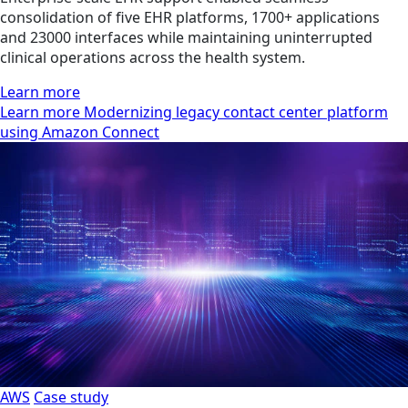
consolidation of five EHR platforms, 1700+ applications
and 23000 interfaces while maintaining uninterrupted
clinical operations across the health system.
Learn more
Learn more Modernizing legacy contact center platform
using Amazon Connect
AWS
Case study