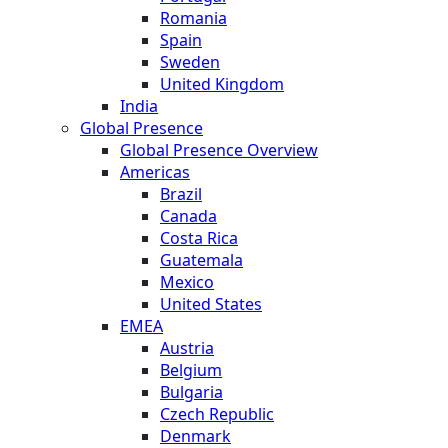
Romania
Spain
Sweden
United Kingdom
India
Global Presence
Global Presence Overview
Americas
Brazil
Canada
Costa Rica
Guatemala
Mexico
United States
EMEA
Austria
Belgium
Bulgaria
Czech Republic
Denmark