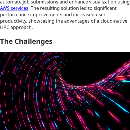
automate job submissions and enhance visualization using
AWS services
. The resulting solution led to significant
performance improvements and increased user
productivity, showcasing the advantages of a cloud-native
HPC approach.
The Challenges