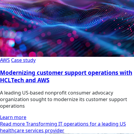
AWS
Case study
Modernizing customer support operations with
HCLTech and AWS
A leading US-based nonprofit consumer advocacy
organization sought to modernize its customer support
operations
Learn more
Read more Transforming IT operations for a leading US
healthcare services provider