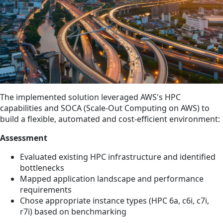
The implemented solution leveraged AWS's HPC
capabilities and SOCA (Scale-Out Computing on AWS) to
build a flexible, automated and cost-efficient environment:
Assessment
Evaluated existing HPC infrastructure and identified
bottlenecks
Mapped application landscape and performance
requirements
Chose appropriate instance types (HPC 6a, c6i, c7i,
r7i) based on benchmarking