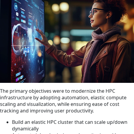
The primary objectives were to modernize the HPC
infrastructure by adopting automation, elastic compute
scaling and visualization, while ensuring ease of cost
tracking and improving user productivity.
Build an elastic HPC cluster that can scale up/down
dynamically