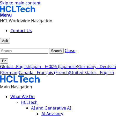
Skip to main content
Menu
HCL Worldwide Navigation
Contact Us
Ask
Close
Search
En
Global - English
Japan - 日本語 (Japanese)
Germany - Deutsch
(German)
Canada - Français (French)
United States - English
Main Navigation
What We Do
HCLTech
AI and Generative AI
AI Advisory