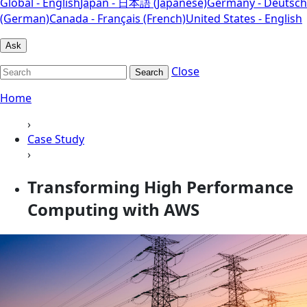
Global - English
Japan - 日本語 (Japanese)
Germany - Deutsch
(German)
Canada - Français (French)
United States - English
Ask
Close
Search
Home
›
Case Study
›
Transforming High Performance
Computing with AWS