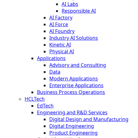
AI Labs
Responsible AI
AI Factory
AI Force
AI Foundry
Industry AI Solutions
Kinetic AI
Physical AI
Applications
Advisory and Consulting
Data
Modern Applications
Enterprise Applications
Business Process Operations
HCLTech
EdTech
Engineering and R&D Services
Digital Design and Manufacturing
Digital Engineering
Product Engineering