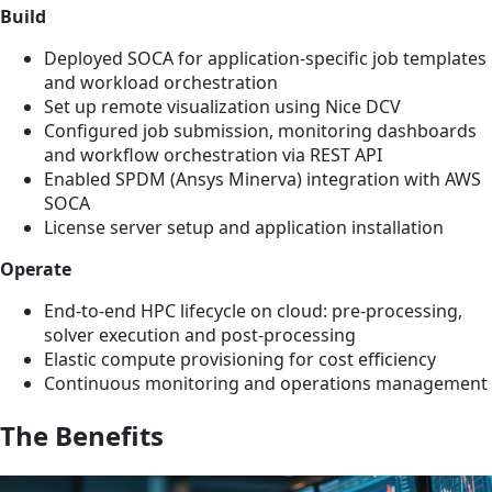
Build
Deployed SOCA for application-specific job templates
and workload orchestration
Set up remote visualization using Nice DCV
Configured job submission, monitoring dashboards
and workflow orchestration via REST API
Enabled SPDM (Ansys Minerva) integration with AWS
SOCA
License server setup and application installation
Operate
End-to-end HPC lifecycle on cloud: pre-processing,
solver execution and post-processing
Elastic compute provisioning for cost efficiency
Continuous monitoring and operations management
The Benefits