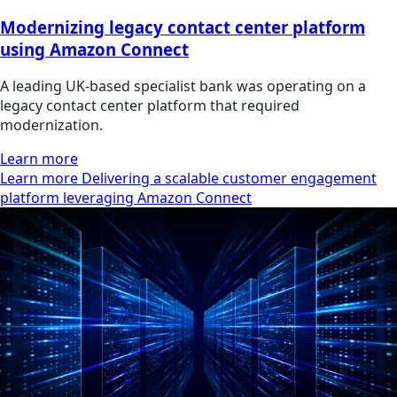
Modernizing legacy contact center platform
using Amazon Connect
A leading UK-based specialist bank was operating on a
legacy contact center platform that required
modernization.
Learn more
Learn more Delivering a scalable customer engagement
platform leveraging Amazon Connect