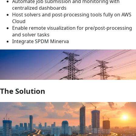
Automate job submission and monitoring with
centralized dashboards
Host solvers and post-processing tools fully on AWS
Cloud
Enable remote visualization for pre/post-processing
and solver tasks
Integrate SPDM Minerva
The Solution