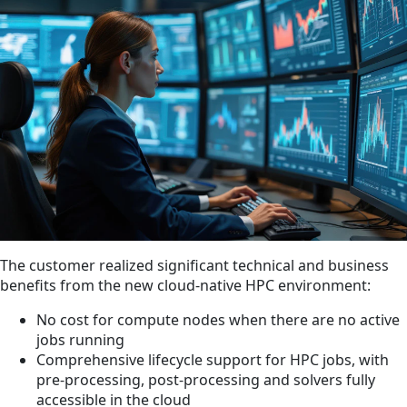
The customer realized significant technical and business
benefits from the new cloud-native HPC environment:
No cost for compute nodes when there are no active
jobs running
Comprehensive lifecycle support for HPC jobs, with
pre-processing, post-processing and solvers fully
accessible in the cloud