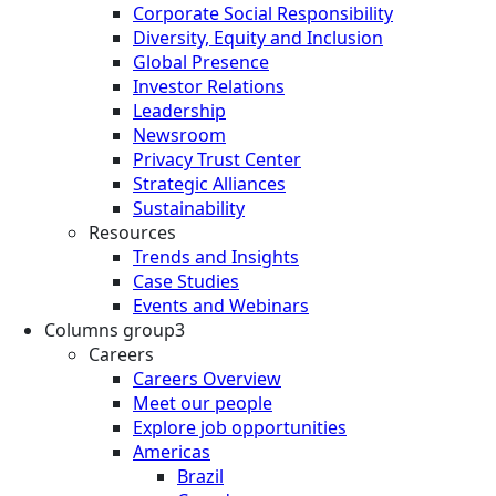
Corporate Social Responsibility
Diversity, Equity and Inclusion
Global Presence
Investor Relations
Leadership
Newsroom
Privacy Trust Center
Strategic Alliances
Sustainability
Resources
Trends and Insights
Case Studies
Events and Webinars
Columns group3
Careers
Careers Overview
Meet our people
Explore job opportunities
Americas
Brazil