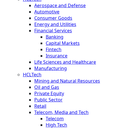
Aerospace and Defense
Automotive
Consumer Goods
Energy and Utilities
Financial Services
Banking
Capital Markets
Fintech
Insurance
Life Sciences and Healthcare
Manufacturing
HCLTech
Mining and Natural Resources
Oil and Gas
Private Equity
Public Sector
Retail
Telecom, Media and Tech
Telecom
High Tech