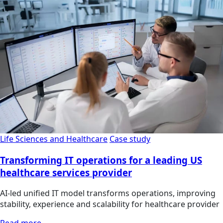
Life Sciences and Healthcare
Case study
Transforming IT operations for a leading US
healthcare services provider
AI-led unified IT model transforms operations, improving
stability, experience and scalability for healthcare provider