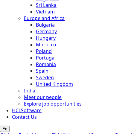
Sri Lanka
Vietnam
Europe and Africa
Bulgaria
Germany
Hungary
Morocco
Poland
Portugal
Romania
Spain
Sweden
United Kingdom
India
Meet our people
Explore job opportunities
HCLSoftware
Contact Us
En