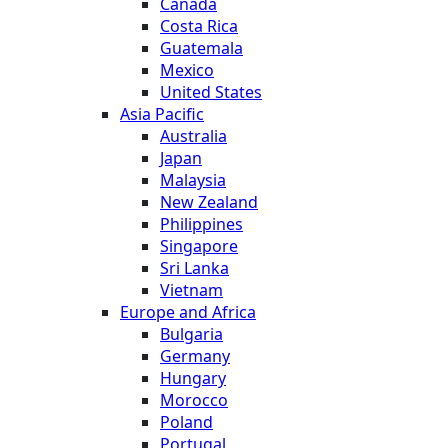
Canada
Costa Rica
Guatemala
Mexico
United States
Asia Pacific
Australia
Japan
Malaysia
New Zealand
Philippines
Singapore
Sri Lanka
Vietnam
Europe and Africa
Bulgaria
Germany
Hungary
Morocco
Poland
Portugal