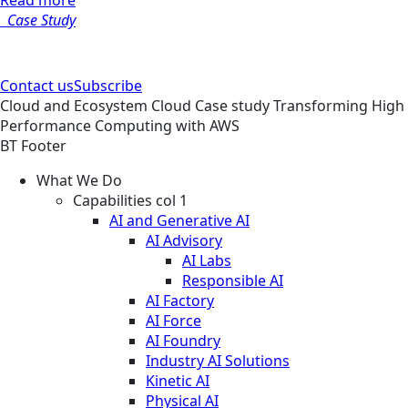
Read more
Case Study
Contact us
Subscribe
Cloud and Ecosystem
Cloud
Case study
Transforming High
Performance Computing with AWS
BT Footer
What We Do
Capabilities col 1
AI and Generative AI
AI Advisory
AI Labs
Responsible AI
AI Factory
AI Force
AI Foundry
Industry AI Solutions
Kinetic AI
Physical AI