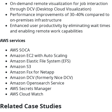
On-demand remote visualization for job interaction
through DCV (Desktop Cloud Visualization)
Performance improvements of 30–40% compared to
on-premises infrastructure
Enhanced user productivity by eliminating wait times
and enabling remote work capabilities
AWS services
AWS SOCA
Amazon EC2 with Auto Scaling
Amazon Elastic File System (EFS)
Amazon S3
Amazon Fsx for Netapp
Amazon DCV (formerly Nice DCV)
Amazon Opensearch Service
AWS Secrets Manager
AWS Cloud Watch
Related Case Studies