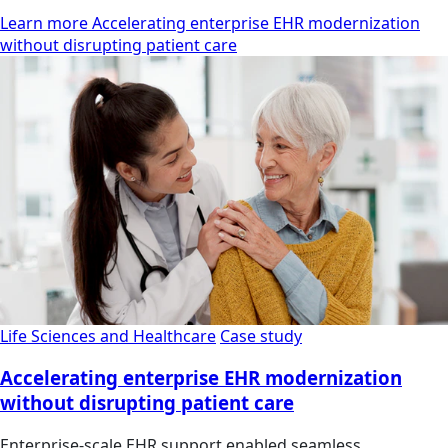
Learn more Accelerating enterprise EHR modernization
without disrupting patient care
Life Sciences and Healthcare
Case study
Accelerating enterprise EHR modernization
without disrupting patient care
Enterprise-scale EHR support enabled seamless