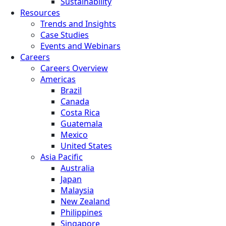
Sustainability
Resources
Trends and Insights
Case Studies
Events and Webinars
Careers
Careers Overview
Americas
Brazil
Canada
Costa Rica
Guatemala
Mexico
United States
Asia Pacific
Australia
Japan
Malaysia
New Zealand
Philippines
Singapore