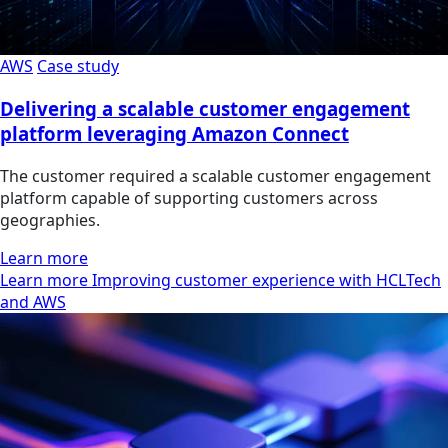
AWS
Case study
Delivering a scalable customer engagement
platform leveraging Amazon Connect
The customer required a scalable customer engagement
platform capable of supporting customers across
geographies.
Learn more
Learn more Improving customer experience with HCLTech
and AWS