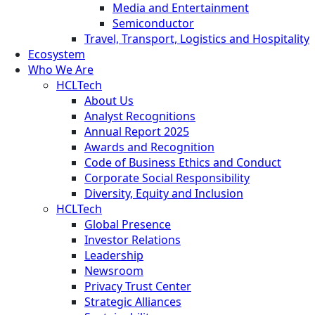
Media and Entertainment
Semiconductor
Travel, Transport, Logistics and Hospitality
Ecosystem
Who We Are
HCLTech
About Us
Analyst Recognitions
Annual Report 2025
Awards and Recognition
Code of Business Ethics and Conduct
Corporate Social Responsibility
Diversity, Equity and Inclusion
HCLTech
Global Presence
Investor Relations
Leadership
Newsroom
Privacy Trust Center
Strategic Alliances