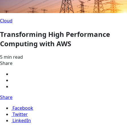
Cloud
Transforming High Performance
Computing with AWS
5 min read
Share
Share
Facebook
Twitter
LinkedIn