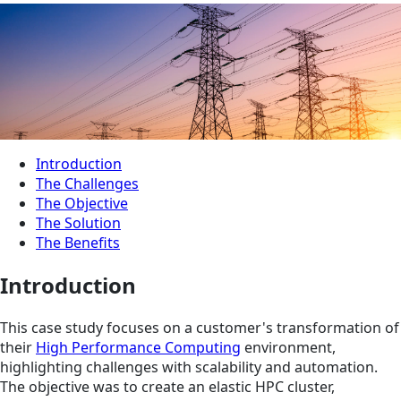
Introduction
The Challenges
The Objective
The Solution
The Benefits
Introduction
This case study focuses on a customer's transformation of
their
High Performance Computing
environment,
highlighting challenges with scalability and automation.
The objective was to create an elastic HPC cluster,