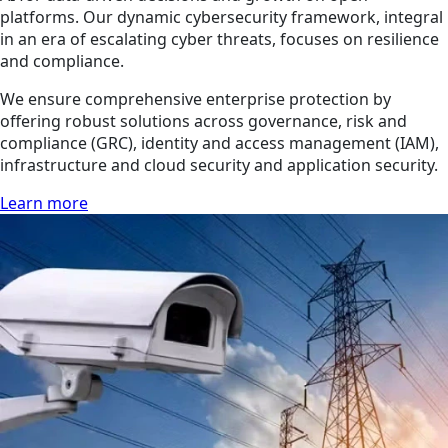
platforms. Our dynamic cybersecurity framework, integral
in an era of escalating cyber threats, focuses on resilience
and compliance.
We ensure comprehensive enterprise protection by
offering robust solutions across governance, risk and
compliance (GRC), identity and access management (IAM),
infrastructure and cloud security and application security.
Learn more