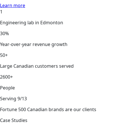
Learn more
1
Engineering lab in Edmonton
30%
Year-over-year revenue growth
50+
Large Canadian customers served
2600+
People
Serving 9/13
Fortune 500 Canadian brands are our clients
Case Studies