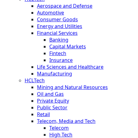
Aerospace and Defense
Automotive
Consumer Goods
Energy and Utilities
Financial Services
Banking
Capital Markets
Fintech
Insurance
Life Sciences and Healthcare
Manufacturing
HCLTech
Mining and Natural Resources
Oil and Gas
Private Equity
Public Sector
Retail
Telecom, Media and Tech
Telecom
High Tech