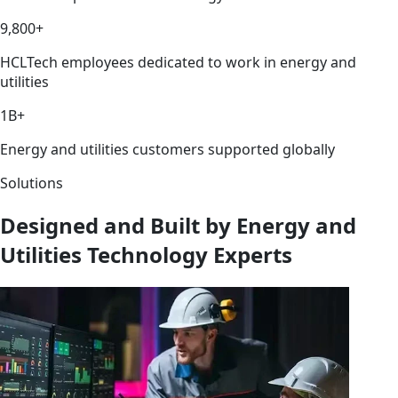
9,800+
HCLTech employees dedicated to work in energy and
utilities
1B+
Energy and utilities customers supported globally
Solutions
Designed and Built by Energy and
Utilities Technology Experts