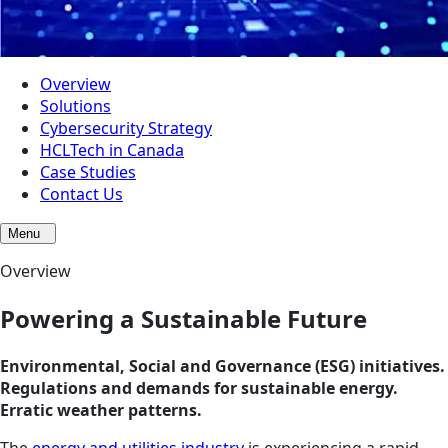
Overview
Solutions
Cybersecurity Strategy
HCLTech in Canada
Case Studies
Contact Us
Menu
Overview
Powering a Sustainable Future
Environmental, Social and Governance (ESG) initiatives.
Regulations and demands for sustainable energy.
Erratic weather patterns.
The
energy and utilities industry
is experiencing a rapid