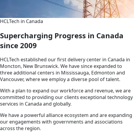
HCLTech in Canada
Supercharging Progress in Canada
since 2009
HCLTech established our first delivery center in Canada in
Moncton, New Brunswick. We have since expanded to
three additional centers in Mississauga, Edmonton and
Vancouver, where we employ a diverse pool of talent.
With a plan to expand our workforce and revenue, we are
committed to providing our clients exceptional technology
services in Canada and globally.
We have a powerful alliance ecosystem and are expanding
our engagements with governments and associations
across the region.