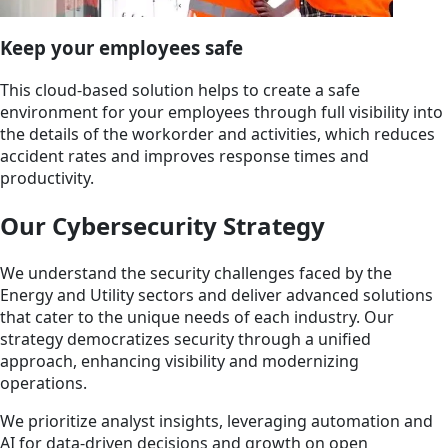
Keep your employees safe
This cloud-based solution helps to create a safe
environment for your employees through full visibility into
the details of the workorder and activities, which reduces
accident rates and improves response times and
productivity.
Our Cybersecurity Strategy
We understand the security challenges faced by the
Energy and Utility sectors and deliver advanced solutions
that cater to the unique needs of each industry. Our
strategy democratizes security through a unified
approach, enhancing visibility and modernizing
operations.
We prioritize analyst insights, leveraging automation and
AI for data-driven decisions and growth on open