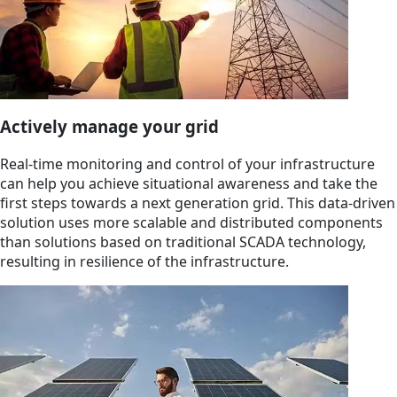
Actively manage your grid
Real-time monitoring and control of your infrastructure
can help you achieve situational awareness and take the
first steps towards a next generation grid. This data-driven
solution uses more scalable and distributed components
than solutions based on traditional SCADA technology,
resulting in resilience of the infrastructure.