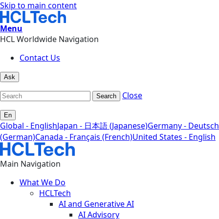
Skip to main content
Menu
HCL Worldwide Navigation
Contact Us
Ask
Close
Search
En
Global - English
Japan - 日本語 (Japanese)
Germany - Deutsch
(German)
Canada - Français (French)
United States - English
Main Navigation
What We Do
HCLTech
AI and Generative AI
AI Advisory