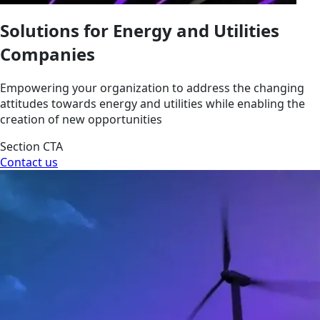
Solutions for Energy and Utilities
Companies
Empowering your organization to address the changing
attitudes towards energy and utilities while enabling the
creation of new opportunities
Section CTA
Contact us