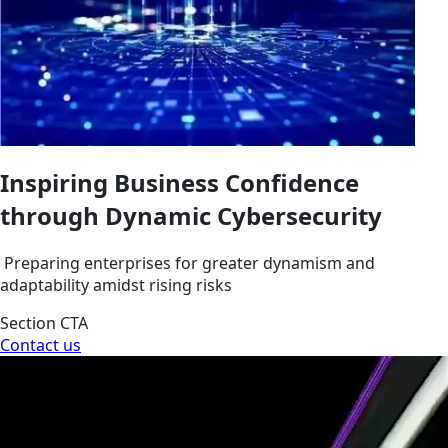
Inspiring Business Confidence
through Dynamic Cybersecurity
Preparing enterprises for greater dynamism and
adaptability amidst rising risks
Section CTA
Contact us