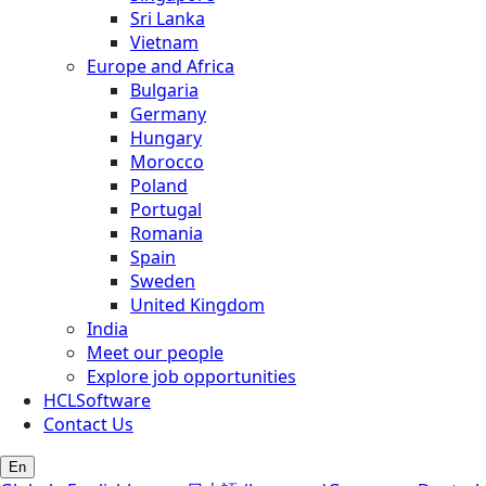
Sri Lanka
Vietnam
Europe and Africa
Bulgaria
Germany
Hungary
Morocco
Poland
Portugal
Romania
Spain
Sweden
United Kingdom
India
Meet our people
Explore job opportunities
HCLSoftware
Contact Us
En