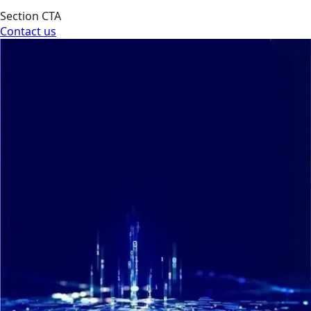
Section CTA
Contact us