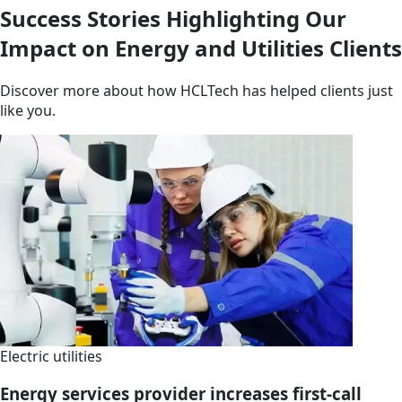
Success Stories Highlighting Our
Impact on Energy and Utilities Clients
Discover more about how HCLTech has helped clients just
like you.
Electric utilities
Energy services provider increases first-call