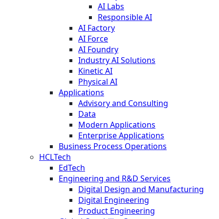
AI Labs
Responsible AI
AI Factory
AI Force
AI Foundry
Industry AI Solutions
Kinetic AI
Physical AI
Applications
Advisory and Consulting
Data
Modern Applications
Enterprise Applications
Business Process Operations
HCLTech
EdTech
Engineering and R&D Services
Digital Design and Manufacturing
Digital Engineering
Product Engineering