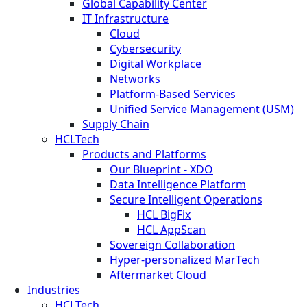
Global Capability Center
IT Infrastructure
Cloud
Cybersecurity
Digital Workplace
Networks
Platform-Based Services
Unified Service Management (USM)
Supply Chain
HCLTech
Products and Platforms
Our Blueprint - XDO
Data Intelligence Platform
Secure Intelligent Operations
HCL BigFix
HCL AppScan
Sovereign Collaboration
Hyper-personalized MarTech
Aftermarket Cloud
Industries
HCLTech