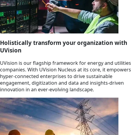
Holistically transform your organization with
UVision
UVision is our flagship framework for energy and utilities
companies. With UVision Nucleus at its core, it empowers
hyper-connected enterprises to drive sustainable
engagement, digitization and data and insights-driven
innovation in an ever-evolving landscape.