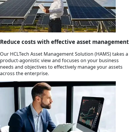
Reduce costs with effective asset management
Our HCLTech Asset Management Solution (HAMS) takes a
product-agonistic view and focuses on your business
needs and objectives to effectively manage your assets
across the enterprise.