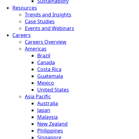
Sustainability
Resources
Trends and Insights
Case Studies
Events and Webinars
Careers
Careers Overview
Americas
Brazil
Canada
Costa Rica
Guatemala
Mexico
United States
Asia Pacific
Australia
Japan
Malaysia
New Zealand
Philippines
Singapore