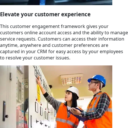
Elevate your customer experience
This customer engagement framework gives your
customers online account access and the ability to manage
service requests. Customers can access their information
anytime, anywhere and customer preferences are
captured in your CRM for easy access by your employees
to resolve your customer issues.