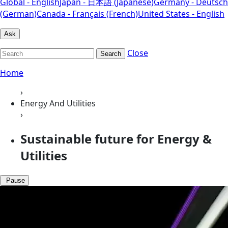
Global - English
Japan - 日本語 (Japanese)
Germany - Deutsch
(German)
Canada - Français (French)
United States - English
Ask
Close
Search
Home
›
Energy And Utilities
›
Sustainable future for Energy &
Utilities
Pause