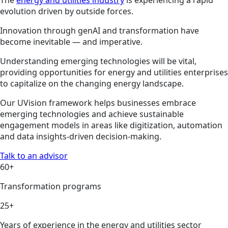
evolution driven by outside forces.
Innovation through genAI and transformation have
become inevitable — and imperative.
Understanding emerging technologies will be vital,
providing opportunities for energy and utilities enterprises
to capitalize on the changing energy landscape.
Our UVision framework helps businesses embrace
emerging technologies and achieve sustainable
engagement models in areas like digitization, automation
and data insights-driven decision-making.
Talk to an advisor
60+
Transformation programs
25+
Years of experience in the energy and utilities sector