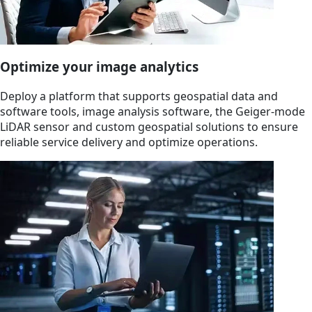
Optimize your image analytics
Deploy a platform that supports geospatial data and
software tools, image analysis software, the Geiger-mode
LiDAR sensor and custom geospatial solutions to ensure
reliable service delivery and optimize operations.