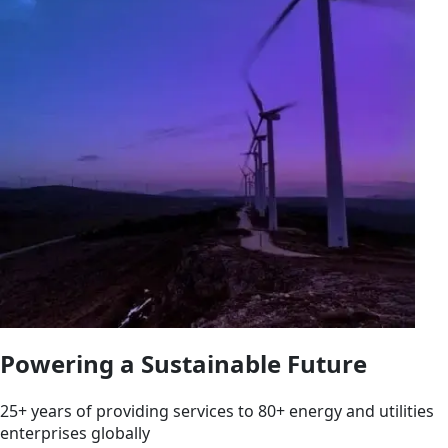
Powering a Sustainable Future
25+ years of providing services to 80+ energy and utilities
enterprises globally