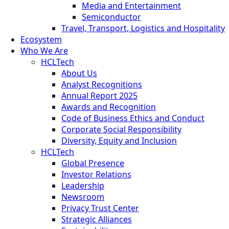
Media and Entertainment
Semiconductor
Travel, Transport, Logistics and Hospitality
Ecosystem
Who We Are
HCLTech
About Us
Analyst Recognitions
Annual Report 2025
Awards and Recognition
Code of Business Ethics and Conduct
Corporate Social Responsibility
Diversity, Equity and Inclusion
HCLTech
Global Presence
Investor Relations
Leadership
Newsroom
Privacy Trust Center
Strategic Alliances