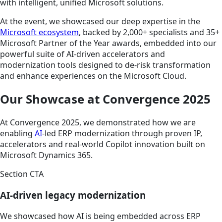
with intelligent, unified Microsoft solutions.
At the event, we showcased our deep expertise in the
Microsoft ecosystem
, backed by 2,000+ specialists and 35+
Microsoft Partner of the Year awards, embedded into our
powerful suite of AI-driven accelerators and
modernization tools designed to de-risk transformation
and enhance experiences on the Microsoft Cloud.
Our Showcase at Convergence 2025
At Convergence 2025, we demonstrated how we are
enabling
AI
-led ERP modernization through proven IP,
accelerators and real-world Copilot innovation built on
Microsoft Dynamics 365.
Section CTA
AI-driven legacy modernization
We showcased how AI is being embedded across ERP