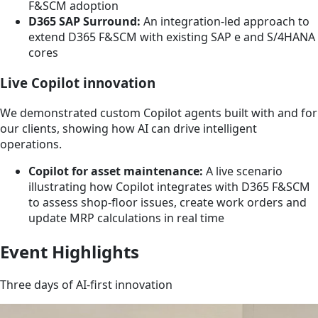
F&SCM adoption
D365 SAP Surround:
An integration-led approach to
extend D365 F&SCM with existing SAP e and S/4HANA
cores
Live Copilot innovation
We demonstrated custom Copilot agents built with and for
our clients, showing how AI can drive intelligent
operations.
Copilot for asset maintenance:
A live scenario
illustrating how Copilot integrates with D365 F&SCM
to assess shop-floor issues, create work orders and
update MRP calculations in real time
Event Highlights
Three days of AI-first innovation