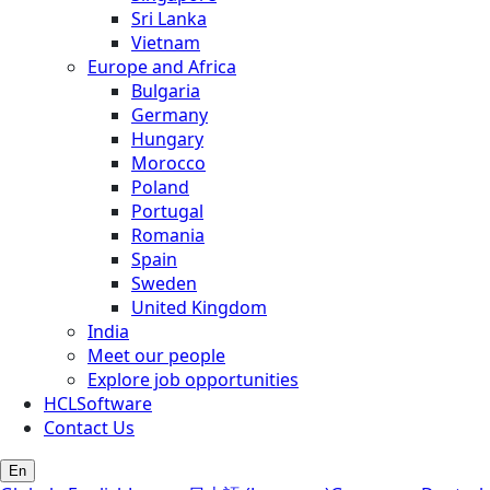
Sri Lanka
Vietnam
Europe and Africa
Bulgaria
Germany
Hungary
Morocco
Poland
Portugal
Romania
Spain
Sweden
United Kingdom
India
Meet our people
Explore job opportunities
HCLSoftware
Contact Us
En