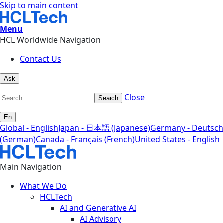
Skip to main content
Menu
HCL Worldwide Navigation
Contact Us
Ask
Close
Search
En
Global - English
Japan - 日本語 (Japanese)
Germany - Deutsch
(German)
Canada - Français (French)
United States - English
Main Navigation
What We Do
HCLTech
AI and Generative AI
AI Advisory