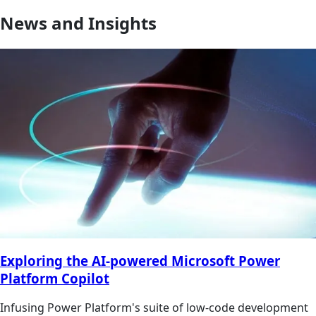
News and Insights
Exploring the AI-powered Microsoft Power
Platform Copilot
Infusing Power Platform's suite of low-code development