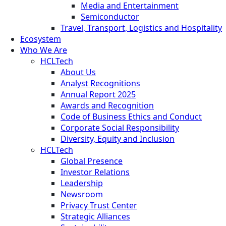
Media and Entertainment
Semiconductor
Travel, Transport, Logistics and Hospitality
Ecosystem
Who We Are
HCLTech
About Us
Analyst Recognitions
Annual Report 2025
Awards and Recognition
Code of Business Ethics and Conduct
Corporate Social Responsibility
Diversity, Equity and Inclusion
HCLTech
Global Presence
Investor Relations
Leadership
Newsroom
Privacy Trust Center
Strategic Alliances