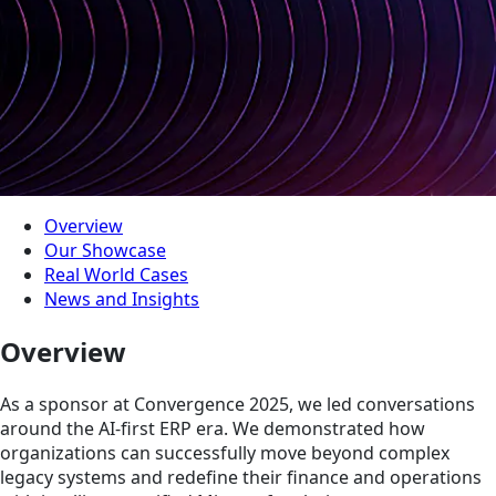
Overview
Our Showcase
Real World Cases
News and Insights
Overview
As a sponsor at Convergence 2025, we led conversations
around the AI-first ERP era. We demonstrated how
organizations can successfully move beyond complex
legacy systems and redefine their finance and operations