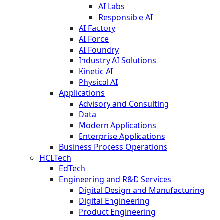
AI Labs
Responsible AI
AI Factory
AI Force
AI Foundry
Industry AI Solutions
Kinetic AI
Physical AI
Applications
Advisory and Consulting
Data
Modern Applications
Enterprise Applications
Business Process Operations
HCLTech
EdTech
Engineering and R&D Services
Digital Design and Manufacturing
Digital Engineering
Product Engineering