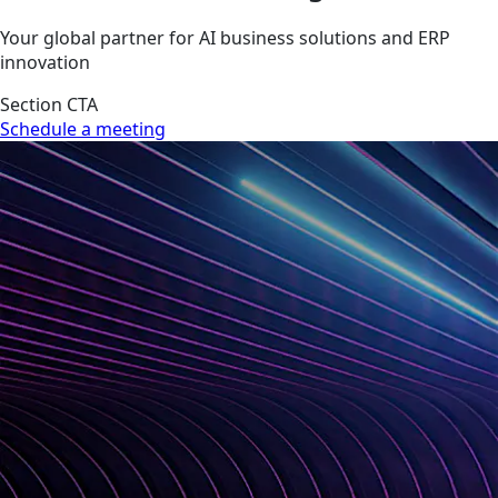
Your global partner for AI business solutions and ERP
innovation
Section CTA
Schedule a meeting