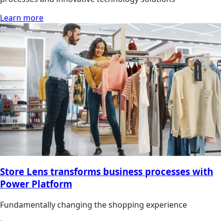
Learn more
Store Lens transforms business processes with
Power Platform
Fundamentally changing the shopping experience