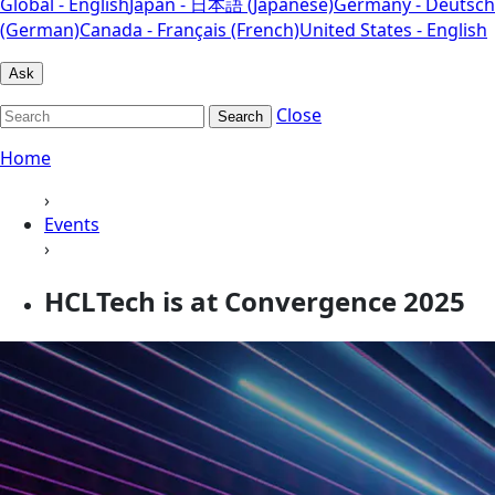
Global - English
Japan - 日本語 (Japanese)
Germany - Deutsch
(German)
Canada - Français (French)
United States - English
Ask
Close
Search
Home
›
Events
›
HCLTech is at Convergence 2025