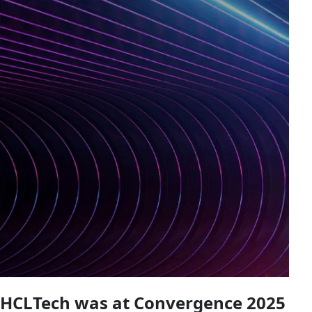
HCLTech was at Convergence 2025