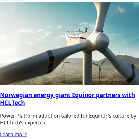
Norwegian energy giant Equinor partners with
HCLTech
Power Platform adoption tailored for Equinor’s culture by
HCLTech’s expertise
Learn more