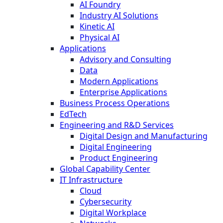
AI Foundry
Industry AI Solutions
Kinetic AI
Physical AI
Applications
Advisory and Consulting
Data
Modern Applications
Enterprise Applications
Business Process Operations
EdTech
Engineering and R&D Services
Digital Design and Manufacturing
Digital Engineering
Product Engineering
Global Capability Center
IT Infrastructure
Cloud
Cybersecurity
Digital Workplace