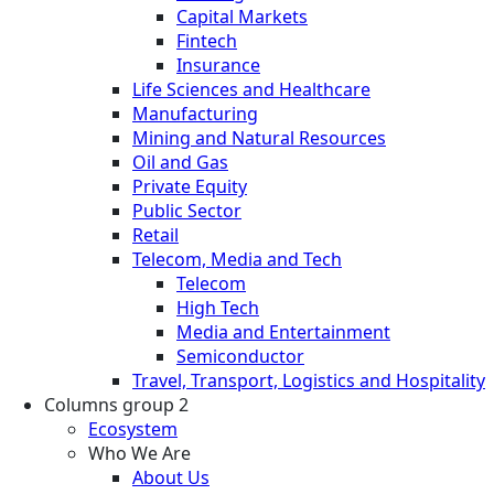
Capital Markets
Fintech
Insurance
Life Sciences and Healthcare
Manufacturing
Mining and Natural Resources
Oil and Gas
Private Equity
Public Sector
Retail
Telecom, Media and Tech
Telecom
High Tech
Media and Entertainment
Semiconductor
Travel, Transport, Logistics and Hospitality
Columns group 2
Ecosystem
Who We Are
About Us