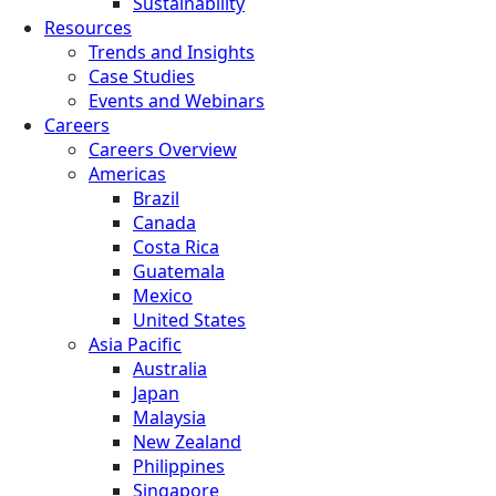
Sustainability
Resources
Trends and Insights
Case Studies
Events and Webinars
Careers
Careers Overview
Americas
Brazil
Canada
Costa Rica
Guatemala
Mexico
United States
Asia Pacific
Australia
Japan
Malaysia
New Zealand
Philippines
Singapore