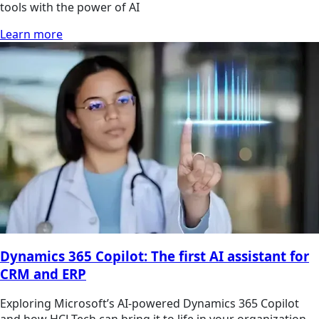
tools with the power of AI
Learn more
Dynamics 365 Copilot: The first AI assistant for
CRM and ERP
Exploring Microsoft’s AI-powered Dynamics 365 Copilot