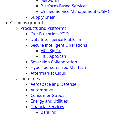
Networks
Platform-Based Services
Unified Service Management (USM)
Supply Chain
Columns group 1
Products and Platforms
Our Blueprint - XDO
Data Intelligence Platform
Secure Intelligent Operations
HCL BigFix
HCL AppScan
Sovereign Collaboration
Hyper-personalized MarTech
Aftermarket Cloud
Industries
Aerospace and Defense
Automotive
Consumer Goods
Energy and Utilities
Financial Services
Banking