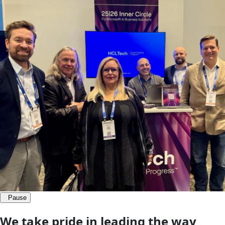
Pause
We take pride
in leading the way