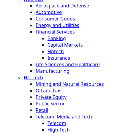
Aerospace and Defense
Automotive
Consumer Goods
Energy and Utilities
Financial Services
Banking
Capital Markets
Fintech
Insurance
Life Sciences and Healthcare
Manufacturing
HCLTech
Mining and Natural Resources
Oil and Gas
Private Equity
Public Sector
Retail
Telecom, Media and Tech
Telecom
High Tech