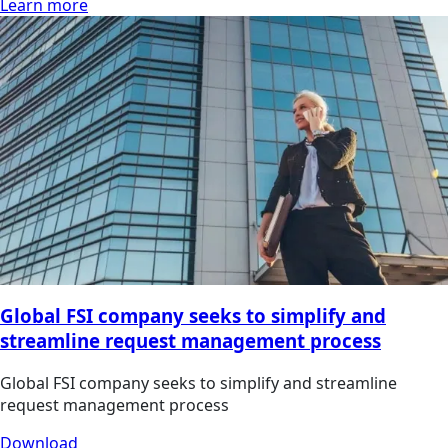
Learn more
Global FSI company seeks to simplify and
streamline request management process
Global FSI company seeks to simplify and streamline
request management process
Download