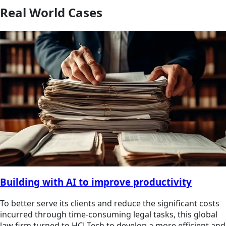
Real World Cases
Building with AI to improve productivity
To better serve its clients and reduce the significant costs
incurred through time-consuming legal tasks, this global
law firm turned to HCLTech to develop a more efficient and