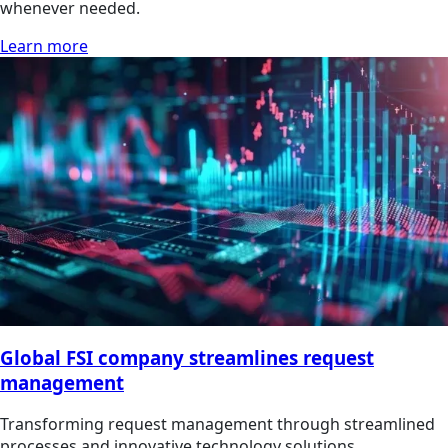
whenever needed.
Learn more
Global FSI company streamlines request
management
Transforming request management through streamlined
processes and innovative technology solutions