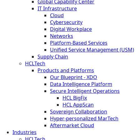
Global Capability Center
IT Infrastructure
Cloud
Cybersecurity
Digital Workplace
Networks
Platform-Based Services
Unified Service Management (USM)
Supply Chain
HCLTech
Products and Platforms
Our Blueprint - XDO
Data Intelligence Platform
Secure Intelligent Operations
HCL BigFix
HCL AppScan
Sovereign Collaboration
Hyper-personalized MarTech
Aftermarket Cloud
Industries
HCLTech