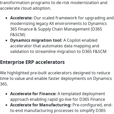
transformation programs to de-risk modernization and
accelerate cloud adoption.
Accelerate:
Our scaled framework for upgrading and
modernizing legacy AX environments to Dynamics
365 Finance & Supply Chain Management (D365
F&SCM)
Dynamics migration tool:
A Copilot-enabled
accelerator that automates data mapping and
validation to streamline migration to D365 F&SCM
Enterprise ERP accelerators
We highlighted pre-built accelerators designed to reduce
time to value and enable faster deployments on Dynamics
365.
Accelerate for Finance:
A templated deployment
approach enabling rapid go-live for D365 Finance
Accelerate for Manufacturing:
Pre-configured, end-
to-end manufacturing processes to simplify D365