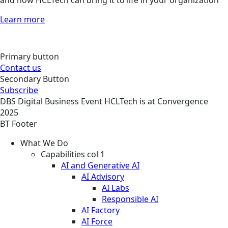
and how HCLTech can bring it to life in your organization
Learn more
Primary button
Contact us
Secondary Button
Subscribe
DBS
Digital Business
Event
HCLTech is at Convergence
2025
BT Footer
What We Do
Capabilities col 1
AI and Generative AI
AI Advisory
AI Labs
Responsible AI
AI Factory
AI Force