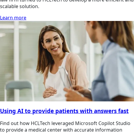
scalable solution.
Learn more
Using AI to provide patients with answers fast
Find out how HCLTech leveraged Microsoft Copilot Studio
to provide a medical center with accurate information