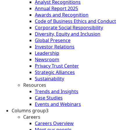
Analyst Recognitions
Annual Report 2025
Awards and Recognition
Code of Business Ethics and Conduct
Corporate Social Responsibility
Diversity, Equity and Inclusion
Global Presence
Investor Relations
Leadership
Newsroom
Privacy Trust Center
Strategic Alliances
Sustainability
Resources
Trends and Insights
Case Studies
Events and Webinars
Columns group3
Careers
Careers Overview
Meet our people