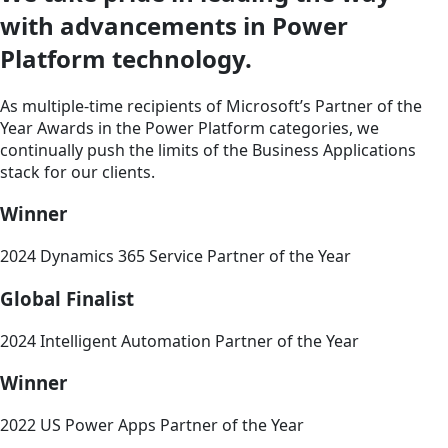
with advancements in Power
Platform technology.
As multiple-time recipients of Microsoft’s Partner of the
Year Awards in the Power Platform categories, we
continually push the limits of the Business Applications
stack for our clients.
Winner
2024 Dynamics 365 Service Partner of the Year
Global Finalist
2024 Intelligent Automation Partner of the Year
Winner
2022 US Power Apps Partner of the Year