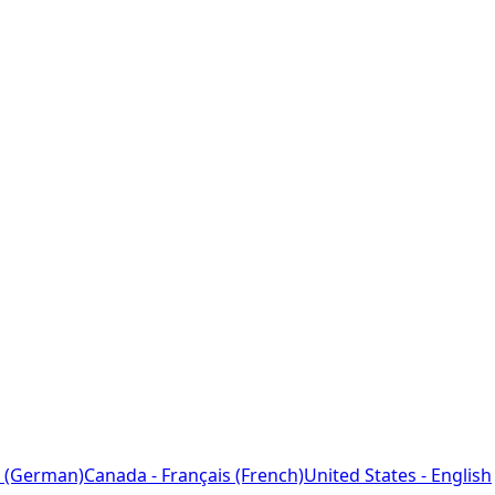
 (German)
Canada - Français (French)
United States - English