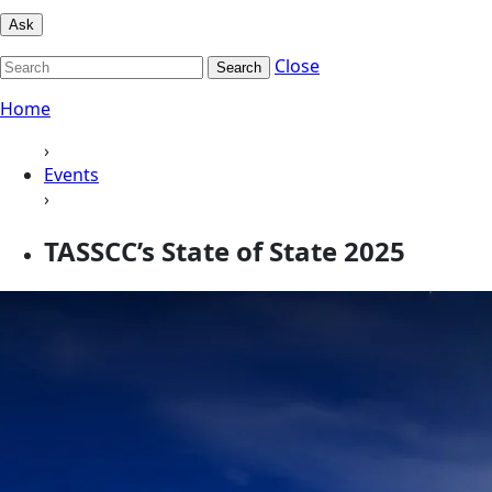
Ask
Close
Search
Home
›
Events
›
TASSCC’s State of State 2025