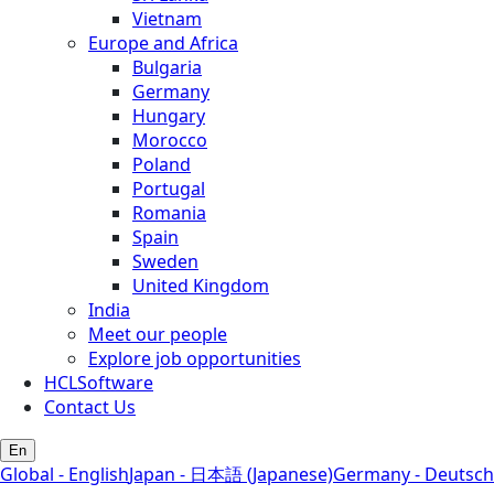
Vietnam
Europe and Africa
Bulgaria
Germany
Hungary
Morocco
Poland
Portugal
Romania
Spain
Sweden
United Kingdom
India
Meet our people
Explore job opportunities
HCLSoftware
Contact Us
En
Global - English
Japan - 日本語 (Japanese)
Germany - Deutsch