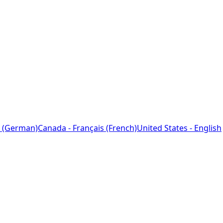
 (German)
Canada - Français (French)
United States - English