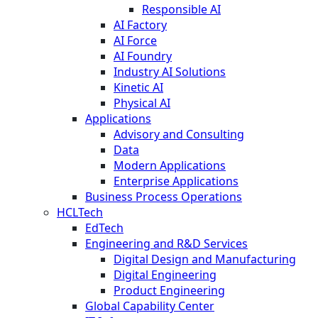
Responsible AI
AI Factory
AI Force
AI Foundry
Industry AI Solutions
Kinetic AI
Physical AI
Applications
Advisory and Consulting
Data
Modern Applications
Enterprise Applications
Business Process Operations
HCLTech
EdTech
Engineering and R&D Services
Digital Design and Manufacturing
Digital Engineering
Product Engineering
Global Capability Center