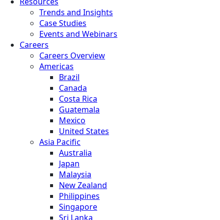
Resources
Trends and Insights
Case Studies
Events and Webinars
Careers
Careers Overview
Americas
Brazil
Canada
Costa Rica
Guatemala
Mexico
United States
Asia Pacific
Australia
Japan
Malaysia
New Zealand
Philippines
Singapore
Sri Lanka