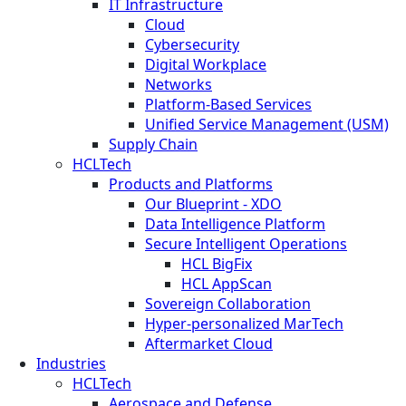
IT Infrastructure
Cloud
Cybersecurity
Digital Workplace
Networks
Platform-Based Services
Unified Service Management (USM)
Supply Chain
HCLTech
Products and Platforms
Our Blueprint - XDO
Data Intelligence Platform
Secure Intelligent Operations
HCL BigFix
HCL AppScan
Sovereign Collaboration
Hyper-personalized MarTech
Aftermarket Cloud
Industries
HCLTech
Aerospace and Defense