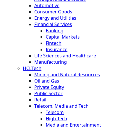
Automotive
Consumer Goods
Energy and Utilities
Financial Services
Banking
Capital Markets
Fintech
Insurance
Life Sciences and Healthcare
Manufacturing
HCLTech
Mining and Natural Resources
Oil and Gas
Private Equity
Public Sector
Retail
Telecom, Media and Tech
Telecom
High Tech
Media and Entertainment