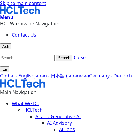
Skip to main content
Menu
HCL Worldwide Navigation
Contact Us
Ask
Close
Search
En
Global - English
Japan - 日本語 (Japanese)
Germany - Deutsch
Main Navigation
What We Do
HCLTech
AI and Generative AI
AI Advisory
AI Labs