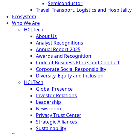
Semiconductor
Travel, Transport, Logistics and Hospitality
Ecosystem
Who We Are
HCLTech
About Us
Analyst Recognitions
Annual Report 2025
Awards and Recognition
Code of Business Ethics and Conduct
Corporate Social Responsibility
Diversity, Equity and Inclusion
HCLTech
Global Presence
Investor Relations
Leadership
Newsroom
Privacy Trust Center
Strategic Alliances
Sustainability