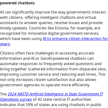
powered chatbots
AI can significantly improve the way governments interact
with citizens, offering intelligent chatbots and virtual
assistants to answer queries, resolve issues and provide
timely updates. Countries like Estonia, for example, are
recognized for innovative digital government services,
which have been using
AI to enhance citizen interaction for
years
.
Citizens often face challenges in accessing accurate
information and AI or GenAI-powered chatbots can
automate responses to frequently asked questions and
bring together scattered information from disparate silos,
improving customer service and reducing wait times. This
not only increases citizen satisfaction but also allows
government agencies to operate more efficiently.
The
2024 NASTD Artificial Intelligence in State Government IT
Operations
survey
of 42 state central IT authorities
indicates that 50% of states are using chatbots in public