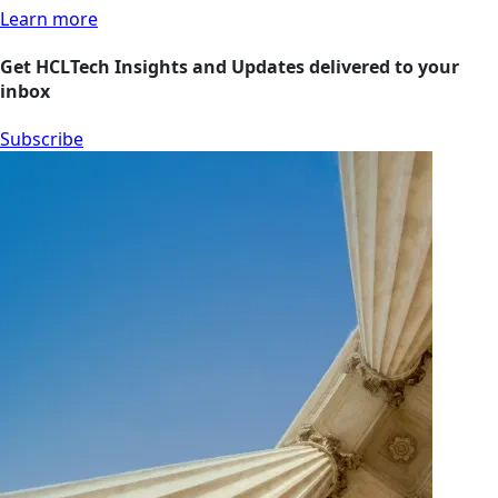
Learn more
Get HCLTech Insights and Updates delivered to your
inbox
Subscribe