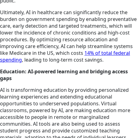
public.
Ultimately, AI in healthcare can significantly reduce the
burden on government spending by enabling preventative
care, early detection and targeted treatments, which will
lower the incidence of chronic conditions and high-cost
procedures. By optimizing resource allocation and
improving care efficiency, AI can help streamline systems
like Medicare in the US, which costs
14% of total federal
spending
, leading to long-term cost savings.
Education: AI-powered learning and bridging access
gaps
AI is transforming education by providing personalized
learning experiences and extending educational
opportunities to underserved populations. Virtual
classrooms, powered by AI, are making education more
accessible to people in remote or marginalized
communities. AI tools are also being used to assess
student progress and provide customized teaching
materials, adapting to the needs of individual learners.