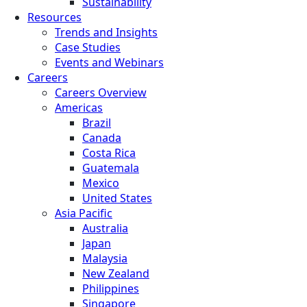
Sustainability
Resources
Trends and Insights
Case Studies
Events and Webinars
Careers
Careers Overview
Americas
Brazil
Canada
Costa Rica
Guatemala
Mexico
United States
Asia Pacific
Australia
Japan
Malaysia
New Zealand
Philippines
Singapore