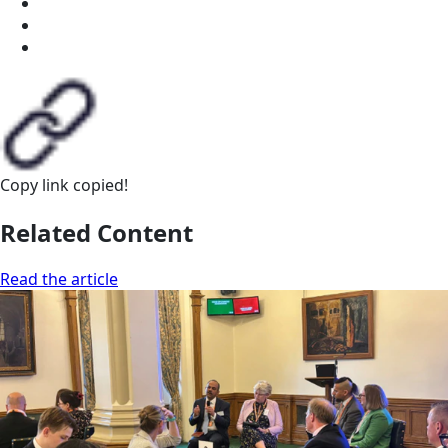
Copy link
copied!
Related Content
Read the article