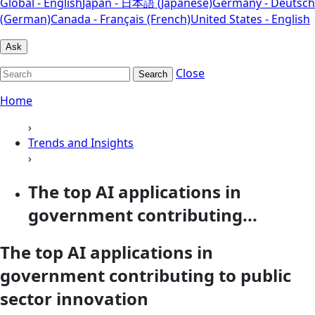
Global - English
Japan - 日本語 (Japanese)
Germany - Deutsch
(German)
Canada - Français (French)
United States - English
Ask
Close
Search
Home
›
Trends and Insights
›
The top AI applications in
government contributing...
The top AI applications in
government contributing to public
sector innovation