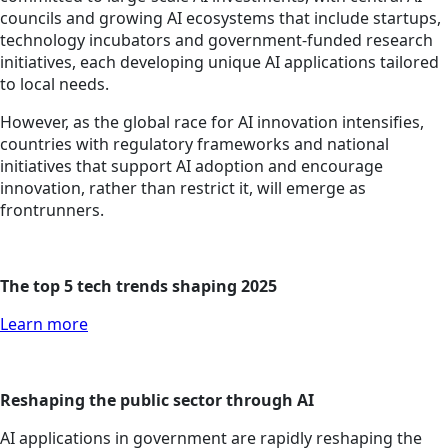
councils and growing AI ecosystems that include startups,
technology incubators and government-funded research
initiatives, each developing unique AI applications tailored
to local needs.
However, as the global race for AI innovation intensifies,
countries with regulatory frameworks and national
initiatives that support AI adoption and encourage
innovation, rather than restrict it, will emerge as
frontrunners.
The top 5 tech trends shaping 2025
Learn more
Reshaping the public sector through AI
AI applications in government are rapidly reshaping the