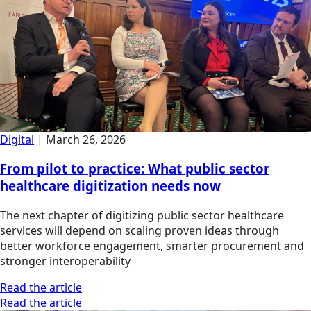
Digital
|
March 26, 2026
From pilot to practice: What public sector
healthcare digitization needs now
The next chapter of digitizing public sector healthcare
services will depend on scaling proven ideas through
better workforce engagement, smarter procurement and
stronger interoperability
Read the article
Read the article