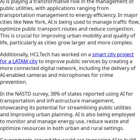
AI is playing a transformative role in the management of
public utilities, with applications ranging from
transportation management to energy efficiency. In major
cities like New York, AI is being used to manage traffic flow,
optimize public transport routes and reduce congestion.
This is crucial for improving urban mobility and quality of
life, particularly as cities grow larger and more complex.
Additionally, HCLTech has worked on a
smart city project
for a LATAM city
to improve public services by creating a
more connected digital network, including the delivery of
AI-enabled cameras and microphones for crime
prevention.
In the NASTD survey, 38% of states reported using AI for
transportation and infrastructure management,
showcasing its potential for streamlining public utilities
and improving urban planning. AI is also being employed
to monitor and manage energy use, reduce waste and
optimize resources in both urban and rural settings.