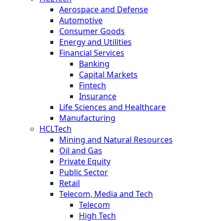
Aerospace and Defense
Automotive
Consumer Goods
Energy and Utilities
Financial Services
Banking
Capital Markets
Fintech
Insurance
Life Sciences and Healthcare
Manufacturing
HCLTech
Mining and Natural Resources
Oil and Gas
Private Equity
Public Sector
Retail
Telecom, Media and Tech
Telecom
High Tech