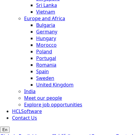
Sri Lanka
Vietnam
Europe and Africa
Bulgaria
Germany
Hungary
Morocco
Poland
Portugal
Romania
Spain
Sweden
United Kingdom
India
Meet our people
Explore job opportunities
HCLSoftware
Contact Us
En