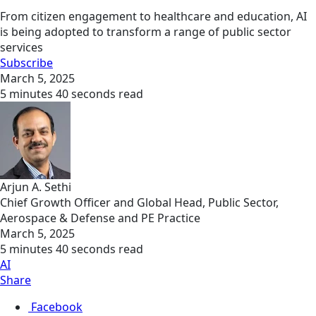
From citizen engagement to healthcare and education, AI
is being adopted to transform a range of public sector
services
Subscribe
March 5, 2025
5 minutes 40 seconds read
Arjun A. Sethi
Chief Growth Officer and Global Head, Public Sector,
Aerospace & Defense and PE Practice
March 5, 2025
5 minutes 40 seconds read
AI
Share
Facebook