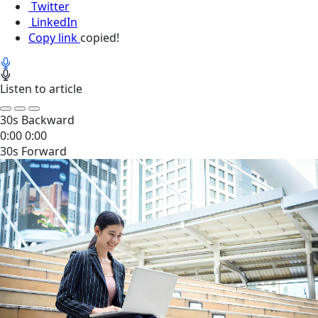
Twitter
LinkedIn
Copy link
copied!
Listen to article
30s Backward
0:00
0:00
30s Forward