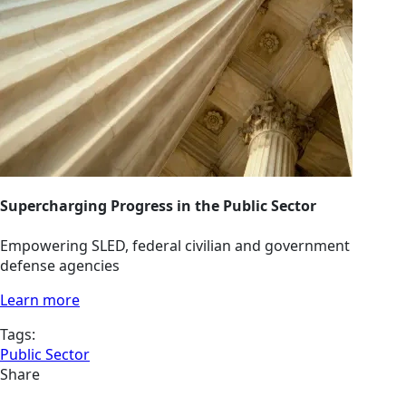
Supercharging Progress in the Public Sector
Empowering SLED, federal civilian and government
defense agencies
Learn more
Tags:
Public Sector
Share