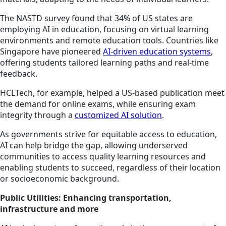
The NASTD survey found that 34% of US states are
employing AI in education, focusing on virtual learning
environments and remote education tools. Countries like
Singapore have pioneered
AI-driven education systems
,
offering students tailored learning paths and real-time
feedback.
HCLTech, for example, helped a US-based publication meet
the demand for online exams, while ensuring exam
integrity through a
customized AI solution
.
As governments strive for equitable access to education,
AI can help bridge the gap, allowing underserved
communities to access quality learning resources and
enabling students to succeed, regardless of their location
or socioeconomic background.
Public Utilities: Enhancing transportation,
infrastructure and more