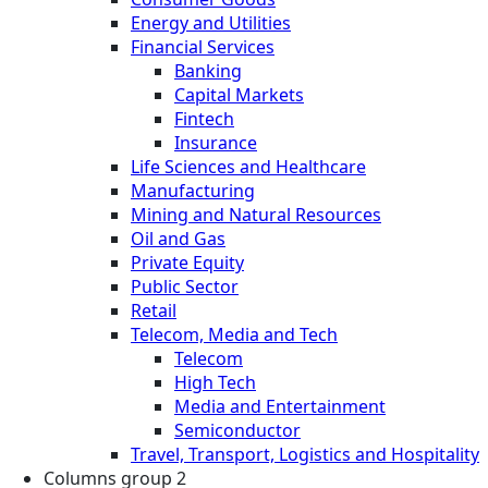
Energy and Utilities
Financial Services
Banking
Capital Markets
Fintech
Insurance
Life Sciences and Healthcare
Manufacturing
Mining and Natural Resources
Oil and Gas
Private Equity
Public Sector
Retail
Telecom, Media and Tech
Telecom
High Tech
Media and Entertainment
Semiconductor
Travel, Transport, Logistics and Hospitality
Columns group 2