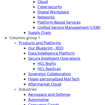
Cloud
Cybersecurity
Digital Workplace
Networks
Platform-Based Services
Unified Service Management (USM)
Supply Chain
Columns group 1
Products and Platforms
Our Blueprint - XDO
Data Intelligence Platform
Secure Intelligent Operations
HCL BigFix
HCL AppScan
Sovereign Collaboration
Hyper-personalized MarTech
Aftermarket Cloud
Industries
Aerospace and Defense
Automotive
Consumer Goods