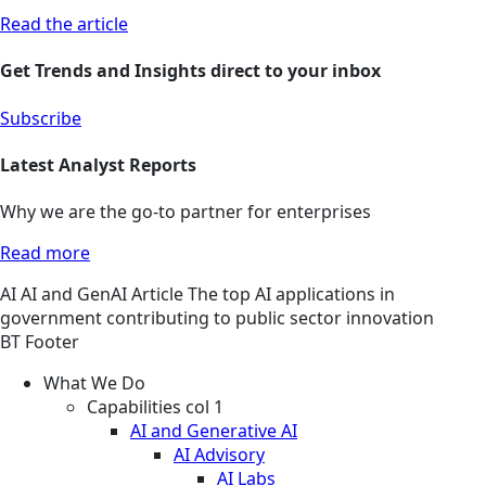
Read the article
Get Trends and Insights direct to your inbox
Subscribe
Latest Analyst Reports
Why we are the go-to partner for enterprises
Read more
AI
AI and GenAI
Article
The top AI applications in
government contributing to public sector innovation
BT Footer
What We Do
Capabilities col 1
AI and Generative AI
AI Advisory
AI Labs