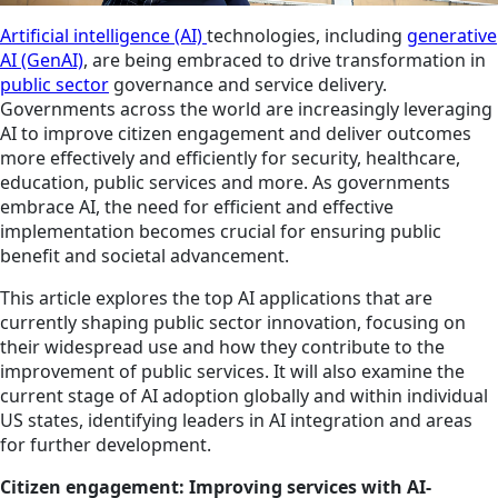
Artificial intelligence (AI)
technologies, including
generative
AI (GenAI)
, are being embraced to drive transformation in
public sector
governance and service delivery.
Governments across the world are increasingly leveraging
AI to improve citizen engagement and deliver outcomes
more effectively and efficiently for security, healthcare,
education, public services and more. As governments
embrace AI, the need for efficient and effective
implementation becomes crucial for ensuring public
benefit and societal advancement.
This article explores the top AI applications that are
currently shaping public sector innovation, focusing on
their widespread use and how they contribute to the
improvement of public services. It will also examine the
current stage of AI adoption globally and within individual
US states, identifying leaders in AI integration and areas
for further development.
Citizen engagement: Improving services with AI-