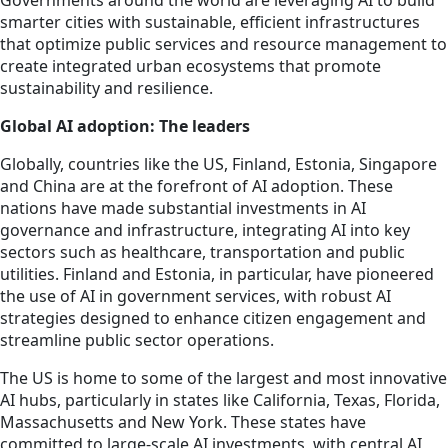
Governments around the world are leveraging AI to build
smarter cities with sustainable, efficient infrastructures
that optimize public services and resource management to
create integrated urban ecosystems that promote
sustainability and resilience.
Global AI adoption: The leaders
Globally, countries like the US, Finland, Estonia, Singapore
and China are at the forefront of AI adoption. These
nations have made substantial investments in AI
governance and infrastructure, integrating AI into key
sectors such as healthcare, transportation and public
utilities. Finland and Estonia
, in particular, have
pioneered
the use of AI in government services, with robust AI
strategies designed to enhance citizen engagement and
streamline public sector operations.
The US is home to some of the largest and most innovative
AI hubs, particularly in states like California, Texas, Florida,
Massachusetts and New York. These states have
committed to large-scale AI investments, with central AI