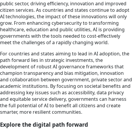
public sector, driving efficiency, innovation and improved
citizen services. As countries and states continue to adopt
AI technologies, the impact of these innovations will only
grow. From enhancing cybersecurity to transforming
healthcare, education and public utilities, AI is providing
governments with the tools needed to cost-effectively
meet the challenges of a rapidly changing world.
For countries and states aiming to lead in AI adoption, the
path forward lies in strategic investments, the
development of robust AI governance frameworks that
champion transparency and bias mitigation, innovation
and collaboration between government, private sector and
academic institutions. By focusing on societal benefits and
addressing key issues such as accessibility, data privacy
and equitable service delivery, governments can harness
the full potential of AI to benefit all citizens and create
smarter, more resilient communities.
Explore the digital path forward