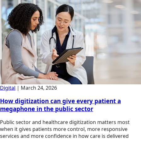
Digital
|
March 24, 2026
How digitization can give every patient a
megaphone in the public sector
Public sector and healthcare digitization matters most
when it gives patients more control, more responsive
services and more confidence in how care is delivered