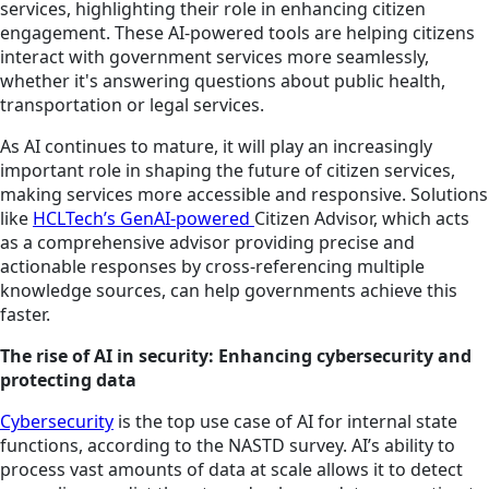
services, highlighting their role in enhancing citizen
engagement. These AI-powered tools are helping citizens
interact with government services more seamlessly,
whether it's answering questions about public health,
transportation or legal services.
As AI continues to mature, it will play an increasingly
important role in shaping the future of citizen services,
making services more accessible and responsive. Solutions
like
HCLTech’s GenAI-powered
Citizen Advisor, which acts
as a comprehensive advisor providing precise and
actionable responses by cross-referencing multiple
knowledge sources, can help governments achieve this
faster.
The rise of AI in security: Enhancing cybersecurity and
protecting data
Cybersecurity
is the top use case of AI for internal state
functions, according to the NASTD survey. AI’s ability to
process vast amounts of data at scale allows it to detect