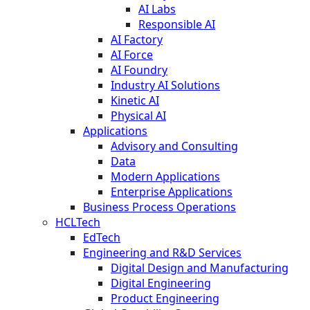
AI Labs
Responsible AI
AI Factory
AI Force
AI Foundry
Industry AI Solutions
Kinetic AI
Physical AI
Applications
Advisory and Consulting
Data
Modern Applications
Enterprise Applications
Business Process Operations
HCLTech
EdTech
Engineering and R&D Services
Digital Design and Manufacturing
Digital Engineering
Product Engineering