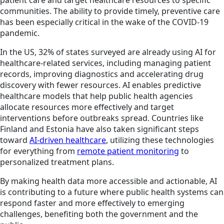
patient care and target healthcare resources to specific
communities. The ability to provide timely, preventive care
has been especially critical in the wake of the COVID-19
pandemic.
In the US, 32% of states surveyed are already using AI for
healthcare-related services, including managing patient
records, improving diagnostics and accelerating drug
discovery with fewer resources. AI enables predictive
healthcare models that help public health agencies
allocate resources more effectively and target
interventions before outbreaks spread. Countries like
Finland and Estonia have also taken significant steps
toward
AI-driven healthcare
, utilizing these technologies
for everything from
remote patient monitoring
to
personalized treatment plans.
By making health data more accessible and actionable, AI
is contributing to a future where public health systems can
respond faster and more effectively to emerging
challenges, benefiting both the government and the