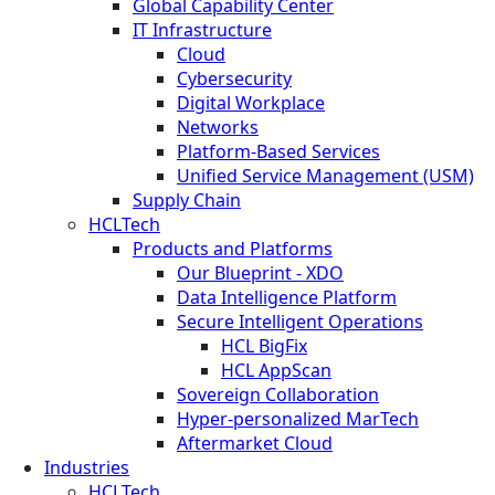
Global Capability Center
IT Infrastructure
Cloud
Cybersecurity
Digital Workplace
Networks
Platform-Based Services
Unified Service Management (USM)
Supply Chain
HCLTech
Products and Platforms
Our Blueprint - XDO
Data Intelligence Platform
Secure Intelligent Operations
HCL BigFix
HCL AppScan
Sovereign Collaboration
Hyper-personalized MarTech
Aftermarket Cloud
Industries
HCLTech