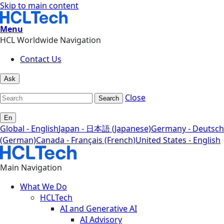
Skip to main content
Menu
HCL Worldwide Navigation
Contact Us
Ask
Close
Search
En
Global - English
Japan - 日本語 (Japanese)
Germany - Deutsch
(German)
Canada - Français (French)
United States - English
Main Navigation
What We Do
HCLTech
AI and Generative AI
AI Advisory