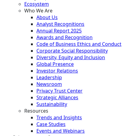
Ecosystem
Who We Are
About Us
Analyst Recognitions
Annual Report 2025
Awards and Recognition
Code of Business Ethics and Conduct
Corporate Social Responsibility
Diversity, Equity and Inclusion
Global Presence
Investor Relations
Leadership
Newsroom
Privacy Trust Center
Strategic Alliances
Sustainability
Resources
Trends and Insights
Case Studies
Events and Webinars