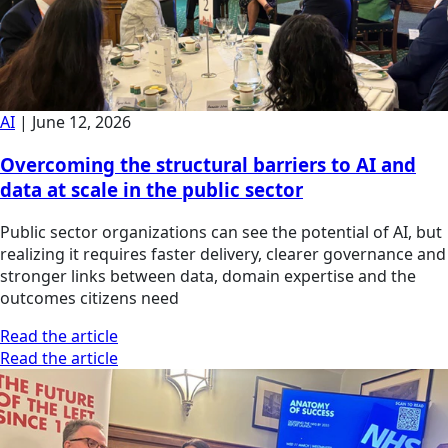
AI
|
June 12, 2026
Overcoming the structural barriers to AI and
data at scale in the public sector
Public sector organizations can see the potential of AI, but
realizing it requires faster delivery, clearer governance and
stronger links between data, domain expertise and the
outcomes citizens need
Read the article
Read the article