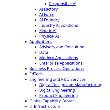
Responsible AI
AI Factory
AI Force
AI Foundry
Industry AI Solutions
Kinetic AI
Physical AI
Applications
Advisory and Consulting
Data
Modern Applications
Enterprise Applications
Business Process Operations
EdTech
Engineering and R&D Services
Digital Design and Manufacturing
Digital Engineering
Product Engineering
Global Capability Center
IT Infrastructure