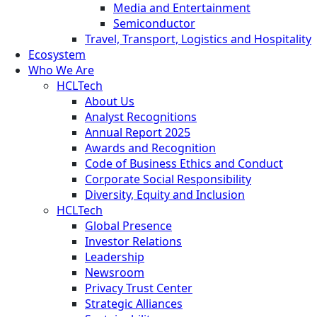
Media and Entertainment
Semiconductor
Travel, Transport, Logistics and Hospitality
Ecosystem
Who We Are
HCLTech
About Us
Analyst Recognitions
Annual Report 2025
Awards and Recognition
Code of Business Ethics and Conduct
Corporate Social Responsibility
Diversity, Equity and Inclusion
HCLTech
Global Presence
Investor Relations
Leadership
Newsroom
Privacy Trust Center
Strategic Alliances