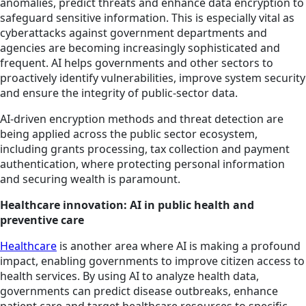
anomalies, predict threats and enhance data encryption to
safeguard sensitive information. This is especially vital as
cyberattacks against government departments and
agencies are becoming increasingly sophisticated and
frequent. AI helps governments and other sectors to
proactively identify vulnerabilities, improve system security
and ensure the integrity of public-sector data.
AI-driven encryption methods and threat detection are
being applied across the public sector ecosystem,
including grants processing, tax collection and payment
authentication, where protecting personal information
and securing wealth is paramount.
Healthcare innovation: AI in public health and
preventive care
Healthcare
is another area where AI is making a profound
impact, enabling governments to improve citizen access to
health services. By using AI to analyze health data,
governments can predict disease outbreaks, enhance