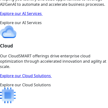
AI/GenAI to automate and accelerate business processes.
Explore our AI Services
Explore our AI Services
Cloud
Our CloudSMART offerings drive enterprise cloud
optimization through accelerated innovation and agility at
scale.
Explore our Cloud Solutions
Explore our Cloud Solutions