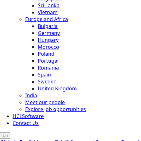
Sri Lanka
Vietnam
Europe and Africa
Bulgaria
Germany
Hungary
Morocco
Poland
Portugal
Romania
Spain
Sweden
United Kingdom
India
Meet our people
Explore job opportunities
HCLSoftware
Contact Us
En