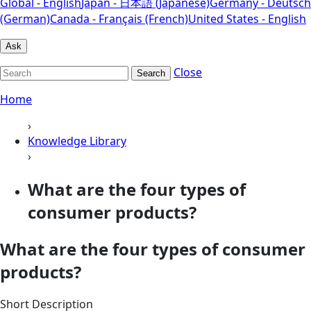
Global - English
Japan - 日本語 (Japanese)
Germany - Deutsch
(German)
Canada - Français (French)
United States - English
Ask
Close
Search
Home
›
Knowledge Library
›
What are the four types of
consumer products?
What are the four types of consumer
products?
Short Description