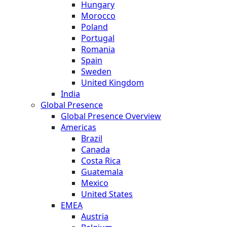
Hungary
Morocco
Poland
Portugal
Romania
Spain
Sweden
United Kingdom
India
Global Presence
Global Presence Overview
Americas
Brazil
Canada
Costa Rica
Guatemala
Mexico
United States
EMEA
Austria