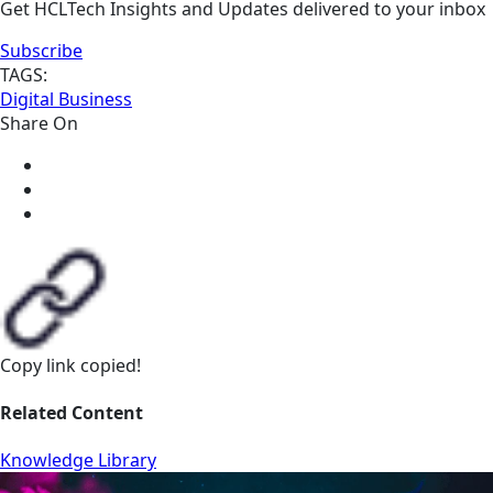
Get HCLTech Insights and Updates delivered to your inbox
Subscribe
TAGS:
Digital Business
Share On
Copy link
copied!
Related Content
Knowledge Library