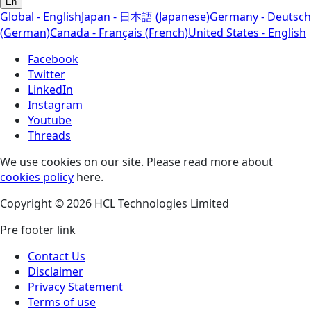
En
Global - English
Japan - 日本語 (Japanese)
Germany - Deutsch
(German)
Canada - Français (French)
United States - English
Facebook
Twitter
LinkedIn
Instagram
Youtube
Threads
We use cookies on our site. Please read more about
cookies policy
here.
Copyright © 2026 HCL Technologies Limited
Pre footer link
Contact Us
Disclaimer
Privacy Statement
Terms of use