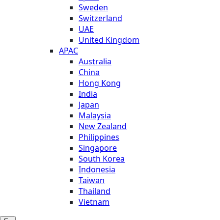
Sweden
Switzerland
UAE
United Kingdom
APAC
Australia
China
Hong Kong
India
Japan
Malaysia
New Zealand
Philippines
Singapore
South Korea
Indonesia
Taiwan
Thailand
Vietnam