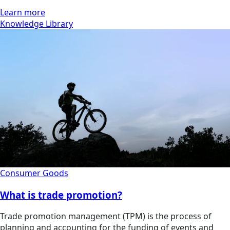
Learn more
Knowledge Library
Consumer Goods
What is trade promotion?
Trade promotion management (TPM) is the process of
planning and accounting for the funding of events and