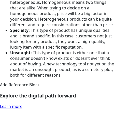
heterogeneous. Homogeneous means two things
that are alike. When trying to decide on a
homogeneous product, price will be a big factor in
your decision. Heterogeneous products can be quite
different and require considerations other than price.
Specialty:
This type of product has unique qualities
and is brand specific. In this case, customers not just
looking for any product; they want a high-quality,
luxury item with a specific reputation.
Unsought:
This type of product is either one that a
consumer doesn't know exists or doesn't ever think
about of buying. A new technology tool not yet on the
market is an unsought product, as is a cemetery plot,
both for different reasons.
Add Reference Block
Explore the digital path forward
Learn more