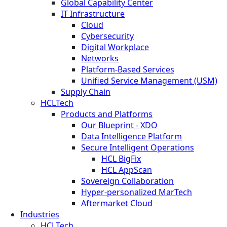
Global Capability Center
IT Infrastructure
Cloud
Cybersecurity
Digital Workplace
Networks
Platform-Based Services
Unified Service Management (USM)
Supply Chain
HCLTech
Products and Platforms
Our Blueprint - XDO
Data Intelligence Platform
Secure Intelligent Operations
HCL BigFix
HCL AppScan
Sovereign Collaboration
Hyper-personalized MarTech
Aftermarket Cloud
Industries
HCLTech