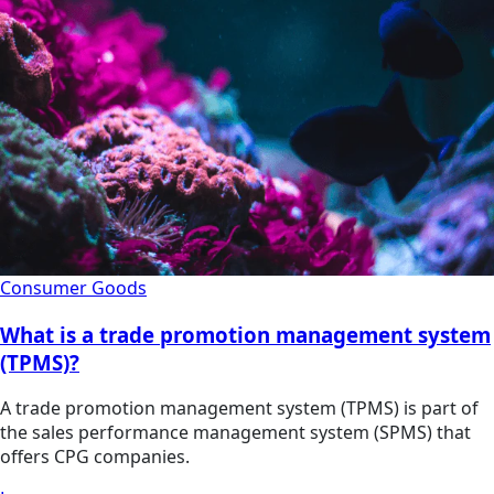
Consumer Goods
What is a trade promotion management system
(TPMS)?
A trade promotion management system (TPMS) is part of
the sales performance management system (SPMS) that
offers CPG companies.