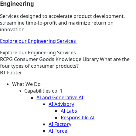
Engineering
Services designed to accelerate product development,
streamline time-to-profit and maximize return on
innovation.
Explore our Engineering Services
Explore our Engineering Services
RCPG
Consumer Goods
Knowledge Library
What are the
four types of consumer products?
BT Footer
What We Do
Capabilities col 1
AI and Generative AI
AI Advisory
AI Labs
Responsible AI
AI Factory
AI Force