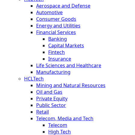
Aerospace and Defense
Automotive
Consumer Goods
Energy and Utilities
Financial Services
Banking
Capital Markets
Fintech
Insurance
Life Sciences and Healthcare
Manufacturing
HCLTech
Mining and Natural Resources
Oil and Gas
Private Equity
Public Sector
Retail
Telecom, Media and Tech
Telecom
High Tech