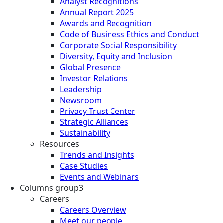
Analyst Recognitions
Annual Report 2025
Awards and Recognition
Code of Business Ethics and Conduct
Corporate Social Responsibility
Diversity, Equity and Inclusion
Global Presence
Investor Relations
Leadership
Newsroom
Privacy Trust Center
Strategic Alliances
Sustainability
Resources
Trends and Insights
Case Studies
Events and Webinars
Columns group3
Careers
Careers Overview
Meet our people