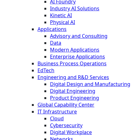
AI Foundry
Industry AI Solutions
Kinetic AI
Physical AI
Applications
Advisory and Consulting
Data
Modern Applications
Enterprise Applications
Business Process Operations
EdTech
Engineering and R&D Services
Digital Design and Manufacturing
Digital Engineering
Product Engineering
Global Capability Center
IT Infrastructure
Cloud
Cybersecurity
Digital Workplace
Networks