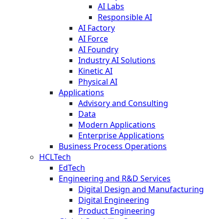
AI Labs
Responsible AI
AI Factory
AI Force
AI Foundry
Industry AI Solutions
Kinetic AI
Physical AI
Applications
Advisory and Consulting
Data
Modern Applications
Enterprise Applications
Business Process Operations
HCLTech
EdTech
Engineering and R&D Services
Digital Design and Manufacturing
Digital Engineering
Product Engineering