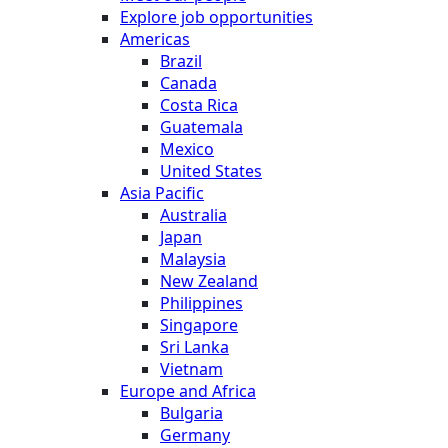
Explore job opportunities
Americas
Brazil
Canada
Costa Rica
Guatemala
Mexico
United States
Asia Pacific
Australia
Japan
Malaysia
New Zealand
Philippines
Singapore
Sri Lanka
Vietnam
Europe and Africa
Bulgaria
Germany