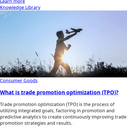
Learn more
Knowledge Library
Consumer Goods
What is trade promotion optimization (TPO)?
Trade promotion optimization (TPO) is the process of
utilizing integrated goals, factoring in promotion and
predictive analytics to create continuously improving trade
promotion strategies and results.