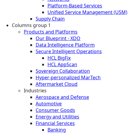
Platform-Based Services
Unified Service Management (USM)
Supply Chain
Columns group 1
Products and Platforms
Our Blueprint - XDO
Data Intelligence Platform
Secure Intelligent Operations
HCL BigFix
HCL AppScan
Sovereign Collaboration
Hyper-personalized MarTech
Aftermarket Cloud
Industries
Aerospace and Defense
Automotive
Consumer Goods
Energy and Utilities
Financial Services
Banking