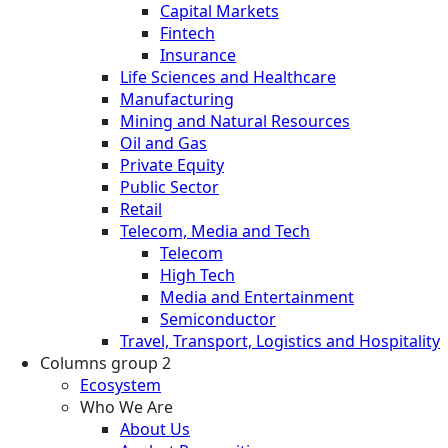
Capital Markets
Fintech
Insurance
Life Sciences and Healthcare
Manufacturing
Mining and Natural Resources
Oil and Gas
Private Equity
Public Sector
Retail
Telecom, Media and Tech
Telecom
High Tech
Media and Entertainment
Semiconductor
Travel, Transport, Logistics and Hospitality
Columns group 2
Ecosystem
Who We Are
About Us