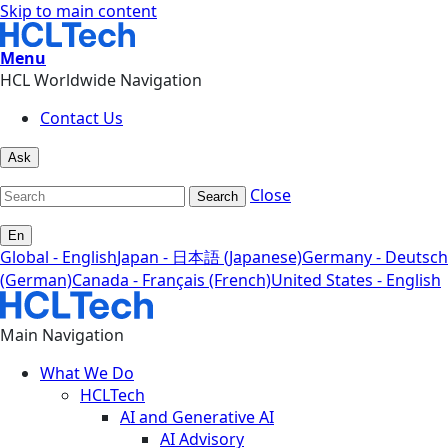
Skip to main content
Menu
HCL Worldwide Navigation
Contact Us
Ask
Close
Search
En
Global - English
Japan - 日本語 (Japanese)
Germany - Deutsch
(German)
Canada - Français (French)
United States - English
Main Navigation
What We Do
HCLTech
AI and Generative AI
AI Advisory