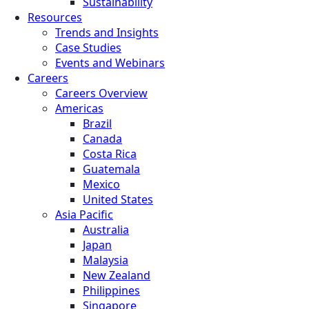
Sustainability
Resources
Trends and Insights
Case Studies
Events and Webinars
Careers
Careers Overview
Americas
Brazil
Canada
Costa Rica
Guatemala
Mexico
United States
Asia Pacific
Australia
Japan
Malaysia
New Zealand
Philippines
Singapore