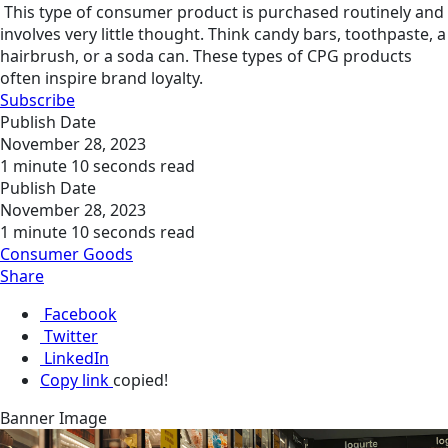
This type of consumer product is purchased routinely and
involves very little thought. Think candy bars, toothpaste, a
hairbrush, or a soda can. These types of CPG products
often inspire brand loyalty.
Subscribe
Publish Date
November 28, 2023
1 minute 10 seconds read
Publish Date
November 28, 2023
1 minute 10 seconds read
Consumer Goods
Share
Facebook
Twitter
LinkedIn
Copy link
copied!
Banner Image