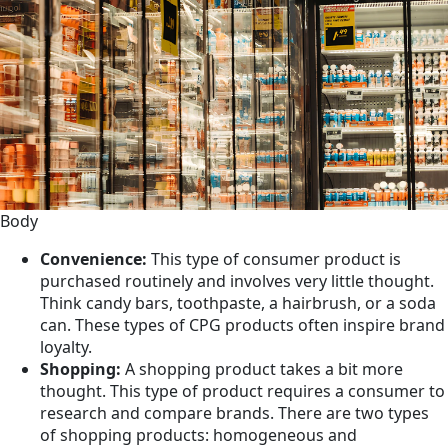
Body
Convenience:
This type of consumer product is
purchased routinely and involves very little thought.
Think candy bars, toothpaste, a hairbrush, or a soda
can. These types of CPG products often inspire brand
loyalty.
Shopping:
A shopping product takes a bit more
thought. This type of product requires a consumer to
research and compare brands. There are two types
of shopping products: homogeneous and