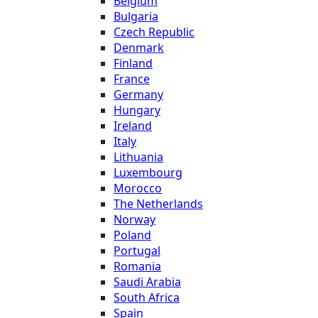
Belgium
Bulgaria
Czech Republic
Denmark
Finland
France
Germany
Hungary
Ireland
Italy
Lithuania
Luxembourg
Morocco
The Netherlands
Norway
Poland
Portugal
Romania
Saudi Arabia
South Africa
Spain