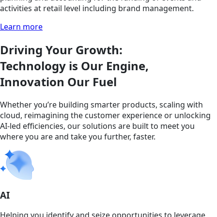
activities at retail level including brand management.
Learn more
Driving Your Growth:
Technology is Our Engine,
Innovation Our Fuel
Whether you’re building smarter products, scaling with
cloud, reimagining the customer experience or unlocking
AI-led efficiencies, our solutions are built to meet you
where you are and take you further, faster.
AI
Helping you identify and seize opportunities to leverage