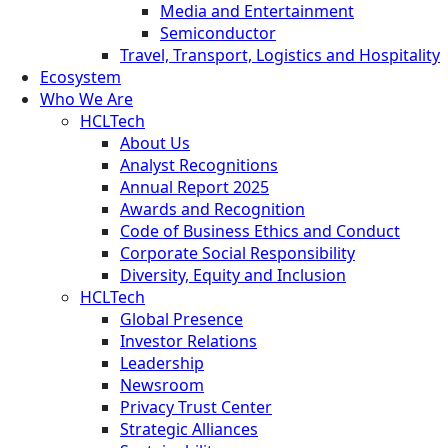
Media and Entertainment
Semiconductor
Travel, Transport, Logistics and Hospitality
Ecosystem
Who We Are
HCLTech
About Us
Analyst Recognitions
Annual Report 2025
Awards and Recognition
Code of Business Ethics and Conduct
Corporate Social Responsibility
Diversity, Equity and Inclusion
HCLTech
Global Presence
Investor Relations
Leadership
Newsroom
Privacy Trust Center
Strategic Alliances