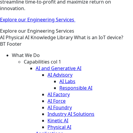
streamline time-to-profit and maximize return on
innovation.
Explore our Engineering Services
Explore our Engineering Services
AI
Physical AI
Knowledge Library
What is an IoT device?
BT Footer
What We Do
Capabilities col 1
AI and Generative AI
AI Advisory
AI Labs
Responsible AI
AI Factory
AI Force
AI Foundry
Industry AI Solutions
Kinetic AI
Physical AI