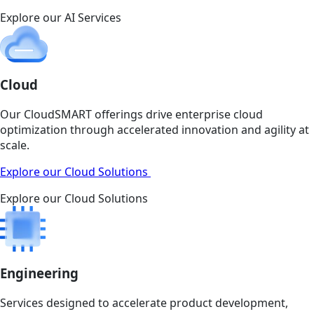
Explore our AI Services
Cloud
Our CloudSMART offerings drive enterprise cloud
optimization through accelerated innovation and agility at
scale.
Explore our Cloud Solutions
Explore our Cloud Solutions
Engineering
Services designed to accelerate product development,