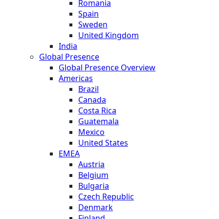
Romania
Spain
Sweden
United Kingdom
India
Global Presence
Global Presence Overview
Americas
Brazil
Canada
Costa Rica
Guatemala
Mexico
United States
EMEA
Austria
Belgium
Bulgaria
Czech Republic
Denmark
Finland