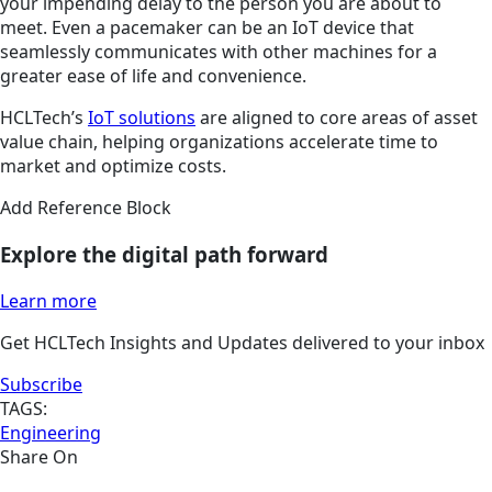
your impending delay to the person you are about to
meet. Even a pacemaker can be an IoT device that
seamlessly communicates with other machines for a
greater ease of life and convenience.
HCLTech’s
IoT solutions
are aligned to core areas of asset
value chain, helping organizations accelerate time to
market and optimize costs.
Add Reference Block
Explore the digital path forward
Learn more
Get HCLTech Insights and Updates delivered to your inbox
Subscribe
TAGS:
Engineering
Share On