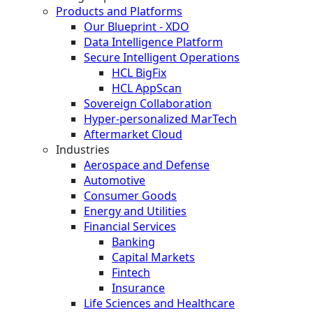
Products and Platforms
Our Blueprint - XDO
Data Intelligence Platform
Secure Intelligent Operations
HCL BigFix
HCL AppScan
Sovereign Collaboration
Hyper-personalized MarTech
Aftermarket Cloud
Industries
Aerospace and Defense
Automotive
Consumer Goods
Energy and Utilities
Financial Services
Banking
Capital Markets
Fintech
Insurance
Life Sciences and Healthcare