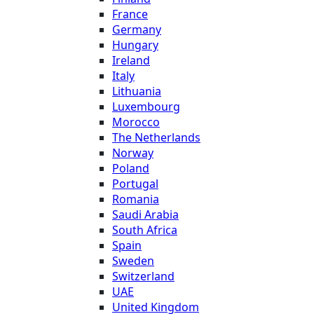
France
Germany
Hungary
Ireland
Italy
Lithuania
Luxembourg
Morocco
The Netherlands
Norway
Poland
Portugal
Romania
Saudi Arabia
South Africa
Spain
Sweden
Switzerland
UAE
United Kingdom