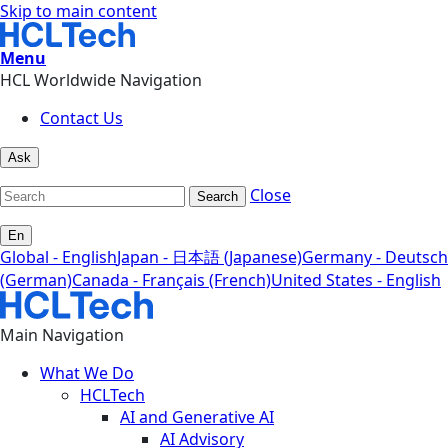
Skip to main content
Menu
HCL Worldwide Navigation
Contact Us
Ask
Close
Search
En
Global - English
Japan - 日本語 (Japanese)
Germany - Deutsch
(German)
Canada - Français (French)
United States - English
Main Navigation
What We Do
HCLTech
AI and Generative AI
AI Advisory