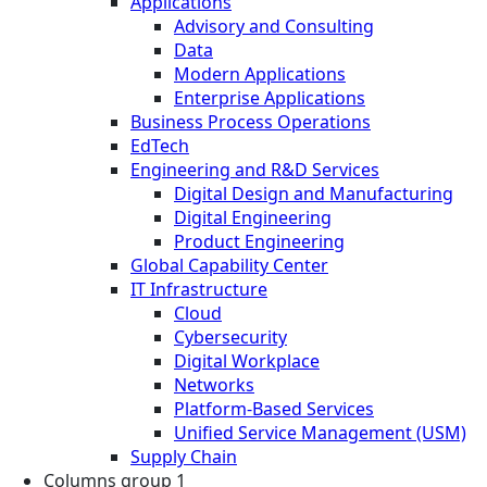
Applications
Advisory and Consulting
Data
Modern Applications
Enterprise Applications
Business Process Operations
EdTech
Engineering and R&D Services
Digital Design and Manufacturing
Digital Engineering
Product Engineering
Global Capability Center
IT Infrastructure
Cloud
Cybersecurity
Digital Workplace
Networks
Platform-Based Services
Unified Service Management (USM)
Supply Chain
Columns group 1