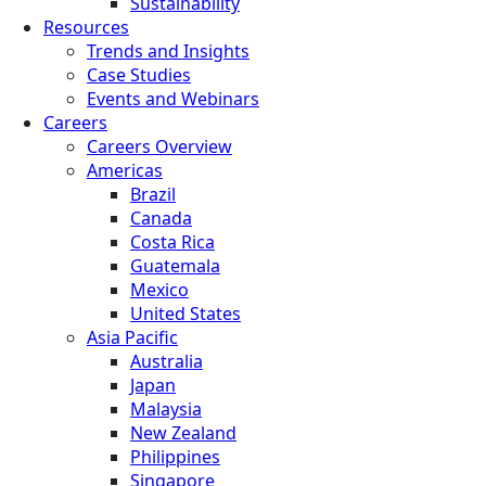
Sustainability
Resources
Trends and Insights
Case Studies
Events and Webinars
Careers
Careers Overview
Americas
Brazil
Canada
Costa Rica
Guatemala
Mexico
United States
Asia Pacific
Australia
Japan
Malaysia
New Zealand
Philippines
Singapore