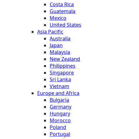
Costa Rica
Guatemala
Mexico
United States
Asia Pacific
Australia
Japan
Malaysia
New Zealand
Philippines
Singapore
Sri Lanka
Vietnam
Europe and Africa
Bulgaria
Germany
Hungary
Morocco
Poland
Portugal