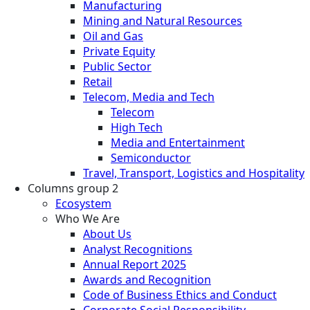
Manufacturing
Mining and Natural Resources
Oil and Gas
Private Equity
Public Sector
Retail
Telecom, Media and Tech
Telecom
High Tech
Media and Entertainment
Semiconductor
Travel, Transport, Logistics and Hospitality
Columns group 2
Ecosystem
Who We Are
About Us
Analyst Recognitions
Annual Report 2025
Awards and Recognition
Code of Business Ethics and Conduct
Corporate Social Responsibility