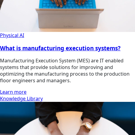
Physical AI
What is manufacturing execution systems?
Manufacturing Execution System (MES) are IT enabled
systems that provide solutions for improving and
optimizing the manufacturing process to the production
floor engineers and managers.
Learn more
Knowledge Library