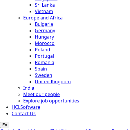
Sri Lanka
Vietnam
Europe and Africa
Bulgaria
Germany
Hungary
Morocco
Poland
Portugal
Romania
Spain
Sweden
United Kingdom
India
Meet our people
Explore job opportunities
HCLSoftware
Contact Us
En