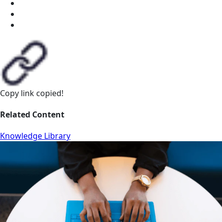
Copy link
copied!
Related Content
Knowledge Library