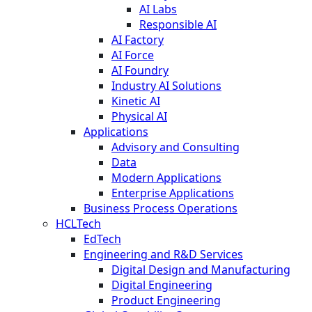
AI Labs
Responsible AI
AI Factory
AI Force
AI Foundry
Industry AI Solutions
Kinetic AI
Physical AI
Applications
Advisory and Consulting
Data
Modern Applications
Enterprise Applications
Business Process Operations
HCLTech
EdTech
Engineering and R&D Services
Digital Design and Manufacturing
Digital Engineering
Product Engineering