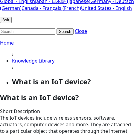
Global - English
Japan - 日本語 (Japanese)
Germany - Deutsch
(German)
Canada - Français (French)
United States - English
Ask
Close
Search
Home
›
Knowledge Library
›
What is an IoT device?
What is an IoT device?
Short Description
The IoT devices include wireless sensors, software,
actuators, computer devices and more. They are attached
to a particular object that operates through the internet,