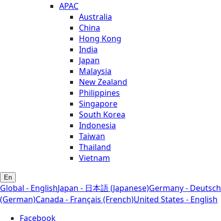
APAC
Australia
China
Hong Kong
India
Japan
Malaysia
New Zealand
Philippines
Singapore
South Korea
Indonesia
Taiwan
Thailand
Vietnam
En
Global - English
Japan - 日本語 (Japanese)
Germany - Deutsch
(German)
Canada - Français (French)
United States - English
Facebook