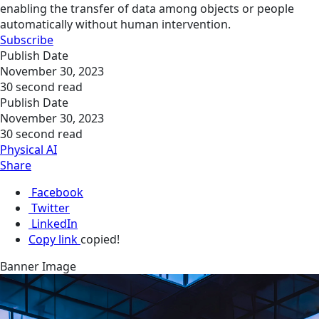
enabling the transfer of data among objects or people
automatically without human intervention.
Subscribe
Publish Date
November 30, 2023
30 second read
Publish Date
November 30, 2023
30 second read
Physical AI
Share
Facebook
Twitter
LinkedIn
Copy link
copied!
Banner Image