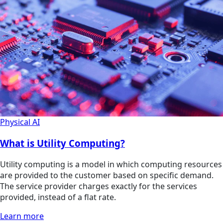
Physical AI
What is Utility Computing?
Utility computing is a model in which computing resources
are provided to the customer based on specific demand.
The service provider charges exactly for the services
provided, instead of a flat rate.
Learn more