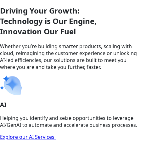
Driving Your Growth:
Technology is Our Engine,
Innovation Our Fuel
Whether you’re building smarter products, scaling with
cloud, reimagining the customer experience or unlocking
AI-led efficiencies, our solutions are built to meet you
where you are and take you further, faster.
AI
Helping you identify and seize opportunities to leverage
AI/GenAI to automate and accelerate business processes.
Explore our AI Services