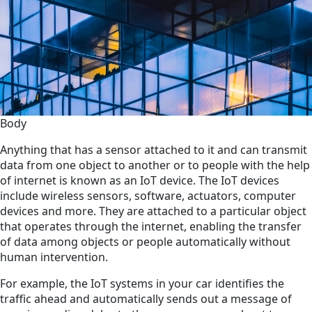
Body
Anything that has a sensor attached to it and can transmit
data from one object to another or to people with the help
of internet is known as an IoT device. The IoT devices
include wireless sensors, software, actuators, computer
devices and more. They are attached to a particular object
that operates through the internet, enabling the transfer
of data among objects or people automatically without
human intervention.
For example, the IoT systems in your car identifies the
traffic ahead and automatically sends out a message of