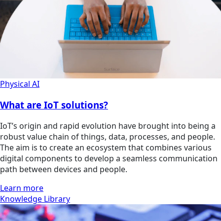
Physical AI
What are IoT solutions?
IoT’s origin and rapid evolution have brought into being a
robust value chain of things, data, processes, and people.
The aim is to create an ecosystem that combines various
digital components to develop a seamless communication
path between devices and people.
Learn more
Knowledge Library