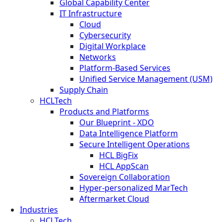
Global Capability Center
IT Infrastructure
Cloud
Cybersecurity
Digital Workplace
Networks
Platform-Based Services
Unified Service Management (USM)
Supply Chain
HCLTech
Products and Platforms
Our Blueprint - XDO
Data Intelligence Platform
Secure Intelligent Operations
HCL BigFix
HCL AppScan
Sovereign Collaboration
Hyper-personalized MarTech
Aftermarket Cloud
Industries
HCLTech