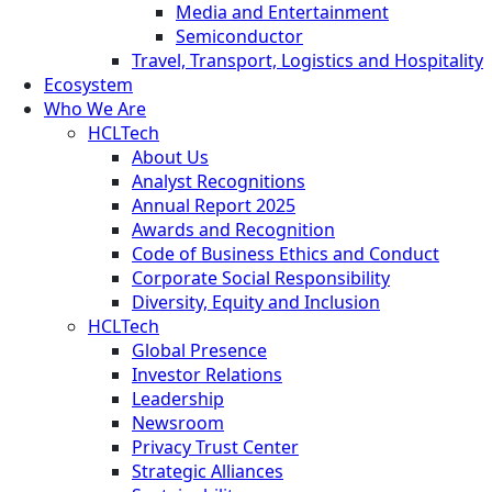
Media and Entertainment
Semiconductor
Travel, Transport, Logistics and Hospitality
Ecosystem
Who We Are
HCLTech
About Us
Analyst Recognitions
Annual Report 2025
Awards and Recognition
Code of Business Ethics and Conduct
Corporate Social Responsibility
Diversity, Equity and Inclusion
HCLTech
Global Presence
Investor Relations
Leadership
Newsroom
Privacy Trust Center
Strategic Alliances