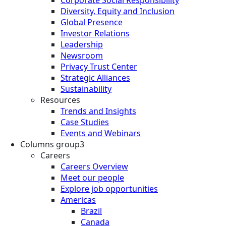
Diversity, Equity and Inclusion
Global Presence
Investor Relations
Leadership
Newsroom
Privacy Trust Center
Strategic Alliances
Sustainability
Resources
Trends and Insights
Case Studies
Events and Webinars
Columns group3
Careers
Careers Overview
Meet our people
Explore job opportunities
Americas
Brazil
Canada