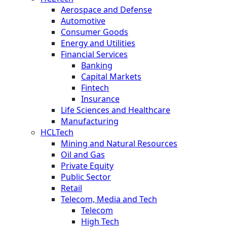
Aerospace and Defense
Automotive
Consumer Goods
Energy and Utilities
Financial Services
Banking
Capital Markets
Fintech
Insurance
Life Sciences and Healthcare
Manufacturing
HCLTech
Mining and Natural Resources
Oil and Gas
Private Equity
Public Sector
Retail
Telecom, Media and Tech
Telecom
High Tech