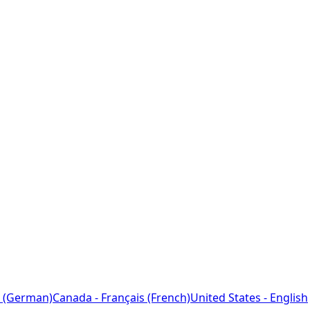
 (German)
Canada - Français (French)
United States - English