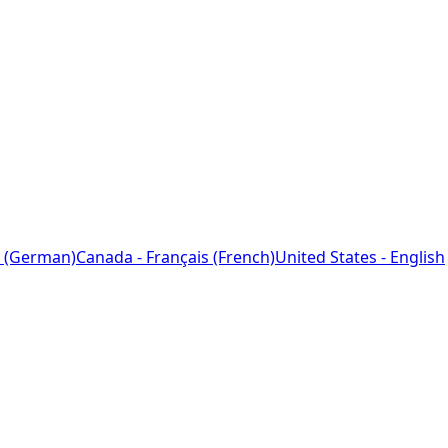
 (German)
Canada - Français (French)
United States - English