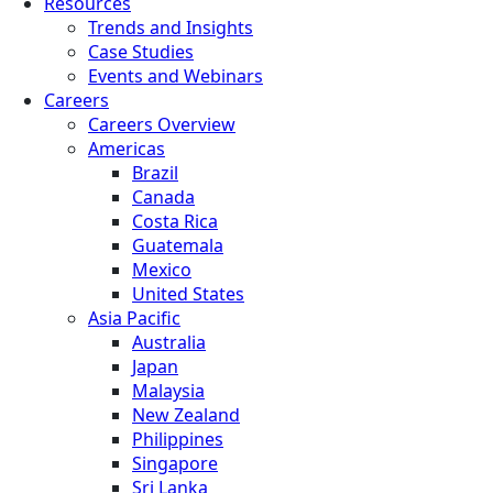
Resources
Trends and Insights
Case Studies
Events and Webinars
Careers
Careers Overview
Americas
Brazil
Canada
Costa Rica
Guatemala
Mexico
United States
Asia Pacific
Australia
Japan
Malaysia
New Zealand
Philippines
Singapore
Sri Lanka