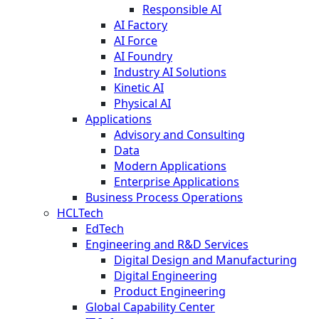
Responsible AI
AI Factory
AI Force
AI Foundry
Industry AI Solutions
Kinetic AI
Physical AI
Applications
Advisory and Consulting
Data
Modern Applications
Enterprise Applications
Business Process Operations
HCLTech
EdTech
Engineering and R&D Services
Digital Design and Manufacturing
Digital Engineering
Product Engineering
Global Capability Center