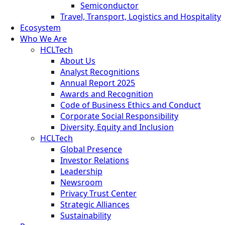
Semiconductor
Travel, Transport, Logistics and Hospitality
Ecosystem
Who We Are
HCLTech
About Us
Analyst Recognitions
Annual Report 2025
Awards and Recognition
Code of Business Ethics and Conduct
Corporate Social Responsibility
Diversity, Equity and Inclusion
HCLTech
Global Presence
Investor Relations
Leadership
Newsroom
Privacy Trust Center
Strategic Alliances
Sustainability