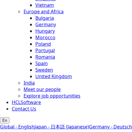
Vietnam
Europe and Africa
Bulgaria
Germany
Hungary
Morocco
Poland
Portugal
Romania
Spain
Sweden
United Kingdom
India
Meet our people
Explore job opportunities
HCLSoftware
Contact Us
En
Global - English
Japan - 日本語 (Japanese)
Germany - Deutsch