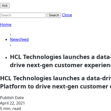
Ask
Close
Search
Home
›
Newsfeed
›
HCL Technologies launches a data
drive next-gen customer experien
HCL Technologies launches a data-dr
Platform to drive next-gen customer
Publish Date
April 22, 2021
5 min. read