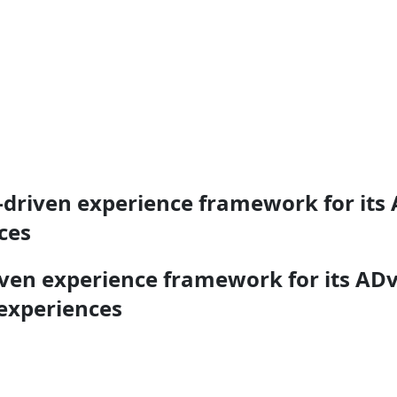
-driven experience framework for its
ces
iven experience framework for its AD
 experiences