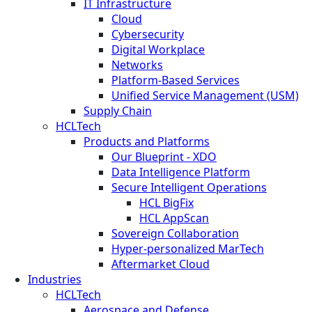
IT Infrastructure
Cloud
Cybersecurity
Digital Workplace
Networks
Platform-Based Services
Unified Service Management (USM)
Supply Chain
HCLTech
Products and Platforms
Our Blueprint - XDO
Data Intelligence Platform
Secure Intelligent Operations
HCL BigFix
HCL AppScan
Sovereign Collaboration
Hyper-personalized MarTech
Aftermarket Cloud
Industries
HCLTech
Aerospace and Defense