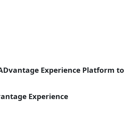
 ADvantage Experience Platform to
vantage Experience