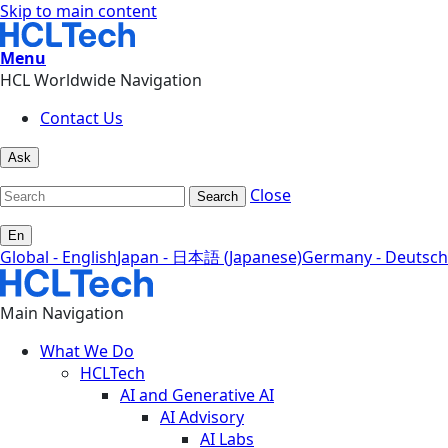
Skip to main content
Menu
HCL Worldwide Navigation
Contact Us
Ask
Close
Search
En
Global - English
Japan - 日本語 (Japanese)
Germany - Deutsch
Main Navigation
What We Do
HCLTech
AI and Generative AI
AI Advisory
AI Labs