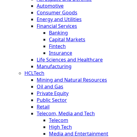
Automotive
Consumer Goods
Energy and Utilities
Financial Services
Banking
Capital Markets
Fintech
Insurance
Life Sciences and Healthcare
Manufacturing
HCLTech
Mining and Natural Resources
Oil and Gas
Private Equity
Public Sector
Retail
Telecom, Media and Tech
Telecom
High Tech
Media and Entertainment