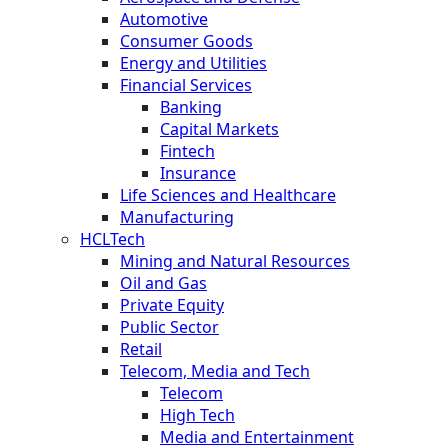
Automotive
Consumer Goods
Energy and Utilities
Financial Services
Banking
Capital Markets
Fintech
Insurance
Life Sciences and Healthcare
Manufacturing
HCLTech
Mining and Natural Resources
Oil and Gas
Private Equity
Public Sector
Retail
Telecom, Media and Tech
Telecom
High Tech
Media and Entertainment