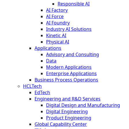
Responsible AI
AI Factory
AI Force
AI Foundry
Industry AI Solutions
Kinetic AI
Physical AI
Applications
Advisory and Consulting
Data
Modern Applications
Enterprise Applications
Business Process Operations
HCLTech
EdTech
Engineering and R&D Services
Digital Design and Manufacturing
Digital Engineering
Product Engineering
Global Capability Center