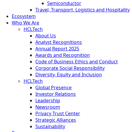
Semiconductor
Travel, Transport, Logistics and Hospitality
Ecosystem
Who We Are
HCLTech
About Us
Analyst Recognitions
Annual Report 2025
Awards and Recognition
Code of Business Ethics and Conduct
Corporate Social Responsibility
Diversity, Equity and Inclusion
HCLTech
Global Presence
Investor Relations
Leadership
Newsroom
Privacy Trust Center
Strategic Alliances
Sustainability