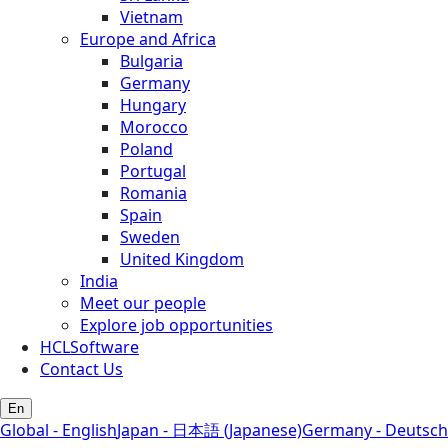
Vietnam
Europe and Africa
Bulgaria
Germany
Hungary
Morocco
Poland
Portugal
Romania
Spain
Sweden
United Kingdom
India
Meet our people
Explore job opportunities
HCLSoftware
Contact Us
En
Global - English
Japan - 日本語 (Japanese)
Germany - Deutsch