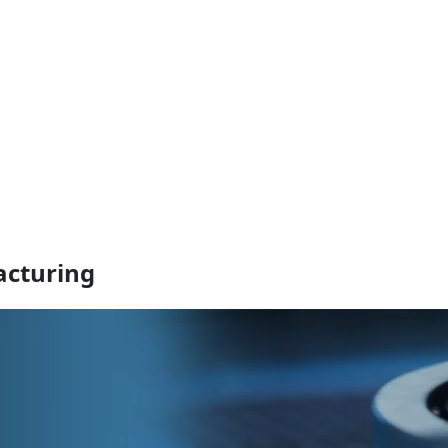
cturing