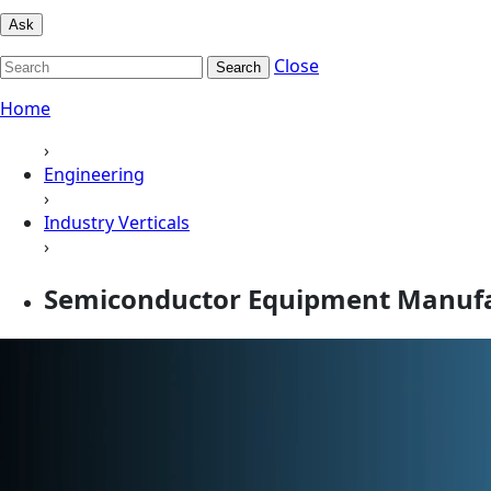
Ask
Close
Search
Home
›
Engineering
›
Industry Verticals
›
Semiconductor Equipment Manufa