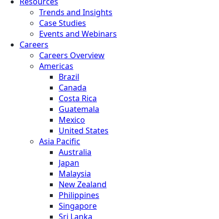
Resources
Trends and Insights
Case Studies
Events and Webinars
Careers
Careers Overview
Americas
Brazil
Canada
Costa Rica
Guatemala
Mexico
United States
Asia Pacific
Australia
Japan
Malaysia
New Zealand
Philippines
Singapore
Sri Lanka