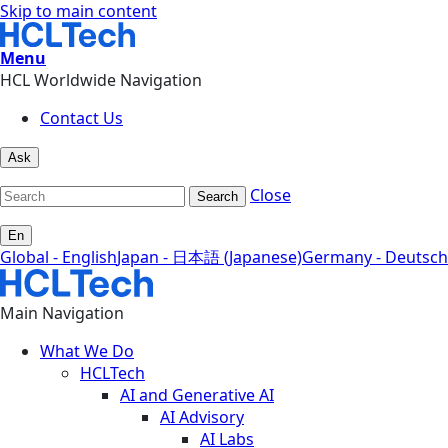
Skip to main content
Menu
HCL Worldwide Navigation
Contact Us
Ask
Close
Search
En
Global - English
Japan - 日本語 (Japanese)
Germany - Deutsch
Main Navigation
What We Do
HCLTech
AI and Generative AI
AI Advisory
AI Labs