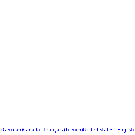
 (German)
Canada - Français (French)
United States - English