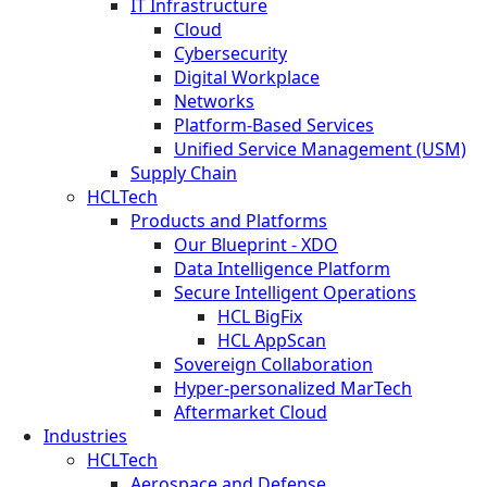
IT Infrastructure
Cloud
Cybersecurity
Digital Workplace
Networks
Platform-Based Services
Unified Service Management (USM)
Supply Chain
HCLTech
Products and Platforms
Our Blueprint - XDO
Data Intelligence Platform
Secure Intelligent Operations
HCL BigFix
HCL AppScan
Sovereign Collaboration
Hyper-personalized MarTech
Aftermarket Cloud
Industries
HCLTech
Aerospace and Defense