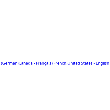
 (German)
Canada - Français (French)
United States - English