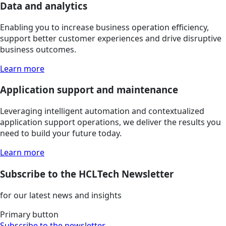
Data and analytics
Enabling you to increase business operation efficiency,
support better customer experiences and drive disruptive
business outcomes.
Learn more
Application support and maintenance
Leveraging intelligent automation and contextualized
application support operations, we deliver the results you
need to build your future today.
Learn more
Subscribe to the HCLTech Newsletter
for our latest news and insights
Primary button
Subscribe to the newsletter