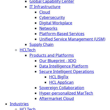
Global Capability Center
IT Infrastructure
Cloud
Cybersecurity
Digital Workplace
Networks
Platform-Based Services
Unified Service Management (USM)
Supply Chain
HCLTech
Products and Platforms
Our Blueprint - XDO
Data Intelligence Platform
Secure Intelligent Operations
HCL BigFix
HCL AppScan
Sovereign Collaboration
Hyper-personalized MarTech
Aftermarket Cloud
Industries
HCLTech