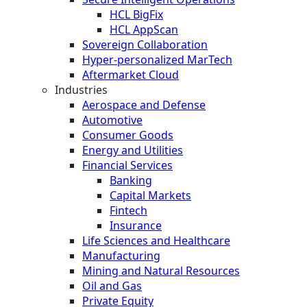
HCL BigFix
HCL AppScan
Sovereign Collaboration
Hyper-personalized MarTech
Aftermarket Cloud
Industries
Aerospace and Defense
Automotive
Consumer Goods
Energy and Utilities
Financial Services
Banking
Capital Markets
Fintech
Insurance
Life Sciences and Healthcare
Manufacturing
Mining and Natural Resources
Oil and Gas
Private Equity