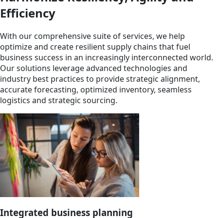
Efficiency
With our comprehensive suite of services, we help
optimize and create resilient supply chains that fuel
business success in an increasingly interconnected world.
Our solutions leverage advanced technologies and
industry best practices to provide strategic alignment,
accurate forecasting, optimized inventory, seamless
logistics and strategic sourcing.
Integrated business planning