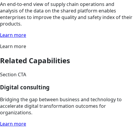
An end-to-end view of supply chain operations and
analysis of the data on the shared platform enables
enterprises to improve the quality and safety index of their
products.
Learn more
Learn more
Related Capabilities
Section CTA
Digital consulting
Bridging the gap between business and technology to
accelerate digital transformation outcomes for
organizations.
Learn more