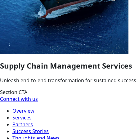
Supply Chain Management Services
Unleash end-to-end transformation for sustained success
Section CTA
Connect with us
Overview
Services
Partners
Success Stories
Thoughts and News