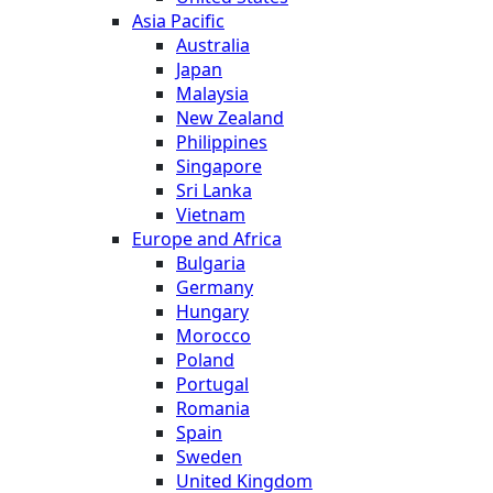
Asia Pacific
Australia
Japan
Malaysia
New Zealand
Philippines
Singapore
Sri Lanka
Vietnam
Europe and Africa
Bulgaria
Germany
Hungary
Morocco
Poland
Portugal
Romania
Spain
Sweden
United Kingdom