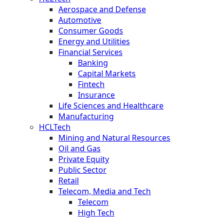
Aerospace and Defense
Automotive
Consumer Goods
Energy and Utilities
Financial Services
Banking
Capital Markets
Fintech
Insurance
Life Sciences and Healthcare
Manufacturing
HCLTech
Mining and Natural Resources
Oil and Gas
Private Equity
Public Sector
Retail
Telecom, Media and Tech
Telecom
High Tech