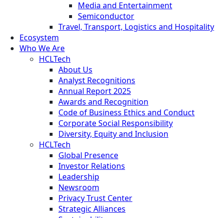
Media and Entertainment
Semiconductor
Travel, Transport, Logistics and Hospitality
Ecosystem
Who We Are
HCLTech
About Us
Analyst Recognitions
Annual Report 2025
Awards and Recognition
Code of Business Ethics and Conduct
Corporate Social Responsibility
Diversity, Equity and Inclusion
HCLTech
Global Presence
Investor Relations
Leadership
Newsroom
Privacy Trust Center
Strategic Alliances