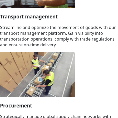
Transport management
Streamline and optimize the movement of goods with our
transport management platform. Gain visibility into
transportation operations, comply with trade regulations
and ensure on-time delivery.
Procurement
Strategically manage global supply chain networks with