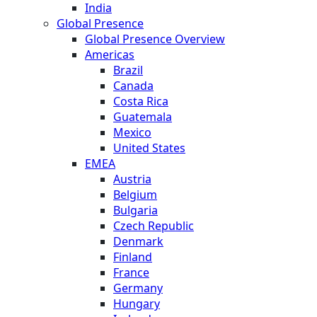
India
Global Presence
Global Presence Overview
Americas
Brazil
Canada
Costa Rica
Guatemala
Mexico
United States
EMEA
Austria
Belgium
Bulgaria
Czech Republic
Denmark
Finland
France
Germany
Hungary