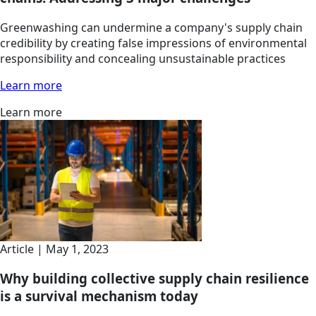
Greenwashing can undermine a company's supply chain
credibility by creating false impressions of environmental
responsibility and concealing unsustainable practices
Learn more
Learn more
Article | May 1, 2023
Why building collective supply chain resilience
is a survival mechanism today