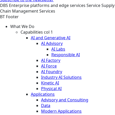
DBS
Enterprise platforms and edge services
Service
Supply
Chain Management Services
BT Footer
What We Do
Capabilities col 1
AI and Generative AI
AI Advisory
AI Labs
Responsible AI
AI Factory
AI Force
AI Foundry
Industry AI Solutions
Kinetic AI
Physical AI
Applications
Advisory and Consulting
Data
Modern Applications