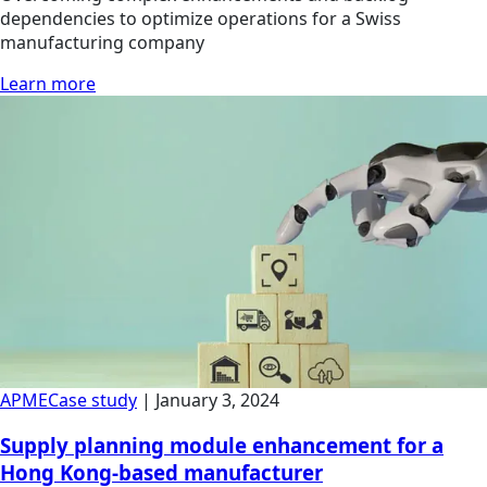
dependencies to optimize operations for a Swiss
manufacturing company
Learn more
APME
Case study
|
January 3, 2024
Supply planning module enhancement for a
Hong Kong-based manufacturer