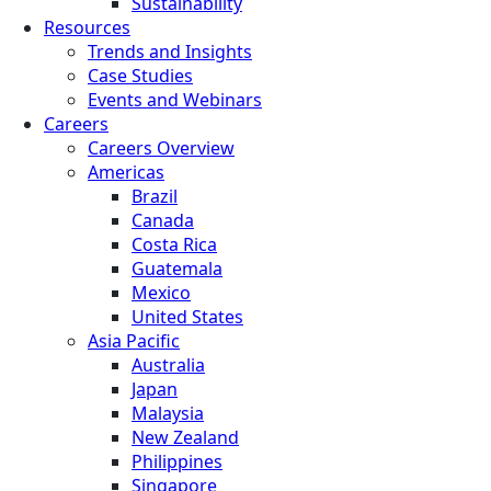
Sustainability
Resources
Trends and Insights
Case Studies
Events and Webinars
Careers
Careers Overview
Americas
Brazil
Canada
Costa Rica
Guatemala
Mexico
United States
Asia Pacific
Australia
Japan
Malaysia
New Zealand
Philippines
Singapore