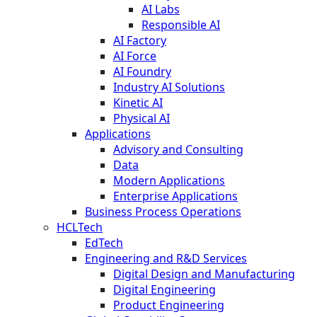
AI Labs
Responsible AI
AI Factory
AI Force
AI Foundry
Industry AI Solutions
Kinetic AI
Physical AI
Applications
Advisory and Consulting
Data
Modern Applications
Enterprise Applications
Business Process Operations
HCLTech
EdTech
Engineering and R&D Services
Digital Design and Manufacturing
Digital Engineering
Product Engineering