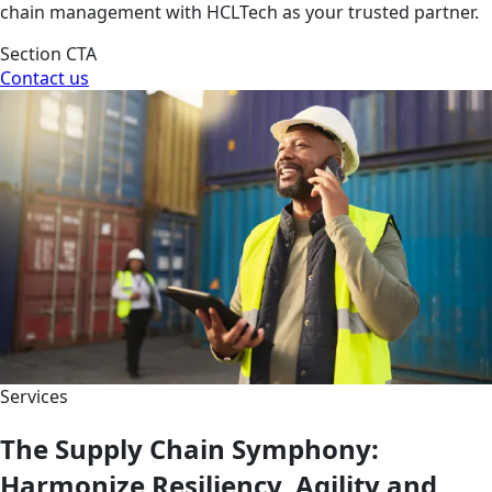
chain management with HCLTech as your trusted partner.
Section CTA
Contact us
Services
The Supply Chain Symphony:
Harmonize Resiliency, Agility and