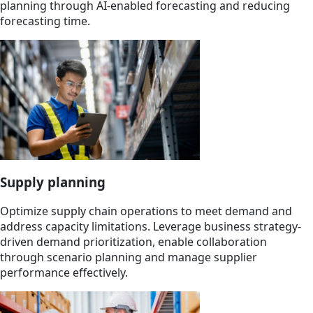
planning through AI-enabled forecasting and reducing
forecasting time.
Supply planning
Optimize supply chain operations to meet demand and
address capacity limitations. Leverage business strategy-
driven demand prioritization, enable collaboration
through scenario planning and manage supplier
performance effectively.