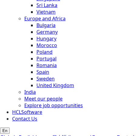
Sri Lanka
Vietnam
Europe and Africa
Bulgaria
Germany
Hungary
Morocco
Poland
Portugal
Romania
Spain
Sweden
United Kingdom
India
Meet our people
Explore job opportunities
HCLSoftware
Contact Us
En