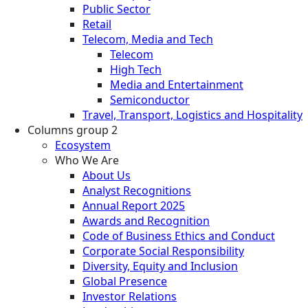
Public Sector
Retail
Telecom, Media and Tech
Telecom
High Tech
Media and Entertainment
Semiconductor
Travel, Transport, Logistics and Hospitality
Columns group 2
Ecosystem
Who We Are
About Us
Analyst Recognitions
Annual Report 2025
Awards and Recognition
Code of Business Ethics and Conduct
Corporate Social Responsibility
Diversity, Equity and Inclusion
Global Presence
Investor Relations