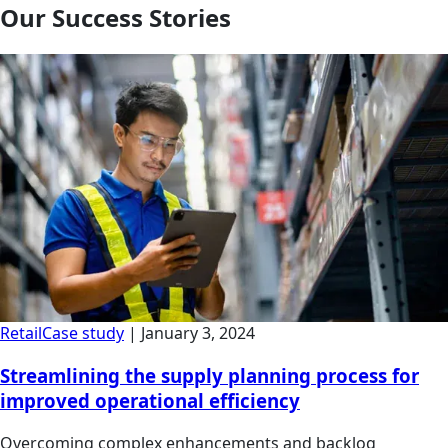
Our Success Stories
Retail
Case study
|
January 3, 2024
Streamlining the supply planning process for
improved operational efficiency
Overcoming complex enhancements and backlog