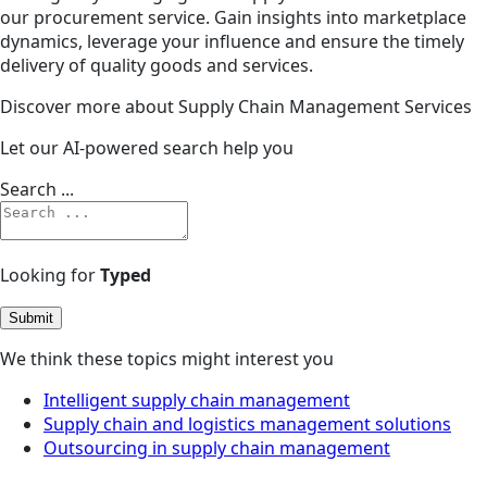
our procurement service. Gain insights into marketplace
dynamics, leverage your influence and ensure the timely
delivery of quality goods and services.
Discover more about Supply Chain Management Services
Let our AI-powered search help you
Search ...
Looking for
Typed
Submit
We think these topics might interest you
Intelligent supply chain management
Supply chain and logistics management solutions
Outsourcing in supply chain management