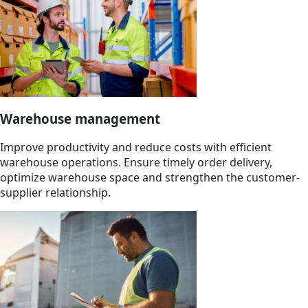
Warehouse management
Improve productivity and reduce costs with efficient
warehouse operations. Ensure timely order delivery,
optimize warehouse space and strengthen the customer-
supplier relationship.