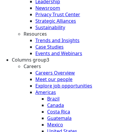
Leadership
Newsroom
Privacy Trust Center
Strategic Alliances
Sustainability
Resources
Trends and Insights
Case Studies
Events and Webinars
Columns group3
Careers
Careers Overview
Meet our people
Explore job opportunities
Americas
Brazil
Canada
Costa Rica
Guatemala
Mexico
United States