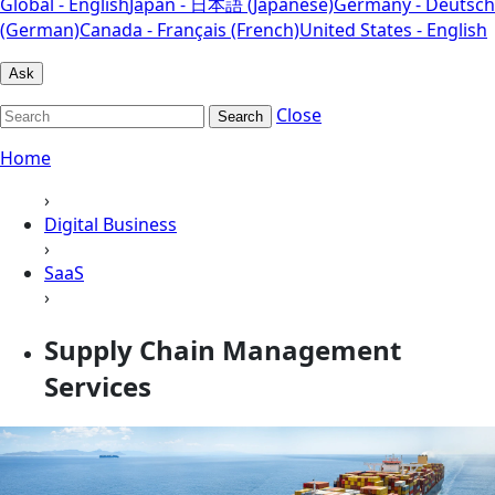
Global - English
Japan - 日本語 (Japanese)
Germany - Deutsch
(German)
Canada - Français (French)
United States - English
Ask
Close
Search
Home
›
Digital Business
›
SaaS
›
Supply Chain Management
Services