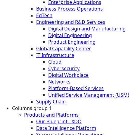
Enterprise Applications
Business Process Operations
EdTech
Engineering and R&D Services
Digital Design and Manufacturing
Digital Engineering
Product Engineering
Global Capability Center
IT Infrastructure
Cloud
Cybersecurity
Digital Workplace
Networks
Platform-Based Services
Unified Service Management (USM)
Supply Chain
Columns group 1
Products and Platforms
Our Blueprint - XDO
Data Intelligence Platform
Secure Intelligent Operations