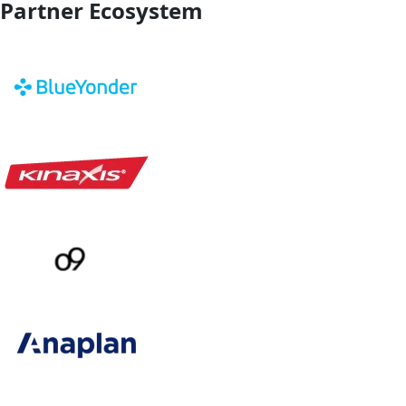
Partner Ecosystem