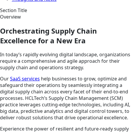
Section Title
Overview
Orchestrating Supply Chain
Excellence for a New Era
In today’s rapidly evolving digital landscape, organizations
require a comprehensive and agile approach for their
supply chain and operations strategy.
Our
SaaS services
help businesses to grow, optimize and
safeguard their operations by seamlessly integrating a
digital supply chain across every facet of their end-to-end
processes. HCLTech’s Supply Chain Management (SCM)
practice leverages cutting-edge technologies, including AI,
big data, predictive analytics and digital control towers, to
deliver robust solutions that drive operational excellence.
Experience the power of resilient and future-ready supply