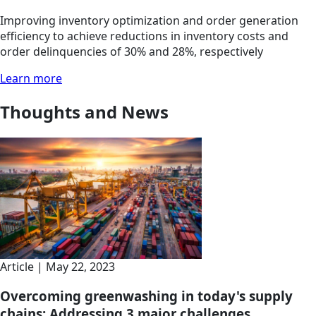
Improving inventory optimization and order generation
efficiency to achieve reductions in inventory costs and
order delinquencies of 30% and 28%, respectively
Learn more
Thoughts and News
Article | May 22, 2023
Overcoming greenwashing in today's supply
chains: Addressing 3 major challenges