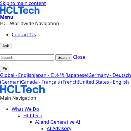
Skip to main content
Menu
HCL Worldwide Navigation
Contact Us
Ask
Close
Search
En
Global - English
Japan - 日本語 (Japanese)
Germany - Deutsch
(German)
Canada - Français (French)
United States - English
Main Navigation
What We Do
HCLTech
AI and Generative AI
AI Advisory