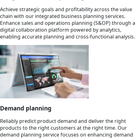
Achieve strategic goals and profitability across the value
chain with our integrated business planning services.
Enhance sales and operations planning (S&OP) through a
digital collaboration platform powered by analytics,
enabling accurate planning and cross-functional analysis.
Demand planning
Reliably predict product demand and deliver the right
products to the right customers at the right time. Our
demand planning service focuses on enhancing demand