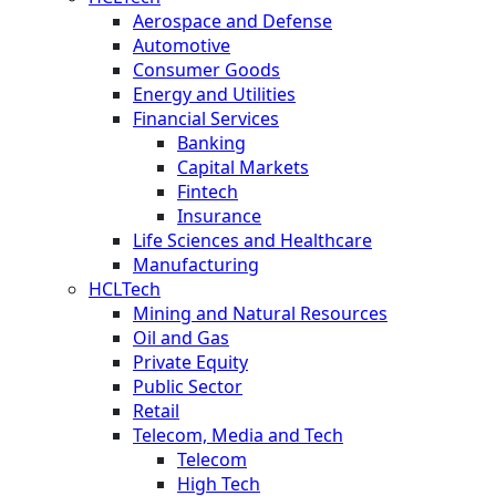
Aerospace and Defense
Automotive
Consumer Goods
Energy and Utilities
Financial Services
Banking
Capital Markets
Fintech
Insurance
Life Sciences and Healthcare
Manufacturing
HCLTech
Mining and Natural Resources
Oil and Gas
Private Equity
Public Sector
Retail
Telecom, Media and Tech
Telecom
High Tech