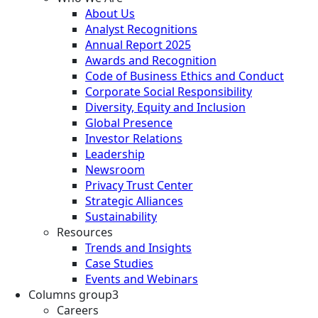
About Us
Analyst Recognitions
Annual Report 2025
Awards and Recognition
Code of Business Ethics and Conduct
Corporate Social Responsibility
Diversity, Equity and Inclusion
Global Presence
Investor Relations
Leadership
Newsroom
Privacy Trust Center
Strategic Alliances
Sustainability
Resources
Trends and Insights
Case Studies
Events and Webinars
Columns group3
Careers