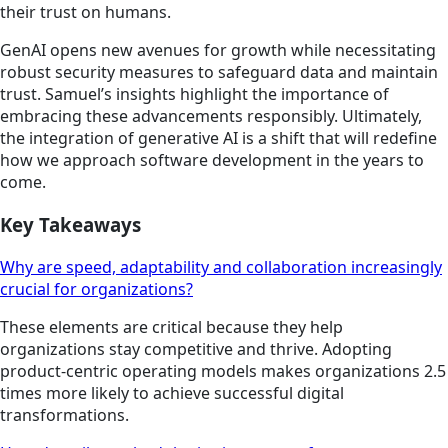
their trust on humans.
GenAI opens new avenues for growth while necessitating
robust security measures to safeguard data and maintain
trust. Samuel’s insights highlight the importance of
embracing these advancements responsibly. Ultimately,
the integration of generative AI is a shift that will redefine
how we approach software development in the years to
come.
Key Takeaways
Why are speed, adaptability and collaboration increasingly
crucial for organizations?
These elements are critical because they help
organizations stay competitive and thrive. Adopting
product-centric operating models makes organizations 2.5
times more likely to achieve successful digital
transformations.