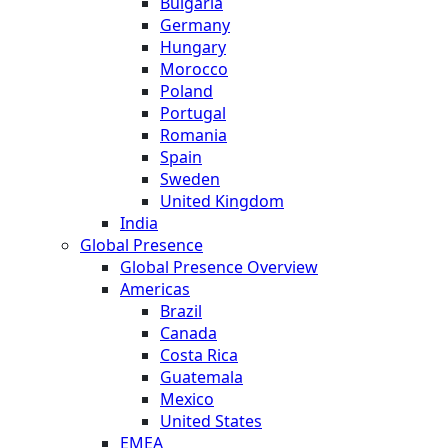
Bulgaria
Germany
Hungary
Morocco
Poland
Portugal
Romania
Spain
Sweden
United Kingdom
India
Global Presence
Global Presence Overview
Americas
Brazil
Canada
Costa Rica
Guatemala
Mexico
United States
EMEA