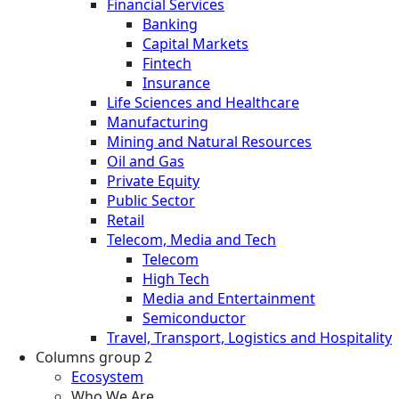
Financial Services
Banking
Capital Markets
Fintech
Insurance
Life Sciences and Healthcare
Manufacturing
Mining and Natural Resources
Oil and Gas
Private Equity
Public Sector
Retail
Telecom, Media and Tech
Telecom
High Tech
Media and Entertainment
Semiconductor
Travel, Transport, Logistics and Hospitality
Columns group 2
Ecosystem
Who We Are