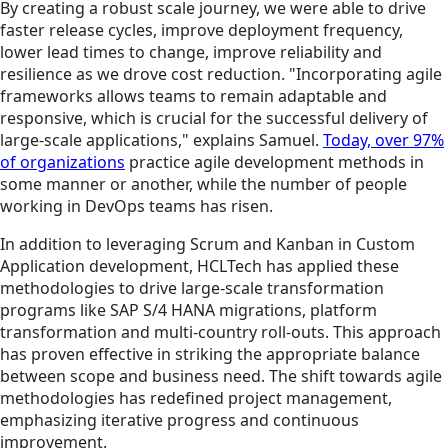
By creating a robust scale journey, we were able to drive
faster release cycles, improve deployment frequency,
lower lead times to change, improve reliability and
resilience as we drove cost reduction. "Incorporating agile
frameworks allows teams to remain adaptable and
responsive, which is crucial for the successful delivery of
large-scale applications," explains Samuel.
Today, over 97%
of organizations
practice agile development methods in
some manner or another, while the number of people
working in DevOps teams has risen.
In addition to leveraging Scrum and Kanban in Custom
Application development, HCLTech has applied these
methodologies to drive large-scale transformation
programs like SAP S/4 HANA migrations, platform
transformation and multi-country roll-outs. This approach
has proven effective in striking the appropriate balance
between scope and business need. The shift towards agile
methodologies has redefined project management,
emphasizing iterative progress and continuous
improvement.