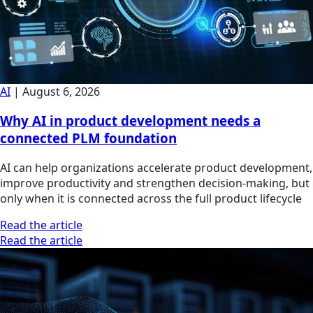
AI
|
August 6, 2026
Why AI in product development needs a
connected PLM foundation
AI can help organizations accelerate product development,
improve productivity and strengthen decision-making, but
only when it is connected across the full product lifecycle
Read the article
Read the article