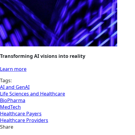
Transforming AI visions into reality
Learn more
Tags:
AI and GenAI
Life Sciences and Healthcare
BioPharma
MedTech
Healthcare Payers
Healthcare Providers
Share