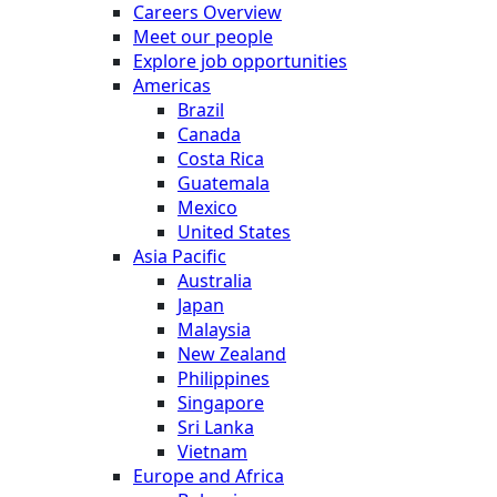
Careers Overview
Meet our people
Explore job opportunities
Americas
Brazil
Canada
Costa Rica
Guatemala
Mexico
United States
Asia Pacific
Australia
Japan
Malaysia
New Zealand
Philippines
Singapore
Sri Lanka
Vietnam
Europe and Africa