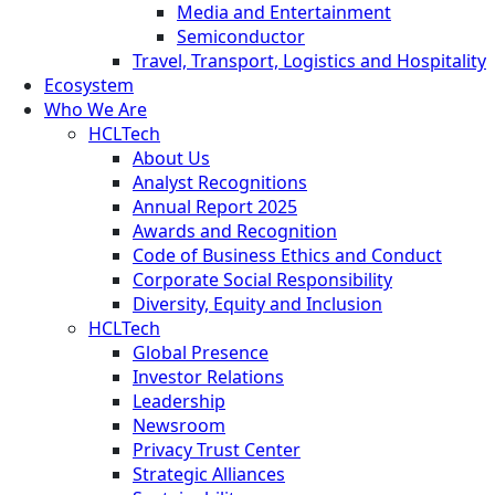
Media and Entertainment
Semiconductor
Travel, Transport, Logistics and Hospitality
Ecosystem
Who We Are
HCLTech
About Us
Analyst Recognitions
Annual Report 2025
Awards and Recognition
Code of Business Ethics and Conduct
Corporate Social Responsibility
Diversity, Equity and Inclusion
HCLTech
Global Presence
Investor Relations
Leadership
Newsroom
Privacy Trust Center
Strategic Alliances