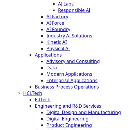
AI Labs
Responsible AI
AI Factory
AI Force
AI Foundry
Industry AI Solutions
Kinetic AI
Physical AI
Applications
Advisory and Consulting
Data
Modern Applications
Enterprise Applications
Business Process Operations
HCLTech
EdTech
Engineering and R&D Services
Digital Design and Manufacturing
Digital Engineering
Product Engineering