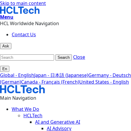
Skip to main content
Menu
HCL Worldwide Navigation
Contact Us
Ask
Close
Search
En
Global - English
Japan - 日本語 (Japanese)
Germany - Deutsch
(German)
Canada - Français (French)
United States - English
Main Navigation
What We Do
HCLTech
AI and Generative AI
AI Advisory