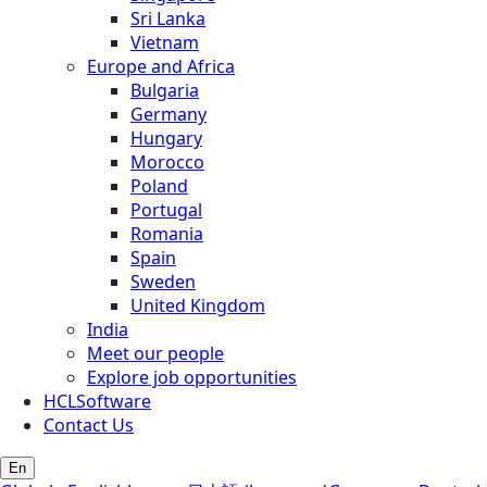
Sri Lanka
Vietnam
Europe and Africa
Bulgaria
Germany
Hungary
Morocco
Poland
Portugal
Romania
Spain
Sweden
United Kingdom
India
Meet our people
Explore job opportunities
HCLSoftware
Contact Us
En