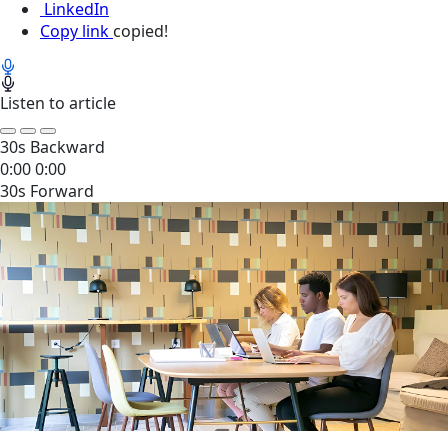
LinkedIn
Copy link
copied!
Listen to article
30s Backward
0:00
0:00
30s Forward