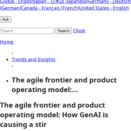
Global - English
Japan - 日本語 (Japanese)
Germany - Deutsch
(German)
Canada - Français (French)
United States - English
Ask
Close
Search
Home
›
Trends and Insights
›
The agile frontier and product
operating model:...
The agile frontier and product
operating model: How GenAI is
causing a stir