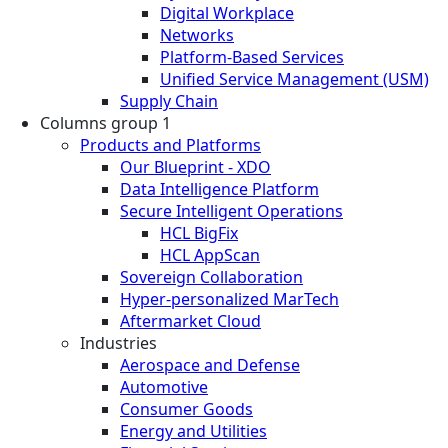
Digital Workplace
Networks
Platform-Based Services
Unified Service Management (USM)
Supply Chain
Columns group 1
Products and Platforms
Our Blueprint - XDO
Data Intelligence Platform
Secure Intelligent Operations
HCL BigFix
HCL AppScan
Sovereign Collaboration
Hyper-personalized MarTech
Aftermarket Cloud
Industries
Aerospace and Defense
Automotive
Consumer Goods
Energy and Utilities