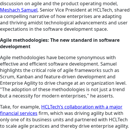
discussion on agile and the product operating model,
Meshach Samuel
, Senior Vice President at HCLTech, shared
a compelling narrative of how enterprises are adapting
and thriving amidst technological advancements and user
expectations in the software development space.
Agile methodologies: The new standard in software
development
Agile methodologies have become synonymous with
effective and efficient software development. Samuel
highlights the critical role of agile frameworks such as
Scrum, Kanban and feature-driven development and
Enterprise Agility to drive change at an organization level.
"The adoption of these methodologies is not just a trend
but a necessity for modern enterprises," he asserts.
Take, for example,
HCLTech’s collaboration with a major
financial services
firm, which was driving agility but with
only one of its business units and partnered with HCLTech
to scale agile practices and thereby drive enterprise agility.