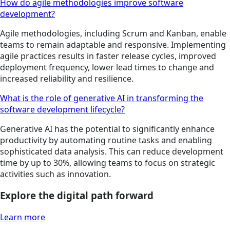
How do agile methodologies improve software
development?
Agile methodologies, including Scrum and Kanban, enable
teams to remain adaptable and responsive. Implementing
agile practices results in faster release cycles, improved
deployment frequency, lower lead times to change and
increased reliability and resilience.
What is the role of generative AI in transforming the
software development lifecycle?
Generative AI has the potential to significantly enhance
productivity by automating routine tasks and enabling
sophisticated data analysis. This can reduce development
time by up to 30%, allowing teams to focus on strategic
activities such as innovation.
Explore the digital path forward
Learn more