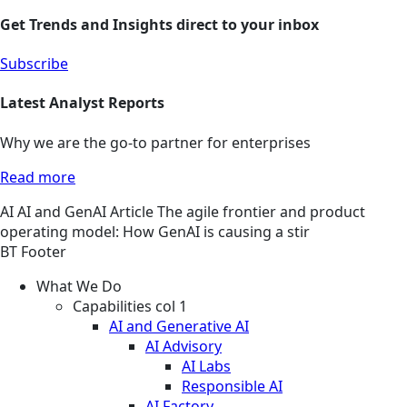
Get Trends and Insights direct to your inbox
Subscribe
Latest Analyst Reports
Why we are the go-to partner for enterprises
Read more
AI
AI and GenAI
Article
The agile frontier and product
operating model: How GenAI is causing a stir
BT Footer
What We Do
Capabilities col 1
AI and Generative AI
AI Advisory
AI Labs
Responsible AI
AI Factory