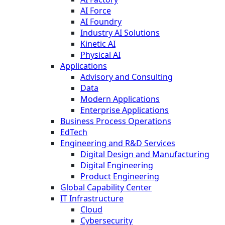
AI Force
AI Foundry
Industry AI Solutions
Kinetic AI
Physical AI
Applications
Advisory and Consulting
Data
Modern Applications
Enterprise Applications
Business Process Operations
EdTech
Engineering and R&D Services
Digital Design and Manufacturing
Digital Engineering
Product Engineering
Global Capability Center
IT Infrastructure
Cloud
Cybersecurity