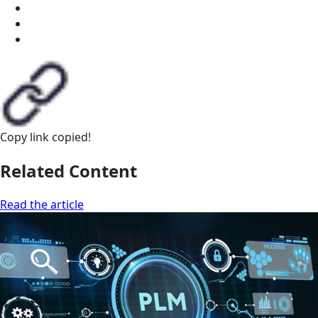
Copy link
copied!
Related Content
Read the article