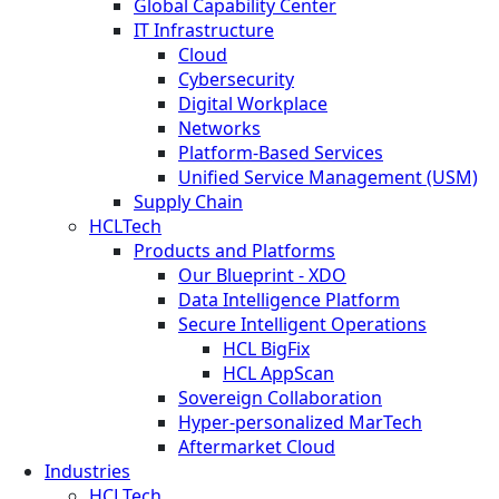
Global Capability Center
IT Infrastructure
Cloud
Cybersecurity
Digital Workplace
Networks
Platform-Based Services
Unified Service Management (USM)
Supply Chain
HCLTech
Products and Platforms
Our Blueprint - XDO
Data Intelligence Platform
Secure Intelligent Operations
HCL BigFix
HCL AppScan
Sovereign Collaboration
Hyper-personalized MarTech
Aftermarket Cloud
Industries
HCLTech