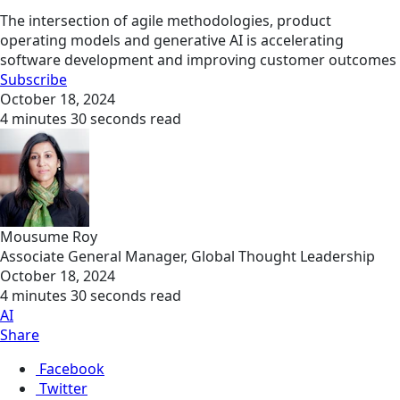
The intersection of agile methodologies, product
operating models and generative AI is accelerating
software development and improving customer outcomes
Subscribe
October 18, 2024
4 minutes 30 seconds read
Mousume Roy
Associate General Manager, Global Thought Leadership
October 18, 2024
4 minutes 30 seconds read
AI
Share
Facebook
Twitter