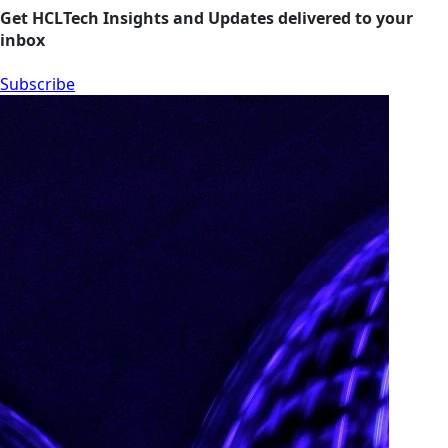
Get HCLTech Insights and Updates delivered to your
inbox
Subscribe