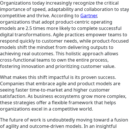
Organizations today increasingly recognize the critical
importance of speed, adaptability and collaboration to stay
competitive and thrive. According to
Gartner
,
organizations that adopt product-centric operating
models are 2.5 times more likely to complete successful
digital transformations. Agile practices empower teams to
respond quickly to customer needs, while product-focused
models shift the mindset from delivering outputs to
achieving real outcomes. This holistic approach allows
cross-functional teams to own the entire process,
fostering innovation and prioritizing customer value.
What makes this shift impactful is its proven success.
Companies that embrace agile and product models are
seeing faster time-to-market and higher customer
satisfaction. As business ecosystems grow more complex,
these strategies offer a flexible framework that helps
organizations excel in a competitive world.
The future of work is undoubtedly moving toward a fusion
of agility and outcome-driven models. In an insightful