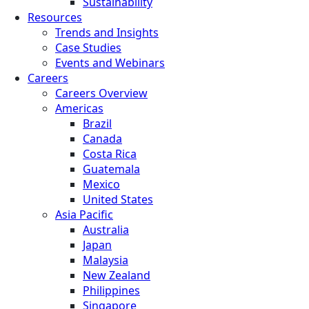
Sustainability
Resources
Trends and Insights
Case Studies
Events and Webinars
Careers
Careers Overview
Americas
Brazil
Canada
Costa Rica
Guatemala
Mexico
United States
Asia Pacific
Australia
Japan
Malaysia
New Zealand
Philippines
Singapore