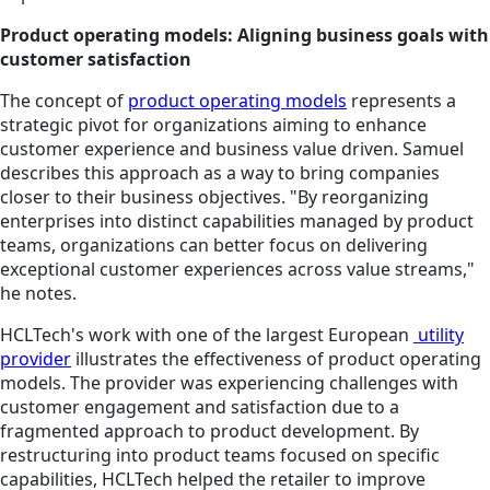
Product operating models: Aligning business goals with
customer satisfaction
The concept of
product operating models
represents a
strategic pivot for organizations aiming to enhance
customer experience and business value driven. Samuel
describes this approach
as a way to
bring companies
closer to their business objectives. "By reorganizing
enterprises into distinct capabilities managed by product
teams, organizations can better focus on delivering
exceptional customer experiences across value streams,"
he notes.
HCLTech's work with one of the largest European
utility
provider
illustrates the effectiveness of product operating
models. The provider was experiencing challenges with
customer engagement and satisfaction due to a
fragmented approach to product development. By
restructuring into product teams focused on specific
capabilities, HCLTech helped the retailer to improve