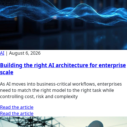
AI
|
August 6, 2026
Building the right AI architecture for enterprise
scale
As AI moves into business-critical workflows, enterprises
need to match the right model to the right task while
controlling cost, risk and complexity
Read the article
Read the article