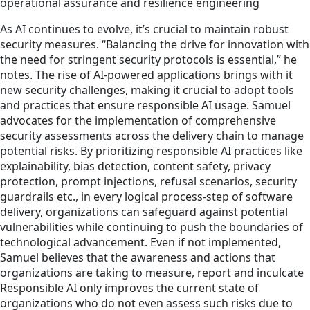
operational assurance and resilience engineering
As AI continues to evolve, it’s crucial to maintain robust
security measures. “Balancing the drive for innovation with
the need for stringent security protocols is essential,” he
notes. The rise of AI-powered applications brings with it
new security challenges, making it crucial to adopt tools
and practices that ensure responsible AI usage. Samuel
advocates for the implementation of comprehensive
security assessments across the delivery chain to manage
potential risks. By prioritizing responsible AI practices like
explainability, bias detection, content safety, privacy
protection, prompt injections, refusal scenarios, security
guardrails etc., in every logical process-step of software
delivery, organizations can safeguard against potential
vulnerabilities while continuing to push the boundaries of
technological advancement. Even if not implemented,
Samuel believes that the awareness and actions that
organizations are taking to measure, report and inculcate
Responsible AI only improves the current state of
organizations who do not even assess such risks due to