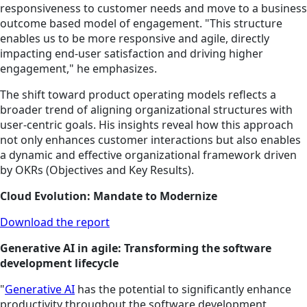
responsiveness to customer needs and move to a business
outcome based model of engagement. "This structure
enables us to be more responsive and agile, directly
impacting end-user satisfaction and driving higher
engagement," he emphasizes.
The shift toward product operating models reflects a
broader trend of aligning organizational structures with
user-centric goals. His insights reveal how this approach
not only enhances customer interactions but also enables
a dynamic and effective organizational framework driven
by OKRs (Objectives and Key Results).
Cloud Evolution: Mandate to Modernize
Download the report
Generative AI in agile: Transforming the software
development lifecycle
"
Generative AI
has
the potential to significantly enhance
productivity throughout the software development