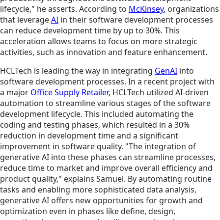
lifecycle," he asserts. According to
McKinsey
, organizations
that leverage
AI
in their software development processes
can reduce development time by up to 30%. This
acceleration allows teams to focus on more strategic
activities, such as innovation and feature enhancement.
HCLTech is leading the way in integrating
GenAI
into
software development processes. In a recent project with
a major
Office Supply Retailer
, HCLTech utilized AI-driven
automation to streamline various stages of the software
development lifecycle. This included automating the
coding and testing phases, which resulted in a 30%
reduction in development time and a significant
improvement in software quality. "The integration of
generative AI into these phases can streamline processes,
reduce time to market and improve overall efficiency and
product quality," explains Samuel. By automating routine
tasks and enabling more sophisticated data analysis,
generative AI offers new opportunities for growth and
optimization even in phases like define, design,