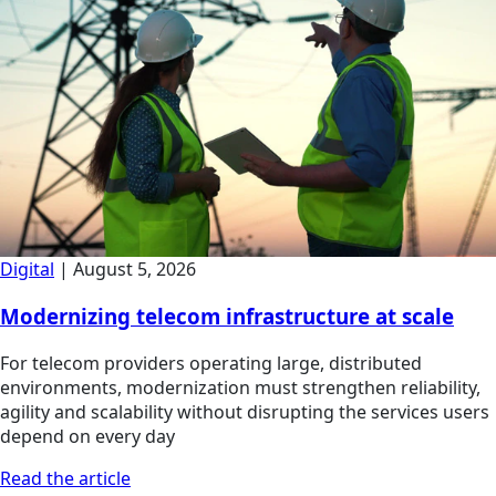
Digital
|
August 5, 2026
Modernizing telecom infrastructure at scale
For telecom providers operating large, distributed
environments, modernization must strengthen reliability,
agility and scalability without disrupting the services users
depend on every day
Read the article