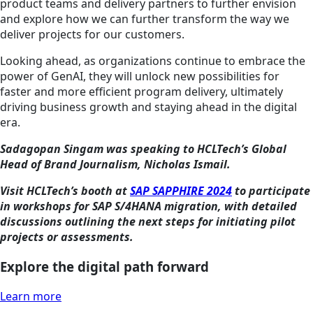
product teams and delivery partners to further envision
and explore how we can further transform the way we
deliver projects for our customers.
Looking ahead, as organizations continue to embrace the
power of GenAI, they will unlock new possibilities for
faster and more efficient program delivery, ultimately
driving business growth and staying ahead in the digital
era.
Sadagopan Singam was speaking to HCLTech’s Global
Head of Brand Journalism, Nicholas Ismail.
Visit HCLTech’s booth at
SAP SAPPHIRE 2024
to participate
in workshops for SAP S/4HANA migration, with detailed
discussions outlining the next steps for initiating pilot
projects or assessments.
Explore the digital path forward
Learn more