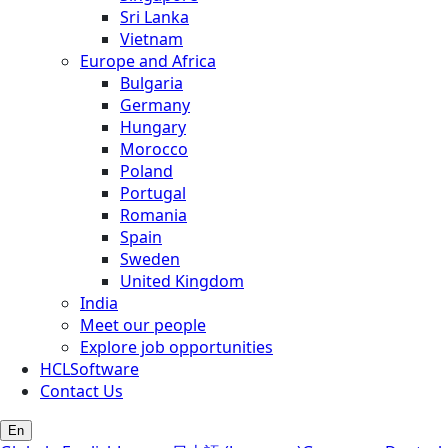
Sri Lanka
Vietnam
Europe and Africa
Bulgaria
Germany
Hungary
Morocco
Poland
Portugal
Romania
Spain
Sweden
United Kingdom
India
Meet our people
Explore job opportunities
HCLSoftware
Contact Us
En