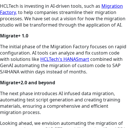
HCLTech is investing in AI-driven tools, such as
Migration
Factory
,
to help companies streamline their migration
processes. We have set out a vision for how the migration
studio will be transformed through the application of AI.
Migrate+ 1.0
The initial phase of the Migration Factory focuses on rapid
configuration. AI tools can analyze and fix custom code
with solutions like
HCLTech's HANASmart
combined with
GenAI automating the migration of custom code to SAP
S/4HANA within days instead of months.
Migrate+2.0 and beyond
The next phase introduces AI infused data migration,
automating test script generation and creating training
materials, ensuring a comprehensive and efficient
migration process.
Looking ahead, we envision automating the migration of