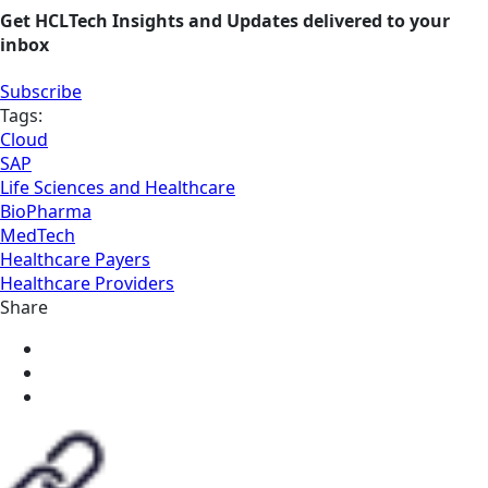
Get HCLTech Insights and Updates delivered to your
inbox
Subscribe
Tags:
Cloud
SAP
Life Sciences and Healthcare
BioPharma
MedTech
Healthcare Payers
Healthcare Providers
Share