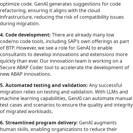
optimize code. GenAI generates suggestions for code
refactoring, ensuring it aligns with the cloud
infrastructure, reducing the risk of compatibility issues
during migration.
4. Code development:
There are already many low
code/no code tools, including SAP’s own offerings as part
of BTP. However, we see a role for GenAI to enable
consultants to develop innovations and extensions more
quickly than ever. Our innovation team is working on a
Secure ABAP Coder tool to accelerate the development of
new ABAP innovations.
5. Automated testing and validation:
Any successful
migration relies on testing and validation. With LLMs and
machine learning capabilities, GenAI can automate manual
test cases and scenarios to ensure the quality and integrity
of migrated workloads.
6. Streamlined program delivery:
GenAI augments
human skills, enabling organizations to reduce their