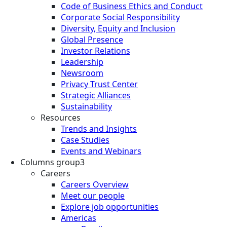
Code of Business Ethics and Conduct
Corporate Social Responsibility
Diversity, Equity and Inclusion
Global Presence
Investor Relations
Leadership
Newsroom
Privacy Trust Center
Strategic Alliances
Sustainability
Resources
Trends and Insights
Case Studies
Events and Webinars
Columns group3
Careers
Careers Overview
Meet our people
Explore job opportunities
Americas