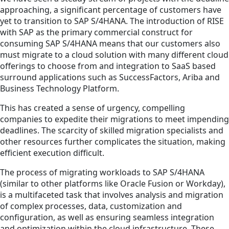
approaching, a significant percentage of customers have
yet to transition to SAP S/4HANA. The introduction of RISE
with SAP as the primary commercial construct for
consuming SAP S/4HANA means that our customers also
must migrate to a cloud solution with many different cloud
offerings to choose from and integration to SaaS based
surround applications such as SuccessFactors, Ariba and
Business Technology Platform.
This has created a sense of urgency, compelling
companies to expedite their migrations to meet impending
deadlines. The scarcity of skilled migration specialists and
other resources further complicates the situation, making
efficient execution difficult.
The process of migrating workloads to SAP S/4HANA
(similar to other platforms like Oracle Fusion or Workday),
is a multifaceted task that involves analysis and migration
of complex processes, data, customization and
configuration, as well as ensuring seamless integration
and optimization within the cloud infrastructure. These