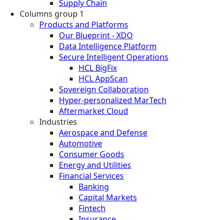
Supply Chain
Columns group 1
Products and Platforms
Our Blueprint - XDO
Data Intelligence Platform
Secure Intelligent Operations
HCL BigFix
HCL AppScan
Sovereign Collaboration
Hyper-personalized MarTech
Aftermarket Cloud
Industries
Aerospace and Defense
Automotive
Consumer Goods
Energy and Utilities
Financial Services
Banking
Capital Markets
Fintech
Insurance