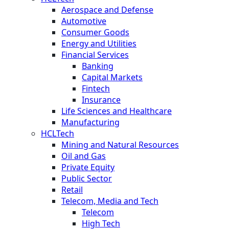
Aerospace and Defense
Automotive
Consumer Goods
Energy and Utilities
Financial Services
Banking
Capital Markets
Fintech
Insurance
Life Sciences and Healthcare
Manufacturing
HCLTech
Mining and Natural Resources
Oil and Gas
Private Equity
Public Sector
Retail
Telecom, Media and Tech
Telecom
High Tech