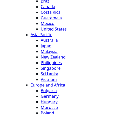
Brazil
Canada
Costa Rica
Guatemala
Mexico
United States
Asia Pacific
Australia
Japan
Malaysia
New Zealand
Philippines
Singapore
Sri Lanka
Vietnam
Europe and Africa
Bulgaria
Germany
Hungary
Morocco
Poland