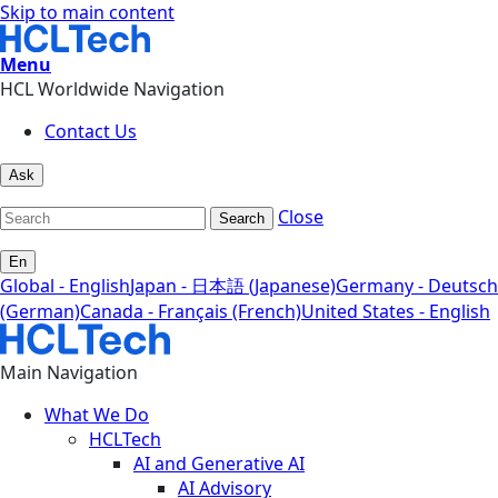
Skip to main content
Menu
HCL Worldwide Navigation
Contact Us
Ask
Close
Search
En
Global - English
Japan - 日本語 (Japanese)
Germany - Deutsch
(German)
Canada - Français (French)
United States - English
Main Navigation
What We Do
HCLTech
AI and Generative AI
AI Advisory