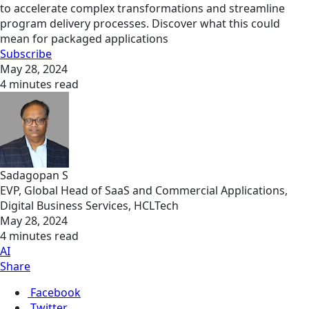
to accelerate complex transformations and streamline
program delivery processes. Discover what this could
mean for packaged applications
Subscribe
May 28, 2024
4 minutes read
Sadagopan S
EVP, Global Head of SaaS and Commercial Applications,
Digital Business Services, HCLTech
May 28, 2024
4 minutes read
AI
Share
Facebook
Twitter