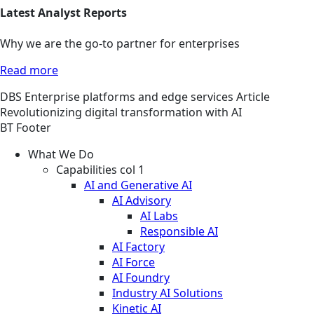
Latest Analyst Reports
Why we are the go-to partner for enterprises
Read more
DBS
Enterprise platforms and edge services
Article
Revolutionizing digital transformation with AI
BT Footer
What We Do
Capabilities col 1
AI and Generative AI
AI Advisory
AI Labs
Responsible AI
AI Factory
AI Force
AI Foundry
Industry AI Solutions
Kinetic AI