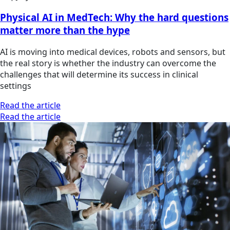
Physical AI in MedTech: Why the hard questions
matter more than the hype
AI is moving into medical devices, robots and sensors, but
the real story is whether the industry can overcome the
challenges that will determine its success in clinical
settings
Read the article
Read the article