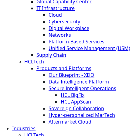
Global Capability Center
IT Infrastructure
Cloud
Cybersecurity
Digital Workplace
Networks
Platform-Based Services
Unified Service Management (USM)
Supply Chain
HCLTech
Products and Platforms
Our Blueprint - XDO
Data Intelligence Platform
Secure Intelligent Operations
HCL BigFix
HCL AppScan
Sovereign Collaboration
Hyper-personalized MarTech
Aftermarket Cloud
Industries
HCLTech