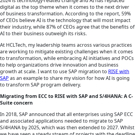
2024 is technology-related change and AI has replaced
digital as the top theme when it comes to the next driver
of business transformation. According to the report, 59%
of CEOs believe AI is the technology that will most impact
their industry, while 87% of CEOs agree that the benefits of
AI to their business outweigh its risks.
At HCLTech, my leadership teams across various practices
are working to mitigate existing challenges when it comes
to transformation, while embracing AI initiatives and POCs
to help organizations drive innovation and business
growth at scale. I want to use SAP migration to
RISE with
SAP
as an example to share my vision for how AI is going
to transform SAP program delivery.
Migrating from ECC to RISE with SAP and S/4HANA: A C-
Suite concern
In 2018, SAP announced that all enterprises using SAP ECC
and associated applications needed to migrate to SAP
S/4HANA by 2025, which was then extended to 2027. Whilst
we have seen a steady stream of projects with the deadline