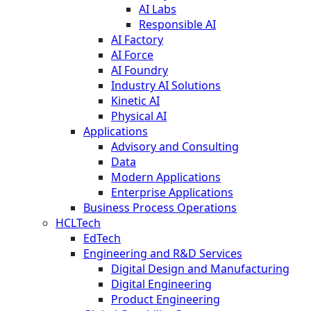
AI Labs
Responsible AI
AI Factory
AI Force
AI Foundry
Industry AI Solutions
Kinetic AI
Physical AI
Applications
Advisory and Consulting
Data
Modern Applications
Enterprise Applications
Business Process Operations
HCLTech
EdTech
Engineering and R&D Services
Digital Design and Manufacturing
Digital Engineering
Product Engineering