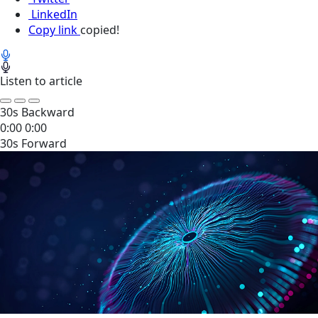
LinkedIn
Copy link
copied!
Listen to article
30s Backward
0:00
0:00
30s Forward