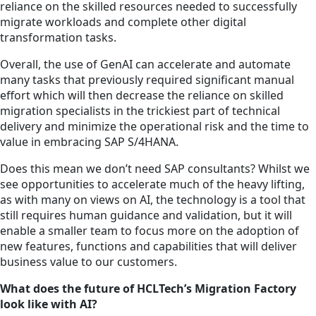
reliance on the skilled resources needed to successfully
migrate workloads and complete other digital
transformation tasks.
Overall, the use of GenAI can accelerate and automate
many tasks that previously required significant manual
effort which will then decrease the reliance on skilled
migration specialists in the trickiest part of technical
delivery and minimize the operational risk and the time to
value in embracing SAP S/4HANA.
Does this mean we don’t need SAP consultants? Whilst we
see opportunities to accelerate much of the heavy lifting,
as with many on views on AI, the technology is a tool that
still requires human guidance and validation, but it will
enable a smaller team to focus more on the adoption of
new features, functions and capabilities that will deliver
business value to our customers.
What does the future of HCLTech’s Migration Factory
look like with AI?