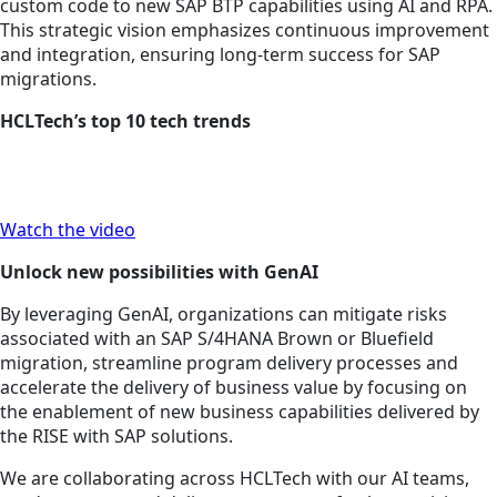
custom code to new SAP BTP capabilities using AI and RPA.
This strategic vision emphasizes continuous improvement
and integration, ensuring long-term success for SAP
migrations.
HCLTech’s top 10 tech trends
Watch the video
Unlock new possibilities with GenAI
By leveraging GenAI, organizations can mitigate risks
associated with an SAP S/4HANA Brown or Bluefield
migration, streamline program delivery processes and
accelerate the delivery of business value by focusing on
the enablement of new business capabilities delivered by
the RISE with SAP solutions.
We are collaborating across HCLTech with our AI teams,