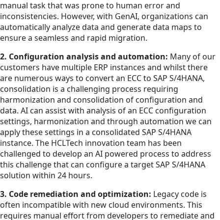
manual task that was prone to human error and
inconsistencies. However, with GenAI, organizations can
automatically analyze data and generate data maps to
ensure a seamless and rapid migration.
2. Configuration analysis and automation:
Many of our
customers have multiple ERP instances and whilst there
are numerous ways to convert an ECC to SAP S/4HANA,
consolidation is a challenging process requiring
harmonization and consolidation of configuration and
data. AI can assist with analysis of an ECC configuration
settings, harmonization and through automation we can
apply these settings in a consolidated SAP S/4HANA
instance. The HCLTech innovation team has been
challenged to develop an AI powered process to address
this challenge that can configure a target SAP S/4HANA
solution within 24 hours.
3. Code remediation and optimization:
Legacy code is
often incompatible with new cloud environments. This
requires manual effort from developers to remediate and