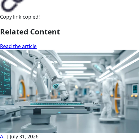
Copy link
copied!
Related Content
Read the article
AI
|
July 31, 2026