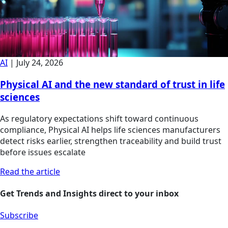
AI
|
July 24, 2026
Physical AI and the new standard of trust in life
sciences
As regulatory expectations shift toward continuous
compliance, Physical AI helps life sciences manufacturers
detect risks earlier, strengthen traceability and build trust
before issues escalate
Read the article
Get Trends and Insights direct to your inbox
Subscribe