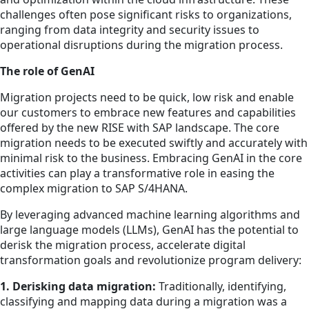
challenges often pose significant risks to organizations,
ranging from data integrity and security issues to
operational disruptions during the migration process.
The role of GenAI
Migration projects need to be quick, low risk and enable
our customers to embrace new features and capabilities
offered by the new RISE with SAP landscape. The core
migration needs to be executed swiftly and accurately with
minimal risk to the business. Embracing GenAI in the core
activities can play a transformative role in easing the
complex migration to SAP S/4HANA.
By leveraging advanced machine learning algorithms and
large language models (LLMs), GenAI has the potential to
derisk the migration process, accelerate digital
transformation goals and revolutionize program delivery:
1. Derisking data migration:
Traditionally, identifying,
classifying and mapping data during a migration was a