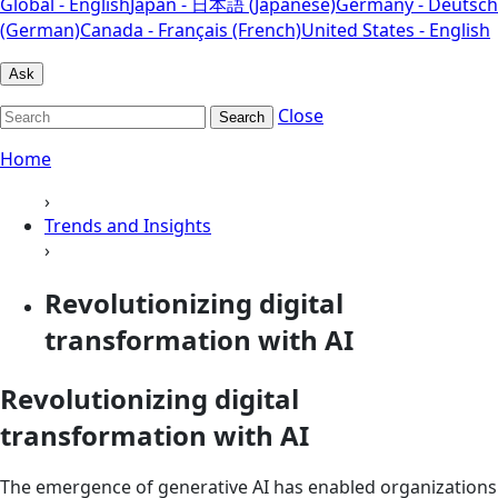
Global - English
Japan - 日本語 (Japanese)
Germany - Deutsch
(German)
Canada - Français (French)
United States - English
Ask
Close
Search
Home
›
Trends and Insights
›
Revolutionizing digital
transformation with AI
Revolutionizing digital
transformation with AI
The emergence of generative AI has enabled organizations