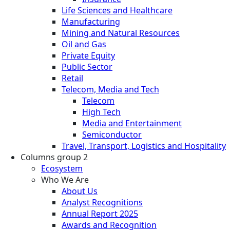
Life Sciences and Healthcare
Manufacturing
Mining and Natural Resources
Oil and Gas
Private Equity
Public Sector
Retail
Telecom, Media and Tech
Telecom
High Tech
Media and Entertainment
Semiconductor
Travel, Transport, Logistics and Hospitality
Columns group 2
Ecosystem
Who We Are
About Us
Analyst Recognitions
Annual Report 2025
Awards and Recognition