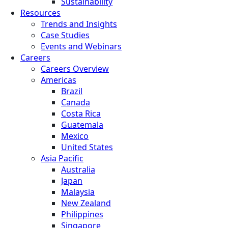
Sustainability
Resources
Trends and Insights
Case Studies
Events and Webinars
Careers
Careers Overview
Americas
Brazil
Canada
Costa Rica
Guatemala
Mexico
United States
Asia Pacific
Australia
Japan
Malaysia
New Zealand
Philippines
Singapore