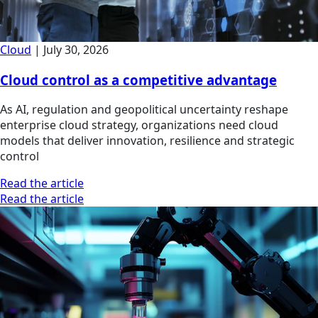
Cloud
|
July 30, 2026
Cloud control as a competitive advantage
As AI, regulation and geopolitical uncertainty reshape
enterprise cloud strategy, organizations need cloud
models that deliver innovation, resilience and strategic
control
Read the article
Read the article