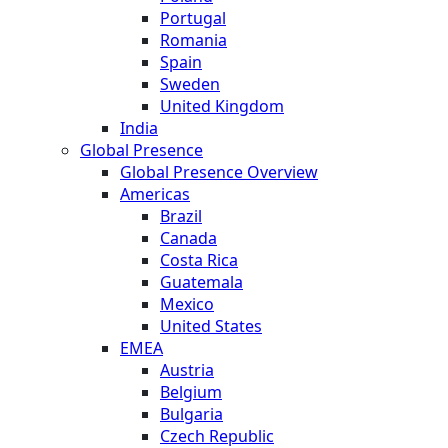
Portugal
Romania
Spain
Sweden
United Kingdom
India
Global Presence
Global Presence Overview
Americas
Brazil
Canada
Costa Rica
Guatemala
Mexico
United States
EMEA
Austria
Belgium
Bulgaria
Czech Republic