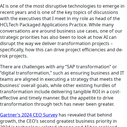
AI is one of the most disruptive technologies to emerge in
recent years and is one of the key topics of discussions
with the executives that I meet in my role as head of the
HCLTech Packaged Applications Practice. While many
conversations are around business use cases, one of our
strategic priorities has also been to look at how AI can
disrupt the way we deliver transformation projects –
specifically, how this can drive project efficiencies and de-
risk projects.
There are challenges with any “SAP transformation” or
“digital transformation,” such as ensuring business and IT
teams are aligned in executing a strategy that meets the
business’ overall goals, while other existing hurdles of
transformation include delivering tangible ROI in a cost-
effective and timely manner. But the appetite to drive
transformation through tech has never been greater.
Gartner’s 2024 CEO Survey
has revealed that behind
growth, the CEO’s second greatest business priority in