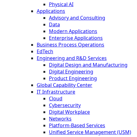
Physical AI
Applications
Advisory and Consulting
Data
Modern Applications
Enterprise Applications
Business Process Operations
EdTech
Engineering and R&D Services
Digital Design and Manufacturing
Digital Engineering
Product Engineering
Global Capability Center
IT Infrastructure
Cloud
Cybersecurity
Digital Workplace
Networks
Platform-Based Services
Unified Service Management (USM)