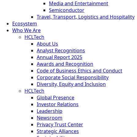
Media and Entertainment
Semiconductor
Travel, Transport, Logistics and Hospitality
Ecosystem
Who We Are
HCLTech
About Us
Analyst Recognitions
Annual Report 2025
Awards and Recognition
Code of Business Ethics and Conduct
Corporate Social Responsibility
Diversity, Equity and Inclusion
HCLTech
Global Presence
Investor Relations
Leadership
Newsroom
Privacy Trust Center
Strategic Alliances