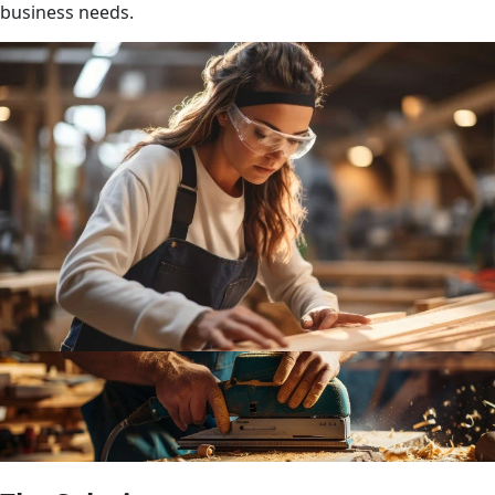
business needs.