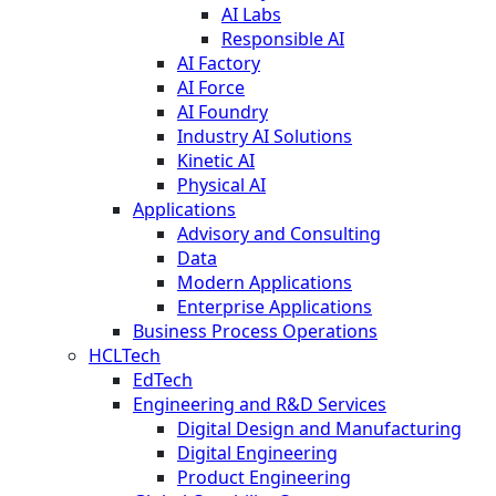
AI Labs
Responsible AI
AI Factory
AI Force
AI Foundry
Industry AI Solutions
Kinetic AI
Physical AI
Applications
Advisory and Consulting
Data
Modern Applications
Enterprise Applications
Business Process Operations
HCLTech
EdTech
Engineering and R&D Services
Digital Design and Manufacturing
Digital Engineering
Product Engineering