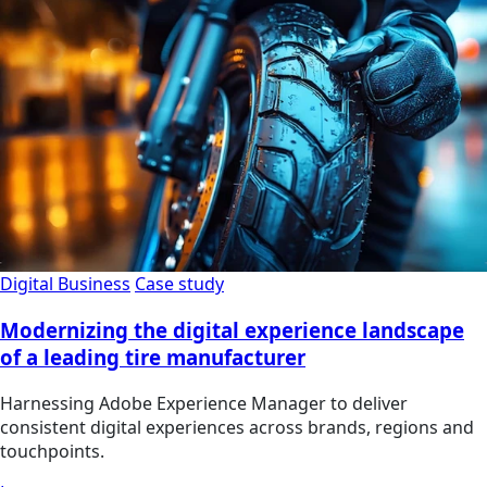
Digital Business
Case study
Modernizing the digital experience landscape
of a leading tire manufacturer
Harnessing Adobe Experience Manager to deliver
consistent digital experiences across brands, regions and
touchpoints.