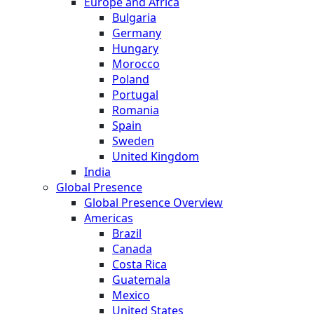
Europe and Africa
Bulgaria
Germany
Hungary
Morocco
Poland
Portugal
Romania
Spain
Sweden
United Kingdom
India
Global Presence
Global Presence Overview
Americas
Brazil
Canada
Costa Rica
Guatemala
Mexico
United States