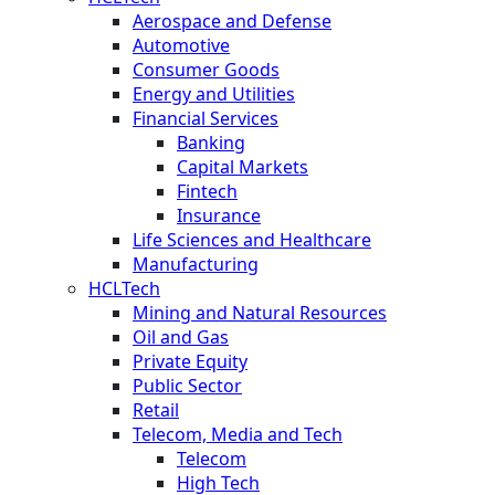
Aerospace and Defense
Automotive
Consumer Goods
Energy and Utilities
Financial Services
Banking
Capital Markets
Fintech
Insurance
Life Sciences and Healthcare
Manufacturing
HCLTech
Mining and Natural Resources
Oil and Gas
Private Equity
Public Sector
Retail
Telecom, Media and Tech
Telecom
High Tech