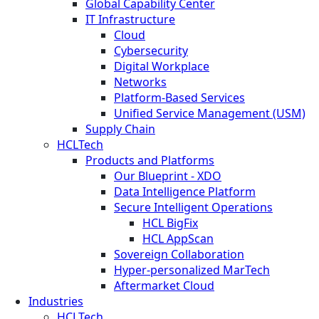
Global Capability Center
IT Infrastructure
Cloud
Cybersecurity
Digital Workplace
Networks
Platform-Based Services
Unified Service Management (USM)
Supply Chain
HCLTech
Products and Platforms
Our Blueprint - XDO
Data Intelligence Platform
Secure Intelligent Operations
HCL BigFix
HCL AppScan
Sovereign Collaboration
Hyper-personalized MarTech
Aftermarket Cloud
Industries
HCLTech