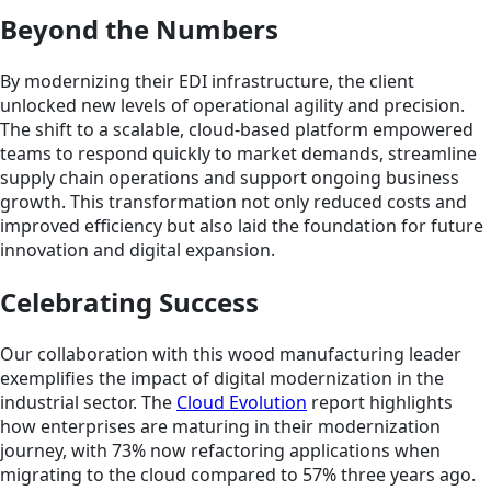
Beyond the Numbers
By modernizing their EDI infrastructure, the client
unlocked new levels of operational agility and precision.
The shift to a scalable, cloud-based platform empowered
teams to respond quickly to market demands, streamline
supply chain operations and support ongoing business
growth. This transformation not only reduced costs and
improved efficiency but also laid the foundation for future
innovation and digital expansion.
Celebrating Success
Our collaboration with this wood manufacturing leader
exemplifies the impact of digital modernization in the
industrial sector. The
Cloud Evolution
report highlights
how enterprises are maturing in their modernization
journey, with 73% now refactoring applications when
migrating to the cloud compared to 57% three years ago.