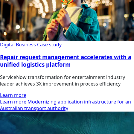
Digital Business
Case study
Repair request management accelerates with a
unified logistics platform
ServiceNow transformation for entertainment industry
leader achieves 3X improvement in process efficiency
Learn more
Learn more Modernizing application infrastructure for an
Australian transport authority