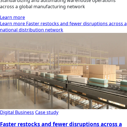
Standardizing and automating warehouse operations
across a global manufacturing network
Learn more
Learn more Faster restocks and fewer disruptions across a
national distribution network
Digital Business
Case study
Faster restocks and fewer disruptions across a