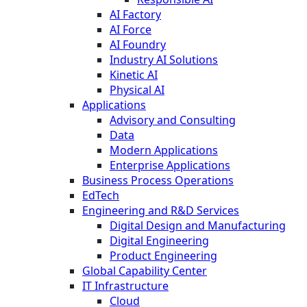
AI Factory
AI Force
AI Foundry
Industry AI Solutions
Kinetic AI
Physical AI
Applications
Advisory and Consulting
Data
Modern Applications
Enterprise Applications
Business Process Operations
EdTech
Engineering and R&D Services
Digital Design and Manufacturing
Digital Engineering
Product Engineering
Global Capability Center
IT Infrastructure
Cloud