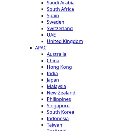
Saudi Arabia
South Africa
Spain
Sweden
Switzerland
UAE
United Kingdom
APAC
Australia
China
Hong Kong
India
Japan
Malaysia
New Zealand
Philippines
Singapore
South Korea
Indonesia
Taiwan