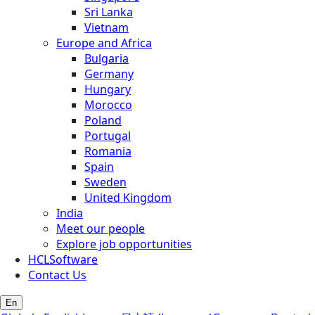
Sri Lanka
Vietnam
Europe and Africa
Bulgaria
Germany
Hungary
Morocco
Poland
Portugal
Romania
Spain
Sweden
United Kingdom
India
Meet our people
Explore job opportunities
HCLSoftware
Contact Us
En