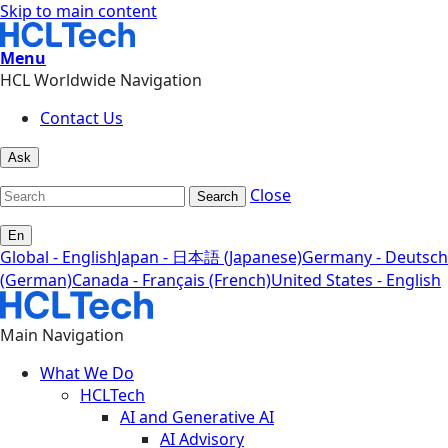
Skip to main content
Menu
HCL Worldwide Navigation
Contact Us
Ask
Close
Search
En
Global - English
Japan - 日本語 (Japanese)
Germany - Deutsch
(German)
Canada - Français (French)
United States - English
Main Navigation
What We Do
HCLTech
AI and Generative AI
AI Advisory