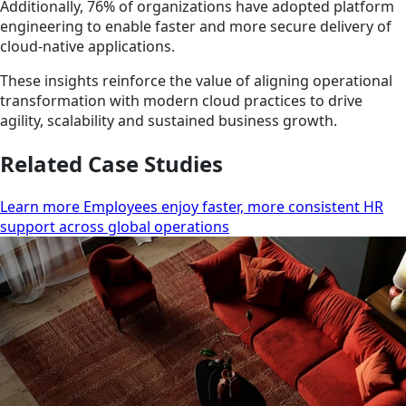
Additionally, 76% of organizations have adopted platform
engineering to enable faster and more secure delivery of
cloud-native applications.
These insights reinforce the value of aligning operational
transformation with modern cloud practices to drive
agility, scalability and sustained business growth.
Related Case Studies
Learn more Employees enjoy faster, more consistent HR
support across global operations