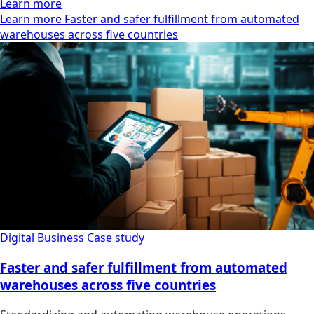
Learn more
Learn more Faster and safer fulfillment from automated
warehouses across five countries
Digital Business
Case study
Faster and safer fulfillment from automated
warehouses across five countries