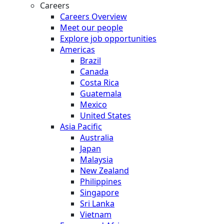
Careers
Careers Overview
Meet our people
Explore job opportunities
Americas
Brazil
Canada
Costa Rica
Guatemala
Mexico
United States
Asia Pacific
Australia
Japan
Malaysia
New Zealand
Philippines
Singapore
Sri Lanka
Vietnam