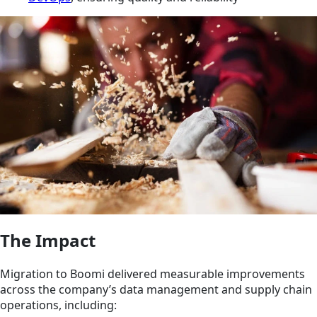
The Impact
Migration to Boomi delivered measurable improvements
across the company’s data management and supply chain
operations, including: