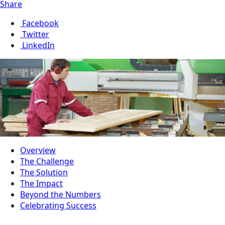
Share
Facebook
Twitter
LinkedIn
Overview
The Challenge
The Solution
The Impact
Beyond the Numbers
Celebrating Success