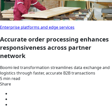
Enterprise platforms and edge services
Accurate order processing enhances
responsiveness across partner
network
Boomi-led transformation streamlines data exchange and
logistics through faster, accurate B2B transactions
5 min read
Share