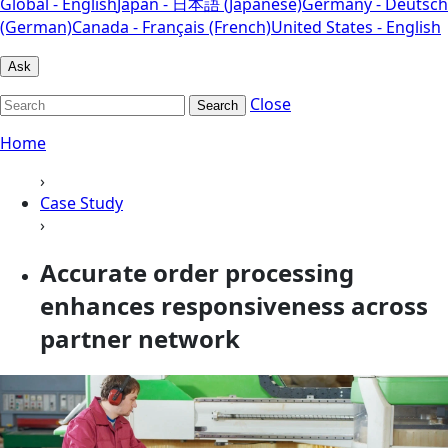
Global - English
Japan - 日本語 (Japanese)
Germany - Deutsch
(German)
Canada - Français (French)
United States - English
Ask
Close
Search
Home
›
Case Study
›
Accurate order processing
enhances responsiveness across
partner network