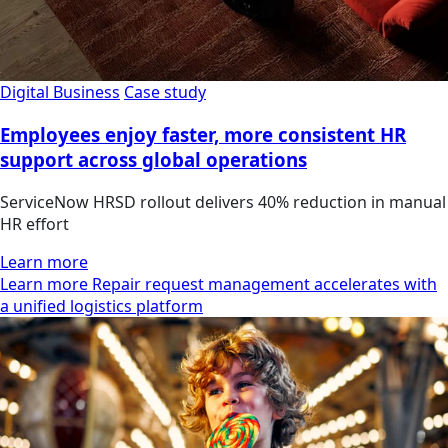
Digital Business
Case study
Employees enjoy faster, more consistent HR
support across global operations
ServiceNow HRSD rollout delivers 40% reduction in manual
HR effort
Learn more
Learn more Repair request management accelerates with
a unified logistics platform