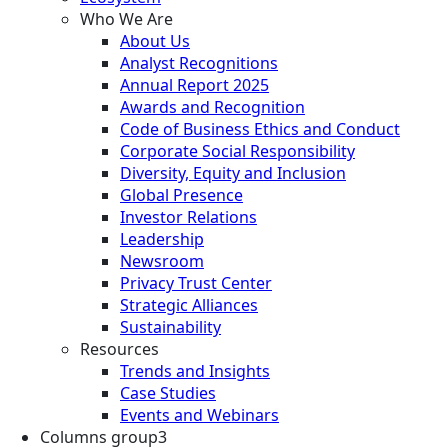
Who We Are
About Us
Analyst Recognitions
Annual Report 2025
Awards and Recognition
Code of Business Ethics and Conduct
Corporate Social Responsibility
Diversity, Equity and Inclusion
Global Presence
Investor Relations
Leadership
Newsroom
Privacy Trust Center
Strategic Alliances
Sustainability
Resources
Trends and Insights
Case Studies
Events and Webinars
Columns group3