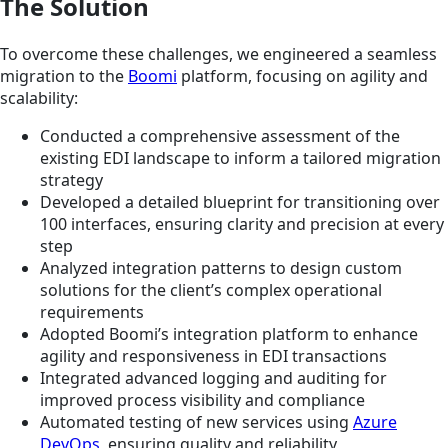
The Solution
To overcome these challenges, we engineered a seamless
migration to the
Boomi
platform, focusing on agility and
scalability:
Conducted a comprehensive assessment of the
existing EDI landscape to inform a tailored migration
strategy
Developed a detailed blueprint for transitioning over
100 interfaces, ensuring clarity and precision at every
step
Analyzed integration patterns to design custom
solutions for the client’s complex operational
requirements
Adopted Boomi’s integration platform to enhance
agility and responsiveness in EDI transactions
Integrated advanced logging and auditing for
improved process visibility and compliance
Automated testing of new services using
Azure
DevOps
, ensuring quality and reliability