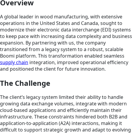
Overview
A global leader in wood manufacturing, with extensive
operations in the United States and Canada, sought to
modernize their electronic data interchange (EDI) systems
to keep pace with increasing data complexity and business
expansion. By partnering with us, the company
transitioned from a legacy system to a robust, scalable
Boomi platform. This transformation enabled seamless
supply chain
integration, improved operational efficiency
and positioned the client for future innovation.
The Challenge
The client’s legacy system limited their ability to handle
growing data exchange volumes, integrate with modern
cloud-based applications and efficiently maintain their
infrastructure. These constraints hindered both B2B and
application-to-application (A2A) interactions, making it
difficult to support strategic growth and adapt to evolving