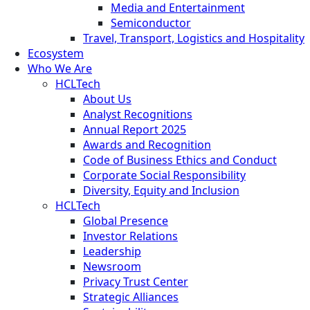
Media and Entertainment
Semiconductor
Travel, Transport, Logistics and Hospitality
Ecosystem
Who We Are
HCLTech
About Us
Analyst Recognitions
Annual Report 2025
Awards and Recognition
Code of Business Ethics and Conduct
Corporate Social Responsibility
Diversity, Equity and Inclusion
HCLTech
Global Presence
Investor Relations
Leadership
Newsroom
Privacy Trust Center
Strategic Alliances