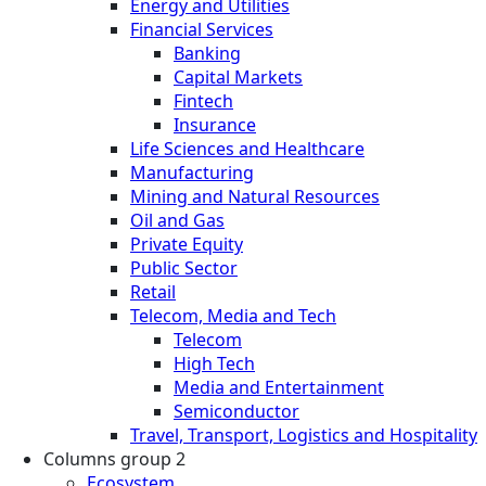
Energy and Utilities
Financial Services
Banking
Capital Markets
Fintech
Insurance
Life Sciences and Healthcare
Manufacturing
Mining and Natural Resources
Oil and Gas
Private Equity
Public Sector
Retail
Telecom, Media and Tech
Telecom
High Tech
Media and Entertainment
Semiconductor
Travel, Transport, Logistics and Hospitality
Columns group 2
Ecosystem