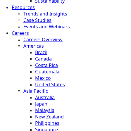
Sustainability
Resources
Trends and Insights
Case Studies
Events and Webinars
Careers
Careers Overview
Americas
Brazil
Canada
Costa Rica
Guatemala
Mexico
United States
Asia Pacific
Australia
Japan
Malaysia
New Zealand
Philippines
Singapore