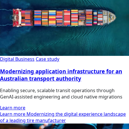
Digital Business
Case study
Modernizing application infrastructure for an
Australian transport authority
Enabling secure, scalable transit operations through
GenAI-assisted engineering and cloud native migrations
Learn more
Learn more Modernizing the digital experience landscape
of a leading tire manufacturer