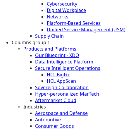
Cybersecurity
Digital Workplace
Networks
Platform-Based Services
Unified Service Management (USM)
Supply Chain
Columns group 1
Products and Platforms
Our Blueprint - XDO
Data Intelligence Platform
Secure Intelligent Operations
HCL BigFix
HCL AppScan
Sovereign Collaboration
Hyper-personalized MarTech
Aftermarket Cloud
Industries
Aerospace and Defense
Automotive
Consumer Goods