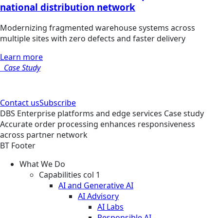
national distribution network
Modernizing fragmented warehouse systems across
multiple sites with zero defects and faster delivery
Learn more
Case Study
Contact us
Subscribe
DBS
Enterprise platforms and edge services
Case study
Accurate order processing enhances responsiveness
across partner network
BT Footer
What We Do
Capabilities col 1
AI and Generative AI
AI Advisory
AI Labs
Responsible AI