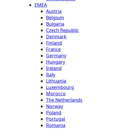
EMEA
Austria
Belgium
Bulgaria
Czech Republic
Denmark
Finland
France
Germany
Hungary
Ireland
Italy
Lithuania
Luxembourg
Morocco
The Netherlands
Norway
Poland
Portugal
Romania