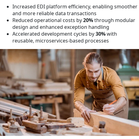
Increased EDI platform efficiency, enabling smoother
and more reliable data transactions
Reduced operational costs by
20%
through modular
design and enhanced exception handling
Accelerated development cycles by
30%
with
reusable, microservices-based processes