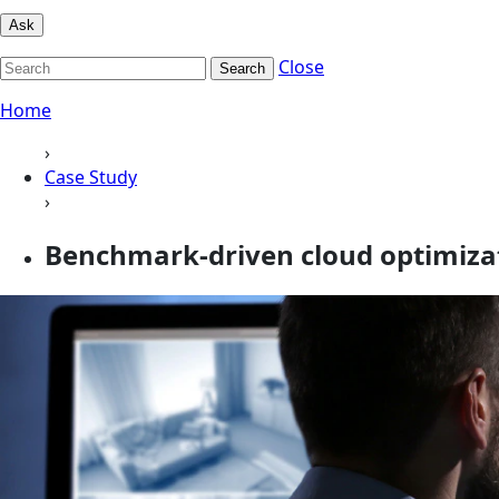
Ask
Close
Search
Home
›
Case Study
›
Benchmark-driven cloud optimizati