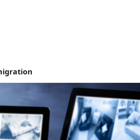
migration