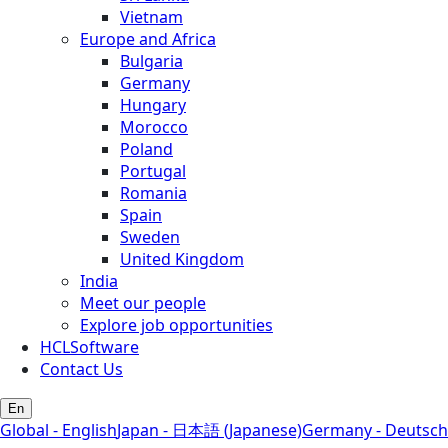
Vietnam
Europe and Africa
Bulgaria
Germany
Hungary
Morocco
Poland
Portugal
Romania
Spain
Sweden
United Kingdom
India
Meet our people
Explore job opportunities
HCLSoftware
Contact Us
En
Global - English
Japan - 日本語 (Japanese)
Germany - Deutsch