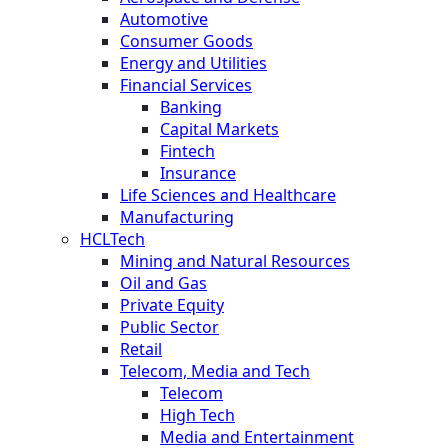
Automotive
Consumer Goods
Energy and Utilities
Financial Services
Banking
Capital Markets
Fintech
Insurance
Life Sciences and Healthcare
Manufacturing
HCLTech
Mining and Natural Resources
Oil and Gas
Private Equity
Public Sector
Retail
Telecom, Media and Tech
Telecom
High Tech
Media and Entertainment