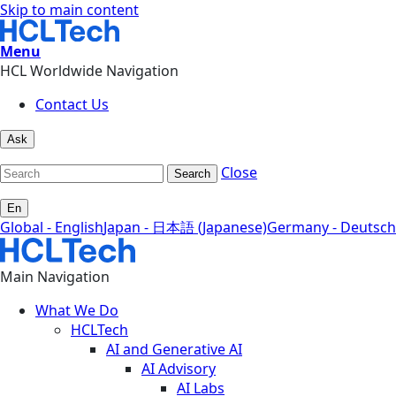
Skip to main content
Menu
HCL Worldwide Navigation
Contact Us
Ask
Close
Search
En
Global - English
Japan - 日本語 (Japanese)
Germany - Deutsch
Main Navigation
What We Do
HCLTech
AI and Generative AI
AI Advisory
AI Labs