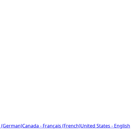
 (German)
Canada - Français (French)
United States - English