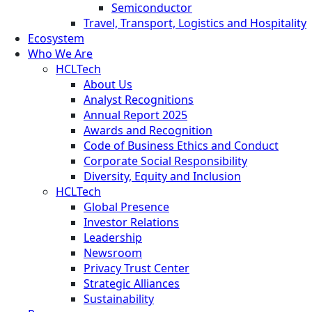
Semiconductor
Travel, Transport, Logistics and Hospitality
Ecosystem
Who We Are
HCLTech
About Us
Analyst Recognitions
Annual Report 2025
Awards and Recognition
Code of Business Ethics and Conduct
Corporate Social Responsibility
Diversity, Equity and Inclusion
HCLTech
Global Presence
Investor Relations
Leadership
Newsroom
Privacy Trust Center
Strategic Alliances
Sustainability