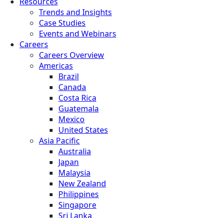
Resources
Trends and Insights
Case Studies
Events and Webinars
Careers
Careers Overview
Americas
Brazil
Canada
Costa Rica
Guatemala
Mexico
United States
Asia Pacific
Australia
Japan
Malaysia
New Zealand
Philippines
Singapore
Sri Lanka