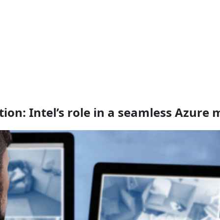
on: Intel’s role in a seamless Azure 