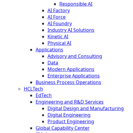
Responsible AI
AI Factory
AI Force
AI Foundry
Industry AI Solutions
Kinetic AI
Physical AI
Applications
Advisory and Consulting
Data
Modern Applications
Enterprise Applications
Business Process Operations
HCLTech
EdTech
Engineering and R&D Services
Digital Design and Manufacturing
Digital Engineering
Product Engineering
Global Capability Center