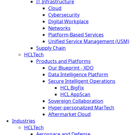
IT Infrastructure
Cloud
Cybersecurity
Digital Workplace
Networks
Platform-Based Services
Unified Service Management (USM)
Supply Chain
HCLTech
Products and Platforms
Our Blueprint - XDO
Data Intelligence Platform
Secure Intelligent Operations
HCL BigFix
HCL AppScan
Sovereign Collaboration
Hyper-personalized MarTech
Aftermarket Cloud
Industries
HCLTech
Aerospace and Defense