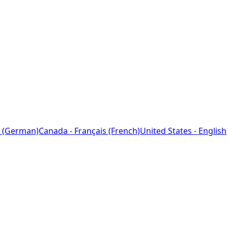
 (German)
Canada - Français (French)
United States - English