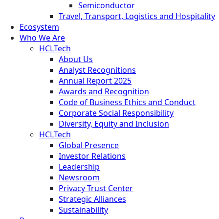
Semiconductor
Travel, Transport, Logistics and Hospitality
Ecosystem
Who We Are
HCLTech
About Us
Analyst Recognitions
Annual Report 2025
Awards and Recognition
Code of Business Ethics and Conduct
Corporate Social Responsibility
Diversity, Equity and Inclusion
HCLTech
Global Presence
Investor Relations
Leadership
Newsroom
Privacy Trust Center
Strategic Alliances
Sustainability