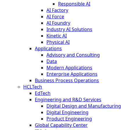
Responsible AI
AI Factory
AI Force
AI Foundry
Industry AI Solutions
Kinetic AI
Physical AI
Applications
Advisory and Consulting
Data
Modern Applications
Enterprise Applications
Business Process Operations
HCLTech
EdTech
Engineering and R&D Services
Digital Design and Manufacturing
Digital Engineering
Product Engineering
Global Capability Center