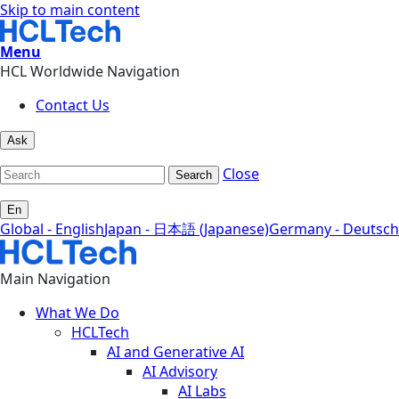
Skip to main content
Menu
HCL Worldwide Navigation
Contact Us
Ask
Close
Search
En
Global - English
Japan - 日本語 (Japanese)
Germany - Deutsch
Main Navigation
What We Do
HCLTech
AI and Generative AI
AI Advisory
AI Labs