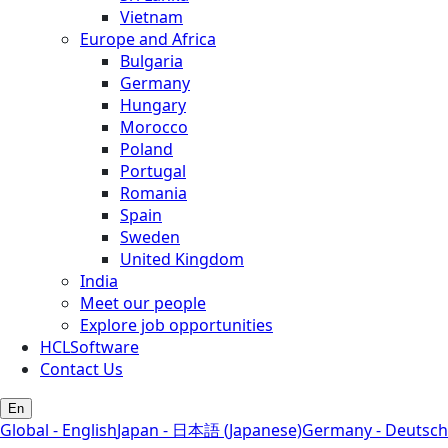
Vietnam
Europe and Africa
Bulgaria
Germany
Hungary
Morocco
Poland
Portugal
Romania
Spain
Sweden
United Kingdom
India
Meet our people
Explore job opportunities
HCLSoftware
Contact Us
En
Global - English
Japan - 日本語 (Japanese)
Germany - Deutsch