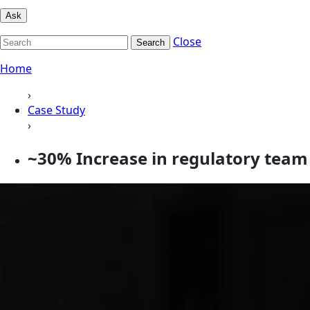
Ask
Close
Search
Home
›
Case Study
›
~30% Increase in regulatory team 