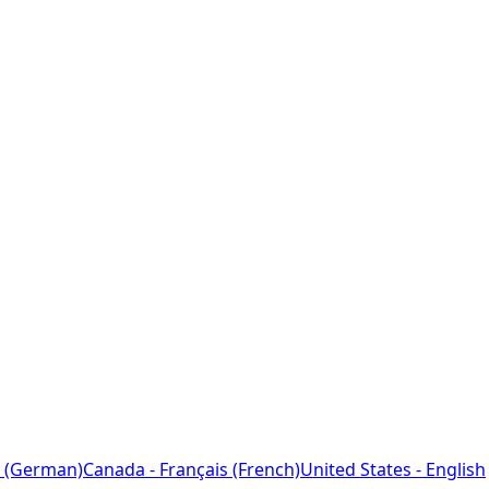
 (German)
Canada - Français (French)
United States - English