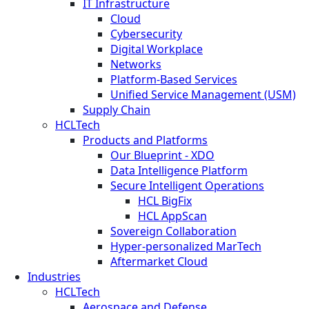
IT Infrastructure
Cloud
Cybersecurity
Digital Workplace
Networks
Platform-Based Services
Unified Service Management (USM)
Supply Chain
HCLTech
Products and Platforms
Our Blueprint - XDO
Data Intelligence Platform
Secure Intelligent Operations
HCL BigFix
HCL AppScan
Sovereign Collaboration
Hyper-personalized MarTech
Aftermarket Cloud
Industries
HCLTech
Aerospace and Defense