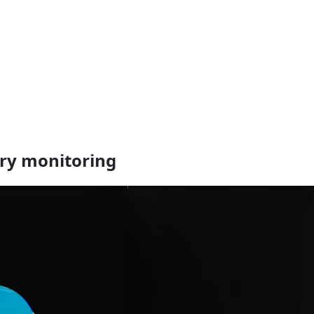
ory monitoring