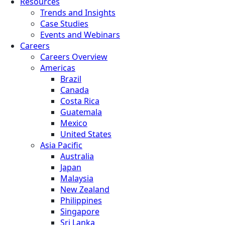
Resources
Trends and Insights
Case Studies
Events and Webinars
Careers
Careers Overview
Americas
Brazil
Canada
Costa Rica
Guatemala
Mexico
United States
Asia Pacific
Australia
Japan
Malaysia
New Zealand
Philippines
Singapore
Sri Lanka