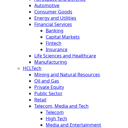
Automotive
Consumer Goods
Energy and Utilities
Financial Services
Banking
Capital Markets
Fintech
Insurance
Life Sciences and Healthcare
Manufacturing
HCLTech
Mining and Natural Resources
Oil and Gas
Private Equity
Public Sector
Retail
Telecom, Media and Tech
Telecom
High Tech
Media and Entertainment