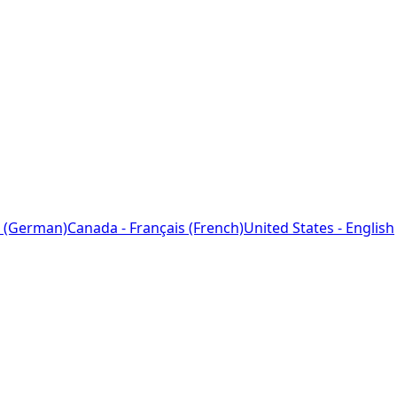
 (German)
Canada - Français (French)
United States - English