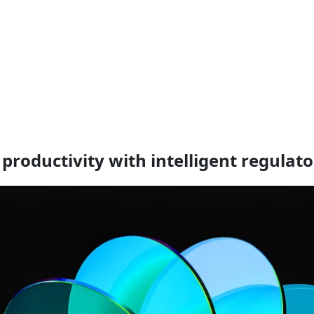
productivity with intelligent regulat