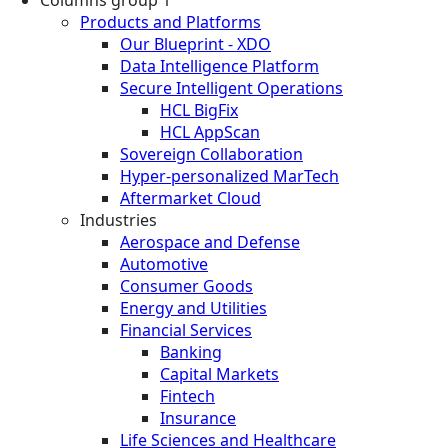
Columns group 1
Products and Platforms
Our Blueprint - XDO
Data Intelligence Platform
Secure Intelligent Operations
HCL BigFix
HCL AppScan
Sovereign Collaboration
Hyper-personalized MarTech
Aftermarket Cloud
Industries
Aerospace and Defense
Automotive
Consumer Goods
Energy and Utilities
Financial Services
Banking
Capital Markets
Fintech
Insurance
Life Sciences and Healthcare