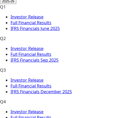
2025-26
Q1
Investor Release
Full Financial Results
IFRS Financials June 2025
Q2
Investor Release
Full Financial Results
IFRS Financials Sep 2025
Q3
Investor Release
Full Financial Results
IFRS Financials December 2025
Q4
Investor Release
Full Financial Results