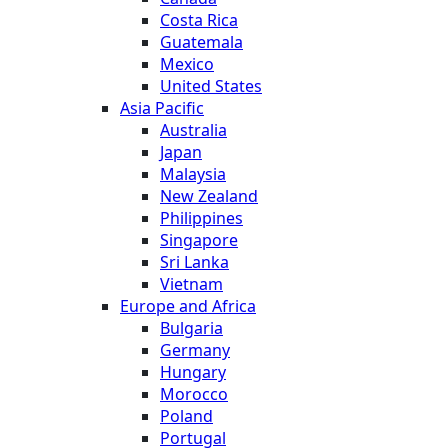
Costa Rica
Guatemala
Mexico
United States
Asia Pacific
Australia
Japan
Malaysia
New Zealand
Philippines
Singapore
Sri Lanka
Vietnam
Europe and Africa
Bulgaria
Germany
Hungary
Morocco
Poland
Portugal