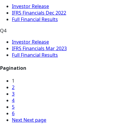
Investor Release
IFRS Financials Dec 2022
Full Financial Results
Q4
Investor Release
IFRS Financials Mar 2023
Full Financial Results
Pagination
1
2
3
4
5
6
Next
Next page