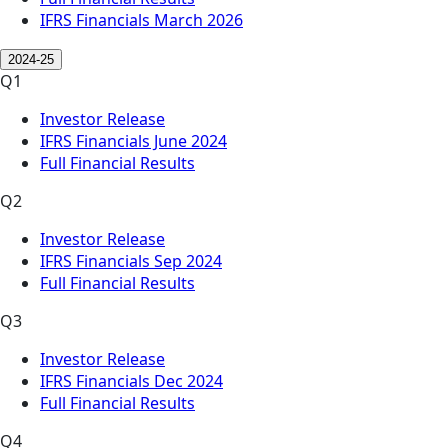
IFRS Financials March 2026
2024-25
Q1
Investor Release
IFRS Financials June 2024
Full Financial Results
Q2
Investor Release
IFRS Financials Sep 2024
Full Financial Results
Q3
Investor Release
IFRS Financials Dec 2024
Full Financial Results
Q4