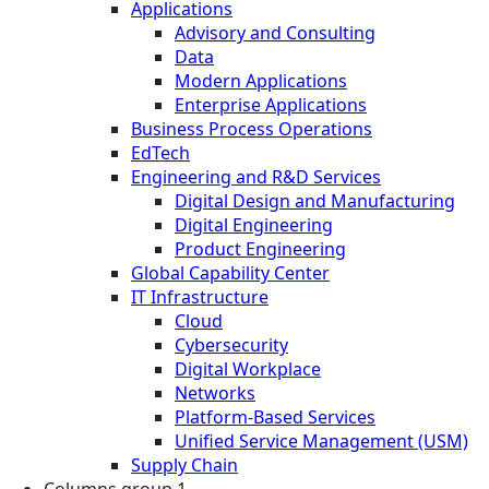
Applications
Advisory and Consulting
Data
Modern Applications
Enterprise Applications
Business Process Operations
EdTech
Engineering and R&D Services
Digital Design and Manufacturing
Digital Engineering
Product Engineering
Global Capability Center
IT Infrastructure
Cloud
Cybersecurity
Digital Workplace
Networks
Platform-Based Services
Unified Service Management (USM)
Supply Chain