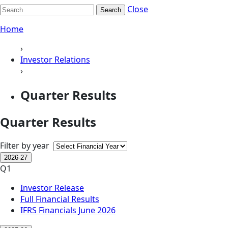
Close
Search
Home
›
Investor Relations
›
Quarter Results
Quarter Results
Filter by year
2026-27
Q1
Investor Release
Full Financial Results
IFRS Financials June 2026