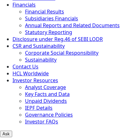
Financials
Financial Results
Subsidiaries Financials
Annual Reports and Related Documents
Statutory Reporting
Disclosure under Reg.46 of SEBI LODR
CSR and Sustainability
Corporate Social Responsibility
Sustainability
Contact Us
HCL Worldwide
Investor Resources
Analyst Coverage
Key Facts and Data
Unpaid Dividends
IEPF Details
Governance Policies
Investor FAQs
Ask