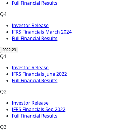
Full Financial Results
Q4
Investor Release
IFRS Financials March 2024
Full Financial Results
2022-23
Q1
Investor Release
IFRS Financials June 2022
Full Financial Results
Q2
Investor Release
IFRS Financials Sep 2022
Full Financial Results
Q3