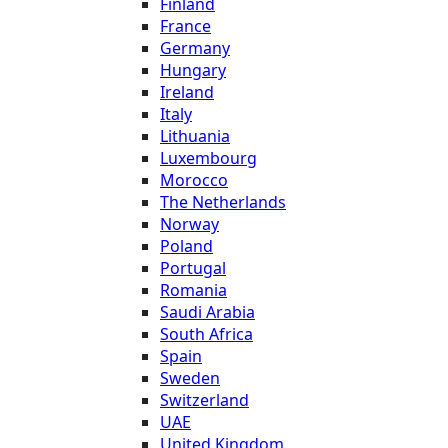
Finland
France
Germany
Hungary
Ireland
Italy
Lithuania
Luxembourg
Morocco
The Netherlands
Norway
Poland
Portugal
Romania
Saudi Arabia
South Africa
Spain
Sweden
Switzerland
UAE
United Kingdom