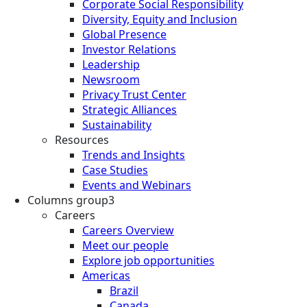
Corporate Social Responsibility
Diversity, Equity and Inclusion
Global Presence
Investor Relations
Leadership
Newsroom
Privacy Trust Center
Strategic Alliances
Sustainability
Resources
Trends and Insights
Case Studies
Events and Webinars
Columns group3
Careers
Careers Overview
Meet our people
Explore job opportunities
Americas
Brazil
Canada