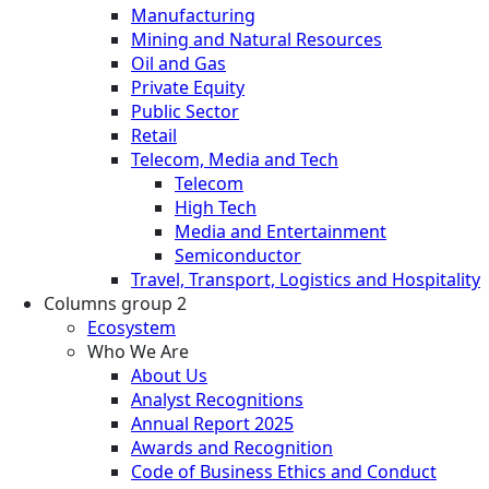
Manufacturing
Mining and Natural Resources
Oil and Gas
Private Equity
Public Sector
Retail
Telecom, Media and Tech
Telecom
High Tech
Media and Entertainment
Semiconductor
Travel, Transport, Logistics and Hospitality
Columns group 2
Ecosystem
Who We Are
About Us
Analyst Recognitions
Annual Report 2025
Awards and Recognition
Code of Business Ethics and Conduct