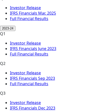
Investor Release
IFRS Financials Mar. 2025
Full Financial Results
2023-24
Q1
Investor Release
IFRS Financials June 2023
Full Financial Results
Q2
Investor Release
IFRS Financials Sep 2023
Full Financial Results
Q3
Investor Release
IFRS Financials Dec 2023