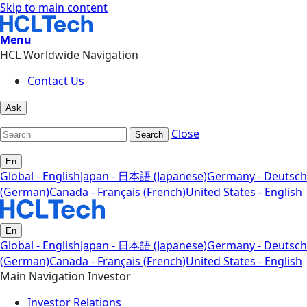
Skip to main content
Menu
HCL Worldwide Navigation
Contact Us
Ask
Close
Search
En
Global - English
Japan - 日本語 (Japanese)
Germany - Deutsch
(German)
Canada - Français (French)
United States - English
En
Global - English
Japan - 日本語 (Japanese)
Germany - Deutsch
(German)
Canada - Français (French)
United States - English
Main Navigation Investor
Investor Relations