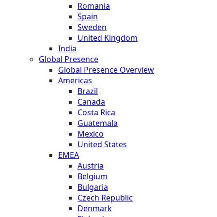
Romania
Spain
Sweden
United Kingdom
India
Global Presence
Global Presence Overview
Americas
Brazil
Canada
Costa Rica
Guatemala
Mexico
United States
EMEA
Austria
Belgium
Bulgaria
Czech Republic
Denmark