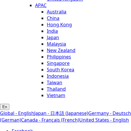
APAC
Australia
China
Hong Kong
India
Japan
Malaysia
New Zealand
Philippines
Singapore
South Korea
Indonesia
Taiwan
Thailand
Vietnam
En
Global - English
Japan - 日本語 (Japanese)
Germany - Deutsch
(German)
Canada - Français (French)
United States - English