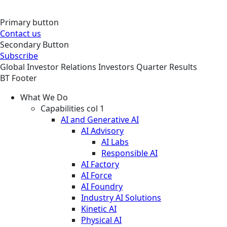
Primary button
Contact us
Secondary Button
Subscribe
Global
Investor Relations
Investors
Quarter Results
BT Footer
What We Do
Capabilities col 1
AI and Generative AI
AI Advisory
AI Labs
Responsible AI
AI Factory
AI Force
AI Foundry
Industry AI Solutions
Kinetic AI
Physical AI