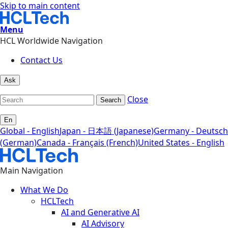
Skip to main content
Menu
HCL Worldwide Navigation
Contact Us
Ask
Close
Search
En
Global - English
Japan - 日本語 (Japanese)
Germany - Deutsch
(German)
Canada - Français (French)
United States - English
Main Navigation
What We Do
HCLTech
AI and Generative AI
AI Advisory