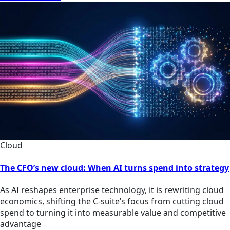
Cloud
The CFO’s new cloud: When AI turns spend into strategy
As AI reshapes enterprise technology, it is rewriting cloud
economics, shifting the C-suite’s focus from cutting cloud
spend to turning it into measurable value and competitive
advantage