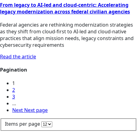
From legacy to AI-led and cloud-centric: Accelerating
legacy modernization across federal civilian agencies
Federal agencies are rethinking modernization strategies
as they shift from cloud-first to AI-led and cloud-native
practices that align mission needs, legacy constraints and
cybersecurity requirements
Read the article
Pagination
1
2
3
…
Next
Next page
Items per page