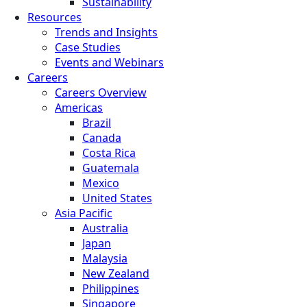
Sustainability
Resources
Trends and Insights
Case Studies
Events and Webinars
Careers
Careers Overview
Americas
Brazil
Canada
Costa Rica
Guatemala
Mexico
United States
Asia Pacific
Australia
Japan
Malaysia
New Zealand
Philippines
Singapore