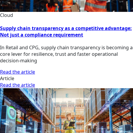
Cloud
Supply chain transparency as a competitive advantage:
Not just a compliance requirement
In Retail and CPG, supply chain transparency is becoming a
core lever for resilience, trust and faster operational
decision-making
Read the article
Article
Read the article