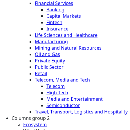
Financial Services
Banking
Capital Markets
Fintech
Insurance
Life Sciences and Healthcare
Manufacturing
Mining and Natural Resources
Oil and Gas
Private Equity
Public Sector
Retail
Telecom, Media and Tech
Telecom
High Tech
Media and Entertainment
Semiconductor
Travel, Transport, Logistics and Hospitality
Columns group 2
Ecosystem