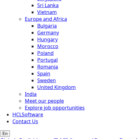
Sri Lanka
Vietnam
Europe and Africa
Bulgaria
Germany
Hungary
Morocco
Poland
Portugal
Romania
Spain
Sweden
United Kingdom
India
Meet our people
Explore job opportunities
HCLSoftware
Contact Us
En