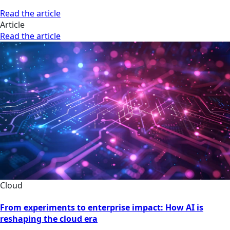
Read the article
Article
Read the article
Cloud
From experiments to enterprise impact: How AI is
reshaping the cloud era