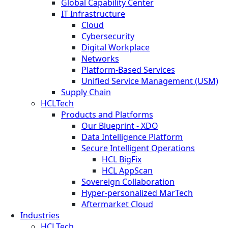
Global Capability Center
IT Infrastructure
Cloud
Cybersecurity
Digital Workplace
Networks
Platform-Based Services
Unified Service Management (USM)
Supply Chain
HCLTech
Products and Platforms
Our Blueprint - XDO
Data Intelligence Platform
Secure Intelligent Operations
HCL BigFix
HCL AppScan
Sovereign Collaboration
Hyper-personalized MarTech
Aftermarket Cloud
Industries
HCLTech