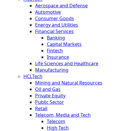
Aerospace and Defense
Automotive
Consumer Goods
Energy and Utilities
Financial Services
Banking
Capital Markets
Fintech
Insurance
Life Sciences and Healthcare
Manufacturing
HCLTech
Mining and Natural Resources
Oil and Gas
Private Equity
Public Sector
Retail
Telecom, Media and Tech
Telecom
High Tech