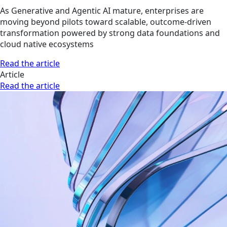
As Generative and Agentic AI mature, enterprises are
moving beyond pilots toward scalable, outcome-driven
transformation powered by strong data foundations and
cloud native ecosystems
Read the article
Article
Read the article