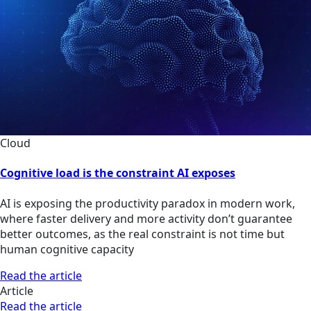
Cloud
Cognitive load is the constraint AI exposes
AI is exposing the productivity paradox in modern work,
where faster delivery and more activity don’t guarantee
better outcomes, as the real constraint is not time but
human cognitive capacity
Read the article
Article
Read the article