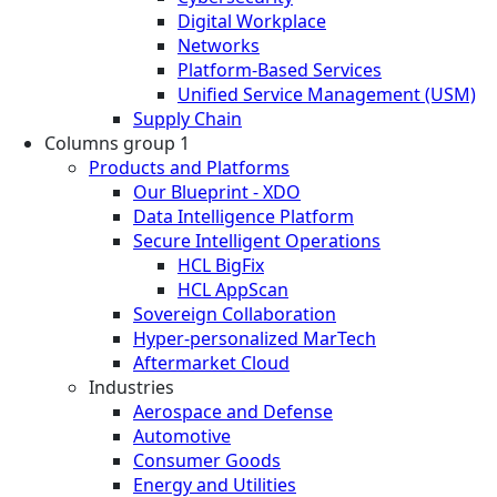
Digital Workplace
Networks
Platform-Based Services
Unified Service Management (USM)
Supply Chain
Columns group 1
Products and Platforms
Our Blueprint - XDO
Data Intelligence Platform
Secure Intelligent Operations
HCL BigFix
HCL AppScan
Sovereign Collaboration
Hyper-personalized MarTech
Aftermarket Cloud
Industries
Aerospace and Defense
Automotive
Consumer Goods
Energy and Utilities