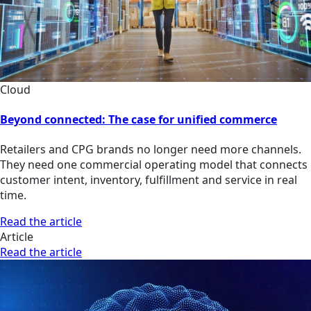
Cloud
Beyond connected: The case for unified commerce
Retailers and CPG brands no longer need more channels.
They need one commercial operating model that connects
customer intent, inventory, fulfillment and service in real
time.
Read the article
Article
Read the article