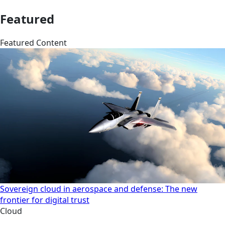
Featured
Featured Content
Sovereign cloud in aerospace and defense: The new
frontier for digital trust
Cloud