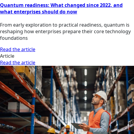
Quantum readiness: What changed since 2022, and
what enterprises should do now
From early exploration to practical readiness, quantum is
reshaping how enterprises prepare their core technology
foundations
Read the article
Article
Read the article