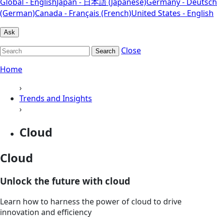
Global - English
Japan - 日本語 (Japanese)
Germany - Deutsch
(German)
Canada - Français (French)
United States - English
Ask
Close
Search
Home
›
Trends and Insights
›
Cloud
Cloud
Unlock the future with cloud
Learn how to harness the power of cloud to drive
innovation and efficiency