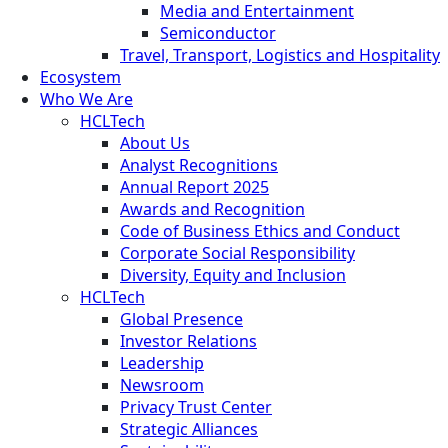
Media and Entertainment
Semiconductor
Travel, Transport, Logistics and Hospitality
Ecosystem
Who We Are
HCLTech
About Us
Analyst Recognitions
Annual Report 2025
Awards and Recognition
Code of Business Ethics and Conduct
Corporate Social Responsibility
Diversity, Equity and Inclusion
HCLTech
Global Presence
Investor Relations
Leadership
Newsroom
Privacy Trust Center
Strategic Alliances