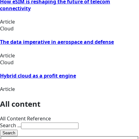
How eSIM is reshaping the future of telecom
connectivity
Article
Cloud
The data imperative in aerospace and defense
Article
Cloud
Hybrid cloud as a profit engine
Article
All content
All Content Reference
Search ...
Search