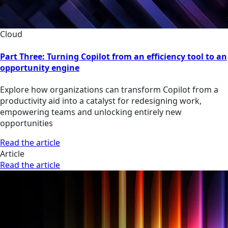
Cloud
Part Three: Turning Copilot from an efficiency tool to an
opportunity engine
Explore how organizations can transform Copilot from a
productivity aid into a catalyst for redesigning work,
empowering teams and unlocking entirely new
opportunities
Read the article
Article
Read the article