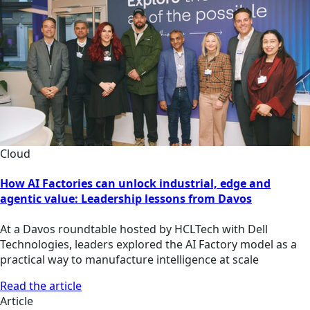
Cloud
How AI Factories can unlock industrial, edge and
agentic value: Leadership lessons from Davos
At a Davos roundtable hosted by HCLTech with Dell
Technologies, leaders explored the AI Factory model as a
practical way to manufacture intelligence at scale
Read the article
Article