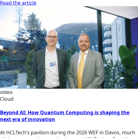
Read the article
video
Cloud
Beyond AI: How Quantum Computing is shaping the
next era of innovation
At HCLTech’s pavilion during the 2026 WEF in Davos, much