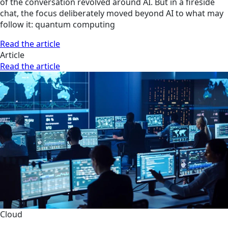
of the conversation revolved around AI. But in a fireside
chat, the focus deliberately moved beyond AI to what may
follow it: quantum computing
Read the article
Article
Read the article
Cloud