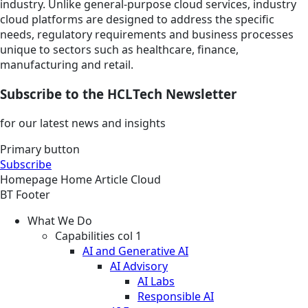
industry. Unlike general-purpose cloud services, industry
cloud platforms are designed to address the specific
needs, regulatory requirements and business processes
unique to sectors such as healthcare, finance,
manufacturing and retail.
Subscribe to the HCLTech Newsletter
for our latest news and insights
Primary button
Subscribe
Homepage
Home
Article
Cloud
BT Footer
What We Do
Capabilities col 1
AI and Generative AI
AI Advisory
AI Labs
Responsible AI