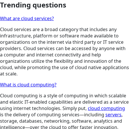
Trending questions
What are cloud services?
Cloud services are a broad category that includes any
infrastructure, platform or software made available to
organizations on the internet via third party or IT service
providers. Cloud services can be accessed by anyone with
a computer and internet connectivity and help
organizations utilize the flexibility and innovation of the
cloud, while promoting the use of cloud native applications
at scale.
What is cloud computing?
Cloud computing is a style of computing in which scalable
and elastic IT-enabled capabilities are delivered as a service
using internet technologies. Simply put,
cloud computing
is the delivery of computing services—including
servers
,
storage, databases, networking, software, analytics and
intelligence—over the cloud to offer faster innovation,