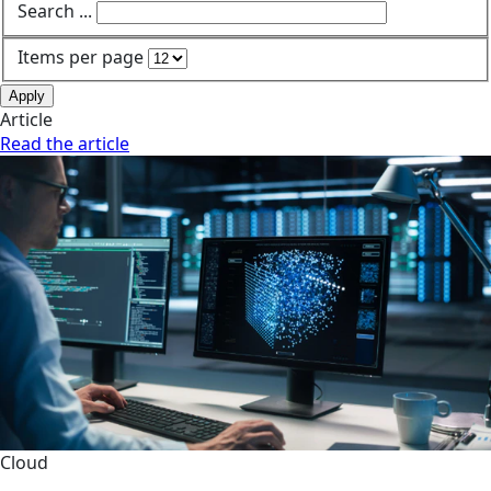
Search ...
Items per page
Apply
Article
Read the article
Cloud