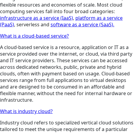
flexible resources and economies of scale. Most cloud
computing services fall into four broad categories:
infrastructure as a service (IaaS)
,
platform as a service
(PaaS)
, serverless and
software as a service (SaaS).
What is a cloud-based service?
A cloud-based service is a resource, application or IT as a
service provided over the internet, or cloud, via third party
and IT service providers. These services can be accessed
across dedicated networks, public, private and hybrid
clouds, often with payment based on usage. Cloud-based
services range from full applications to virtual desktops
and are designed to be consumed in an affordable and
flexible manner, without the need for internal hardware or
infrastructure.
What is industry cloud?
Industry cloud refers to specialized vertical cloud solutions
tailored to meet the unique requirements of a particular