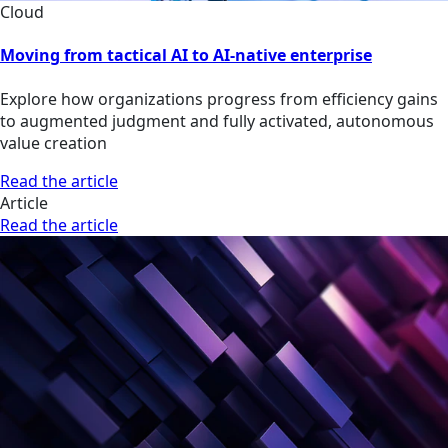
Cloud
Moving from tactical AI to AI-native enterprise
Explore how organizations progress from efficiency gains
to augmented judgment and fully activated, autonomous
value creation
Read the article
Article
Read the article