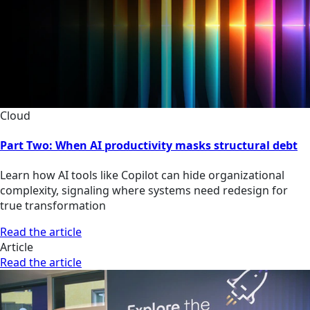
Cloud
Part Two: When AI productivity masks structural debt
Learn how AI tools like Copilot can hide organizational
complexity, signaling where systems need redesign for
true transformation
Read the article
Article
Read the article