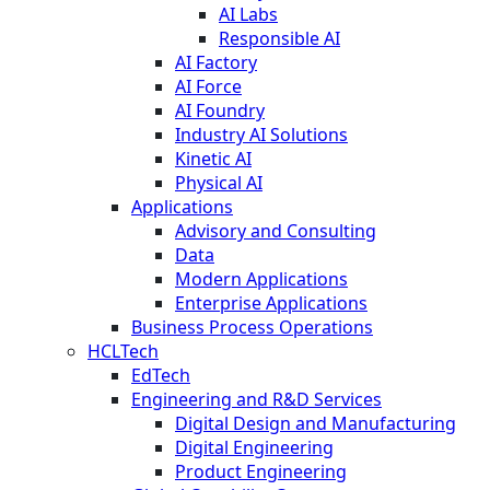
AI Labs
Responsible AI
AI Factory
AI Force
AI Foundry
Industry AI Solutions
Kinetic AI
Physical AI
Applications
Advisory and Consulting
Data
Modern Applications
Enterprise Applications
Business Process Operations
HCLTech
EdTech
Engineering and R&D Services
Digital Design and Manufacturing
Digital Engineering
Product Engineering