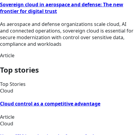
Sovereign cloud in aerospace and defense: The new
frontier for digital trust
As aerospace and defense organizations scale cloud, AI
and connected operations, sovereign cloud is essential for
secure modernization with control over sensitive data,
compliance and workloads
Article
Top stories
Top Stories
Cloud
Cloud control as a competitive advantage
Article
Cloud