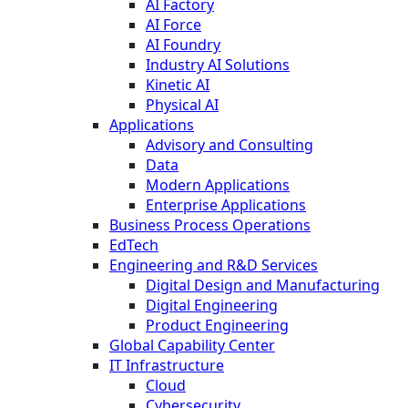
AI Factory
AI Force
AI Foundry
Industry AI Solutions
Kinetic AI
Physical AI
Applications
Advisory and Consulting
Data
Modern Applications
Enterprise Applications
Business Process Operations
EdTech
Engineering and R&D Services
Digital Design and Manufacturing
Digital Engineering
Product Engineering
Global Capability Center
IT Infrastructure
Cloud
Cybersecurity