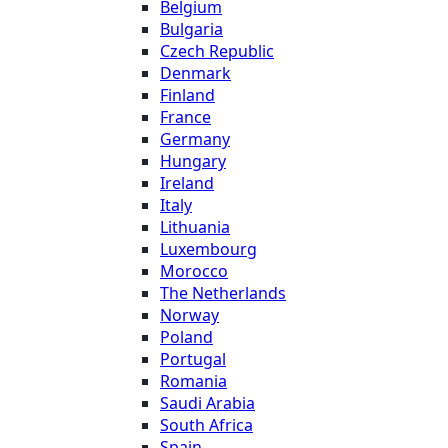
Belgium
Bulgaria
Czech Republic
Denmark
Finland
France
Germany
Hungary
Ireland
Italy
Lithuania
Luxembourg
Morocco
The Netherlands
Norway
Poland
Portugal
Romania
Saudi Arabia
South Africa
Spain