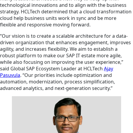
technological innovations and to align with the business
strategy. HCLTech determined that a cloud transformation
cloud help business units work in sync and be more
flexible and responsive moving forward.
“Our vision is to create a scalable architecture for a data-
driven organization that enhances engagement, improves
agility, and increases flexibility. We aim to establish a
robust platform to make our SAP IT estate more agile,
while also focusing on improving the user experience,”
said Global SAP Ecosystem Leader at HCLTech
Ajay
Pasuvula
. “Our priorities include optimization and
automation, modernization, process simplification,
advanced analytics, and next-generation security.”