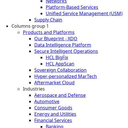
Networks
Platform-Based Services
Unified Service Management (USM)
Supply Chain
Columns group 1
Products and Platforms
Our Blueprint - XDO
Data Intelligence Platform
Secure Intelligent Operations
HCL BigFix
HCL AppScan
Sovereign Collaboration
Hyper-personalized MarTech
Aftermarket Cloud
Industries
Aerospace and Defense
Automotive
Consumer Goods
Energy and Utilities
Financial Services
Banking