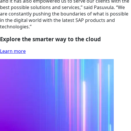
and it has also empowered us to serve our clients with the
best possible solutions and services,” said Pasuvula. “We
are constantly pushing the boundaries of what is possible
in the digital world with the latest SAP products and
technologies.”
Explore the smarter way to the cloud
Learn more