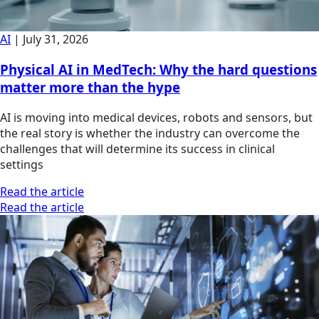
AI
|
July 31, 2026
Physical AI in MedTech: Why the hard questions
matter more than the hype
AI is moving into medical devices, robots and sensors, but
the real story is whether the industry can overcome the
challenges that will determine its success in clinical
settings
Read the article
Read the article