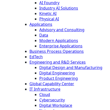
AI Foundry
Industry AI Solutions
Kinetic AI
Physical AI
Applications
Advisory and Consulting
Data
Modern Applications
Enterprise Applications
Business Process Operations
EdTech
Engineering and R&D Services
Digital Design and Manufacturing
Digital Engineering
Product Engineering
Global Capability Center
IT Infrastructure
Cloud
Cybersecurity
Digital Workplace