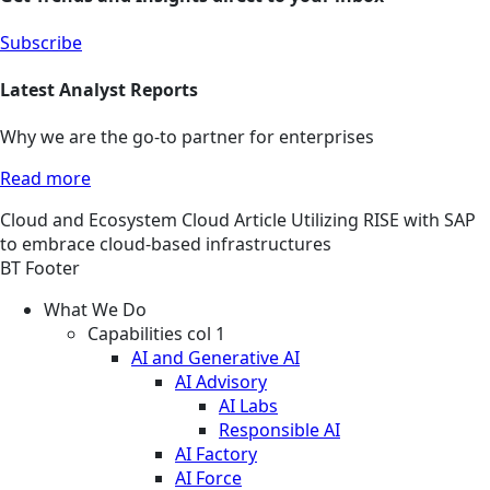
Subscribe
Latest Analyst Reports
Why we are the go-to partner for enterprises
Read more
Cloud and Ecosystem
Cloud
Article
Utilizing RISE with SAP
to embrace cloud-based infrastructures
BT Footer
What We Do
Capabilities col 1
AI and Generative AI
AI Advisory
AI Labs
Responsible AI
AI Factory
AI Force