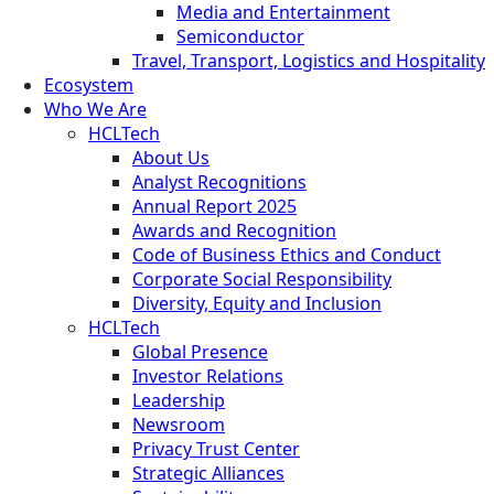
Media and Entertainment
Semiconductor
Travel, Transport, Logistics and Hospitality
Ecosystem
Who We Are
HCLTech
About Us
Analyst Recognitions
Annual Report 2025
Awards and Recognition
Code of Business Ethics and Conduct
Corporate Social Responsibility
Diversity, Equity and Inclusion
HCLTech
Global Presence
Investor Relations
Leadership
Newsroom
Privacy Trust Center
Strategic Alliances