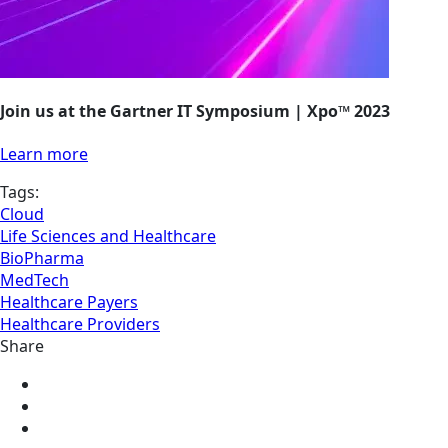
Join us at the Gartner IT Symposium | Xpo™ 2023
Learn more
Tags:
Cloud
Life Sciences and Healthcare
BioPharma
MedTech
Healthcare Payers
Healthcare Providers
Share