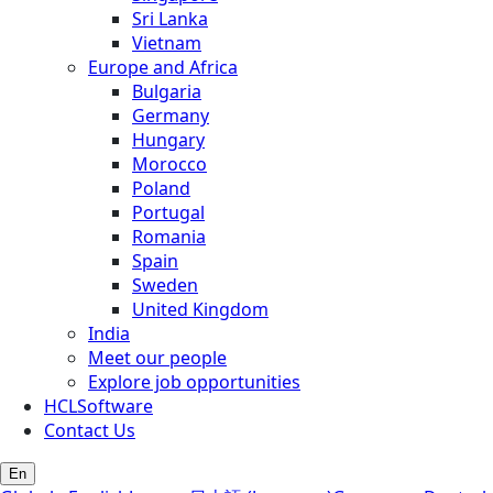
Sri Lanka
Vietnam
Europe and Africa
Bulgaria
Germany
Hungary
Morocco
Poland
Portugal
Romania
Spain
Sweden
United Kingdom
India
Meet our people
Explore job opportunities
HCLSoftware
Contact Us
En