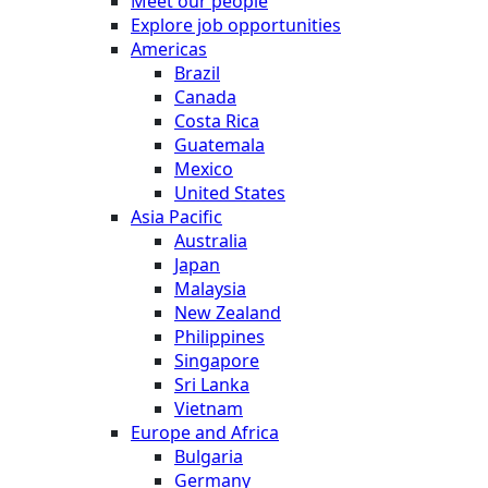
Meet our people
Explore job opportunities
Americas
Brazil
Canada
Costa Rica
Guatemala
Mexico
United States
Asia Pacific
Australia
Japan
Malaysia
New Zealand
Philippines
Singapore
Sri Lanka
Vietnam
Europe and Africa
Bulgaria
Germany