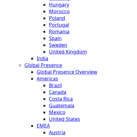
Hungary
Morocco
Poland
Portugal
Romania
Spain
Sweden
United Kingdom
India
Global Presence
Global Presence Overview
Americas
Brazil
Canada
Costa Rica
Guatemala
Mexico
United States
EMEA
Austria