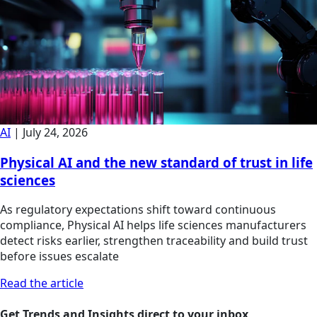
AI
|
July 24, 2026
Physical AI and the new standard of trust in life
sciences
As regulatory expectations shift toward continuous
compliance, Physical AI helps life sciences manufacturers
detect risks earlier, strengthen traceability and build trust
before issues escalate
Read the article
Get Trends and Insights direct to your inbox