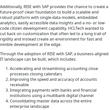
Additionally, RISE with SAP provides the chance to create a
future-proof clean foundation to build a scalable and
robust platform with single-data models, embedded
analytics, easily accessible data insights and a no- or low-
code citizen development capability. HCLTech wanted to
cut back on customization that often led to a long trail of
rigidity and instead create an environment for fast and
nimble development at the edge.
Through the adoption of RISE with SAP, a business-aligned
IT landscape can be built, which includes:
Accelerating and streamlining accounting close
processes closing calendars
Improving the speed and accuracy of accounts
receivable
Integrating payments with banks and financial
institutions using a multibank digital channel
Consolidating master data across the entire
enterprise landscape