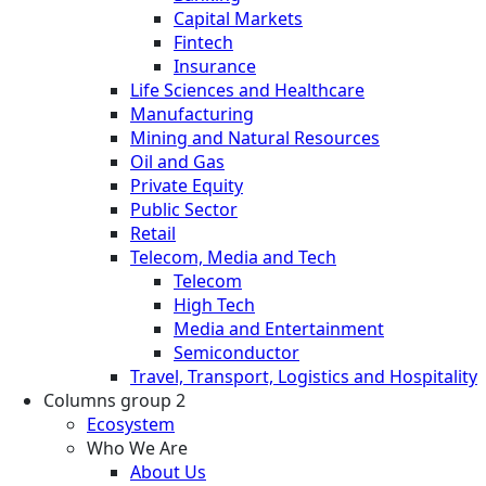
Capital Markets
Fintech
Insurance
Life Sciences and Healthcare
Manufacturing
Mining and Natural Resources
Oil and Gas
Private Equity
Public Sector
Retail
Telecom, Media and Tech
Telecom
High Tech
Media and Entertainment
Semiconductor
Travel, Transport, Logistics and Hospitality
Columns group 2
Ecosystem
Who We Are
About Us