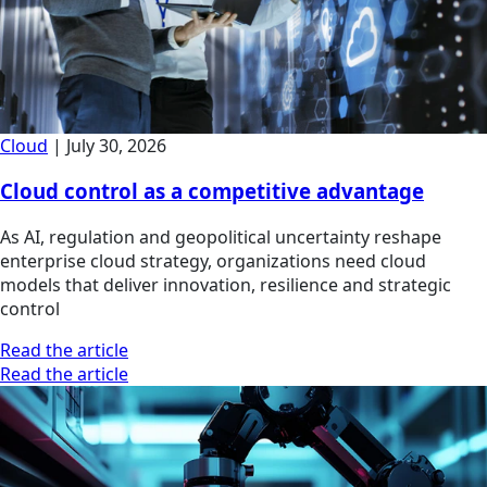
Cloud
|
July 30, 2026
Cloud control as a competitive advantage
As AI, regulation and geopolitical uncertainty reshape
enterprise cloud strategy, organizations need cloud
models that deliver innovation, resilience and strategic
control
Read the article
Read the article