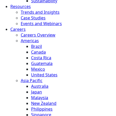
Sustainability
Resources
Trends and Insights
Case Studies
Events and Webinars
Careers
Careers Overview
Americas
Brazil
Canada
Costa Rica
Guatemala
Mexico
United States
Asia Pacific
Australia
Japan
Malaysia
New Zealand
Philippines
Singapore