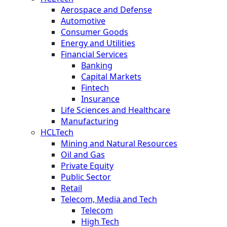
Aerospace and Defense
Automotive
Consumer Goods
Energy and Utilities
Financial Services
Banking
Capital Markets
Fintech
Insurance
Life Sciences and Healthcare
Manufacturing
HCLTech
Mining and Natural Resources
Oil and Gas
Private Equity
Public Sector
Retail
Telecom, Media and Tech
Telecom
High Tech