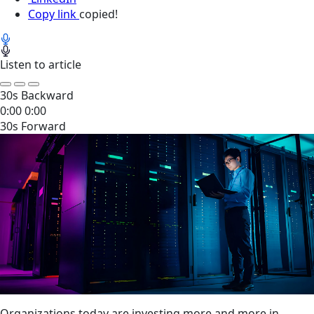
Copy link
copied!
Listen to article
30s Backward
0:00
0:00
30s Forward
Organizations today are investing more and more in