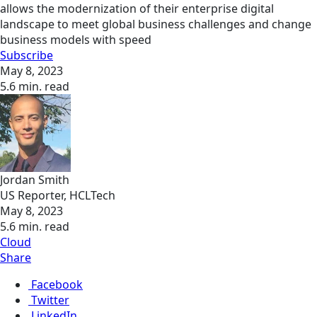
allows the modernization of their enterprise digital
landscape to meet global business challenges and change
business models with speed
Subscribe
May 8, 2023
5.6 min. read
Jordan Smith
US Reporter, HCLTech
May 8, 2023
5.6 min. read
Cloud
Share
Facebook
Twitter
LinkedIn