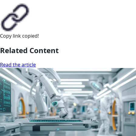
Copy link
copied!
Related Content
Read the article