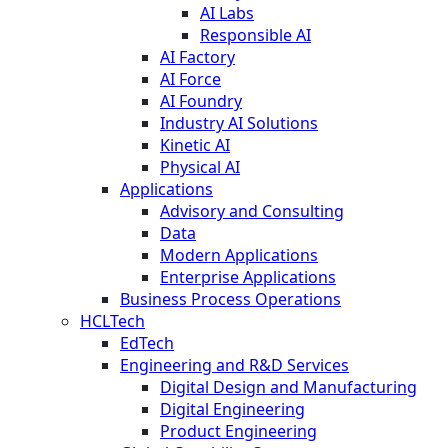
AI Labs
Responsible AI
AI Factory
AI Force
AI Foundry
Industry AI Solutions
Kinetic AI
Physical AI
Applications
Advisory and Consulting
Data
Modern Applications
Enterprise Applications
Business Process Operations
HCLTech
EdTech
Engineering and R&D Services
Digital Design and Manufacturing
Digital Engineering
Product Engineering