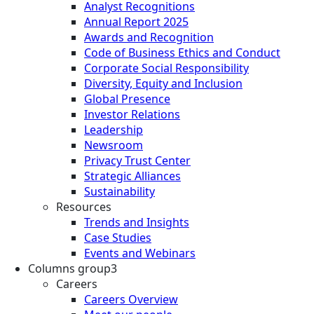
Analyst Recognitions
Annual Report 2025
Awards and Recognition
Code of Business Ethics and Conduct
Corporate Social Responsibility
Diversity, Equity and Inclusion
Global Presence
Investor Relations
Leadership
Newsroom
Privacy Trust Center
Strategic Alliances
Sustainability
Resources
Trends and Insights
Case Studies
Events and Webinars
Columns group3
Careers
Careers Overview