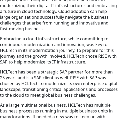
modernizing their digital IT infrastructures and embracing
a future in cloud technology. Cloud adoption can help
large organizations successfully navigate the business
challenges that arise from running and innovative and
fast-moving business.
Embracing a cloud infrastructure, while committing to
continuous modernization and innovation, was key for
HCLTech in its modernization journey. To prepare for this
journey and the growth involved, HCLTech chose RISE with
SAP to help modernize its IT infrastructure.
HCLTech has been a strategic SAP partner for more than
25 years and is a SAP client as well. RISE with SAP was
chosen by HCLTech to modernize its own enterprise digital
landscape, transitioning critical applications and processes
to the cloud to meet global business challenges.
As a large multinational business, HCLTech has multiple
business processes running in multiple business units in
many locations. It needed a new way to keep up with