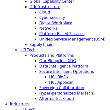
Global Capability Center
IT Infrastructure
Cloud
Cybersecurity
Digital Workplace
Networks
Platform-Based Services
Unified Service Management (USM)
Supply Chain
HCLTech
Products and Platforms
Our Blueprint - XDO
Data Intelligence Platform
Secure Intelligent Operations
HCL BigFix
HCL AppScan
Sovereign Collaboration
Hyper-personalized MarTech
Aftermarket Cloud
Industries
HCLTech