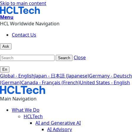
Skip to main content
Menu
HCL Worldwide Navigation
Contact Us
Ask
Close
Search
En
Global - English
Japan - 日本語 (Japanese)
Germany - Deutsch
(German)
Canada - Français (French)
United States - English
Main Navigation
What We Do
HCLTech
AI and Generative AI
AI Advisory