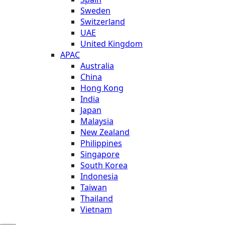
Sweden
Switzerland
UAE
United Kingdom
APAC
Australia
China
Hong Kong
India
Japan
Malaysia
New Zealand
Philippines
Singapore
South Korea
Indonesia
Taiwan
Thailand
Vietnam