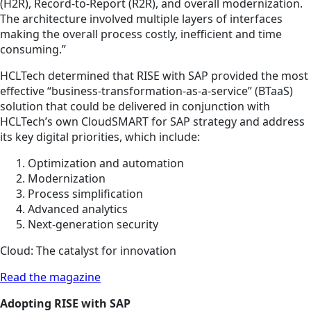
(H2R), Record-to-Report (R2R), and overall modernization.
The architecture involved multiple layers of interfaces
making the overall process costly, inefficient and time
consuming.”
HCLTech determined that RISE with SAP provided the most
effective “business-transformation-as-a-service” (BTaaS)
solution that could be delivered in conjunction with
HCLTech’s own CloudSMART for SAP strategy and address
its key digital priorities, which include:
Optimization and automation
Modernization
Process simplification
Advanced analytics
Next-generation security
Cloud: The catalyst for innovation
Read the magazine
Adopting RISE with SAP