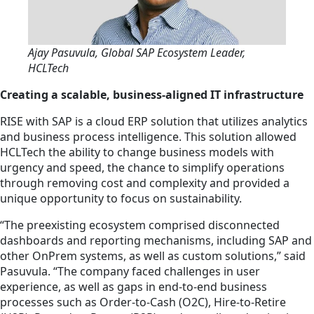
Ajay Pasuvula, Global SAP Ecosystem Leader,
HCLTech
Creating a scalable, business-aligned IT infrastructure
RISE with SAP is a cloud ERP solution that utilizes analytics
and business process intelligence. This solution allowed
HCLTech the ability to change business models with
urgency and speed, the chance to simplify operations
through removing cost and complexity and provided a
unique opportunity to focus on sustainability.
“The preexisting ecosystem comprised disconnected
dashboards and reporting mechanisms, including SAP and
other OnPrem systems, as well as custom solutions,” said
Pasuvula. “The company faced challenges in user
experience, as well as gaps in end-to-end business
processes such as Order-to-Cash (O2C), Hire-to-Retire