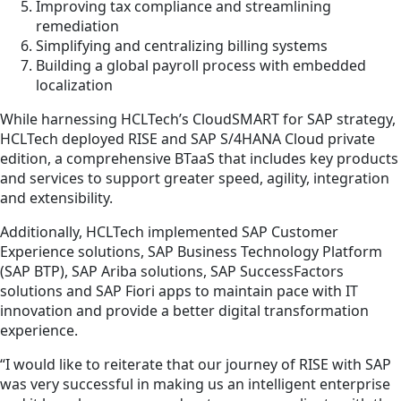
Improving tax compliance and streamlining
remediation
Simplifying and centralizing billing systems
Building a global payroll process with embedded
localization
While harnessing HCLTech’s CloudSMART for SAP strategy,
HCLTech deployed RISE and SAP S/4HANA Cloud private
edition, a comprehensive BTaaS that includes key products
and services to support greater speed, agility, integration
and extensibility.
Additionally, HCLTech implemented SAP Customer
Experience solutions, SAP Business Technology Platform
(SAP BTP), SAP Ariba solutions, SAP SuccessFactors
solutions and SAP Fiori apps to maintain pace with IT
innovation and provide a better digital transformation
experience.
“I would like to reiterate that our journey of RISE with SAP
was very successful in making us an intelligent enterprise