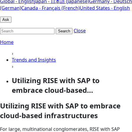
Global - English
Japan - 日本語 (Japanese)
Germany - Deutsch
(German)
Canada - Français (French)
United States - English
Ask
Close
Search
Home
›
Trends and Insights
›
Utilizing RISE with SAP to
embrace cloud-based...
Utilizing RISE with SAP to embrace
cloud-based infrastructures
For large, multinational conglomerates, RISE with SAP