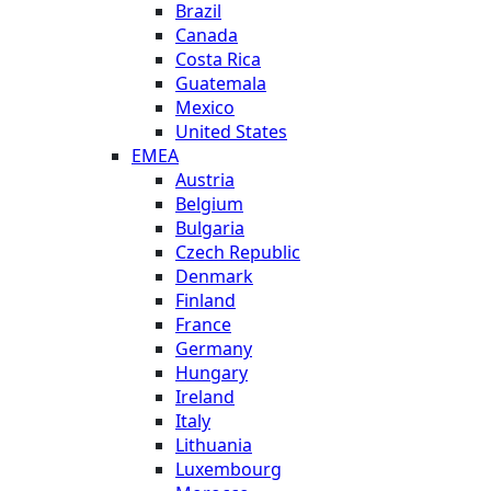
Brazil
Canada
Costa Rica
Guatemala
Mexico
United States
EMEA
Austria
Belgium
Bulgaria
Czech Republic
Denmark
Finland
France
Germany
Hungary
Ireland
Italy
Lithuania
Luxembourg