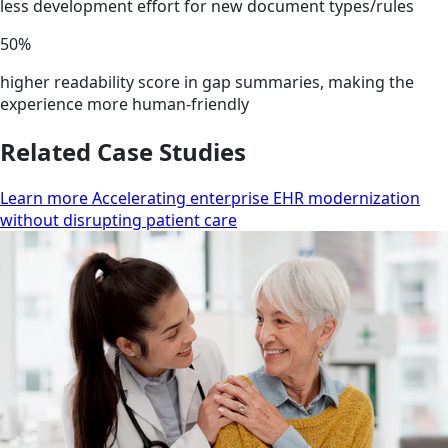
less development effort for new document types/rules
50%
higher readability score in gap summaries, making the
experience more human-friendly
Related Case Studies
Learn more Accelerating enterprise EHR modernization
without disrupting patient care