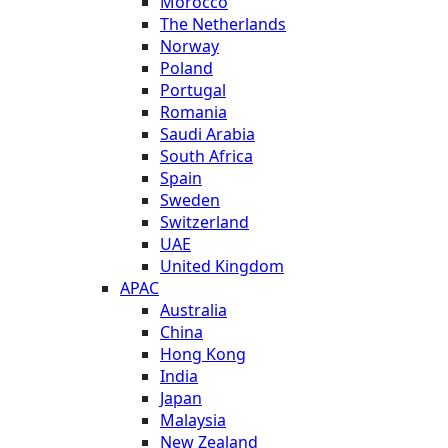
Morocco
The Netherlands
Norway
Poland
Portugal
Romania
Saudi Arabia
South Africa
Spain
Sweden
Switzerland
UAE
United Kingdom
APAC
Australia
China
Hong Kong
India
Japan
Malaysia
New Zealand