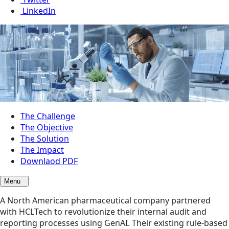
LinkedIn
The Challenge
The Objective
The Solution
The Impact
Downlaod PDF
Menu
A North American pharmaceutical company partnered
with HCLTech to revolutionize their internal audit and
reporting processes using GenAI. Their existing rule-based