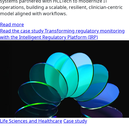
systems partnered with HCLTech to modernize IT
operations, building a scalable, resilient, clinician‑centric
model aligned with workflows.
Read more
Read the case study Transforming regulatory monitoring
with the Intelligent Regulatory Platform (IRP)
Life Sciences and Healthcare
Case study