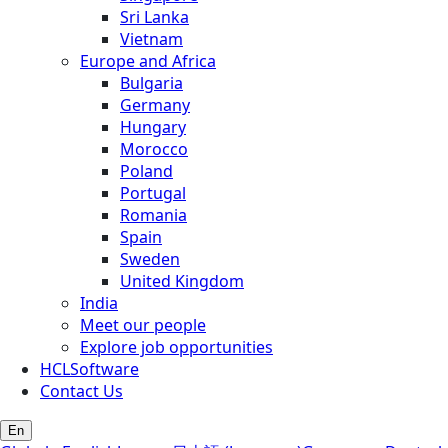
Sri Lanka
Vietnam
Europe and Africa
Bulgaria
Germany
Hungary
Morocco
Poland
Portugal
Romania
Spain
Sweden
United Kingdom
India
Meet our people
Explore job opportunities
HCLSoftware
Contact Us
En