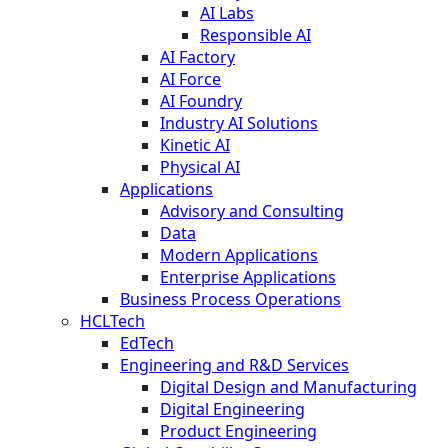
AI Labs
Responsible AI
AI Factory
AI Force
AI Foundry
Industry AI Solutions
Kinetic AI
Physical AI
Applications
Advisory and Consulting
Data
Modern Applications
Enterprise Applications
Business Process Operations
HCLTech
EdTech
Engineering and R&D Services
Digital Design and Manufacturing
Digital Engineering
Product Engineering