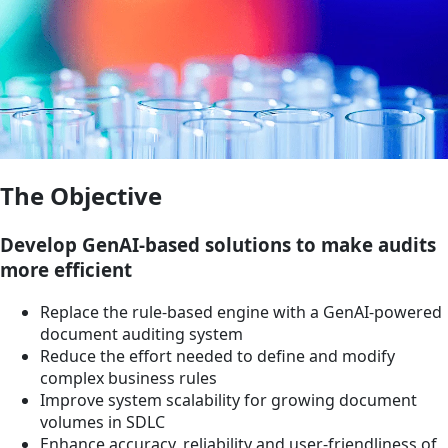
The Objective
Develop GenAI-based solutions to make audits
more efficient
Replace the rule-based engine with a GenAI-powered
document auditing system
Reduce the effort needed to define and modify
complex business rules
Improve system scalability for growing document
volumes in SDLC
Enhance accuracy, reliability and user-friendliness of