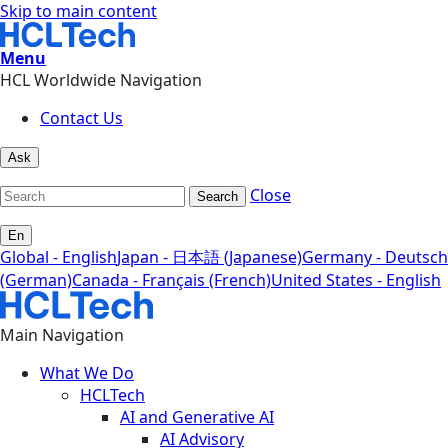
Skip to main content
Menu
HCL Worldwide Navigation
Contact Us
Ask
Close
Search
En
Global - English
Japan - 日本語 (Japanese)
Germany - Deutsch
(German)
Canada - Français (French)
United States - English
Main Navigation
What We Do
HCLTech
AI and Generative AI
AI Advisory