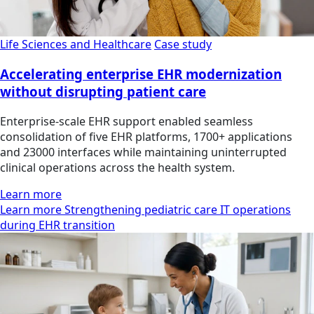
Life Sciences and Healthcare
Case study
Accelerating enterprise EHR modernization
without disrupting patient care
Enterprise-scale EHR support enabled seamless
consolidation of five EHR platforms, 1700+ applications
and 23000 interfaces while maintaining uninterrupted
clinical operations across the health system.
Learn more
Learn more Strengthening pediatric care IT operations
during EHR transition