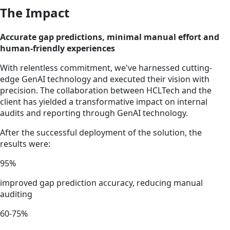
The Impact
Accurate gap predictions, minimal manual effort and
human-friendly experiences
With relentless commitment, we've harnessed cutting-
edge GenAI technology and executed their vision with
precision. The collaboration between HCLTech and the
client has yielded a transformative impact on internal
audits and reporting through GenAI technology.
After the successful deployment of the solution, the
results were:
95%
improved gap prediction accuracy, reducing manual
auditing
60-75%