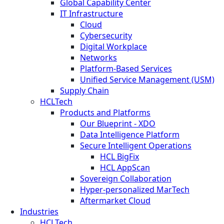
Global Capability Center
IT Infrastructure
Cloud
Cybersecurity
Digital Workplace
Networks
Platform-Based Services
Unified Service Management (USM)
Supply Chain
HCLTech
Products and Platforms
Our Blueprint - XDO
Data Intelligence Platform
Secure Intelligent Operations
HCL BigFix
HCL AppScan
Sovereign Collaboration
Hyper-personalized MarTech
Aftermarket Cloud
Industries
HCLTech