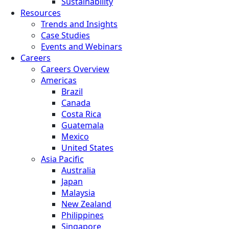
Sustainability
Resources
Trends and Insights
Case Studies
Events and Webinars
Careers
Careers Overview
Americas
Brazil
Canada
Costa Rica
Guatemala
Mexico
United States
Asia Pacific
Australia
Japan
Malaysia
New Zealand
Philippines
Singapore