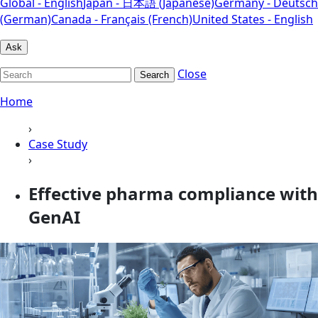
Global - English
Japan - 日本語 (Japanese)
Germany - Deutsch
(German)
Canada - Français (French)
United States - English
Ask
Close
Search
Home
›
Case Study
›
Effective pharma compliance with
GenAI