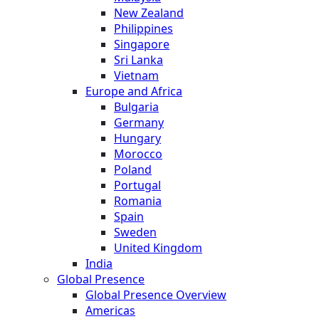
New Zealand
Philippines
Singapore
Sri Lanka
Vietnam
Europe and Africa
Bulgaria
Germany
Hungary
Morocco
Poland
Portugal
Romania
Spain
Sweden
United Kingdom
India
Global Presence
Global Presence Overview
Americas