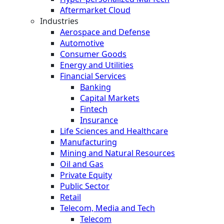
Aftermarket Cloud
Industries
Aerospace and Defense
Automotive
Consumer Goods
Energy and Utilities
Financial Services
Banking
Capital Markets
Fintech
Insurance
Life Sciences and Healthcare
Manufacturing
Mining and Natural Resources
Oil and Gas
Private Equity
Public Sector
Retail
Telecom, Media and Tech
Telecom