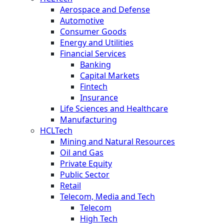
Aerospace and Defense
Automotive
Consumer Goods
Energy and Utilities
Financial Services
Banking
Capital Markets
Fintech
Insurance
Life Sciences and Healthcare
Manufacturing
HCLTech
Mining and Natural Resources
Oil and Gas
Private Equity
Public Sector
Retail
Telecom, Media and Tech
Telecom
High Tech