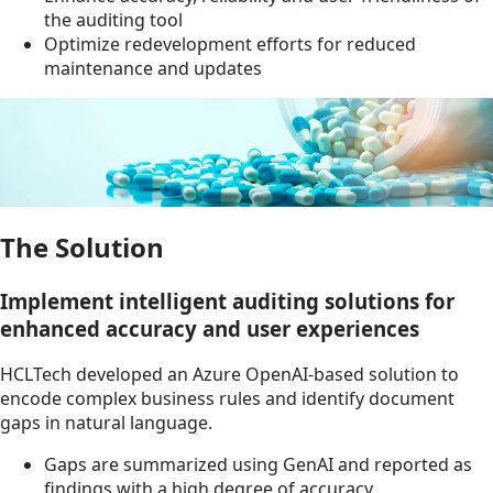
the auditing tool
Optimize redevelopment efforts for reduced
maintenance and updates
The Solution
Implement intelligent auditing solutions for
enhanced accuracy and user experiences
HCLTech developed an Azure OpenAI-based solution to
encode complex business rules and identify document
gaps in natural language.
Gaps are summarized using GenAI and reported as
findings with a high degree of accuracy