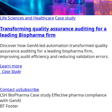
Life Sciences and Healthcare
Case study
Transforming quality assurance auditing for a
leading Biopharma firm
Discover how GenAI-led automation transformed quality
assurance auditing for a leading biopharma firm,
improving audit efficiency and reducing validation errors.
Learn more
Case Study
Contact us
Subscribe
LSH
BioPharma
Case study
Effective pharma compliance
with GenAI
BT Footer