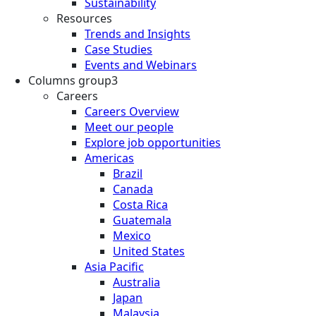
Sustainability
Resources
Trends and Insights
Case Studies
Events and Webinars
Columns group3
Careers
Careers Overview
Meet our people
Explore job opportunities
Americas
Brazil
Canada
Costa Rica
Guatemala
Mexico
United States
Asia Pacific
Australia
Japan
Malaysia