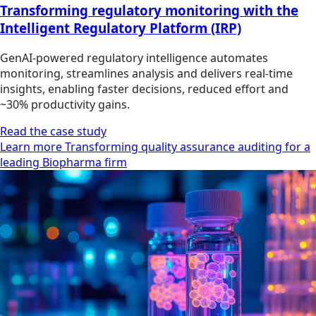
Transforming regulatory monitoring with the
Intelligent Regulatory Platform (IRP)
GenAI-powered regulatory intelligence automates
monitoring, streamlines analysis and delivers real-time
insights, enabling faster decisions, reduced effort and
~30% productivity gains.
Read the case study
Learn more Transforming quality assurance auditing for a
leading Biopharma firm