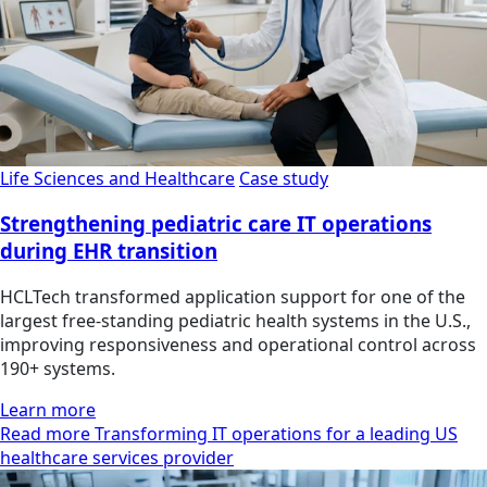
Life Sciences and Healthcare
Case study
Strengthening pediatric care IT operations
during EHR transition
HCLTech transformed application support for one of the
largest free-standing pediatric health systems in the U.S.,
improving responsiveness and operational control across
190+ systems.
Learn more
Read more Transforming IT operations for a leading US
healthcare services provider