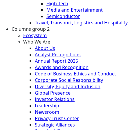
High Tech
Media and Entertainment
Semiconductor
Travel, Transport, Logistics and Hospitality
Columns group 2
Ecosystem
Who We Are
About Us
Analyst Recognitions
Annual Report 2025
Awards and Recognition
Code of Business Ethics and Conduct
Corporate Social Responsibility
Diversity, Equity and Inclusion
Global Presence
Investor Relations
Leadership
Newsroom
Privacy Trust Center
Strategic Alliances