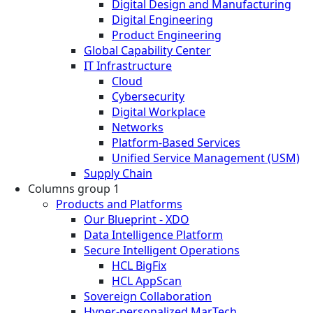
Digital Design and Manufacturing
Digital Engineering
Product Engineering
Global Capability Center
IT Infrastructure
Cloud
Cybersecurity
Digital Workplace
Networks
Platform-Based Services
Unified Service Management (USM)
Supply Chain
Columns group 1
Products and Platforms
Our Blueprint - XDO
Data Intelligence Platform
Secure Intelligent Operations
HCL BigFix
HCL AppScan
Sovereign Collaboration
Hyper-personalized MarTech