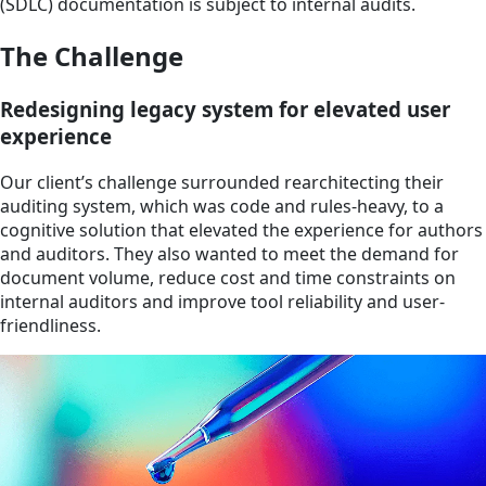
(SDLC) documentation is subject to internal audits.
The Challenge
Redesigning legacy system for elevated user
experience
Our client’s challenge surrounded rearchitecting their
auditing system, which was code and rules-heavy, to a
cognitive solution that elevated the experience for authors
and auditors. They also wanted to meet the demand for
document volume, reduce cost and time constraints on
internal auditors and improve tool reliability and user-
friendliness.