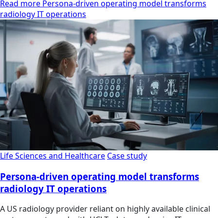
Read more Persona-driven operating model transforms
radiology IT operations
Life Sciences and Healthcare
Case study
Persona-driven operating model transforms
radiology IT operations
A US radiology provider reliant on highly available clinical