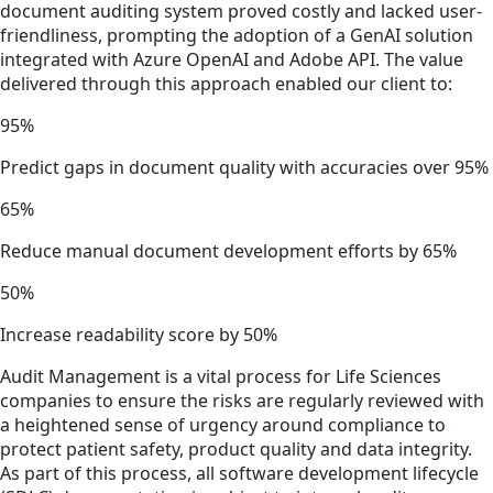
document auditing system proved costly and lacked user-
friendliness, prompting the adoption of a GenAI solution
integrated with Azure OpenAI and Adobe API. The value
delivered through this approach enabled our client to:
95%
Predict gaps in document quality with accuracies over 95%
65%
Reduce manual document development efforts by 65%
50%
Increase readability score by 50%
Audit Management is a vital process for Life Sciences
companies to ensure the risks are regularly reviewed with
a heightened sense of urgency around compliance to
protect patient safety, product quality and data integrity.
As part of this process, all software development lifecycle