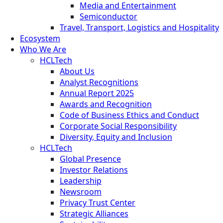
Media and Entertainment
Semiconductor
Travel, Transport, Logistics and Hospitality
Ecosystem
Who We Are
HCLTech
About Us
Analyst Recognitions
Annual Report 2025
Awards and Recognition
Code of Business Ethics and Conduct
Corporate Social Responsibility
Diversity, Equity and Inclusion
HCLTech
Global Presence
Investor Relations
Leadership
Newsroom
Privacy Trust Center
Strategic Alliances