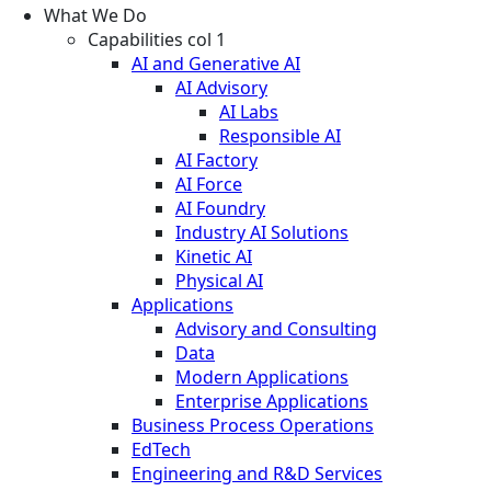
What We Do
Capabilities col 1
AI and Generative AI
AI Advisory
AI Labs
Responsible AI
AI Factory
AI Force
AI Foundry
Industry AI Solutions
Kinetic AI
Physical AI
Applications
Advisory and Consulting
Data
Modern Applications
Enterprise Applications
Business Process Operations
EdTech
Engineering and R&D Services