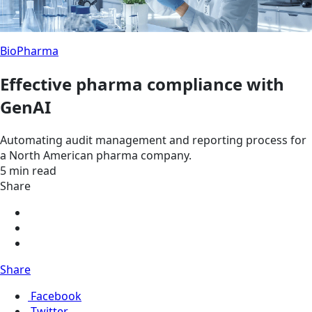
BioPharma
Effective pharma compliance with
GenAI
Automating audit management and reporting process for
a North American pharma company.
5 min read
Share
Share
Facebook
Twitter