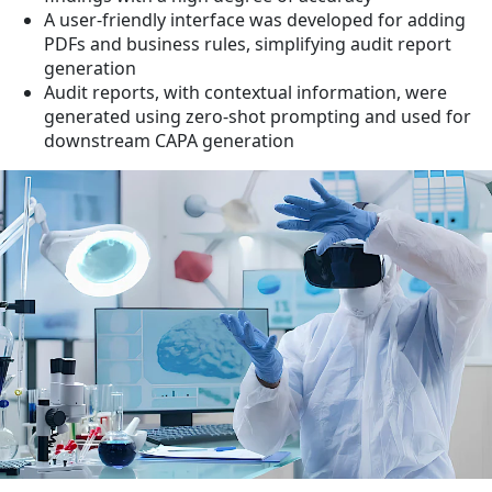
A user-friendly interface was developed for adding
PDFs and business rules, simplifying audit report
generation
Audit reports, with contextual information, were
generated using zero-shot prompting and used for
downstream CAPA generation