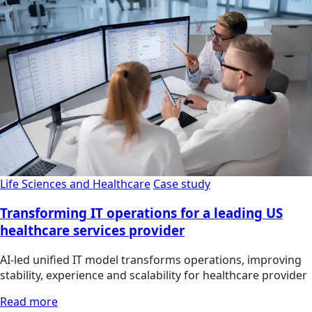
Life Sciences and Healthcare
Case study
Transforming IT operations for a leading US
healthcare services provider
AI-led unified IT model transforms operations, improving
stability, experience and scalability for healthcare provider
Read more