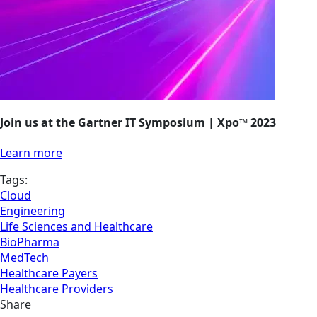
Join us at the Gartner IT Symposium | Xpo™ 2023
Learn more
Tags:
Cloud
Engineering
Life Sciences and Healthcare
BioPharma
MedTech
Healthcare Payers
Healthcare Providers
Share