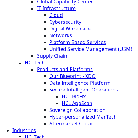
Global Capability Center
IT Infrastructure
Cloud
Cybersecurity
Digital Workplace
Networks
Platform-Based Services
Unified Service Management (USM)
Supply Chain
HCLTech
Products and Platforms
Our Blueprint - XDO
Data Intelligence Platform
Secure Intelligent Operations
HCL BigFix
HCL AppScan
Sovereign Collaboration
Hyper-personalized MarTech
Aftermarket Cloud
Industries
HCLTech