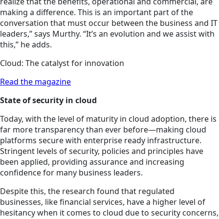
realize that the benefits, operational and commercial, are
making a difference. This is an important part of the
conversation that must occur between the business and IT
leaders,” says Murthy. “It’s an evolution and we assist with
this,” he adds.
Cloud: The catalyst for innovation
Read the magazine
State of security in cloud
Today, with the level of maturity in cloud adoption, there is
far more transparency than ever before—making cloud
platforms secure with enterprise ready infrastructure.
Stringent levels of security, policies and principles have
been applied, providing assurance and increasing
confidence for many business leaders.
Despite this, the research found that regulated
businesses, like financial services, have a higher level of
hesitancy when it comes to
cloud
due to security concerns,