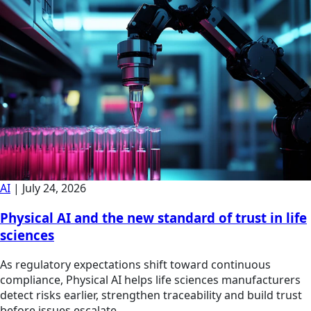
AI
|
July 24, 2026
Physical AI and the new standard of trust in life
sciences
As regulatory expectations shift toward continuous
compliance, Physical AI helps life sciences manufacturers
detect risks earlier, strengthen traceability and build trust
before issues escalate