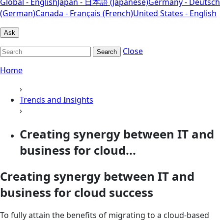
Global - English
Japan - 日本語 (Japanese)
Germany - Deutsch
(German)
Canada - Français (French)
United States - English
Ask
Close
Search
Home
›
Trends and Insights
›
Creating synergy between IT and
business for cloud...
Creating synergy between IT and
business for cloud success
To fully attain the benefits of migrating to a cloud-based