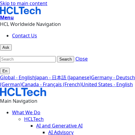
Skip to main content
Menu
HCL Worldwide Navigation
Contact Us
Ask
Close
Search
En
Global - English
Japan - 日本語 (Japanese)
Germany - Deutsch
(German)
Canada - Français (French)
United States - English
Main Navigation
What We Do
HCLTech
AI and Generative AI
AI Advisory