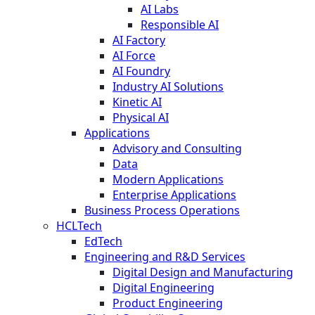
AI Labs
Responsible AI
AI Factory
AI Force
AI Foundry
Industry AI Solutions
Kinetic AI
Physical AI
Applications
Advisory and Consulting
Data
Modern Applications
Enterprise Applications
Business Process Operations
HCLTech
EdTech
Engineering and R&D Services
Digital Design and Manufacturing
Digital Engineering
Product Engineering