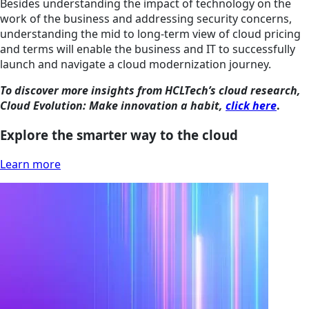
Besides understanding the impact of technology on the
work of the business and addressing security concerns,
understanding the mid to long-term view of cloud pricing
and terms will enable the business and IT to successfully
launch and navigate a cloud modernization journey.
To discover more insights from HCLTech’s cloud research,
Cloud Evolution: Make innovation a habit,
click here
.
Explore the smarter way to the cloud
Learn more