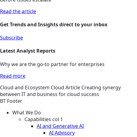
Read the article
Get Trends and Insights direct to your inbox
Subscribe
Latest Analyst Reports
Why we are the go-to partner for enterprises
Read more
Cloud and Ecosystem
Cloud
Article
Creating synergy
between IT and business for cloud success
BT Footer
What We Do
Capabilities col 1
AI and Generative AI
AI Advisory