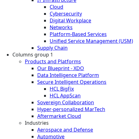
Cloud
Cybersecurity
Digital Workplace
Networks
Platform-Based Services
Unified Service Management (USM)
Supply Chain
Columns group 1
Products and Platforms
Our Blueprint - XDO
Data Intelligence Platform
Secure Intelligent Operations
HCL BigFix
HCL AppScan
Sovereign Collaboration
Hyper-personalized MarTech
Aftermarket Cloud
Industries
Aerospace and Defense
Automotive