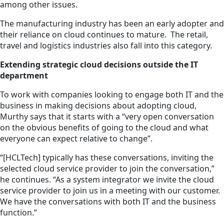
among other issues.
The manufacturing industry has been an early adopter and
their reliance on cloud continues to mature. The retail,
travel and logistics industries also fall into this category.
Extending strategic cloud decisions outside the IT
department
To work with companies looking to engage both IT and the
business in making decisions about adopting cloud,
Murthy says that it starts with a “very open conversation
on the obvious benefits of going to the cloud and what
everyone can expect relative to change”.
“[HCLTech] typically has these conversations, inviting the
selected cloud service provider to join the conversation,”
he continues. “As a system integrator we invite the cloud
service provider to join us in
a meeting
with our customer.
We have the conversations with both IT and the business
function.”