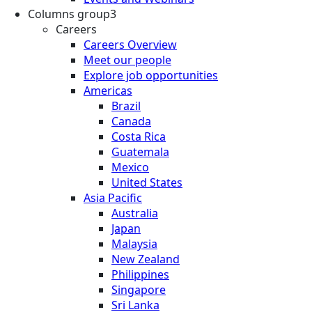
Columns group3
Careers
Careers Overview
Meet our people
Explore job opportunities
Americas
Brazil
Canada
Costa Rica
Guatemala
Mexico
United States
Asia Pacific
Australia
Japan
Malaysia
New Zealand
Philippines
Singapore
Sri Lanka