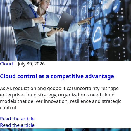
Cloud
|
July 30, 2026
Cloud control as a competitive advantage
As AI, regulation and geopolitical uncertainty reshape
enterprise cloud strategy, organizations need cloud
models that deliver innovation, resilience and strategic
control
Read the article
Read the article