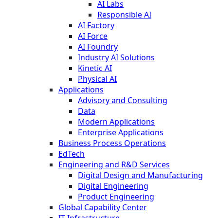
AI Labs
Responsible AI
AI Factory
AI Force
AI Foundry
Industry AI Solutions
Kinetic AI
Physical AI
Applications
Advisory and Consulting
Data
Modern Applications
Enterprise Applications
Business Process Operations
EdTech
Engineering and R&D Services
Digital Design and Manufacturing
Digital Engineering
Product Engineering
Global Capability Center
IT Infrastructure