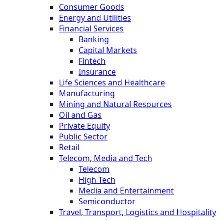
Consumer Goods
Energy and Utilities
Financial Services
Banking
Capital Markets
Fintech
Insurance
Life Sciences and Healthcare
Manufacturing
Mining and Natural Resources
Oil and Gas
Private Equity
Public Sector
Retail
Telecom, Media and Tech
Telecom
High Tech
Media and Entertainment
Semiconductor
Travel, Transport, Logistics and Hospitality