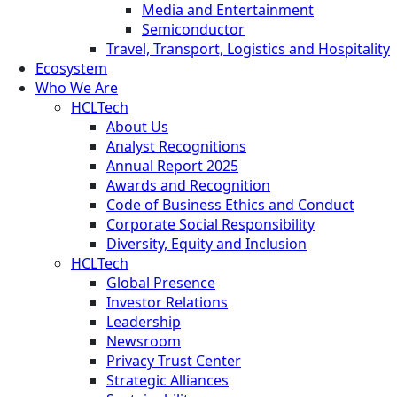
Media and Entertainment
Semiconductor
Travel, Transport, Logistics and Hospitality
Ecosystem
Who We Are
HCLTech
About Us
Analyst Recognitions
Annual Report 2025
Awards and Recognition
Code of Business Ethics and Conduct
Corporate Social Responsibility
Diversity, Equity and Inclusion
HCLTech
Global Presence
Investor Relations
Leadership
Newsroom
Privacy Trust Center
Strategic Alliances