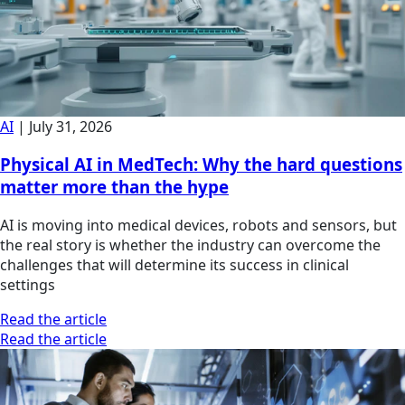
AI
|
July 31, 2026
Physical AI in MedTech: Why the hard questions
matter more than the hype
AI is moving into medical devices, robots and sensors, but
the real story is whether the industry can overcome the
challenges that will determine its success in clinical
settings
Read the article
Read the article