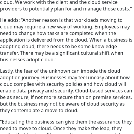
cloud. We work with the client and the cloud service
providers to potentially plan for and manage those costs.”
He adds: “Another reason is that workloads moving to
cloud may require a new way of working. Employees may
need to change how tasks are completed when the
application is delivered from the cloud. When a business is
adopting cloud, there needs to be some knowledge
transfer. There may be a significant cultural shift when
businesses adopt cloud.”
Lastly, the fear of the unknown can impede the cloud
adoption journey. Businesses may feel uneasy about how
cloud complies with security policies and how cloud will
enable data privacy and security. Cloud-based services can
be as secure, if not more secure than on premise services,
but the business may not be aware of cloud security as
they contemplate a move to cloud.
“Educating the business can give them the assurance they
need to move to cloud. Once they make the leap, they