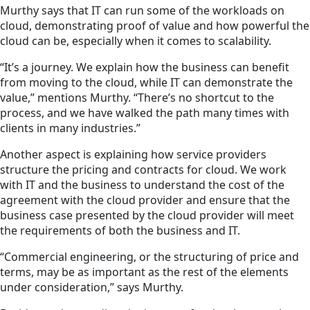
Murthy says that IT can run some of the workloads on
cloud, demonstrating proof of value and how powerful the
cloud can be, especially when it comes to scalability.
“It’s a journey. We explain how
the business
can benefit
from moving to the cloud, while IT can demonstrate the
value,” mentions Murthy. “There’s no shortcut to the
process, and we have walked the path many times with
clients in many industries.”
Another aspect is explaining how service providers
structure the pricing and contracts for cloud. We work
with IT and
the business
to understand the cost of the
agreement with the cloud provider and ensure that the
business case presented by the cloud provider will meet
the requirements of both the business and IT.
“Commercial engineering, or the structuring of price and
terms, may be as important as the rest of the elements
under consideration,” says Murthy.