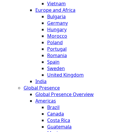
Vietnam
Europe and Africa
Bulgaria
Germany
Hungary
Morocco
Poland
Portugal
Romania
Spain
Sweden
United Kingdom
India
Global Presence
Global Presence Overview
Americas
Brazil
Canada
Costa Rica
Guatemala