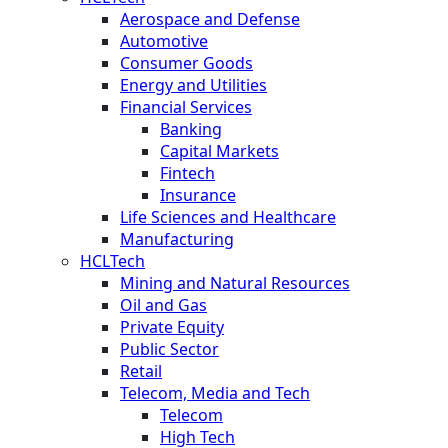
Aerospace and Defense
Automotive
Consumer Goods
Energy and Utilities
Financial Services
Banking
Capital Markets
Fintech
Insurance
Life Sciences and Healthcare
Manufacturing
HCLTech
Mining and Natural Resources
Oil and Gas
Private Equity
Public Sector
Retail
Telecom, Media and Tech
Telecom
High Tech