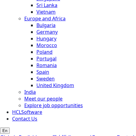
Sri Lanka
Vietnam
Europe and Africa
Bulgaria
Germany
Hungary
Morocco
Poland
Portugal
Romania
Spain
Sweden
United Kingdom
India
Meet our people
Explore job opportunities
HCLSoftware
Contact Us
En