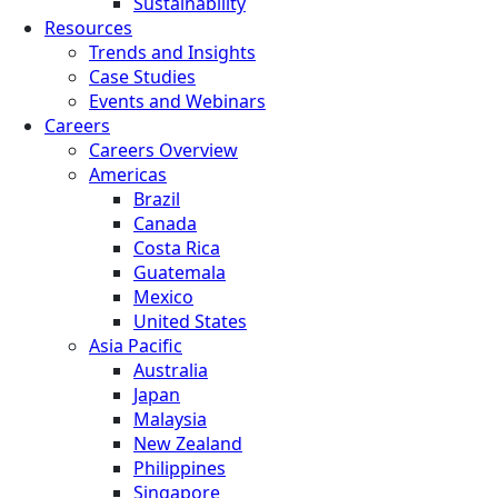
Sustainability
Resources
Trends and Insights
Case Studies
Events and Webinars
Careers
Careers Overview
Americas
Brazil
Canada
Costa Rica
Guatemala
Mexico
United States
Asia Pacific
Australia
Japan
Malaysia
New Zealand
Philippines
Singapore