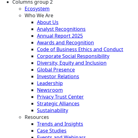
Columns group 2
Ecosystem
Who We Are
About Us
Analyst Recognitions
Annual Report 2025
Awards and Recognition
Code of Business Ethics and Conduct
Corporate Social Responsibility
Diversity, Equity and Inclusion
Global Presence
Investor Relations
Leadership
Newsroom
Privacy Trust Center
Strategic Alliances
Sustainability
Resources
Trends and Insights
Case Studies
Events and Webinars