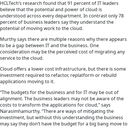
HCLTech’s research found that 91 percent of IT leaders
believe that the potential and power of cloud is
understood across every department. In contrast only 78
percent of business leaders say they understand the
potential of moving work to the cloud.
Murthy says there are multiple reasons why there appears
to be a gap between IT and
the business
. One
consideration may be the perceived cost of migrating any
service to the cloud.
Cloud offers a lower cost infrastructure, but there is some
investment required to refactor, replatform or rebuild
applications moving to it.
“The budgets for the business and for IT may be out of
alignment.
The business
leaders may not be aware of the
costs to transform the applications for cloud,” says
Narasimhamurthy. “There are ways of mitigating the
investment, but without this understanding the business
may say they don’t have the budget for a big bang move to