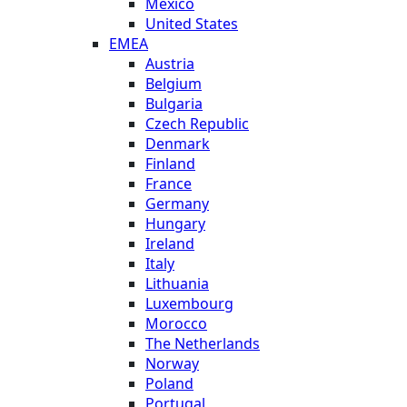
Mexico
United States
EMEA
Austria
Belgium
Bulgaria
Czech Republic
Denmark
Finland
France
Germany
Hungary
Ireland
Italy
Lithuania
Luxembourg
Morocco
The Netherlands
Norway
Poland
Portugal