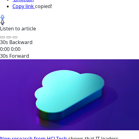
Copy link
copied!
Listen to article
30s Backward
0:00
0:00
30s Forward
New research from HCLTech
shows that IT leaders