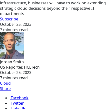
infrastructure, businesses will have to work on extending
strategic cloud decisions beyond their respective IT
departments
Subscribe
October 25, 2023
7 minutes read
Jordan Smith
US Reporter, HCLTech
October 25, 2023
7 minutes read
Cloud
Share
Facebook
Twitter
LinkedIn