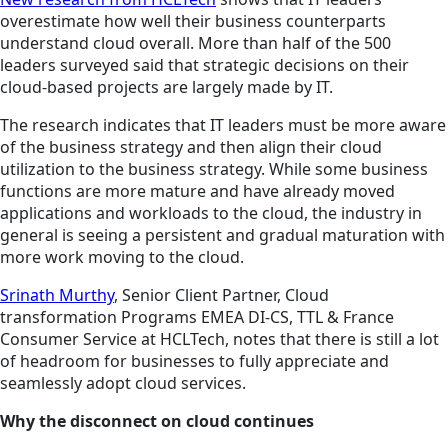
overestimate how well their business counterparts
understand
cloud
overall. More than half of the 500
leaders surveyed said that strategic decisions on their
cloud-based projects are largely made by IT.
The research indicates that IT leaders must be more aware
of the business strategy and then align their cloud
utilization to the business strategy. While some business
functions are more mature and have already moved
applications and workloads to the cloud, the industry in
general is seeing a persistent and gradual maturation with
more work moving to the cloud.
Srinath Murthy
, Senior Client Partner, Cloud
transformation Programs EMEA DI-CS, TTL & France
Consumer Service at HCLTech, notes that there is still a lot
of headroom for businesses to fully appreciate and
seamlessly adopt cloud services.
Why the disconnect on cloud continues