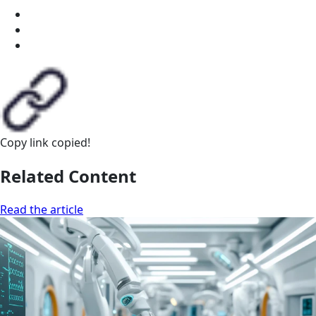
Copy link
copied!
Related Content
Read the article