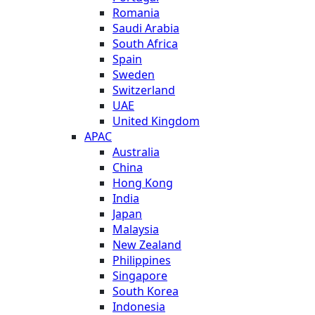
Romania
Saudi Arabia
South Africa
Spain
Sweden
Switzerland
UAE
United Kingdom
APAC
Australia
China
Hong Kong
India
Japan
Malaysia
New Zealand
Philippines
Singapore
South Korea
Indonesia