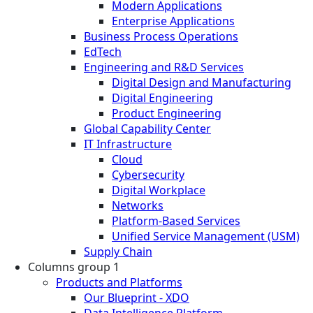
Modern Applications
Enterprise Applications
Business Process Operations
EdTech
Engineering and R&D Services
Digital Design and Manufacturing
Digital Engineering
Product Engineering
Global Capability Center
IT Infrastructure
Cloud
Cybersecurity
Digital Workplace
Networks
Platform-Based Services
Unified Service Management (USM)
Supply Chain
Columns group 1
Products and Platforms
Our Blueprint - XDO
Data Intelligence Platform