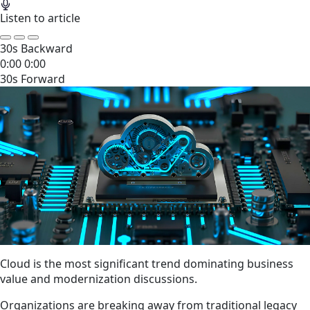
Listen to article
30s Backward
0:00
0:00
30s Forward
Cloud is the most significant trend dominating business
value and modernization discussions.
Organizations are breaking away from traditional legacy