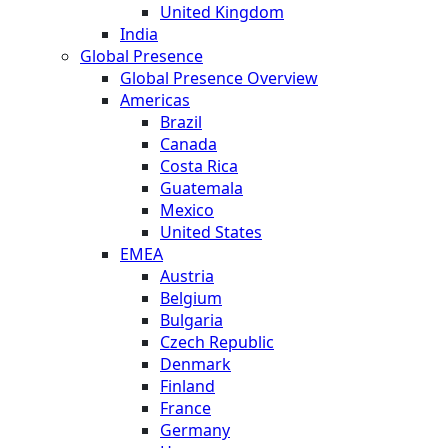
United Kingdom
India
Global Presence
Global Presence Overview
Americas
Brazil
Canada
Costa Rica
Guatemala
Mexico
United States
EMEA
Austria
Belgium
Bulgaria
Czech Republic
Denmark
Finland
France
Germany