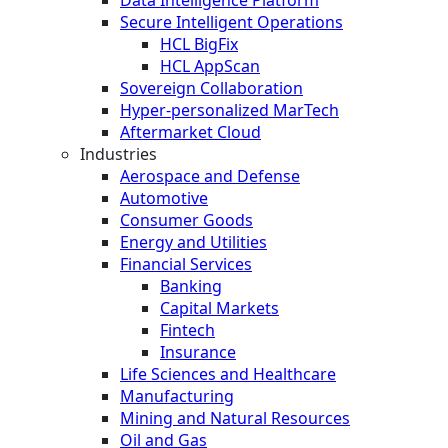
Secure Intelligent Operations
HCL BigFix
HCL AppScan
Sovereign Collaboration
Hyper-personalized MarTech
Aftermarket Cloud
Industries
Aerospace and Defense
Automotive
Consumer Goods
Energy and Utilities
Financial Services
Banking
Capital Markets
Fintech
Insurance
Life Sciences and Healthcare
Manufacturing
Mining and Natural Resources
Oil and Gas