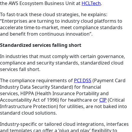
the AWS Ecosystem Business Unit at
HCLTech
.
To fast-track these cloud strategies, he explains:
“Enterprises are turning to industry cloud platforms to
accelerate time-to-market, meet compliance standards
and benefit from continuous innovation”.
Standardized services falling short
In industries that must comply with certain governance,
compliance and security standards, standardized cloud
services fall short.
The compliance requirements of
PCI DSS
(Payment Card
Industry Data Security Standard) for financial
services, HIPPA (Health Insurance Portability and
Accountability Act of 1996) for healthcare or
CIP
(Critical
Infrastructure Protection) for utilities, are not
baked
into
standard cloud solutions.
Industry-specific or tailored cloud integrations, interfaces
and templates can offer a ‘plug and play’ flexibility to