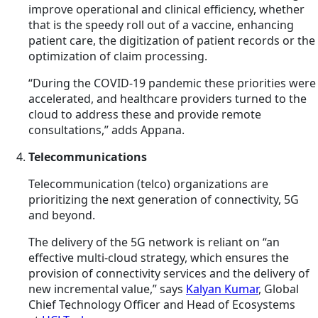
improve operational and clinical efficiency, whether
that is the speedy roll out of a vaccine, enhancing
patient care, the digitization of patient records or the
optimization of claim processing.
“During the COVID-19 pandemic these priorities were
accelerated, and healthcare providers turned to the
cloud to address these and provide remote
consultations,” adds Appana.
Telecommunications
Telecommunication (telco) organizations are
prioritizing the next generation of connectivity, 5G
and beyond.
The delivery of the 5G network is reliant on “an
effective multi-cloud strategy, which ensures the
provision of connectivity services and the delivery of
new incremental value,” says
Kalyan Kumar
, Global
Chief Technology Officer and Head of Ecosystems