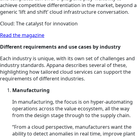
achieve competitive differentiation in the market, beyond a
generic ‘lift and shift’ cloud infrastructure conversation.
Cloud: The catalyst for innovation
Read the magazine
Different requirements and use cases by industry
Each industry is unique, with its own set of challenges and
industry standards. Appana describes several of these,
highlighting how tailored cloud services can support the
requirements of different industries.
Manufacturing
In manufacturing, the focus is on hyper-automating
operations across the value ecosystem, all the way
from the design stage through to the supply chain.
“From a cloud perspective, manufacturers want the
ability to detect anomalies in real time, improve plant