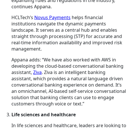
expanding rules and regulations in the industry,”
continues Appana.
HCLTech’s
Novus Payments
helps financial
institutions navigate the dynamic payments
landscape. It serves as a central hub and enables
straight through processing (STP) for accurate and
real-time information availability and improved risk
management.
Appana adds: “We have also worked with AWS in
developing the cloud-based conversational banking
assistant,
Ziva
. Ziva is an intelligent banking
assistant,
which
provides a natural language driven
conversational banking experience on demand. It’s
an omnichannel, AI-based self-service conversational
solution that banking clients can use to engage
customers through voice or text.”
Life sciences and healthcare
In life sciences and healthcare, leaders are looking to