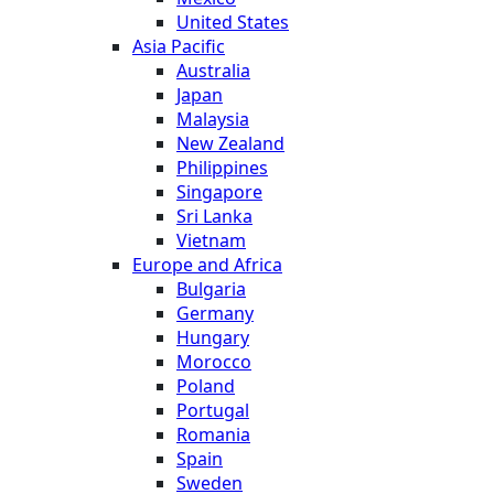
United States
Asia Pacific
Australia
Japan
Malaysia
New Zealand
Philippines
Singapore
Sri Lanka
Vietnam
Europe and Africa
Bulgaria
Germany
Hungary
Morocco
Poland
Portugal
Romania
Spain
Sweden