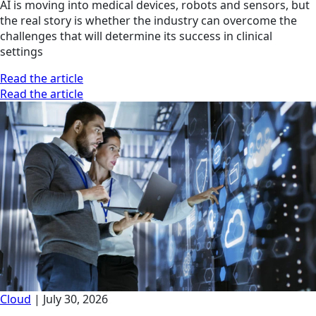
AI is moving into medical devices, robots and sensors, but
the real story is whether the industry can overcome the
challenges that will determine its success in clinical
settings
Read the article
Read the article
Cloud
|
July 30, 2026