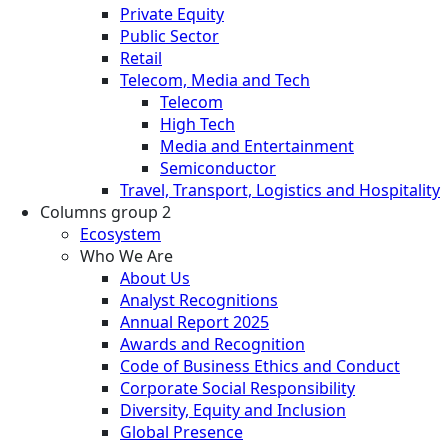
Private Equity
Public Sector
Retail
Telecom, Media and Tech
Telecom
High Tech
Media and Entertainment
Semiconductor
Travel, Transport, Logistics and Hospitality
Columns group 2
Ecosystem
Who We Are
About Us
Analyst Recognitions
Annual Report 2025
Awards and Recognition
Code of Business Ethics and Conduct
Corporate Social Responsibility
Diversity, Equity and Inclusion
Global Presence