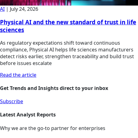
AI
|
July 24, 2026
Physical AI and the new standard of trust in life
sciences
As regulatory expectations shift toward continuous
compliance, Physical AI helps life sciences manufacturers
detect risks earlier, strengthen traceability and build trust
before issues escalate
Read the article
Get Trends and Insights direct to your inbox
Subscribe
Latest Analyst Reports
Why we are the go-to partner for enterprises