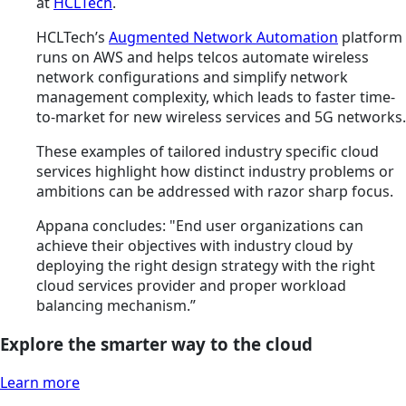
at
HCLTech
.
HCLTech’s
Augmented Network Automation
platform
runs on AWS and helps telcos automate wireless
network configurations and simplify network
management complexity, which leads to faster time-
to-market for new wireless services and 5G networks.
These examples of tailored industry specific cloud
services highlight how distinct industry problems or
ambitions can be addressed with razor sharp focus.
Appana concludes: "End user organizations can
achieve their objectives with industry cloud by
deploying the right design strategy with the right
cloud services provider and proper workload
balancing mechanism.”
Explore the smarter way to the cloud
Learn more