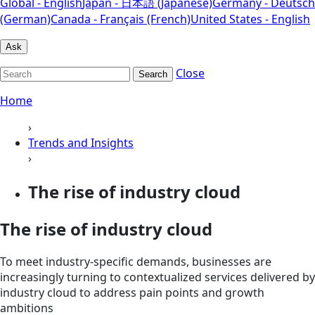
Global - English
Japan - 日本語 (Japanese)
Germany - Deutsch
(German)
Canada - Français (French)
United States - English
Ask
Close
Search
Home
›
Trends and Insights
›
The rise of industry cloud
The rise of industry cloud
To meet industry-specific demands, businesses are
increasingly turning to contextualized services delivered by
industry cloud to address pain points and growth
ambitions