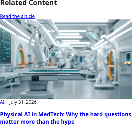
Related Content
Read the article
AI
|
July 31, 2026
Physical AI in MedTech: Why the hard questions
matter more than the hype