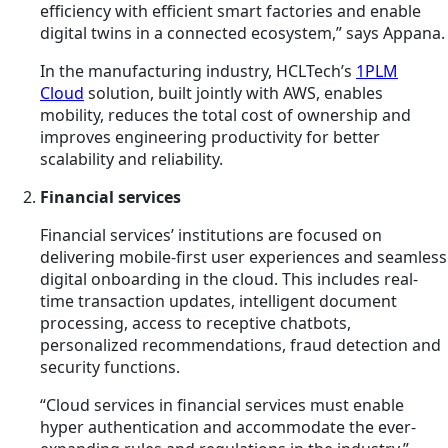
efficiency with
efficient
smart factories and enable
digital twins in a connected ecosystem,” says Appana.
In the manufacturing industry, HCLTech’s
1PLM
Cloud
solution, built jointly with AWS, enables
mobility, reduces the total cost of ownership and
improves engineering productivity for better
scalability and reliability.
Financial services
Financial services’ institutions are focused on
delivering mobile-first user experiences and seamless
digital onboarding in the cloud. This includes real-
time transaction updates, intelligent document
processing, access to receptive chatbots,
personalized recommendations, fraud detection and
security functions.
“Cloud services in financial services must enable
hyper authentication and accommodate the ever-