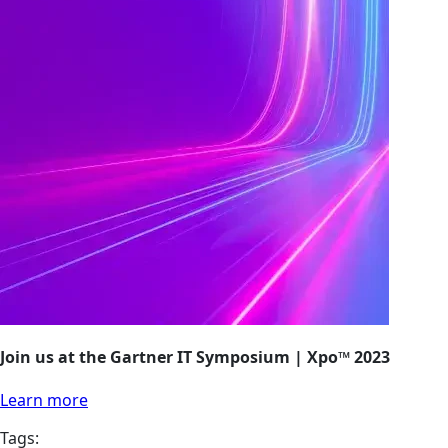
Join us at the Gartner IT Symposium | Xpo™ 2023
Learn more
Tags: