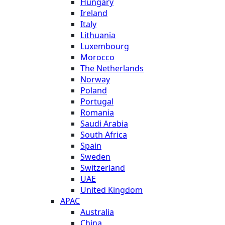
Hungary
Ireland
Italy
Lithuania
Luxembourg
Morocco
The Netherlands
Norway
Poland
Portugal
Romania
Saudi Arabia
South Africa
Spain
Sweden
Switzerland
UAE
United Kingdom
APAC
Australia
China