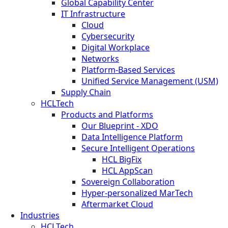
Global Capability Center
IT Infrastructure
Cloud
Cybersecurity
Digital Workplace
Networks
Platform-Based Services
Unified Service Management (USM)
Supply Chain
HCLTech
Products and Platforms
Our Blueprint - XDO
Data Intelligence Platform
Secure Intelligent Operations
HCL BigFix
HCL AppScan
Sovereign Collaboration
Hyper-personalized MarTech
Aftermarket Cloud
Industries
HCLTech