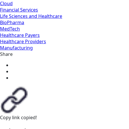
Cloud
Financial Services
Life Sciences and Healthcare
BioPharma
MedTech
Healthcare Payers
Healthcare Providers
Manufacturing
Share
Copy link
copied!