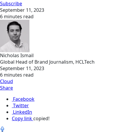
Subscribe
September 11, 2023
6 minutes read
Nicholas Ismail
Global Head of Brand Journalism, HCLTech
September 11, 2023
6 minutes read
Cloud
Share
Facebook
Twitter
LinkedIn
Copy link
copied!