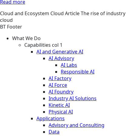
Read more
Cloud and Ecosystem
Cloud
Article
The rise of industry
cloud
BT Footer
What We Do
Capabilities col 1
AI and Generative AI
AI Advisory
AI Labs
Responsible AI
AI Factory
AI Force
AI Foundry
Industry AI Solutions
Kinetic AI
Physical AI
Applications
Advisory and Consulting
Data