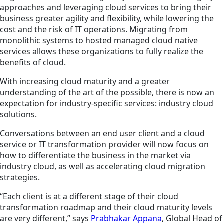
approaches and leveraging cloud services to bring their
business greater agility and flexibility, while lowering the
cost and the risk of IT operations. Migrating from
monolithic systems to hosted managed cloud native
services allows these organizations to fully realize the
benefits of cloud.
With increasing cloud maturity and a greater
understanding of the art of the possible, there is now an
expectation for industry-specific services: industry cloud
solutions.
Conversations between an end user client and a cloud
service or IT transformation provider will now focus on
how to differentiate the business in the market via
industry cloud, as well as accelerating cloud migration
strategies.
“Each client is at a different stage of their cloud
transformation roadmap and their cloud maturity levels
are very different,” says
Prabhakar Appana
, Global
Head of