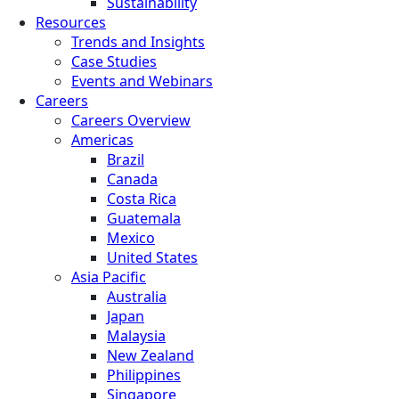
Sustainability
Resources
Trends and Insights
Case Studies
Events and Webinars
Careers
Careers Overview
Americas
Brazil
Canada
Costa Rica
Guatemala
Mexico
United States
Asia Pacific
Australia
Japan
Malaysia
New Zealand
Philippines
Singapore