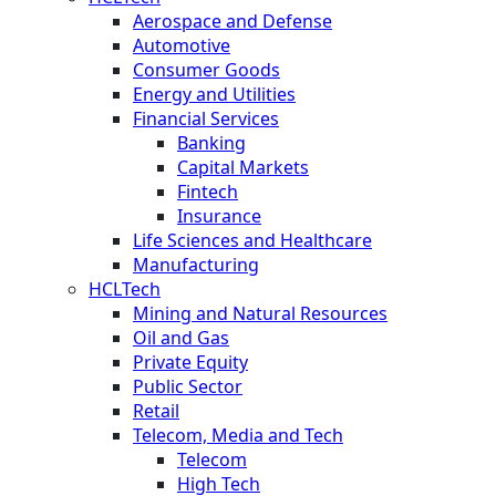
Aerospace and Defense
Automotive
Consumer Goods
Energy and Utilities
Financial Services
Banking
Capital Markets
Fintech
Insurance
Life Sciences and Healthcare
Manufacturing
HCLTech
Mining and Natural Resources
Oil and Gas
Private Equity
Public Sector
Retail
Telecom, Media and Tech
Telecom
High Tech