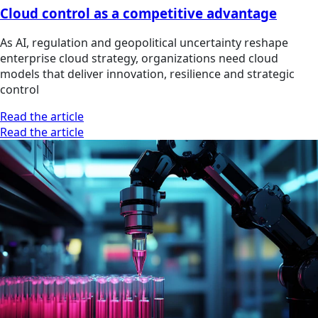
Cloud control as a competitive advantage
As AI, regulation and geopolitical uncertainty reshape
enterprise cloud strategy, organizations need cloud
models that deliver innovation, resilience and strategic
control
Read the article
Read the article