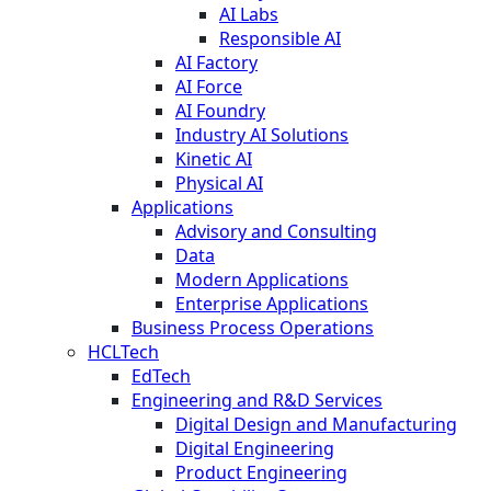
AI Labs
Responsible AI
AI Factory
AI Force
AI Foundry
Industry AI Solutions
Kinetic AI
Physical AI
Applications
Advisory and Consulting
Data
Modern Applications
Enterprise Applications
Business Process Operations
HCLTech
EdTech
Engineering and R&D Services
Digital Design and Manufacturing
Digital Engineering
Product Engineering