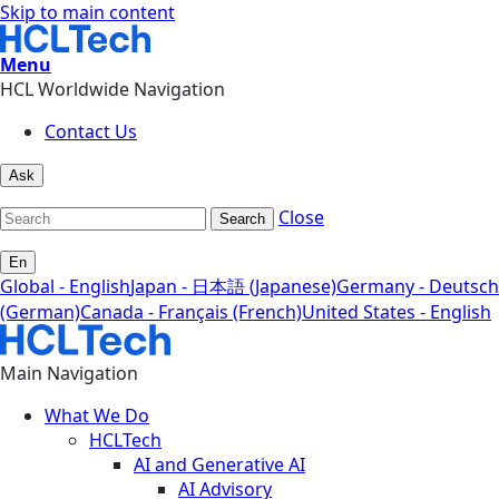
Skip to main content
Menu
HCL Worldwide Navigation
Contact Us
Ask
Close
Search
En
Global - English
Japan - 日本語 (Japanese)
Germany - Deutsch
(German)
Canada - Français (French)
United States - English
Main Navigation
What We Do
HCLTech
AI and Generative AI
AI Advisory