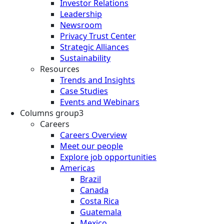
Investor Relations
Leadership
Newsroom
Privacy Trust Center
Strategic Alliances
Sustainability
Resources
Trends and Insights
Case Studies
Events and Webinars
Columns group3
Careers
Careers Overview
Meet our people
Explore job opportunities
Americas
Brazil
Canada
Costa Rica
Guatemala
Mexico