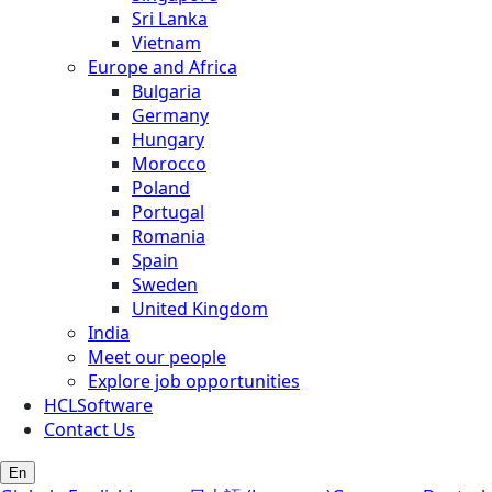
Sri Lanka
Vietnam
Europe and Africa
Bulgaria
Germany
Hungary
Morocco
Poland
Portugal
Romania
Spain
Sweden
United Kingdom
India
Meet our people
Explore job opportunities
HCLSoftware
Contact Us
En