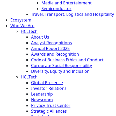
Media and Entertainment
Semiconductor
Travel, Transport, Logistics and Hospitality
Ecosystem
Who We Are
HCLTech
About Us
Analyst Recognitions
Annual Report 2025
Awards and Recognition
Code of Business Ethics and Conduct
Corporate Social Responsibility
Diversity, Equity and Inclusion
HCLTech
Global Presence
Investor Relations
Leadership
Newsroom
Privacy Trust Center
Strategic Alliances