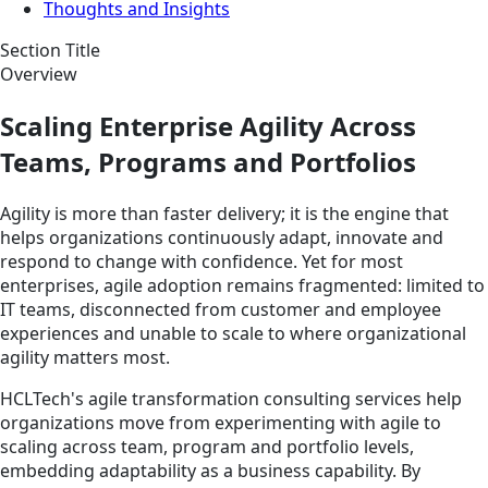
Thoughts and Insights
Section Title
Overview
Scaling Enterprise Agility Across
Teams, Programs and Portfolios
Agility is more than faster delivery; it is the engine that
helps organizations continuously adapt, innovate and
respond to change with confidence. Yet for most
enterprises, agile adoption remains fragmented: limited to
IT teams, disconnected from customer and employee
experiences and unable to scale to where organizational
agility matters most.
HCLTech's agile transformation consulting services help
organizations move from experimenting with agile to
scaling across team, program and portfolio levels,
embedding adaptability as a business capability. By