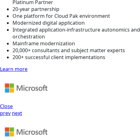
Platinum Partner
20-year partnership
One platform for Cloud Pak environment
Modernized digital application
Integrated application-infrastructure autonomics and
orchestration
Mainframe modernization
20,000+ consultants and subject matter experts
200+ successful client implementations
Learn more
Close
prev
next