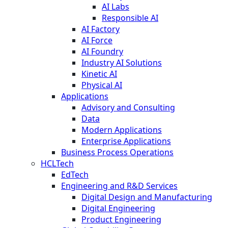
AI Labs
Responsible AI
AI Factory
AI Force
AI Foundry
Industry AI Solutions
Kinetic AI
Physical AI
Applications
Advisory and Consulting
Data
Modern Applications
Enterprise Applications
Business Process Operations
HCLTech
EdTech
Engineering and R&D Services
Digital Design and Manufacturing
Digital Engineering
Product Engineering