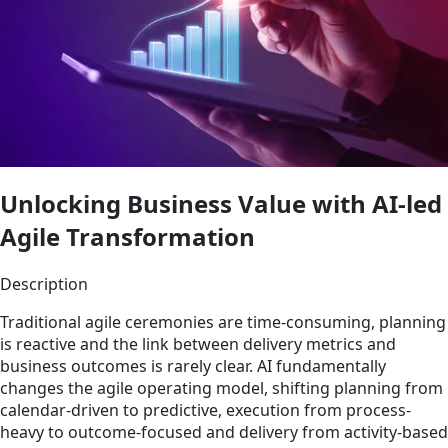
Unlocking Business Value with AI-led
Agile Transformation
Description
Traditional agile ceremonies are time-consuming, planning
is reactive and the link between delivery metrics and
business outcomes is rarely clear. AI fundamentally
changes the agile operating model, shifting planning from
calendar-driven to predictive, execution from process-
heavy to outcome-focused and delivery from activity-based