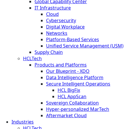
Global Capability Center
IT Infrastructure
Cloud
Cybersecurity
Digital Workplace
Networks
Platform-Based Services
Unified Service Management (USM)
Supply Chain
HCLTech
Products and Platforms
Our Blueprint - XDO
Data Intelligence Platform
Secure Intelligent Operations
HCL BigFix
HCL AppScan
Sovereign Collaboration
Hyper-personalized MarTech
Aftermarket Cloud
Industries
HCLTech