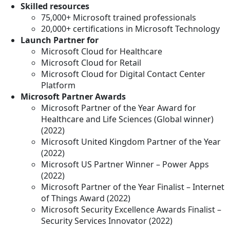
Skilled resources
75,000+ Microsoft trained professionals
20,000+ certifications in Microsoft Technology
Launch Partner for
Microsoft Cloud for Healthcare
Microsoft Cloud for Retail
Microsoft Cloud for Digital Contact Center
Platform
Microsoft Partner Awards
Microsoft Partner of the Year Award for
Healthcare and Life Sciences (Global winner)
(2022)
Microsoft United Kingdom Partner of the Year
(2022)
Microsoft US Partner Winner – Power Apps
(2022)
Microsoft Partner of the Year Finalist – Internet
of Things Award (2022)
Microsoft Security Excellence Awards Finalist –
Security Services Innovator (2022)