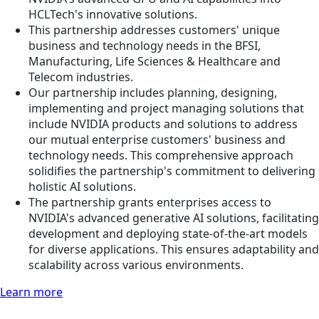
HCLTech's innovative solutions.
This partnership addresses customers' unique
business and technology needs in the BFSI,
Manufacturing, Life Sciences & Healthcare and
Telecom industries.
Our partnership includes planning, designing,
implementing and project managing solutions that
include NVIDIA products and solutions to address
our mutual enterprise customers' business and
technology needs. This comprehensive approach
solidifies the partnership's commitment to delivering
holistic AI solutions.
The partnership grants enterprises access to
NVIDIA's advanced generative AI solutions, facilitating
development and deploying state-of-the-art models
for diverse applications. This ensures adaptability and
scalability across various environments.
Learn more