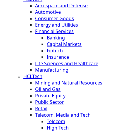
Aerospace and Defense
Automotive
Consumer Goods
Energy and Utilities
Financial Services
Banking
Capital Markets
Fintech
Insurance
Life Sciences and Healthcare
Manufacturing
HCLTech
Mining and Natural Resources
Oil and Gas
Private Equity
Public Sector
Retail
Telecom, Media and Tech
Telecom
High Tech