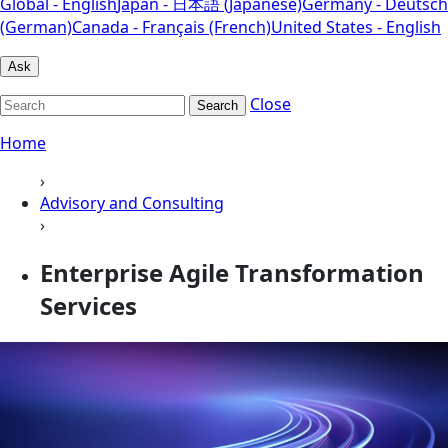
Global - English
Japan - 日本語 (Japanese)
Germany - Deutsch
(German)
Canada - Français (French)
United States - English
Ask
Close
Search
Home
›
Advisory and Consulting
›
Enterprise Agile Transformation
Services