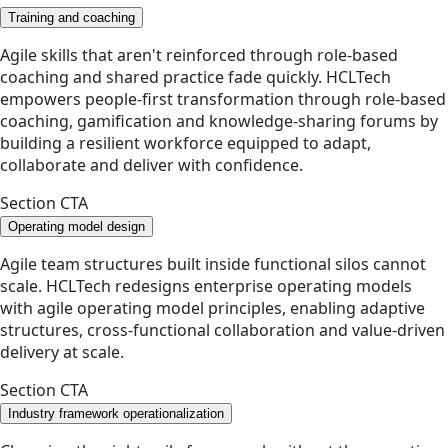
Training and coaching
Agile skills that aren't reinforced through role-based
coaching and shared practice fade quickly. HCLTech
empowers people-first transformation through role-based
coaching, gamification and knowledge-sharing forums by
building a resilient workforce equipped to adapt,
collaborate and deliver with confidence.
Section CTA
Operating model design
Agile team structures built inside functional silos cannot
scale. HCLTech redesigns enterprise operating models
with agile operating model principles, enabling adaptive
structures, cross-functional collaboration and value-driven
delivery at scale.
Section CTA
Industry framework operationalization