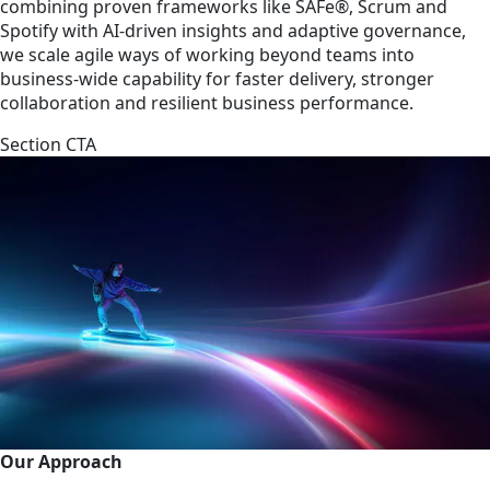
combining proven frameworks like SAFe®, Scrum and
Spotify with AI-driven insights and adaptive governance,
we scale agile ways of working beyond teams into
business-wide capability for faster delivery, stronger
collaboration and resilient business performance.
Section CTA
Our Approach