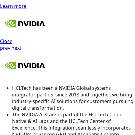
Learn more
Close
prev
next
HCLTech has been a NVIDIA Global systems
integrator partner since 2018 and together, we bring
industry-specific AI solutions for customers pursuing
digital transformation.
The NVIDIA AI stack is part of the HCLTech Cloud
Native & AI Labs and the HCLTech Center of
Excellence. This integration seamlessly incorporates
NVIDIA's advanced GPU and AI capabilities into