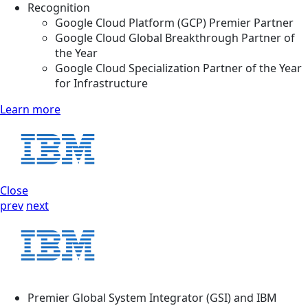
Recognition
Google Cloud Platform (GCP) Premier Partner
Google Cloud Global Breakthrough Partner of
the Year
Google Cloud Specialization Partner of the Year
for Infrastructure
Learn more
Close
prev
next
Premier Global System Integrator (GSI) and IBM