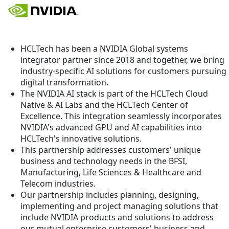
HCLTech has been a NVIDIA Global systems
integrator partner since 2018 and together, we bring
industry-specific AI solutions for customers pursuing
digital transformation.
The NVIDIA AI stack is part of the HCLTech Cloud
Native & AI Labs and the HCLTech Center of
Excellence. This integration seamlessly incorporates
NVIDIA's advanced GPU and AI capabilities into
HCLTech's innovative solutions.
This partnership addresses customers' unique
business and technology needs in the BFSI,
Manufacturing, Life Sciences & Healthcare and
Telecom industries.
Our partnership includes planning, designing,
implementing and project managing solutions that
include NVIDIA products and solutions to address
our mutual enterprise customers' business and