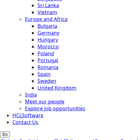
Sri Lanka
Vietnam
Europe and Africa
Bulgaria
Germany
Hungary
Morocco
Poland
Portugal
Romania
Spain
Sweden
United Kingdom
India
Meet our people
Explore job opportunities
HCLSoftware
Contact Us
En