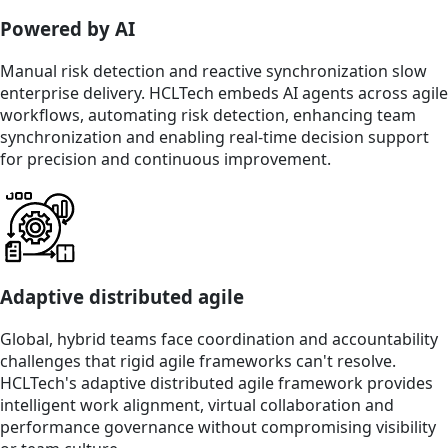
Powered by AI
Manual risk detection and reactive synchronization slow
enterprise delivery. HCLTech embeds AI agents across agile
workflows, automating risk detection, enhancing team
synchronization and enabling real-time decision support
for precision and continuous improvement.
Adaptive distributed agile
Global, hybrid teams face coordination and accountability
challenges that rigid agile frameworks can't resolve.
HCLTech's adaptive distributed agile framework provides
intelligent work alignment, virtual collaboration and
performance governance without compromising visibility