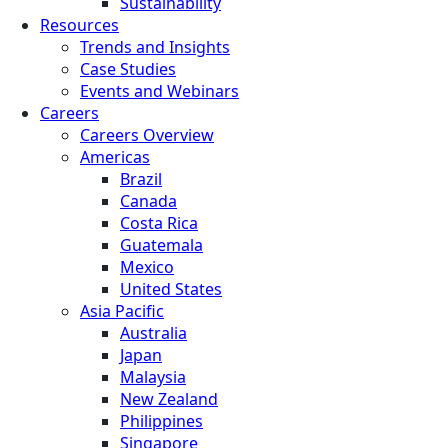
Sustainability
Resources
Trends and Insights
Case Studies
Events and Webinars
Careers
Careers Overview
Americas
Brazil
Canada
Costa Rica
Guatemala
Mexico
United States
Asia Pacific
Australia
Japan
Malaysia
New Zealand
Philippines
Singapore