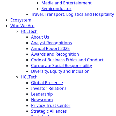
Media and Entertainment
Semiconductor
Travel, Transport, Logistics and Hospitality
Ecosystem
Who We Are
HCLTech
About Us
Analyst Recognitions
Annual Report 2025
Awards and Recognition
Code of Business Ethics and Conduct
Corporate Social Responsibility
Diversity, Equity and Inclusion
HCLTech
Global Presence
Investor Relations
Leadership
Newsroom
Privacy Trust Center
Strategic Alliances