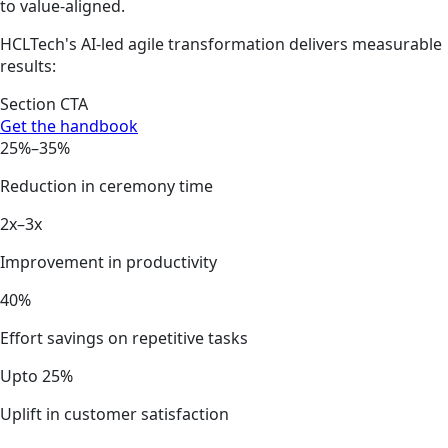
to value-aligned.
HCLTech's AI-led agile transformation delivers measurable
results:
Section CTA
Get the handbook
25%–35%
Reduction in ceremony time
2x–3x
Improvement in productivity
40%
Effort savings on repetitive tasks
Upto 25%
Uplift in customer satisfaction