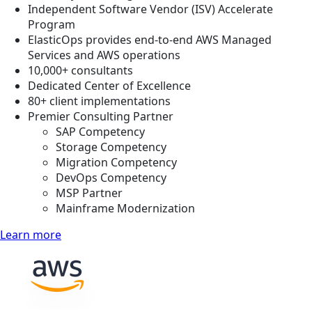
Independent Software Vendor (ISV) Accelerate
Program
ElasticOps provides end-to-end AWS Managed
Services and AWS operations
10,000+ consultants
Dedicated Center of Excellence
80+ client implementations
Premier Consulting Partner
SAP Competency
Storage Competency
Migration Competency
DevOps Competency
MSP Partner
Mainframe Modernization
Learn more