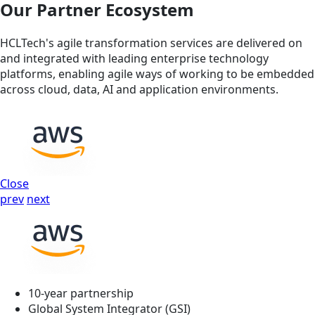
Our Partner Ecosystem
HCLTech's agile transformation services are delivered on
and integrated with leading enterprise technology
platforms, enabling agile ways of working to be embedded
across cloud, data, AI and application environments.
Close
prev
next
10-year partnership
Global System Integrator (GSI)