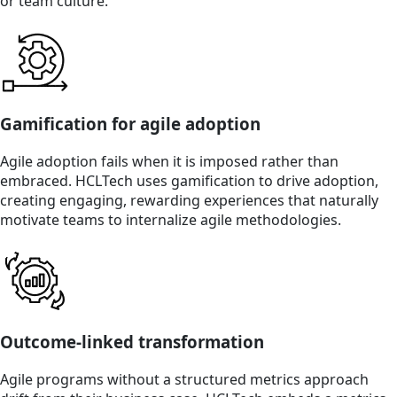
or team culture.
Gamification for agile adoption
Agile adoption fails when it is imposed rather than
embraced. HCLTech uses gamification to drive adoption,
creating engaging, rewarding experiences that naturally
motivate teams to internalize agile methodologies.
Outcome-linked transformation
Agile programs without a structured metrics approach