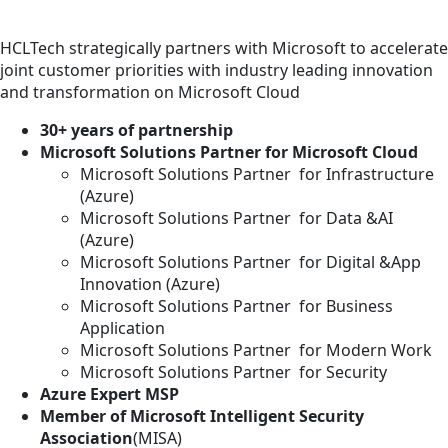
HCLTech strategically partners with Microsoft to accelerate
joint customer priorities with industry leading innovation
and transformation on Microsoft Cloud
30+ years of partnership
Microsoft Solutions Partner for Microsoft Cloud
Microsoft Solutions Partner for Infrastructure
(Azure)
Microsoft Solutions Partner for Data &AI
(Azure)
Microsoft Solutions Partner for Digital &App
Innovation (Azure)
Microsoft Solutions Partner for Business
Application
Microsoft Solutions Partner for Modern Work
Microsoft Solutions Partner for Security
Azure Expert MSP
Member of Microsoft Intelligent Security
Association
(MISA)