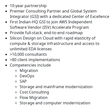
10-year partnership
Premier Consulting Partner and Global System
Integrator (GSI) with a dedicated Center of Excellence
First Indian-HQ GSI to join AWS Independent
Software Vendor (ISV) Accelerate Program
Provide full-stack, end-to-end roadmap
Silicon Design on Cloud with rapid elasticity of
compute & storage infrastructure and access to
unlimited EDA licenses
>10,000 consultants
>80 client implementations
Competencies include
Migration
DevOps
SAP
Storage and mainframe modernization
Cost Consulting
Flow Migration
Storage and computer modernization