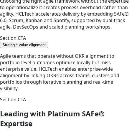
Choosing the right agile framework without the expertise
to operationalize it creates process overhead rather than
agility. HCLTech accelerates delivery by embedding SAFe®
6.0, Scrum, Kanban and Spotify, supported by dual-track
agile, DevSecOps and scaled planning workshops.
Section CTA
Strategic value alignment
Agile teams that operate without OKR alignment to
portfolio-level outcomes optimize locally but miss
enterprise value. HCLTech enables enterprise-wide
alignment by linking OKRs across teams, clusters and
portfolios through iterative planning and real-time
visibility.
Section CTA
Leading with Platinum SAFe®
Expertise