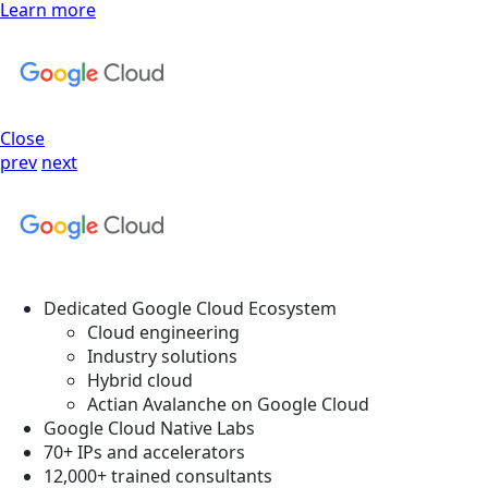
Learn more
Close
prev
next
Dedicated Google Cloud Ecosystem
Cloud engineering
Industry solutions
Hybrid cloud
Actian Avalanche on Google Cloud
Google Cloud Native Labs
70+ IPs and accelerators
12,000+ trained consultants