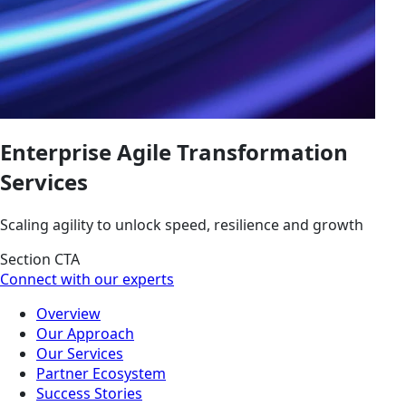
Enterprise Agile Transformation
Services
Scaling agility to unlock speed, resilience and growth
Section CTA
Connect with our experts
Overview
Our Approach
Our Services
Partner Ecosystem
Success Stories