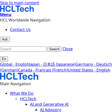
Skip to main content
Menu
HCL Worldwide Navigation
Contact Us
Ask
Close
Search
En
Global - English
Japan - 日本語 (Japanese)
Germany - Deutsch
(German)
Canada - Français (French)
United States - English
Main Navigation
What We Do
HCLTech
AI and Generative AI
AI Advisory