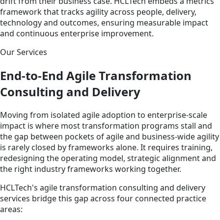
drift from their business case. HCLTech embeds a metrics
framework that tracks agility across people, delivery,
technology and outcomes, ensuring measurable impact
and continuous enterprise improvement.
Our Services
End-to-End Agile Transformation
Consulting and Delivery
Moving from isolated agile adoption to enterprise-scale
impact is where most transformation programs stall and
the gap between pockets of agile and business-wide agility
is rarely closed by frameworks alone. It requires training,
redesigning the operating model, strategic alignment and
the right industry frameworks working together.
HCLTech's agile transformation consulting and delivery
services bridge this gap across four connected practice
areas: