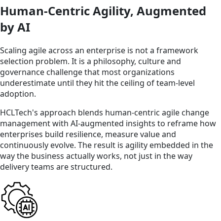
Human-Centric Agility, Augmented
by AI
Scaling agile across an enterprise is not a framework
selection problem. It is a philosophy, culture and
governance challenge that most organizations
underestimate until they hit the ceiling of team-level
adoption.
HCLTech's approach blends human-centric agile change
management with AI-augmented insights to reframe how
enterprises build resilience, measure value and
continuously evolve. The result is agility embedded in the
way the business actually works, not just in the way
delivery teams are structured.