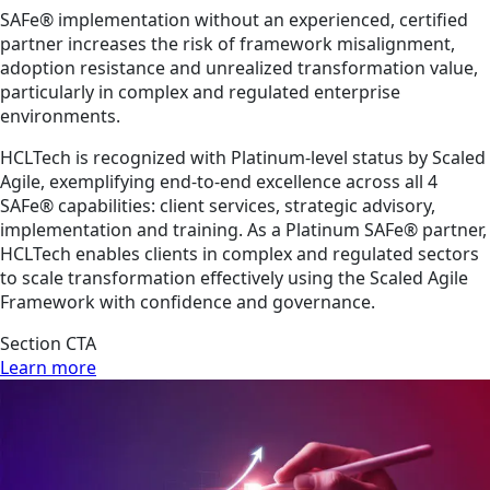
SAFe® implementation without an experienced, certified
partner increases the risk of framework misalignment,
adoption resistance and unrealized transformation value,
particularly in complex and regulated enterprise
environments.
HCLTech is recognized with Platinum-level status by Scaled
Agile, exemplifying end-to-end excellence across all 4
SAFe® capabilities: client services, strategic advisory,
implementation and training. As a Platinum SAFe® partner,
HCLTech enables clients in complex and regulated sectors
to scale transformation effectively using the Scaled Agile
Framework with confidence and governance.
Section CTA
Learn more