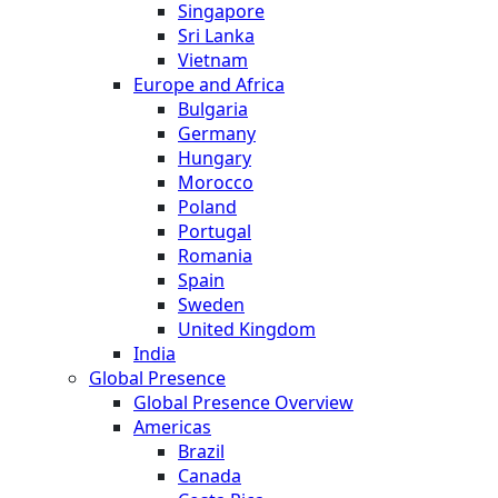
Singapore
Sri Lanka
Vietnam
Europe and Africa
Bulgaria
Germany
Hungary
Morocco
Poland
Portugal
Romania
Spain
Sweden
United Kingdom
India
Global Presence
Global Presence Overview
Americas
Brazil
Canada