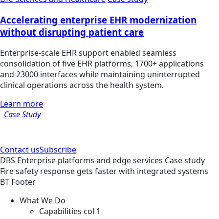
Accelerating enterprise EHR modernization
without disrupting patient care
Enterprise-scale EHR support enabled seamless
consolidation of five EHR platforms, 1700+ applications
and 23000 interfaces while maintaining uninterrupted
clinical operations across the health system.
Learn more
Case Study
Contact us
Subscribe
DBS
Enterprise platforms and edge services
Case study
Fire safety response gets faster with integrated systems
BT Footer
What We Do
Capabilities col 1