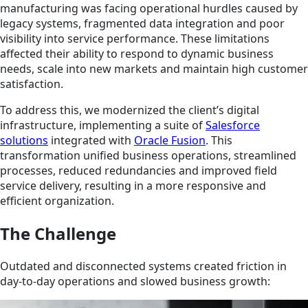
manufacturing was facing operational hurdles caused by
legacy systems, fragmented data integration and poor
visibility into service performance. These limitations
affected their ability to respond to dynamic business
needs, scale into new markets and maintain high customer
satisfaction.
To address this, we modernized the client’s digital
infrastructure, implementing a suite of
Salesforce
solutions
integrated with
Oracle Fusion
. This
transformation unified business operations, streamlined
processes, reduced redundancies and improved field
service delivery, resulting in a more responsive and
efficient organization.
The Challenge
Outdated and disconnected systems created friction in
day-to-day operations and slowed business growth: