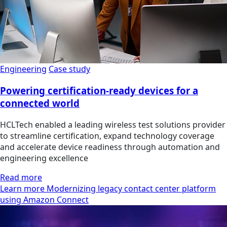
Engineering
Case study
Powering certification-ready devices for a
connected world
HCLTech enabled a leading wireless test solutions provider
to streamline certification, expand technology coverage
and accelerate device readiness through automation and
engineering excellence
Read more
Learn more Modernizing legacy contact center platform
using Amazon Connect