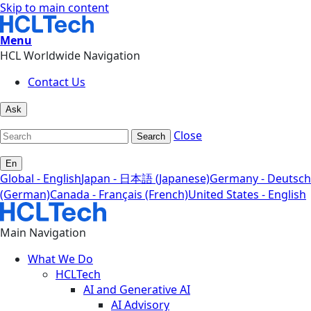
Skip to main content
Menu
HCL Worldwide Navigation
Contact Us
Ask
Close
Search
En
Global - English
Japan - 日本語 (Japanese)
Germany - Deutsch
(German)
Canada - Français (French)
United States - English
Main Navigation
What We Do
HCLTech
AI and Generative AI
AI Advisory