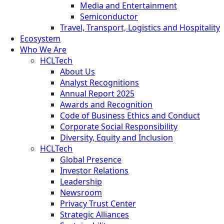
Media and Entertainment
Semiconductor
Travel, Transport, Logistics and Hospitality
Ecosystem
Who We Are
HCLTech
About Us
Analyst Recognitions
Annual Report 2025
Awards and Recognition
Code of Business Ethics and Conduct
Corporate Social Responsibility
Diversity, Equity and Inclusion
HCLTech
Global Presence
Investor Relations
Leadership
Newsroom
Privacy Trust Center
Strategic Alliances