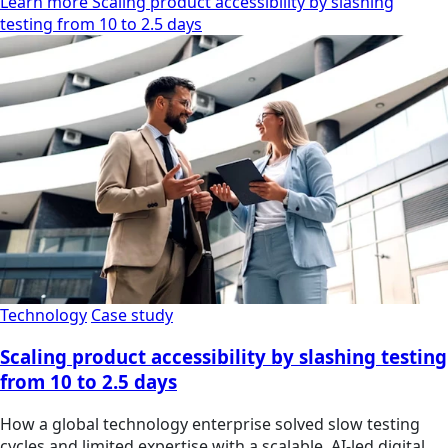
Learn more Scaling product accessibility by slashing
testing from 10 to 2.5 days
Technology
Case study
Scaling product accessibility by slashing testing
from 10 to 2.5 days
How a global technology enterprise solved slow testing
cycles and limited expertise with a scalable, AI-led digital