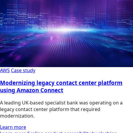
AWS
Case study
Modernizing legacy contact center platform
using Amazon Connect
A leading UK-based specialist bank was operating on a
legacy contact center platform that required
modernization.
Learn more