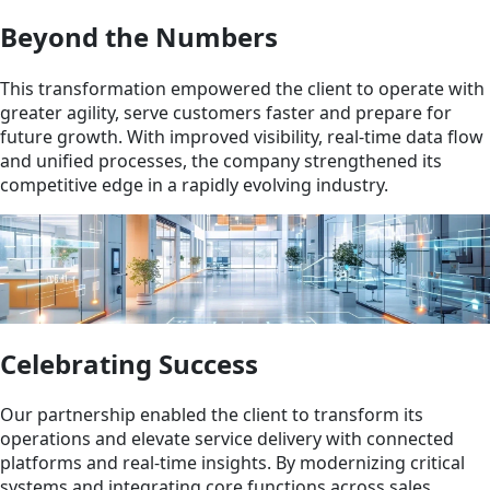
Beyond the Numbers
This transformation empowered the client to operate with
greater agility, serve customers faster and prepare for
future growth. With improved visibility, real-time data flow
and unified processes, the company strengthened its
competitive edge in a rapidly evolving industry.
Celebrating Success
Our partnership enabled the client to transform its
operations and elevate service delivery with connected
platforms and real-time insights. By modernizing critical
systems and integrating core functions across sales,