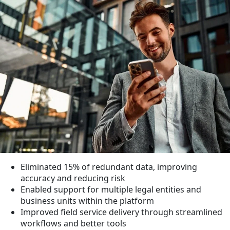
Eliminated
15%
of redundant data, improving
accuracy and reducing risk
Enabled support for multiple legal entities and
business units within the platform
Improved field service delivery through streamlined
workflows and better tools