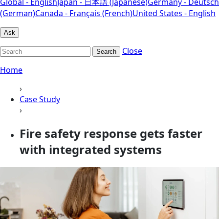
Global - English
Japan - 日本語 (Japanese)
Germany - Deutsch
(German)
Canada - Français (French)
United States - English
Ask
Close
Search
Home
›
Case Study
›
Fire safety response gets faster
with integrated systems