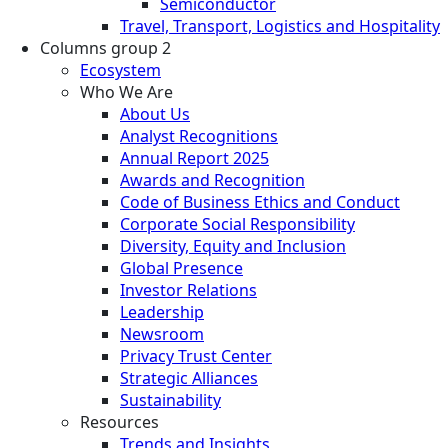
Semiconductor
Travel, Transport, Logistics and Hospitality
Columns group 2
Ecosystem
Who We Are
About Us
Analyst Recognitions
Annual Report 2025
Awards and Recognition
Code of Business Ethics and Conduct
Corporate Social Responsibility
Diversity, Equity and Inclusion
Global Presence
Investor Relations
Leadership
Newsroom
Privacy Trust Center
Strategic Alliances
Sustainability
Resources
Trends and Insights