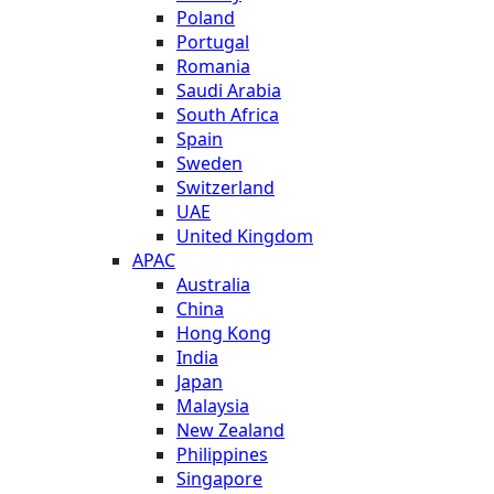
Poland
Portugal
Romania
Saudi Arabia
South Africa
Spain
Sweden
Switzerland
UAE
United Kingdom
APAC
Australia
China
Hong Kong
India
Japan
Malaysia
New Zealand
Philippines
Singapore