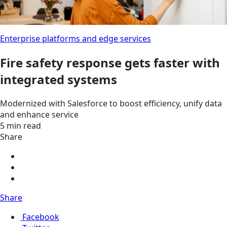
Enterprise platforms and edge services
Fire safety response gets faster with
integrated systems
Modernized with Salesforce to boost efficiency, unify data
and enhance service
5 min read
Share
Share
Facebook