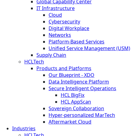
Global Capability Center
IT Infrastructure
Cloud
Cybersecurity
Digital Workplace
Networks
Platform-Based Services
Unified Service Management (USM)
Supply Chain
HCLTech
Products and Platforms
Our Blueprint - XDO
Data Intelligence Platform
Secure Intelligent Operations
HCL BigFix
HCL AppScan
Sovereign Collaboration
Hyper-personalized MarTech
Aftermarket Cloud
Industries
HCLTech