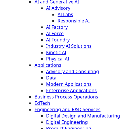
AI and Generative AI
AI Advisory
AI Labs
Responsible AI
AI Factory
AI Force
AI Foundry
Industry AI Solutions
Kinetic AI
Physical AI
Applications
Advisory and Consulting
Data
Modern Applications
Enterprise Applications
Business Process Operations
EdTech
Engineering and R&D Services
Digital Design and Manufacturing
Digital Engineering
Product Engineering