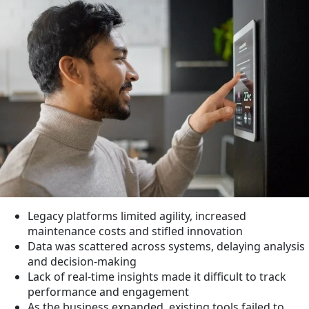
Legacy platforms limited agility, increased
maintenance costs and stifled innovation
Data was scattered across systems, delaying analysis
and decision-making
Lack of real-time insights made it difficult to track
performance and engagement
As the business expanded, existing tools failed to