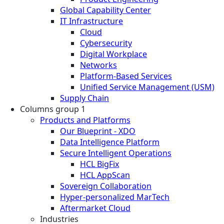
Global Capability Center
IT Infrastructure
Cloud
Cybersecurity
Digital Workplace
Networks
Platform-Based Services
Unified Service Management (USM)
Supply Chain
Columns group 1
Products and Platforms
Our Blueprint - XDO
Data Intelligence Platform
Secure Intelligent Operations
HCL BigFix
HCL AppScan
Sovereign Collaboration
Hyper-personalized MarTech
Aftermarket Cloud
Industries