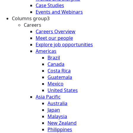
Case Studies
Events and Webinars
Columns group3
Careers
Careers Overview
Meet our people
Explore job opportunities
Americas
Brazil
Canada
Costa Rica
Guatemala
Mexico
United States
Asia Pacific
Australia
Japan
Malaysia
New Zealand
Philippines