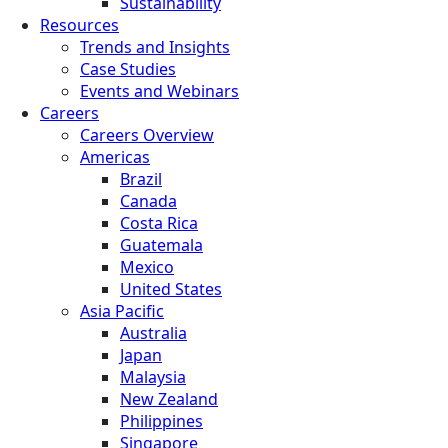
Sustainability
Resources
Trends and Insights
Case Studies
Events and Webinars
Careers
Careers Overview
Americas
Brazil
Canada
Costa Rica
Guatemala
Mexico
United States
Asia Pacific
Australia
Japan
Malaysia
New Zealand
Philippines
Singapore