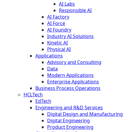
AI Labs
Responsible AI
AI Factory
AI Force
AI Foundry
Industry AI Solutions
Kinetic AI
Physical AI
Applications
Advisory and Consulting
Data
Modern Applications
Enterprise Applications
Business Process Operations
HCLTech
EdTech
Engineering and R&D Services
Digital Design and Manufacturing
Digital Engineering
Product Engineering