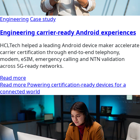
Engineering
Case study
Engineering carrier-ready Android experiences
HCLTech helped a leading Android device maker accelerate
carrier certification through end-to-end telephony,
modem, eSIM, emergency calling and NTN validation
across 5G-ready networks.
Read more
Read more Powering certification-ready devices for a
connected world