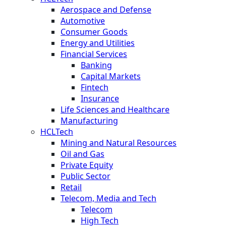
Aerospace and Defense
Automotive
Consumer Goods
Energy and Utilities
Financial Services
Banking
Capital Markets
Fintech
Insurance
Life Sciences and Healthcare
Manufacturing
HCLTech
Mining and Natural Resources
Oil and Gas
Private Equity
Public Sector
Retail
Telecom, Media and Tech
Telecom
High Tech