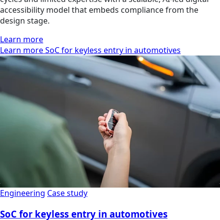
accessibility model that embeds compliance from the
design stage.
Learn more
Learn more SoC for keyless entry in automotives
Engineering
Case study
SoC for keyless entry in automotives