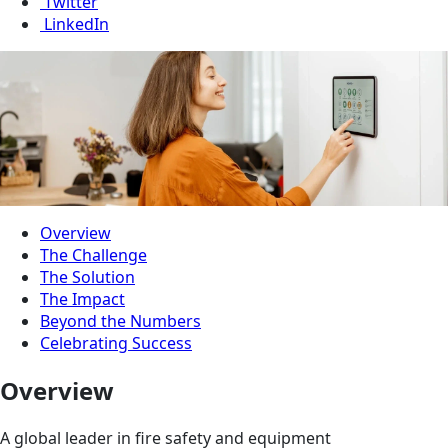
Twitter
LinkedIn
Overview
The Challenge
The Solution
The Impact
Beyond the Numbers
Celebrating Success
Overview
A global leader in fire safety and equipment