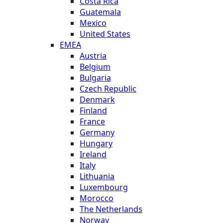
Costa Rica
Guatemala
Mexico
United States
EMEA
Austria
Belgium
Bulgaria
Czech Republic
Denmark
Finland
France
Germany
Hungary
Ireland
Italy
Lithuania
Luxembourg
Morocco
The Netherlands
Norway