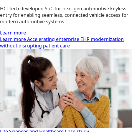
HCLTech developed SoC for next-gen automotive keyless
entry for enabling seamless, connected vehicle access for
modern automotive systems
Learn more
Learn more Accelerating enterprise EHR modernization
without disrupting patient care
Life Sciences and Healthcare
Case study