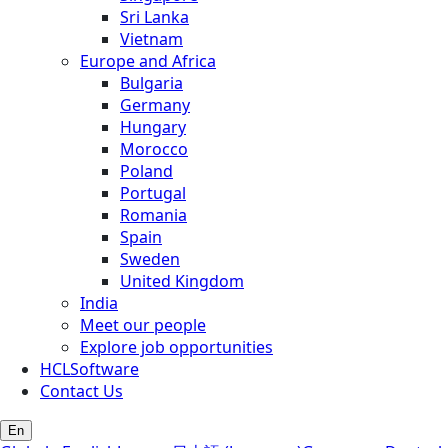
Sri Lanka
Vietnam
Europe and Africa
Bulgaria
Germany
Hungary
Morocco
Poland
Portugal
Romania
Spain
Sweden
United Kingdom
India
Meet our people
Explore job opportunities
HCLSoftware
Contact Us
En