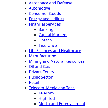
Aerospace and Defense
Automotive
Consumer Goods
Energy and Utilities
Financial Services
Banking
Capital Markets
Fintech
Insurance
Life Sciences and Healthcare
Manufacturing
Mining and Natural Resources
Oil and Gas
Private Equity
Public Sector
Retail
Telecom, Media and Tech
Telecom
High Tech
Media and Entertainment