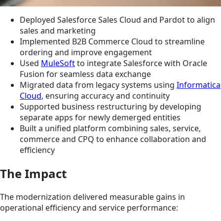
Deployed Salesforce Sales Cloud and Pardot to align
sales and marketing
Implemented B2B Commerce Cloud to streamline
ordering and improve engagement
Used
MuleSoft
to integrate Salesforce with Oracle
Fusion for seamless data exchange
Migrated data from legacy systems using
Informatica
Cloud
, ensuring accuracy and continuity
Supported business restructuring by developing
separate apps for newly demerged entities
Built a unified platform combining sales, service,
commerce and CPQ to enhance collaboration and
efficiency
The Impact
The modernization delivered measurable gains in
operational efficiency and service performance: