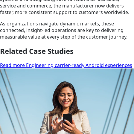
service and commerce, the manufacturer now delivers
faster, more consistent support to customers worldwide.
As organizations navigate dynamic markets, these
connected, insight-led operations are key to delivering
measurable value at every step of the customer journey.
Related Case Studies
Read more Engineering carrier-ready Android experiences