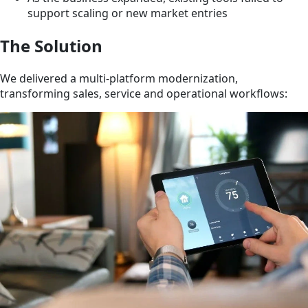
support scaling or new market entries
The Solution
We delivered a multi-platform modernization,
transforming sales, service and operational workflows: