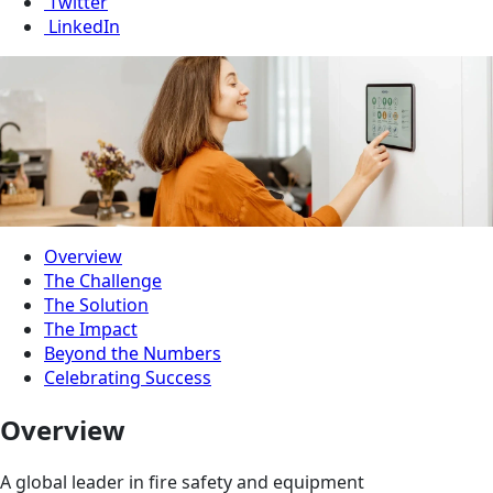
Twitter
LinkedIn
Overview
The Challenge
The Solution
The Impact
Beyond the Numbers
Celebrating Success
Overview
A global leader in fire safety and equipment