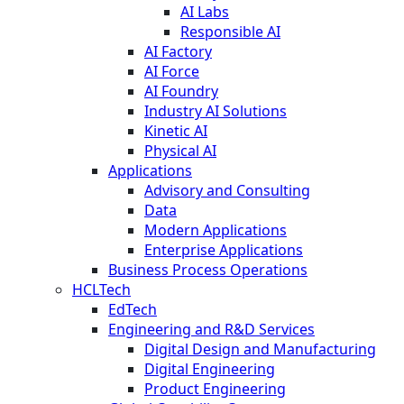
AI Labs
Responsible AI
AI Factory
AI Force
AI Foundry
Industry AI Solutions
Kinetic AI
Physical AI
Applications
Advisory and Consulting
Data
Modern Applications
Enterprise Applications
Business Process Operations
HCLTech
EdTech
Engineering and R&D Services
Digital Design and Manufacturing
Digital Engineering
Product Engineering