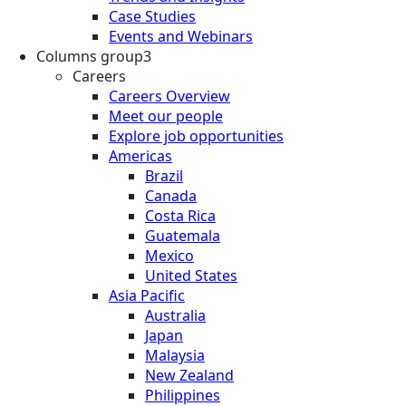
Case Studies
Events and Webinars
Columns group3
Careers
Careers Overview
Meet our people
Explore job opportunities
Americas
Brazil
Canada
Costa Rica
Guatemala
Mexico
United States
Asia Pacific
Australia
Japan
Malaysia
New Zealand
Philippines