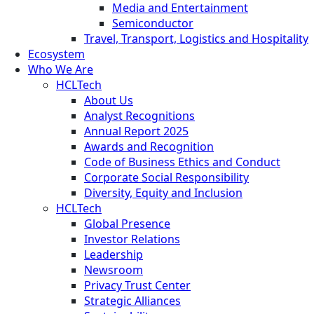
Media and Entertainment
Semiconductor
Travel, Transport, Logistics and Hospitality
Ecosystem
Who We Are
HCLTech
About Us
Analyst Recognitions
Annual Report 2025
Awards and Recognition
Code of Business Ethics and Conduct
Corporate Social Responsibility
Diversity, Equity and Inclusion
HCLTech
Global Presence
Investor Relations
Leadership
Newsroom
Privacy Trust Center
Strategic Alliances