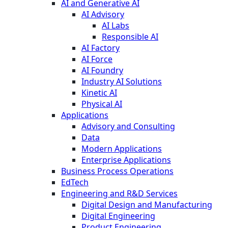
AI and Generative AI
AI Advisory
AI Labs
Responsible AI
AI Factory
AI Force
AI Foundry
Industry AI Solutions
Kinetic AI
Physical AI
Applications
Advisory and Consulting
Data
Modern Applications
Enterprise Applications
Business Process Operations
EdTech
Engineering and R&D Services
Digital Design and Manufacturing
Digital Engineering
Product Engineering