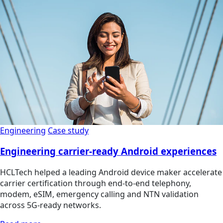
Engineering
Case study
Engineering carrier-ready Android experiences
HCLTech helped a leading Android device maker accelerate
carrier certification through end-to-end telephony,
modem, eSIM, emergency calling and NTN validation
across 5G-ready networks.