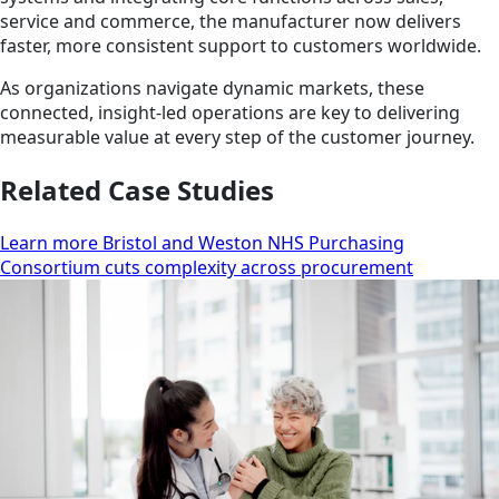
service and commerce, the manufacturer now delivers
faster, more consistent support to customers worldwide.
As organizations navigate dynamic markets, these
connected, insight-led operations are key to delivering
measurable value at every step of the customer journey.
Related Case Studies
Learn more Bristol and Weston NHS Purchasing
Consortium cuts complexity across procurement