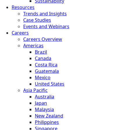
Sustainability
Resources
Trends and Insights
Case Studies
Events and Webinars
Careers
Careers Overview
Americas
Brazil
Canada
Costa Rica
Guatemala
Mexico
United States
Asia Pacific
Australia
Japan
Malaysia
New Zealand
Philippines
Singapore