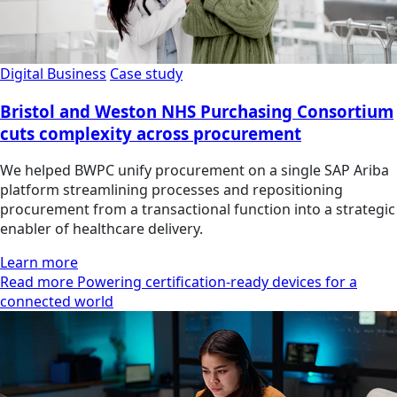
Digital Business
Case study
Bristol and Weston NHS Purchasing Consortium
cuts complexity across procurement
We helped BWPC unify procurement on a single SAP Ariba
platform streamlining processes and repositioning
procurement from a transactional function into a strategic
enabler of healthcare delivery.
Learn more
Read more Powering certification-ready devices for a
connected world