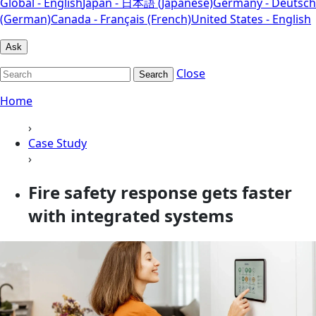
Global - English
Japan - 日本語 (Japanese)
Germany - Deutsch
(German)
Canada - Français (French)
United States - English
Ask
Close
Search
Home
›
Case Study
›
Fire safety response gets faster
with integrated systems