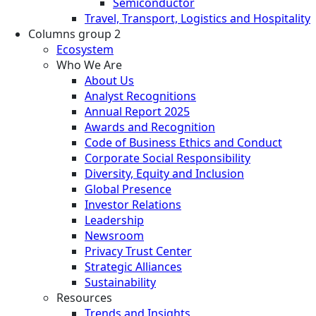
Semiconductor
Travel, Transport, Logistics and Hospitality
Columns group 2
Ecosystem
Who We Are
About Us
Analyst Recognitions
Annual Report 2025
Awards and Recognition
Code of Business Ethics and Conduct
Corporate Social Responsibility
Diversity, Equity and Inclusion
Global Presence
Investor Relations
Leadership
Newsroom
Privacy Trust Center
Strategic Alliances
Sustainability
Resources
Trends and Insights