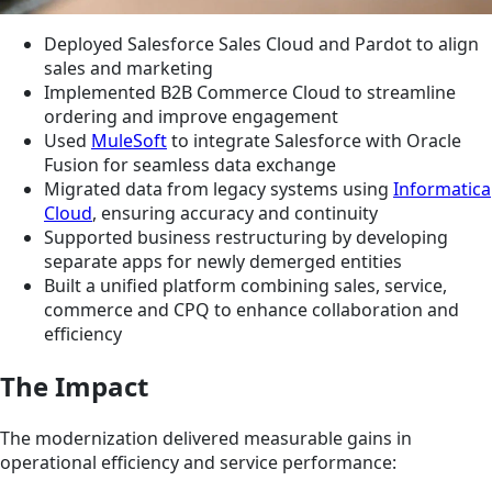
Deployed Salesforce Sales Cloud and Pardot to align
sales and marketing
Implemented B2B Commerce Cloud to streamline
ordering and improve engagement
Used
MuleSoft
to integrate Salesforce with Oracle
Fusion for seamless data exchange
Migrated data from legacy systems using
Informatica
Cloud
, ensuring accuracy and continuity
Supported business restructuring by developing
separate apps for newly demerged entities
Built a unified platform combining sales, service,
commerce and CPQ to enhance collaboration and
efficiency
The Impact
The modernization delivered measurable gains in
operational efficiency and service performance: