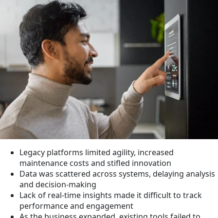
Legacy platforms limited agility, increased
maintenance costs and stifled innovation
Data was scattered across systems, delaying analysis
and decision-making
Lack of real-time insights made it difficult to track
performance and engagement
As the business expanded, existing tools failed to