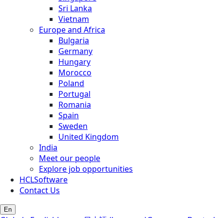
Sri Lanka
Vietnam
Europe and Africa
Bulgaria
Germany
Hungary
Morocco
Poland
Portugal
Romania
Spain
Sweden
United Kingdom
India
Meet our people
Explore job opportunities
HCLSoftware
Contact Us
En