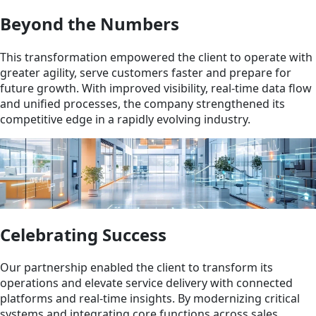
Beyond the Numbers
This transformation empowered the client to operate with
greater agility, serve customers faster and prepare for
future growth. With improved visibility, real-time data flow
and unified processes, the company strengthened its
competitive edge in a rapidly evolving industry.
Celebrating Success
Our partnership enabled the client to transform its
operations and elevate service delivery with connected
platforms and real-time insights. By modernizing critical
systems and integrating core functions across sales,