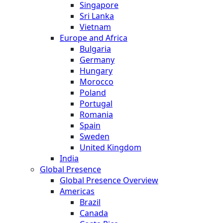
Singapore
Sri Lanka
Vietnam
Europe and Africa
Bulgaria
Germany
Hungary
Morocco
Poland
Portugal
Romania
Spain
Sweden
United Kingdom
India
Global Presence
Global Presence Overview
Americas
Brazil
Canada