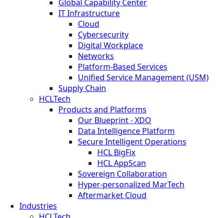
Global Capability Center
IT Infrastructure
Cloud
Cybersecurity
Digital Workplace
Networks
Platform-Based Services
Unified Service Management (USM)
Supply Chain
HCLTech
Products and Platforms
Our Blueprint - XDO
Data Intelligence Platform
Secure Intelligent Operations
HCL BigFix
HCL AppScan
Sovereign Collaboration
Hyper-personalized MarTech
Aftermarket Cloud
Industries
HCLTech