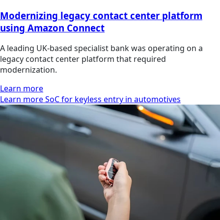
Modernizing legacy contact center platform
using Amazon Connect
A leading UK-based specialist bank was operating on a
legacy contact center platform that required
modernization.
Learn more
Learn more SoC for keyless entry in automotives