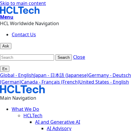
Skip to main content
Menu
HCL Worldwide Navigation
Contact Us
Ask
Close
Search
En
Global - English
Japan - 日本語 (Japanese)
Germany - Deutsch
(German)
Canada - Français (French)
United States - English
Main Navigation
What We Do
HCLTech
AI and Generative AI
AI Advisory