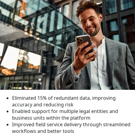
Eliminated
15%
of redundant data, improving
accuracy and reducing risk
Enabled support for multiple legal entities and
business units within the platform
Improved field service delivery through streamlined
workflows and better tools