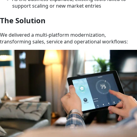
support scaling or new market entries
The Solution
We delivered a multi-platform modernization,
transforming sales, service and operational workflows: