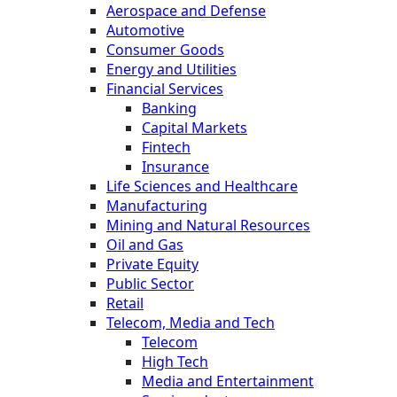
Aerospace and Defense
Automotive
Consumer Goods
Energy and Utilities
Financial Services
Banking
Capital Markets
Fintech
Insurance
Life Sciences and Healthcare
Manufacturing
Mining and Natural Resources
Oil and Gas
Private Equity
Public Sector
Retail
Telecom, Media and Tech
Telecom
High Tech
Media and Entertainment