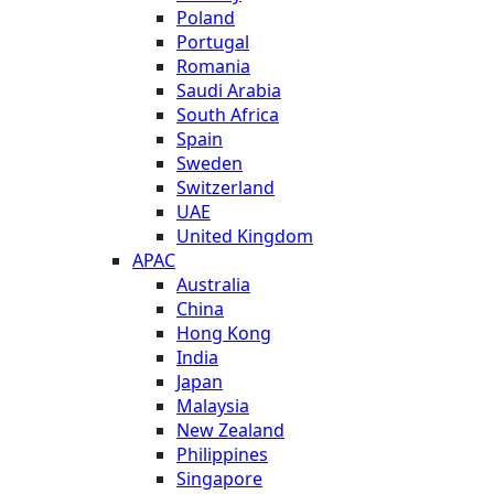
Poland
Portugal
Romania
Saudi Arabia
South Africa
Spain
Sweden
Switzerland
UAE
United Kingdom
APAC
Australia
China
Hong Kong
India
Japan
Malaysia
New Zealand
Philippines
Singapore