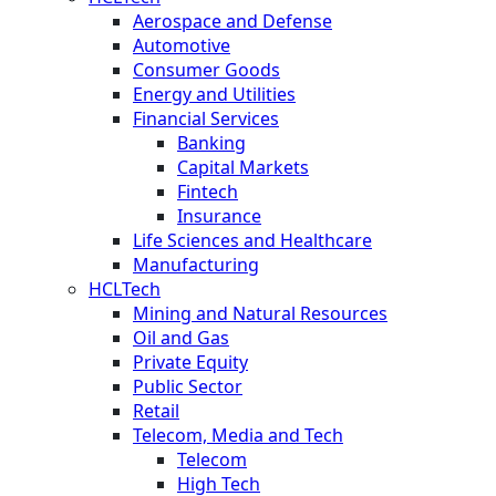
Aerospace and Defense
Automotive
Consumer Goods
Energy and Utilities
Financial Services
Banking
Capital Markets
Fintech
Insurance
Life Sciences and Healthcare
Manufacturing
HCLTech
Mining and Natural Resources
Oil and Gas
Private Equity
Public Sector
Retail
Telecom, Media and Tech
Telecom
High Tech