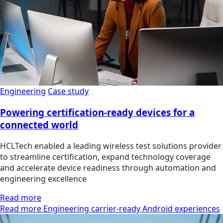
Engineering
Case study
Powering certification-ready devices for a
connected world
HCLTech enabled a leading wireless test solutions provider
to streamline certification, expand technology coverage
and accelerate device readiness through automation and
engineering excellence
Read more
Read more Engineering carrier-ready Android experiences