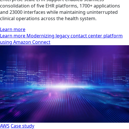
consolidation of five EHR platforms, 1700+ applications
and 23000 interfaces while maintaining uninterrupted
clinical operations across the health system.
Learn more
Learn more Modernizing legacy contact center platform
using Amazon Connect
AWS
Case study