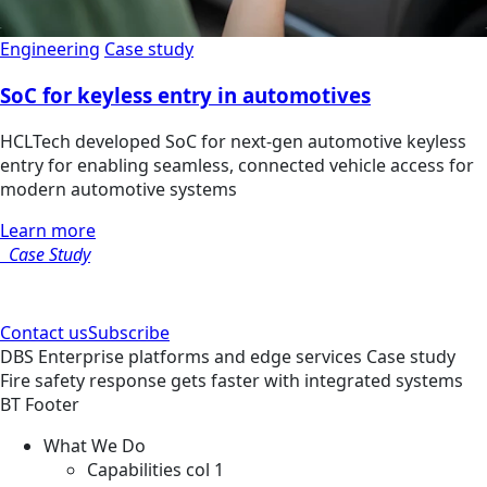
Engineering
Case study
SoC for keyless entry in automotives
HCLTech developed SoC for next-gen automotive keyless
entry for enabling seamless, connected vehicle access for
modern automotive systems
Learn more
Case Study
Contact us
Subscribe
DBS
Enterprise platforms and edge services
Case study
Fire safety response gets faster with integrated systems
BT Footer
What We Do
Capabilities col 1