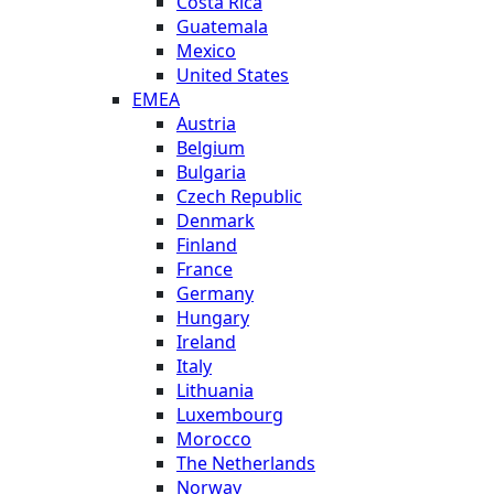
Costa Rica
Guatemala
Mexico
United States
EMEA
Austria
Belgium
Bulgaria
Czech Republic
Denmark
Finland
France
Germany
Hungary
Ireland
Italy
Lithuania
Luxembourg
Morocco
The Netherlands
Norway