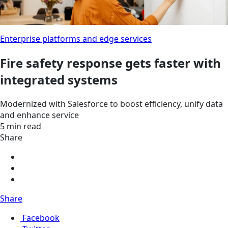
Enterprise platforms and edge services
Fire safety response gets faster with
integrated systems
Modernized with Salesforce to boost efficiency, unify data
and enhance service
5 min read
Share
Share
Facebook