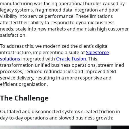
manufacturing was facing operational hurdles caused by
legacy systems, fragmented data integration and poor
visibility into service performance. These limitations
affected their ability to respond to dynamic business
needs, scale into new markets and maintain high customer
satisfaction.
To address this, we modernized the client’s digital
infrastructure, implementing a suite of
Salesforce
solutions
integrated with
Oracle Fusion
. This
transformation unified business operations, streamlined
processes, reduced redundancies and improved field
service delivery, resulting in a more responsive and
efficient organization.
The Challenge
Outdated and disconnected systems created friction in
day-to-day operations and slowed business growth: