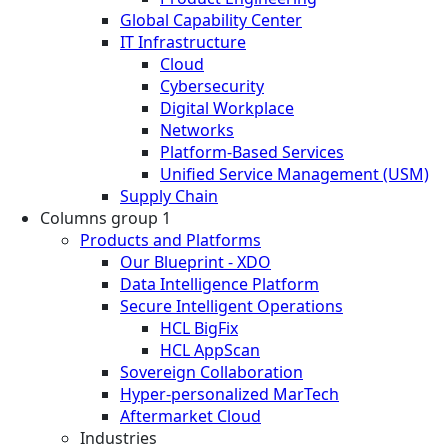
Global Capability Center
IT Infrastructure
Cloud
Cybersecurity
Digital Workplace
Networks
Platform-Based Services
Unified Service Management (USM)
Supply Chain
Columns group 1
Products and Platforms
Our Blueprint - XDO
Data Intelligence Platform
Secure Intelligent Operations
HCL BigFix
HCL AppScan
Sovereign Collaboration
Hyper-personalized MarTech
Aftermarket Cloud
Industries