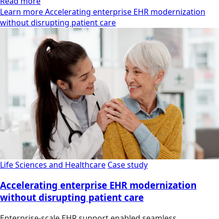
Read more
Learn more Accelerating enterprise EHR modernization
without disrupting patient care
Life Sciences and Healthcare
Case study
Accelerating enterprise EHR modernization
without disrupting patient care
Enterprise-scale EHR support enabled seamless