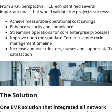
From a KPI perspective, HCLTech identified several
important goals that would validate the project’s success:
Achieve measurable operational cost savings
Enhance security and compliance
Streamline operations for core enterprise processes
Improve upon the standard Cerner revenue cycle
management timeline
Increase end-user (doctors, nurses and support staff)
satisfaction
The Solution
One EMR solution that integrated all network