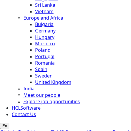
Sri Lanka
Vietnam
Europe and Africa
Bulgaria
Germany
Hungary
Morocco
Poland
Portugal
Romania
Spain
Sweden
United Kingdom
India
Meet our people
Explore job opportunities
HCLSoftware
Contact Us
En