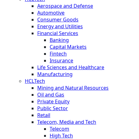
Aerospace and Defense
Automotive
Consumer Goods
Energy and Utilities
Financial Services
Banking
Capital Markets
Fintech
Insurance
Life Sciences and Healthcare
Manufacturing
HCLTech
Mining and Natural Resources
Oil and Gas
Private Equity
Public Sector
Retail
Telecom, Media and Tech
Telecom
High Tech