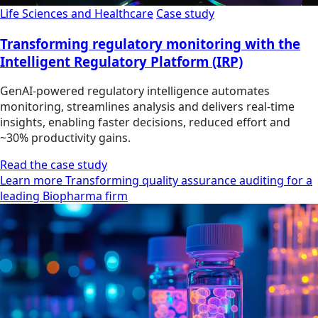
Life Sciences and Healthcare
Case study
Transforming regulatory monitoring with the
Intelligent Regulatory Platform (IRP)
GenAI-powered regulatory intelligence automates
monitoring, streamlines analysis and delivers real-time
insights, enabling faster decisions, reduced effort and
~30% productivity gains.
Read the case study
Learn more Transforming quality assurance auditing for a
leading Biopharma firm