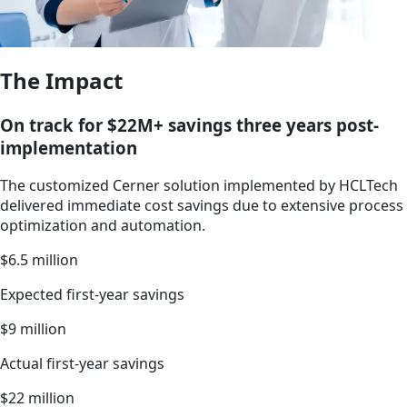
The Impact
On track for $22M+ savings three years post-
implementation
The customized Cerner solution implemented by HCLTech
delivered immediate cost savings due to extensive process
optimization and automation.
$6.5 million
Expected first-year savings
$9 million
Actual first-year savings
$22 million