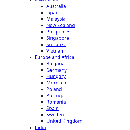
Australia
Japan
Malaysia
New Zealand
Philippines
Singapore
Sri Lanka
Vietnam
Europe and Africa
Bulgaria
Germany
Hungary
Morocco
Poland
Portugal
Romania
Spain
Sweden
United Kingdom
India