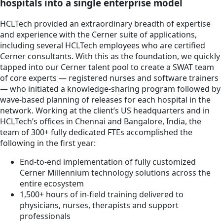
hospitals into a single enterprise model
HCLTech provided an extraordinary breadth of expertise
and experience with the Cerner suite of applications,
including several HCLTech employees who are certified
Cerner consultants. With this as the foundation, we quickly
tapped into our Cerner talent pool to create a SWAT team
of core experts — registered nurses and software trainers
— who initiated a knowledge-sharing program followed by
wave-based planning of releases for each hospital in the
network. Working at the client’s US headquarters and in
HCLTech’s offices in Chennai and Bangalore, India, the
team of 300+ fully dedicated FTEs accomplished the
following in the first year:
End-to-end implementation of fully customized
Cerner Millennium technology solutions across the
entire ecosystem
1,500+ hours of in-field training delivered to
physicians, nurses, therapists and support
professionals