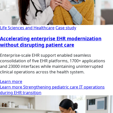
Life Sciences and Healthcare
Case study
Accelerating enterprise EHR modernization
without disrupting patient care
Enterprise-scale EHR support enabled seamless
consolidation of five EHR platforms, 1700+ applications
and 23000 interfaces while maintaining uninterrupted
clinical operations across the health system.
Learn more
Learn more Strengthening pediatric care IT operations
during EHR transition