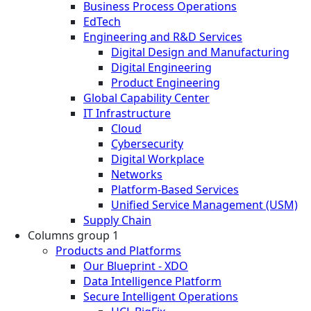
Business Process Operations
EdTech
Engineering and R&D Services
Digital Design and Manufacturing
Digital Engineering
Product Engineering
Global Capability Center
IT Infrastructure
Cloud
Cybersecurity
Digital Workplace
Networks
Platform-Based Services
Unified Service Management (USM)
Supply Chain
Columns group 1
Products and Platforms
Our Blueprint - XDO
Data Intelligence Platform
Secure Intelligent Operations