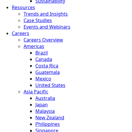
Sustainability
Resources
Trends and Insights
Case Studies
Events and Webinars
Careers
Careers Overview
Americas
Brazil
Canada
Costa Rica
Guatemala
Mexico
United States
Asia Pacific
Australia
Japan
Malaysia
New Zealand
Philippines
Singapore