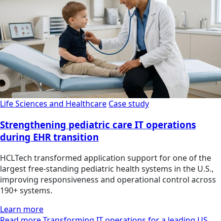
Life Sciences and Healthcare
Case study
Strengthening pediatric care IT operations
during EHR transition
HCLTech transformed application support for one of the
largest free-standing pediatric health systems in the U.S.,
improving responsiveness and operational control across
190+ systems.
Learn more
Read more Transforming IT operations for a leading US