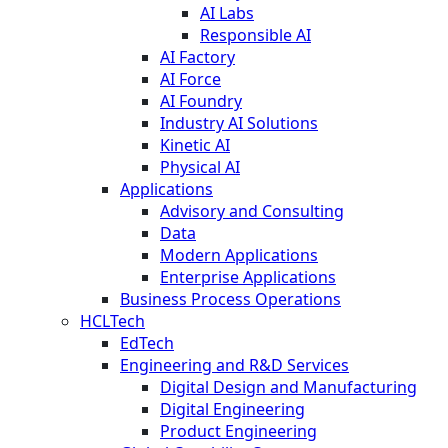
AI Labs
Responsible AI
AI Factory
AI Force
AI Foundry
Industry AI Solutions
Kinetic AI
Physical AI
Applications
Advisory and Consulting
Data
Modern Applications
Enterprise Applications
Business Process Operations
HCLTech
EdTech
Engineering and R&D Services
Digital Design and Manufacturing
Digital Engineering
Product Engineering