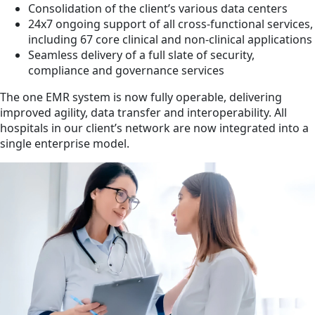
Consolidation of the client’s various data centers
24x7 ongoing support of all cross-functional services,
including 67 core clinical and non-clinical applications
Seamless delivery of a full slate of security,
compliance and governance services
The one EMR system is now fully operable, delivering
improved agility, data transfer and interoperability. All
hospitals in our client’s network are now integrated into a
single enterprise model.