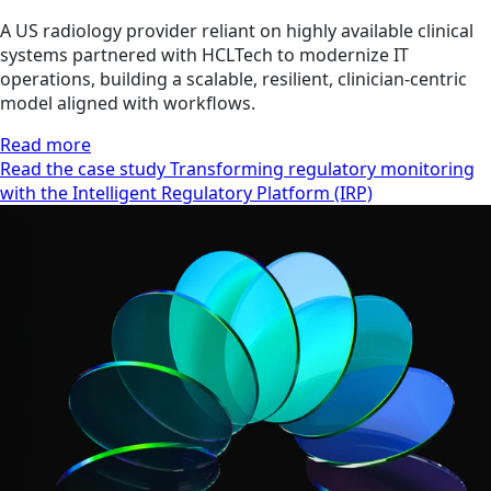
A US radiology provider reliant on highly available clinical
systems partnered with HCLTech to modernize IT
operations, building a scalable, resilient, clinician‑centric
model aligned with workflows.
Read more
Read the case study Transforming regulatory monitoring
with the Intelligent Regulatory Platform (IRP)