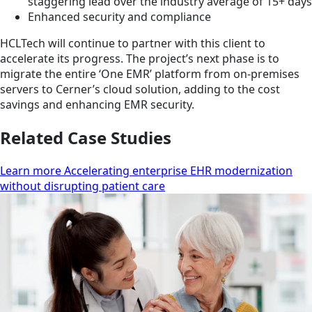
staggering lead over the industry average of 15+ days
Enhanced security and compliance
HCLTech will continue to partner with this client to
accelerate its progress. The project’s next phase is to
migrate the entire ‘One EMR’ platform from on-premises
servers to Cerner’s cloud solution, adding to the cost
savings and enhancing EMR security.
Related Case Studies
Learn more Accelerating enterprise EHR modernization
without disrupting patient care