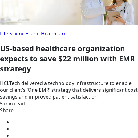
Life Sciences and Healthcare
US-based healthcare organization
expects to save $22 million with EMR
strategy
HCLTech delivered a technology infrastructure to enable
our client’s ‘One EMR’ strategy that delivers significant cost
savings and improved patient satisfaction
5 min read
Share