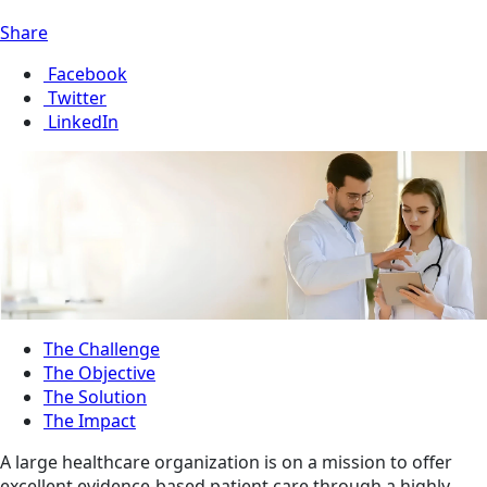
Share
Facebook
Twitter
LinkedIn
The Challenge
The Objective
The Solution
The Impact
A large healthcare organization is on a mission to offer
excellent evidence-based patient care through a highly