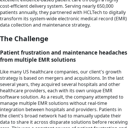
cost-efficient delivery system. Serving nearly 650,000
patients annually, they partnered with HCLTech to digitally
transform its system-wide electronic medical record (EMR)
data collection and maintenance strategy.
The Challenge
Patient frustration and maintenance headaches
from multiple EMR solutions
Like many US healthcare companies, our client's growth
strategy is based on mergers and acquisitions. In the last
several years, they acquired several hospitals and other
healthcare providers, each with its own unique EMR
software solution. As a result, the company attempted to
manage multiple EMR solutions without real-time
integration between hospitals and providers. Patients in
the client's broad network had to manually update their
data to share it across disparate solutions before receiving