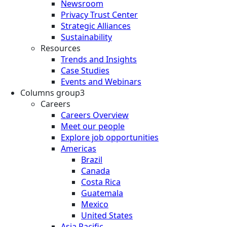
Newsroom
Privacy Trust Center
Strategic Alliances
Sustainability
Resources
Trends and Insights
Case Studies
Events and Webinars
Columns group3
Careers
Careers Overview
Meet our people
Explore job opportunities
Americas
Brazil
Canada
Costa Rica
Guatemala
Mexico
United States
Asia Pacific