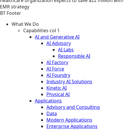
healthcare organization expects to save $22 million with
EMR strategy
BT Footer
What We Do
Capabilities col 1
AI and Generative AI
AI Advisory
AI Labs
Responsible AI
AI Factory
AI Force
AI Foundry
Industry AI Solutions
Kinetic AI
Physical AI
Applications
Advisory and Consulting
Data
Modern Applications
Enterprise Applications