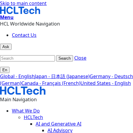
Skip to main content
Menu
HCL Worldwide Navigation
Contact Us
Ask
Close
Search
En
Global - English
Japan - 日本語 (Japanese)
Germany - Deutsch
(German)
Canada - Français (French)
United States - English
Main Navigation
What We Do
HCLTech
AI and Generative AI
AI Advisory