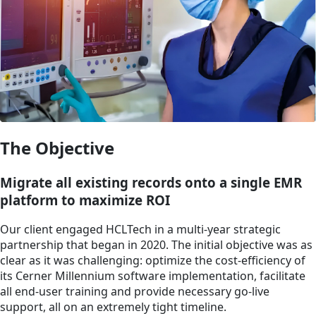
The Objective
Migrate all existing records onto a single EMR
platform to maximize ROI
Our client engaged HCLTech in a multi-year strategic
partnership that began in 2020. The initial objective was as
clear as it was challenging: optimize the cost-efficiency of
its Cerner Millennium software implementation, facilitate
all end-user training and provide necessary go-live
support, all on an extremely tight timeline.