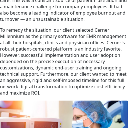
care. This was a constant source of patient frustration and
a maintenance challenge for company employees. It had
also become a leading indicator of employee burnout and
turnover — an unsustainable situation.
To remedy the situation, our client selected Cerner
Millennium as the primary software for EMR management
at all their hospitals, clinics and physician offices. Cerner’s
robust patient-centered platform is an industry favorite.
However, successful implementation and user adoption
depended on the precise execution of necessary
customizations, dynamic end-user training and ongoing
technical support. Furthermore, our client wanted to meet
an aggressive, rigid and self-imposed timeline for this full
network digital transformation to optimize cost efficiency
and maximize ROI.