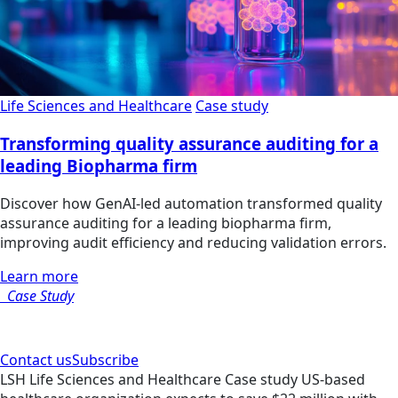
Life Sciences and Healthcare
Case study
Transforming quality assurance auditing for a
leading Biopharma firm
Discover how GenAI-led automation transformed quality
assurance auditing for a leading biopharma firm,
improving audit efficiency and reducing validation errors.
Learn more
Case Study
Contact us
Subscribe
LSH
Life Sciences and Healthcare
Case study
US-based