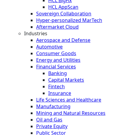
HCL BigFix
HCL AppScan
Sovereign Collaboration
Hyper-personalized MarTech
Aftermarket Cloud
Industries
Aerospace and Defense
Automotive
Consumer Goods
Energy and Utilities
Financial Services
Banking
Capital Markets
Fintech
Insurance
Life Sciences and Healthcare
Manufacturing
Mining and Natural Resources
Oil and Gas
Private Equity
Public Sector