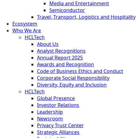
Media and Entertainment
Semiconductor
Travel, Transport, Logistics and Hospitality
Ecosystem
Who We Are
HCLTech
About Us
Analyst Recognitions
Annual Report 2025
Awards and Recognition
Code of Business Ethics and Conduct
Corporate Social Responsibility
Diversity, Equity and Inclusion
HCLTech
Global Presence
Investor Relations
Leadership
Newsroom
Privacy Trust Center
Strategic Alliances