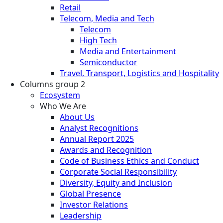
Retail
Telecom, Media and Tech
Telecom
High Tech
Media and Entertainment
Semiconductor
Travel, Transport, Logistics and Hospitality
Columns group 2
Ecosystem
Who We Are
About Us
Analyst Recognitions
Annual Report 2025
Awards and Recognition
Code of Business Ethics and Conduct
Corporate Social Responsibility
Diversity, Equity and Inclusion
Global Presence
Investor Relations
Leadership