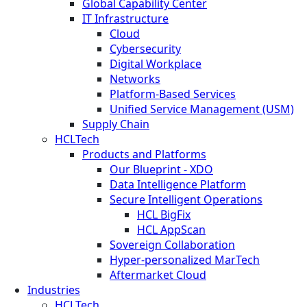
Global Capability Center
IT Infrastructure
Cloud
Cybersecurity
Digital Workplace
Networks
Platform-Based Services
Unified Service Management (USM)
Supply Chain
HCLTech
Products and Platforms
Our Blueprint - XDO
Data Intelligence Platform
Secure Intelligent Operations
HCL BigFix
HCL AppScan
Sovereign Collaboration
Hyper-personalized MarTech
Aftermarket Cloud
Industries
HCLTech