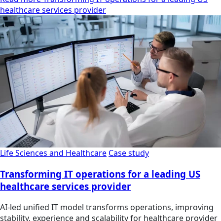
healthcare services provider
Life Sciences and Healthcare
Case study
Transforming IT operations for a leading US
healthcare services provider
AI-led unified IT model transforms operations, improving
stability, experience and scalability for healthcare provider