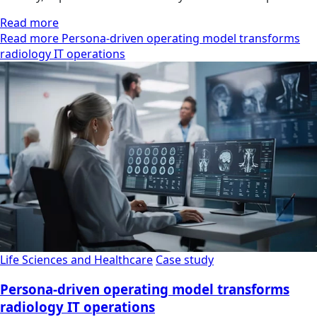
Read more
Read more Persona-driven operating model transforms
radiology IT operations
Life Sciences and Healthcare
Case study
Persona-driven operating model transforms
radiology IT operations