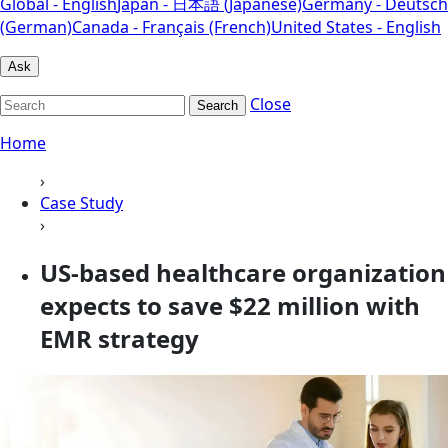
Global - English
Japan - 日本語 (Japanese)
Germany - Deutsch
(German)
Canada - Français (French)
United States - English
Ask
Close
Search
Home
›
Case Study
›
US-based healthcare organization
expects to save $22 million with
EMR strategy