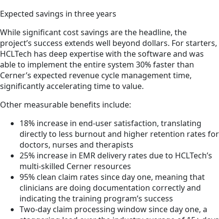
Expected savings in three years
While significant cost savings are the headline, the
project’s success extends well beyond dollars. For starters,
HCLTech has deep expertise with the software and was
able to implement the entire system 30% faster than
Cerner’s expected revenue cycle management time,
significantly accelerating time to value.
Other measurable benefits include:
18% increase in end-user satisfaction, translating
directly to less burnout and higher retention rates for
doctors, nurses and therapists
25% increase in EMR delivery rates due to HCLTech’s
multi-skilled Cerner resources
95% clean claim rates since day one, meaning that
clinicians are doing documentation correctly and
indicating the training program’s success
Two-day claim processing window since day one, a