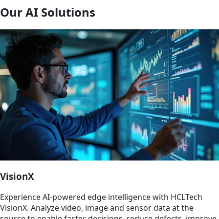
Our AI Solutions
VisionX
Experience AI‑powered edge intelligence with HCLTech
VisionX. Analyze video, image and sensor data at the
source to enable faster decisions, reduce defects, improve