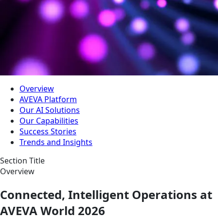
Overview
AVEVA Platform
Our AI Solutions
Our Capabilities
Success Stories
Trends and Insights
Section Title
Overview
Connected, Intelligent Operations at
AVEVA World 2026