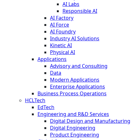
AI Labs
Responsible AI
AI Factory
AI Force
AI Foundry
Industry AI Solutions
Kinetic AI
Physical AI
Applications
Advisory and Consulting
Data
Modern Applications
Enterprise Applications
Business Process Operations
HCLTech
EdTech
Engineering and R&D Services
Digital Design and Manufacturing
Digital Engineering
Product Engineering