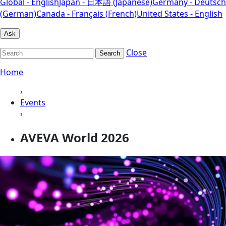
Global - English
Japan - 日本語 (Japanese)
Germany - Deutsch
(German)
Canada - Français (French)
United States - English
Ask
Close
Search
Home
›
Events
›
AVEVA World 2026