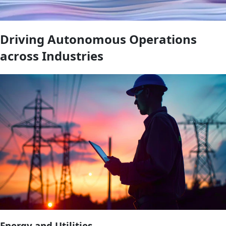
Driving Autonomous Operations
across Industries
Energy and Utilities