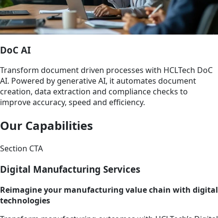
DoC AI
Transform document driven processes with HCLTech DoC
AI. Powered by generative AI, it automates document
creation, data extraction and compliance checks to
improve accuracy, speed and efficiency.
Our Capabilities
Section CTA
Digital Manufacturing Services
Reimagine your manufacturing value chain with digital
technologies