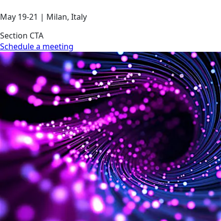
May 19-21 | Milan, Italy
Section CTA
Schedule a meeting