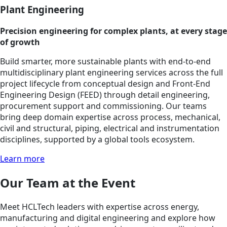
Plant Engineering
Precision engineering for complex plants, at every stage
of growth
Build smarter, more sustainable plants with end-to-end
multidisciplinary plant engineering services across the full
project lifecycle from conceptual design and Front-End
Engineering Design (FEED) through detail engineering,
procurement support and commissioning. Our teams
bring deep domain expertise across process, mechanical,
civil and structural, piping, electrical and instrumentation
disciplines, supported by a global tools ecosystem.
Learn more
Our Team at the Event
Meet HCLTech leaders with expertise across energy,
manufacturing and digital engineering and explore how