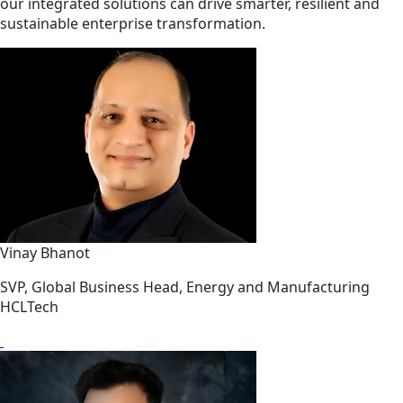
our integrated solutions can drive smarter, resilient and
sustainable enterprise transformation.
Vinay Bhanot
SVP, Global Business Head, Energy and Manufacturing
HCLTech