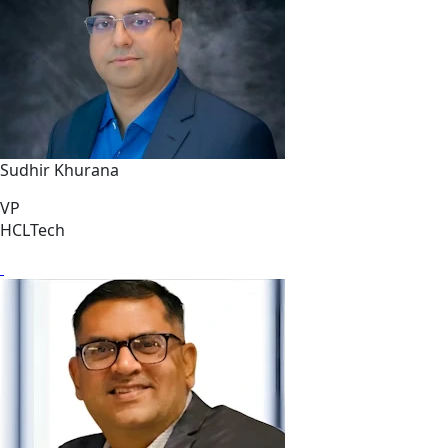
Sudhir Khurana
VP
HCLTech