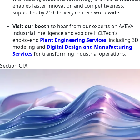
enables faster innovation and competitiveness,
supported by 210 delivery centers worldwide.
Visit our booth
to hear from our experts on AVEVA
industrial intelligence and explore HCLTech’s
end‑to‑end
Plant Engineering Services
, including 3D
modeling and
Digital Design and Manufacturing
Services
for transforming industrial operations.
Section CTA