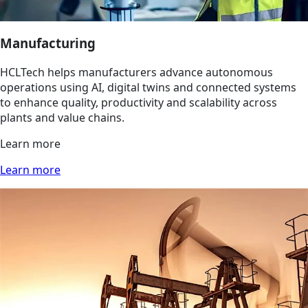
Manufacturing
HCLTech helps manufacturers advance autonomous
operations using AI, digital twins and connected systems
to enhance quality, productivity and scalability across
plants and value chains.
Learn more
Learn more