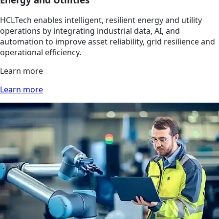
HCLTech enables intelligent, resilient energy and utility
operations by integrating industrial data, AI, and
automation to improve asset reliability, grid resilience and
operational efficiency.
Learn more
Learn more