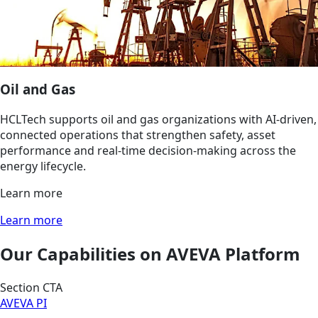
Oil and Gas
HCLTech supports oil and gas organizations with AI‑driven,
connected operations that strengthen safety, asset
performance and real‑time decision‑making across the
energy lifecycle.
Learn more
Learn more
Our Capabilities on AVEVA Platform
Section CTA
AVEVA PI