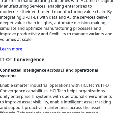
Transform manufacturing outcomes with HCLTech’s Digital
Manufacturing Services, enabling enterprises to
modernize their end-to-end manufacturing value chain. By
integrating IT‑OT‑ET with data and AI, the services deliver
deeper value chain insights, automate decision‑making,
simulate and optimize manufacturing processes and
improve productivity and flexibility to manage variants and
volumes at scale.
Learn more
IT‑OT Convergence
Connected intelligence across IT and operational
systems
Enable smarter industrial operations with HCLTech’s IT‑OT
Convergence capabilities. HCLTech helps organizations
unify enterprise IT systems with operational environments
to improve asset visibility, enable intelligent asset tracking
and support proactive maintenance across the asset