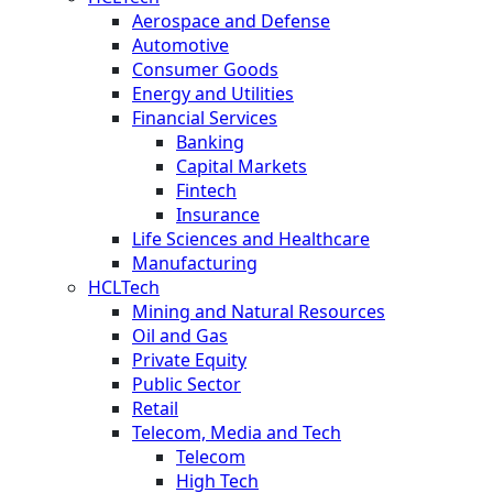
Aerospace and Defense
Automotive
Consumer Goods
Energy and Utilities
Financial Services
Banking
Capital Markets
Fintech
Insurance
Life Sciences and Healthcare
Manufacturing
HCLTech
Mining and Natural Resources
Oil and Gas
Private Equity
Public Sector
Retail
Telecom, Media and Tech
Telecom
High Tech