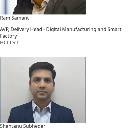
Ram Samant
AVP, Delivery Head - Digital Manufacturing and Smart
Factory
HCLTech
Shantanu Subhedar