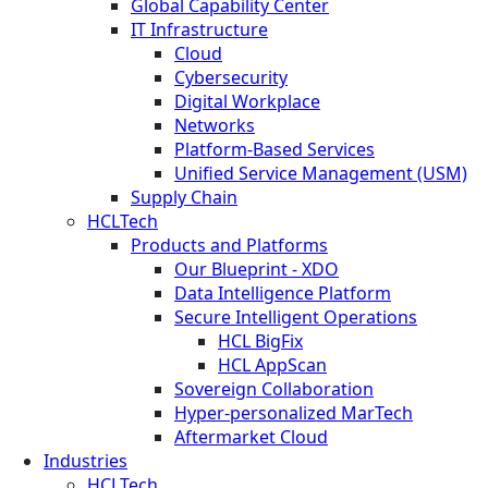
Global Capability Center
IT Infrastructure
Cloud
Cybersecurity
Digital Workplace
Networks
Platform-Based Services
Unified Service Management (USM)
Supply Chain
HCLTech
Products and Platforms
Our Blueprint - XDO
Data Intelligence Platform
Secure Intelligent Operations
HCL BigFix
HCL AppScan
Sovereign Collaboration
Hyper-personalized MarTech
Aftermarket Cloud
Industries
HCLTech