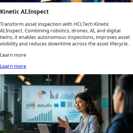
Kinetic AI.Inspect
Transform asset inspection with HCLTech Kinetic
AI.Inspect. Combining robotics, drones, AI, and digital
twins, it enables autonomous inspections, improves asset
visibility and reduces downtime across the asset lifecycle.
Learn more
Learn more