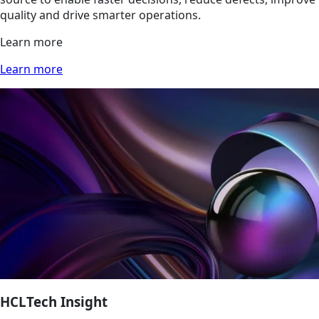
quality and drive smarter operations.
Learn more
Learn more
HCLTech Insight