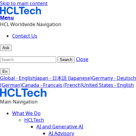
Skip to main content
Menu
HCL Worldwide Navigation
Contact Us
Ask
Close
Search
En
Global - English
Japan - 日本語 (Japanese)
Germany - Deutsch
(German)
Canada - Français (French)
United States - English
Main Navigation
What We Do
HCLTech
AI and Generative AI
AI Advisory