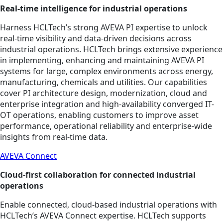
Real‑time intelligence for industrial operations
Harness HCLTech’s strong AVEVA PI expertise to unlock
real‑time visibility and data‑driven decisions across
industrial operations. HCLTech brings extensive experience
in implementing, enhancing and maintaining AVEVA PI
systems for large, complex environments across energy,
manufacturing, chemicals and utilities. Our capabilities
cover PI architecture design, modernization, cloud and
enterprise integration and high‑availability converged IT-
OT operations, enabling customers to improve asset
performance, operational reliability and enterprise‑wide
insights from real‑time data.
AVEVA Connect
Cloud‑first collaboration for connected industrial
operations
Enable connected, cloud‑based industrial operations with
HCLTech’s AVEVA Connect expertise. HCLTech supports