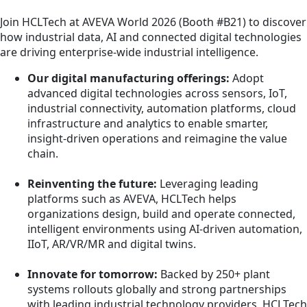
Join HCLTech at AVEVA World 2026 (Booth #B21) to discover
how industrial data, AI and connected digital technologies
are driving enterprise‑wide industrial intelligence.
Our digital manufacturing offerings:
Adopt
advanced digital technologies across sensors, IoT,
industrial connectivity, automation platforms, cloud
infrastructure and analytics to enable smarter,
insight‑driven operations and reimagine the value
chain.
Reinventing the future:
Leveraging leading
platforms such as AVEVA, HCLTech helps
organizations design, build and operate connected,
intelligent environments using AI‑driven automation,
IIoT, AR/VR/MR and digital twins.
Innovate for tomorrow:
Backed by 250+ plant
systems rollouts globally and strong partnerships
with leading industrial technology providers, HCLTech