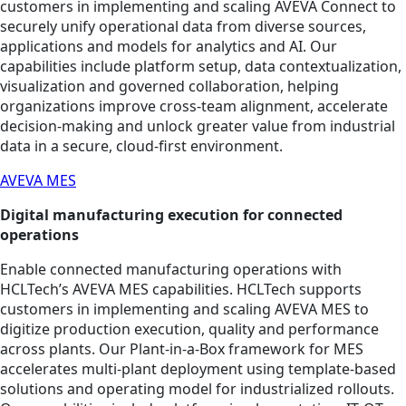
customers in implementing and scaling AVEVA Connect to
securely unify operational data from diverse sources,
applications and models for analytics and AI. Our
capabilities include platform setup, data contextualization,
visualization and governed collaboration, helping
organizations improve cross‑team alignment, accelerate
decision‑making and unlock greater value from industrial
data in a secure, cloud‑first environment.
AVEVA MES
Digital manufacturing execution for connected
operations
Enable connected manufacturing operations with
HCLTech’s AVEVA MES capabilities. HCLTech supports
customers in implementing and scaling AVEVA MES to
digitize production execution, quality and performance
across plants. Our Plant-in-a-Box framework for MES
accelerates multi-plant deployment using template-based
solutions and operating model for industrialized rollouts.