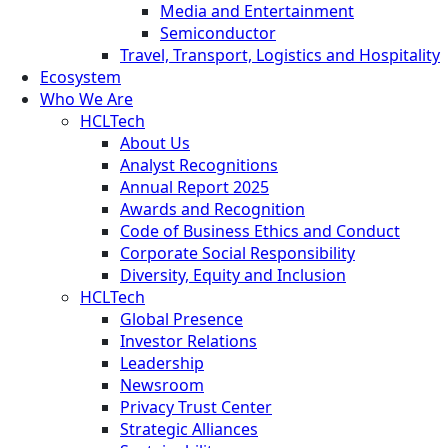
Media and Entertainment
Semiconductor
Travel, Transport, Logistics and Hospitality
Ecosystem
Who We Are
HCLTech
About Us
Analyst Recognitions
Annual Report 2025
Awards and Recognition
Code of Business Ethics and Conduct
Corporate Social Responsibility
Diversity, Equity and Inclusion
HCLTech
Global Presence
Investor Relations
Leadership
Newsroom
Privacy Trust Center
Strategic Alliances