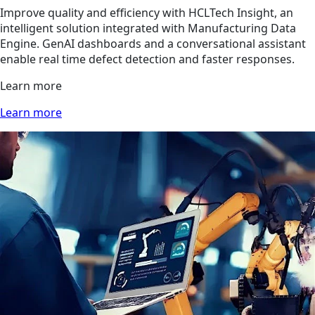
Improve quality and efficiency with HCLTech Insight, an
intelligent solution integrated with Manufacturing Data
Engine. GenAI dashboards and a conversational assistant
enable real time defect detection and faster responses.
Learn more
Learn more