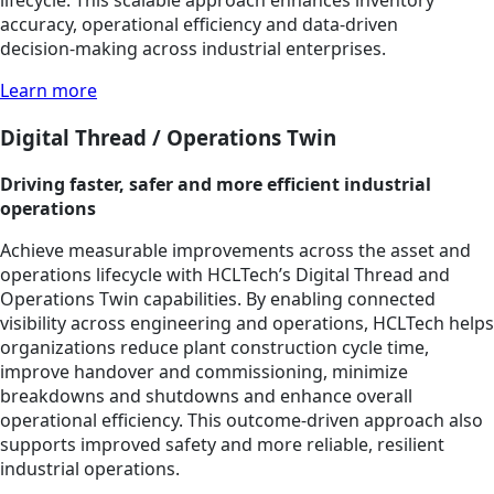
lifecycle. This scalable approach enhances inventory
accuracy, operational efficiency and data‑driven
decision‑making across industrial enterprises.
Learn more
Digital Thread / Operations Twin
Driving faster, safer and more efficient industrial
operations
Achieve measurable improvements across the asset and
operations lifecycle with HCLTech’s Digital Thread and
Operations Twin capabilities. By enabling connected
visibility across engineering and operations, HCLTech helps
organizations reduce plant construction cycle time,
improve handover and commissioning, minimize
breakdowns and shutdowns and enhance overall
operational efficiency. This outcome‑driven approach also
supports improved safety and more reliable, resilient
industrial operations.