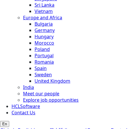
Sri Lanka
Vietnam
Europe and Africa
Bulgaria
Germany
Hungary
Morocco
Poland
Portugal
Romania
Spain
Sweden
United Kingdom
India
Meet our people
Explore job opportunities
HCLSoftware
Contact Us
En