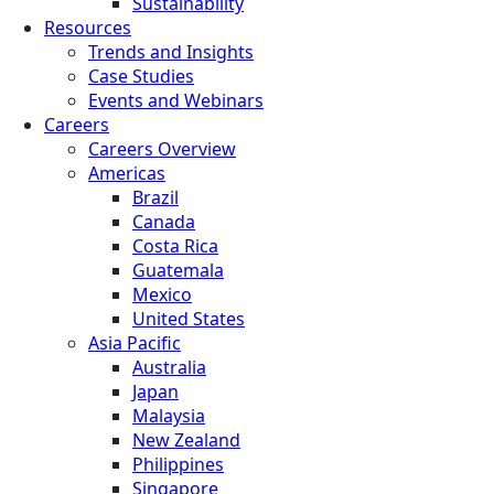
Sustainability
Resources
Trends and Insights
Case Studies
Events and Webinars
Careers
Careers Overview
Americas
Brazil
Canada
Costa Rica
Guatemala
Mexico
United States
Asia Pacific
Australia
Japan
Malaysia
New Zealand
Philippines
Singapore