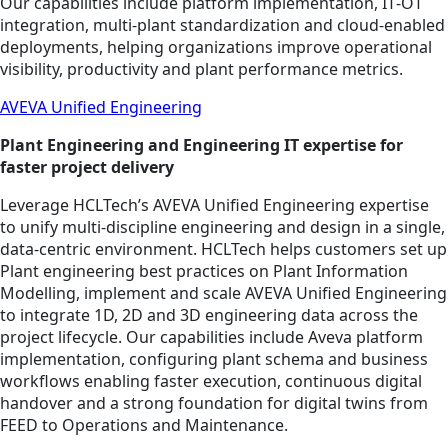
Our capabilities include platform implementation, IT‑OT
integration, multi‑plant standardization and cloud‑enabled
deployments, helping organizations improve operational
visibility, productivity and plant performance metrics.
AVEVA Unified Engineering
Plant Engineering and Engineering IT expertise for
faster project delivery
Leverage HCLTech’s AVEVA Unified Engineering expertise
to unify multi‑discipline engineering and design in a single,
data‑centric environment. HCLTech helps customers set up
Plant engineering best practices on Plant Information
Modelling, implement and scale AVEVA Unified Engineering
to integrate 1D, 2D and 3D engineering data across the
project lifecycle. Our capabilities include Aveva platform
implementation, configuring plant schema and business
workflows enabling faster execution, continuous digital
handover and a strong foundation for digital twins from
FEED to Operations and Maintenance.