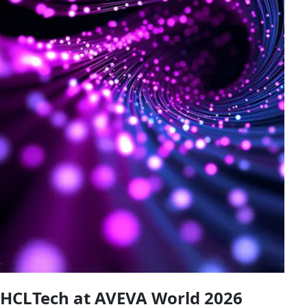
HCLTech at AVEVA World 2026